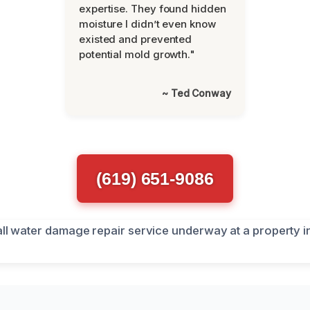
expertise. They found hidden
moisture I didn’t even know
existed and prevented
potential mold growth."
~ Ted Conway
(619) 651-9086