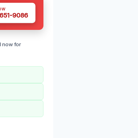
OW
 651-9086
l now for