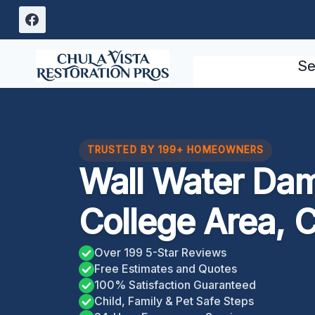
Skip
to
content
Se
TRUSTED BY 199+ HOMEOWNERS
Wall Water Da
College Area, 
Over 199 5-Star Reviews
Free Estimates and Quotes
100% Satisfaction Guaranteed
Child, Family & Pet Safe Steps