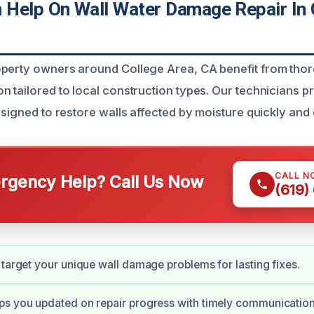
Help On Wall Water Damage Repair In 
operty owners around College Area, CA benefit from tho
 tailored to local construction types. Our technicians pr
esigned to restore walls affected by moisture quickly and e
CALL N
gency Help? Call Us Now
(619)
 target your unique wall damage problems for lasting fixes.
ps you updated on repair progress with timely communication