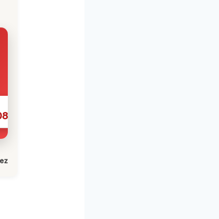
086
lez