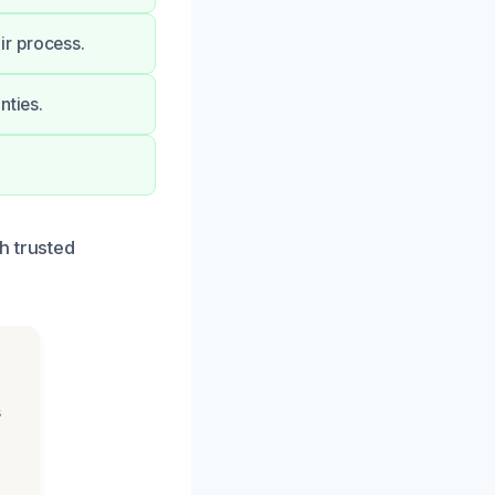
ir process.
nties.
h trusted
s