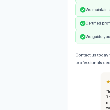
We maintain a
Certified pro
We guide you 
Contact us today 
professionals ded
"I
Th
my
w