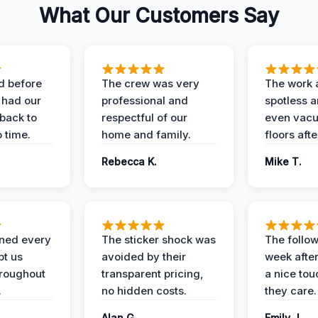
What Our Customers Say
d before
The crew was very
The work 
 had our
professional and
spotless 
 back to
respectful of our
even vac
 time.
home and family.
floors aft
Rebecca K.
Mike T.
ined every
The sticker shock was
The follow
pt us
avoided by their
week after
hroughout
transparent pricing,
a nice to
.
no hidden costs.
they care.
Alan G.
Emily J.