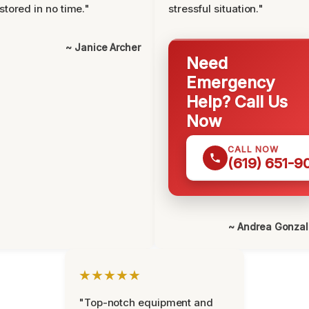
stored in no time."
stressful situation."
~ Janice Archer
Need
Emergency
Help? Call Us
Now
CALL NOW
(619) 651-9
~ Andrea Gonza
★★★★★
"Top-notch equipment and