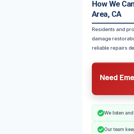
How We Can 
Area, CA
Residents and pr
damage restoration
reliable repairs d
Need Emer
We listen and
Our team kee