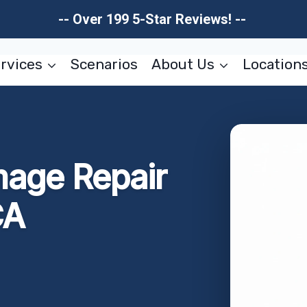
-- Over 199 5-Star Reviews! --
rvices
Scenarios
About Us
Location
mage Repair
CA