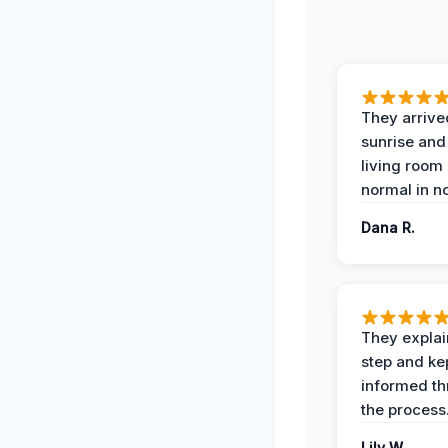
They arrive
sunrise and
living room
normal in no
Dana R.
They expla
step and ke
informed t
the process
Lily W.