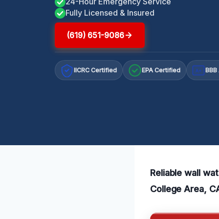
24-Hour Emergency Service
Fully Licensed & Insured
(619) 651-9086
IICRC Certified
EPA Certified
BBB 
A+
Reliable wall wa
College Area, CA