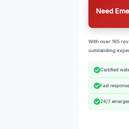
Need Emer
With over 165 rev
outstanding exper
Certified wa
Fast respons
24/7 emergenc