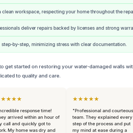
 clean workspace, respecting your home throughout the repa
fessionals deliver repairs backed by licenses and strong warra
step-by-step, minimizing stress with clear documentation.
to get started on restoring your water-damaged walls wit
icated to quality and care.
★★★★★
★★★★★
ncredible response time!
"Professional and courteou
ey arrived within an hour of
team. They explained every
 call and quickly got to
step of the process and put
ork. My home was dry and
my mind at ease during a