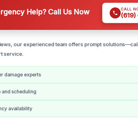
CALL N
gency Help? Call Us Now
(619)
iews, our experienced team offers prompt solutions—cal
t service.
ter damage experts
e and scheduling
y availability