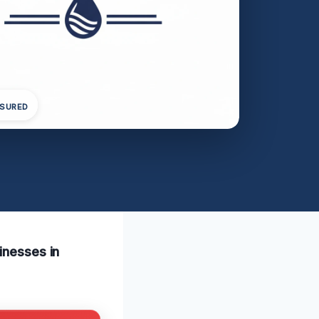
NSURED
inesses in