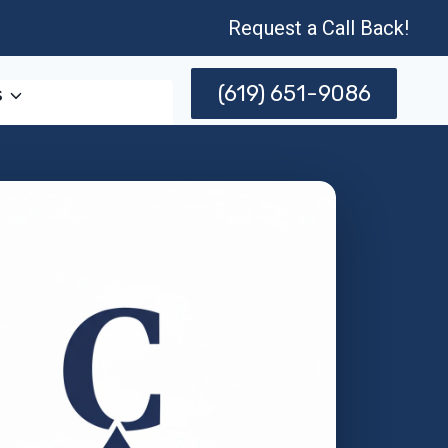
Request a Call Back!
(619) 651-9086
s