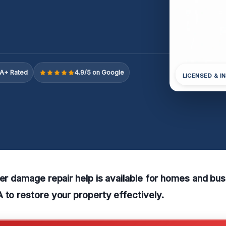
A+ Rated
4.9/5 on Google
LICENSED & I
ter damage repair help is available for homes and bus
 to restore your property effectively.