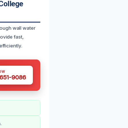
College
rough wall water
ovide fast,
fficiently.
OW
 651-9086
.