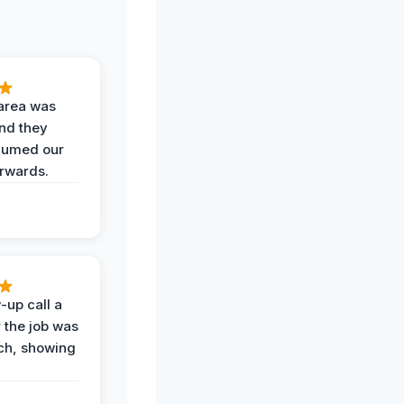
area was
and they
uumed our
erwards.
-up call a
 the job was
uch, showing