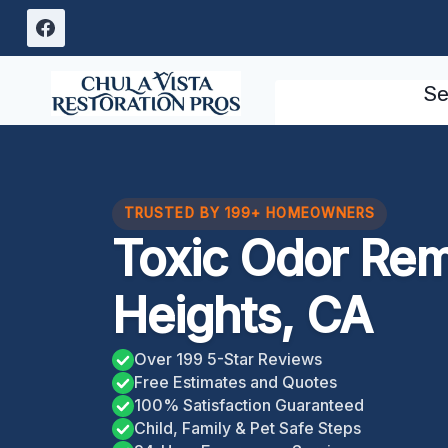
Skip
to
content
Se
TRUSTED BY 199+ HOMEOWNERS
Toxic Odor Re
Heights, CA
Over 199 5-Star Reviews
Free Estimates and Quotes
100% Satisfaction Guaranteed
Child, Family & Pet Safe Steps