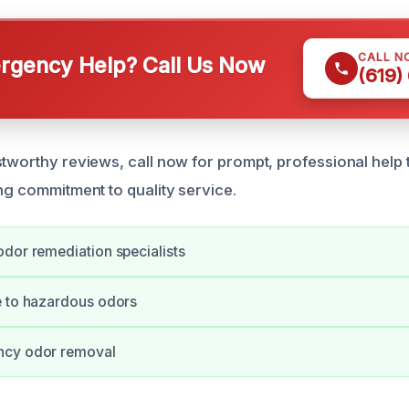
CALL N
gency Help? Call Us Now
(619)
tworthy reviews, call now for prompt, professional help t
ong commitment to quality service.
dor remediation specialists
e to hazardous odors
ncy odor removal