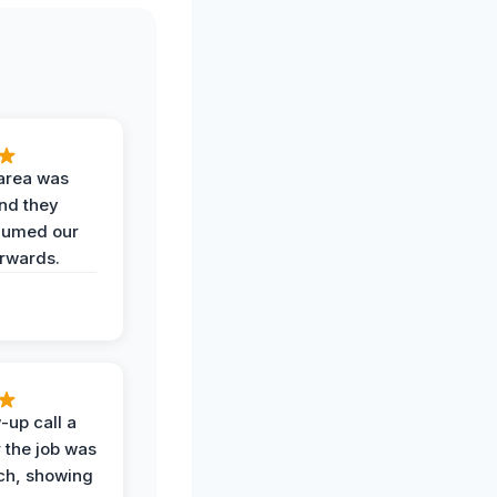
area was
and they
uumed our
erwards.
-up call a
 the job was
uch, showing