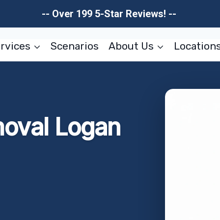
-- Over 199 5-Star Reviews! --
rvices
Scenarios
About Us
Location
moval Logan