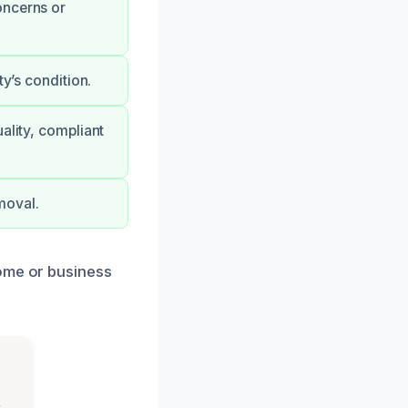
oncerns or
ty’s condition.
ality, compliant
moval.
home or business
s