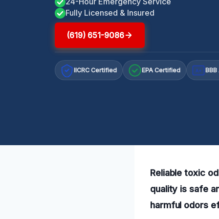
24-Hour Emergency Service
Fully Licensed & Insured
(619) 651-9086
IICRC Certified
EPA Certified
BBB 
A+
Reliable toxic o
quality is safe 
harmful odors ef