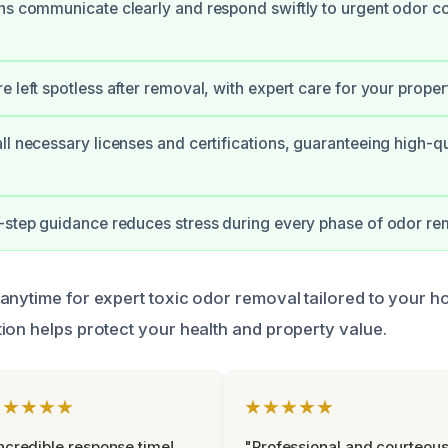
ns communicate clearly and respond swiftly to urgent odor c
 left spotless after removal, with expert care for your proper
ll necessary licenses and certifications, guaranteeing high-qu
-step guidance reduces stress during every phase of odor re
anytime for expert toxic odor removal tailored to your 
ion helps protect your health and property value.
★★★★★
★★★★★
ncredible response time!
"Professional and courteou