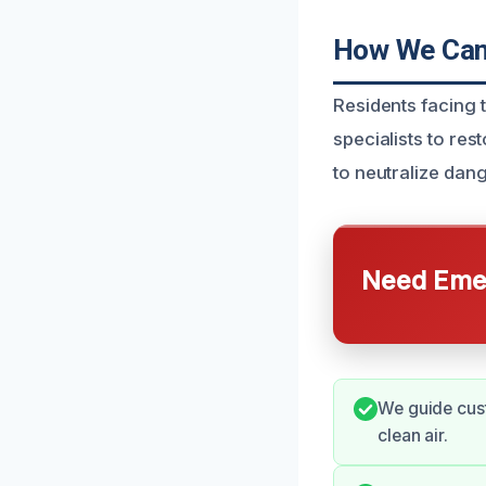
How We Can 
Residents facing 
specialists to re
to neutralize dan
Need Emer
We guide cust
clean air.