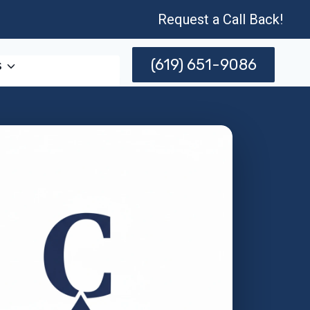
Request a Call Back!
(619) 651-9086
s