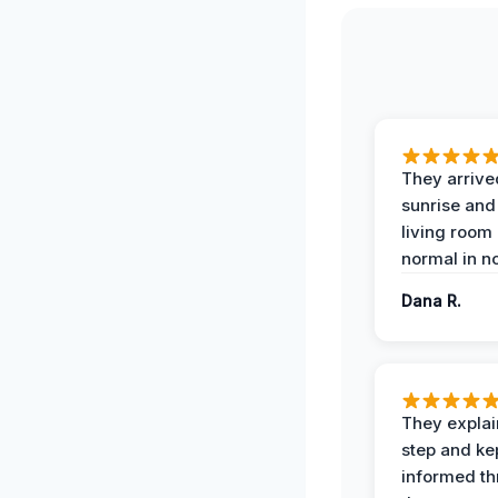
They arrive
sunrise and
living room
normal in no
Dana R.
They expla
step and ke
informed t