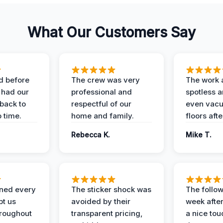
What Our Customers Say
d before
The crew was very
The work 
 had our
professional and
spotless 
 back to
respectful of our
even vac
 time.
home and family.
floors aft
Rebecca K.
Mike T.
ined every
The sticker shock was
The follow
pt us
avoided by their
week after
hroughout
transparent pricing,
a nice to