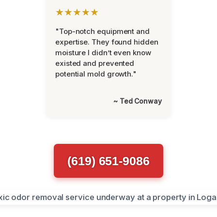
★★★★★
"Top-notch equipment and
expertise. They found hidden
moisture I didn’t even know
existed and prevented
potential mold growth."
~ Ted Conway
(619) 651-9086