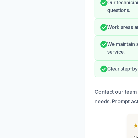
Our technicia
questions.
Work areas are
We maintain a
service.
Clear step-by
Contact our team 
needs. Prompt act
"I