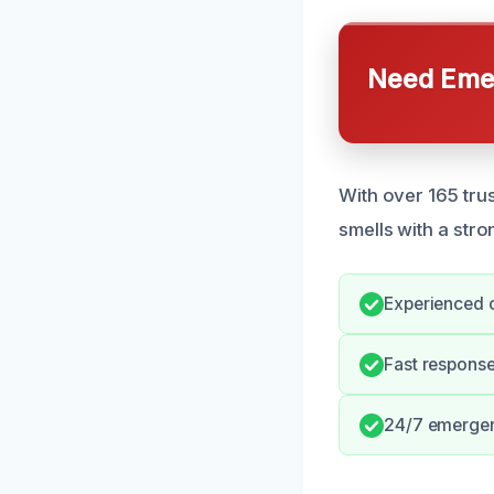
Need Emer
With over 165 trus
smells with a str
Experienced o
Fast respons
24/7 emerge