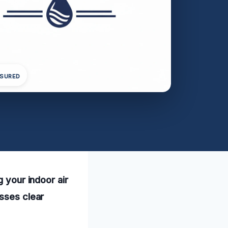
NSURED
g your indoor air
esses clear