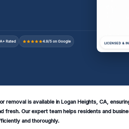
A+ Rated
4.9/5 on Google
LICENSED & I
dor removal is available in Logan Heights, CA, ensurin
and fresh. Our expert team helps residents and busin
ficiently and thoroughly.