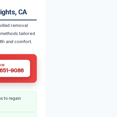
ights, CA
killed removal
 methods tailored
lth and comfort.
OW
 651-9086
s to regain