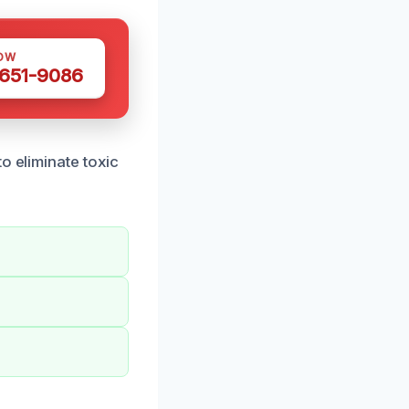
OW
 651-9086
o eliminate toxic