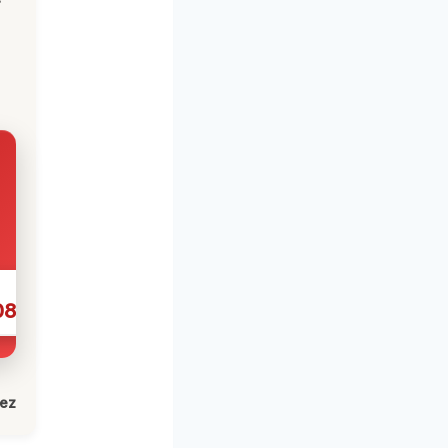
086
lez