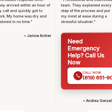
ey arrived within an hour of
team. They explained every
 call and quickly got to
step of the process and put
ork. My home was dry and
my mind at ease during a
stored in no time."
stressful situation."
~ Janice Archer
Need
Emergency
Help? Call Us
Now
CALL NOW
(619) 651-9
~ Andrea Gonza