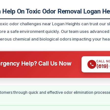
Help On Toxic Odor Removal Logan He
toxic odor challenges near Logan Heights can trust our s
store a safe environment quickly. Our team uses advanced
gerous chemical and biological odors impacting your hea
CALL N
gency Help? Call Us Now
(619)
omers through quick and effective odor elimination processe