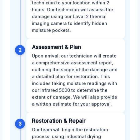
technician to your location within 2
hours. Our technician will assess the
damage using our Laval 2 thermal
imaging camera to identify hidden
moisture pockets.
Assessment & Plan
2
Upon arrival, our technician will create
a comprehensive assessment report,
outlining the scope of the damage and
a detailed plan for restoration. This
includes taking moisture readings with
our infrared 5000 to determine the
extent of damage. We will also provide
a written estimate for your approval.
Restoration & Repair
3
Our team will begin the restoration
process, using industrial drying