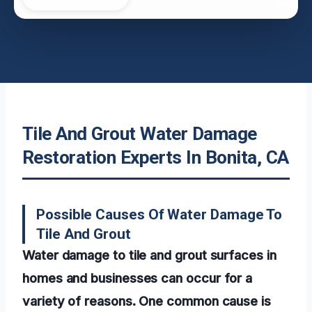
Tile And Grout Water Damage
Restoration Experts In Bonita, CA
Possible Causes Of Water Damage To
Tile And Grout
Water damage to tile and grout surfaces in
homes and businesses can occur for a
variety of reasons. One common cause is