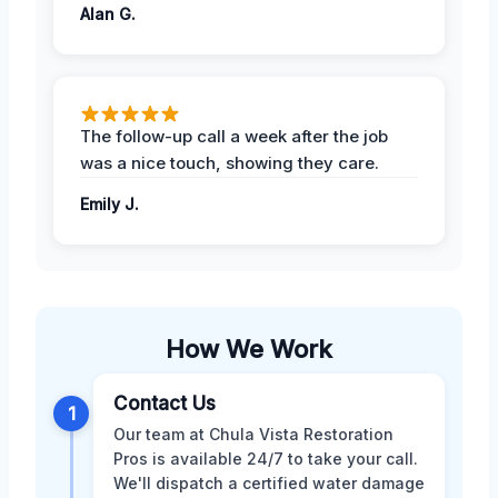
Alan G.
The follow-up call a week after the job
was a nice touch, showing they care.
Emily J.
How We Work
Contact Us
1
Our team at Chula Vista Restoration
Pros is available 24/7 to take your call.
We'll dispatch a certified water damage