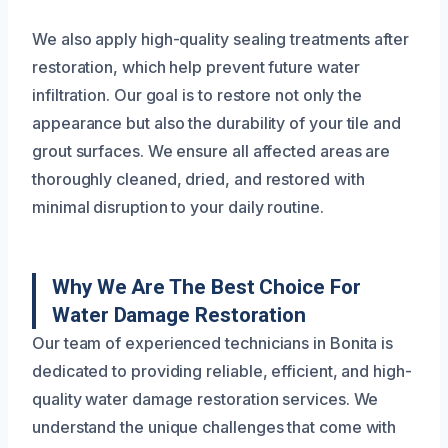
We also apply high-quality sealing treatments after
restoration, which help prevent future water
infiltration. Our goal is to restore not only the
appearance but also the durability of your tile and
grout surfaces. We ensure all affected areas are
thoroughly cleaned, dried, and restored with
minimal disruption to your daily routine.
Why We Are The Best Choice For
Water Damage Restoration
Our team of experienced technicians in Bonita is
dedicated to providing reliable, efficient, and high-
quality water damage restoration services. We
understand the unique challenges that come with