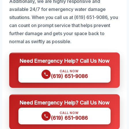
Additionally, we are highly responsive and
available 24/7 for emergency water damage
situations. When you call us at (619) 651-9086, you
can count on prompt service that helps prevent
further damage and gets your space back to
normal as swiftly as possible.
Need Emergency Help? Call Us Now
CALL NOW
(619) 651-9086
Need Emergency Help? Call Us Now
CALL NOW
(619) 651-9086