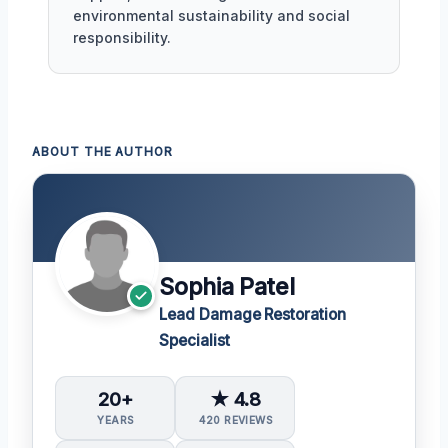
environmental sustainability and social
responsibility.
ABOUT THE AUTHOR
Sophia Patel
Lead Damage Restoration
Specialist
20+
★ 4.8
YEARS
420 REVIEWS