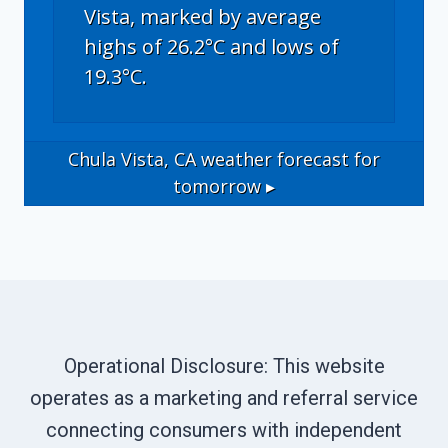
Vista, marked by average
highs of 26.2°C and lows of
19.3°C.
Chula Vista, CA
weather forecast for
tomorrow ▸
Operational Disclosure: This website
operates as a marketing and referral service
connecting consumers with independent