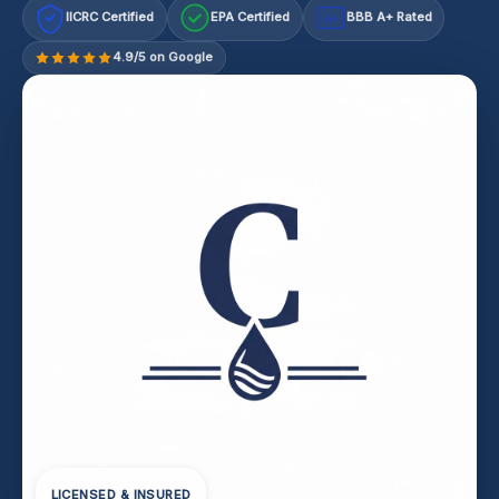
IICRC Certified
EPA Certified
BBB A+ Rated
A+
4.9/5 on Google
LICENSED & INSURED