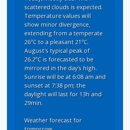
scattered clouds is expected.
Temperature values will
show minor divergence,
extending from a temperate
26°C to a pleasant 21°C.
August's typical peak of
26.2°C is forecasted to be
mirrored in the day’s high.
Sunrise will be at 6:08 am and
sunset at 7:38 pm; the
daylight will last for 13h and
29min.
Weather forecast for
tomorrow