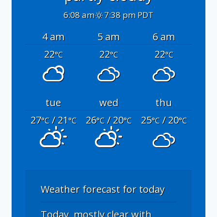
6:08 am
7:38 pm PDT
4 am
5 am
6 am
22
22
22
°C
°C
°C
tue
wed
thu
27
/ 21
26
/ 20
25
/ 20
°C
°C
°C
°C
°C
°C
Weather forecast for today
Today, mostly clear with