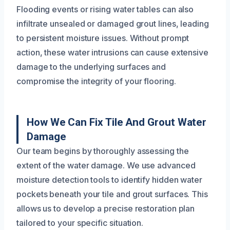
Flooding events or rising water tables can also
infiltrate unsealed or damaged grout lines, leading
to persistent moisture issues. Without prompt
action, these water intrusions can cause extensive
damage to the underlying surfaces and
compromise the integrity of your flooring.
How We Can Fix Tile And Grout Water
Damage
Our team begins by thoroughly assessing the
extent of the water damage. We use advanced
moisture detection tools to identify hidden water
pockets beneath your tile and grout surfaces. This
allows us to develop a precise restoration plan
tailored to your specific situation.