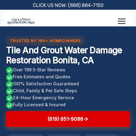
Skip
CLICK US NOW: (888) 884-7150
to
content
TRUSTED BY 199+ HOMEOWNERS
Tile And Grout Water Damage
Restoration Bonita, CA
Over 199 5-Star Reviews
Free Estimates and Quotes
100% Satisfaction Guaranteed
Child, Family & Pet Safe Steps
24-Hour Emergency Service
Fully Licensed & Insured
(619) 651-9086