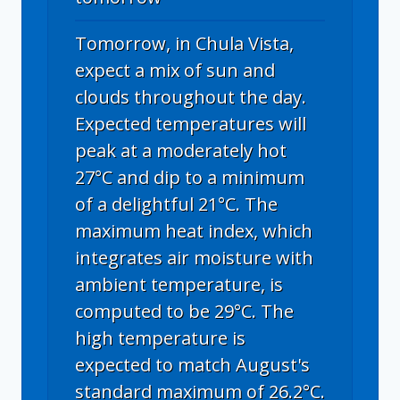
Tomorrow, in Chula Vista,
expect a mix of sun and
clouds throughout the day.
Expected temperatures will
peak at a moderately hot
27°C and dip to a minimum
of a delightful 21°C. The
maximum heat index, which
integrates air moisture with
ambient temperature, is
computed to be 29°C. The
high temperature is
expected to match August's
standard maximum of 26.2°C.