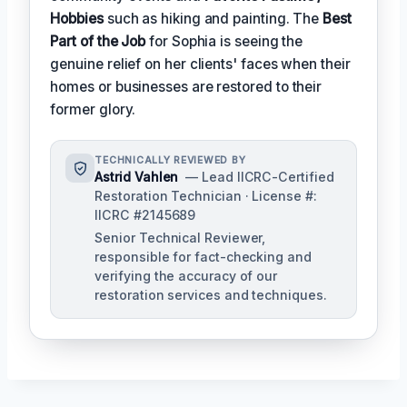
Hobbies
such as hiking and painting. The
Best
Part of the Job
for Sophia is seeing the
genuine relief on her clients' faces when their
homes or businesses are restored to their
former glory.
TECHNICALLY REVIEWED BY
Astrid Vahlen
— Lead IICRC-Certified
Restoration Technician · License #:
IICRC #2145689
Senior Technical Reviewer,
responsible for fact-checking and
verifying the accuracy of our
restoration services and techniques.