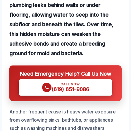
plumbing leaks behind walls or under
flooring, allowing water to seep into the
subfloor and beneath the tiles. Over time,
this hidden moisture can weaken the
adhesive bonds and create a breeding
ground for mold and bacteria.
Need Emergency Help? Call Us Now
CALL NOW
(619) 651-9086
Another frequent cause is heavy water exposure
from overflowing sinks, bathtubs, or appliances
such as washing machines and dishwashers.