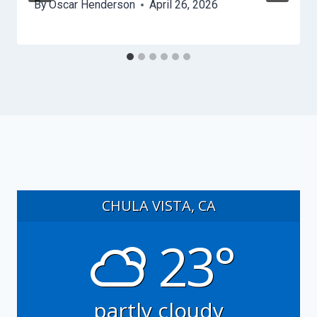
By
Oscar Henderson
April 26, 2026
CHULA VISTA, CA
23°
partly cloudy