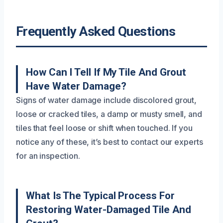
Frequently Asked Questions
How Can I Tell If My Tile And Grout
Have Water Damage?
Signs of water damage include discolored grout,
loose or cracked tiles, a damp or musty smell, and
tiles that feel loose or shift when touched. If you
notice any of these, it’s best to contact our experts
for an inspection.
What Is The Typical Process For
Restoring Water-Damaged Tile And