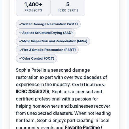
1,400+
5
PROJECTS
IICRC CERTS
Water Damage Restoration (WRT)
Applied Structural Drying (ASD)
Mold Inspection and Remediation (Mitra)
Fire & Smoke Restoration (FSRT)
Odor Control (OCT)
Sophia Patel is a seasoned damage
restoration expert with over two decades of
experience in the industry. 𝗖𝗲𝗿𝘁𝗶𝗳𝗶𝗰𝗮𝘁𝗶𝗼𝗻𝘀:
IICRC #8563219
, Sophia is a licensed and
certified professional with a passion for
helping homeowners and businesses recover
from unexpected disasters. When not leading
her team, Sophia enjoys participating in local
community events and
Favorite Pastime /