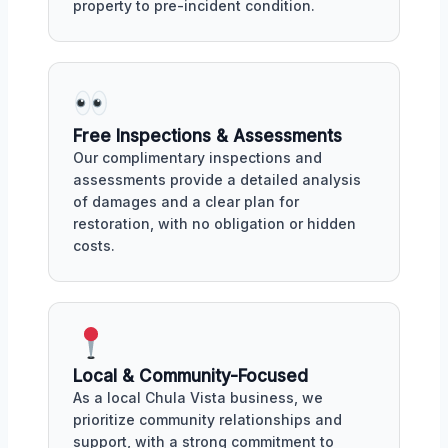
property to pre-incident condition.
Free Inspections & Assessments
Our complimentary inspections and
assessments provide a detailed analysis
of damages and a clear plan for
restoration, with no obligation or hidden
costs.
Local & Community-Focused
As a local Chula Vista business, we
prioritize community relationships and
support, with a strong commitment to