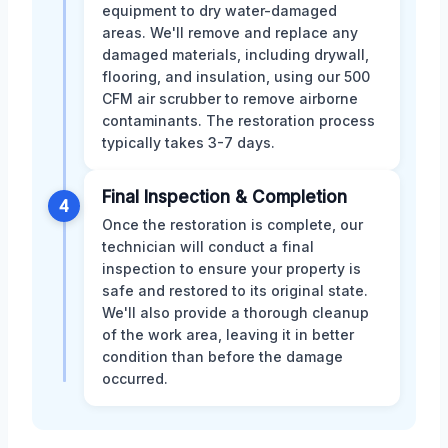
equipment to dry water-damaged
areas. We'll remove and replace any
damaged materials, including drywall,
flooring, and insulation, using our 500
CFM air scrubber to remove airborne
contaminants. The restoration process
typically takes 3-7 days.
Final Inspection & Completion
4
Once the restoration is complete, our
technician will conduct a final
inspection to ensure your property is
safe and restored to its original state.
We'll also provide a thorough cleanup
of the work area, leaving it in better
condition than before the damage
occurred.