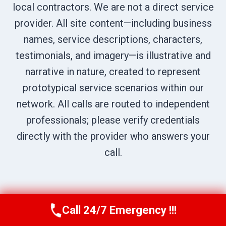
local contractors. We are not a direct service
provider. All site content—including business
names, service descriptions, characters,
testimonials, and imagery—is illustrative and
narrative in nature, created to represent
prototypical service scenarios within our
network. All calls are routed to independent
professionals; please verify credentials
directly with the provider who answers your
call.
Call 24/7 Emergency !!!
Call Us Now
(619) 651-9086
© 2026 Chula Vista Restoration Pros |