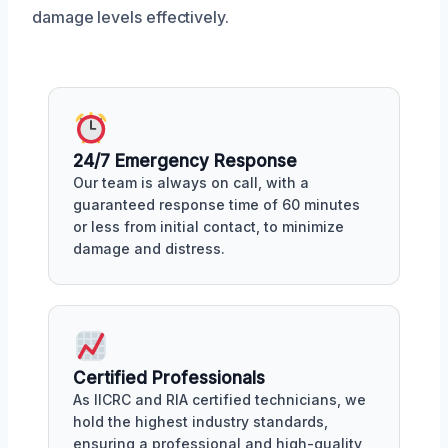
damage levels effectively.
24/7 Emergency Response
Our team is always on call, with a
guaranteed response time of 60 minutes
or less from initial contact, to minimize
damage and distress.
Certified Professionals
As IICRC and RIA certified technicians, we
hold the highest industry standards,
ensuring a professional and high-quality