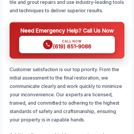
tile and grout repairs and use industry-leading tools
and techniques to deliver superior results.
Need Emergency Help? Call Us Now
CALL NOW
(619) 651-9086
Customer satisfaction is our top priority. From the
initial assessment to the final restoration, we
communicate clearly and work quickly to minimize
your inconvenience. Our experts are licensed,
trained, and committed to adhering to the highest
standards of safety and craftsmanship, ensuring
your property is in capable hands.