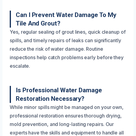
Can I Prevent Water Damage To My
Tile And Grout?
Yes, regular sealing of grout lines, quick cleanup of
spills, and timely repairs of leaks can significantly
reduce the risk of water damage. Routine
inspections help catch problems early before they
escalate.
Is Professional Water Damage
Restoration Necessary?
While minor spills might be managed on your own,
professional restoration ensures thorough drying,
mold prevention, and long-lasting repairs. Our
experts have the skills and equipment to handle all