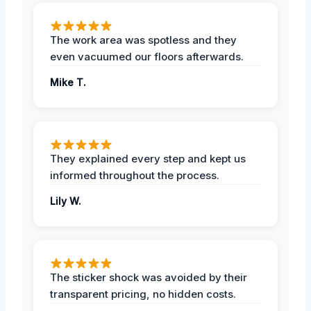
The work area was spotless and they
even vacuumed our floors afterwards.
Mike T.
They explained every step and kept us
informed throughout the process.
Lily W.
The sticker shock was avoided by their
transparent pricing, no hidden costs.