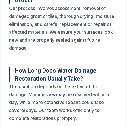
Grout?
Our process involves assessment, removal of
damaged grout or tiles, thorough drying, moisture
elimination, and careful replacement or repair of
affected materials. We ensure your surfaces look
new and are properly sealed against future
damage.
How Long Does Water Damage
Restoration Usually Take?
The duration depends on the extent of the
damage. Minor issues may be resolved within a
day, while more extensive repairs could take
several days. Our team works efficiently to
complete restorations promptly.