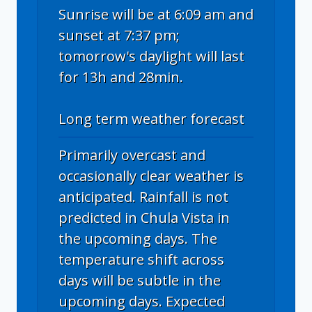
Sunrise will be at 6:09 am and
sunset at 7:37 pm;
tomorrow's daylight will last
for 13h and 28min.
Long term weather forecast
Primarily overcast and
occasionally clear weather is
anticipated. Rainfall is not
predicted in Chula Vista in
the upcoming days. The
temperature shift across
days will be subtle in the
upcoming days. Expected