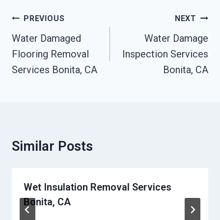
Post
PREVIOUS
NEXT
Navigation
Water Damaged
Water Damage
Flooring Removal
Inspection Services
Services Bonita, CA
Bonita, CA
Similar Posts
Wet Insulation Removal Services
Bonita, CA