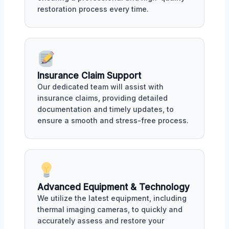
restoration process every time.
Insurance Claim Support
Our dedicated team will assist with
insurance claims, providing detailed
documentation and timely updates, to
ensure a smooth and stress-free process.
Advanced Equipment & Technology
We utilize the latest equipment, including
thermal imaging cameras, to quickly and
accurately assess and restore your