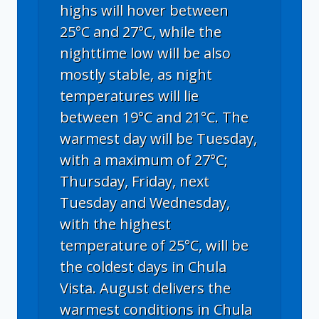
highs will hover between
25°C and 27°C, while the
nighttime low will be also
mostly stable, as night
temperatures will lie
between 19°C and 21°C. The
warmest day will be Tuesday,
with a maximum of 27°C;
Thursday, Friday, next
Tuesday and Wednesday,
with the highest
temperature of 25°C, will be
the coldest days in Chula
Vista. August delivers the
warmest conditions in Chula