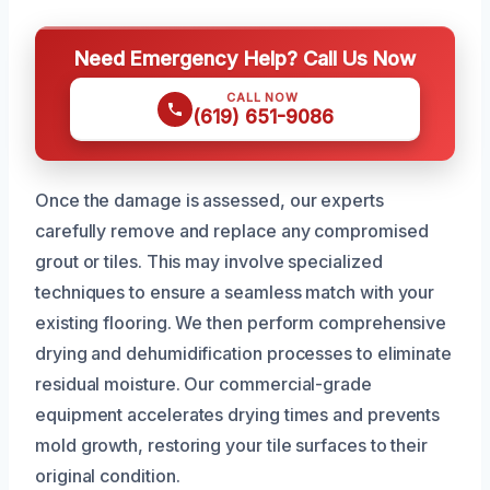
Need Emergency Help? Call Us Now
CALL NOW
(619) 651-9086
Once the damage is assessed, our experts
carefully remove and replace any compromised
grout or tiles. This may involve specialized
techniques to ensure a seamless match with your
existing flooring. We then perform comprehensive
drying and dehumidification processes to eliminate
residual moisture. Our commercial-grade
equipment accelerates drying times and prevents
mold growth, restoring your tile surfaces to their
original condition.