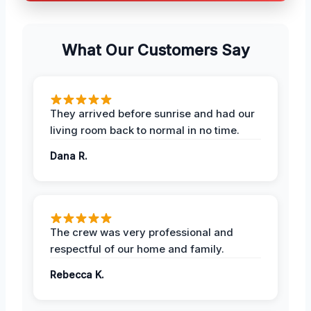
What Our Customers Say
They arrived before sunrise and had our
living room back to normal in no time.
Dana R.
The crew was very professional and
respectful of our home and family.
Rebecca K.