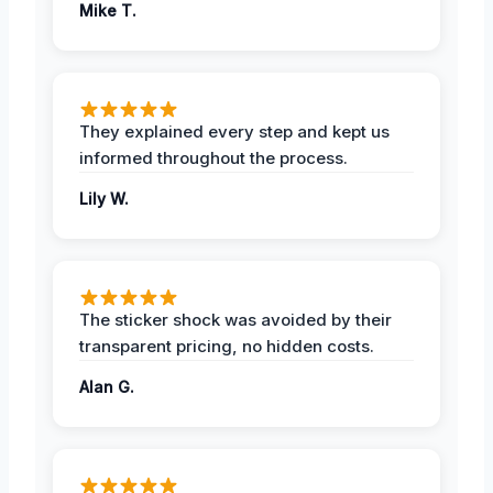
Mike T.
They explained every step and kept us
informed throughout the process.
Lily W.
The sticker shock was avoided by their
transparent pricing, no hidden costs.
Alan G.