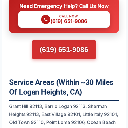
Need Emergency Help? Call Us Now
CALL NOW
(619) 651-9086
(619) 651-9086
Service Areas (Within ~30 Miles
Of Logan Heights, CA)
Grant Hill 92113, Barrio Logan 92113, Sherman
Heights 92113, East Village 92101, Little Italy 92101,
Old Town 92110, Point Loma 92106, Ocean Beach