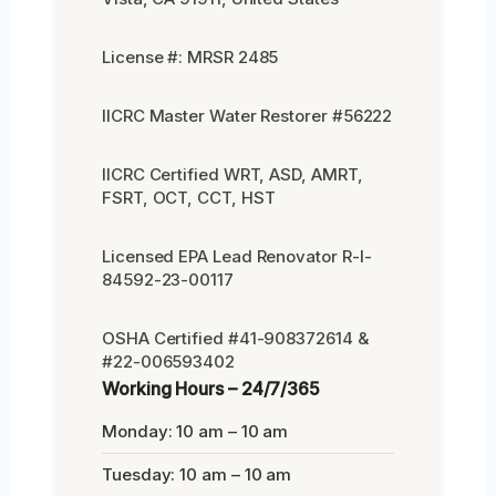
License #: MRSR 2485
IICRC Master Water Restorer #56222
IICRC Certified WRT, ASD, AMRT,
FSRT, OCT, CCT, HST
Licensed EPA Lead Renovator R-I-
84592-23-00117
OSHA Certified #41-908372614 &
#22-006593402
Working Hours – 24/7/365
Monday: 10 am – 10 am
Tuesday: 10 am – 10 am