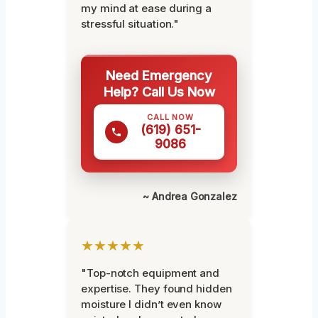
my mind at ease during a
stressful situation."
Need Emergency
Help? Call Us Now
CALL NOW
(619) 651-
9086
~ Andrea Gonzalez
★★★★★
"Top-notch equipment and
expertise. They found hidden
moisture I didn’t even know