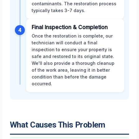
contaminants. The restoration process
typically takes 3-7 days.
Final Inspection & Completion
4
Once the restoration is complete, our
technician will conduct a final
inspection to ensure your property is
safe and restored to its original state.
We'll also provide a thorough cleanup
of the work area, leaving it in better
condition than before the damage
occurred.
What Causes This Problem