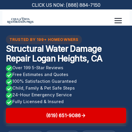
Skip
CLICK US NOW: (888) 884-7150
to
content
TRUSTED BY 199+ HOMEOWNERS
Structural Water Damage
Repair Logan Heights, CA
Over 199 5-Star Reviews
Free Estimates and Quotes
100% Satisfaction Guaranteed
Child, Family & Pet Safe Steps
24-Hour Emergency Service
Fully Licensed & Insured
(619) 651-9086