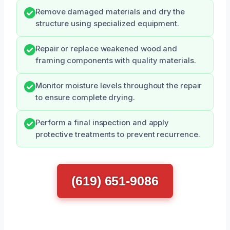
Remove damaged materials and dry the
structure using specialized equipment.
Repair or replace weakened wood and
framing components with quality materials.
Monitor moisture levels throughout the repair
to ensure complete drying.
Perform a final inspection and apply
protective treatments to prevent recurrence.
(619) 651-9086