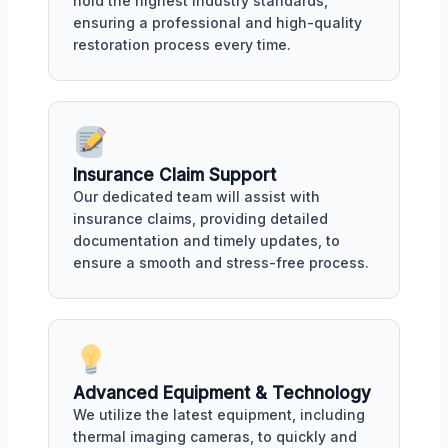
hold the highest industry standards,
ensuring a professional and high-quality
restoration process every time.
Insurance Claim Support
Our dedicated team will assist with
insurance claims, providing detailed
documentation and timely updates, to
ensure a smooth and stress-free process.
Advanced Equipment & Technology
We utilize the latest equipment, including
thermal imaging cameras, to quickly and