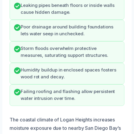
Leaking pipes beneath floors or inside walls
cause hidden damage.
Poor drainage around building foundations
lets water seep in unchecked.
Storm floods overwhelm protective
measures, saturating support structures.
Humidity buildup in enclosed spaces fosters
wood rot and decay.
Failing roofing and flashing allow persistent
water intrusion over time.
The coastal climate of Logan Heights increases
moisture exposure due to nearby San Diego Bay’s