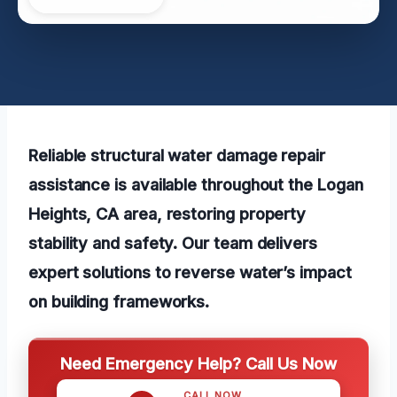
Reliable structural water damage repair
assistance is available throughout the Logan
Heights, CA area, restoring property
stability and safety. Our team delivers
expert solutions to reverse water’s impact
on building frameworks.
Need Emergency Help? Call Us Now
CALL NOW