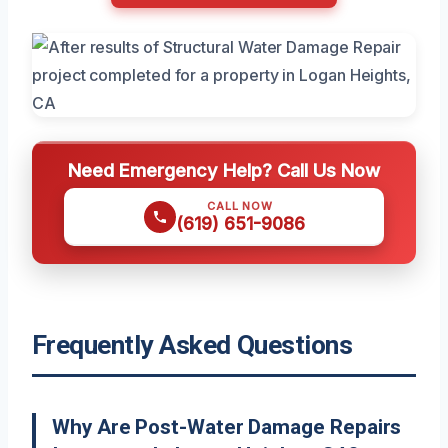
Need Emergency Help? Call Us Now
CALL NOW
(619) 651-9086
Frequently Asked Questions
Why Are Post-Water Damage Repairs