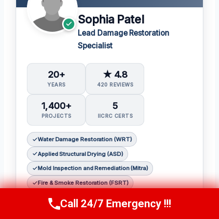
Sophia Patel
Lead Damage Restoration
Specialist
20+
★ 4.8
YEARS
420 REVIEWS
1,400+
5
PROJECTS
IICRC CERTS
Water Damage Restoration (WRT)
Applied Structural Drying (ASD)
Mold Inspection and Remediation (Mitra)
Fire & Smoke Restoration (FSRT)
Odor Control (OCT)
Call 24/7 Emergency !!!
Call Us Now
(619) 651-9086
Sophia Patel is a seasoned damage