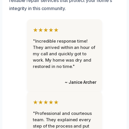
reliable repair services that protect your home’s
integrity in this community.
★★★★★
"Incredible response time!
They arrived within an hour of
my call and quickly got to
work. My home was dry and
restored in no time."
~ Janice Archer
★★★★★
"Professional and courteous
team. They explained every
step of the process and put