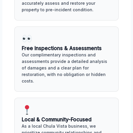
accurately assess and restore your
property to pre-incident condition.
Free Inspections & Assessments
Our complimentary inspections and
assessments provide a detailed analysis
of damages and a clear plan for
restoration, with no obligation or hidden
costs.
Local & Community-Focused
As a local Chula Vista business, we
prioritize community relationships and