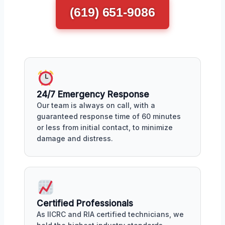
(619) 651-9086
24/7 Emergency Response
Our team is always on call, with a
guaranteed response time of 60 minutes
or less from initial contact, to minimize
damage and distress.
Certified Professionals
As IICRC and RIA certified technicians, we