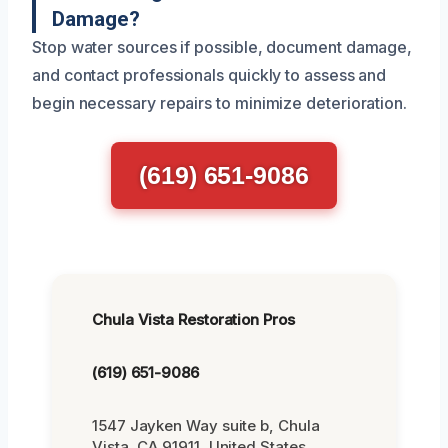
Damage?
Stop water sources if possible, document damage,
and contact professionals quickly to assess and
begin necessary repairs to minimize deterioration.
(619) 651-9086
Chula Vista Restoration Pros
(619) 651-9086
1547 Jayken Way suite b, Chula
Vista, CA 91911, United States