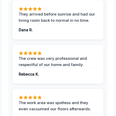
They arrived before sunrise and had our
living room back to normal in no time.
Dana R.
The crew was very professional and
respectful of our home and family.
Rebecca K.
The work area was spotless and they
even vacuumed our floors afterwards.