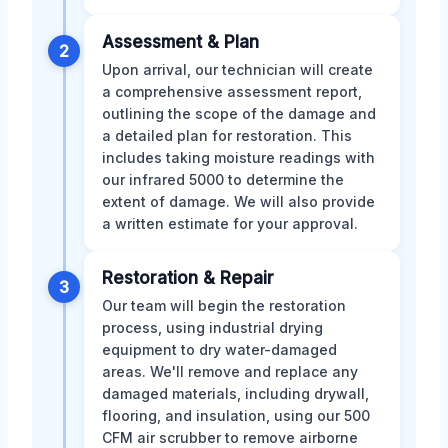
Assessment & Plan
2
Upon arrival, our technician will create
a comprehensive assessment report,
outlining the scope of the damage and
a detailed plan for restoration. This
includes taking moisture readings with
our infrared 5000 to determine the
extent of damage. We will also provide
a written estimate for your approval.
Restoration & Repair
3
Our team will begin the restoration
process, using industrial drying
equipment to dry water-damaged
areas. We'll remove and replace any
damaged materials, including drywall,
flooring, and insulation, using our 500
CFM air scrubber to remove airborne