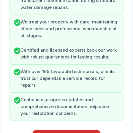
transparent communication during structural
water damage repairs.
We treat your property with care, maintaining
cleanliness and professional workmanship at
all stages.
Certified and licensed experts back our work
with robust guarantees for lasting results.
With over 165 favorable testimonials, clients
trust our dependable service record for
repairs.
Continuous progress updates and
comprehensive documentation help ease
your restoration concerns.