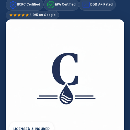
IICRC Certified
EPA Certified
BBB A+ Rated
A+
4.9/5 on Google
LICENSED & INSURED