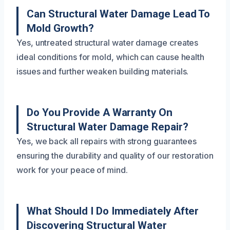
Can Structural Water Damage Lead To
Mold Growth?
Yes, untreated structural water damage creates
ideal conditions for mold, which can cause health
issues and further weaken building materials.
Do You Provide A Warranty On
Structural Water Damage Repair?
Yes, we back all repairs with strong guarantees
ensuring the durability and quality of our restoration
work for your peace of mind.
What Should I Do Immediately After
Discovering Structural Water