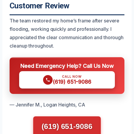
Customer Review
The team restored my home’s frame after severe
flooding, working quickly and professionally. I
appreciated the clear communication and thorough
cleanup throughout.
Need Emergency Help? Call Us Now
CALL NOW
(619) 651-9086
— Jennifer M., Logan Heights, CA
(619) 651-9086