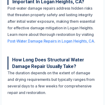
Important In Logan Heights, CA?
Post-water damage repairs address hidden risks
that threaten property safety and lasting integrity
after initial water exposure, making them essential
for effective damage mitigation in Logan Heights.
Learn more about thorough restoration by visiting
Post-Water Damage Repairs in Logan Heights, CA
.
How Long Does Structural Water
Damage Repair Usually Take?
The duration depends on the extent of damage
and drying requirements but typically ranges from
several days to a few weeks for comprehensive
repair and restoration.