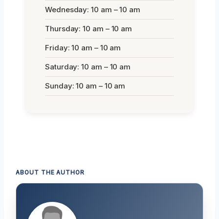
Wednesday: 10 am – 10 am
Thursday: 10 am – 10 am
Friday: 10 am – 10 am
Saturday: 10 am – 10 am
Sunday: 10 am – 10 am
ABOUT THE AUTHOR