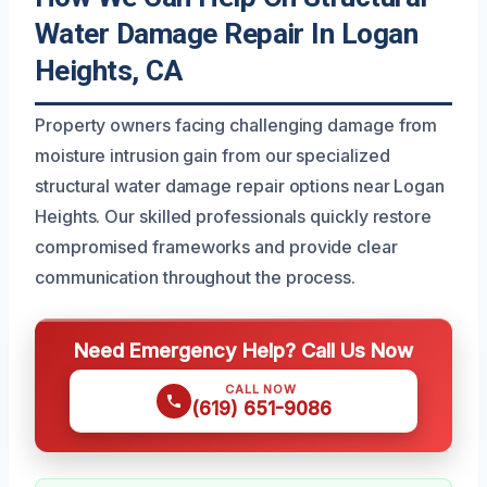
Water Damage Repair In Logan
Heights, CA
Property owners facing challenging damage from
moisture intrusion gain from our specialized
structural water damage repair options near Logan
Heights. Our skilled professionals quickly restore
compromised frameworks and provide clear
communication throughout the process.
Need Emergency Help? Call Us Now
CALL NOW
(619) 651-9086