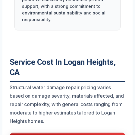
support, with a strong commitment to
environmental sustainability and social
responsibility.
Service Cost In Logan Heights,
CA
Structural water damage repair pricing varies
based on damage severity, materials affected, and
repair complexity, with general costs ranging from
moderate to higher estimates tailored to Logan
Heights homes.