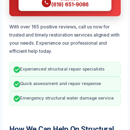
(619) 651-9086
With over 165 positive reviews, call us now for
trusted and timely restoration services aligned with
your needs. Experience our professional and
efficient help today.
Experienced structural repair specialists
Quick assessment and repair response
Emergency structural water damage service
How We Can Help On Structural