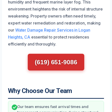
humidity and frequent marine layer fog. This
environment heightens the risk of internal structure
weakening. Property owners often need timely,
expert water remediation and restoration, making
our
Water Damage Repair Services in Logan
Heights, CA
essential to protect residences
efficiently and thoroughly.
(619) 651-9086
Why Choose Our Team
Our team ensures fast arrival times and