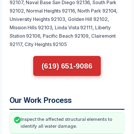
92107, Naval Base San Diego 92136, South Park
92102, Normal Heights 92116, North Park 92104,
University Heights 92103, Golden Hill 92102,
Mission Hills 92103, Linda Vista 92111, Liberty
Station 92106, Pacific Beach 92109, Clairemont
92117, City Heights 92105
(619) 651-9086
Our Work Process
Inspect the affected structural elements to
identify all water damage.