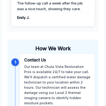
The follow-up call a week after the job
was a nice touch, showing they care.
Emily J.
How We Work
Contact Us
1
Our team at Chula Vista Restoration
Pros is available 24/7 to take your call.
We'll dispatch a certified water damage
technician to your location within 2
hours. Our technician will assess the
damage using our Laval 2 thermal
imaging camera to identify hidden
moisture pockets.