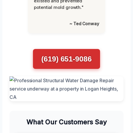
existed and prevented
potential mold growth."
~ Ted Conway
(619) 651-9086
What Our Customers Say