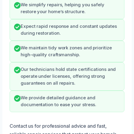
We simplify repairs, helping you safely
restore your home’s structure.
Expect rapid response and constant updates
during restoration.
We maintain tidy work zones and prioritize
high-quality craftsmanship.
Our technicians hold state certifications and
operate under licenses, offering strong
guarantees on all repairs.
We provide detailed guidance and
documentation to ease your stress.
Contact us for professional advice and fast,