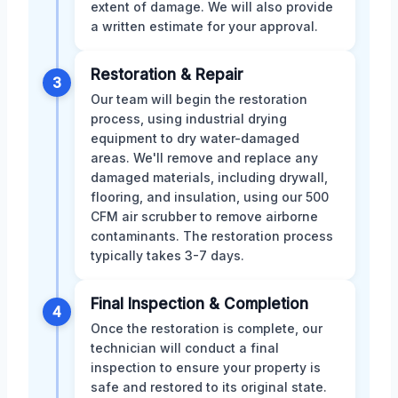
extent of damage. We will also provide
a written estimate for your approval.
Restoration & Repair
3
Our team will begin the restoration
process, using industrial drying
equipment to dry water-damaged
areas. We'll remove and replace any
damaged materials, including drywall,
flooring, and insulation, using our 500
CFM air scrubber to remove airborne
contaminants. The restoration process
typically takes 3-7 days.
Final Inspection & Completion
4
Once the restoration is complete, our
technician will conduct a final
inspection to ensure your property is
safe and restored to its original state.