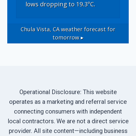
lows dropping to 19.3°C.
Chula Vista, CA
weather forecast for
tomorrow ▸
Operational Disclosure: This website
operates as a marketing and referral service
connecting consumers with independent
local contractors. We are not a direct service
provider. All site content—including business