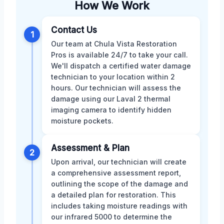
How We Work
Contact Us
1
Our team at Chula Vista Restoration
Pros is available 24/7 to take your call.
We'll dispatch a certified water damage
technician to your location within 2
hours. Our technician will assess the
damage using our Laval 2 thermal
imaging camera to identify hidden
moisture pockets.
Assessment & Plan
2
Upon arrival, our technician will create
a comprehensive assessment report,
outlining the scope of the damage and
a detailed plan for restoration. This
includes taking moisture readings with
our infrared 5000 to determine the