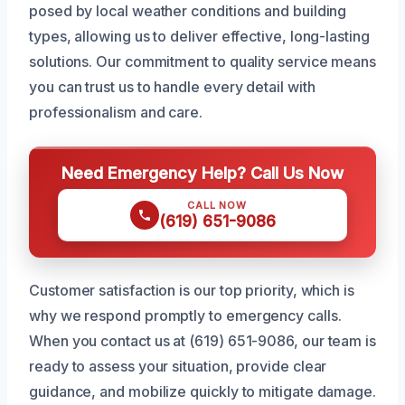
posed by local weather conditions and building
types, allowing us to deliver effective, long-lasting
solutions. Our commitment to quality service means
you can trust us to handle every detail with
professionalism and care.
Need Emergency Help? Call Us Now
CALL NOW
(619) 651-9086
Customer satisfaction is our top priority, which is
why we respond promptly to emergency calls.
When you contact us at (619) 651-9086, our team is
ready to assess your situation, provide clear
guidance, and mobilize quickly to mitigate damage.