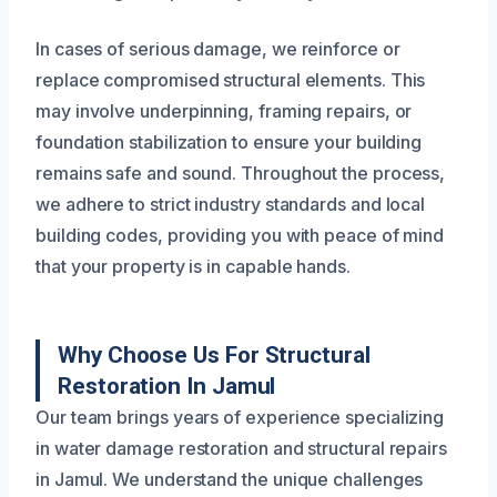
In cases of serious damage, we reinforce or
replace compromised structural elements. This
may involve underpinning, framing repairs, or
foundation stabilization to ensure your building
remains safe and sound. Throughout the process,
we adhere to strict industry standards and local
building codes, providing you with peace of mind
that your property is in capable hands.
Why Choose Us For Structural
Restoration In Jamul
Our team brings years of experience specializing
in water damage restoration and structural repairs
in Jamul. We understand the unique challenges