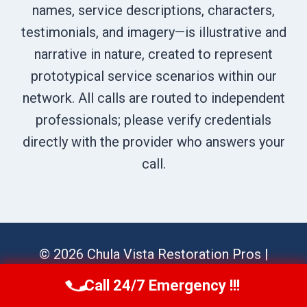
names, service descriptions, characters,
testimonials, and imagery—is illustrative and
narrative in nature, created to represent
prototypical service scenarios within our
network. All calls are routed to independent
professionals; please verify credentials
directly with the provider who answers your
call.
© 2026 Chula Vista Restoration Pros |
Sitemap
Call 24/7 Emergency !!!
Call Us Now
(619) 651-9086