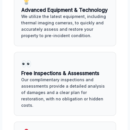
Advanced Equipment & Technology
We utilize the latest equipment, including
thermal imaging cameras, to quickly and
accurately assess and restore your
property to pre-incident condition.
Free Inspections & Assessments
Our complimentary inspections and
assessments provide a detailed analysis
of damages and a clear plan for
restoration, with no obligation or hidden
costs.