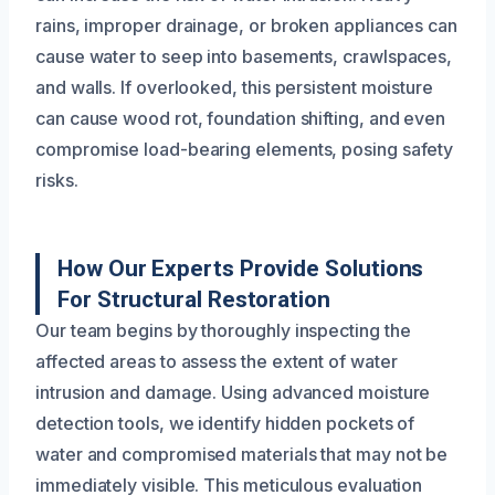
rains, improper drainage, or broken appliances can
cause water to seep into basements, crawlspaces,
and walls. If overlooked, this persistent moisture
can cause wood rot, foundation shifting, and even
compromise load-bearing elements, posing safety
risks.
How Our Experts Provide Solutions
For Structural Restoration
Our team begins by thoroughly inspecting the
affected areas to assess the extent of water
intrusion and damage. Using advanced moisture
detection tools, we identify hidden pockets of
water and compromised materials that may not be
immediately visible. This meticulous evaluation