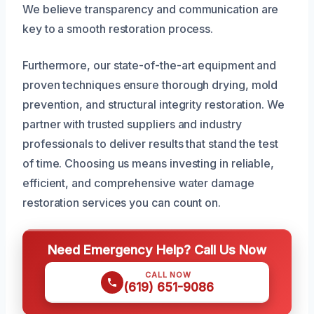
We believe transparency and communication are
key to a smooth restoration process.
Furthermore, our state-of-the-art equipment and
proven techniques ensure thorough drying, mold
prevention, and structural integrity restoration. We
partner with trusted suppliers and industry
professionals to deliver results that stand the test
of time. Choosing us means investing in reliable,
efficient, and comprehensive water damage
restoration services you can count on.
Need Emergency Help? Call Us Now
CALL NOW
(619) 651-9086