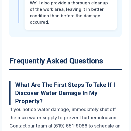
We'll also provide a thorough cleanup
of the work area, leaving it in better
condition than before the damage
occurred.
Frequently Asked Questions
What Are The First Steps To Take If I
Discover Water Damage In My
Property?
If you notice water damage, immediately shut off
the main water supply to prevent further intrusion.
Contact our team at (619) 651-9086 to schedule an