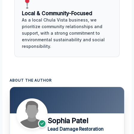
Local & Community-Focused
As a local Chula Vista business, we
prioritize community relationships and
support, with a strong commitment to
environmental sustainability and social
responsibility.
ABOUT THE AUTHOR
Sophia Patel
Lead Damage Restoration