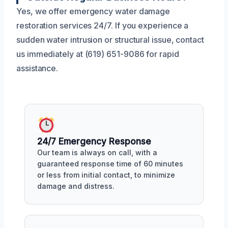
Yes, we offer emergency water damage
restoration services 24/7. If you experience a
sudden water intrusion or structural issue, contact
us immediately at (619) 651-9086 for rapid
assistance.
24/7 Emergency Response
Our team is always on call, with a
guaranteed response time of 60 minutes
or less from initial contact, to minimize
damage and distress.