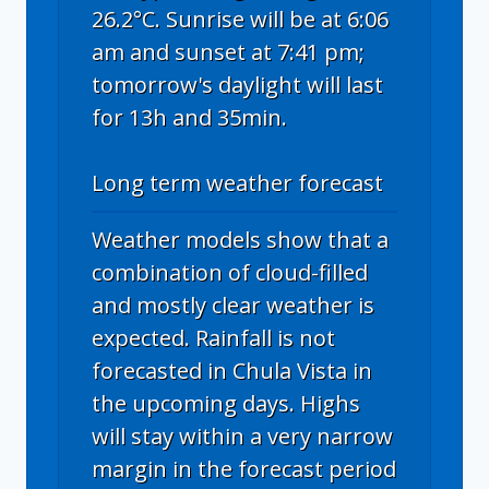
26.2°C. Sunrise will be at 6:06
am and sunset at 7:41 pm;
tomorrow's daylight will last
for 13h and 35min.
Long term weather forecast
Weather models show that a
combination of cloud-filled
and mostly clear weather is
expected. Rainfall is not
forecasted in Chula Vista in
the upcoming days. Highs
will stay within a very narrow
margin in the forecast period