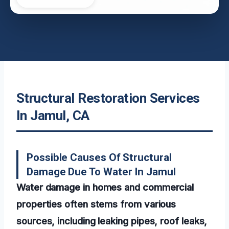
Structural Restoration Services
In Jamul, CA
Possible Causes Of Structural
Damage Due To Water In Jamul
Water damage in homes and commercial
properties often stems from various
sources, including leaking pipes, roof leaks,