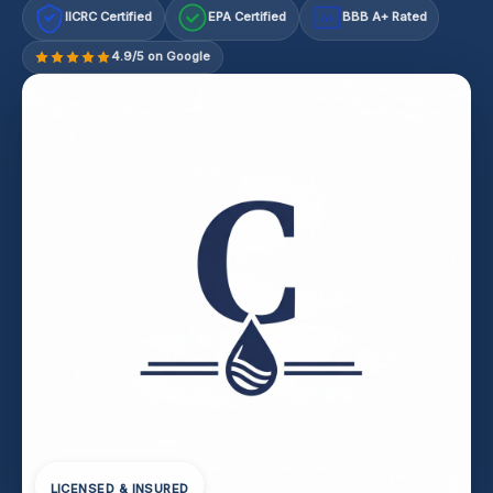
IICRC Certified
EPA Certified
BBB A+ Rated
A+
4.9/5 on Google
LICENSED & INSURED