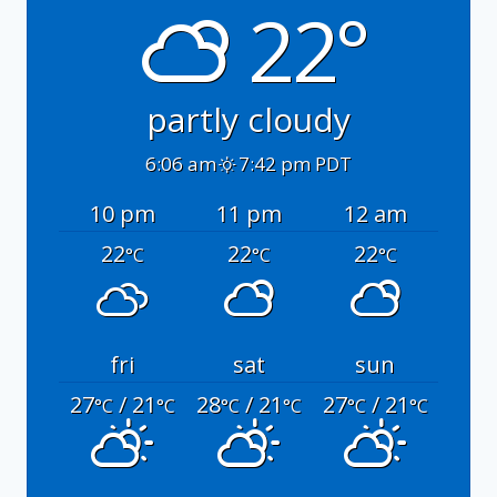
22°
partly cloudy
6:06 am
7:42 pm PDT
10 pm
11 pm
12 am
22
22
22
°C
°C
°C
fri
sat
sun
27
/ 21
28
/ 21
27
/ 21
°C
°C
°C
°C
°C
°C