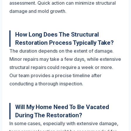
assessment. Quick action can minimize structural
damage and mold growth.
How Long Does The Structural
Restoration Process Typically Take?
The duration depends on the extent of damage.
Minor repairs may take a few days, while extensive
structural repairs could require a week or more.
Our team provides a precise timeline after
conducting a thorough inspection.
Will My Home Need To Be Vacated
During The Restoration?
In some cases, especially with extensive damage,