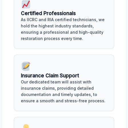
Certified Professionals
As IICRC and RIA certified technicians, we
hold the highest industry standards,
ensuring a professional and high-quality
restoration process every time.
Insurance Claim Support
Our dedicated team will assist with
insurance claims, providing detailed
documentation and timely updates, to
ensure a smooth and stress-free process.