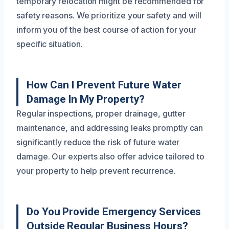
temporary relocation might be recommended for
safety reasons. We prioritize your safety and will
inform you of the best course of action for your
specific situation.
How Can I Prevent Future Water
Damage In My Property?
Regular inspections, proper drainage, gutter
maintenance, and addressing leaks promptly can
significantly reduce the risk of future water
damage. Our experts also offer advice tailored to
your property to help prevent recurrence.
Do You Provide Emergency Services
Outside Regular Business Hours?