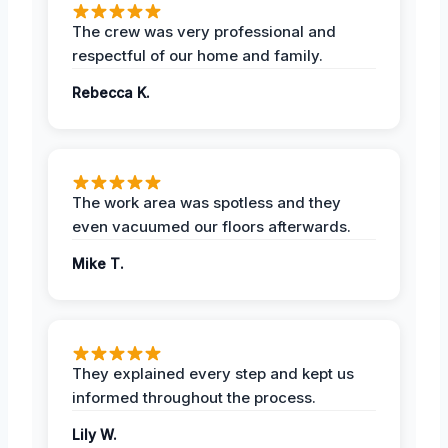
The crew was very professional and
respectful of our home and family.
Rebecca K.
The work area was spotless and they
even vacuumed our floors afterwards.
Mike T.
They explained every step and kept us
informed throughout the process.
Lily W.