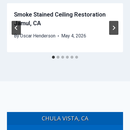
Smoke Stained Ceiling Restoration
Jamul, CA
By
Oscar Henderson
May 4, 2026
CHULA VISTA, CA