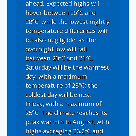
ahead. Expected highs will
hover between 25°C and
28°C, while the lowest nightly
temperature differences will
be also negligible, as the
overnight low will fall
between 20°C and 21°C.
Saturday will be the warmest
day, with a maximum
temperature of 28°C; the
coldest day will be next
Friday, with a maximum of
25°C. The climate reaches its
peak warmth in August, with
highs averaging 26.2°C and