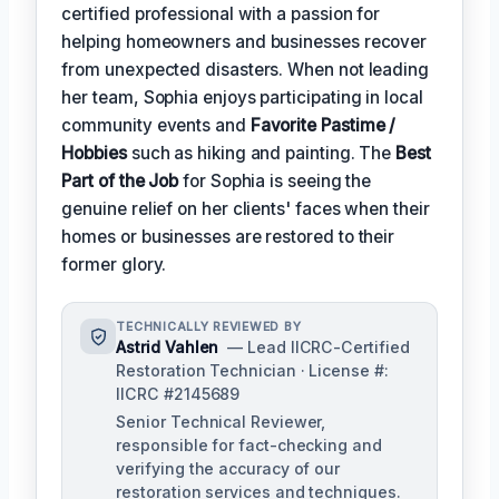
certified professional with a passion for
helping homeowners and businesses recover
from unexpected disasters. When not leading
her team, Sophia enjoys participating in local
community events and
Favorite Pastime /
Hobbies
such as hiking and painting. The
Best
Part of the Job
for Sophia is seeing the
genuine relief on her clients' faces when their
homes or businesses are restored to their
former glory.
TECHNICALLY REVIEWED BY
Astrid Vahlen
— Lead IICRC-Certified
Restoration Technician · License #:
IICRC #2145689
Senior Technical Reviewer,
responsible for fact-checking and
verifying the accuracy of our
restoration services and techniques.