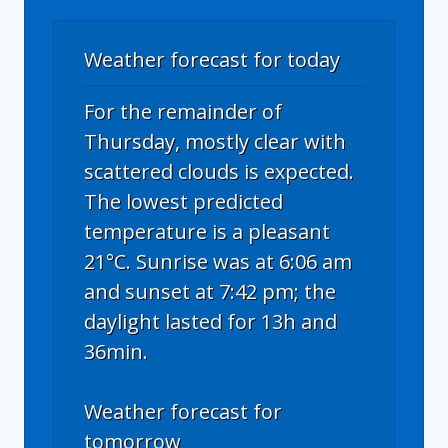
Weather forecast for today
For the remainder of
Thursday, mostly clear with
scattered clouds is expected.
The lowest predicted
temperature is a pleasant
21°C. Sunrise was at 6:06 am
and sunset at 7:42 pm; the
daylight lasted for 13h and
36min.
Weather forecast for
tomorrow