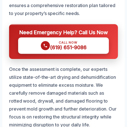
ensures a comprehensive restoration plan tailored
to your property’s specific needs.
Need Emergency Help? Call Us Now
CALL NOW
(619) 651-9086
Once the assessment is complete, our experts
utilize state-of-the-art drying and dehumidification
equipment to eliminate excess moisture. We
carefully remove damaged materials such as
rotted wood, drywall, and damaged flooring to
prevent mold growth and further deterioration. Our
focus is on restoring the structural integrity while
minimizing disruption to your daily life.