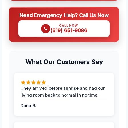
Need Emergency Help? Call Us Now
CALL NOW
(619) 651-9086
What Our Customers Say
They arrived before sunrise and had our
living room back to normal in no time.
Dana R.