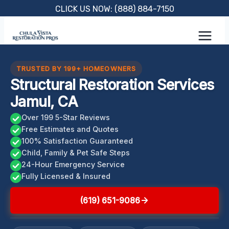
Skip
CLICK US NOW: (888) 884-7150
to
content
TRUSTED BY 199+ HOMEOWNERS
Structural Restoration Services
Jamul, CA
Over 199 5-Star Reviews
Free Estimates and Quotes
100% Satisfaction Guaranteed
Child, Family & Pet Safe Steps
24-Hour Emergency Service
Fully Licensed & Insured
(619) 651-9086