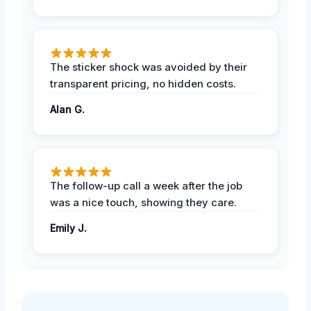
The sticker shock was avoided by their
transparent pricing, no hidden costs.
Alan G.
The follow-up call a week after the job
was a nice touch, showing they care.
Emily J.