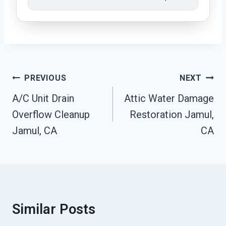
Post
PREVIOUS
NEXT
Navigation
A/C Unit Drain
Attic Water Damage
Overflow Cleanup
Restoration Jamul,
Jamul, CA
CA
Similar Posts