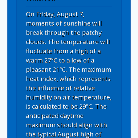
On Friday, August 7,
moments of sunshine will
break through the patchy
clouds. The temperature will
fluctuate from a high of a
warm 27°C to a low of a
pleasant 21°C. The maximum
heat index, which represents
the influence of relative
humidity on air temperature,
is calculated to be 29°C. The
anticipated daytime
maximum should align with
the typical August high of