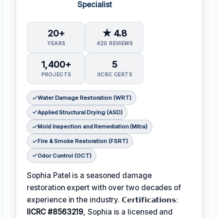
Specialist
20+
★ 4.8
YEARS
420 REVIEWS
1,400+
5
PROJECTS
IICRC CERTS
Water Damage Restoration (WRT)
Applied Structural Drying (ASD)
Mold Inspection and Remediation (Mitra)
Fire & Smoke Restoration (FSRT)
Odor Control (OCT)
Sophia Patel is a seasoned damage
restoration expert with over two decades of
experience in the industry. 𝗖𝗲𝗿𝘁𝗶𝗳𝗶𝗰𝗮𝘁𝗶𝗼𝗻𝘀:
IICRC #8563219
, Sophia is a licensed and