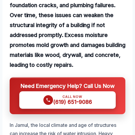
foundation cracks, and plumbing failures.
Over time, these issues can weaken the
structural integrity of a building if not
addressed promptly. Excess moisture
promotes mold growth and damages building
materials like wood, drywall, and concrete,
leading to costly repairs.
Need Emergency Help? Call Us Now
CALL NOW
(619) 651-9086
In Jamul, the local climate and age of structures
can increase the risk of water intrusion. Heavy