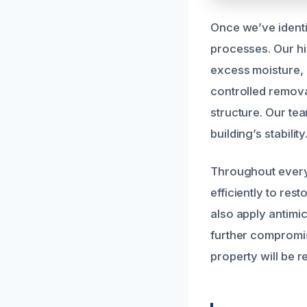
Once we’ve identi
processes. Our hi
excess moisture, 
controlled remova
structure. Our te
building’s stability
Throughout every 
efficiently to res
also apply antimi
further compromis
property will be r