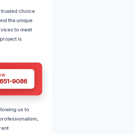
 trusted choice
and the unique
rvices to meet
project is
OW
 651-9086
llowing us to
 professionalism,
rent