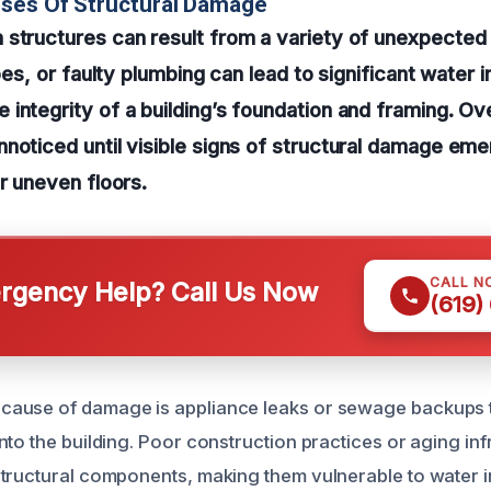
uses Of Structural Damage
 structures can result from a variety of unexpecte
ipes, or faulty plumbing can lead to significant water in
integrity of a building’s foundation and framing. Ov
noticed until visible signs of structural damage eme
or uneven floors.
CALL N
gency Help? Call Us Now
(619)
ause of damage is appliance leaks or sewage backups t
nto the building. Poor construction practices or aging in
tructural components, making them vulnerable to water i