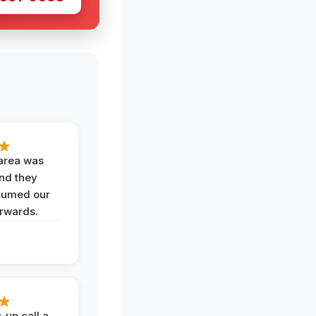
area was
and they
uumed our
erwards.
-up call a