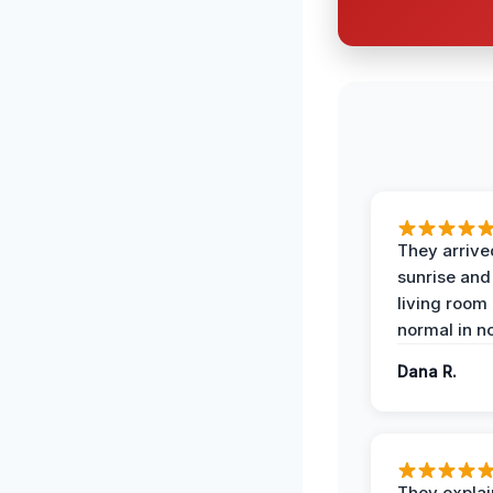
They arrive
sunrise and
living room
normal in no
Dana R.
They expla