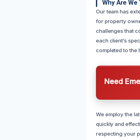
Why Are We 
Our team has exte
for property owne
challenges that co
each client’s spe
completed to the 
Need Emer
We employ the lat
quickly and effec
respecting your p