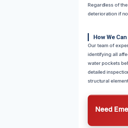
Regardless of the 
deterioration if n
How We Can 
Our team of exper
identifying all a
water pockets beh
detailed inspectio
structural element
Need Emer