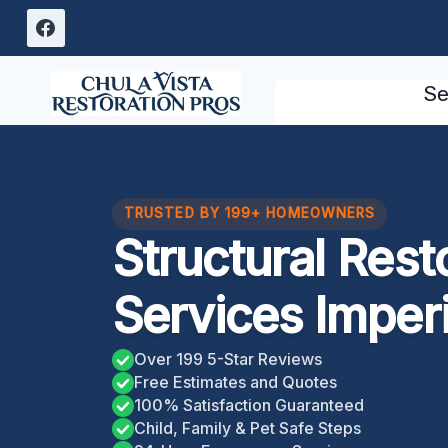
Skip
to
content
Se
TRUSTED BY 199+ HOMEOWNERS
Structural Rest
Services Imper
Over 199 5-Star Reviews
Free Estimates and Quotes
100% Satisfaction Guaranteed
Child, Family & Pet Safe Steps