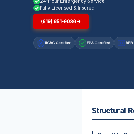
24-Hour Emergency Service
Fully Licensed & Insured
(619) 651-9086
IICRC Certified
EPA Certified
BBB 
A+
Structural R