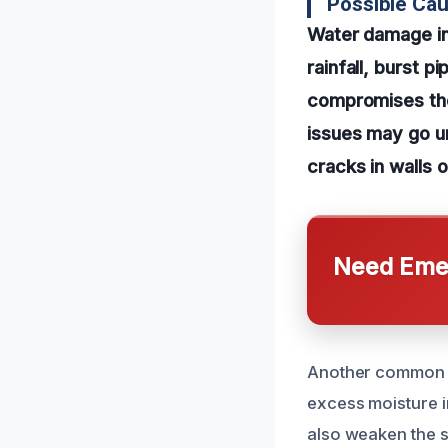
Possible Ca
Water damage in
rainfall, burst p
compromises the 
issues may go un
cracks in walls 
Need Emer
Another common c
excess moisture i
also weaken the s