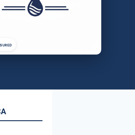
NSURED
CA