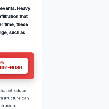
d events. Heavy
filtration that
er time, these
rge, such as
OW
 651-9086
hat introduce
frastructure can
ntrusion.