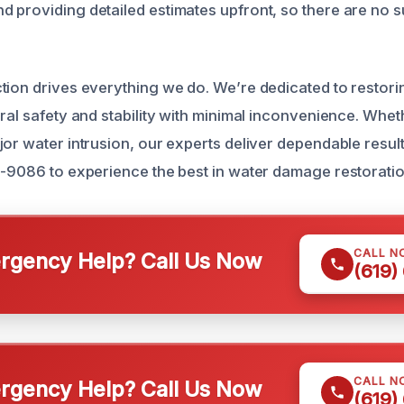
 providing detailed estimates upfront, so there are no s
tion drives everything we do. We’re dedicated to restori
ral safety and stability with minimal inconvenience. Whet
or water intrusion, our experts deliver dependable results 
1-9086 to experience the best in water damage restoratio
CALL N
gency Help? Call Us Now
(619)
CALL N
gency Help? Call Us Now
(619)