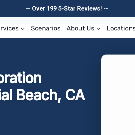
-- Over 199 5-Star Reviews! --
rvices
Scenarios
About Us
Location
oration
ial Beach, CA