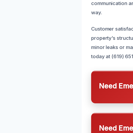
communication and
way.
Customer satisfac
property’s structu
minor leaks or maj
today at (619) 65
Need Emer
Need Emer