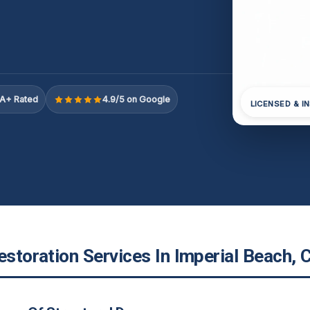
A+ Rated
4.9/5 on Google
LICENSED & I
estoration Services In Imperial Beach, 