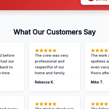
What Our Customers Say
d before
The crew was very
The work 
 had our
professional and
spotless 
 back to
respectful of our
even vac
 time.
home and family.
floors aft
Rebecca K.
Mike T.
ined every
The sticker shock was
The follow