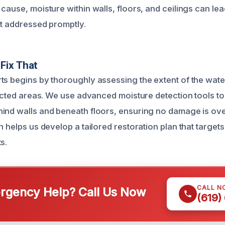
cause, moisture within walls, floors, and ceilings can le
ot addressed promptly.
Fix That
ts begins by thoroughly assessing the extent of the wa
ffected areas. We use advanced moisture detection tools to
ind walls and beneath floors, ensuring no damage is ove
n helps us develop a tailored restoration plan that targe
s.
CALL N
gency Help? Call Us Now
(619)