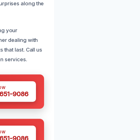
urprises along the
ng your
her dealing with
that last. Call us
n services.
OW
 651-9086
OW
 651-9086