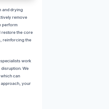
n and drying
ctively remove
e perform
 restore the core
 reinforcing the
 specialists work
g disruption. We
, which can
e approach, your