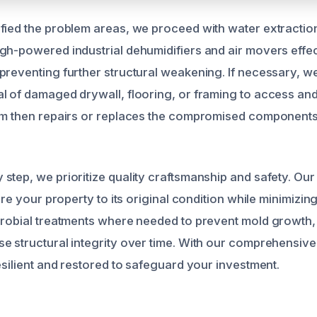
fied the problem areas, we proceed with water extractio
gh-powered industrial dehumidifiers and air movers effe
preventing further structural weakening. If necessary, w
l of damaged drywall, flooring, or framing to access and
am then repairs or replaces the compromised components,
.
step, we prioritize quality craftsmanship and safety. Our
tore your property to its original condition while minimizin
crobial treatments where needed to prevent mold growth
e structural integrity over time. With our comprehensiv
esilient and restored to safeguard your investment.