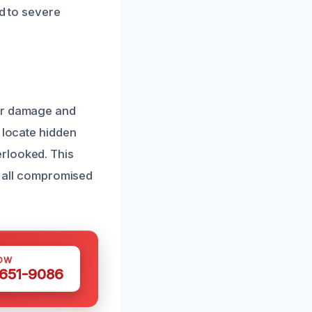
ad to severe
ter damage and
 locate hidden
rlooked. This
ts all compromised
OW
 651-9086