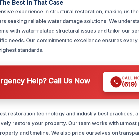
The Best In That Case
nsive experience in structural restoration, making us the
rs seeking reliable water damage solutions. We underst
me with water-related structural issues and tailor our se
cific needs. Our commitment to excellence ensures every 
highest standards.
CALL N
gency Help? Call Us Now
(619)
est restoration technology and industry best practices, a
tively restore your property. Our team works with utmost
roperty and timeline. We also pride ourselves on transpa