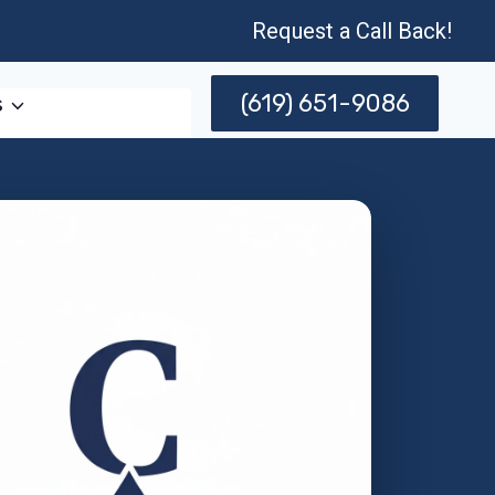
Request a Call Back!
(619) 651-9086
s