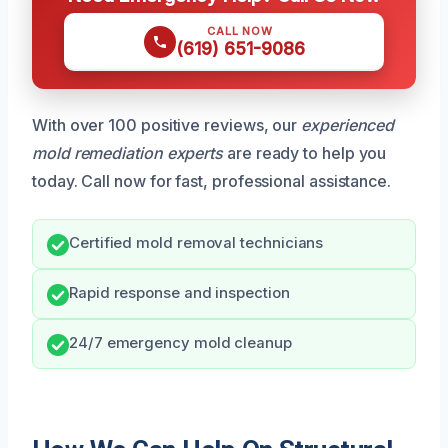
CALL NOW
(619) 651-9086
With over 100 positive reviews, our
experienced
mold remediation experts
are ready to help you
today. Call now for fast, professional assistance.
Certified mold removal technicians
Rapid response and inspection
24/7 emergency mold cleanup