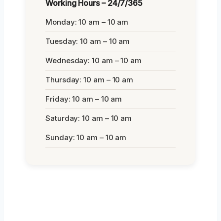
Working Hours – 24/7/365
Monday: 10 am – 10 am
Tuesday: 10 am – 10 am
Wednesday: 10 am – 10 am
Thursday: 10 am – 10 am
Friday: 10 am – 10 am
Saturday: 10 am – 10 am
Sunday: 10 am – 10 am