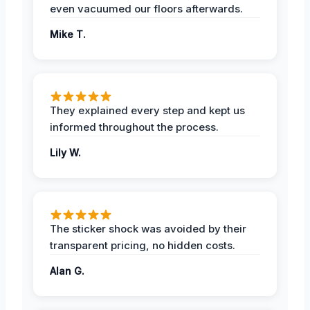
even vacuumed our floors afterwards.
Mike T.
They explained every step and kept us
informed throughout the process.
Lily W.
The sticker shock was avoided by their
transparent pricing, no hidden costs.
Alan G.