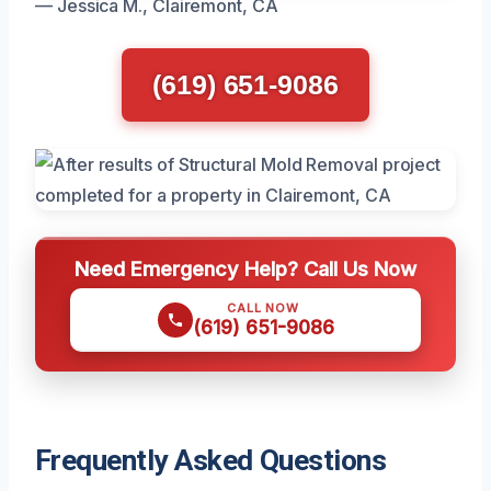
— Jessica M., Clairemont, CA
(619) 651-9086
Need Emergency Help? Call Us Now
CALL NOW
(619) 651-9086
Frequently Asked Questions