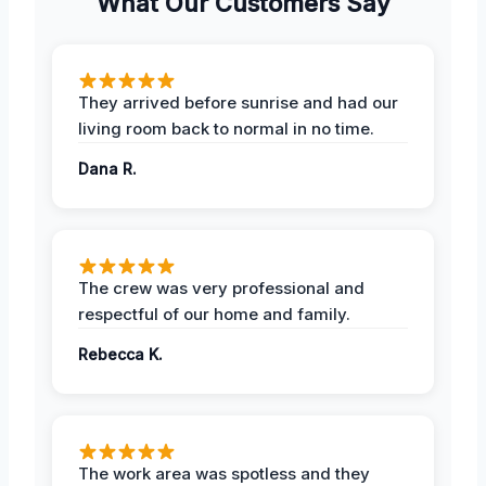
What Our Customers Say
They arrived before sunrise and had our
living room back to normal in no time.
Dana R.
The crew was very professional and
respectful of our home and family.
Rebecca K.
The work area was spotless and they