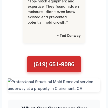
"Top-notch equipment and
expertise. They found hidden
moisture I didn’t even know
existed and prevented
potential mold growth."
~ Ted Conway
(619) 651-9086