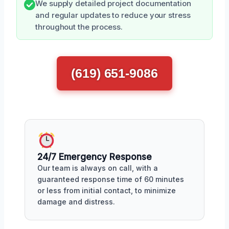
We supply detailed project documentation
and regular updates to reduce your stress
throughout the process.
(619) 651-9086
24/7 Emergency Response
Our team is always on call, with a
guaranteed response time of 60 minutes
or less from initial contact, to minimize
damage and distress.