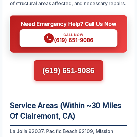
of structural areas affected, and necessary repairs.
Need Emergency Help? Call Us Now
CALL NOW
(619) 651-9086
(619) 651-9086
Service Areas (Within ~30 Miles
Of Clairemont, CA)
La Jolla 92037, Pacific Beach 92109, Mission