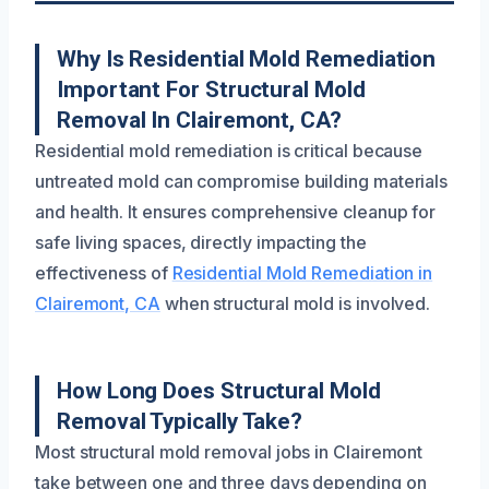
Why Is Residential Mold Remediation
Important For Structural Mold
Removal In Clairemont, CA?
Residential mold remediation is critical because
untreated mold can compromise building materials
and health. It ensures comprehensive cleanup for
safe living spaces, directly impacting the
effectiveness of
Residential Mold Remediation in
Clairemont, CA
when structural mold is involved.
How Long Does Structural Mold
Removal Typically Take?
Most structural mold removal jobs in Clairemont
take between one and three days depending on