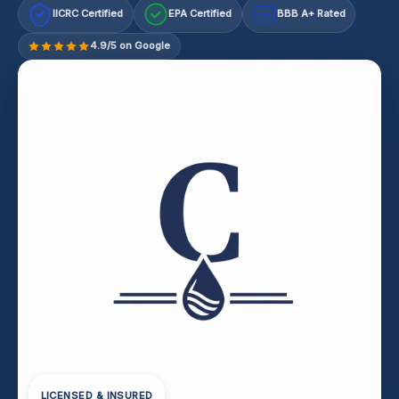
IICRC Certified
EPA Certified
BBB A+ Rated
A+
4.9/5 on Google
LICENSED & INSURED