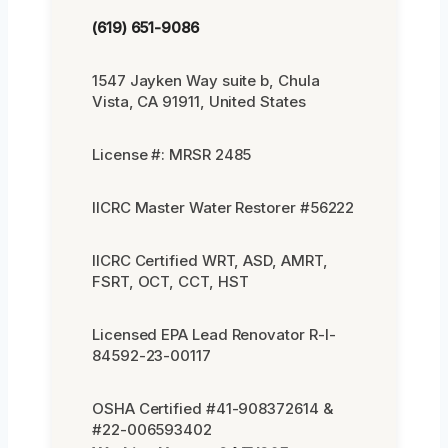
(619) 651-9086
1547 Jayken Way suite b, Chula
Vista, CA 91911, United States
License #: MRSR 2485
IICRC Master Water Restorer #56222
IICRC Certified WRT, ASD, AMRT,
FSRT, OCT, CCT, HST
Licensed EPA Lead Renovator R-I-
84592-23-00117
OSHA Certified #41-908372614 &
#22-006593402