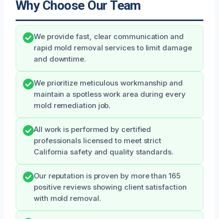
Why Choose Our Team
We provide fast, clear communication and
rapid mold removal services to limit damage
and downtime.
We prioritize meticulous workmanship and
maintain a spotless work area during every
mold remediation job.
All work is performed by certified
professionals licensed to meet strict
California safety and quality standards.
Our reputation is proven by more than 165
positive reviews showing client satisfaction
with mold removal.