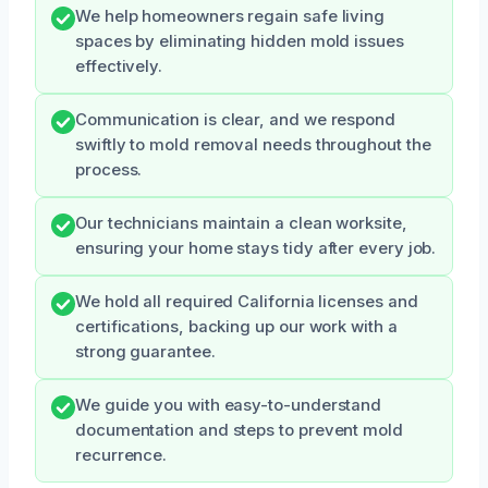
We help homeowners regain safe living
spaces by eliminating hidden mold issues
effectively.
Communication is clear, and we respond
swiftly to mold removal needs throughout the
process.
Our technicians maintain a clean worksite,
ensuring your home stays tidy after every job.
We hold all required California licenses and
certifications, backing up our work with a
strong guarantee.
We guide you with easy-to-understand
documentation and steps to prevent mold
recurrence.