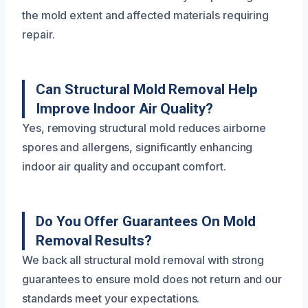
the mold extent and affected materials requiring
repair.
Can Structural Mold Removal Help
Improve Indoor Air Quality?
Yes, removing structural mold reduces airborne
spores and allergens, significantly enhancing
indoor air quality and occupant comfort.
Do You Offer Guarantees On Mold
Removal Results?
We back all structural mold removal with strong
guarantees to ensure mold does not return and our
standards meet your expectations.