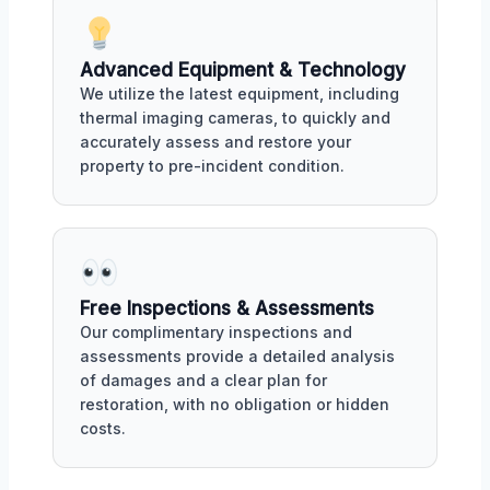
Advanced Equipment & Technology
We utilize the latest equipment, including
thermal imaging cameras, to quickly and
accurately assess and restore your
property to pre-incident condition.
Free Inspections & Assessments
Our complimentary inspections and
assessments provide a detailed analysis
of damages and a clear plan for
restoration, with no obligation or hidden
costs.