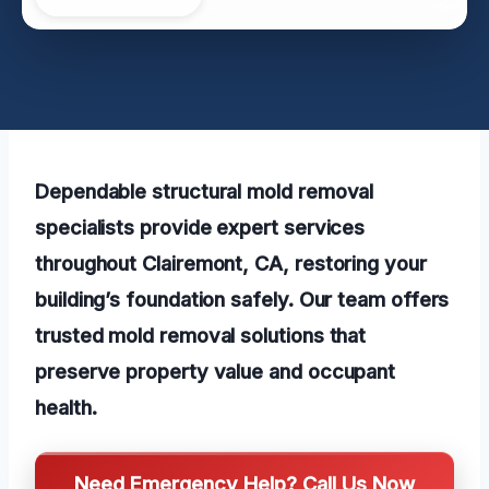
Dependable structural mold removal
specialists provide expert services
throughout Clairemont, CA, restoring your
building’s foundation safely. Our team offers
trusted mold removal solutions that
preserve property value and occupant
health.
Need Emergency Help? Call Us Now