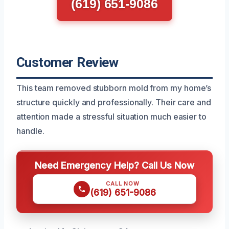
(619) 651-9086
Customer Review
This team removed stubborn mold from my home’s
structure quickly and professionally. Their care and
attention made a stressful situation much easier to
handle.
Need Emergency Help? Call Us Now
CALL NOW
(619) 651-9086