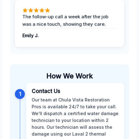
The follow-up call a week after the job
was a nice touch, showing they care.
Emily J.
How We Work
Contact Us
1
Our team at Chula Vista Restoration
Pros is available 24/7 to take your call.
We'll dispatch a certified water damage
technician to your location within 2
hours. Our technician will assess the
damage using our Laval 2 thermal