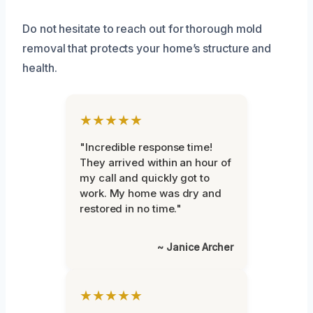
Do not hesitate to reach out for thorough mold
removal that protects your home’s structure and
health.
★★★★★
"Incredible response time!
They arrived within an hour of
my call and quickly got to
work. My home was dry and
restored in no time."
~ Janice Archer
★★★★★