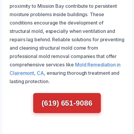
proximity to Mission Bay contribute to persistent
moisture problems inside buildings. These
conditions encourage the development of
structural mold, especially when ventilation and
repairs lag behind. Reliable solutions for preventing
and cleaning structural mold come from
professional mold removal companies that offer
comprehensive services like
Mold Remediation in
Clairemont, CA
, ensuring thorough treatment and
lasting protection.
(619) 651-9086