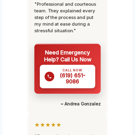
"Professional and courteous
team. They explained every
step of the process and put
my mind at ease during a
stressful situation."
Need Emergency
Help? Call Us Now
CALL NOW
(619) 651-
9086
~ Andrea Gonzalez
★★★★★