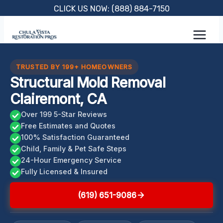
Skip
CLICK US NOW: (888) 884-7150
to
content
TRUSTED BY 199+ HOMEOWNERS
Structural Mold Removal
Clairemont, CA
Over 199 5-Star Reviews
Free Estimates and Quotes
100% Satisfaction Guaranteed
Child, Family & Pet Safe Steps
24-Hour Emergency Service
Fully Licensed & Insured
(619) 651-9086