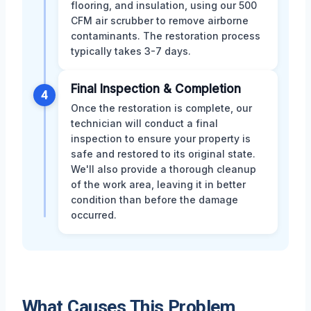
flooring, and insulation, using our 500
CFM air scrubber to remove airborne
contaminants. The restoration process
typically takes 3-7 days.
Final Inspection & Completion
4
Once the restoration is complete, our
technician will conduct a final
inspection to ensure your property is
safe and restored to its original state.
We'll also provide a thorough cleanup
of the work area, leaving it in better
condition than before the damage
occurred.
What Causes This Problem