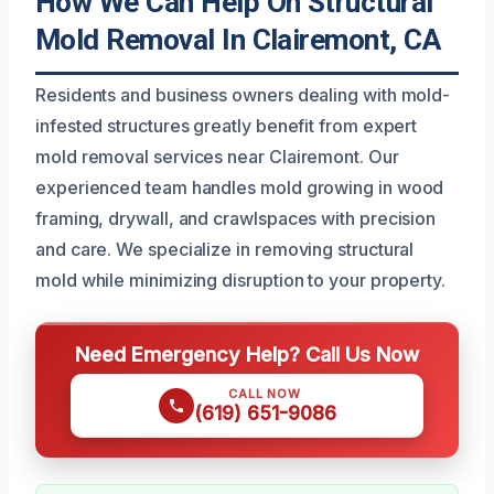
How We Can Help On Structural
Mold Removal In Clairemont, CA
Residents and business owners dealing with mold-
infested structures greatly benefit from expert
mold removal services near Clairemont. Our
experienced team handles mold growing in wood
framing, drywall, and crawlspaces with precision
and care. We specialize in removing structural
mold while minimizing disruption to your property.
Need Emergency Help? Call Us Now
CALL NOW
(619) 651-9086