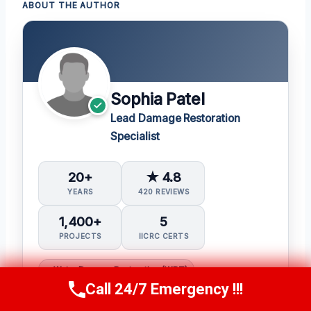
ABOUT THE AUTHOR
Sophia Patel
Lead Damage Restoration
Specialist
20+
★ 4.8
YEARS
420 REVIEWS
1,400+
5
PROJECTS
IICRC CERTS
Water Damage Restoration (WRT)
Call 24/7 Emergency !!!
Call Us Now
(619) 651-9086
Applied Structural Drying (ASD)
Mold Inspection and Remediation (Mitra)