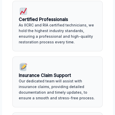
Certified Professionals
As IICRC and RIA certified technicians, we
hold the highest industry standards,
ensuring a professional and high-quality
restoration process every time.
Insurance Claim Support
Our dedicated team will assist with
insurance claims, providing detailed
documentation and timely updates, to
ensure a smooth and stress-free process.