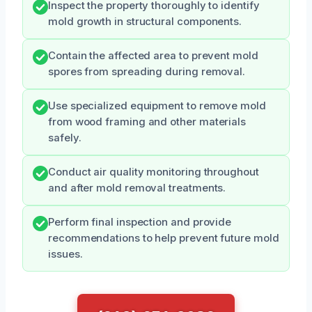
Inspect the property thoroughly to identify
mold growth in structural components.
Contain the affected area to prevent mold
spores from spreading during removal.
Use specialized equipment to remove mold
from wood framing and other materials
safely.
Conduct air quality monitoring throughout
and after mold removal treatments.
Perform final inspection and provide
recommendations to help prevent future mold
issues.