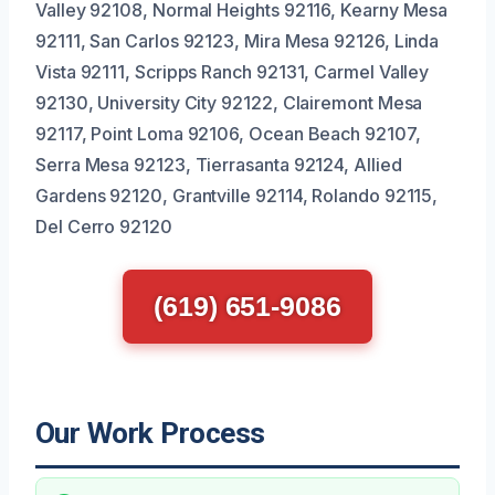
Valley 92108, Normal Heights 92116, Kearny Mesa
92111, San Carlos 92123, Mira Mesa 92126, Linda
Vista 92111, Scripps Ranch 92131, Carmel Valley
92130, University City 92122, Clairemont Mesa
92117, Point Loma 92106, Ocean Beach 92107,
Serra Mesa 92123, Tierrasanta 92124, Allied
Gardens 92120, Grantville 92114, Rolando 92115,
Del Cerro 92120
(619) 651-9086
Our Work Process