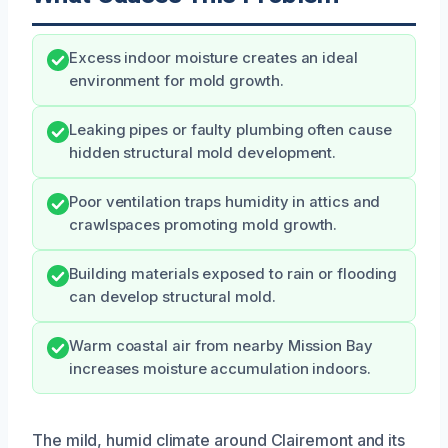
Excess indoor moisture creates an ideal
environment for mold growth.
Leaking pipes or faulty plumbing often cause
hidden structural mold development.
Poor ventilation traps humidity in attics and
crawlspaces promoting mold growth.
Building materials exposed to rain or flooding
can develop structural mold.
Warm coastal air from nearby Mission Bay
increases moisture accumulation indoors.
The mild, humid climate around Clairemont and its