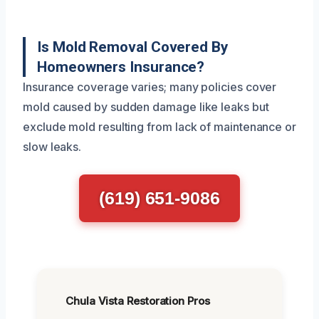
Is Mold Removal Covered By
Homeowners Insurance?
Insurance coverage varies; many policies cover
mold caused by sudden damage like leaks but
exclude mold resulting from lack of maintenance or
slow leaks.
(619) 651-9086
Chula Vista Restoration Pros