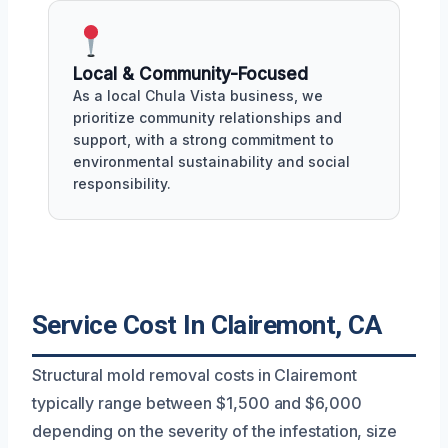
Local & Community-Focused
As a local Chula Vista business, we
prioritize community relationships and
support, with a strong commitment to
environmental sustainability and social
responsibility.
Service Cost In Clairemont, CA
Structural mold removal costs in Clairemont
typically range between $1,500 and $6,000
depending on the severity of the infestation, size