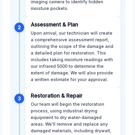
imaging camera to identify hidden
moisture pockets.
Assessment & Plan
2
Upon arrival, our technician will create
a comprehensive assessment report,
outlining the scope of the damage and
a detailed plan for restoration. This
includes taking moisture readings with
our infrared 5000 to determine the
extent of damage. We will also provide
a written estimate for your approval.
Restoration & Repair
3
Our team will begin the restoration
process, using industrial drying
equipment to dry water-damaged
areas. We'll remove and replace any
damaged materials, including drywall,