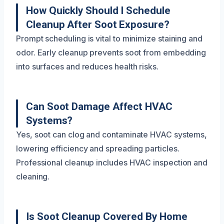
How Quickly Should I Schedule
Cleanup After Soot Exposure?
Prompt scheduling is vital to minimize staining and
odor. Early cleanup prevents soot from embedding
into surfaces and reduces health risks.
Can Soot Damage Affect HVAC
Systems?
Yes, soot can clog and contaminate HVAC systems,
lowering efficiency and spreading particles.
Professional cleanup includes HVAC inspection and
cleaning.
Is Soot Cleanup Covered By Home