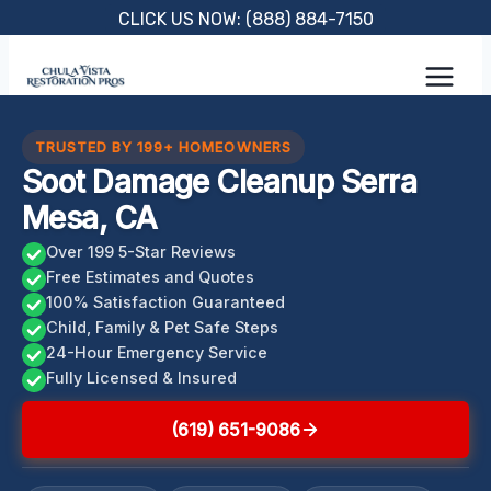
Skip
CLICK US NOW: (888) 884-7150
to
content
TRUSTED BY 199+ HOMEOWNERS
Soot Damage Cleanup Serra
Mesa, CA
Over 199 5-Star Reviews
Free Estimates and Quotes
100% Satisfaction Guaranteed
Child, Family & Pet Safe Steps
24-Hour Emergency Service
Fully Licensed & Insured
(619) 651-9086