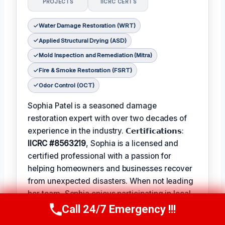
PROJECTS
IICRC CERTS
Water Damage Restoration (WRT)
Applied Structural Drying (ASD)
Mold Inspection and Remediation (Mitra)
Fire & Smoke Restoration (FSRT)
Odor Control (OCT)
Sophia Patel is a seasoned damage
restoration expert with over two decades of
experience in the industry. 𝗖𝗲𝗿𝘁𝗶𝗳𝗶𝗰𝗮𝘁𝗶𝗼𝗻𝘀:
IICRC #8563219
, Sophia is a licensed and
certified professional with a passion for
helping homeowners and businesses recover
from unexpected disasters. When not leading
her team, Sophia enjoys participating in local
community events and
Favorite Pastime /
Call 24/7 Emergency !!!
Call Us Now
(619) 651-9086
Hobbies
such as hiking and painting. The
Best