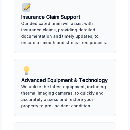
Insurance Claim Support
Our dedicated team will assist with
insurance claims, providing detailed
documentation and timely updates, to
ensure a smooth and stress-free process.
Advanced Equipment & Technology
We utilize the latest equipment, including
thermal imaging cameras, to quickly and
accurately assess and restore your
property to pre-incident condition.