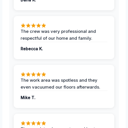
The crew was very professional and
respectful of our home and family.
Rebecca K.
The work area was spotless and they
even vacuumed our floors afterwards.
Mike T.