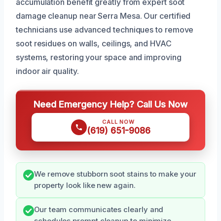
accumulation benefit greatly from expert soot
damage cleanup near Serra Mesa. Our certified
technicians use advanced techniques to remove
soot residues on walls, ceilings, and HVAC
systems, restoring your space and improving
indoor air quality.
Need Emergency Help? Call Us Now
CALL NOW
(619) 651-9086
We remove stubborn soot stains to make your
property look like new again.
Our team communicates clearly and
schedules prompt cleanup to minimize