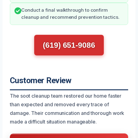
Conduct a final walkthrough to confirm
cleanup and recommend prevention tactics.
(619) 651-9086
Customer Review
The soot cleanup team restored our home faster
than expected and removed every trace of
damage. Their communication and thorough work
made a difficult situation manageable.