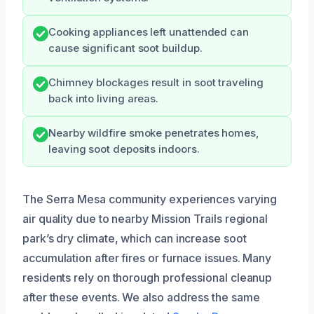
Cooking appliances left unattended can
cause significant soot buildup.
Chimney blockages result in soot traveling
back into living areas.
Nearby wildfire smoke penetrates homes,
leaving soot deposits indoors.
The Serra Mesa community experiences varying
air quality due to nearby Mission Trails regional
park’s dry climate, which can increase soot
accumulation after fires or furnace issues. Many
residents rely on thorough professional cleanup
after these events. We also address the same