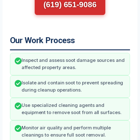
(619) 651-9086
Our Work Process
Inspect and assess soot damage sources and
affected property areas.
Isolate and contain soot to prevent spreading
during cleanup operations.
Use specialized cleaning agents and
equipment to remove soot from all surfaces.
Monitor air quality and perform multiple
cleanings to ensure full soot removal.