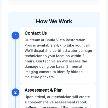
How We Work
Contact Us
1
Our team at Chula Vista Restoration
Pros is available 24/7 to take your call.
We'll dispatch a certified water damage
technician to your location within 2
hours. Our technician will assess the
damage using our Laval 2 thermal
imaging camera to identify hidden
moisture pockets.
Assessment & Plan
2
Upon arrival, our technician will create
a comprehensive assessment report,
outlining the scope of the damage and