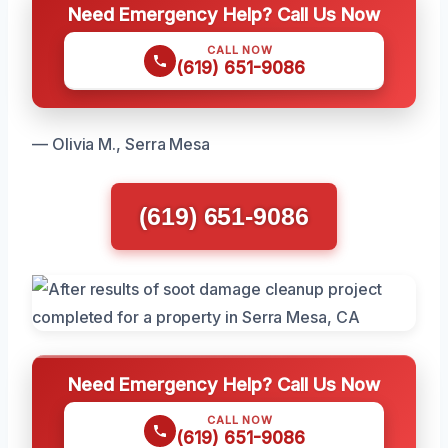
Need Emergency Help? Call Us Now
CALL NOW
(619) 651-9086
— Olivia M., Serra Mesa
(619) 651-9086
Need Emergency Help? Call Us Now
CALL NOW
(619) 651-9086