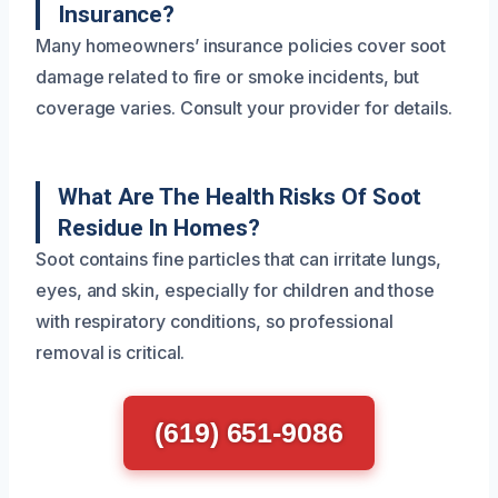
Insurance?
Many homeowners’ insurance policies cover soot
damage related to fire or smoke incidents, but
coverage varies. Consult your provider for details.
What Are The Health Risks Of Soot
Residue In Homes?
Soot contains fine particles that can irritate lungs,
eyes, and skin, especially for children and those
with respiratory conditions, so professional
removal is critical.
(619) 651-9086