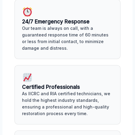
24/7 Emergency Response
Our team is always on call, with a
guaranteed response time of 60 minutes
or less from initial contact, to minimize
damage and distress.
Certified Professionals
As IICRC and RIA certified technicians, we
hold the highest industry standards,
ensuring a professional and high-quality
restoration process every time.