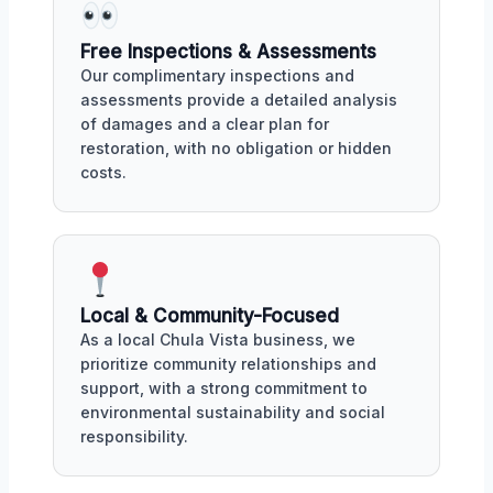
Free Inspections & Assessments
Our complimentary inspections and
assessments provide a detailed analysis
of damages and a clear plan for
restoration, with no obligation or hidden
costs.
Local & Community-Focused
As a local Chula Vista business, we
prioritize community relationships and
support, with a strong commitment to
environmental sustainability and social
responsibility.