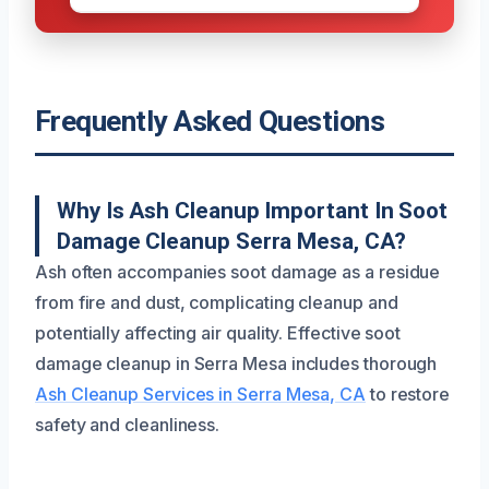
Frequently Asked Questions
Why Is Ash Cleanup Important In Soot
Damage Cleanup Serra Mesa, CA?
Ash often accompanies soot damage as a residue
from fire and dust, complicating cleanup and
potentially affecting air quality. Effective soot
damage cleanup in Serra Mesa includes thorough
Ash Cleanup Services in Serra Mesa, CA
to restore
safety and cleanliness.