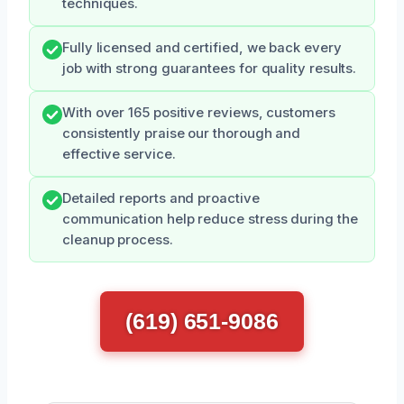
techniques.
Fully licensed and certified, we back every
job with strong guarantees for quality results.
With over 165 positive reviews, customers
consistently praise our thorough and
effective service.
Detailed reports and proactive
communication help reduce stress during the
cleanup process.
(619) 651-9086