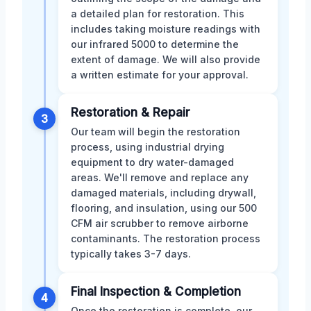
a detailed plan for restoration. This
includes taking moisture readings with
our infrared 5000 to determine the
extent of damage. We will also provide
a written estimate for your approval.
Restoration & Repair
3
Our team will begin the restoration
process, using industrial drying
equipment to dry water-damaged
areas. We'll remove and replace any
damaged materials, including drywall,
flooring, and insulation, using our 500
CFM air scrubber to remove airborne
contaminants. The restoration process
typically takes 3-7 days.
Final Inspection & Completion
4
Once the restoration is complete, our