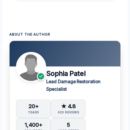
ABOUT THE AUTHOR
Sophia Patel
Lead Damage Restoration
Specialist
20+
★ 4.8
YEARS
420 REVIEWS
1,400+
5