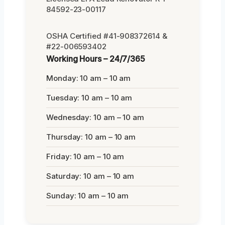
84592-23-00117
OSHA Certified #41-908372614 &
#22-006593402
Working Hours – 24/7/365
Monday: 10 am – 10 am
Tuesday: 10 am – 10 am
Wednesday: 10 am – 10 am
Thursday: 10 am – 10 am
Friday: 10 am – 10 am
Saturday: 10 am – 10 am
Sunday: 10 am – 10 am