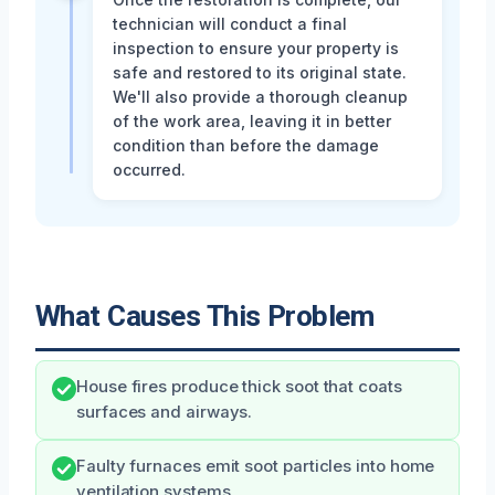
technician will conduct a final
inspection to ensure your property is
safe and restored to its original state.
We'll also provide a thorough cleanup
of the work area, leaving it in better
condition than before the damage
occurred.
What Causes This Problem
House fires produce thick soot that coats
surfaces and airways.
Faulty furnaces emit soot particles into home
ventilation systems.