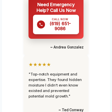
Need Emergency
Help? Call Us Now
CALL NOW
(619) 651-
9086
~ Andrea Gonzalez
★★★★★
"Top-notch equipment and
expertise. They found hidden
moisture I didn’t even know
existed and prevented
potential mold growth."
~ Ted Conway