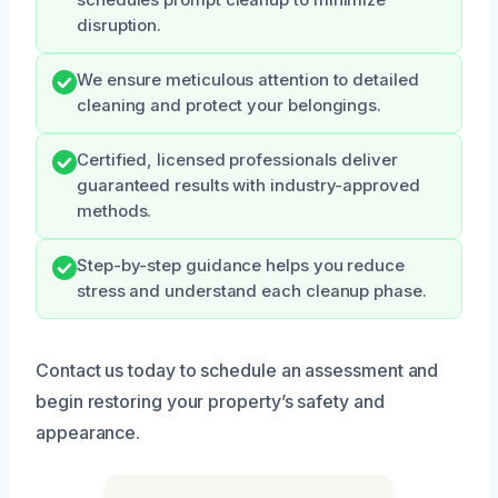
disruption.
We ensure meticulous attention to detailed
cleaning and protect your belongings.
Certified, licensed professionals deliver
guaranteed results with industry-approved
methods.
Step-by-step guidance helps you reduce
stress and understand each cleanup phase.
Contact us today to schedule an assessment and
begin restoring your property’s safety and
appearance.