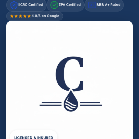
IICRC Certified
EPA Certified
BBB A+ Rated
A+
4.9/5 on Google
LICENSED & INSURED