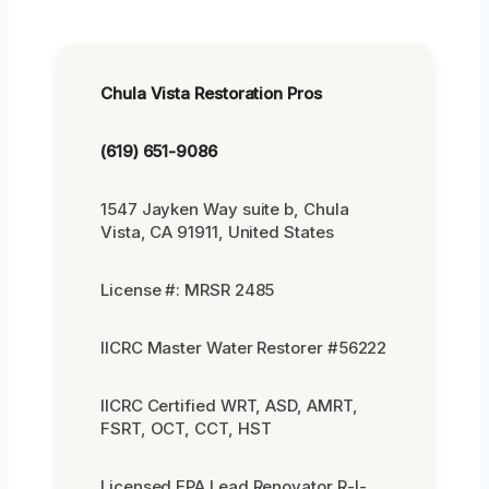
Chula Vista Restoration Pros
(619) 651-9086
1547 Jayken Way suite b, Chula
Vista, CA 91911, United States
License #: MRSR 2485
IICRC Master Water Restorer #56222
IICRC Certified WRT, ASD, AMRT,
FSRT, OCT, CCT, HST
Licensed EPA Lead Renovator R-I-