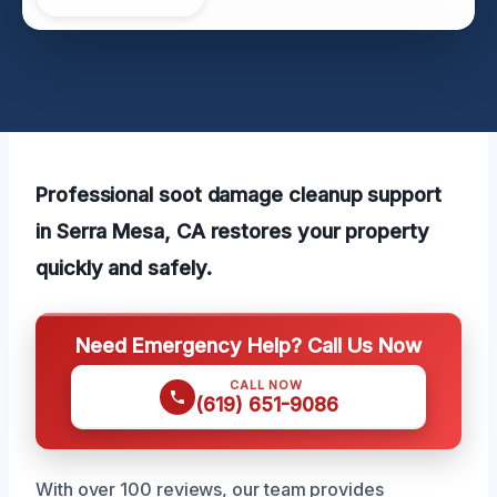
Professional soot damage cleanup support
in Serra Mesa, CA restores your property
quickly and safely.
Need Emergency Help? Call Us Now
CALL NOW
(619) 651-9086
With over 100 reviews, our team provides