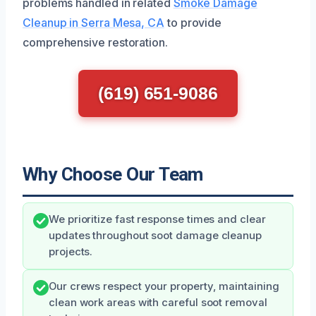
problems handled in related
Smoke Damage
Cleanup in Serra Mesa, CA
to provide
comprehensive restoration.
(619) 651-9086
Why Choose Our Team
We prioritize fast response times and clear
updates throughout soot damage cleanup
projects.
Our crews respect your property, maintaining
clean work areas with careful soot removal