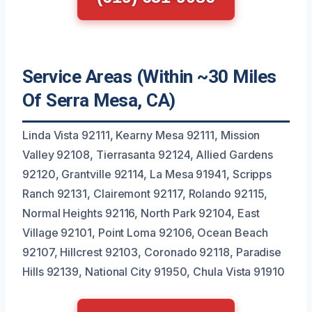
Service Areas (Within ~30 Miles
Of Serra Mesa, CA)
Linda Vista 92111, Kearny Mesa 92111, Mission
Valley 92108, Tierrasanta 92124, Allied Gardens
92120, Grantville 92114, La Mesa 91941, Scripps
Ranch 92131, Clairemont 92117, Rolando 92115,
Normal Heights 92116, North Park 92104, East
Village 92101, Point Loma 92106, Ocean Beach
92107, Hillcrest 92103, Coronado 92118, Paradise
Hills 92139, National City 91950, Chula Vista 91910