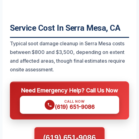
Service Cost In Serra Mesa, CA
Typical soot damage cleanup in Serra Mesa costs
between $800 and $3,500, depending on extent
and affected areas, though final estimates require
onsite assessment.
Need Emergency Help? Call Us Now
CALL NOW
(619) 651-9086
(619) 651-9086