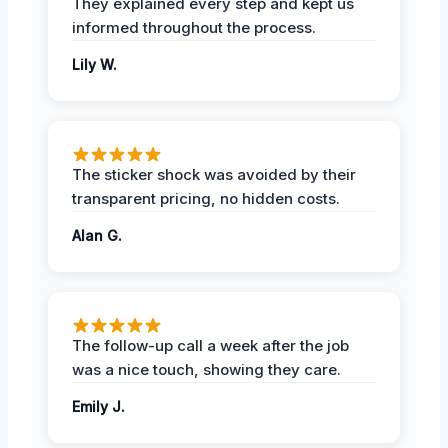
They explained every step and kept us
informed throughout the process.
Lily W.
The sticker shock was avoided by their
transparent pricing, no hidden costs.
Alan G.
The follow-up call a week after the job
was a nice touch, showing they care.
Emily J.