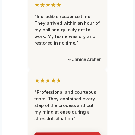
★★★★★
"Incredible response time!
They arrived within an hour of
my call and quickly got to
work. My home was dry and
restored in no time."
~ Janice Archer
★★★★★
"Professional and courteous
team. They explained every
step of the process and put
my mind at ease during a
stressful situation."