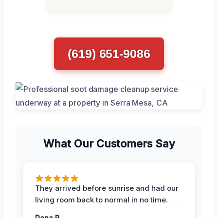
(619) 651-9086
What Our Customers Say
They arrived before sunrise and had our
living room back to normal in no time.
Dana R.