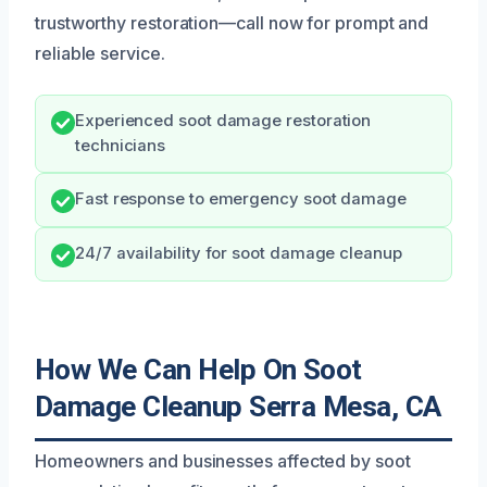
trustworthy restoration—call now for prompt and
reliable service.
Experienced soot damage restoration
technicians
Fast response to emergency soot damage
24/7 availability for soot damage cleanup
How We Can Help On Soot
Damage Cleanup Serra Mesa, CA
Homeowners and businesses affected by soot