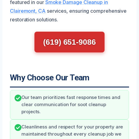
featured in our
Smoke Damage Cleanup in
Clairemont, CA
services, ensuring comprehensive
restoration solutions.
(619) 651-9086
Why Choose Our Team
Our team prioritizes fast response times and
clear communication for soot cleanup
projects.
Cleanliness and respect for your property are
maintained throughout every cleanup job we