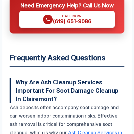
Need Emergency Help? Call Us Now
CALL NOW
(619) 651-9086
Frequently Asked Questions
Why Are Ash Cleanup Services
Important For Soot Damage Cleanup
In Clairemont?
Ash deposits often accompany soot damage and
can worsen indoor contamination risks. Effective
ash removal is critical for comprehensive soot
cleanup, which is why our
Ash Cleanup Services in