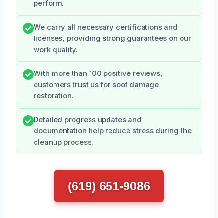
perform.
We carry all necessary certifications and
licenses, providing strong guarantees on our
work quality.
With more than 100 positive reviews,
customers trust us for soot damage
restoration.
Detailed progress updates and
documentation help reduce stress during the
cleanup process.
(619) 651-9086