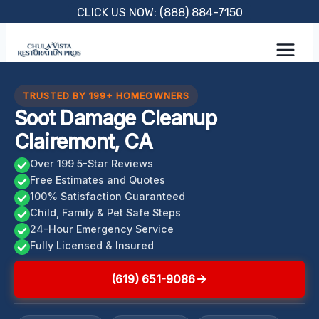
Skip
CLICK US NOW: (888) 884-7150
to
content
TRUSTED BY 199+ HOMEOWNERS
Soot Damage Cleanup
Clairemont, CA
Over 199 5-Star Reviews
Free Estimates and Quotes
100% Satisfaction Guaranteed
Child, Family & Pet Safe Steps
24-Hour Emergency Service
Fully Licensed & Insured
(619) 651-9086