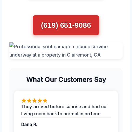
(619) 651-9086
What Our Customers Say
They arrived before sunrise and had our
living room back to normal in no time.
Dana R.