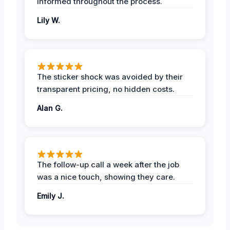
informed throughout the process.
Lily W.
The sticker shock was avoided by their
transparent pricing, no hidden costs.
Alan G.
The follow-up call a week after the job
was a nice touch, showing they care.
Emily J.