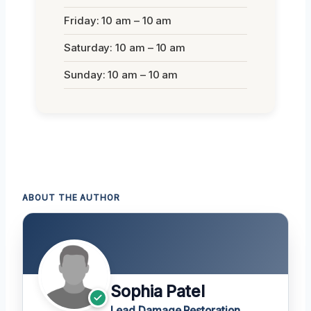
Friday: 10 am – 10 am
Saturday: 10 am – 10 am
Sunday: 10 am – 10 am
ABOUT THE AUTHOR
Sophia Patel
Lead Damage Restoration