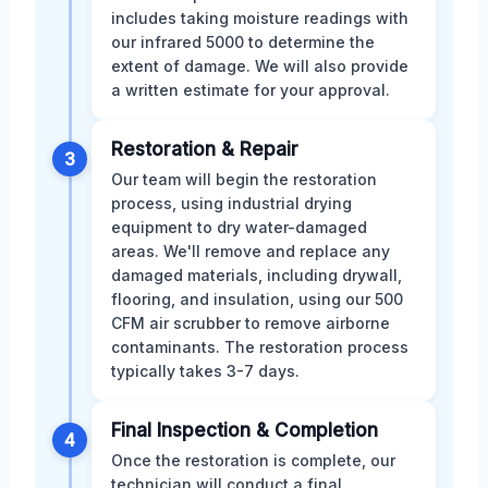
includes taking moisture readings with
our infrared 5000 to determine the
extent of damage. We will also provide
a written estimate for your approval.
Restoration & Repair
3
Our team will begin the restoration
process, using industrial drying
equipment to dry water-damaged
areas. We'll remove and replace any
damaged materials, including drywall,
flooring, and insulation, using our 500
CFM air scrubber to remove airborne
contaminants. The restoration process
typically takes 3-7 days.
Final Inspection & Completion
4
Once the restoration is complete, our
technician will conduct a final