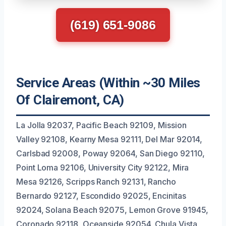
(619) 651-9086
Service Areas (Within ~30 Miles
Of Clairemont, CA)
La Jolla 92037, Pacific Beach 92109, Mission
Valley 92108, Kearny Mesa 92111, Del Mar 92014,
Carlsbad 92008, Poway 92064, San Diego 92110,
Point Loma 92106, University City 92122, Mira
Mesa 92126, Scripps Ranch 92131, Rancho
Bernardo 92127, Escondido 92025, Encinitas
92024, Solana Beach 92075, Lemon Grove 91945,
Coronado 92118, Oceanside 92054, Chula Vista