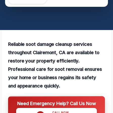
Reliable soot damage cleanup services
throughout Clairemont, CA are available to
restore your property efficiently.
Professional care for soot removal ensures
your home or business regains its safety
and appearance quickly.
Need Emergency Help? Call Us Now
CALL NOW