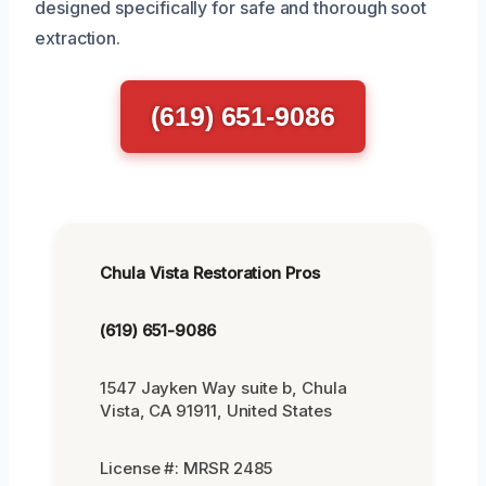
designed specifically for safe and thorough soot
extraction.
(619) 651-9086
Chula Vista Restoration Pros
(619) 651-9086
1547 Jayken Way suite b, Chula
Vista, CA 91911, United States
License #: MRSR 2485