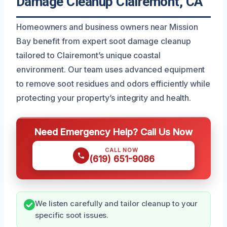
Damage Cleanup Clairemont, CA
Homeowners and business owners near Mission
Bay benefit from expert soot damage cleanup
tailored to Clairemont’s unique coastal
environment. Our team uses advanced equipment
to remove soot residues and odors efficiently while
protecting your property’s integrity and health.
Need Emergency Help? Call Us Now
CALL NOW
(619) 651-9086
We listen carefully and tailor cleanup to your
specific soot issues.