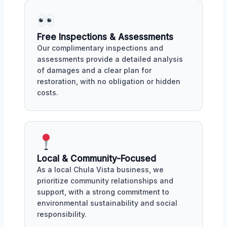
Free Inspections & Assessments
Our complimentary inspections and
assessments provide a detailed analysis
of damages and a clear plan for
restoration, with no obligation or hidden
costs.
Local & Community-Focused
As a local Chula Vista business, we
prioritize community relationships and
support, with a strong commitment to
environmental sustainability and social
responsibility.