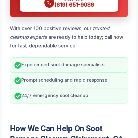
(619) 651-9086
With over 100 positive reviews, our
trusted
cleanup experts
are ready to help today; call now
for fast, dependable service.
Experienced soot damage specialists
Prompt scheduling and rapid response
24/7 emergency soot cleanup
How We Can Help On Soot