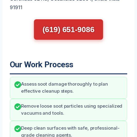
91911
(619) 651-9086
Our Work Process
Assess soot damage thoroughly to plan
effective cleanup steps.
Remove loose soot particles using specialized
vacuums and tools.
Deep clean surfaces with safe, professional-
grade cleaning agents.