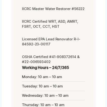
IICRC Master Water Restorer #56222
IICRC Certified WRT, ASD, AMRT,
FSRT, OCT, CCT, HST
Licensed EPA Lead Renovator R-I-
84592-23-00117
OSHA Certified #41-908372614 &
#22-006593402
Working Hours – 24/7/365
Monday: 10 am – 10 am
Tuesday: 10 am – 10 am
Wednesday: 10 am – 10 am
Thursday: 10 am – 10 am