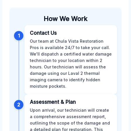
How We Work
Contact Us
1
Our team at Chula Vista Restoration
Pros is available 24/7 to take your call.
We'll dispatch a certified water damage
technician to your location within 2
hours. Our technician will assess the
damage using our Laval 2 thermal
imaging camera to identify hidden
moisture pockets.
Assessment & Plan
2
Upon arrival, our technician will create
a comprehensive assessment report,
outlining the scope of the damage and
a detailed plan for restoration. This