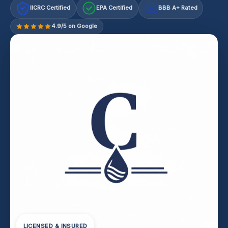
IICRC Certified
EPA Certified
BBB A+ Rated
A+
4.9/5 on Google
LICENSED & INSURED