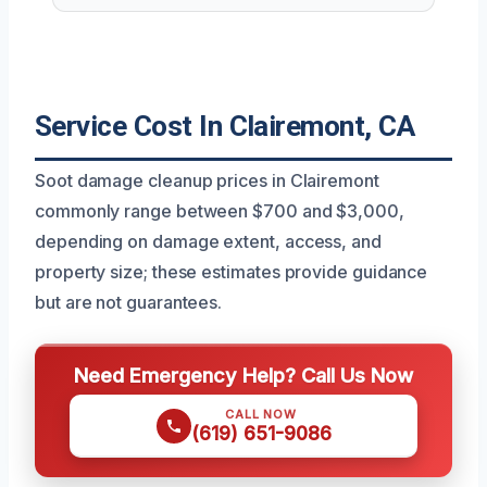
Service Cost In Clairemont, CA
Soot damage cleanup prices in Clairemont
commonly range between $700 and $3,000,
depending on damage extent, access, and
property size; these estimates provide guidance
but are not guarantees.
Need Emergency Help? Call Us Now
CALL NOW
(619) 651-9086