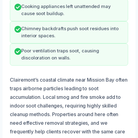
Cooking appliances left unattended may
cause soot buildup.
Chimney backdrafts push soot residues into
interior spaces.
Poor ventilation traps soot, causing
discoloration on walls.
Clairemont’s coastal climate near Mission Bay often
traps airborne particles leading to soot
accumulation. Local smog and fire smoke add to
indoor soot challenges, requiring highly skilled
cleanup methods. Properties around here often
need effective removal strategies, and we
frequently help clients recover with the same care