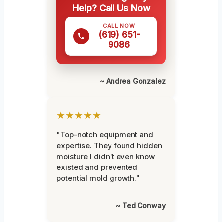
Help? Call Us Now
CALL NOW
(619) 651-
9086
~ Andrea Gonzalez
★★★★★
"Top-notch equipment and
expertise. They found hidden
moisture I didn’t even know
existed and prevented
potential mold growth."
~ Ted Conway