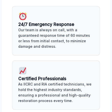
24/7 Emergency Response
Our team is always on call, with a
guaranteed response time of 60 minutes
or less from initial contact, to minimize
damage and distress.
Certified Professionals
As IICRC and RIA certified technicians, we
hold the highest industry standards,
ensuring a professional and high-quality
restoration process every time.