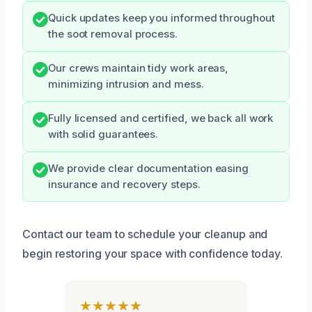
Quick updates keep you informed throughout
the soot removal process.
Our crews maintain tidy work areas,
minimizing intrusion and mess.
Fully licensed and certified, we back all work
with solid guarantees.
We provide clear documentation easing
insurance and recovery steps.
Contact our team to schedule your cleanup and
begin restoring your space with confidence today.
★★★★★