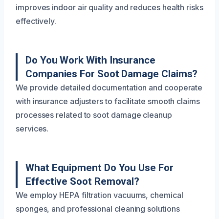
improves indoor air quality and reduces health risks
effectively.
Do You Work With Insurance
Companies For Soot Damage Claims?
We provide detailed documentation and cooperate
with insurance adjusters to facilitate smooth claims
processes related to soot damage cleanup
services.
What Equipment Do You Use For
Effective Soot Removal?
We employ HEPA filtration vacuums, chemical
sponges, and professional cleaning solutions