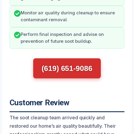
Monitor air quality during cleanup to ensure
contaminant removal.
Perform final inspection and advise on
prevention of future soot buildup.
(619) 651-9086
Customer Review
The soot cleanup team arrived quickly and
restored our home’s air quality beautifully. Their