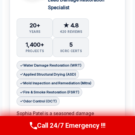
Specialist
20+
★ 4.8
YEARS
420 REVIEWS
1,400+
5
PROJECTS
IICRC CERTS
Water Damage Restoration (WRT)
Applied Structural Drying (ASD)
Mold Inspection and Remediation (Mitra)
Fire & Smoke Restoration (FSRT)
Odor Control (OCT)
Sophia Patel is a seasoned damage
restoration expert with over two decades of
Call 24/7 Emergency !!!
Call Us Now
(619) 651-9086
experience in the industry. 𝗖𝗲𝗿𝘁𝗶𝗳𝗶𝗰𝗮𝘁𝗶𝗼𝗻𝘀: