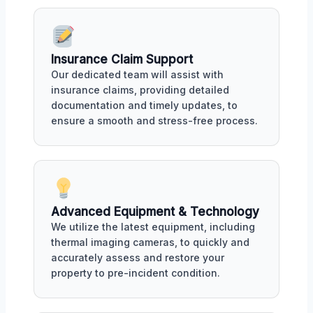
Insurance Claim Support
Our dedicated team will assist with
insurance claims, providing detailed
documentation and timely updates, to
ensure a smooth and stress-free process.
Advanced Equipment & Technology
We utilize the latest equipment, including
thermal imaging cameras, to quickly and
accurately assess and restore your
property to pre-incident condition.