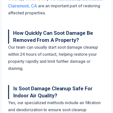
Clairemont, CA
are an important part of restoring
affected properties.
How Quickly Can Soot Damage Be
Removed From A Property?
Our team can usually start soot damage cleanup
within 24 hours of contact, helping restore your
property rapidly and limit further damage or
staining.
Is Soot Damage Cleanup Safe For
Indoor Air Quality?
Yes, our specialized methods include air filtration
and deodorization to ensure soot cleanup