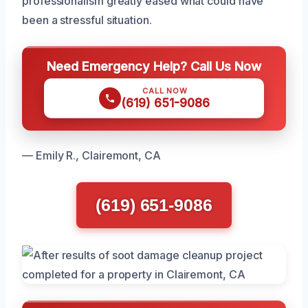
professionalism greatly eased what could have
been a stressful situation.
Need Emergency Help? Call Us Now
CALL NOW
(619) 651-9086
— Emily R., Clairemont, CA
(619) 651-9086