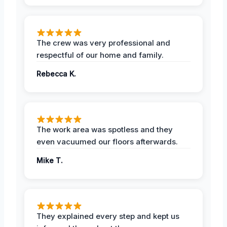
The crew was very professional and
respectful of our home and family.
Rebecca K.
The work area was spotless and they
even vacuumed our floors afterwards.
Mike T.
They explained every step and kept us