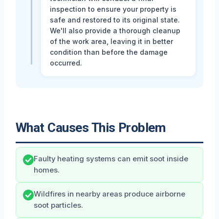
inspection to ensure your property is
safe and restored to its original state.
We'll also provide a thorough cleanup
of the work area, leaving it in better
condition than before the damage
occurred.
What Causes This Problem
Faulty heating systems can emit soot inside
homes.
Wildfires in nearby areas produce airborne
soot particles.