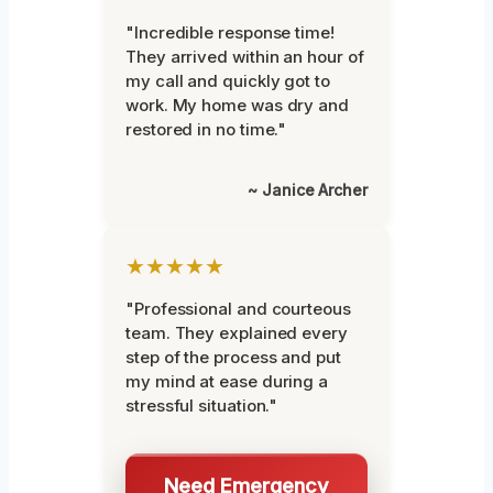
"Incredible response time!
They arrived within an hour of
my call and quickly got to
work. My home was dry and
restored in no time."
~ Janice Archer
★★★★★
"Professional and courteous
team. They explained every
step of the process and put
my mind at ease during a
stressful situation."
Need Emergency