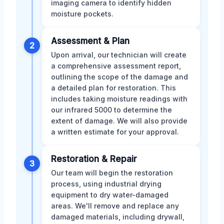
imaging camera to identify hidden
moisture pockets.
Assessment & Plan
2
Upon arrival, our technician will create
a comprehensive assessment report,
outlining the scope of the damage and
a detailed plan for restoration. This
includes taking moisture readings with
our infrared 5000 to determine the
extent of damage. We will also provide
a written estimate for your approval.
Restoration & Repair
3
Our team will begin the restoration
process, using industrial drying
equipment to dry water-damaged
areas. We'll remove and replace any
damaged materials, including drywall,