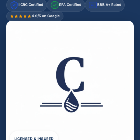
IICRC Certified
EPA Certified
BBB A+ Rated
A+
4.9/5 on Google
LICENSED & INSURED