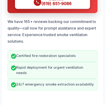
(619) 651-9086
We have 165+ reviews backing our commitment to
quality—call now for prompt assistance and expert
service. Experience trusted smoke ventilation
solutions.
Certified fire restoration specialists
Rapid deployment for urgent ventilation
needs
24/7 emergency smoke extraction availability