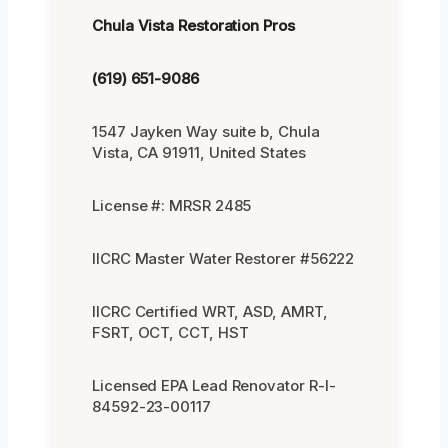
Chula Vista Restoration Pros
(619) 651-9086
1547 Jayken Way suite b, Chula
Vista, CA 91911, United States
License #: MRSR 2485
IICRC Master Water Restorer #56222
IICRC Certified WRT, ASD, AMRT,
FSRT, OCT, CCT, HST
Licensed EPA Lead Renovator R-I-
84592-23-00117