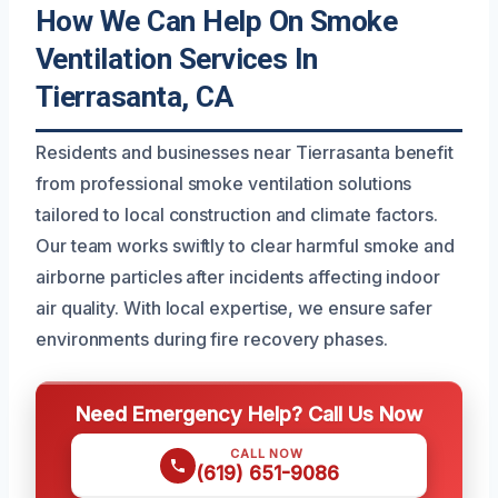
How We Can Help On Smoke
Ventilation Services In
Tierrasanta, CA
Residents and businesses near Tierrasanta benefit
from professional smoke ventilation solutions
tailored to local construction and climate factors.
Our team works swiftly to clear harmful smoke and
airborne particles after incidents affecting indoor
air quality. With local expertise, we ensure safer
environments during fire recovery phases.
Need Emergency Help? Call Us Now
CALL NOW
(619) 651-9086