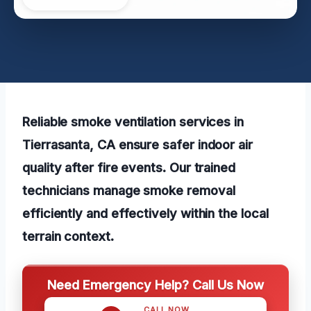
Reliable smoke ventilation services in
Tierrasanta, CA ensure safer indoor air
quality after fire events. Our trained
technicians manage smoke removal
efficiently and effectively within the local
terrain context.
Need Emergency Help? Call Us Now
CALL NOW