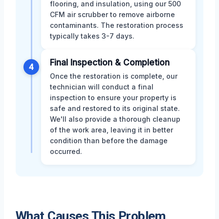
flooring, and insulation, using our 500
CFM air scrubber to remove airborne
contaminants. The restoration process
typically takes 3-7 days.
Final Inspection & Completion
4
Once the restoration is complete, our
technician will conduct a final
inspection to ensure your property is
safe and restored to its original state.
We'll also provide a thorough cleanup
of the work area, leaving it in better
condition than before the damage
occurred.
What Causes This Problem