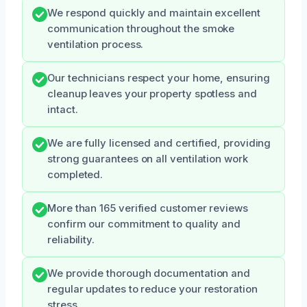
We respond quickly and maintain excellent
communication throughout the smoke
ventilation process.
Our technicians respect your home, ensuring
cleanup leaves your property spotless and
intact.
We are fully licensed and certified, providing
strong guarantees on all ventilation work
completed.
More than 165 verified customer reviews
confirm our commitment to quality and
reliability.
We provide thorough documentation and
regular updates to reduce your restoration
stress.