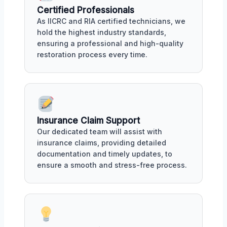
Certified Professionals
As IICRC and RIA certified technicians, we
hold the highest industry standards,
ensuring a professional and high-quality
restoration process every time.
Insurance Claim Support
Our dedicated team will assist with
insurance claims, providing detailed
documentation and timely updates, to
ensure a smooth and stress-free process.