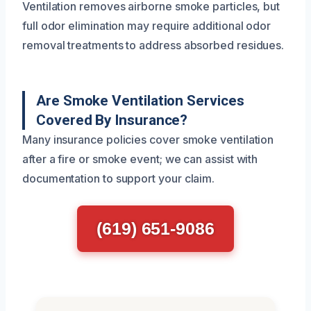
Ventilation removes airborne smoke particles, but
full odor elimination may require additional odor
removal treatments to address absorbed residues.
Are Smoke Ventilation Services
Covered By Insurance?
Many insurance policies cover smoke ventilation
after a fire or smoke event; we can assist with
documentation to support your claim.
(619) 651-9086