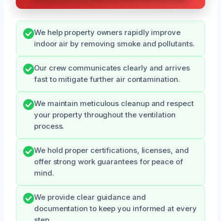
We help property owners rapidly improve
indoor air by removing smoke and pollutants.
Our crew communicates clearly and arrives
fast to mitigate further air contamination.
We maintain meticulous cleanup and respect
your property throughout the ventilation
process.
We hold proper certifications, licenses, and
offer strong work guarantees for peace of
mind.
We provide clear guidance and
documentation to keep you informed at every
step.