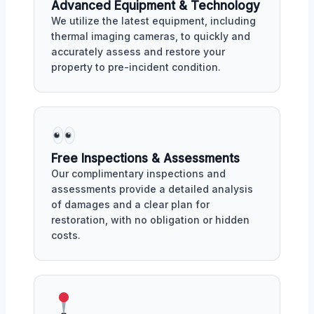
Advanced Equipment & Technology
We utilize the latest equipment, including
thermal imaging cameras, to quickly and
accurately assess and restore your
property to pre-incident condition.
Free Inspections & Assessments
Our complimentary inspections and
assessments provide a detailed analysis
of damages and a clear plan for
restoration, with no obligation or hidden
costs.