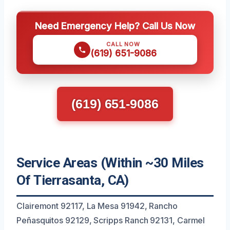
Need Emergency Help? Call Us Now
CALL NOW
(619) 651-9086
(619) 651-9086
Service Areas (Within ~30 Miles
Of Tierrasanta, CA)
Clairemont 92117, La Mesa 91942, Rancho
Peñasquitos 92129, Scripps Ranch 92131, Carmel