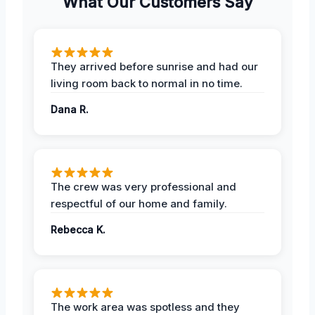
What Our Customers Say
They arrived before sunrise and had our
living room back to normal in no time.
Dana R.
The crew was very professional and
respectful of our home and family.
Rebecca K.
The work area was spotless and they