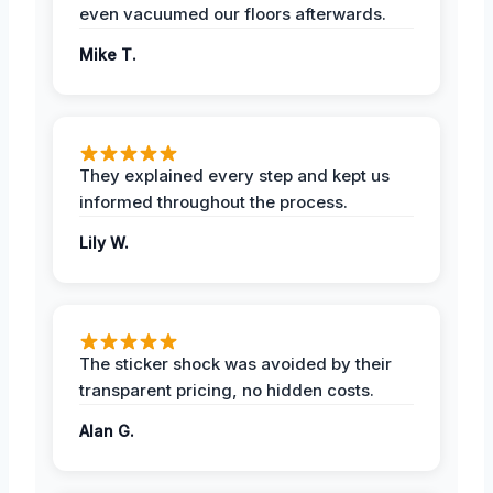
even vacuumed our floors afterwards.
Mike T.
They explained every step and kept us
informed throughout the process.
Lily W.
The sticker shock was avoided by their
transparent pricing, no hidden costs.
Alan G.