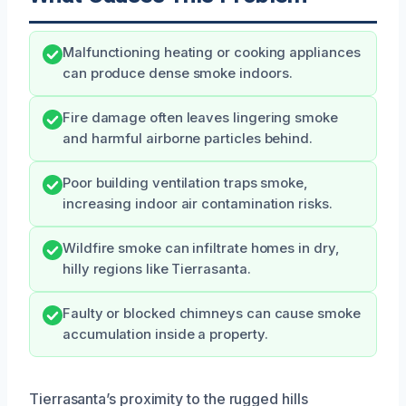
Malfunctioning heating or cooking appliances
can produce dense smoke indoors.
Fire damage often leaves lingering smoke
and harmful airborne particles behind.
Poor building ventilation traps smoke,
increasing indoor air contamination risks.
Wildfire smoke can infiltrate homes in dry,
hilly regions like Tierrasanta.
Faulty or blocked chimneys can cause smoke
accumulation inside a property.
Tierrasanta’s proximity to the rugged hills