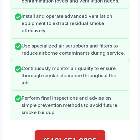
contamination levels and ventilation needs.
Install and operate advanced ventilation
equipment to extract residual smoke
effectively.
Use specialized air scrubbers and filters to
reduce airborne contaminants during service.
Continuously monitor air quality to ensure
thorough smoke clearance throughout the
job.
Perform final inspections and advise on
simple prevention methods to avoid future
smoke buildup.