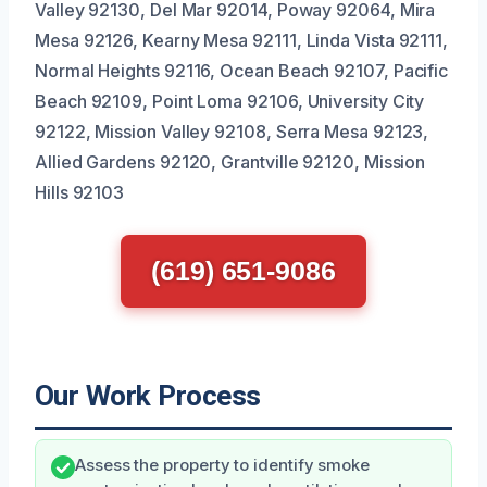
Valley 92130, Del Mar 92014, Poway 92064, Mira
Mesa 92126, Kearny Mesa 92111, Linda Vista 92111,
Normal Heights 92116, Ocean Beach 92107, Pacific
Beach 92109, Point Loma 92106, University City
92122, Mission Valley 92108, Serra Mesa 92123,
Allied Gardens 92120, Grantville 92120, Mission
Hills 92103
(619) 651-9086
Our Work Process
Assess the property to identify smoke