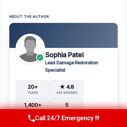
ABOUT THE AUTHOR
Sophia Patel
Lead Damage Restoration
Specialist
20+
★ 4.8
YEARS
420 REVIEWS
1,400+
5
PROJECTS
IICRC CERTS
Call 24/7 Emergency !!!
Call Us Now
(619) 651-9086
Water Damage Restoration (WRT)