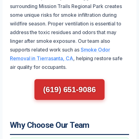
surrounding Mission Trails Regional Park creates
some unique risks for smoke infiltration during
wildfire season. Proper ventilation is essential to
address the toxic residues and odors that may
linger after smoke exposure. Our team also
supports related work such as
Smoke Odor
Removal in Tierrasanta, CA
, helping restore safe
air quality for occupants.
(619) 651-9086
Why Choose Our Team