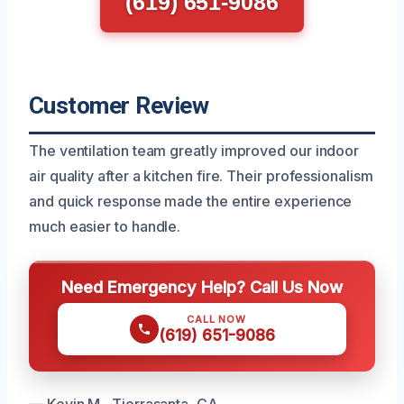
(619) 651-9086
Customer Review
The ventilation team greatly improved our indoor
air quality after a kitchen fire. Their professionalism
and quick response made the entire experience
much easier to handle.
Need Emergency Help? Call Us Now
CALL NOW
(619) 651-9086
— Kevin M., Tierrasanta, CA