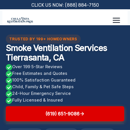
Skip
CLICK US NOW: (888) 884-7150
to
content
TRUSTED BY 199+ HOMEOWNERS
Smoke Ventilation Services
Tierrasanta, CA
Over 199 5-Star Reviews
Free Estimates and Quotes
100% Satisfaction Guaranteed
Child, Family & Pet Safe Steps
24-Hour Emergency Service
Fully Licensed & Insured
(619) 651-9086