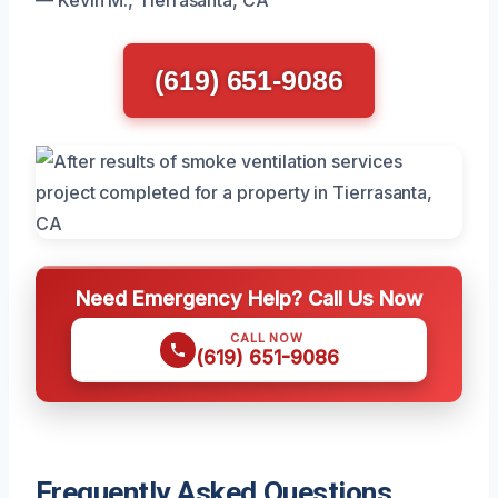
(619) 651-9086
Need Emergency Help? Call Us Now
CALL NOW
(619) 651-9086
Frequently Asked Questions