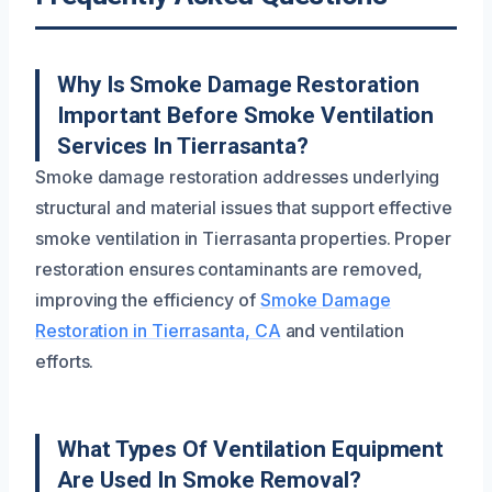
Why Is Smoke Damage Restoration
Important Before Smoke Ventilation
Services In Tierrasanta?
Smoke damage restoration addresses underlying
structural and material issues that support effective
smoke ventilation in Tierrasanta properties. Proper
restoration ensures contaminants are removed,
improving the efficiency of
Smoke Damage
Restoration in Tierrasanta, CA
and ventilation
efforts.
What Types Of Ventilation Equipment
Are Used In Smoke Removal?