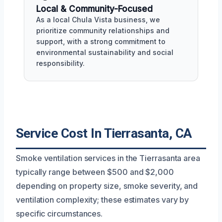
Local & Community-Focused
As a local Chula Vista business, we
prioritize community relationships and
support, with a strong commitment to
environmental sustainability and social
responsibility.
Service Cost In Tierrasanta, CA
Smoke ventilation services in the Tierrasanta area
typically range between $500 and $2,000
depending on property size, smoke severity, and
ventilation complexity; these estimates vary by
specific circumstances.