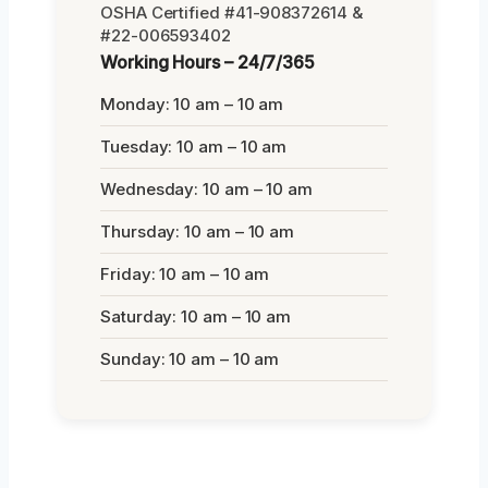
OSHA Certified #41-908372614 &
#22-006593402
Working Hours – 24/7/365
Monday: 10 am – 10 am
Tuesday: 10 am – 10 am
Wednesday: 10 am – 10 am
Thursday: 10 am – 10 am
Friday: 10 am – 10 am
Saturday: 10 am – 10 am
Sunday: 10 am – 10 am