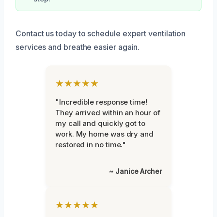
Contact us today to schedule expert ventilation
services and breathe easier again.
★★★★★
"Incredible response time!
They arrived within an hour of
my call and quickly got to
work. My home was dry and
restored in no time."
~ Janice Archer
★★★★★