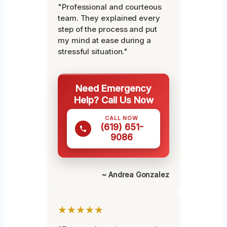
"Professional and courteous
team. They explained every
step of the process and put
my mind at ease during a
stressful situation."
Need Emergency
Help? Call Us Now
CALL NOW
(619) 651-
9086
~ Andrea Gonzalez
★★★★★