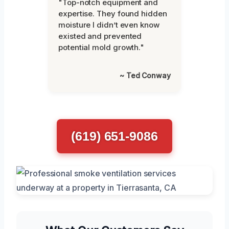
"Top-notch equipment and
expertise. They found hidden
moisture I didn’t even know
existed and prevented
potential mold growth."
~ Ted Conway
(619) 651-9086