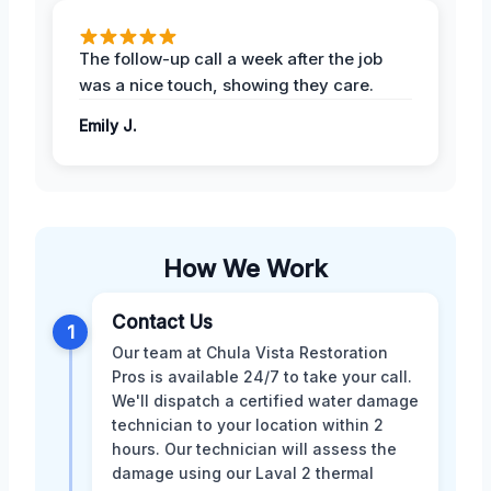
The follow-up call a week after the job
was a nice touch, showing they care.
Emily J.
How We Work
Contact Us
1
Our team at Chula Vista Restoration
Pros is available 24/7 to take your call.
We'll dispatch a certified water damage
technician to your location within 2
hours. Our technician will assess the
damage using our Laval 2 thermal