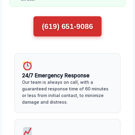
(619) 651-9086
24/7 Emergency Response
Our team is always on call, with a
guaranteed response time of 60 minutes
or less from initial contact, to minimize
damage and distress.