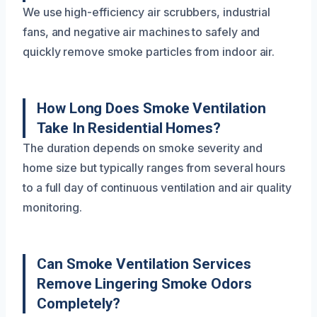
We use high-efficiency air scrubbers, industrial
fans, and negative air machines to safely and
quickly remove smoke particles from indoor air.
How Long Does Smoke Ventilation
Take In Residential Homes?
The duration depends on smoke severity and
home size but typically ranges from several hours
to a full day of continuous ventilation and air quality
monitoring.
Can Smoke Ventilation Services
Remove Lingering Smoke Odors
Completely?