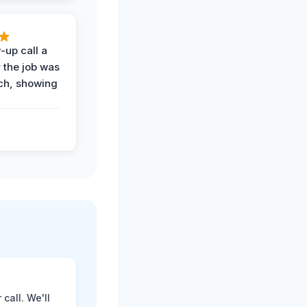
-up call a
 the job was
uch, showing
call. We'll