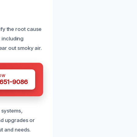
ify the root cause
 including
ear out smoky air.
OW
 651-9086
n systems,
nd upgrades or
out and needs.