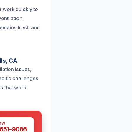
e work quickly to
entilation
remains fresh and
ls, CA
lation issues,
ecific challenges
ns that work
OW
 651-9086