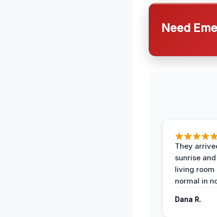
Need Emer
They arrive
sunrise and
living room
normal in no
Dana R.