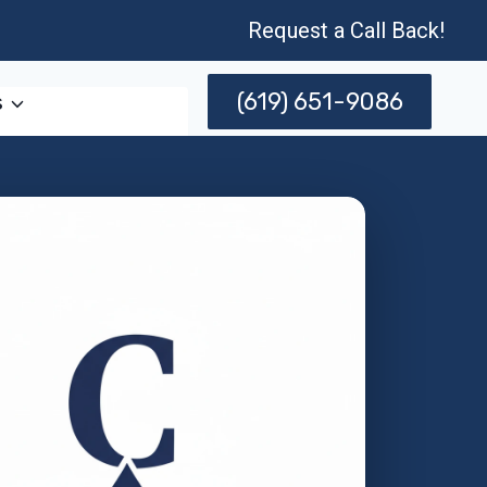
Request a Call Back!
(619) 651-9086
s