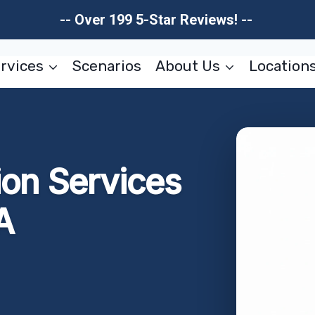
-- Over 199 5-Star Reviews! --
rvices
Scenarios
About Us
Location
ion Services
A