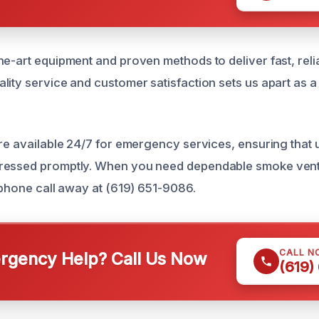
e-art equipment and proven methods to deliver fast, relia
ity service and customer satisfaction sets us apart as a 
are available 24/7 for emergency services, ensuring that
ressed promptly. When you need dependable smoke ventil
a phone call away at (619) 651-9086.
CALL N
gency Help? Call Us Now
(619)