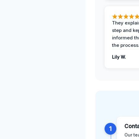
They expla
step and ke
informed t
the process
Lily W.
Conta
1
Our te