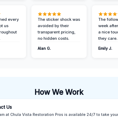
ined every
The sticker shock was
The follow
pt us
avoided by their
week after
hroughout
transparent pricing,
a nice to
.
no hidden costs.
they care.
Alan G.
Emily J.
How We Work
ct Us
am at Chula Vista Restoration Pros is available 24/7 to take your 