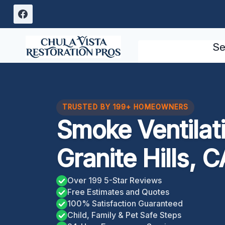
Skip
to
content
Se
TRUSTED BY 199+ HOMEOWNERS
Smoke Ventilat
Granite Hills, C
Over 199 5-Star Reviews
Free Estimates and Quotes
100% Satisfaction Guaranteed
Child, Family & Pet Safe Steps