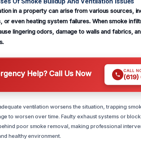
ses Of Smoke Buildup And Ventilation Issues
on in a property can arise from various sources, inc
 or even heating system failures. When smoke infilt
ause lingering odors, damage to walls and fabrics, a
s.
CALL N
gency Help? Call Us Now
(619)
adequate ventilation worsens the situation, trapping smok
ge to worsen over time. Faulty exhaust systems or block
behind poor smoke removal, making professional interve
 and healthy environment.