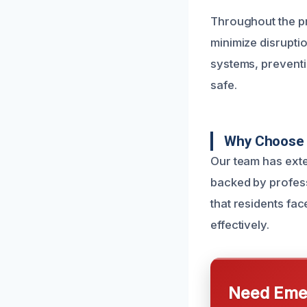
Throughout the pr
minimize disrupti
systems, prevent
safe.
Why Choose U
Our team has exte
backed by profess
that residents fa
effectively.
Need Emer