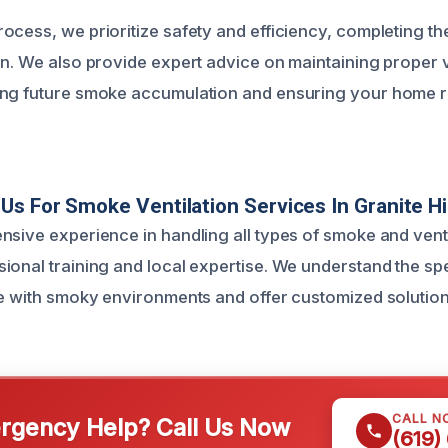
ocess, we prioritize safety and efficiency, completing th
on. We also provide expert advice on maintaining proper v
ing future smoke accumulation and ensuring your home 
s For Smoke Ventilation Services In Granite Hil
nsive experience in handling all types of smoke and venti
ional training and local expertise. We understand the sp
ce with smoky environments and offer customized solutio
CALL N
gency Help? Call Us Now
(619)