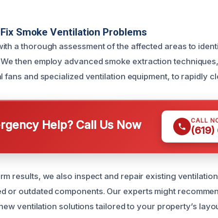
Fix Smoke Ventilation Problems
ith a thorough assessment of the affected areas to ident
. We then employ advanced smoke extraction techniques,
l fans and specialized ventilation equipment, to rapidly cl
CALL N
gency Help? Call Us Now
(619)
m results, we also inspect and repair existing ventilatio
d or outdated components. Our experts might recomme
f new ventilation solutions tailored to your property’s lay