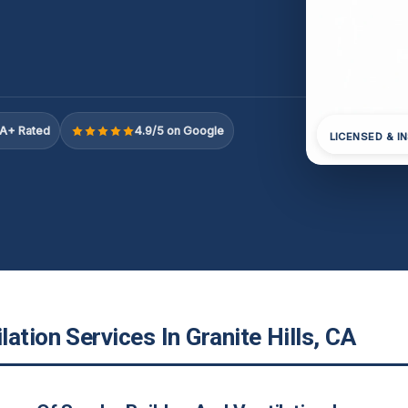
A+ Rated
4.9/5 on Google
LICENSED & I
ation Services In Granite Hills, CA