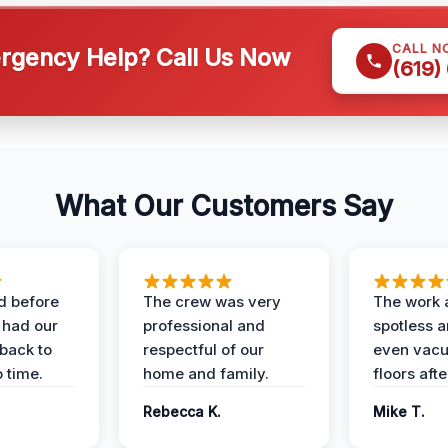
CALL N
gency Help? Call Us Now
(619)
What Our Customers Say
d before
The crew was very
The work 
 had our
professional and
spotless 
 back to
respectful of our
even vac
 time.
home and family.
floors aft
Rebecca K.
Mike T.