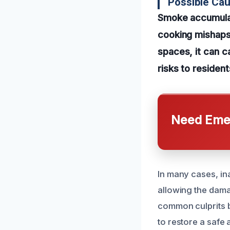
Possible Cau
Smoke accumulati
cooking mishaps,
spaces, it can c
risks to resident
Need Emer
In many cases, in
allowing the dama
common culprits 
to restore a safe