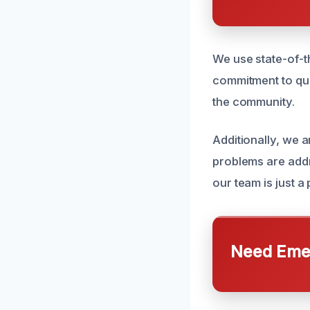
We use state-of-th
commitment to qual
the community.
Additionally, we 
problems are add
our team is just 
Need Emer