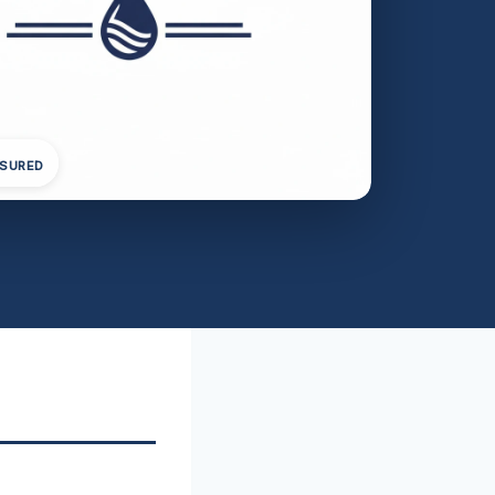
NSURED