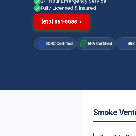
24-Hour Emergency Service
Fully Licensed & Insured
(619) 651-9086
IICRC Certified
EPA Certified
BBB 
A+
Smoke Ventil