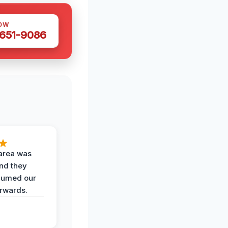
OW
 651-9086
area was
and they
uumed our
erwards.