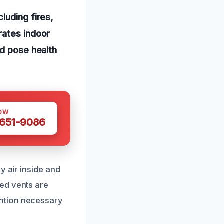
luding fires,
rates indoor
nd pose health
OW
 651-9086
y air inside and
ed vents are
ntion necessary