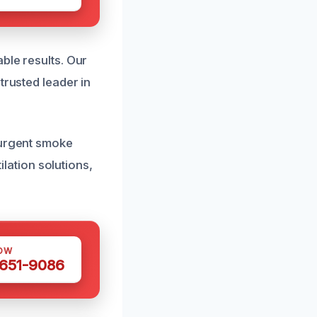
ble results. Our
trusted leader in
 urgent smoke
ation solutions,
OW
 651-9086