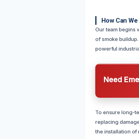
How Can We 
Our team begins w
of smoke buildup
powerful industria
Need Emer
To ensure long-ter
replacing damage
the installation o