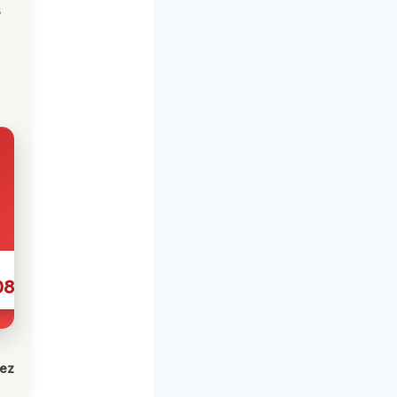
s
086
lez