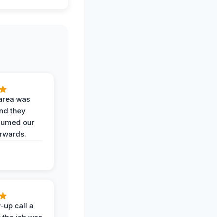
area was
and they
uumed our
erwards.
-up call a