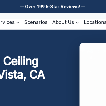
-- Over 199 5-Star Reviews! --
rvices
Scenarios
About Us
Location
Ceiling
Vista, CA