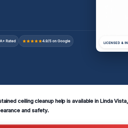
A+ Rated
4.9/5 on Google
LICENSED & I
ained ceiling cleanup help is available in Linda Vista
earance and safety.