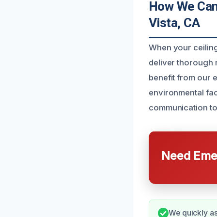
How We Can 
Vista, CA
When your ceiling
deliver thorough 
benefit from our 
environmental fa
communication to 
Need Emer
We quickly as