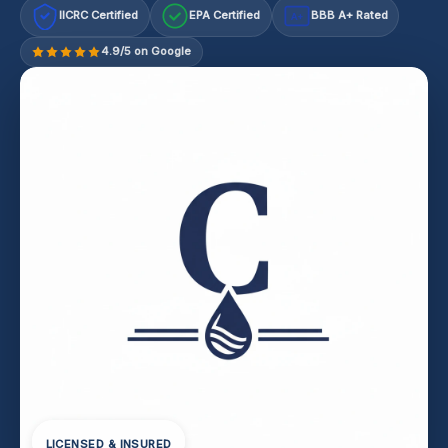
IICRC Certified
EPA Certified
BBB A+ Rated
A+
4.9/5 on Google
LICENSED & INSURED