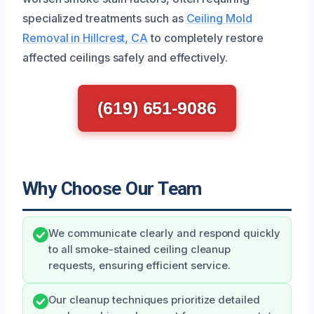
specialized treatments such as
Ceiling Mold
Removal in Hillcrest, CA
to completely restore
affected ceilings safely and effectively.
(619) 651-9086
Why Choose Our Team
We communicate clearly and respond quickly
to all smoke-stained ceiling cleanup
requests, ensuring efficient service.
Our cleanup techniques prioritize detailed