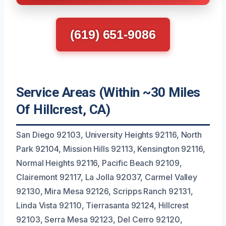
(619) 651-9086
Service Areas (Within ~30 Miles
Of Hillcrest, CA)
San Diego 92103, University Heights 92116, North
Park 92104, Mission Hills 92113, Kensington 92116,
Normal Heights 92116, Pacific Beach 92109,
Clairemont 92117, La Jolla 92037, Carmel Valley
92130, Mira Mesa 92126, Scripps Ranch 92131,
Linda Vista 92110, Tierrasanta 92124, Hillcrest
92103, Serra Mesa 92123, Del Cerro 92120,