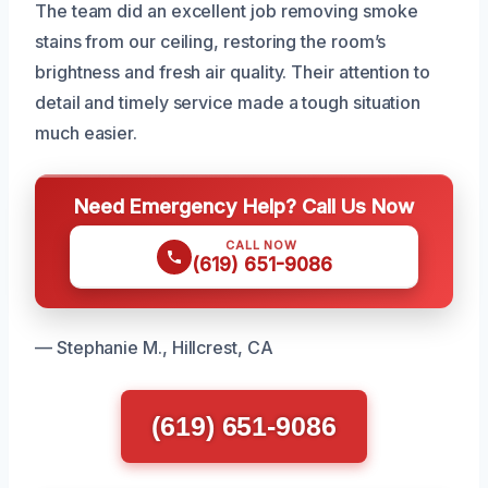
The team did an excellent job removing smoke
stains from our ceiling, restoring the room’s
brightness and fresh air quality. Their attention to
detail and timely service made a tough situation
much easier.
Need Emergency Help? Call Us Now
CALL NOW
(619) 651-9086
— Stephanie M., Hillcrest, CA
(619) 651-9086