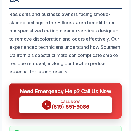
Residents and business owners facing smoke-
stained ceilings in the Hillcrest area benefit from
our specialized ceiling cleanup services designed
to remove discoloration and odors effectively. Our
experienced technicians understand how Southern
California’s coastal climate can complicate smoke
residue removal, making our local expertise
essential for lasting results.
Need Emergency Help? Call Us Now
CALL NOW
(619) 651-9086