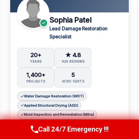
Sophia Patel
Lead Damage Restoration
Specialist
20+
★ 4.8
YEARS
420 REVIEWS
1,400+
5
PROJECTS
IICRC CERTS
Water Damage Restoration (WRT)
Applied Structural Drying (ASD)
Mold Inspection and Remediation (Mitra)
Fire & Smoke Restoration (FSRT)
Call 24/7 Emergency !!!
Call Us Now
(619) 651-9086
Odor Control (OCT)