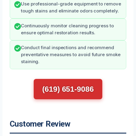
Use professional-grade equipment to remove
tough stains and eliminate odors completely.
Continuously monitor cleaning progress to
ensure optimal restoration results.
Conduct final inspections and recommend
preventative measures to avoid future smoke
staining.
(619) 651-9086
Customer Review