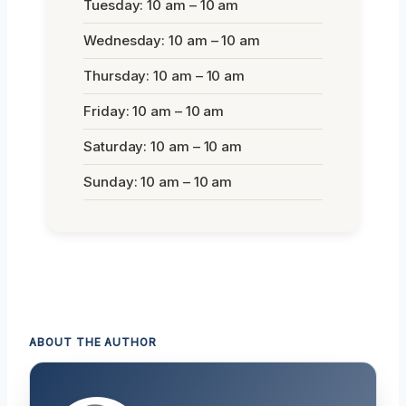
Tuesday: 10 am – 10 am
Wednesday: 10 am – 10 am
Thursday: 10 am – 10 am
Friday: 10 am – 10 am
Saturday: 10 am – 10 am
Sunday: 10 am – 10 am
ABOUT THE AUTHOR