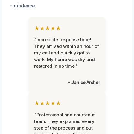
confidence.
★★★★★
"Incredible response time!
They arrived within an hour of
my call and quickly got to
work. My home was dry and
restored in no time."
~ Janice Archer
★★★★★
"Professional and courteous
team. They explained every
step of the process and put