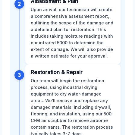
Assessment & Plan
2
Upon arrival, our technician will create
a comprehensive assessment report,
outlining the scope of the damage and
a detailed plan for restoration. This
includes taking moisture readings with
our infrared 5000 to determine the
extent of damage. We will also provide
a written estimate for your approval.
Restoration & Repair
3
Our team will begin the restoration
process, using industrial drying
equipment to dry water-damaged
areas. We'll remove and replace any
damaged materials, including drywall,
flooring, and insulation, using our 500
CFM air scrubber to remove airborne
contaminants. The restoration process
typically takes 3-7 days.