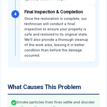
Final Inspection & Completion
4
Once the restoration is complete, our
technician will conduct a final
inspection to ensure your property is
safe and restored to its original state.
We'll also provide a thorough cleanup
of the work area, leaving it in better
condition than before the damage
occurred.
What Causes This Problem
Smoke particles from fires settle and discolor