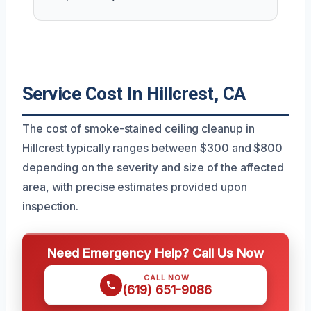
Service Cost In Hillcrest, CA
The cost of smoke-stained ceiling cleanup in
Hillcrest typically ranges between $300 and $800
depending on the severity and size of the affected
area, with precise estimates provided upon
inspection.
Need Emergency Help? Call Us Now
CALL NOW
(619) 651-9086