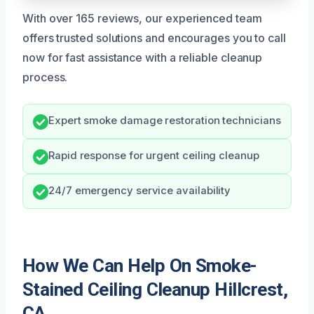
With over 165 reviews, our experienced team
offers trusted solutions and encourages you to call
now for fast assistance with a reliable cleanup
process.
Expert smoke damage restoration technicians
Rapid response for urgent ceiling cleanup
24/7 emergency service availability
How We Can Help On Smoke-
Stained Ceiling Cleanup Hillcrest,
CA