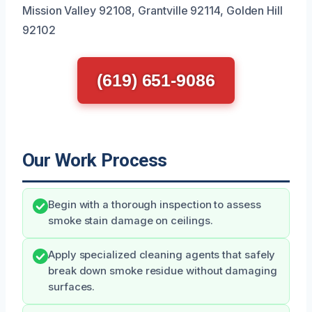
Mission Valley 92108, Grantville 92114, Golden Hill
92102
(619) 651-9086
Our Work Process
Begin with a thorough inspection to assess
smoke stain damage on ceilings.
Apply specialized cleaning agents that safely
break down smoke residue without damaging
surfaces.