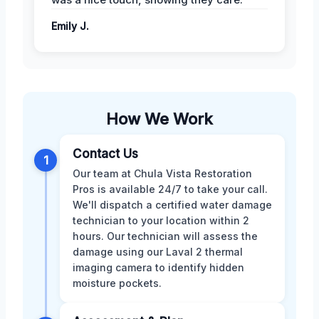
Emily J.
How We Work
Contact Us
1
Our team at Chula Vista Restoration
Pros is available 24/7 to take your call.
We'll dispatch a certified water damage
technician to your location within 2
hours. Our technician will assess the
damage using our Laval 2 thermal
imaging camera to identify hidden
moisture pockets.