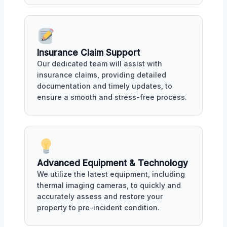
Insurance Claim Support
Our dedicated team will assist with
insurance claims, providing detailed
documentation and timely updates, to
ensure a smooth and stress-free process.
Advanced Equipment & Technology
We utilize the latest equipment, including
thermal imaging cameras, to quickly and
accurately assess and restore your
property to pre-incident condition.