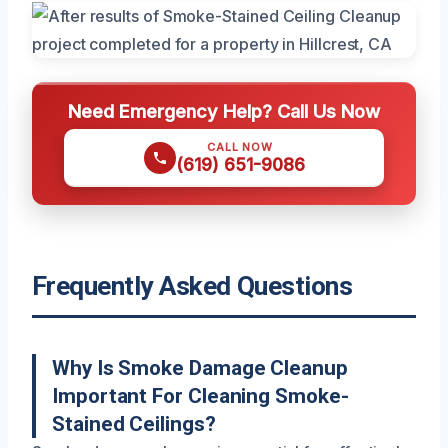
Need Emergency Help? Call Us Now
CALL NOW
(619) 651-9086
Frequently Asked Questions
Why Is Smoke Damage Cleanup
Important For Cleaning Smoke-
Stained Ceilings?