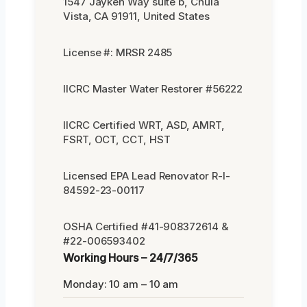
1547 Jayken Way suite b, Chula
Vista, CA 91911, United States
License #: MRSR 2485
IICRC Master Water Restorer #56222
IICRC Certified WRT, ASD, AMRT,
FSRT, OCT, CCT, HST
Licensed EPA Lead Renovator R-I-
84592-23-00117
OSHA Certified #41-908372614 &
#22-006593402
Working Hours – 24/7/365
Monday: 10 am – 10 am