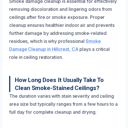
Smoke damage cleanup is essential for effectively
removing discoloration and lingering odors from
ceilings after fire or smoke exposure. Proper
cleanup ensures healthier indoor air and prevents
further damage by addressing smoke-related
residues, which is why professional
Smoke
Damage Cleanup in Hillcrest, CA
plays a critical
role in ceiling restoration.
How Long Does It Usually Take To
Clean Smoke-Stained Ceilings?
The duration varies with stain severity and ceiling
area size but typically ranges from a few hours to a
full day for complete cleanup and drying.