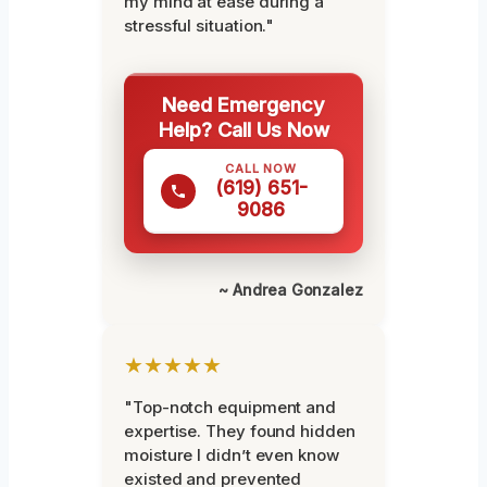
my mind at ease during a
stressful situation."
Need Emergency
Help? Call Us Now
CALL NOW
(619) 651-
9086
~ Andrea Gonzalez
★★★★★
"Top-notch equipment and
expertise. They found hidden
moisture I didn’t even know
existed and prevented