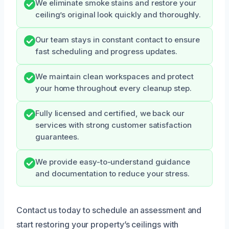
We eliminate smoke stains and restore your
ceiling’s original look quickly and thoroughly.
Our team stays in constant contact to ensure
fast scheduling and progress updates.
We maintain clean workspaces and protect
your home throughout every cleanup step.
Fully licensed and certified, we back our
services with strong customer satisfaction
guarantees.
We provide easy-to-understand guidance
and documentation to reduce your stress.
Contact us today to schedule an assessment and
start restoring your property’s ceilings with