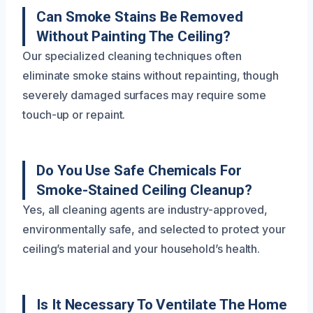
Can Smoke Stains Be Removed
Without Painting The Ceiling?
Our specialized cleaning techniques often
eliminate smoke stains without repainting, though
severely damaged surfaces may require some
touch-up or repaint.
Do You Use Safe Chemicals For
Smoke-Stained Ceiling Cleanup?
Yes, all cleaning agents are industry-approved,
environmentally safe, and selected to protect your
ceiling’s material and your household’s health.
Is It Necessary To Ventilate The Home