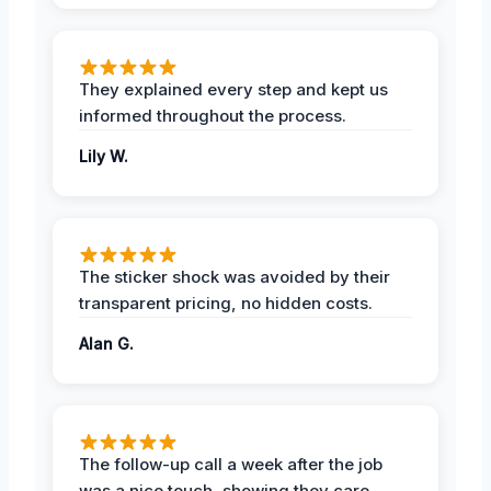
They explained every step and kept us
informed throughout the process.
Lily W.
The sticker shock was avoided by their
transparent pricing, no hidden costs.
Alan G.
The follow-up call a week after the job
was a nice touch, showing they care.