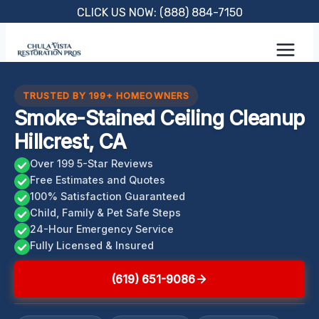
Skip
CLICK US NOW: (888) 884-7150
to
content
TRUSTED BY 199+ HOMEOWNERS
Smoke-Stained Ceiling Cleanup
Hillcrest, CA
Over 199 5-Star Reviews
Free Estimates and Quotes
100% Satisfaction Guaranteed
Child, Family & Pet Safe Steps
24-Hour Emergency Service
Fully Licensed & Insured
(619) 651-9086