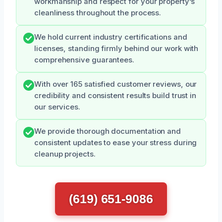
workmanship and respect for your property’s
cleanliness throughout the process.
We hold current industry certifications and
licenses, standing firmly behind our work with
comprehensive guarantees.
With over 165 satisfied customer reviews, our
credibility and consistent results build trust in
our services.
We provide thorough documentation and
consistent updates to ease your stress during
cleanup projects.
(619) 651-9086