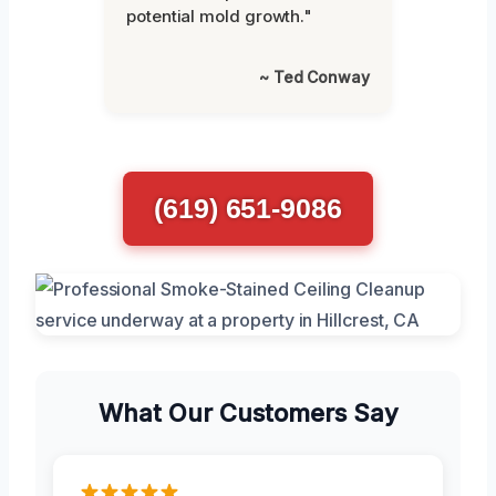
potential mold growth."
~ Ted Conway
(619) 651-9086
What Our Customers Say