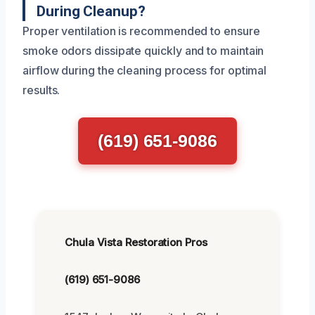
During Cleanup?
Proper ventilation is recommended to ensure
smoke odors dissipate quickly and to maintain
airflow during the cleaning process for optimal
results.
(619) 651-9086
Chula Vista Restoration Pros
(619) 651-9086