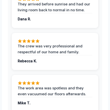
They arrived before sunrise and had our
living room back to normal in no time.
Dana R.
The crew was very professional and
respectful of our home and family.
Rebecca K.
The work area was spotless and they
even vacuumed our floors afterwards.
Mike T.