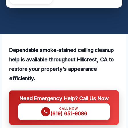
Dependable smoke-stained ceiling cleanup
help is available throughout Hillcrest, CA to
restore your property’s appearance
efficiently.
Need Emergency Help? Call Us Now
CALL NOW
(619) 651-9086