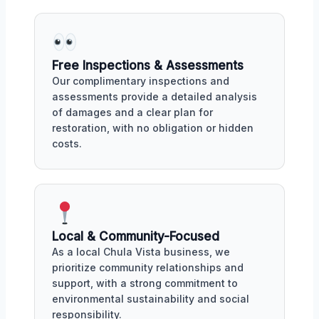
Free Inspections & Assessments
Our complimentary inspections and
assessments provide a detailed analysis
of damages and a clear plan for
restoration, with no obligation or hidden
costs.
Local & Community-Focused
As a local Chula Vista business, we
prioritize community relationships and
support, with a strong commitment to
environmental sustainability and social
responsibility.