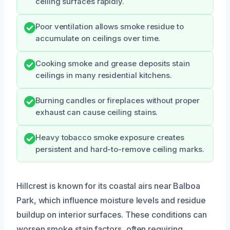
ceiling surfaces rapidly.
Poor ventilation allows smoke residue to
accumulate on ceilings over time.
Cooking smoke and grease deposits stain
ceilings in many residential kitchens.
Burning candles or fireplaces without proper
exhaust can cause ceiling stains.
Heavy tobacco smoke exposure creates
persistent and hard-to-remove ceiling marks.
Hillcrest is known for its coastal airs near Balboa
Park, which influence moisture levels and residue
buildup on interior surfaces. These conditions can
worsen smoke stain factors, often requiring