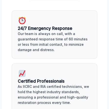
24/7 Emergency Response
Our team is always on call, with a
guaranteed response time of 60 minutes
or less from initial contact, to minimize
damage and distress.
Certified Professionals
As IICRC and RIA certified technicians, we
hold the highest industry standards,
ensuring a professional and high-quality
restoration process every time.