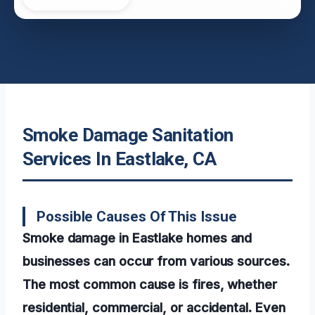
Smoke Damage Sanitation
Services In Eastlake, CA
Possible Causes Of This Issue
Smoke damage in Eastlake homes and
businesses can occur from various sources.
The most common cause is fires, whether
residential, commercial, or accidental. Even