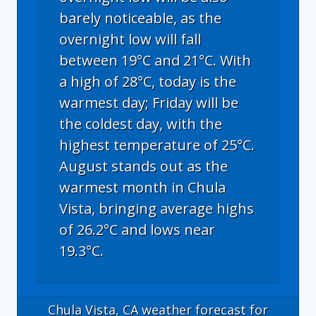
barely noticeable, as the
overnight low will fall
between 19°C and 21°C. With
a high of 28°C, today is the
warmest day; Friday will be
the coldest day, with the
highest temperature of 25°C.
August stands out as the
warmest month in Chula
Vista, bringing average highs
of 26.2°C and lows near
19.3°C.
Chula Vista, CA
weather forecast for