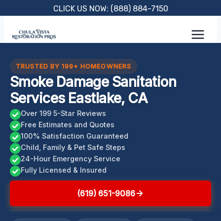
Skip
CLICK US NOW: (888) 884-7150
to
content
TRUSTED BY 199+ HOMEOWNERS
Smoke Damage Sanitation
Services Eastlake, CA
Over 199 5-Star Reviews
Free Estimates and Quotes
100% Satisfaction Guaranteed
Child, Family & Pet Safe Steps
24-Hour Emergency Service
Fully Licensed & Insured
(619) 651-9086