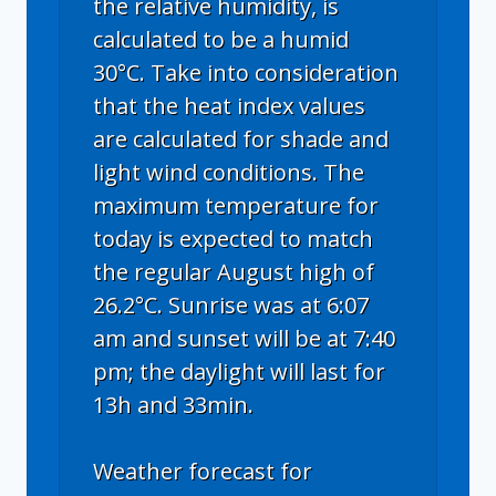
the relative humidity, is
calculated to be a humid
30°C. Take into consideration
that the heat index values
are calculated for shade and
light wind conditions. The
maximum temperature for
today is expected to match
the regular August high of
26.2°C. Sunrise was at 6:07
am and sunset will be at 7:40
pm; the daylight will last for
13h and 33min.
Weather forecast for