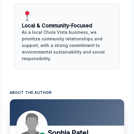
Local & Community-Focused
As a local Chula Vista business, we
prioritize community relationships and
support, with a strong commitment to
environmental sustainability and social
responsibility.
ABOUT THE AUTHOR
Sophia Patel