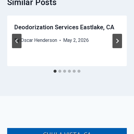
Similar Posts
Deodorization Services Eastlake, CA
By
Oscar Henderson
May 2, 2026