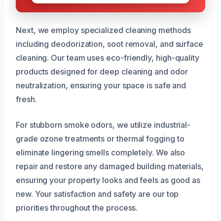
Next, we employ specialized cleaning methods
including deodorization, soot removal, and surface
cleaning. Our team uses eco-friendly, high-quality
products designed for deep cleaning and odor
neutralization, ensuring your space is safe and
fresh.
For stubborn smoke odors, we utilize industrial-
grade ozone treatments or thermal fogging to
eliminate lingering smells completely. We also
repair and restore any damaged building materials,
ensuring your property looks and feels as good as
new. Your satisfaction and safety are our top
priorities throughout the process.