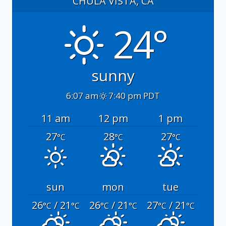
CHULA VISTA, CA
24°
sunny
6:07 am
7:40 pm PDT
11 am
12 pm
1 pm
27
28
27
°C
°C
°C
sun
mon
tue
26
/ 21
26
/ 21
27
/ 21
°C
°C
°C
°C
°C
°C