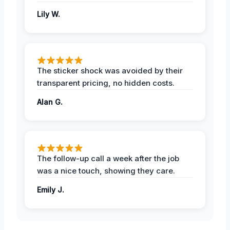
Lily W.
The sticker shock was avoided by their
transparent pricing, no hidden costs.
Alan G.
The follow-up call a week after the job
was a nice touch, showing they care.
Emily J.