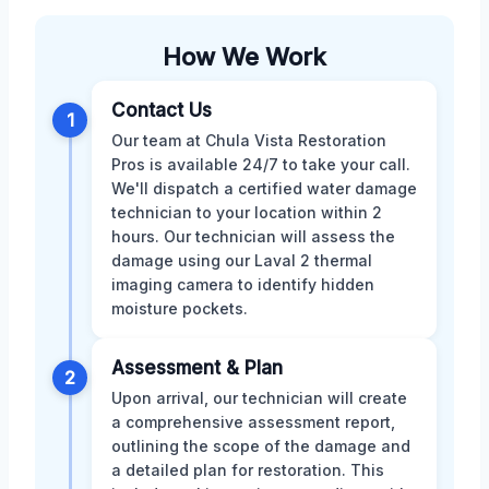
How We Work
Contact Us
1
Our team at Chula Vista Restoration
Pros is available 24/7 to take your call.
We'll dispatch a certified water damage
technician to your location within 2
hours. Our technician will assess the
damage using our Laval 2 thermal
imaging camera to identify hidden
moisture pockets.
Assessment & Plan
2
Upon arrival, our technician will create
a comprehensive assessment report,
outlining the scope of the damage and
a detailed plan for restoration. This