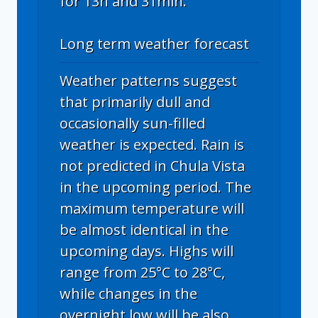
for 13h and 31min.
Long term weather forecast
Weather patterns suggest
that primarily dull and
occasionally sun-filled
weather is expected. Rain is
not predicted in Chula Vista
in the upcoming period. The
maximum temperature will
be almost identical in the
upcoming days. Highs will
range from 25°C to 28°C,
while changes in the
overnight low will be also