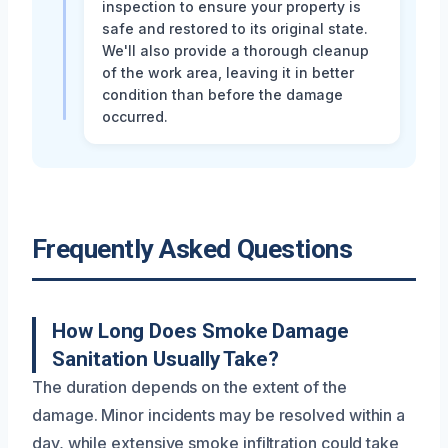
inspection to ensure your property is
safe and restored to its original state.
We'll also provide a thorough cleanup
of the work area, leaving it in better
condition than before the damage
occurred.
Frequently Asked Questions
How Long Does Smoke Damage
Sanitation Usually Take?
The duration depends on the extent of the
damage. Minor incidents may be resolved within a
day, while extensive smoke infiltration could take