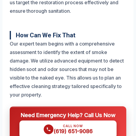
us target the restoration process effectively and
ensure thorough sanitation.
How Can We Fix That
Our expert team begins with a comprehensive
assessment to identify the extent of smoke
damage. We utilize advanced equipment to detect
hidden soot and odor sources that may not be
visible to the naked eye. This allows us to plan an
effective cleaning strategy tailored specifically to
your property.
Need Emergency Help? Call Us Now
CALL NOW
(619) 651-9086