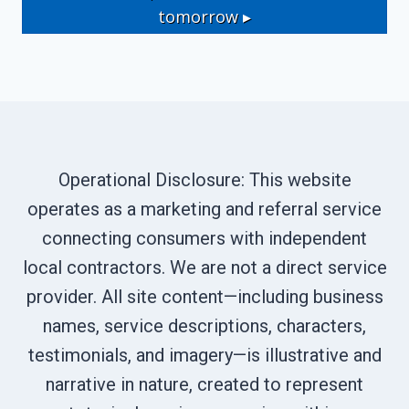
tomorrow ▸
Operational Disclosure: This website
operates as a marketing and referral service
connecting consumers with independent
local contractors. We are not a direct service
provider. All site content—including business
names, service descriptions, characters,
testimonials, and imagery—is illustrative and
narrative in nature, created to represent