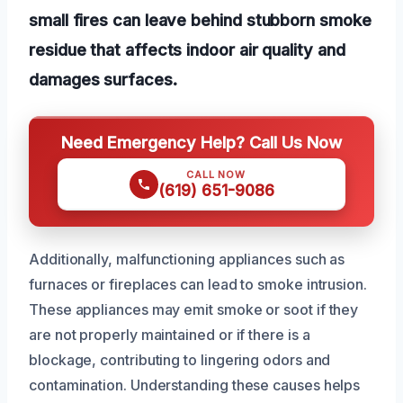
small fires can leave behind stubborn smoke
residue that affects indoor air quality and
damages surfaces.
Need Emergency Help? Call Us Now
CALL NOW
(619) 651-9086
Additionally, malfunctioning appliances such as
furnaces or fireplaces can lead to smoke intrusion.
These appliances may emit smoke or soot if they
are not properly maintained or if there is a
blockage, contributing to lingering odors and
contamination. Understanding these causes helps