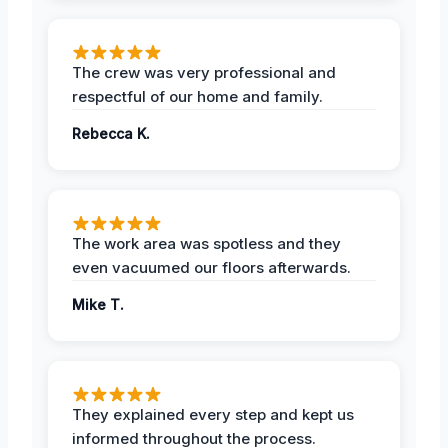
The crew was very professional and
respectful of our home and family.
Rebecca K.
The work area was spotless and they
even vacuumed our floors afterwards.
Mike T.
They explained every step and kept us
informed throughout the process.