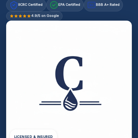
IICRC Certified
EPA Certified
BBB A+ Rated
A+
4.9/5 on Google
LICENSED & INSURED