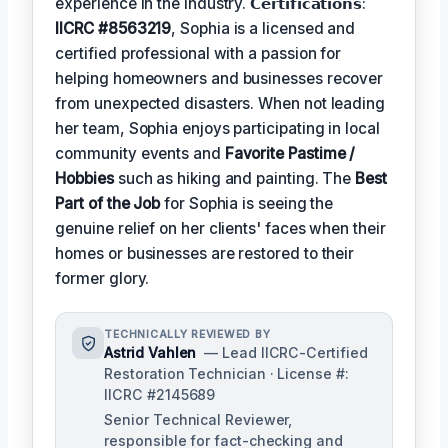
experience in the industry. 𝗖𝗲𝗿𝘁𝗶𝗳𝗶𝗰𝗮𝘁𝗶𝗼𝗻𝘀:
IICRC #8563219
, Sophia is a licensed and
certified professional with a passion for
helping homeowners and businesses recover
from unexpected disasters. When not leading
her team, Sophia enjoys participating in local
community events and
Favorite Pastime /
Hobbies
such as hiking and painting. The
Best
Part of the Job
for Sophia is seeing the
genuine relief on her clients' faces when their
homes or businesses are restored to their
former glory.
TECHNICALLY REVIEWED BY
Astrid Vahlen
— Lead IICRC-Certified
Restoration Technician · License #:
IICRC #2145689
Senior Technical Reviewer,
responsible for fact-checking and