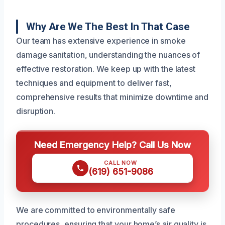
Why Are We The Best In That Case
Our team has extensive experience in smoke
damage sanitation, understanding the nuances of
effective restoration. We keep up with the latest
techniques and equipment to deliver fast,
comprehensive results that minimize downtime and
disruption.
Need Emergency Help? Call Us Now
CALL NOW
(619) 651-9086
We are committed to environmentally safe
procedures, ensuring that your home’s air quality is