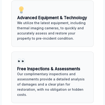
Advanced Equipment & Technology
We utilize the latest equipment, including
thermal imaging cameras, to quickly and
accurately assess and restore your
property to pre-incident condition.
Free Inspections & Assessments
Our complimentary inspections and
assessments provide a detailed analysis
of damages and a clear plan for
restoration, with no obligation or hidden
costs.