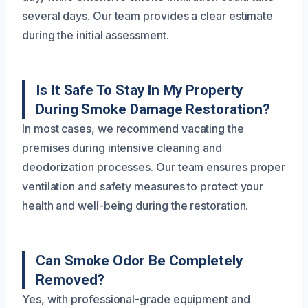
several days. Our team provides a clear estimate
during the initial assessment.
Is It Safe To Stay In My Property
During Smoke Damage Restoration?
In most cases, we recommend vacating the
premises during intensive cleaning and
deodorization processes. Our team ensures proper
ventilation and safety measures to protect your
health and well-being during the restoration.
Can Smoke Odor Be Completely
Removed?
Yes, with professional-grade equipment and