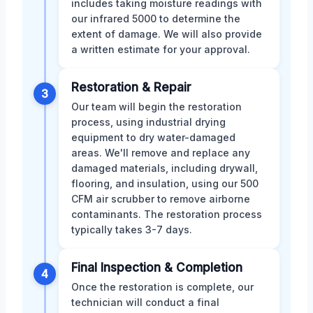
includes taking moisture readings with
our infrared 5000 to determine the
extent of damage. We will also provide
a written estimate for your approval.
Restoration & Repair
3
Our team will begin the restoration
process, using industrial drying
equipment to dry water-damaged
areas. We'll remove and replace any
damaged materials, including drywall,
flooring, and insulation, using our 500
CFM air scrubber to remove airborne
contaminants. The restoration process
typically takes 3-7 days.
Final Inspection & Completion
4
Once the restoration is complete, our
technician will conduct a final