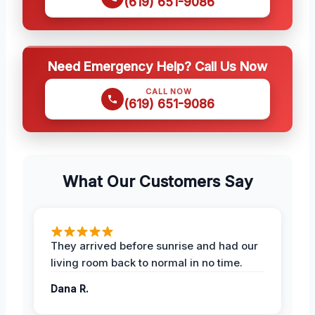
(619) 651-9086
Need Emergency Help? Call Us Now
CALL NOW
(619) 651-9086
What Our Customers Say
They arrived before sunrise and had our
living room back to normal in no time.
Dana R.