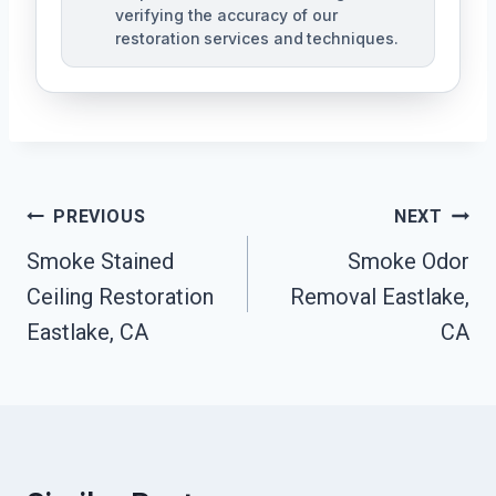
verifying the accuracy of our
restoration services and techniques.
Post
PREVIOUS
NEXT
Navigation
Smoke Stained
Smoke Odor
Ceiling Restoration
Removal Eastlake,
Eastlake, CA
CA