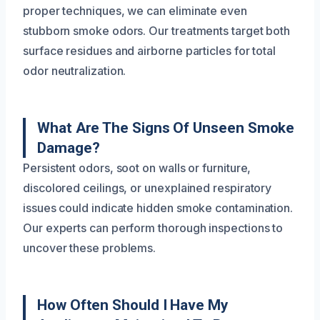
proper techniques, we can eliminate even
stubborn smoke odors. Our treatments target both
surface residues and airborne particles for total
odor neutralization.
What Are The Signs Of Unseen Smoke
Damage?
Persistent odors, soot on walls or furniture,
discolored ceilings, or unexplained respiratory
issues could indicate hidden smoke contamination.
Our experts can perform thorough inspections to
uncover these problems.
How Often Should I Have My