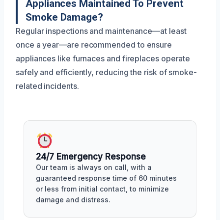
Appliances Maintained To Prevent
Smoke Damage?
Regular inspections and maintenance—at least
once a year—are recommended to ensure
appliances like furnaces and fireplaces operate
safely and efficiently, reducing the risk of smoke-
related incidents.
24/7 Emergency Response
Our team is always on call, with a
guaranteed response time of 60 minutes
or less from initial contact, to minimize
damage and distress.