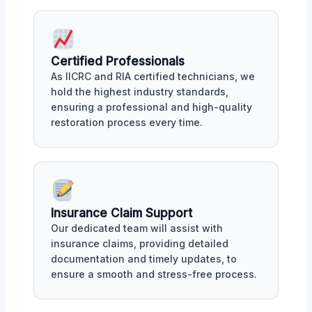
Certified Professionals
As IICRC and RIA certified technicians, we
hold the highest industry standards,
ensuring a professional and high-quality
restoration process every time.
Insurance Claim Support
Our dedicated team will assist with
insurance claims, providing detailed
documentation and timely updates, to
ensure a smooth and stress-free process.