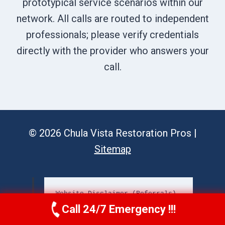
prototypical service scenarios within our
network. All calls are routed to independent
professionals; please verify credentials
directly with the provider who answers your
call.
© 2026 Chula Vista Restoration Pros |
Sitemap
Website Disclaimer (Referrals)
Call 24/7 Emergency !!!
Call Us Now
(619) 651-9086