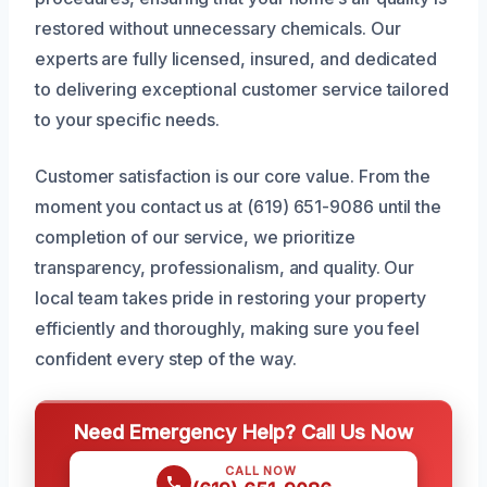
restored without unnecessary chemicals. Our
experts are fully licensed, insured, and dedicated
to delivering exceptional customer service tailored
to your specific needs.
Customer satisfaction is our core value. From the
moment you contact us at (619) 651-9086 until the
completion of our service, we prioritize
transparency, professionalism, and quality. Our
local team takes pride in restoring your property
efficiently and thoroughly, making sure you feel
confident every step of the way.
Need Emergency Help? Call Us Now
CALL NOW