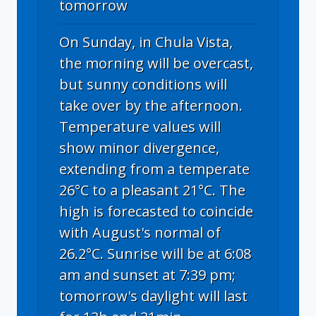
tomorrow
On Sunday, in Chula Vista,
the morning will be overcast,
but sunny conditions will
take over by the afternoon.
Temperature values will
show minor divergence,
extending from a temperate
26°C to a pleasant 21°C. The
high is forecasted to coincide
with August's normal of
26.2°C. Sunrise will be at 6:08
am and sunset at 7:39 pm;
tomorrow's daylight will last