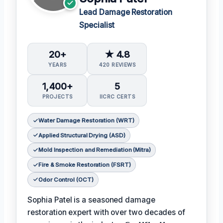
Lead Damage Restoration
Specialist
20+
★ 4.8
YEARS
420 REVIEWS
1,400+
5
PROJECTS
IICRC CERTS
Water Damage Restoration (WRT)
Applied Structural Drying (ASD)
Mold Inspection and Remediation (Mitra)
Fire & Smoke Restoration (FSRT)
Odor Control (OCT)
Sophia Patel is a seasoned damage
restoration expert with over two decades of