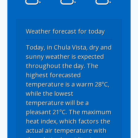
Weather forecast for today
Today, in Chula Vista, dry and
sunny weather is expected
throughout the day. The
highest forecasted
temperature is a warm 28°C,
while the lowest
temperature will be a
pleasant 21°C. The maximum
heat index, which factors the
actual air temperature with