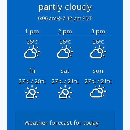
partly cloudy
6:06 am
7:42 pm PDT
1 pm
2 pm
3 pm
26
26
26
°C
°C
°C
fri
sat
sun
27
/ 20
27
/ 21
27
/ 21
°C
°C
°C
°C
°C
°C
Weather forecast for today