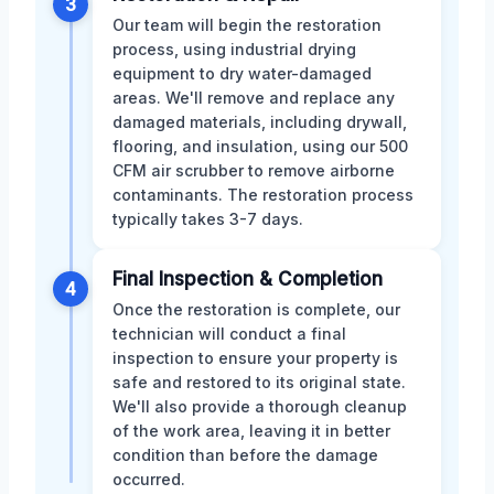
3
Our team will begin the restoration
process, using industrial drying
equipment to dry water-damaged
areas. We'll remove and replace any
damaged materials, including drywall,
flooring, and insulation, using our 500
CFM air scrubber to remove airborne
contaminants. The restoration process
typically takes 3-7 days.
Final Inspection & Completion
4
Once the restoration is complete, our
technician will conduct a final
inspection to ensure your property is
safe and restored to its original state.
We'll also provide a thorough cleanup
of the work area, leaving it in better
condition than before the damage
occurred.