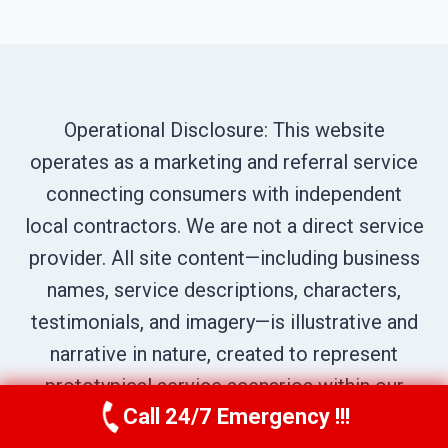
Operational Disclosure: This website
operates as a marketing and referral service
connecting consumers with independent
local contractors. We are not a direct service
provider. All site content—including business
names, service descriptions, characters,
testimonials, and imagery—is illustrative and
narrative in nature, created to represent
prototypical service scenarios within our
Call 24/7 Emergency !!!
network. All calls are routed to independent
Call Us Now
(619) 651-9086