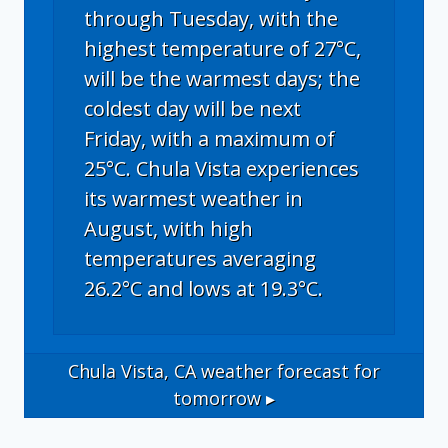
through Tuesday, with the
highest temperature of 27°C,
will be the warmest days; the
coldest day will be next
Friday, with a maximum of
25°C. Chula Vista experiences
its warmest weather in
August, with high
temperatures averaging
26.2°C and lows at 19.3°C.
Chula Vista, CA
weather forecast for
tomorrow ▸