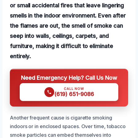
or small accidental fires that leave lingering
smells in the indoor environment. Even after
the flames are out, the smell of smoke can
seep into walls, ceilings, carpets, and
furniture, making it difficult to eliminate
entirely.
Need Emergency Help? Call Us Now
CALL NOW
(619) 651-9086
Another frequent cause is cigarette smoking
indoors or in enclosed spaces. Over time, tobacco
smoke particles can embed themselves into