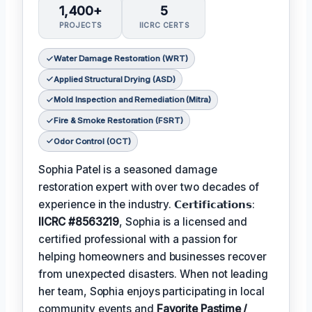
1,400+
5
PROJECTS
IICRC CERTS
Water Damage Restoration (WRT)
Applied Structural Drying (ASD)
Mold Inspection and Remediation (Mitra)
Fire & Smoke Restoration (FSRT)
Odor Control (OCT)
Sophia Patel is a seasoned damage
restoration expert with over two decades of
experience in the industry. 𝗖𝗲𝗿𝘁𝗶𝗳𝗶𝗰𝗮𝘁𝗶𝗼𝗻𝘀:
IICRC #8563219
, Sophia is a licensed and
certified professional with a passion for
helping homeowners and businesses recover
from unexpected disasters. When not leading
her team, Sophia enjoys participating in local
community events and
Favorite Pastime /