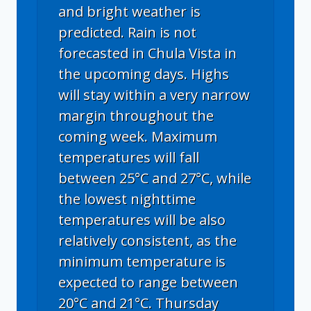
and bright weather is
predicted. Rain is not
forecasted in Chula Vista in
the upcoming days. Highs
will stay within a very narrow
margin throughout the
coming week. Maximum
temperatures will fall
between 25°C and 27°C, while
the lowest nighttime
temperatures will be also
relatively consistent, as the
minimum temperature is
expected to range between
20°C and 21°C. Thursday