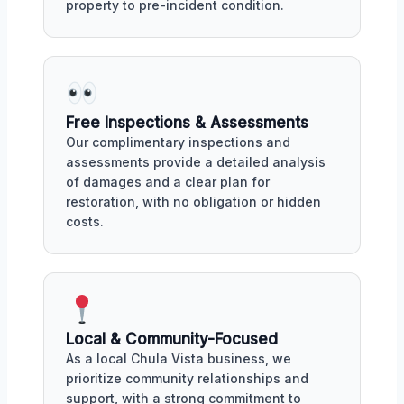
property to pre-incident condition.
Free Inspections & Assessments
Our complimentary inspections and
assessments provide a detailed analysis
of damages and a clear plan for
restoration, with no obligation or hidden
costs.
Local & Community-Focused
As a local Chula Vista business, we
prioritize community relationships and
support, with a strong commitment to