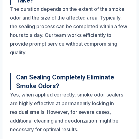
Take?
The duration depends on the extent of the smoke
odor and the size of the affected area. Typically,
the sealing process can be completed within a few
hours to a day. Our team works efficiently to
provide prompt service without compromising
quality.
Can Sealing Completely Eliminate
Smoke Odors?
Yes, when applied correctly, smoke odor sealers
are highly effective at permanently locking in
residual smells. However, for severe cases,
additional cleaning and deodorization might be
necessary for optimal results.