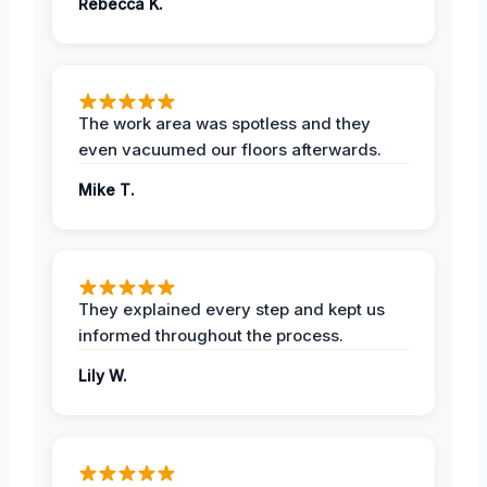
Rebecca K.
The work area was spotless and they
even vacuumed our floors afterwards.
Mike T.
They explained every step and kept us
informed throughout the process.
Lily W.