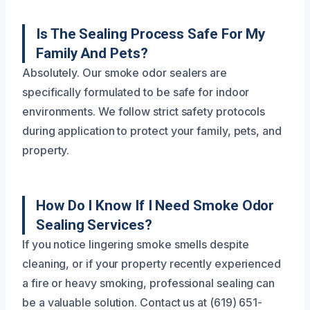
Is The Sealing Process Safe For My
Family And Pets?
Absolutely. Our smoke odor sealers are
specifically formulated to be safe for indoor
environments. We follow strict safety protocols
during application to protect your family, pets, and
property.
How Do I Know If I Need Smoke Odor
Sealing Services?
If you notice lingering smoke smells despite
cleaning, or if your property recently experienced
a fire or heavy smoking, professional sealing can
be a valuable solution. Contact us at (619) 651-