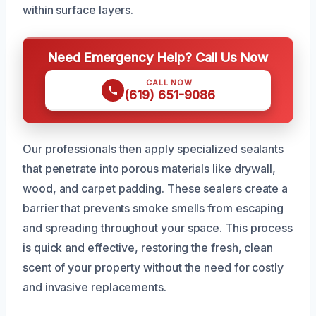
within surface layers.
Need Emergency Help? Call Us Now
CALL NOW
(619) 651-9086
Our professionals then apply specialized sealants
that penetrate into porous materials like drywall,
wood, and carpet padding. These sealers create a
barrier that prevents smoke smells from escaping
and spreading throughout your space. This process
is quick and effective, restoring the fresh, clean
scent of your property without the need for costly
and invasive replacements.