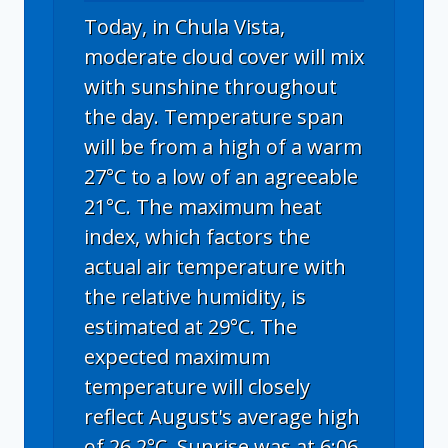
Today, in Chula Vista,
moderate cloud cover will mix
with sunshine throughout
the day. Temperature span
will be from a high of a warm
27°C to a low of an agreeable
21°C. The maximum heat
index, which factors the
actual air temperature with
the relative humidity, is
estimated at 29°C. The
expected maximum
temperature will closely
reflect August's average high
of 26.2°C. Sunrise was at 6:06