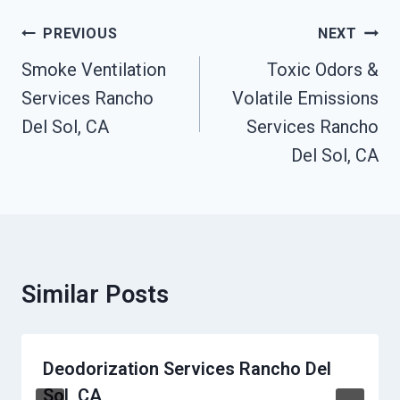
Post
PREVIOUS
NEXT
Navigation
Smoke Ventilation
Toxic Odors &
Services Rancho
Volatile Emissions
Del Sol, CA
Services Rancho
Del Sol, CA
Similar Posts
Deodorization Services Rancho Del
Sol, CA