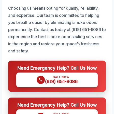
Choosing us means opting for quality, reliability,
and expertise. Our team is committed to helping
you breathe easier by eliminating smoke odors
permanently. Contact us today at (619) 651-9086 to
experience the best smoke odor sealing services
in the region and restore your space’s freshness
and safety.
Need Emergency Help? Call Us Now
CALL NOW
(619) 651-9086
Need Emergency Help? Call Us Now
CALL NOW