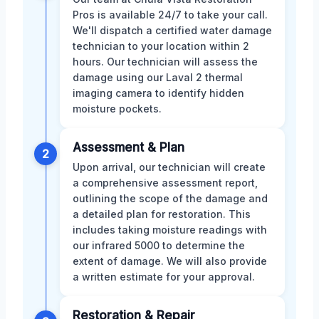
Pros is available 24/7 to take your call.
We'll dispatch a certified water damage
technician to your location within 2
hours. Our technician will assess the
damage using our Laval 2 thermal
imaging camera to identify hidden
moisture pockets.
Assessment & Plan
2
Upon arrival, our technician will create
a comprehensive assessment report,
outlining the scope of the damage and
a detailed plan for restoration. This
includes taking moisture readings with
our infrared 5000 to determine the
extent of damage. We will also provide
a written estimate for your approval.
Restoration & Repair