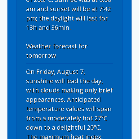
am and sunset will be at 7:42
pm; the daylight will last for
13h and 36min.
Weather forecast for
tomorrow
On Friday, August 7,
sunshine will lead the day,
with clouds making only brief
appearances. Anticipated
temperature values will span
from a moderately hot 27°C
down to a delightful 20°C.
The maximum heat index,