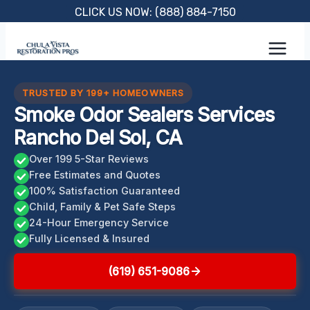
Skip
CLICK US NOW: (888) 884-7150
to
content
TRUSTED BY 199+ HOMEOWNERS
Smoke Odor Sealers Services
Rancho Del Sol, CA
Over 199 5-Star Reviews
Free Estimates and Quotes
100% Satisfaction Guaranteed
Child, Family & Pet Safe Steps
24-Hour Emergency Service
Fully Licensed & Insured
(619) 651-9086