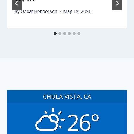
By
Oscar Henderson
May 12, 2026
CHULA VISTA, CA
26°