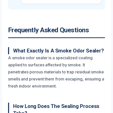
Frequently Asked Questions
What Exactly Is A Smoke Odor Sealer?
A smoke odor sealer is a specialized coating
applied to surfaces affected by smoke. It
penetrates porous materials to trap residual smoke
smells and prevent them from escaping, ensuring a
fresh indoor environment.
How Long Does The Sealing Process