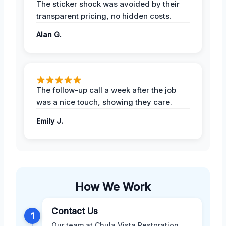
The sticker shock was avoided by their
transparent pricing, no hidden costs.
Alan G.
The follow-up call a week after the job
was a nice touch, showing they care.
Emily J.
How We Work
Contact Us
1
Our team at Chula Vista Restoration