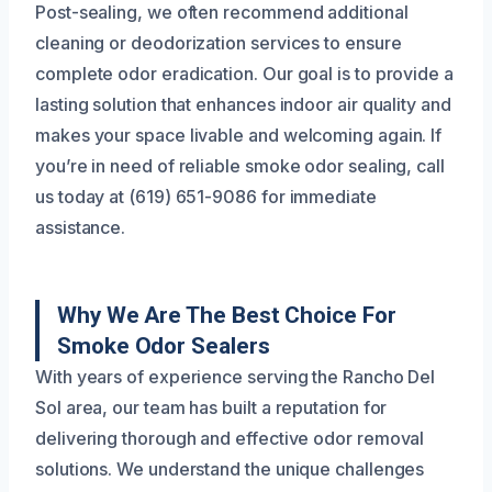
Post-sealing, we often recommend additional
cleaning or deodorization services to ensure
complete odor eradication. Our goal is to provide a
lasting solution that enhances indoor air quality and
makes your space livable and welcoming again. If
you’re in need of reliable smoke odor sealing, call
us today at (619) 651-9086 for immediate
assistance.
Why We Are The Best Choice For
Smoke Odor Sealers
With years of experience serving the Rancho Del
Sol area, our team has built a reputation for
delivering thorough and effective odor removal
solutions. We understand the unique challenges