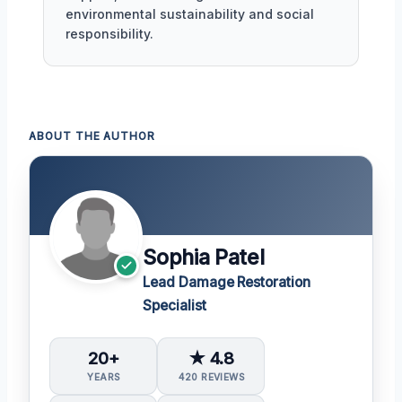
environmental sustainability and social
responsibility.
ABOUT THE AUTHOR
Sophia Patel
Lead Damage Restoration
Specialist
20+
★ 4.8
YEARS
420 REVIEWS