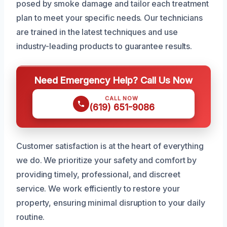
posed by smoke damage and tailor each treatment
plan to meet your specific needs. Our technicians
are trained in the latest techniques and use
industry-leading products to guarantee results.
Need Emergency Help? Call Us Now
CALL NOW
(619) 651-9086
Customer satisfaction is at the heart of everything
we do. We prioritize your safety and comfort by
providing timely, professional, and discreet
service. We work efficiently to restore your
property, ensuring minimal disruption to your daily
routine.