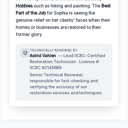
Hobbies
such as hiking and painting. The
Best
Part of the Job
for Sophia is seeing the
genuine relief on her clients' faces when their
homes or businesses are restored to their
former glory.
TECHNICALLY REVIEWED BY
Astrid Vahlen
— Lead IICRC-Certified
Restoration Technician · License #:
IICRC #2145689
Senior Technical Reviewer,
responsible for fact-checking and
verifying the accuracy of our
restoration services and techniques.