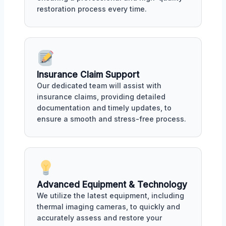
restoration process every time.
Insurance Claim Support
Our dedicated team will assist with
insurance claims, providing detailed
documentation and timely updates, to
ensure a smooth and stress-free process.
Advanced Equipment & Technology
We utilize the latest equipment, including
thermal imaging cameras, to quickly and
accurately assess and restore your