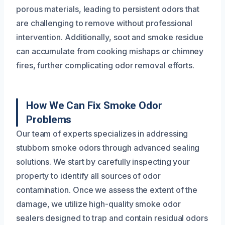
porous materials, leading to persistent odors that
are challenging to remove without professional
intervention. Additionally, soot and smoke residue
can accumulate from cooking mishaps or chimney
fires, further complicating odor removal efforts.
How We Can Fix Smoke Odor
Problems
Our team of experts specializes in addressing
stubborn smoke odors through advanced sealing
solutions. We start by carefully inspecting your
property to identify all sources of odor
contamination. Once we assess the extent of the
damage, we utilize high-quality smoke odor
sealers designed to trap and contain residual odors