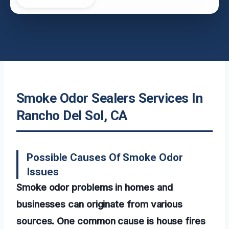
Smoke Odor Sealers Services In
Rancho Del Sol, CA
Possible Causes Of Smoke Odor
Issues
Smoke odor problems in homes and
businesses can originate from various
sources. One common cause is house fires