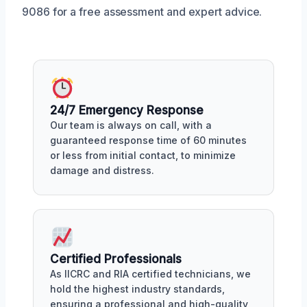
9086 for a free assessment and expert advice.
24/7 Emergency Response
Our team is always on call, with a
guaranteed response time of 60 minutes
or less from initial contact, to minimize
damage and distress.
Certified Professionals
As IICRC and RIA certified technicians, we
hold the highest industry standards,
ensuring a professional and high-quality