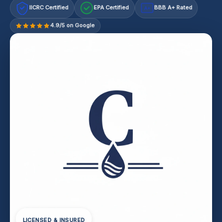
IICRC Certified
EPA Certified
BBB A+ Rated
A+
4.9/5 on Google
LICENSED & INSURED