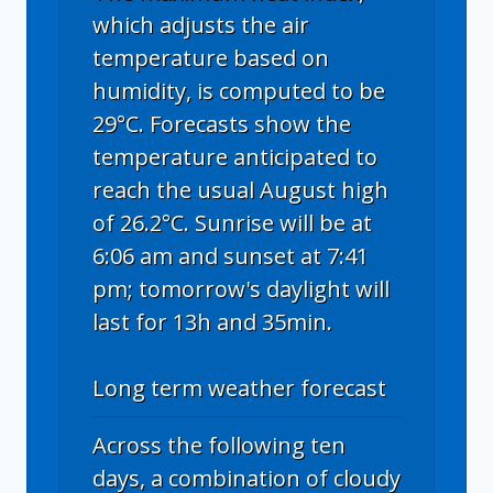
which adjusts the air
temperature based on
humidity, is computed to be
29°C. Forecasts show the
temperature anticipated to
reach the usual August high
of 26.2°C. Sunrise will be at
6:06 am and sunset at 7:41
pm; tomorrow's daylight will
last for 13h and 35min.
Long term weather forecast
Across the following ten
days, a combination of cloudy