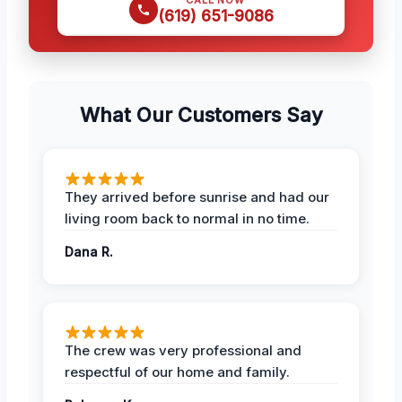
(619) 651-9086
What Our Customers Say
They arrived before sunrise and had our
living room back to normal in no time.
Dana R.
The crew was very professional and
respectful of our home and family.