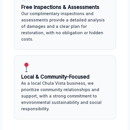
Free Inspections & Assessments
Our complimentary inspections and
assessments provide a detailed analysis
of damages and a clear plan for
restoration, with no obligation or hidden
costs.
Local & Community-Focused
As a local Chula Vista business, we
prioritize community relationships and
support, with a strong commitment to
environmental sustainability and social
responsibility.