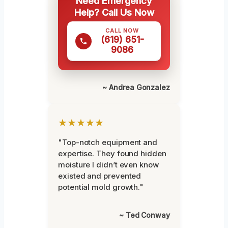
Need Emergency
Help? Call Us Now
CALL NOW
(619) 651-
9086
~ Andrea Gonzalez
★★★★★
"Top-notch equipment and
expertise. They found hidden
moisture I didn’t even know
existed and prevented
potential mold growth."
~ Ted Conway