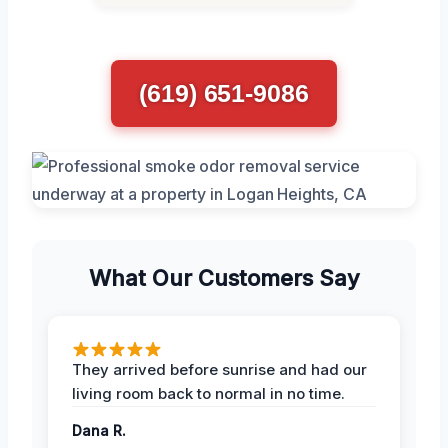
(619) 651-9086
What Our Customers Say
They arrived before sunrise and had our
living room back to normal in no time.
Dana R.