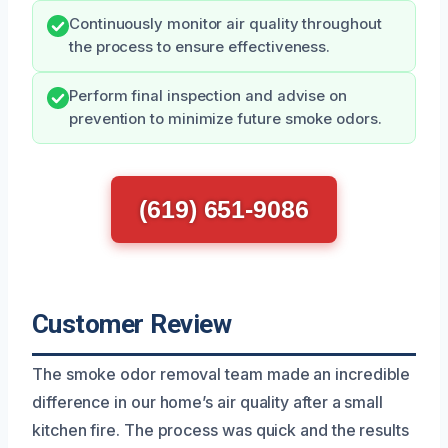
Continuously monitor air quality throughout
the process to ensure effectiveness.
Perform final inspection and advise on
prevention to minimize future smoke odors.
(619) 651-9086
Customer Review
The smoke odor removal team made an incredible
difference in our home’s air quality after a small
kitchen fire. The process was quick and the results