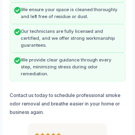
We ensure your space is cleaned thoroughly
and left free of residue or dust.
Our technicians are fully licensed and
certified, and we offer strong workmanship
guarantees.
We provide clear guidance through every
step, minimizing stress during odor
remediation.
Contact us today to schedule professional smoke
odor removal and breathe easier in your home or
business again.
★★★★★