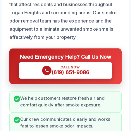
that affect residents and businesses throughout
Logan Heights and surrounding areas. Our smoke
odor removal team has the experience and the
equipment to eliminate unwanted smoke smells
effectively from your property.
Need Emergency Help? Call Us Now
CALL NOW
(619) 651-9086
We help customers restore fresh air and
comfort quickly after smoke exposure.
Our crew communicates clearly and works
fast to lessen smoke odor impacts.