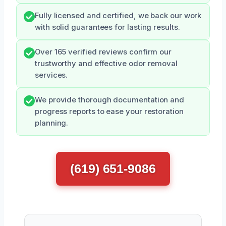
Fully licensed and certified, we back our work
with solid guarantees for lasting results.
Over 165 verified reviews confirm our
trustworthy and effective odor removal
services.
We provide thorough documentation and
progress reports to ease your restoration
planning.
(619) 651-9086