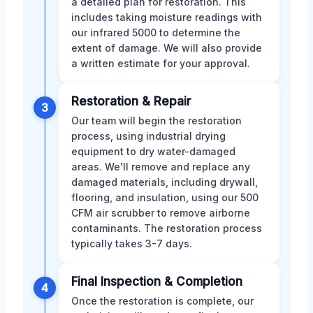
a detailed plan for restoration. This
includes taking moisture readings with
our infrared 5000 to determine the
extent of damage. We will also provide
a written estimate for your approval.
Restoration & Repair
3
Our team will begin the restoration
process, using industrial drying
equipment to dry water-damaged
areas. We'll remove and replace any
damaged materials, including drywall,
flooring, and insulation, using our 500
CFM air scrubber to remove airborne
contaminants. The restoration process
typically takes 3-7 days.
Final Inspection & Completion
4
Once the restoration is complete, our