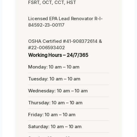
FSRT, OCT, CCT, HST
Licensed EPA Lead Renovator R-I-
84592-23-00117
OSHA Certified #41-908372614 &
#22-006593402
Working Hours – 24/7/365
Monday: 10 am – 10 am
Tuesday: 10 am – 10 am
Wednesday: 10 am – 10 am
Thursday: 10 am – 10 am
Friday: 10 am – 10 am
Saturday: 10 am – 10 am