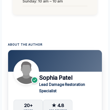
Sunday: 10 am – 10 am
ABOUT THE AUTHOR
Sophia Patel
Lead Damage Restoration
Specialist
20+
★ 4.8