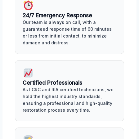
24/7 Emergency Response
Our team is always on call, with a
guaranteed response time of 60 minutes
or less from initial contact, to minimize
damage and distress.
Certified Professionals
As IICRC and RIA certified technicians, we
hold the highest industry standards,
ensuring a professional and high-quality
restoration process every time.