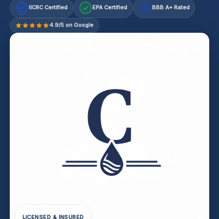
IICRC Certified
EPA Certified
BBB A+ Rated
A+
4.9/5 on Google
LICENSED & INSURED