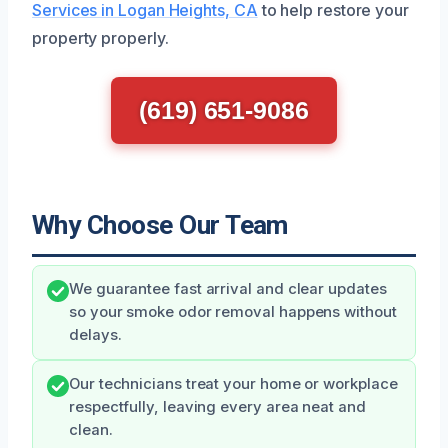
Services in Logan Heights, CA
to help restore your
property properly.
(619) 651-9086
Why Choose Our Team
We guarantee fast arrival and clear updates
so your smoke odor removal happens without
delays.
Our technicians treat your home or workplace
respectfully, leaving every area neat and
clean.