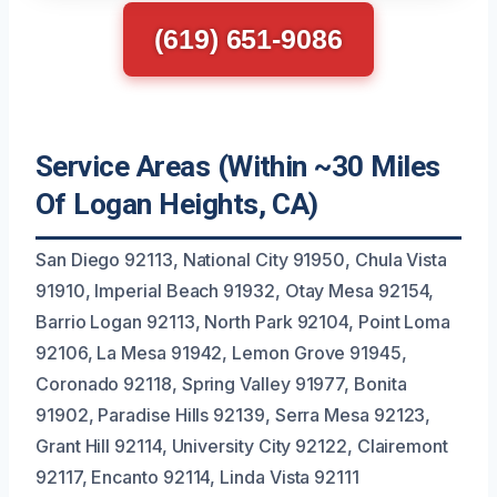
(619) 651-9086
Service Areas (Within ~30 Miles
Of Logan Heights, CA)
San Diego 92113, National City 91950, Chula Vista
91910, Imperial Beach 91932, Otay Mesa 92154,
Barrio Logan 92113, North Park 92104, Point Loma
92106, La Mesa 91942, Lemon Grove 91945,
Coronado 92118, Spring Valley 91977, Bonita
91902, Paradise Hills 92139, Serra Mesa 92123,
Grant Hill 92114, University City 92122, Clairemont
92117, Encanto 92114, Linda Vista 92111