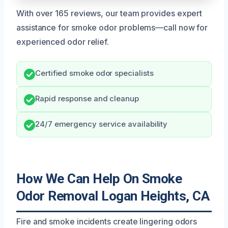
With over 165 reviews, our team provides expert
assistance for smoke odor problems—call now for
experienced odor relief.
Certified smoke odor specialists
Rapid response and cleanup
24/7 emergency service availability
How We Can Help On Smoke
Odor Removal Logan Heights, CA
Fire and smoke incidents create lingering odors