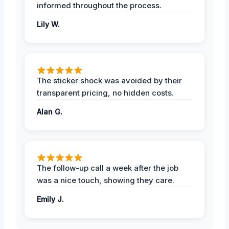
informed throughout the process.
Lily W.
The sticker shock was avoided by their
transparent pricing, no hidden costs.
Alan G.
The follow-up call a week after the job
was a nice touch, showing they care.
Emily J.