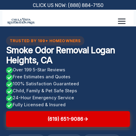
Skip
CLICK US NOW: (888) 884-7150
to
content
TRUSTED BY 199+ HOMEOWNERS
Smoke Odor Removal Logan
Heights, CA
Over 199 5-Star Reviews
Free Estimates and Quotes
100% Satisfaction Guaranteed
Child, Family & Pet Safe Steps
24-Hour Emergency Service
Fully Licensed & Insured
(619) 651-9086