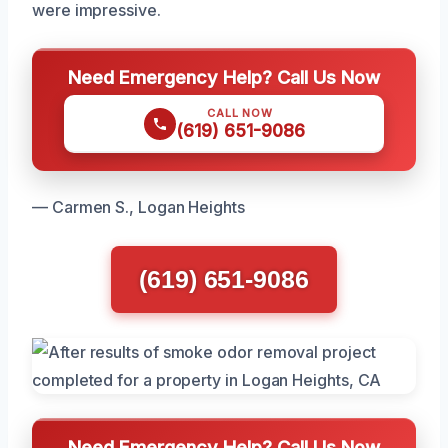
were impressive.
Need Emergency Help? Call Us Now
CALL NOW
(619) 651-9086
— Carmen S., Logan Heights
(619) 651-9086
Need Emergency Help? Call Us Now