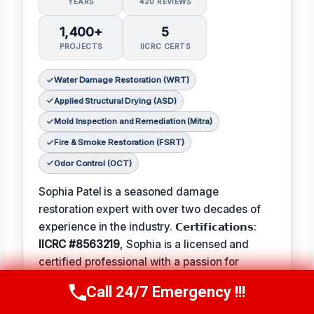
YEARS
420 REVIEWS
1,400+
5
PROJECTS
IICRC CERTS
Water Damage Restoration (WRT)
Applied Structural Drying (ASD)
Mold Inspection and Remediation (Mitra)
Fire & Smoke Restoration (FSRT)
Odor Control (OCT)
Sophia Patel is a seasoned damage
restoration expert with over two decades of
experience in the industry. 𝗖𝗲𝗿𝘁𝗶𝗳𝗶𝗰𝗮𝘁𝗶𝗼𝗻𝘀:
IICRC #8563219
, Sophia is a licensed and
certified professional with a passion for
helping homeowners and businesses recover
Call 24/7 Emergency !!!
Call Us Now
(619) 651-9086
from unexpected disasters. When not leading