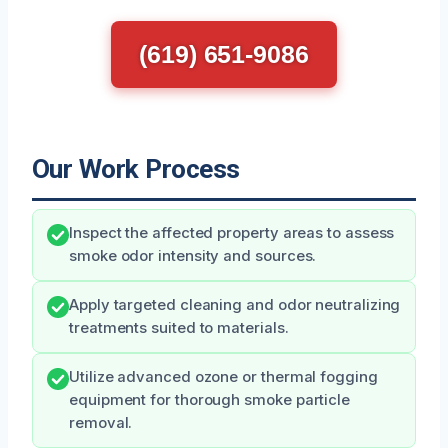
(619) 651-9086
Our Work Process
Inspect the affected property areas to assess
smoke odor intensity and sources.
Apply targeted cleaning and odor neutralizing
treatments suited to materials.
Utilize advanced ozone or thermal fogging
equipment for thorough smoke particle
removal.