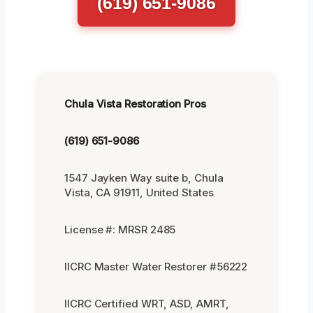
(619) 651-9086
Chula Vista Restoration Pros
(619) 651-9086
1547 Jayken Way suite b, Chula
Vista, CA 91911, United States
License #: MRSR 2485
IICRC Master Water Restorer #56222
IICRC Certified WRT, ASD, AMRT,