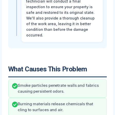
technician will conduct a final
inspection to ensure your property is
safe and restored to its original state.
We'll also provide a thorough cleanup
of the work area, leaving it in better
condition than before the damage
occurred.
What Causes This Problem
Smoke particles penetrate walls and fabrics
causing persistent odors.
Burning materials release chemicals that
cling to surfaces and air.