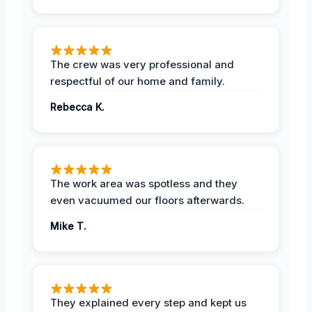
The crew was very professional and
respectful of our home and family.
Rebecca K.
The work area was spotless and they
even vacuumed our floors afterwards.
Mike T.
They explained every step and kept us