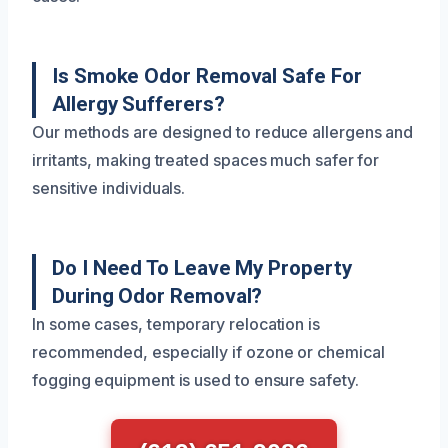
Is Smoke Odor Removal Safe For
Allergy Sufferers?
Our methods are designed to reduce allergens and
irritants, making treated spaces much safer for
sensitive individuals.
Do I Need To Leave My Property
During Odor Removal?
In some cases, temporary relocation is
recommended, especially if ozone or chemical
fogging equipment is used to ensure safety.