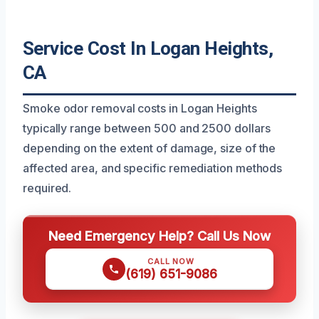
Service Cost In Logan Heights,
CA
Smoke odor removal costs in Logan Heights
typically range between 500 and 2500 dollars
depending on the extent of damage, size of the
affected area, and specific remediation methods
required.
Need Emergency Help? Call Us Now
CALL NOW
(619) 651-9086