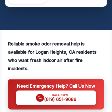
Reliable smoke odor removal help is
available for Logan Heights, CA residents
who want fresh indoor air after fire
incidents.
Need Emergency Help? Call Us Now
CALL NOW
(619) 651-9086