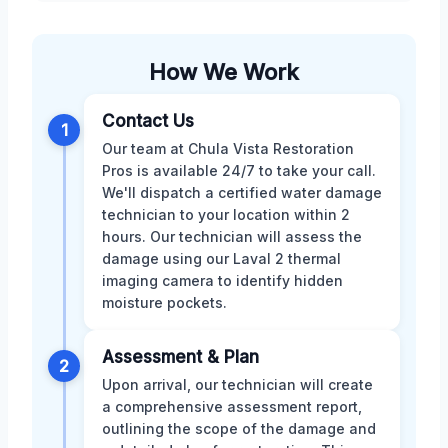
How We Work
Contact Us
1
Our team at Chula Vista Restoration
Pros is available 24/7 to take your call.
We'll dispatch a certified water damage
technician to your location within 2
hours. Our technician will assess the
damage using our Laval 2 thermal
imaging camera to identify hidden
moisture pockets.
Assessment & Plan
2
Upon arrival, our technician will create
a comprehensive assessment report,
outlining the scope of the damage and