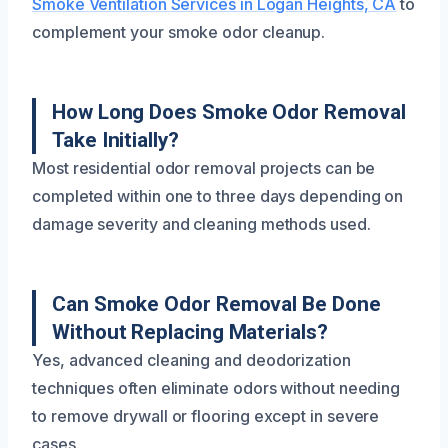
Smoke Ventilation Services in Logan Heights, CA
to
complement your smoke odor cleanup.
How Long Does Smoke Odor Removal
Take Initially?
Most residential odor removal projects can be
completed within one to three days depending on
damage severity and cleaning methods used.
Can Smoke Odor Removal Be Done
Without Replacing Materials?
Yes, advanced cleaning and deodorization
techniques often eliminate odors without needing
to remove drywall or flooring except in severe
cases.