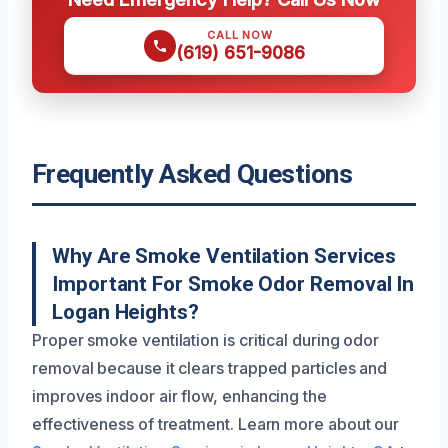
CALL NOW
(619) 651-9086
Frequently Asked Questions
Why Are Smoke Ventilation Services
Important For Smoke Odor Removal In
Logan Heights?
Proper smoke ventilation is critical during odor
removal because it clears trapped particles and
improves indoor air flow, enhancing the
effectiveness of treatment. Learn more about our