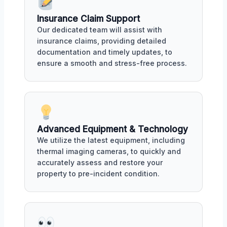
Insurance Claim Support
Our dedicated team will assist with
insurance claims, providing detailed
documentation and timely updates, to
ensure a smooth and stress-free process.
Advanced Equipment & Technology
We utilize the latest equipment, including
thermal imaging cameras, to quickly and
accurately assess and restore your
property to pre-incident condition.