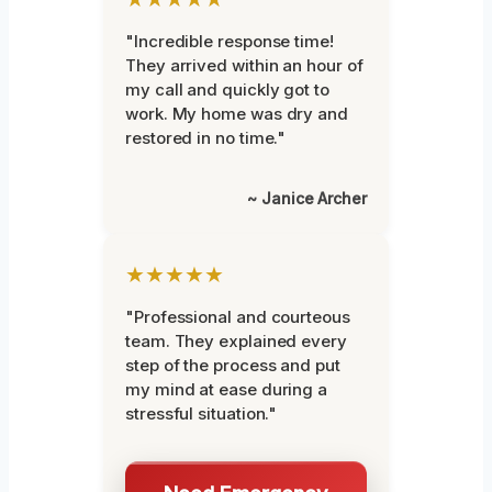
"Incredible response time!
They arrived within an hour of
my call and quickly got to
work. My home was dry and
restored in no time."
~ Janice Archer
★★★★★
"Professional and courteous
team. They explained every
step of the process and put
my mind at ease during a
stressful situation."