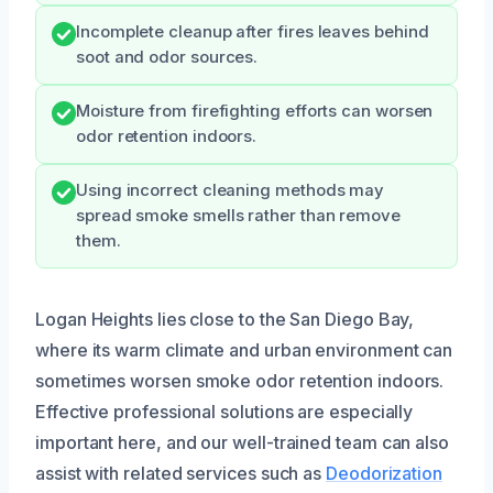
Incomplete cleanup after fires leaves behind
soot and odor sources.
Moisture from firefighting efforts can worsen
odor retention indoors.
Using incorrect cleaning methods may
spread smoke smells rather than remove
them.
Logan Heights lies close to the San Diego Bay,
where its warm climate and urban environment can
sometimes worsen smoke odor retention indoors.
Effective professional solutions are especially
important here, and our well-trained team can also
assist with related services such as
Deodorization