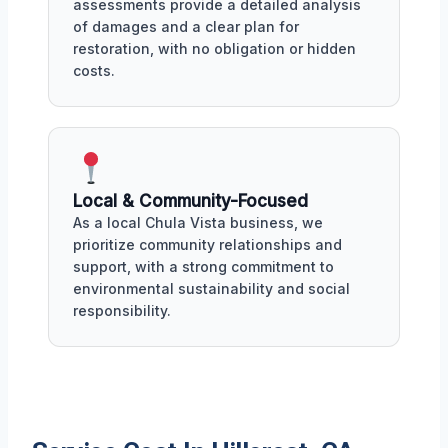
assessments provide a detailed analysis
of damages and a clear plan for
restoration, with no obligation or hidden
costs.
Local & Community-Focused
As a local Chula Vista business, we
prioritize community relationships and
support, with a strong commitment to
environmental sustainability and social
responsibility.