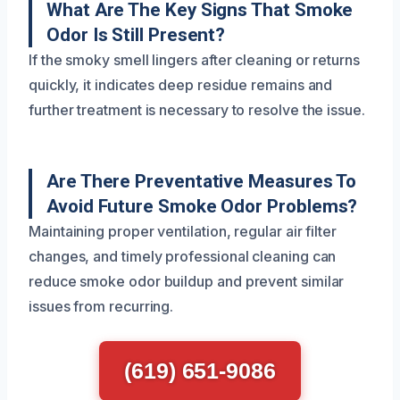
What Are The Key Signs That Smoke
Odor Is Still Present?
If the smoky smell lingers after cleaning or returns
quickly, it indicates deep residue remains and
further treatment is necessary to resolve the issue.
Are There Preventative Measures To
Avoid Future Smoke Odor Problems?
Maintaining proper ventilation, regular air filter
changes, and timely professional cleaning can
reduce smoke odor buildup and prevent similar
issues from recurring.
(619) 651-9086