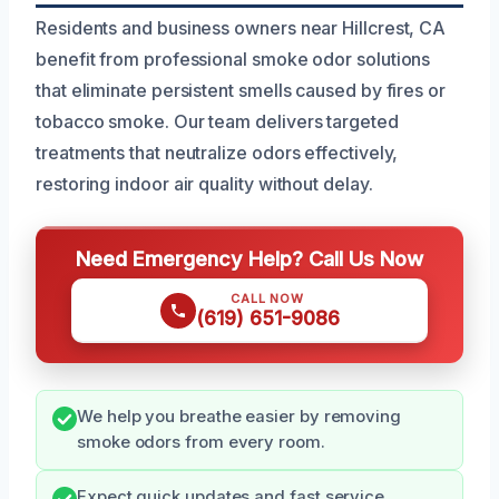
Residents and business owners near Hillcrest, CA
benefit from professional smoke odor solutions
that eliminate persistent smells caused by fires or
tobacco smoke. Our team delivers targeted
treatments that neutralize odors effectively,
restoring indoor air quality without delay.
Need Emergency Help? Call Us Now
CALL NOW
(619) 651-9086
We help you breathe easier by removing
smoke odors from every room.
Expect quick updates and fast service