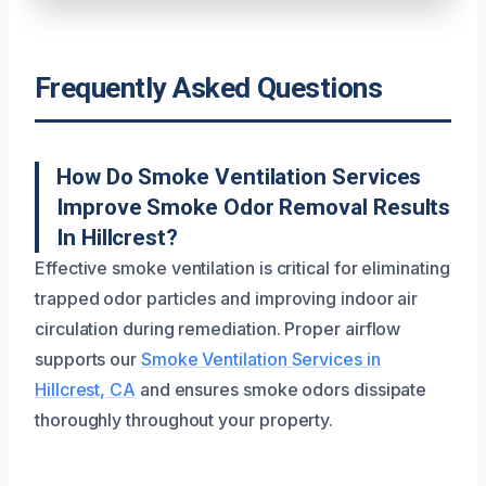
Frequently Asked Questions
How Do Smoke Ventilation Services
Improve Smoke Odor Removal Results
In Hillcrest?
Effective smoke ventilation is critical for eliminating
trapped odor particles and improving indoor air
circulation during remediation. Proper airflow
supports our
Smoke Ventilation Services in
Hillcrest, CA
and ensures smoke odors dissipate
thoroughly throughout your property.