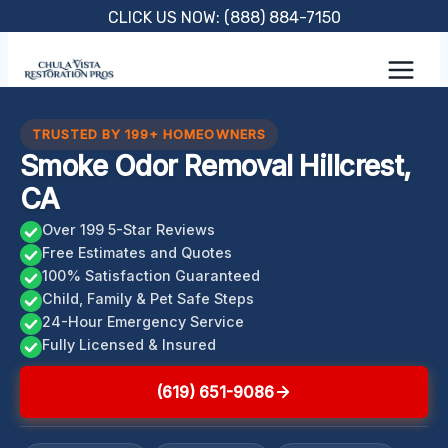
Skip
CLICK US NOW: (888) 884-7150
to
content
TRUSTED BY 199+ HOMEOWNERS
Smoke Odor Removal Hillcrest,
CA
Over 199 5-Star Reviews
Free Estimates and Quotes
100% Satisfaction Guaranteed
Child, Family & Pet Safe Steps
24-Hour Emergency Service
Fully Licensed & Insured
(619) 651-9086