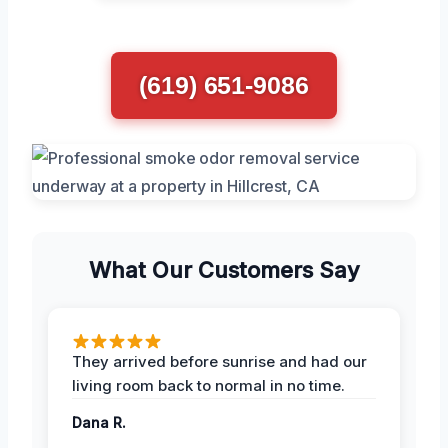
(619) 651-9086
What Our Customers Say
They arrived before sunrise and had our
living room back to normal in no time.
Dana R.