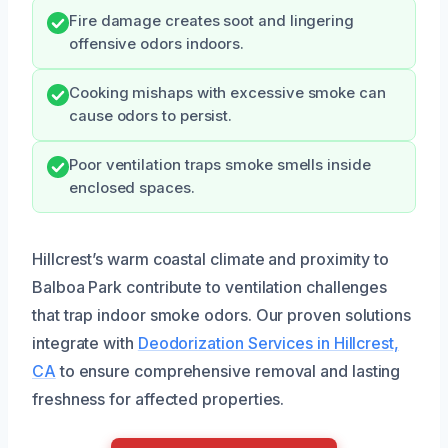
Fire damage creates soot and lingering
offensive odors indoors.
Cooking mishaps with excessive smoke can
cause odors to persist.
Poor ventilation traps smoke smells inside
enclosed spaces.
Hillcrest’s warm coastal climate and proximity to
Balboa Park contribute to ventilation challenges
that trap indoor smoke odors. Our proven solutions
integrate with
Deodorization Services in Hillcrest,
CA
to ensure comprehensive removal and lasting
freshness for affected properties.