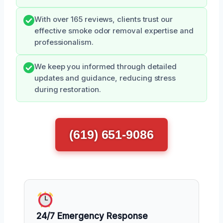
With over 165 reviews, clients trust our
effective smoke odor removal expertise and
professionalism.
We keep you informed through detailed
updates and guidance, reducing stress
during restoration.
(619) 651-9086
24/7 Emergency Response