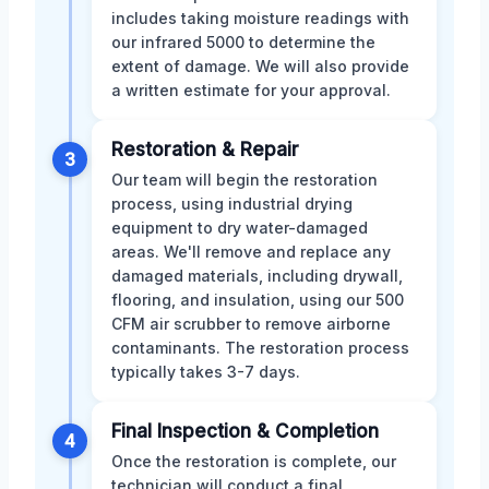
includes taking moisture readings with
our infrared 5000 to determine the
extent of damage. We will also provide
a written estimate for your approval.
Restoration & Repair
3
Our team will begin the restoration
process, using industrial drying
equipment to dry water-damaged
areas. We'll remove and replace any
damaged materials, including drywall,
flooring, and insulation, using our 500
CFM air scrubber to remove airborne
contaminants. The restoration process
typically takes 3-7 days.
Final Inspection & Completion
4
Once the restoration is complete, our
technician will conduct a final