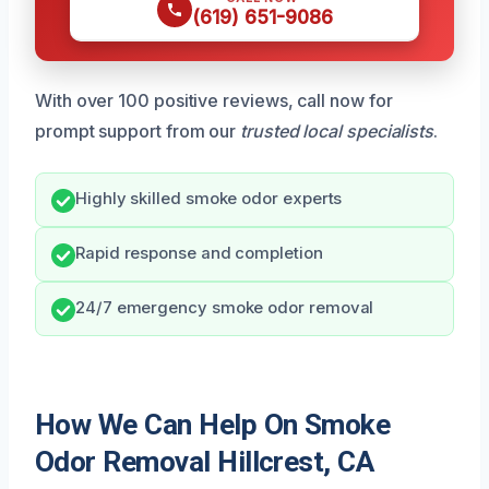
(619) 651-9086
With over 100 positive reviews, call now for
prompt support from our
trusted local specialists
.
Highly skilled smoke odor experts
Rapid response and completion
24/7 emergency smoke odor removal
How We Can Help On Smoke
Odor Removal Hillcrest, CA