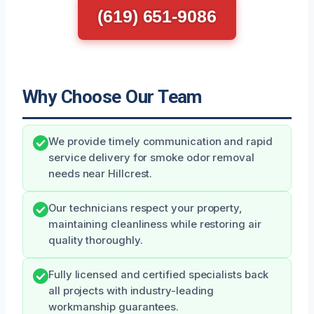
(619) 651-9086
Why Choose Our Team
We provide timely communication and rapid
service delivery for smoke odor removal
needs near Hillcrest.
Our technicians respect your property,
maintaining cleanliness while restoring air
quality thoroughly.
Fully licensed and certified specialists back
all projects with industry-leading
workmanship guarantees.