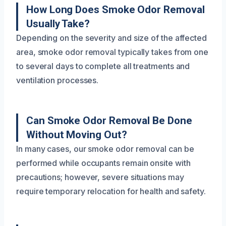
How Long Does Smoke Odor Removal
Usually Take?
Depending on the severity and size of the affected
area, smoke odor removal typically takes from one
to several days to complete all treatments and
ventilation processes.
Can Smoke Odor Removal Be Done
Without Moving Out?
In many cases, our smoke odor removal can be
performed while occupants remain onsite with
precautions; however, severe situations may
require temporary relocation for health and safety.