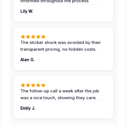
informed throughout the process.
Lily W.
The sticker shock was avoided by their
transparent pricing, no hidden costs.
Alan G.
The follow-up call a week after the job
was a nice touch, showing they care.
Emily J.