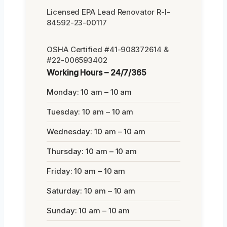
Licensed EPA Lead Renovator R-I-
84592-23-00117
OSHA Certified #41-908372614 &
#22-006593402
Working Hours – 24/7/365
Monday: 10 am – 10 am
Tuesday: 10 am – 10 am
Wednesday: 10 am – 10 am
Thursday: 10 am – 10 am
Friday: 10 am – 10 am
Saturday: 10 am – 10 am
Sunday: 10 am – 10 am