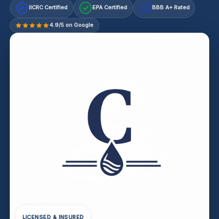
IICRC Certified
EPA Certified
BBB A+ Rated
A+
4.9/5 on Google
LICENSED & INSURED