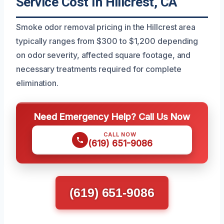
Service Cost In Hillcrest, CA
Smoke odor removal pricing in the Hillcrest area
typically ranges from $300 to $1,200 depending
on odor severity, affected square footage, and
necessary treatments required for complete
elimination.
Need Emergency Help? Call Us Now
CALL NOW
(619) 651-9086
(619) 651-9086