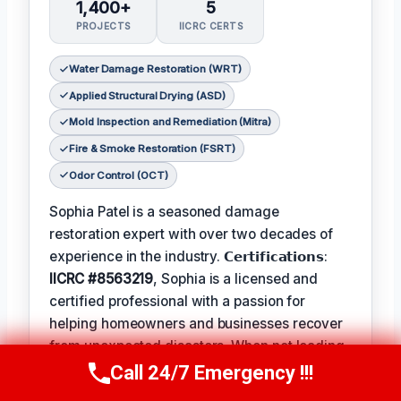
1,400+
5
PROJECTS
IICRC CERTS
Water Damage Restoration (WRT)
Applied Structural Drying (ASD)
Mold Inspection and Remediation (Mitra)
Fire & Smoke Restoration (FSRT)
Odor Control (OCT)
Sophia Patel is a seasoned damage
restoration expert with over two decades of
experience in the industry. 𝗖𝗲𝗿𝘁𝗶𝗳𝗶𝗰𝗮𝘁𝗶𝗼𝗻𝘀:
IICRC #8563219
, Sophia is a licensed and
certified professional with a passion for
helping homeowners and businesses recover
from unexpected disasters. When not leading
her team, Sophia enjoys participating in local
Call 24/7 Emergency !!!
Call Us Now
(619) 651-9086
community events and
Favorite Pastime /