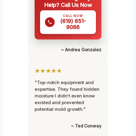
Help? Call Us Now
CALL NOW
(619) 651-
9086
~ Andrea Gonzalez
★★★★★
"Top-notch equipment and
expertise. They found hidden
moisture I didn’t even know
existed and prevented
potential mold growth."
~ Ted Conway