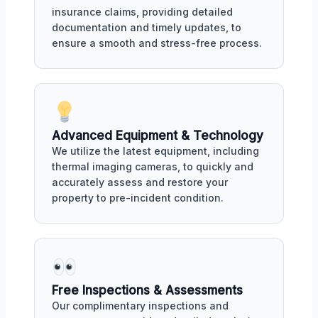
insurance claims, providing detailed
documentation and timely updates, to
ensure a smooth and stress-free process.
Advanced Equipment & Technology
We utilize the latest equipment, including
thermal imaging cameras, to quickly and
accurately assess and restore your
property to pre-incident condition.
Free Inspections & Assessments
Our complimentary inspections and