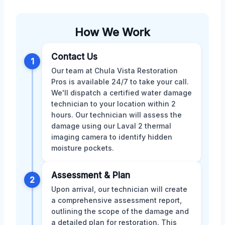
How We Work
Contact Us
1
Our team at Chula Vista Restoration
Pros is available 24/7 to take your call.
We'll dispatch a certified water damage
technician to your location within 2
hours. Our technician will assess the
damage using our Laval 2 thermal
imaging camera to identify hidden
moisture pockets.
Assessment & Plan
2
Upon arrival, our technician will create
a comprehensive assessment report,
outlining the scope of the damage and
a detailed plan for restoration. This