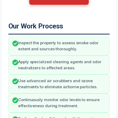
Our Work Process
Inspect the property to assess smoke odor
extent and sources thoroughly.
Apply specialized cleaning agents and odor
neutralizers to affected areas.
Use advanced air scrubbers and ozone
treatments to eliminate airborne particles.
Continuously monitor odor levels to ensure
effectiveness during treatment.