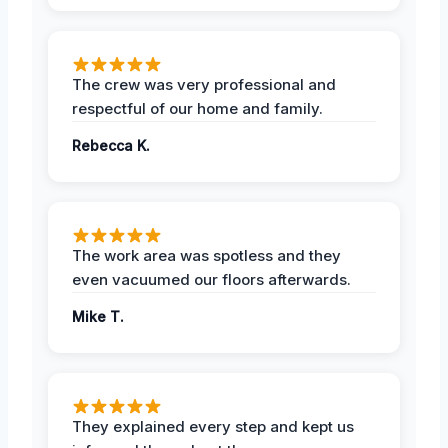
The crew was very professional and
respectful of our home and family.
Rebecca K.
The work area was spotless and they
even vacuumed our floors afterwards.
Mike T.
They explained every step and kept us