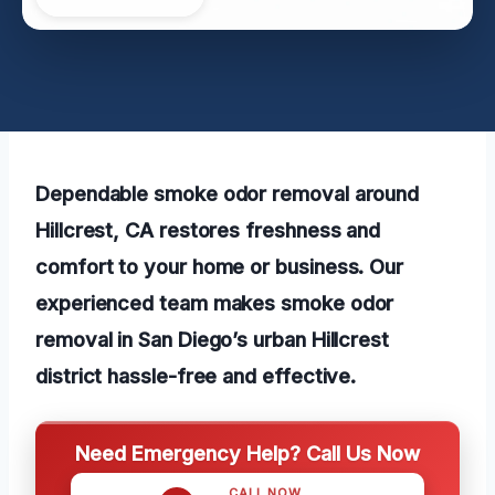
Dependable smoke odor removal around
Hillcrest, CA restores freshness and
comfort to your home or business. Our
experienced team makes smoke odor
removal in San Diego’s urban Hillcrest
district hassle-free and effective.
Need Emergency Help? Call Us Now
CALL NOW