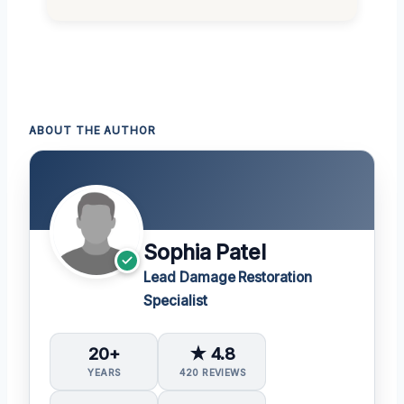
ABOUT THE AUTHOR
Sophia Patel
Lead Damage Restoration
Specialist
20+
★ 4.8
YEARS
420 REVIEWS