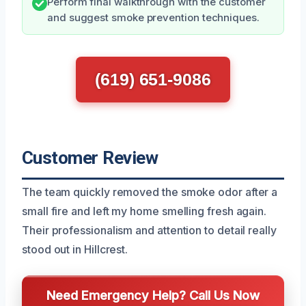
Perform final walkthrough with the customer
and suggest smoke prevention techniques.
(619) 651-9086
Customer Review
The team quickly removed the smoke odor after a
small fire and left my home smelling fresh again.
Their professionalism and attention to detail really
stood out in Hillcrest.
Need Emergency Help? Call Us Now