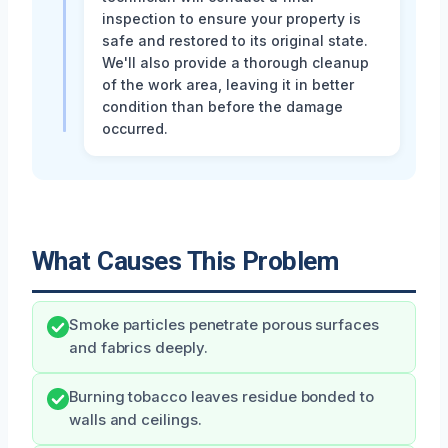
inspection to ensure your property is
safe and restored to its original state.
We'll also provide a thorough cleanup
of the work area, leaving it in better
condition than before the damage
occurred.
What Causes This Problem
Smoke particles penetrate porous surfaces
and fabrics deeply.
Burning tobacco leaves residue bonded to
walls and ceilings.