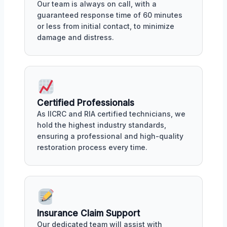
Our team is always on call, with a
guaranteed response time of 60 minutes
or less from initial contact, to minimize
damage and distress.
Certified Professionals
As IICRC and RIA certified technicians, we
hold the highest industry standards,
ensuring a professional and high-quality
restoration process every time.
Insurance Claim Support
Our dedicated team will assist with