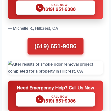
CALL NOW
(619) 651-9086
— Michelle R., Hillcrest, CA
(619) 651-9086
Need Emergency Help? Call Us Now
CALL NOW
(619) 651-9086