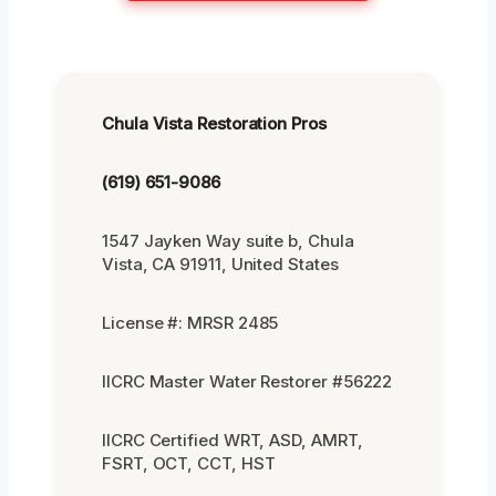
Chula Vista Restoration Pros
(619) 651-9086
1547 Jayken Way suite b, Chula
Vista, CA 91911, United States
License #: MRSR 2485
IICRC Master Water Restorer #56222
IICRC Certified WRT, ASD, AMRT,
FSRT, OCT, CCT, HST