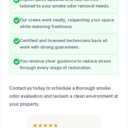
tailored to your smoke odor removal needs.
Our crews work neatly, respecting your space
while restoring freshness.
Certified and licensed technicians back all
work with strong guarantees.
You receive clear guidance to reduce stress
through every stage of restoration.
Contact us today to schedule a thorough smoke
odor evaluation and reclaim a clean environment at
your property.
★★★★★