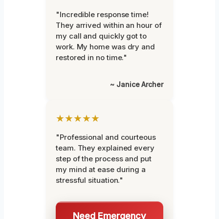
"Incredible response time!
They arrived within an hour of
my call and quickly got to
work. My home was dry and
restored in no time."
~ Janice Archer
★★★★★
"Professional and courteous
team. They explained every
step of the process and put
my mind at ease during a
stressful situation."
Need Emergency