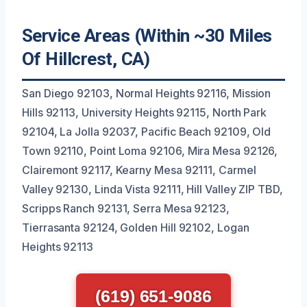
Service Areas (Within ~30 Miles
Of Hillcrest, CA)
San Diego 92103, Normal Heights 92116, Mission
Hills 92113, University Heights 92115, North Park
92104, La Jolla 92037, Pacific Beach 92109, Old
Town 92110, Point Loma 92106, Mira Mesa 92126,
Clairemont 92117, Kearny Mesa 92111, Carmel
Valley 92130, Linda Vista 92111, Hill Valley ZIP TBD,
Scripps Ranch 92131, Serra Mesa 92123,
Tierrasanta 92124, Golden Hill 92102, Logan
Heights 92113
(619) 651-9086