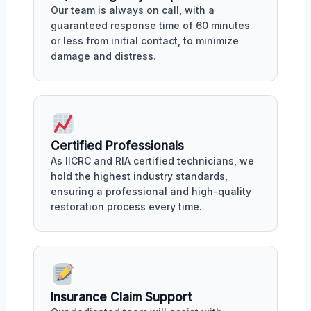
Our team is always on call, with a
guaranteed response time of 60 minutes
or less from initial contact, to minimize
damage and distress.
Certified Professionals
As IICRC and RIA certified technicians, we
hold the highest industry standards,
ensuring a professional and high-quality
restoration process every time.
Insurance Claim Support