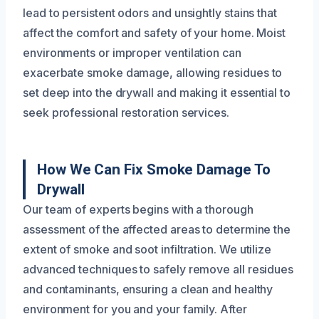
lead to persistent odors and unsightly stains that
affect the comfort and safety of your home. Moist
environments or improper ventilation can
exacerbate smoke damage, allowing residues to
set deep into the drywall and making it essential to
seek professional restoration services.
How We Can Fix Smoke Damage To
Drywall
Our team of experts begins with a thorough
assessment of the affected areas to determine the
extent of smoke and soot infiltration. We utilize
advanced techniques to safely remove all residues
and contaminants, ensuring a clean and healthy
environment for you and your family. After