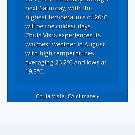
next Saturday, with the
highest temperature of 26°C,
will be the coldest days.
Chula Vista experiences its
warmest weather in August,
with high temperatures
averaging 26.2°C and lows at
19.3°C.
Chula Vista, CA
climate ▸