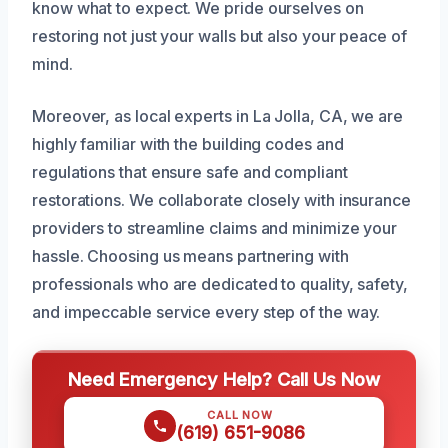
know what to expect. We pride ourselves on
restoring not just your walls but also your peace of
mind.
Moreover, as local experts in La Jolla, CA, we are
highly familiar with the building codes and
regulations that ensure safe and compliant
restorations. We collaborate closely with insurance
providers to streamline claims and minimize your
hassle. Choosing us means partnering with
professionals who are dedicated to quality, safety,
and impeccable service every step of the way.
Need Emergency Help? Call Us Now
CALL NOW
(619) 651-9086