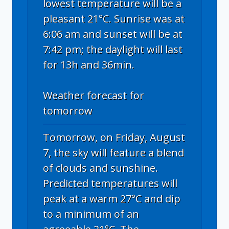
lowest temperature will be a
pleasant 21°C. Sunrise was at
6:06 am and sunset will be at
7:42 pm; the daylight will last
for 13h and 36min.
Weather forecast for
tomorrow
Tomorrow, on Friday, August
7, the sky will feature a blend
of clouds and sunshine.
Predicted temperatures will
peak at a warm 27°C and dip
to a minimum of an