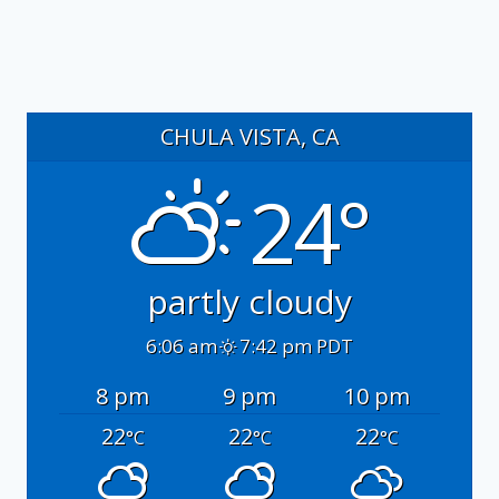
CHULA VISTA, CA
24°
partly cloudy
6:06 am
7:42 pm PDT
8 pm
9 pm
10 pm
22
22
22
°C
°C
°C