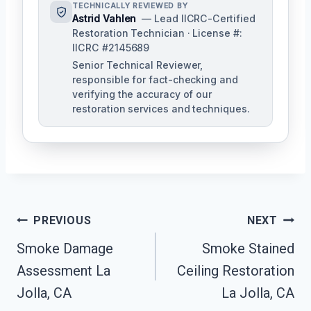
TECHNICALLY REVIEWED BY
Astrid Vahlen
— Lead IICRC-Certified
Restoration Technician · License #:
IICRC #2145689
Senior Technical Reviewer,
responsible for fact-checking and
verifying the accuracy of our
restoration services and techniques.
Post
PREVIOUS
NEXT
Navigation
Smoke Damage
Smoke Stained
Assessment La
Ceiling Restoration
Jolla, CA
La Jolla, CA