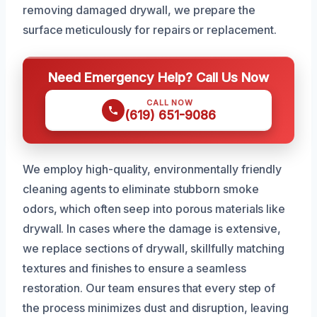
removing damaged drywall, we prepare the
surface meticulously for repairs or replacement.
Need Emergency Help? Call Us Now
CALL NOW
(619) 651-9086
We employ high-quality, environmentally friendly
cleaning agents to eliminate stubborn smoke
odors, which often seep into porous materials like
drywall. In cases where the damage is extensive,
we replace sections of drywall, skillfully matching
textures and finishes to ensure a seamless
restoration. Our team ensures that every step of
the process minimizes dust and disruption, leaving