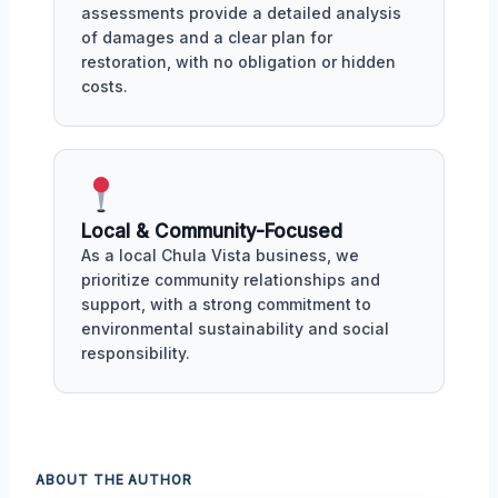
assessments provide a detailed analysis
of damages and a clear plan for
restoration, with no obligation or hidden
costs.
Local & Community-Focused
As a local Chula Vista business, we
prioritize community relationships and
support, with a strong commitment to
environmental sustainability and social
responsibility.
ABOUT THE AUTHOR