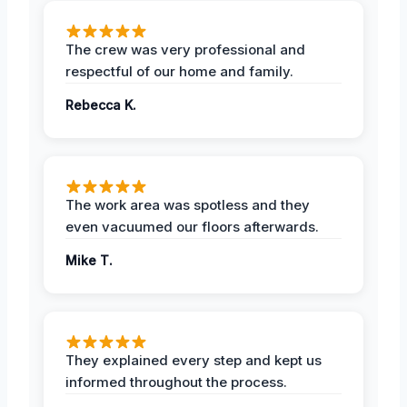
The crew was very professional and
respectful of our home and family.
Rebecca K.
The work area was spotless and they
even vacuumed our floors afterwards.
Mike T.
They explained every step and kept us
informed throughout the process.