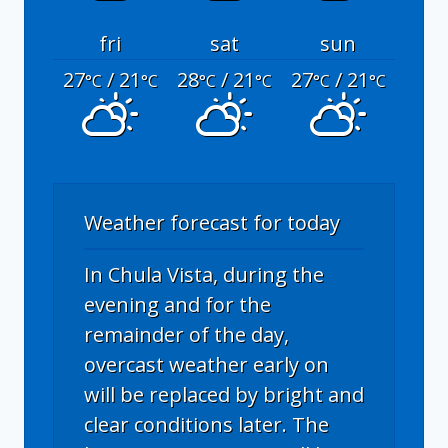
fri
sat
sun
27
/ 21
28
/ 21
27
/ 21
°C
°C
°C
°C
°C
°C
Weather forecast for today
In Chula Vista, during the
evening and for the
remainder of the day,
overcast weather early on
will be replaced by bright and
clear conditions later. The