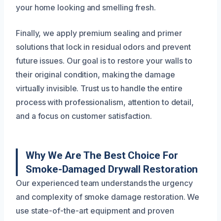
your home looking and smelling fresh.
Finally, we apply premium sealing and primer
solutions that lock in residual odors and prevent
future issues. Our goal is to restore your walls to
their original condition, making the damage
virtually invisible. Trust us to handle the entire
process with professionalism, attention to detail,
and a focus on customer satisfaction.
Why We Are The Best Choice For
Smoke-Damaged Drywall Restoration
Our experienced team understands the urgency
and complexity of smoke damage restoration. We
use state-of-the-art equipment and proven