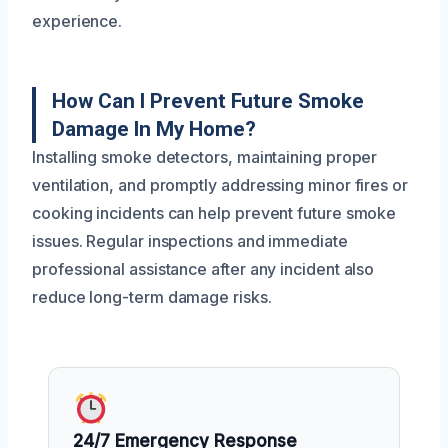
experience.
How Can I Prevent Future Smoke
Damage In My Home?
Installing smoke detectors, maintaining proper
ventilation, and promptly addressing minor fires or
cooking incidents can help prevent future smoke
issues. Regular inspections and immediate
professional assistance after any incident also
reduce long-term damage risks.
24/7 Emergency Response