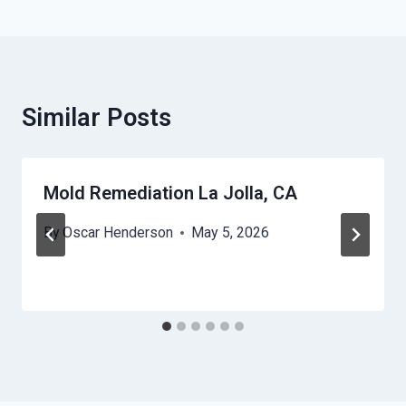
Similar Posts
Mold Remediation La Jolla, CA
By
Oscar Henderson
May 5, 2026