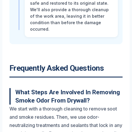
safe and restored to its original state.
We'll also provide a thorough cleanup
of the work area, leaving it in better
condition than before the damage
occurred.
Frequently Asked Questions
What Steps Are Involved In Removing
Smoke Odor From Drywall?
We start with a thorough cleaning to remove soot
and smoke residues. Then, we use odor-
neutralizing treatments and sealants that lock in any