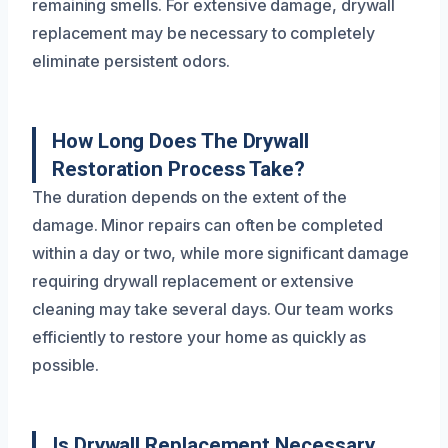
remaining smells. For extensive damage, drywall
replacement may be necessary to completely
eliminate persistent odors.
How Long Does The Drywall
Restoration Process Take?
The duration depends on the extent of the
damage. Minor repairs can often be completed
within a day or two, while more significant damage
requiring drywall replacement or extensive
cleaning may take several days. Our team works
efficiently to restore your home as quickly as
possible.
Is Drywall Replacement Necessary