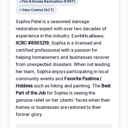
Fire & Smoke Restoration (FSRT)
Odor Control (OCT)
Sophia Patel is a seasoned damage
restoration expert with over two decades of
experience in the industry. 𝗖𝗲𝗿𝘁𝗶𝗳𝗶𝗰𝗮𝘁𝗶𝗼𝗻𝘀:
IICRC #8563219
, Sophia is a licensed and
certified professional with a passion for
helping homeowners and businesses recover
from unexpected disasters. When not leading
her team, Sophia enjoys participating in local
community events and
Favorite Pastime /
Hobbies
such as hiking and painting. The
Best
Part of the Job
for Sophia is seeing the
genuine relief on her clients' faces when their
homes or businesses are restored to their
former glory.