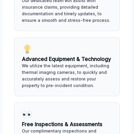
Our dedicated team will assist with
insurance claims, providing detailed
documentation and timely updates, to
ensure a smooth and stress-free process.
Advanced Equipment & Technology
We utilize the latest equipment, including
thermal imaging cameras, to quickly and
accurately assess and restore your
property to pre-incident condition.
Free Inspections & Assessments
Our complimentary inspections and