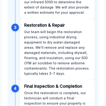
our infrared 5000 to determine the
extent of damage. We will also provide
a written estimate for your approval.
Restoration & Repair
3
Our team will begin the restoration
process, using industrial drying
equipment to dry water-damaged
areas. We'll remove and replace any
damaged materials, including drywall,
flooring, and insulation, using our 500
CFM air scrubber to remove airborne
contaminants. The restoration process
typically takes 3-7 days.
Final Inspection & Completion
4
Once the restoration is complete, our
technician will conduct a final
inspection to ensure your property is