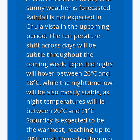
sunny weather is forecasted.
Rainfall is not expected in
Chula Vista in the upcoming
period. The temperature
shift across days will be
subtle throughout the
coming week. Expected highs
will hover between 26°C and
28°C, while the nighttime low
will be also mostly stable, as
night temperatures will lie
between 20°C and 21°C.
Saturday is expected to be
the warmest, reaching up to
28°C; next Thursday through