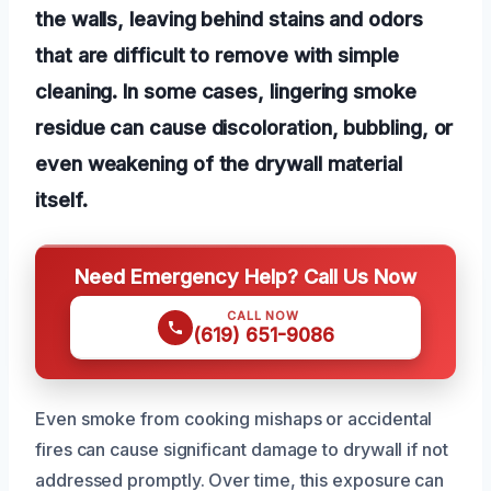
the walls, leaving behind stains and odors
that are difficult to remove with simple
cleaning. In some cases, lingering smoke
residue can cause discoloration, bubbling, or
even weakening of the drywall material
itself.
Need Emergency Help? Call Us Now
CALL NOW
(619) 651-9086
Even smoke from cooking mishaps or accidental
fires can cause significant damage to drywall if not
addressed promptly. Over time, this exposure can