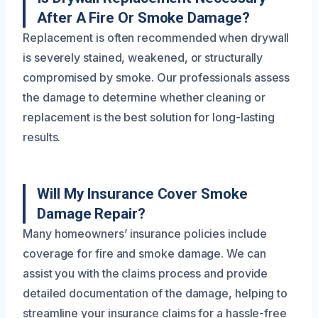
After A Fire Or Smoke Damage?
Replacement is often recommended when drywall
is severely stained, weakened, or structurally
compromised by smoke. Our professionals assess
the damage to determine whether cleaning or
replacement is the best solution for long-lasting
results.
Will My Insurance Cover Smoke
Damage Repair?
Many homeowners’ insurance policies include
coverage for fire and smoke damage. We can
assist you with the claims process and provide
detailed documentation of the damage, helping to
streamline your insurance claims for a hassle-free