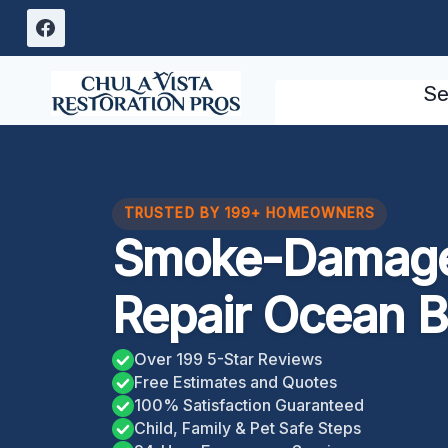
Skip
to
content
Se
TRUSTED BY 199+ HOMEOWNERS
Smoke-Damage
Repair Ocean 
Over 199 5-Star Reviews
Free Estimates and Quotes
100% Satisfaction Guaranteed
Child, Family & Pet Safe Steps