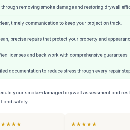
 through removing smoke damage and restoring drywall effici
lear, timely communication to keep your project on track.
ean, precise repairs that protect your property and appearanc
fied licenses and back work with comprehensive guarantees.
iled documentation to reduce stress through every repair step
hedule your smoke-damaged drywall assessment and res
t and safety.
★★★★★
★★★★★