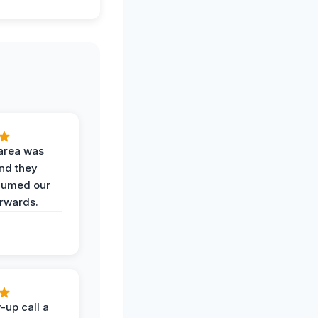
area was
and they
uumed our
erwards.
-up call a