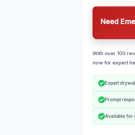
Need Emer
With over 100 re
now for expert he
Expert drywall
Prompt respo
Available for