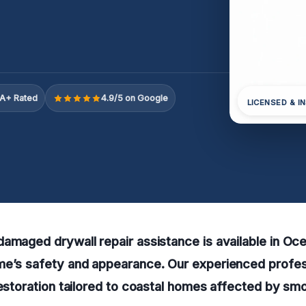
A+ Rated
4.9/5 on Google
LICENSED & I
amaged drywall repair assistance is available in Oc
me’s safety and appearance. Our experienced profess
restoration tailored to coastal homes affected by s