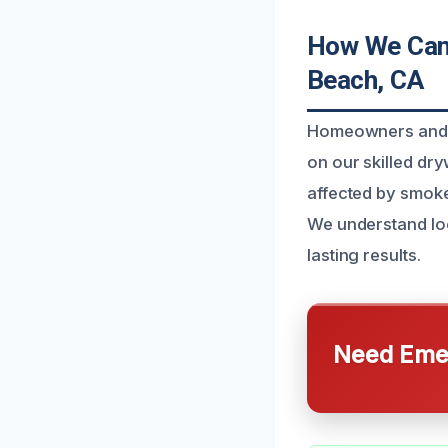
How We Can
Beach, CA
Homeowners and 
on our skilled dry
affected by smoke 
We understand loc
lasting results.
Need Emer