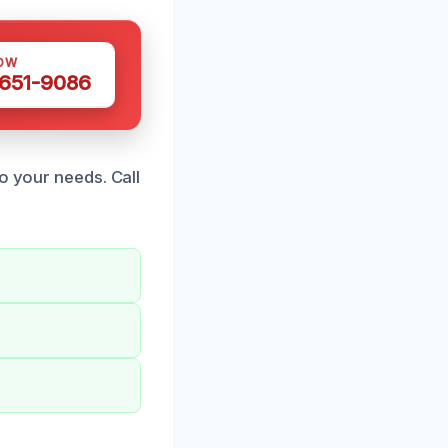
OW
 651-9086
o your needs. Call