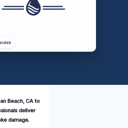
NSURED
ean Beach, CA to
ionals deliver
moke damage.