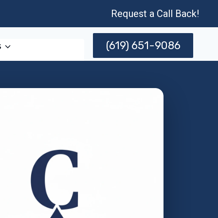
Request a Call Back!
(619) 651-9086
s