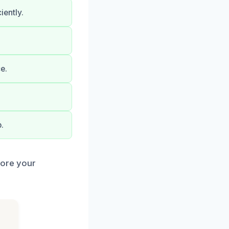
ently.
e.
.
tore your