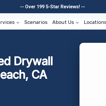
-- Over 199 5-Star Reviews! --
rvices
Scenarios
About Us
Location
d Drywall
Beach, CA