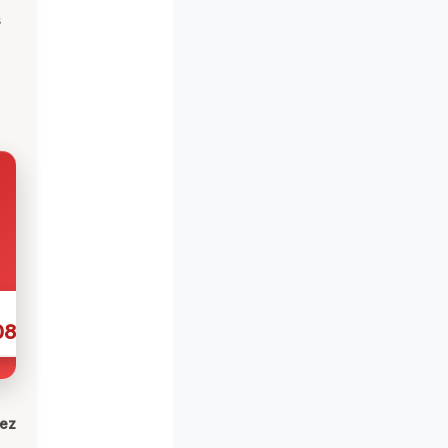
s
086
lez