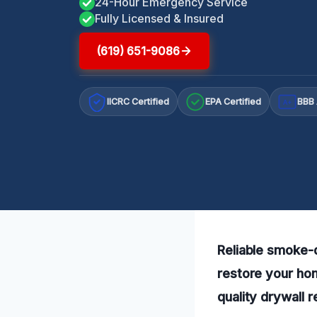
24-Hour Emergency Service
Fully Licensed & Insured
(619) 651-9086
IICRC Certified
EPA Certified
BBB 
A+
Reliable smoke-d
restore your ho
quality drywall 