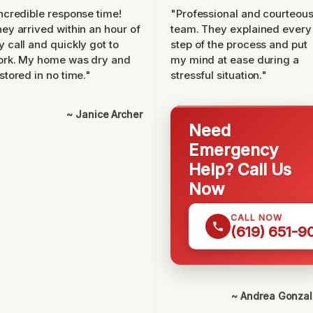
ncredible response time!
"Professional and courteou
ey arrived within an hour of
team. They explained every
 call and quickly got to
step of the process and put
ork. My home was dry and
my mind at ease during a
stored in no time."
stressful situation."
~ Janice Archer
Need
Emergency
Help? Call Us
Now
CALL NOW
(619) 651-9
~ Andrea Gonza