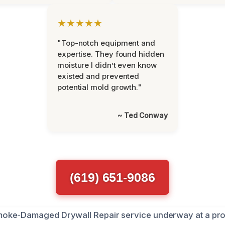
★★★★★
"Top-notch equipment and
expertise. They found hidden
moisture I didn’t even know
existed and prevented
potential mold growth."
~ Ted Conway
(619) 651-9086