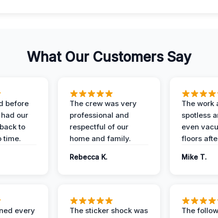
What Our Customers Say
d before
The crew was very
The work 
 had our
professional and
spotless 
 back to
respectful of our
even vac
 time.
home and family.
floors aft
Rebecca K.
Mike T.
ined every
The sticker shock was
The follow