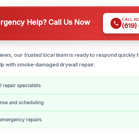
CALL N
gency Help? Call Us Now
(619)
views, our
trusted local team
is ready to respond quickly t
lp with smoke-damaged drywall repair.
 repair specialists
nse and scheduling
 emergency repairs