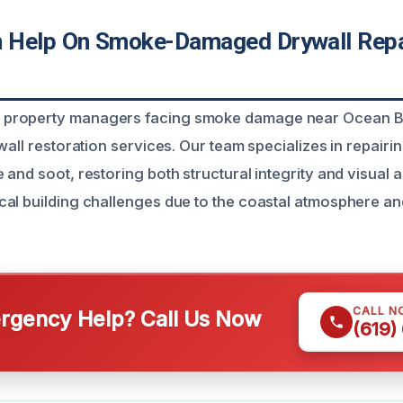
 Help On Smoke-Damaged Drywall Repa
property managers facing smoke damage near Ocean 
wall restoration services. Our team specializes in repairi
and soot, restoring both structural integrity and visual a
al building challenges due to the coastal atmosphere a
CALL N
gency Help? Call Us Now
(619)