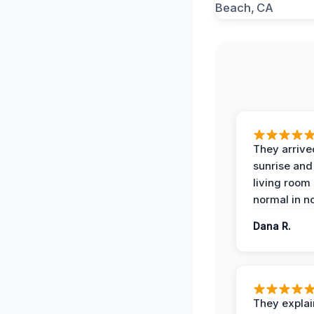
They arrive
sunrise and
living room
normal in no
Dana R.
They expla