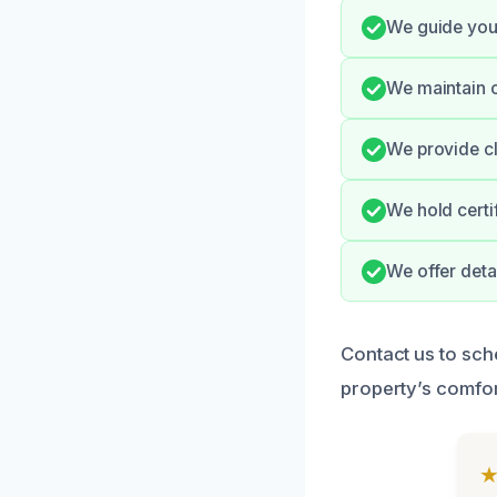
We guide you
We maintain c
We provide cl
We hold certi
We offer deta
Contact us to sc
property’s comfor