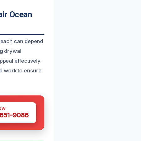
ir Ocean
Beach can depend
ng drywall
ppeal effectively.
nd work to ensure
OW
 651-9086