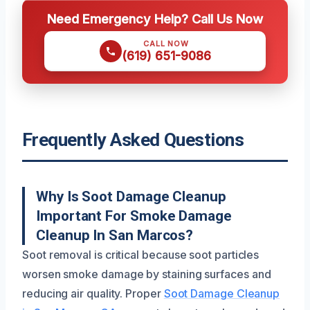
Need Emergency Help? Call Us Now
CALL NOW
(619) 651-9086
Frequently Asked Questions
Why Is Soot Damage Cleanup
Important For Smoke Damage
Cleanup In San Marcos?
Soot removal is critical because soot particles
worsen smoke damage by staining surfaces and
reducing air quality. Proper
Soot Damage Cleanup