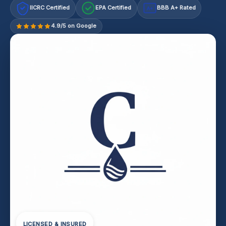
IICRC Certified
EPA Certified
BBB A+ Rated
A+
4.9/5 on Google
LICENSED & INSURED