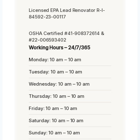
Licensed EPA Lead Renovator R-I-
84592-23-00117
OSHA Certified #41-908372614 &
#22-006593402
Working Hours – 24/7/365
Monday: 10 am – 10 am
Tuesday: 10 am – 10 am
Wednesday: 10 am – 10 am
Thursday: 10 am – 10 am
Friday: 10 am – 10 am
Saturday: 10 am – 10 am
Sunday: 10 am – 10 am