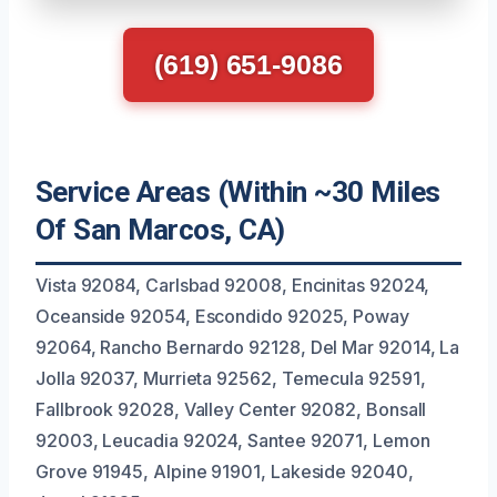
(619) 651-9086
Service Areas (Within ~30 Miles
Of San Marcos, CA)
Vista 92084, Carlsbad 92008, Encinitas 92024,
Oceanside 92054, Escondido 92025, Poway
92064, Rancho Bernardo 92128, Del Mar 92014, La
Jolla 92037, Murrieta 92562, Temecula 92591,
Fallbrook 92028, Valley Center 92082, Bonsall
92003, Leucadia 92024, Santee 92071, Lemon
Grove 91945, Alpine 91901, Lakeside 92040,