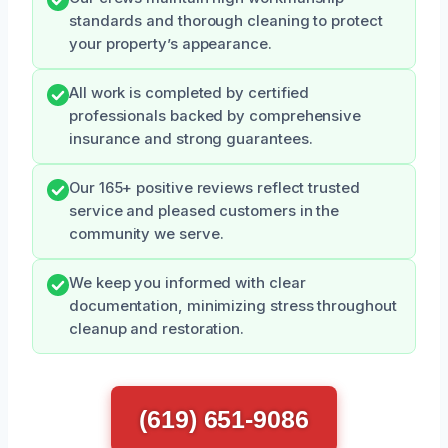
standards and thorough cleaning to protect
your property’s appearance.
All work is completed by certified
professionals backed by comprehensive
insurance and strong guarantees.
Our 165+ positive reviews reflect trusted
service and pleased customers in the
community we serve.
We keep you informed with clear
documentation, minimizing stress throughout
cleanup and restoration.
(619) 651-9086