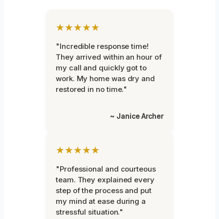
★★★★★
"Incredible response time!
They arrived within an hour of
my call and quickly got to
work. My home was dry and
restored in no time."
~ Janice Archer
★★★★★
"Professional and courteous
team. They explained every
step of the process and put
my mind at ease during a
stressful situation."