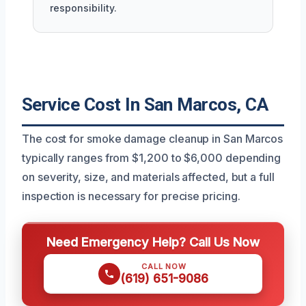
responsibility.
Service Cost In San Marcos, CA
The cost for smoke damage cleanup in San Marcos
typically ranges from $1,200 to $6,000 depending
on severity, size, and materials affected, but a full
inspection is necessary for precise pricing.
Need Emergency Help? Call Us Now
CALL NOW
(619) 651-9086