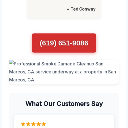
~ Ted Conway
(619) 651-9086
What Our Customers Say