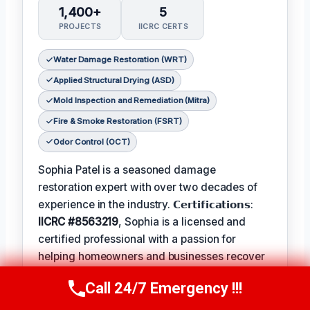
1,400+
5
PROJECTS
IICRC CERTS
Water Damage Restoration (WRT)
Applied Structural Drying (ASD)
Mold Inspection and Remediation (Mitra)
Fire & Smoke Restoration (FSRT)
Odor Control (OCT)
Sophia Patel is a seasoned damage
restoration expert with over two decades of
experience in the industry. 𝗖𝗲𝗿𝘁𝗶𝗳𝗶𝗰𝗮𝘁𝗶𝗼𝗻𝘀:
IICRC #8563219
, Sophia is a licensed and
certified professional with a passion for
helping homeowners and businesses recover
from unexpected disasters. When not leading
Call 24/7 Emergency !!!
Call Us Now
(619) 651-9086
her team, Sophia enjoys participating in local
community events and
Favorite Pastime /