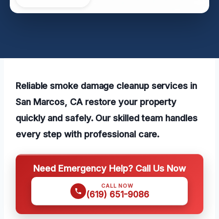
Reliable smoke damage cleanup services in
San Marcos, CA restore your property
quickly and safely. Our skilled team handles
every step with professional care.
Need Emergency Help? Call Us Now
CALL NOW
(619) 651-9086