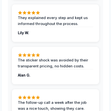
They explained every step and kept us
informed throughout the process.
Lily W.
The sticker shock was avoided by their
transparent pricing, no hidden costs.
Alan G.
The follow-up call a week after the job
was a nice touch, showing they care.