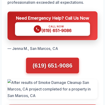
professionalism exceeded all expectations.
Need Emergency Help? Call Us Now
CALL NOW
(619) 651-9086
— Jenna M., San Marcos, CA
(619) 651-9086