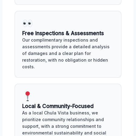
Free Inspections & Assessments
Our complimentary inspections and
assessments provide a detailed analysis
of damages and a clear plan for
restoration, with no obligation or hidden
costs.
Local & Community-Focused
As a local Chula Vista business, we
prioritize community relationships and
support, with a strong commitment to
environmental sustainability and social