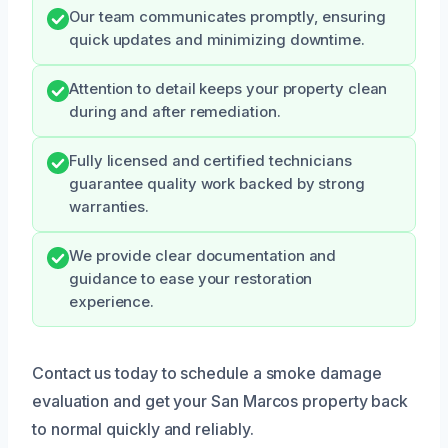
Our team communicates promptly, ensuring
quick updates and minimizing downtime.
Attention to detail keeps your property clean
during and after remediation.
Fully licensed and certified technicians
guarantee quality work backed by strong
warranties.
We provide clear documentation and
guidance to ease your restoration
experience.
Contact us today to schedule a smoke damage
evaluation and get your San Marcos property back
to normal quickly and reliably.