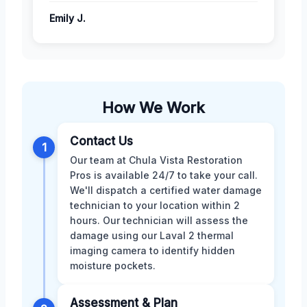
Emily J.
How We Work
Contact Us
1
Our team at Chula Vista Restoration
Pros is available 24/7 to take your call.
We'll dispatch a certified water damage
technician to your location within 2
hours. Our technician will assess the
damage using our Laval 2 thermal
imaging camera to identify hidden
moisture pockets.
Assessment & Plan