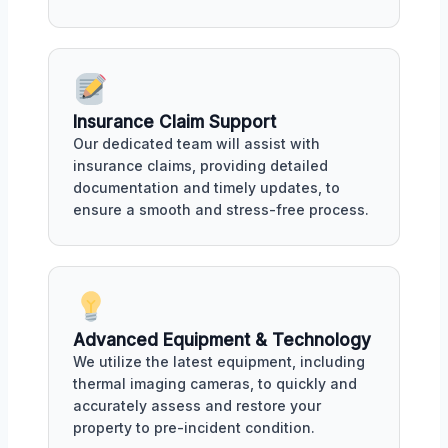
Insurance Claim Support
Our dedicated team will assist with
insurance claims, providing detailed
documentation and timely updates, to
ensure a smooth and stress-free process.
Advanced Equipment & Technology
We utilize the latest equipment, including
thermal imaging cameras, to quickly and
accurately assess and restore your
property to pre-incident condition.