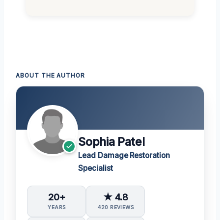
ABOUT THE AUTHOR
Sophia Patel
Lead Damage Restoration
Specialist
20+
★ 4.8
YEARS
420 REVIEWS