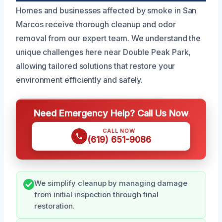
Homes and businesses affected by smoke in San
Marcos receive thorough cleanup and odor
removal from our expert team. We understand the
unique challenges here near Double Peak Park,
allowing tailored solutions that restore your
environment efficiently and safely.
Need Emergency Help? Call Us Now
CALL NOW
(619) 651-9086
We simplify cleanup by managing damage
from initial inspection through final
restoration.