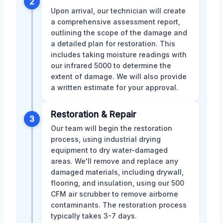
2
Upon arrival, our technician will create
a comprehensive assessment report,
outlining the scope of the damage and
a detailed plan for restoration. This
includes taking moisture readings with
our infrared 5000 to determine the
extent of damage. We will also provide
a written estimate for your approval.
Restoration & Repair
3
Our team will begin the restoration
process, using industrial drying
equipment to dry water-damaged
areas. We'll remove and replace any
damaged materials, including drywall,
flooring, and insulation, using our 500
CFM air scrubber to remove airborne
contaminants. The restoration process
typically takes 3-7 days.