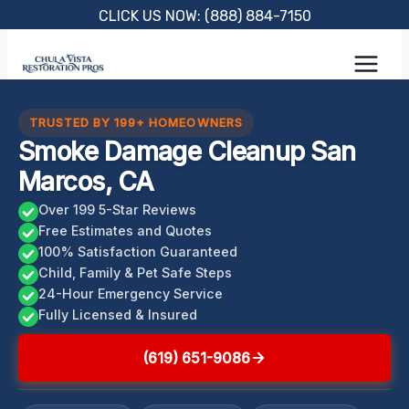
Skip
CLICK US NOW: (888) 884-7150
to
content
TRUSTED BY 199+ HOMEOWNERS
Smoke Damage Cleanup San
Marcos, CA
Over 199 5-Star Reviews
Free Estimates and Quotes
100% Satisfaction Guaranteed
Child, Family & Pet Safe Steps
24-Hour Emergency Service
Fully Licensed & Insured
(619) 651-9086