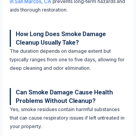
in San Marcos, CA
prevents long-term hazards and
aids thorough restoration.
How Long Does Smoke Damage
Cleanup Usually Take?
The duration depends on damage extent but
typically ranges from one to five days, allowing for
deep cleaning and odor elimination.
Can Smoke Damage Cause Health
Problems Without Cleanup?
Yes, smoke residues contain harmful substances
that can cause respiratory issues if left untreated in
your property.