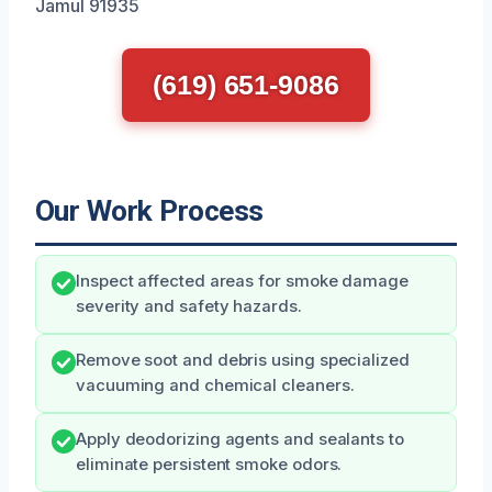
Jamul 91935
(619) 651-9086
Our Work Process
Inspect affected areas for smoke damage
severity and safety hazards.
Remove soot and debris using specialized
vacuuming and chemical cleaners.
Apply deodorizing agents and sealants to
eliminate persistent smoke odors.