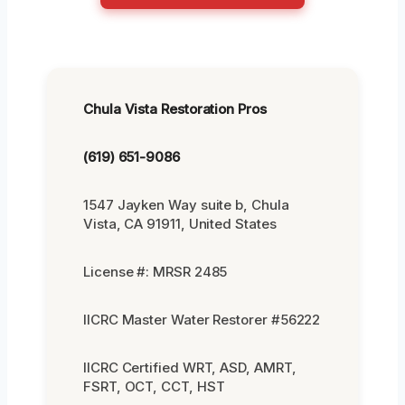
Chula Vista Restoration Pros
(619) 651-9086
1547 Jayken Way suite b, Chula
Vista, CA 91911, United States
License #: MRSR 2485
IICRC Master Water Restorer #56222
IICRC Certified WRT, ASD, AMRT,
FSRT, OCT, CCT, HST