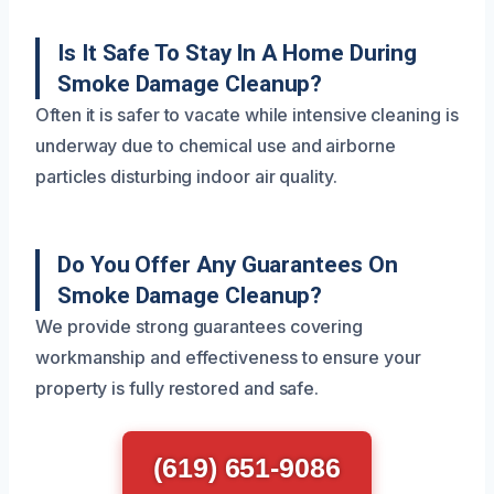
Is It Safe To Stay In A Home During
Smoke Damage Cleanup?
Often it is safer to vacate while intensive cleaning is
underway due to chemical use and airborne
particles disturbing indoor air quality.
Do You Offer Any Guarantees On
Smoke Damage Cleanup?
We provide strong guarantees covering
workmanship and effectiveness to ensure your
property is fully restored and safe.
(619) 651-9086