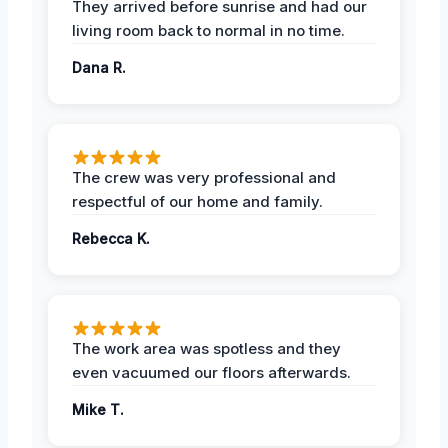
They arrived before sunrise and had our
living room back to normal in no time.
Dana R.
The crew was very professional and
respectful of our home and family.
Rebecca K.
The work area was spotless and they
even vacuumed our floors afterwards.
Mike T.