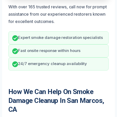
With over 165 trusted reviews, call now for prompt
assistance from our experienced restorers known
for excellent outcomes.
Expert smoke damage restoration specialists
Fast onsite response within hours
24/7 emergency cleanup availability
How We Can Help On Smoke
Damage Cleanup In San Marcos,
CA