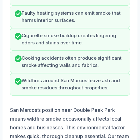
Faulty heating systems can emit smoke that
harms interior surfaces.
Cigarette smoke buildup creates lingering
odors and stains over time.
Cooking accidents often produce significant
smoke affecting walls and fabrics.
Wildfires around San Marcos leave ash and
smoke residues throughout properties.
San Marcos’s position near Double Peak Park
means wildfire smoke occasionally affects local
homes and businesses. This environmental factor
makes quick, thorough cleanup essential. Our team