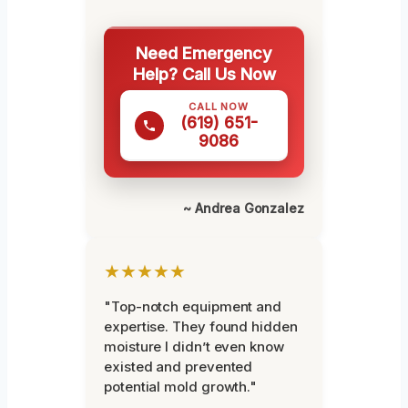
Need Emergency
Help? Call Us Now
CALL NOW
(619) 651-
9086
~ Andrea Gonzalez
★★★★★
"Top-notch equipment and
expertise. They found hidden
moisture I didn’t even know
existed and prevented
potential mold growth."