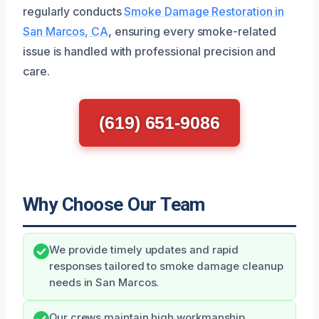
regularly conducts
Smoke Damage Restoration in
San Marcos, CA
, ensuring every smoke-related
issue is handled with professional precision and
care.
(619) 651-9086
Why Choose Our Team
We provide timely updates and rapid
responses tailored to smoke damage cleanup
needs in San Marcos.
Our crews maintain high workmanship