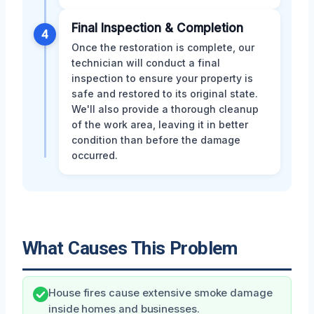
Final Inspection & Completion
4
Once the restoration is complete, our
technician will conduct a final
inspection to ensure your property is
safe and restored to its original state.
We'll also provide a thorough cleanup
of the work area, leaving it in better
condition than before the damage
occurred.
What Causes This Problem
House fires cause extensive smoke damage
inside homes and businesses.