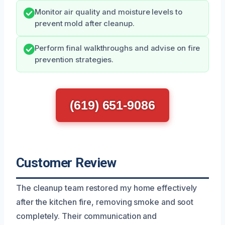
Monitor air quality and moisture levels to
prevent mold after cleanup.
Perform final walkthroughs and advise on fire
prevention strategies.
(619) 651-9086
Customer Review
The cleanup team restored my home effectively
after the kitchen fire, removing smoke and soot
completely. Their communication and