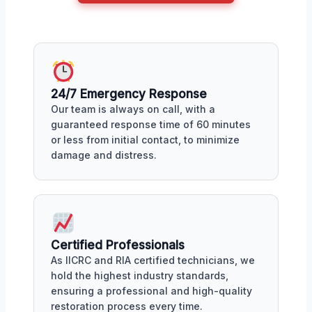
24/7 Emergency Response
Our team is always on call, with a
guaranteed response time of 60 minutes
or less from initial contact, to minimize
damage and distress.
Certified Professionals
As IICRC and RIA certified technicians, we
hold the highest industry standards,
ensuring a professional and high-quality
restoration process every time.