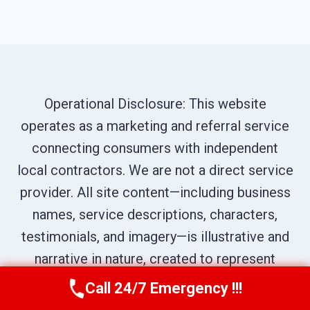
Operational Disclosure: This website
operates as a marketing and referral service
connecting consumers with independent
local contractors. We are not a direct service
provider. All site content—including business
names, service descriptions, characters,
testimonials, and imagery—is illustrative and
narrative in nature, created to represent
prototypical service scenarios within our
Call 24/7 Emergency !!!
Call Us Now
(619) 651-9086
network. All calls are routed to independent