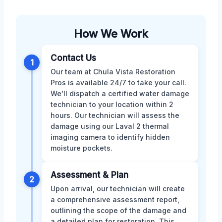
How We Work
Contact Us
1
Our team at Chula Vista Restoration
Pros is available 24/7 to take your call.
We'll dispatch a certified water damage
technician to your location within 2
hours. Our technician will assess the
damage using our Laval 2 thermal
imaging camera to identify hidden
moisture pockets.
Assessment & Plan
2
Upon arrival, our technician will create
a comprehensive assessment report,
outlining the scope of the damage and
a detailed plan for restoration. This