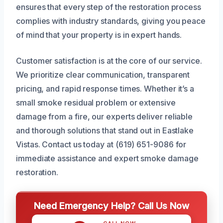
ensures that every step of the restoration process
complies with industry standards, giving you peace
of mind that your property is in expert hands.
Customer satisfaction is at the core of our service.
We prioritize clear communication, transparent
pricing, and rapid response times. Whether it’s a
small smoke residual problem or extensive
damage from a fire, our experts deliver reliable
and thorough solutions that stand out in Eastlake
Vistas. Contact us today at (619) 651-9086 for
immediate assistance and expert smoke damage
restoration.
Need Emergency Help? Call Us Now