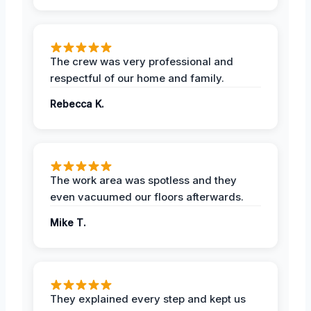
The crew was very professional and
respectful of our home and family.
Rebecca K.
The work area was spotless and they
even vacuumed our floors afterwards.
Mike T.
They explained every step and kept us