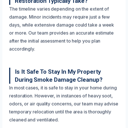
Restoration Typically Take?
The timeline varies depending on the extent of
damage. Minor incidents may require just a few
days, while extensive damage could take a week
or more. Our team provides an accurate estimate
after the initial assessment to help you plan
accordingly.
Is It Safe To Stay In My Property
During Smoke Damage Cleanup?
In most cases, it is safe to stay in your home during
restoration. However, in instances of heavy soot,
odors, or air quality concerns, our team may advise
temporary relocation until the area is thoroughly
cleaned and ventilated.