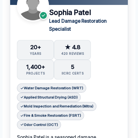
Sophia Patel
Lead Damage Restoration
Specialist
20+
★ 4.8
YEARS
420 REVIEWS
1,400+
5
PROJECTS
IICRC CERTS
Water Damage Restoration (WRT)
Applied Structural Drying (ASD)
Mold Inspection and Remediation (Mitra)
Fire & Smoke Restoration (FSRT)
Odor Control (OCT)
Sophia Patel is a seasoned damage