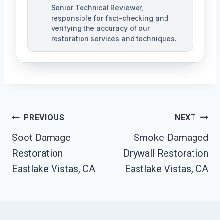
Senior Technical Reviewer,
responsible for fact-checking and
verifying the accuracy of our
restoration services and techniques.
Post
PREVIOUS
NEXT
Navigation
Soot Damage
Smoke-Damaged
Restoration
Drywall Restoration
Eastlake Vistas, CA
Eastlake Vistas, CA