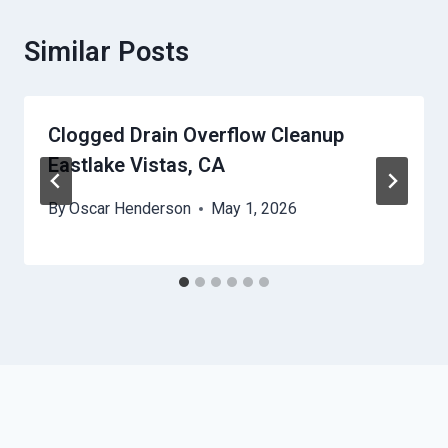
Similar Posts
Clogged Drain Overflow Cleanup
Eastlake Vistas, CA
By
Oscar Henderson
May 1, 2026