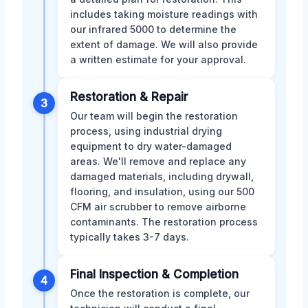
includes taking moisture readings with
our infrared 5000 to determine the
extent of damage. We will also provide
a written estimate for your approval.
Restoration & Repair
3
Our team will begin the restoration
process, using industrial drying
equipment to dry water-damaged
areas. We'll remove and replace any
damaged materials, including drywall,
flooring, and insulation, using our 500
CFM air scrubber to remove airborne
contaminants. The restoration process
typically takes 3-7 days.
Final Inspection & Completion
4
Once the restoration is complete, our