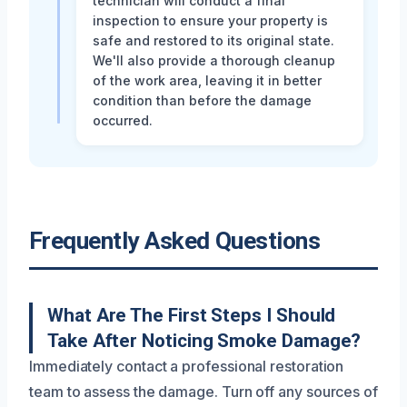
technician will conduct a final
inspection to ensure your property is
safe and restored to its original state.
We'll also provide a thorough cleanup
of the work area, leaving it in better
condition than before the damage
occurred.
Frequently Asked Questions
What Are The First Steps I Should
Take After Noticing Smoke Damage?
Immediately contact a professional restoration
team to assess the damage. Turn off any sources of