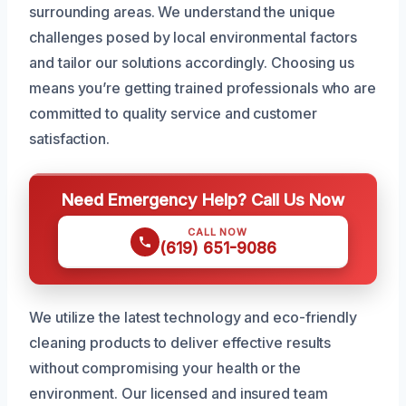
surrounding areas. We understand the unique
challenges posed by local environmental factors
and tailor our solutions accordingly. Choosing us
means you’re getting trained professionals who are
committed to quality service and customer
satisfaction.
Need Emergency Help? Call Us Now
CALL NOW
(619) 651-9086
We utilize the latest technology and eco-friendly
cleaning products to deliver effective results
without compromising your health or the
environment. Our licensed and insured team