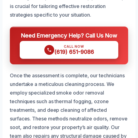
is crucial for tailoring effective restoration
strategies specific to your situation.
Need Emergency Help? Call Us Now
CALL NOW
(619) 651-9086
Once the assessment is complete, our technicians
undertake a meticulous cleaning process. We
employ specialized smoke odor removal
techniques such as thermal fogging, ozone
treatments, and deep cleaning of affected
surfaces. These methods neutralize odors, remove
soot, and restore your property’s air quality. Our
team also repairs any structural damage caused by