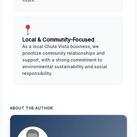
Local & Community-Focused
As a local Chula Vista business, we
prioritize community relationships and
support, with a strong commitment to
environmental sustainability and social
responsibility.
ABOUT THE AUTHOR