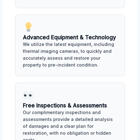
Advanced Equipment & Technology
We utilize the latest equipment, including
thermal imaging cameras, to quickly and
accurately assess and restore your
property to pre-incident condition.
Free Inspections & Assessments
Our complimentary inspections and
assessments provide a detailed analysis
of damages and a clear plan for
restoration, with no obligation or hidden
costs.