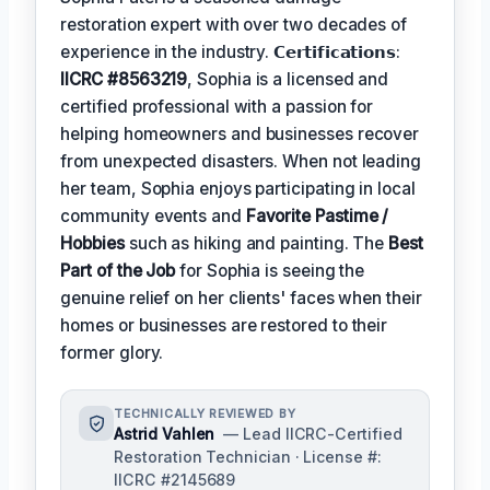
restoration expert with over two decades of
experience in the industry. 𝗖𝗲𝗿𝘁𝗶𝗳𝗶𝗰𝗮𝘁𝗶𝗼𝗻𝘀:
IICRC #8563219
, Sophia is a licensed and
certified professional with a passion for
helping homeowners and businesses recover
from unexpected disasters. When not leading
her team, Sophia enjoys participating in local
community events and
Favorite Pastime /
Hobbies
such as hiking and painting. The
Best
Part of the Job
for Sophia is seeing the
genuine relief on her clients' faces when their
homes or businesses are restored to their
former glory.
TECHNICALLY REVIEWED BY
Astrid Vahlen
— Lead IICRC-Certified
Restoration Technician · License #:
IICRC #2145689