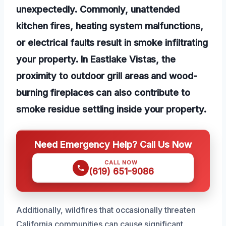
unexpectedly. Commonly, unattended
kitchen fires, heating system malfunctions,
or electrical faults result in smoke infiltrating
your property. In Eastlake Vistas, the
proximity to outdoor grill areas and wood-
burning fireplaces can also contribute to
smoke residue settling inside your property.
Need Emergency Help? Call Us Now
CALL NOW
(619) 651-9086
Additionally, wildfires that occasionally threaten
California communities can cause significant