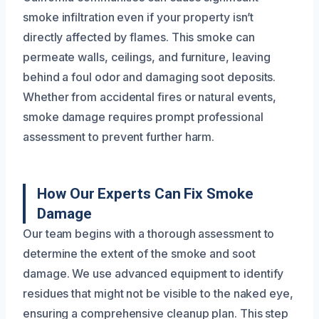
smoke infiltration even if your property isn’t
directly affected by flames. This smoke can
permeate walls, ceilings, and furniture, leaving
behind a foul odor and damaging soot deposits.
Whether from accidental fires or natural events,
smoke damage requires prompt professional
assessment to prevent further harm.
How Our Experts Can Fix Smoke
Damage
Our team begins with a thorough assessment to
determine the extent of the smoke and soot
damage. We use advanced equipment to identify
residues that might not be visible to the naked eye,
ensuring a comprehensive cleanup plan. This step