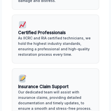
damage and distress.
Certified Professionals
As IICRC and RIA certified technicians, we
hold the highest industry standards,
ensuring a professional and high-quality
restoration process every time.
Insurance Claim Support
Our dedicated team will assist with
insurance claims, providing detailed
documentation and timely updates, to
ensure a smooth and stress-free process.