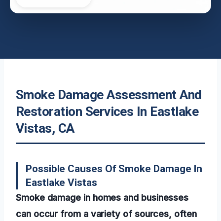
Smoke Damage Assessment And
Restoration Services In Eastlake
Vistas, CA
Possible Causes Of Smoke Damage In
Eastlake Vistas
Smoke damage in homes and businesses
can occur from a variety of sources, often