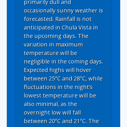
primarily dull and
occasionally sunny weather is
forecasted. Rainfall is not
anticipated in Chula Vista in
the upcoming days. The
variation in maximum
temperature will be
negligible in the coming days.
Expected highs will hover
between 25°C and 28°C, while
fluctuations in the night’s
lowest temperature will be
also minimal, as the
overnight low will fall
between 20°C and 21°C. The