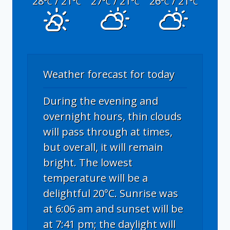
28
/ 21
27
/ 21
26
/ 21
°C
°C
°C
°C
°C
°C
Weather forecast for today
During the evening and
overnight hours, thin clouds
will pass through at times,
but overall, it will remain
bright. The lowest
temperature will be a
delightful 20°C. Sunrise was
at 6:06 am and sunset will be
at 7:41 pm; the daylight will