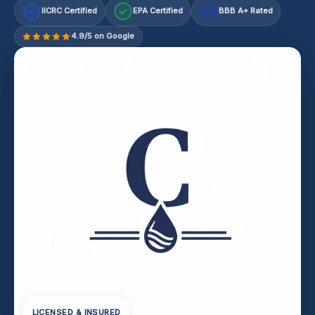
IICRC Certified
EPA Certified
BBB A+ Rated
A+
4.9/5 on Google
LICENSED & INSURED