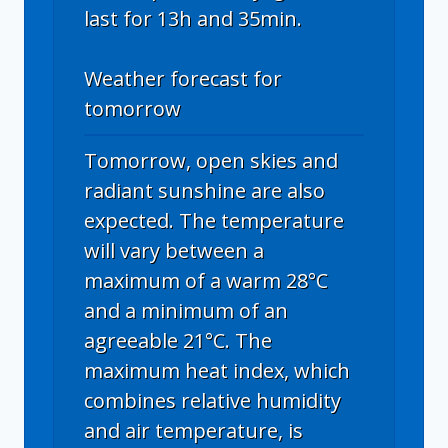
last for 13h and 35min.
Weather forecast for
tomorrow
Tomorrow, open skies and
radiant sunshine are also
expected. The temperature
will vary between a
maximum of a warm 28°C
and a minimum of an
agreeable 21°C. The
maximum heat index, which
combines relative humidity
and air temperature, is