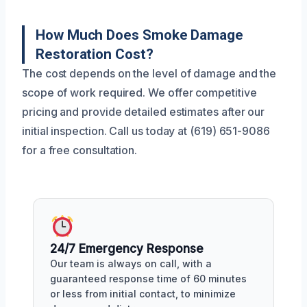
How Much Does Smoke Damage
Restoration Cost?
The cost depends on the level of damage and the
scope of work required. We offer competitive
pricing and provide detailed estimates after our
initial inspection. Call us today at (619) 651-9086
for a free consultation.
24/7 Emergency Response
Our team is always on call, with a
guaranteed response time of 60 minutes
or less from initial contact, to minimize