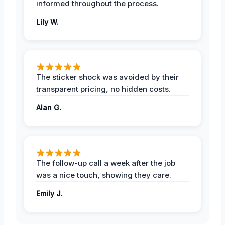
informed throughout the process.
Lily W.
The sticker shock was avoided by their
transparent pricing, no hidden costs.
Alan G.
The follow-up call a week after the job
was a nice touch, showing they care.
Emily J.