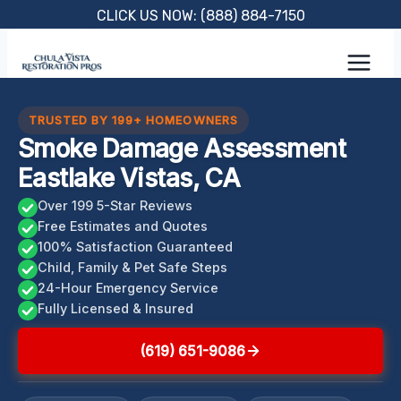
Skip
CLICK US NOW: (888) 884-7150
to
content
TRUSTED BY 199+ HOMEOWNERS
Smoke Damage Assessment
Eastlake Vistas, CA
Over 199 5-Star Reviews
Free Estimates and Quotes
100% Satisfaction Guaranteed
Child, Family & Pet Safe Steps
24-Hour Emergency Service
Fully Licensed & Insured
(619) 651-9086