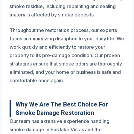
smoke residue, including repainting and sealing
materials affected by smoke deposits.
Throughout the restoration process, our experts
focus on minimizing disruption to your daily life. We
work quickly and efficiently to restore your
property to its pre-damage condition. Our proven
strategies ensure that smoke odors are thoroughly
eliminated, and your home or business is safe and
comfortable once again.
Why We Are The Best Choice For
Smoke Damage Restoration
Our team has extensive experience handling
smoke damage in Eastlake Vistas and the