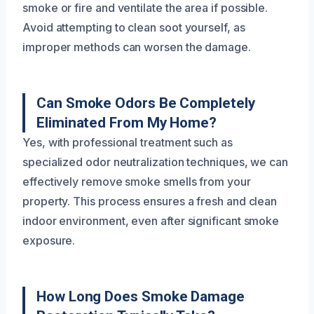
smoke or fire and ventilate the area if possible.
Avoid attempting to clean soot yourself, as
improper methods can worsen the damage.
Can Smoke Odors Be Completely
Eliminated From My Home?
Yes, with professional treatment such as
specialized odor neutralization techniques, we can
effectively remove smoke smells from your
property. This process ensures a fresh and clean
indoor environment, even after significant smoke
exposure.
How Long Does Smoke Damage