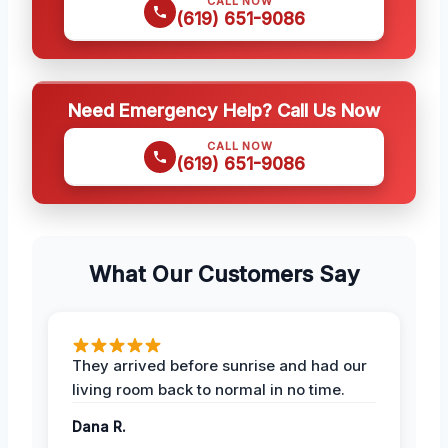
CALL NOW
(619) 651-9086
Need Emergency Help? Call Us Now
CALL NOW
(619) 651-9086
What Our Customers Say
They arrived before sunrise and had our
living room back to normal in no time.
Dana R.