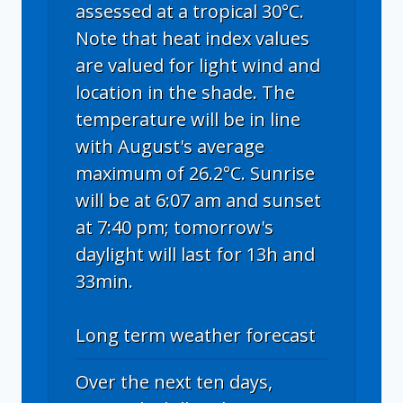
assessed at a tropical 30°C.
Note that heat index values
are valued for light wind and
location in the shade. The
temperature will be in line
with August's average
maximum of 26.2°C. Sunrise
will be at 6:07 am and sunset
at 7:40 pm; tomorrow's
daylight will last for 13h and
33min.
Long term weather forecast
Over the next ten days,