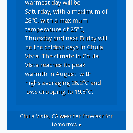
warmest day will be
Saturday, with a maximum of
28°C; with a maximum
temperature of 25°C,
Thursday and next Friday will
be the coldest days in Chula
Vista. The climate in Chula
Vista reaches its peak
warmth in August, with
highs averaging 26.2°C and
lows dropping to 19.3°C.
Chula Vista, CA
weather forecast for
tomorrow ▸