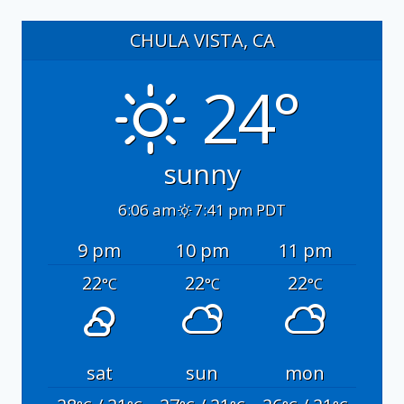
CHULA VISTA, CA
24°
sunny
6:06 am
7:41 pm PDT
9 pm
10 pm
11 pm
22
22
22
°C
°C
°C
sat
sun
mon