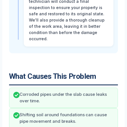
technician will conduct a final
inspection to ensure your property is
safe and restored to its original state.
We'll also provide a thorough cleanup
of the work area, leaving it in better
condition than before the damage
occurred.
What Causes This Problem
Corroded pipes under the slab cause leaks
over time.
Shifting soil around foundations can cause
pipe movement and breaks.