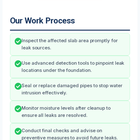
Our Work Process
Inspect the affected slab area promptly for
leak sources.
Use advanced detection tools to pinpoint leak
locations under the foundation.
Seal or replace damaged pipes to stop water
intrusion effectively.
Monitor moisture levels after cleanup to
ensure all leaks are resolved.
Conduct final checks and advise on
preventive measures to avoid future leaks.