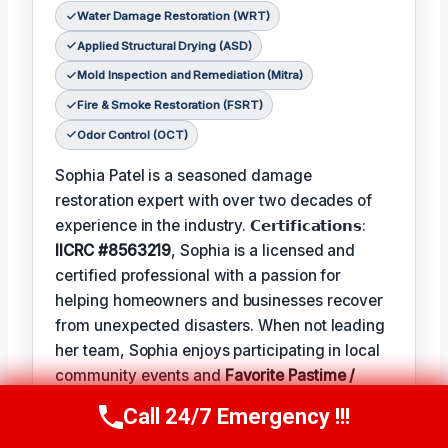
Water Damage Restoration (WRT)
Applied Structural Drying (ASD)
Mold Inspection and Remediation (Mitra)
Fire & Smoke Restoration (FSRT)
Odor Control (OCT)
Sophia Patel is a seasoned damage
restoration expert with over two decades of
experience in the industry. 𝗖𝗲𝗿𝘁𝗶𝗳𝗶𝗰𝗮𝘁𝗶𝗼𝗻𝘀:
IICRC #8563219
, Sophia is a licensed and
certified professional with a passion for
helping homeowners and businesses recover
from unexpected disasters. When not leading
her team, Sophia enjoys participating in local
community events and
Favorite Pastime /
Hobbies
such as hiking and painting. The
Best
Call 24/7 Emergency !!!
Call Us Now
(619) 651-9086
Part of the Job
for Sophia is seeing the