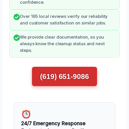
confidence.
Over 165 local reviews verify our reliability
and customer satisfaction on similar jobs.
We provide clear documentation, so you
always know the cleanup status and next
steps.
(619) 651-9086
24/7 Emergency Response