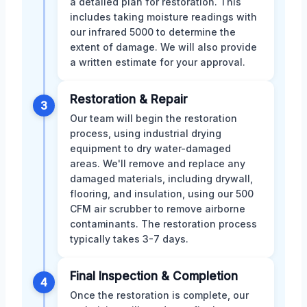
a detailed plan for restoration. This
includes taking moisture readings with
our infrared 5000 to determine the
extent of damage. We will also provide
a written estimate for your approval.
Restoration & Repair
3
Our team will begin the restoration
process, using industrial drying
equipment to dry water-damaged
areas. We'll remove and replace any
damaged materials, including drywall,
flooring, and insulation, using our 500
CFM air scrubber to remove airborne
contaminants. The restoration process
typically takes 3-7 days.
Final Inspection & Completion
4
Once the restoration is complete, our