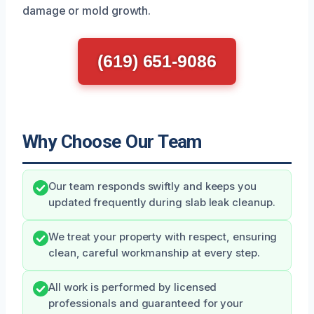
damage or mold growth.
(619) 651-9086
Why Choose Our Team
Our team responds swiftly and keeps you
updated frequently during slab leak cleanup.
We treat your property with respect, ensuring
clean, careful workmanship at every step.
All work is performed by licensed
professionals and guaranteed for your