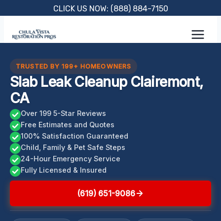
Skip
CLICK US NOW: (888) 884-7150
to
content
TRUSTED BY 199+ HOMEOWNERS
Slab Leak Cleanup Clairemont,
CA
Over 199 5-Star Reviews
Free Estimates and Quotes
100% Satisfaction Guaranteed
Child, Family & Pet Safe Steps
24-Hour Emergency Service
Fully Licensed & Insured
(619) 651-9086