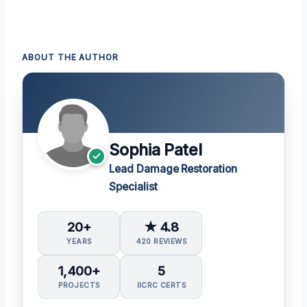
ABOUT THE AUTHOR
Sophia Patel
Lead Damage Restoration
Specialist
20+
★ 4.8
YEARS
420 REVIEWS
1,400+
5
PROJECTS
IICRC CERTS