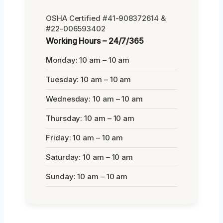
OSHA Certified #41-908372614 &
#22-006593402
Working Hours – 24/7/365
Monday: 10 am – 10 am
Tuesday: 10 am – 10 am
Wednesday: 10 am – 10 am
Thursday: 10 am – 10 am
Friday: 10 am – 10 am
Saturday: 10 am – 10 am
Sunday: 10 am – 10 am