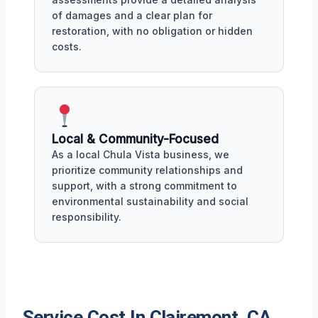
of damages and a clear plan for
restoration, with no obligation or hidden
costs.
Local & Community-Focused
As a local Chula Vista business, we
prioritize community relationships and
support, with a strong commitment to
environmental sustainability and social
responsibility.
Service Cost In Clairemont, CA