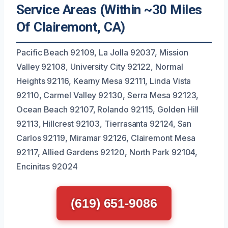
Service Areas (Within ~30 Miles
Of Clairemont, CA)
Pacific Beach 92109, La Jolla 92037, Mission
Valley 92108, University City 92122, Normal
Heights 92116, Kearny Mesa 92111, Linda Vista
92110, Carmel Valley 92130, Serra Mesa 92123,
Ocean Beach 92107, Rolando 92115, Golden Hill
92113, Hillcrest 92103, Tierrasanta 92124, San
Carlos 92119, Miramar 92126, Clairemont Mesa
92117, Allied Gardens 92120, North Park 92104,
Encinitas 92024
(619) 651-9086