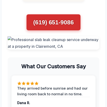
(619) 651-9086
What Our Customers Say
They arrived before sunrise and had our
living room back to normal in no time.
Dana R.