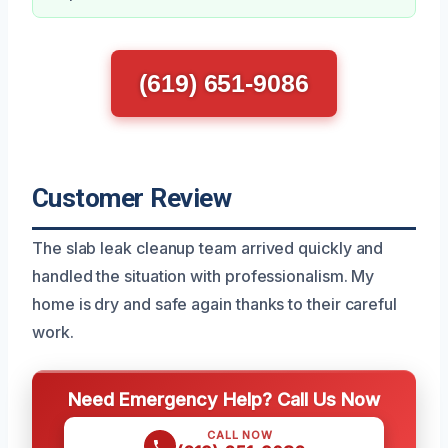
(619) 651-9086
Customer Review
The slab leak cleanup team arrived quickly and
handled the situation with professionalism. My
home is dry and safe again thanks to their careful
work.
Need Emergency Help? Call Us Now
CALL NOW