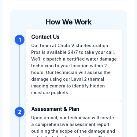
How We Work
Contact Us
1
Our team at Chula Vista Restoration
Pros is available 24/7 to take your call.
We'll dispatch a certified water damage
technician to your location within 2
hours. Our technician will assess the
damage using our Laval 2 thermal
imaging camera to identify hidden
moisture pockets.
Assessment & Plan
2
Upon arrival, our technician will create
a comprehensive assessment report,
outlining the scope of the damage and