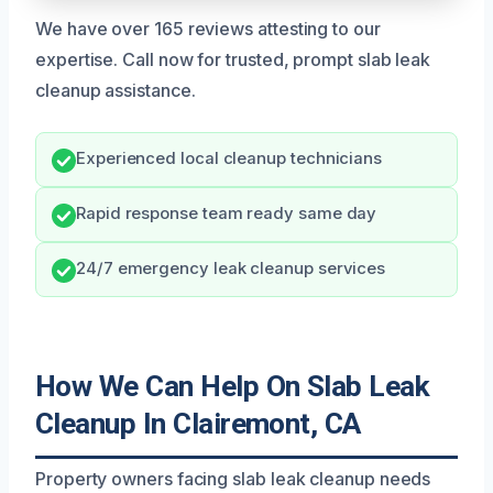
We have over 165 reviews attesting to our
expertise. Call now for trusted, prompt slab leak
cleanup assistance.
Experienced local cleanup technicians
Rapid response team ready same day
24/7 emergency leak cleanup services
How We Can Help On Slab Leak
Cleanup In Clairemont, CA
Property owners facing slab leak cleanup needs