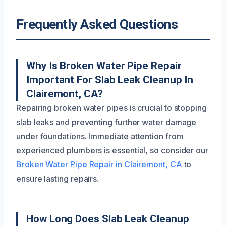
Frequently Asked Questions
Why Is Broken Water Pipe Repair
Important For Slab Leak Cleanup In
Clairemont, CA?
Repairing broken water pipes is crucial to stopping
slab leaks and preventing further water damage
under foundations. Immediate attention from
experienced plumbers is essential, so consider our
Broken Water Pipe Repair in Clairemont, CA
to
ensure lasting repairs.
How Long Does Slab Leak Cleanup