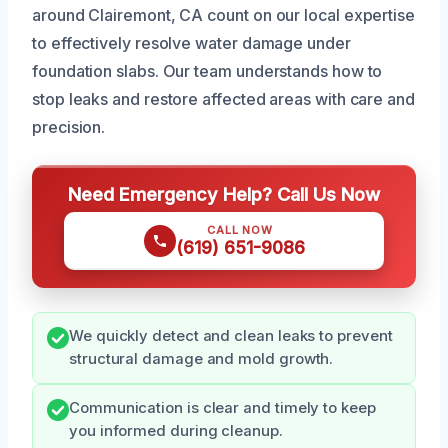
around Clairemont, CA count on our local expertise
to effectively resolve water damage under
foundation slabs. Our team understands how to
stop leaks and restore affected areas with care and
precision.
Need Emergency Help? Call Us Now
CALL NOW
(619) 651-9086
We quickly detect and clean leaks to prevent
structural damage and mold growth.
Communication is clear and timely to keep
you informed during cleanup.