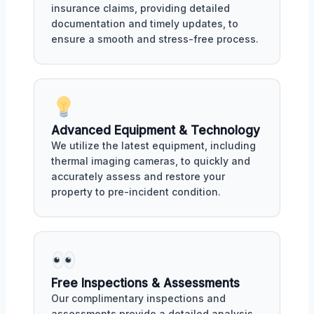
insurance claims, providing detailed
documentation and timely updates, to
ensure a smooth and stress-free process.
Advanced Equipment & Technology
We utilize the latest equipment, including
thermal imaging cameras, to quickly and
accurately assess and restore your
property to pre-incident condition.
Free Inspections & Assessments
Our complimentary inspections and
assessments provide a detailed analysis