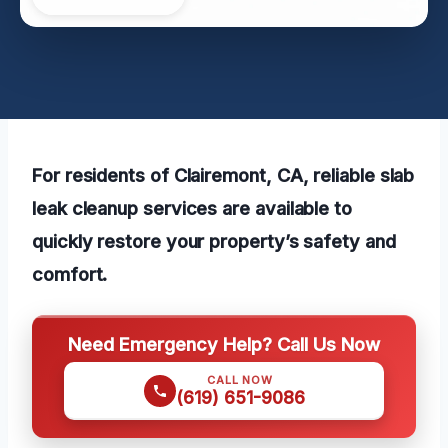
For residents of Clairemont, CA, reliable slab
leak cleanup services are available to
quickly restore your property’s safety and
comfort.
Need Emergency Help? Call Us Now
CALL NOW
(619) 651-9086