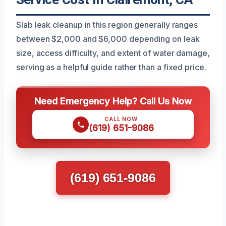
Slab leak cleanup in this region generally ranges
between $2,000 and $6,000 depending on leak
size, access difficulty, and extent of water damage,
serving as a helpful guide rather than a fixed price.
Need Emergency Help? Call Us Now
CALL NOW
(619) 651-9086
(619) 651-9086