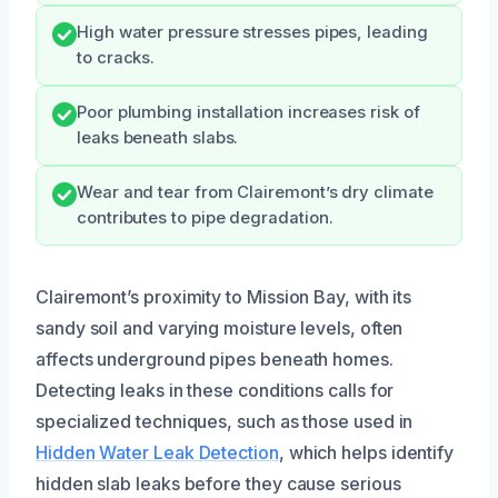
High water pressure stresses pipes, leading
to cracks.
Poor plumbing installation increases risk of
leaks beneath slabs.
Wear and tear from Clairemont’s dry climate
contributes to pipe degradation.
Clairemont’s proximity to Mission Bay, with its
sandy soil and varying moisture levels, often
affects underground pipes beneath homes.
Detecting leaks in these conditions calls for
specialized techniques, such as those used in
Hidden Water Leak Detection
, which helps identify
hidden slab leaks before they cause serious