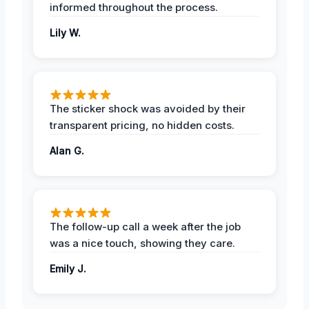
informed throughout the process.
Lily W.
The sticker shock was avoided by their
transparent pricing, no hidden costs.
Alan G.
The follow-up call a week after the job
was a nice touch, showing they care.
Emily J.