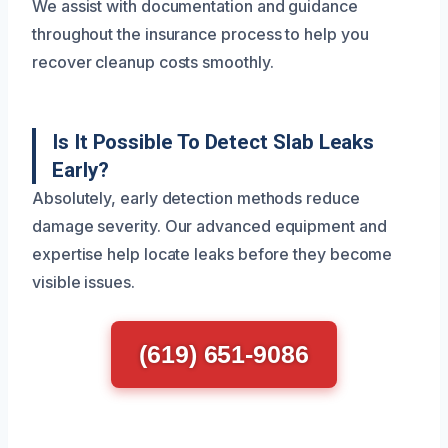
We assist with documentation and guidance
throughout the insurance process to help you
recover cleanup costs smoothly.
Is It Possible To Detect Slab Leaks
Early?
Absolutely, early detection methods reduce
damage severity. Our advanced equipment and
expertise help locate leaks before they become
visible issues.
(619) 651-9086