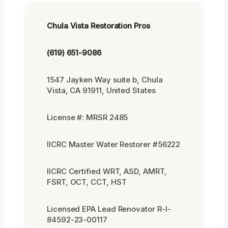
Chula Vista Restoration Pros
(619) 651-9086
1547 Jayken Way suite b, Chula
Vista, CA 91911, United States
License #: MRSR 2485
IICRC Master Water Restorer #56222
IICRC Certified WRT, ASD, AMRT,
FSRT, OCT, CCT, HST
Licensed EPA Lead Renovator R-I-
84592-23-00117