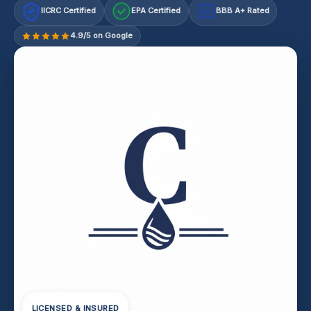
IICRC Certified
EPA Certified
BBB A+ Rated
A+
4.9/5 on Google
LICENSED & INSURED