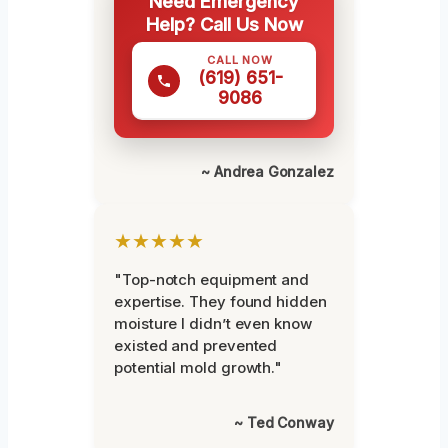
Need Emergency
Help? Call Us Now
CALL NOW
(619) 651-
9086
~ Andrea Gonzalez
★★★★★
"Top-notch equipment and
expertise. They found hidden
moisture I didn’t even know
existed and prevented
potential mold growth."
~ Ted Conway