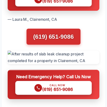
(619) 651-9086
— Laura M., Clairemont, CA
(619) 651-9086
Need Emergency Help? Call Us Now
CALL NOW
(619) 651-9086