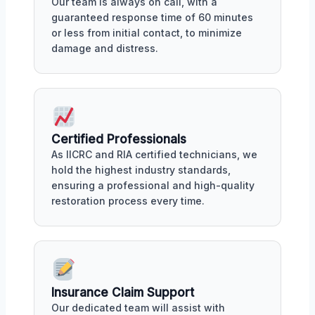
Our team is always on call, with a
guaranteed response time of 60 minutes
or less from initial contact, to minimize
damage and distress.
Certified Professionals
As IICRC and RIA certified technicians, we
hold the highest industry standards,
ensuring a professional and high-quality
restoration process every time.
Insurance Claim Support
Our dedicated team will assist with