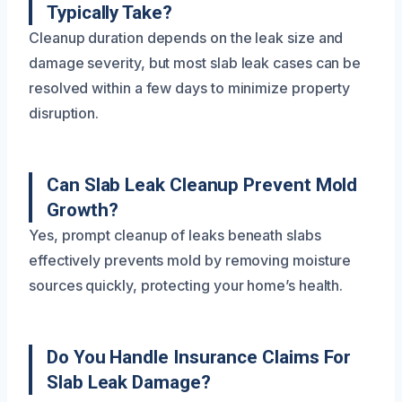
Typically Take?
Cleanup duration depends on the leak size and
damage severity, but most slab leak cases can be
resolved within a few days to minimize property
disruption.
Can Slab Leak Cleanup Prevent Mold
Growth?
Yes, prompt cleanup of leaks beneath slabs
effectively prevents mold by removing moisture
sources quickly, protecting your home’s health.
Do You Handle Insurance Claims For
Slab Leak Damage?