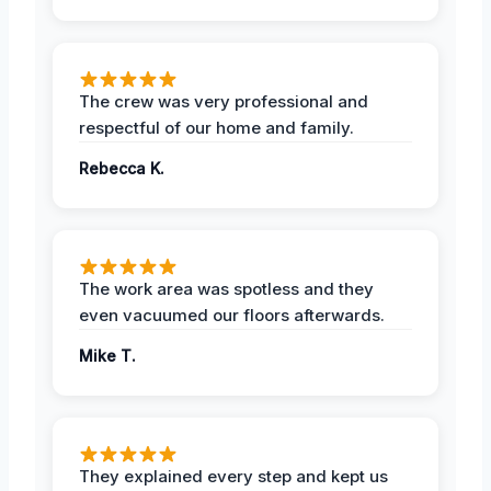
The crew was very professional and
respectful of our home and family.
Rebecca K.
The work area was spotless and they
even vacuumed our floors afterwards.
Mike T.
They explained every step and kept us