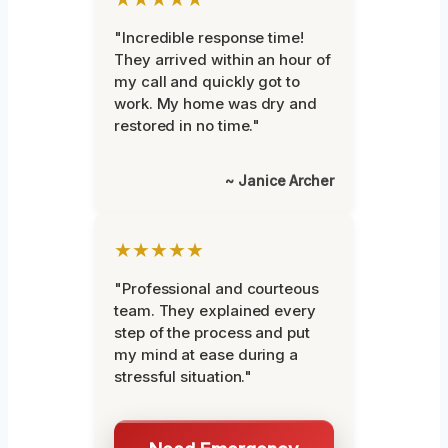
"Incredible response time!
They arrived within an hour of
my call and quickly got to
work. My home was dry and
restored in no time."
~ Janice Archer
★★★★★
"Professional and courteous
team. They explained every
step of the process and put
my mind at ease during a
stressful situation."