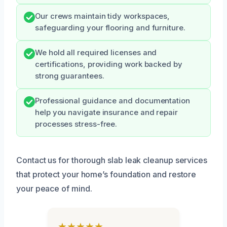
Our crews maintain tidy workspaces,
safeguarding your flooring and furniture.
We hold all required licenses and
certifications, providing work backed by
strong guarantees.
Professional guidance and documentation
help you navigate insurance and repair
processes stress-free.
Contact us for thorough slab leak cleanup services
that protect your home’s foundation and restore
your peace of mind.
★★★★★