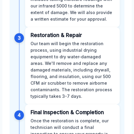
our infrared 5000 to determine the
extent of damage. We will also provide
a written estimate for your approval.
Restoration & Repair
3
Our team will begin the restoration
process, using industrial drying
equipment to dry water-damaged
areas. We'll remove and replace any
damaged materials, including drywall,
flooring, and insulation, using our 500
CFM air scrubber to remove airborne
contaminants. The restoration process
typically takes 3-7 days.
Final Inspection & Completion
4
Once the restoration is complete, our
technician will conduct a final
inspection to ensure your property is