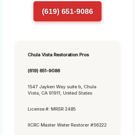
(619) 651-9086
Chula Vista Restoration Pros
(619) 651-9086
1547 Jayken Way suite b, Chula
Vista, CA 91911, United States
License #: MRSR 2485
IICRC Master Water Restorer #56222