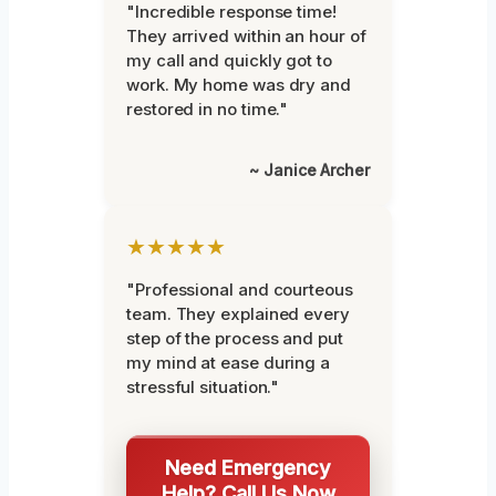
"Incredible response time!
They arrived within an hour of
my call and quickly got to
work. My home was dry and
restored in no time."
~ Janice Archer
★★★★★
"Professional and courteous
team. They explained every
step of the process and put
my mind at ease during a
stressful situation."
Need Emergency
Help? Call Us Now