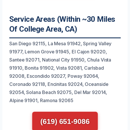
Service Areas (Within ~30 Miles
Of College Area, CA)
San Diego 92115, La Mesa 91942, Spring Valley
91977, Lemon Grove 91945, El Cajon 92020,
Santee 92071, National City 91950, Chula Vista
91910, Bonita 91902, Vista 92081, Carlsbad
92008, Escondido 92027, Poway 92064,
Coronado 92118, Encinitas 92024, Oceanside
92054, Solana Beach 92075, Del Mar 92014,
Alpine 91901, Ramona 92065
(619) 651-9086