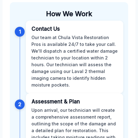
How We Work
Contact Us
1
Our team at Chula Vista Restoration
Pros is available 24/7 to take your call.
We'll dispatch a certified water damage
technician to your location within 2
hours. Our technician will assess the
damage using our Laval 2 thermal
imaging camera to identify hidden
moisture pockets.
Assessment & Plan
2
Upon arrival, our technician will create
a comprehensive assessment report,
outlining the scope of the damage and
a detailed plan for restoration. This
includes taking moisture readings with