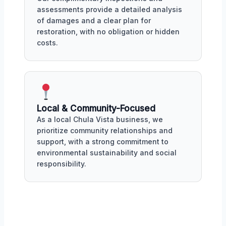
assessments provide a detailed analysis
of damages and a clear plan for
restoration, with no obligation or hidden
costs.
Local & Community-Focused
As a local Chula Vista business, we
prioritize community relationships and
support, with a strong commitment to
environmental sustainability and social
responsibility.