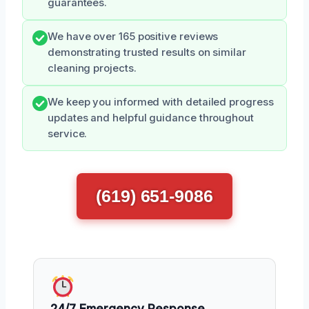
guarantees.
We have over 165 positive reviews
demonstrating trusted results on similar
cleaning projects.
We keep you informed with detailed progress
updates and helpful guidance throughout
service.
(619) 651-9086
24/7 Emergency Response