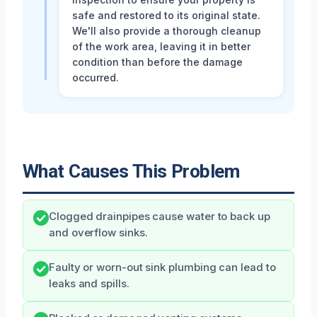
safe and restored to its original state.
We'll also provide a thorough cleanup
of the work area, leaving it in better
condition than before the damage
occurred.
What Causes This Problem
Clogged drainpipes cause water to back up
and overflow sinks.
Faulty or worn-out sink plumbing can lead to
leaks and spills.