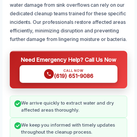
water damage from sink overflows can rely on our
dedicated cleanup teams trained for these specific
incidents. Our professionals restore affected areas
efficiently, minimizing disruption and preventing
further damage from lingering moisture or bacteria.
Need Emergency Help? Call Us Now
CALL NOW
(619) 651-9086
We arrive quickly to extract water and dry
affected areas thoroughly.
We keep you informed with timely updates
throughout the cleanup process.