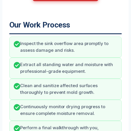
Our Work Process
Inspect the sink overflow area promptly to
assess damage and risks.
Extract all standing water and moisture with
professional-grade equipment.
Clean and sanitize affected surfaces
thoroughly to prevent mold growth.
Continuously monitor drying progress to
ensure complete moisture removal.
Perform a final walkthrough with you,