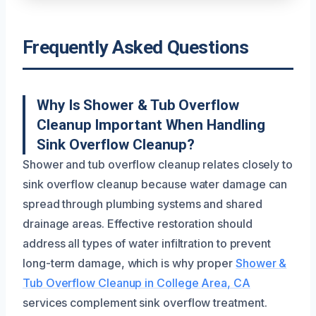
Frequently Asked Questions
Why Is Shower & Tub Overflow
Cleanup Important When Handling
Sink Overflow Cleanup?
Shower and tub overflow cleanup relates closely to
sink overflow cleanup because water damage can
spread through plumbing systems and shared
drainage areas. Effective restoration should
address all types of water infiltration to prevent
long-term damage, which is why proper
Shower &
Tub Overflow Cleanup in College Area, CA
services complement sink overflow treatment.