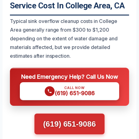
Service Cost In College Area, CA
Typical sink overflow cleanup costs in College
Area generally range from $300 to $1,200
depending on the extent of water damage and
materials affected, but we provide detailed
estimates after inspection.
Need Emergency Help? Call Us Now
CALL NOW
(619) 651-9086
(619) 651-9086