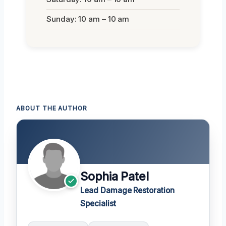
Sunday: 10 am – 10 am
ABOUT THE AUTHOR
Sophia Patel
Lead Damage Restoration
Specialist