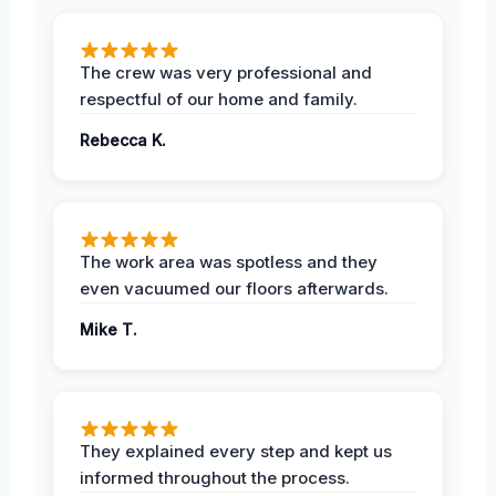
The crew was very professional and
respectful of our home and family.
Rebecca K.
The work area was spotless and they
even vacuumed our floors afterwards.
Mike T.
They explained every step and kept us
informed throughout the process.