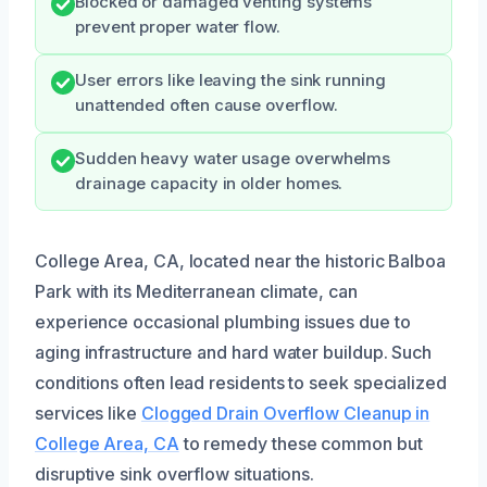
Blocked or damaged venting systems
prevent proper water flow.
User errors like leaving the sink running
unattended often cause overflow.
Sudden heavy water usage overwhelms
drainage capacity in older homes.
College Area, CA, located near the historic Balboa
Park with its Mediterranean climate, can
experience occasional plumbing issues due to
aging infrastructure and hard water buildup. Such
conditions often lead residents to seek specialized
services like
Clogged Drain Overflow Cleanup in
College Area, CA
to remedy these common but
disruptive sink overflow situations.