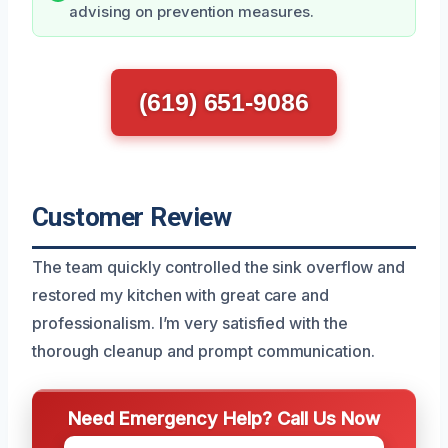
advising on prevention measures.
(619) 651-9086
Customer Review
The team quickly controlled the sink overflow and
restored my kitchen with great care and
professionalism. I’m very satisfied with the
thorough cleanup and prompt communication.
Need Emergency Help? Call Us Now