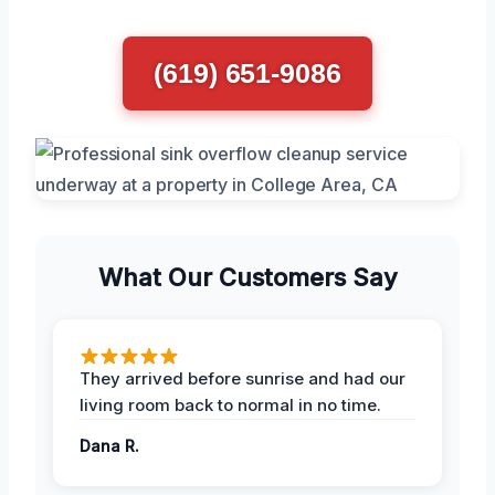
(619) 651-9086
What Our Customers Say
They arrived before sunrise and had our
living room back to normal in no time.
Dana R.