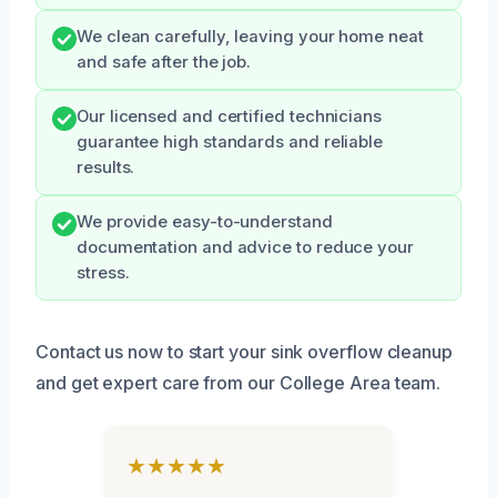
We clean carefully, leaving your home neat
and safe after the job.
Our licensed and certified technicians
guarantee high standards and reliable
results.
We provide easy-to-understand
documentation and advice to reduce your
stress.
Contact us now to start your sink overflow cleanup
and get expert care from our College Area team.
★★★★★