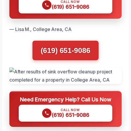
CALL NOW
(619) 651-9086
— Lisa M., College Area, CA
(619) 651-9086
Need Emergency Help? Call Us Now
CALL NOW
(619) 651-9086