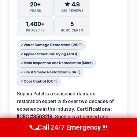
20+
★ 4.8
YEARS
420 REVIEWS
1,400+
5
PROJECTS
IICRC CERTS
Water Damage Restoration (WRT)
Applied Structural Drying (ASD)
Mold Inspection and Remediation (Mitra)
Fire & Smoke Restoration (FSRT)
Odor Control (OCT)
Sophia Patel is a seasoned damage
restoration expert with over two decades of
experience in the industry. 𝗖𝗲𝗿𝘁𝗶𝗳𝗶𝗰𝗮𝘁𝗶𝗼𝗻𝘀:
IICRC #8563219
, Sophia is a licensed and
certified professional with a passion for
Call 24/7 Emergency !!!
Call Us Now
(619) 651-9086
helping homeowners and businesses recover