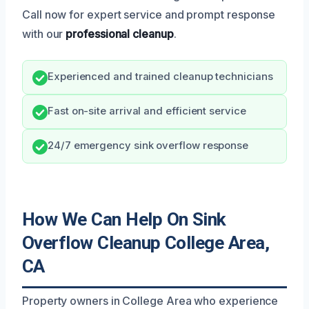
Call now for expert service and prompt response
with our
professional cleanup
.
Experienced and trained cleanup technicians
Fast on-site arrival and efficient service
24/7 emergency sink overflow response
How We Can Help On Sink
Overflow Cleanup College Area,
CA
Property owners in College Area who experience