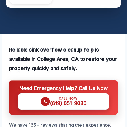
Reliable sink overflow cleanup help is
available in College Area, CA to restore your
property quickly and safely.
Need Emergency Help? Call Us Now
CALL NOW
(619) 651-9086
We have 165+ reviews sharing their experience.