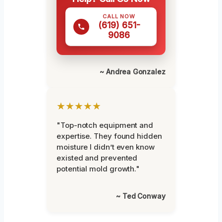
CALL NOW
(619) 651-
9086
~ Andrea Gonzalez
★★★★★
"Top-notch equipment and
expertise. They found hidden
moisture I didn’t even know
existed and prevented
potential mold growth."
~ Ted Conway