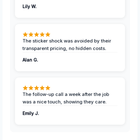
Lily W.
The sticker shock was avoided by their
transparent pricing, no hidden costs.
Alan G.
The follow-up call a week after the job
was a nice touch, showing they care.
Emily J.