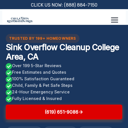
Skip
CLICK US NOW: (888) 884-7150
to
content
TRUSTED BY 199+ HOMEOWNERS
Sink Overflow Cleanup College
Area, CA
Over 199 5-Star Reviews
Free Estimates and Quotes
100% Satisfaction Guaranteed
Child, Family & Pet Safe Steps
24-Hour Emergency Service
Fully Licensed & Insured
(619) 651-9086