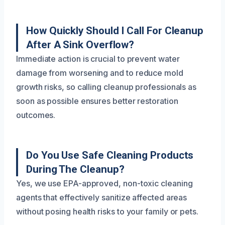
How Quickly Should I Call For Cleanup
After A Sink Overflow?
Immediate action is crucial to prevent water
damage from worsening and to reduce mold
growth risks, so calling cleanup professionals as
soon as possible ensures better restoration
outcomes.
Do You Use Safe Cleaning Products
During The Cleanup?
Yes, we use EPA-approved, non-toxic cleaning
agents that effectively sanitize affected areas
without posing health risks to your family or pets.