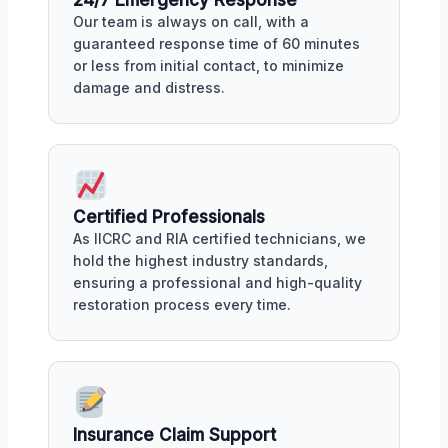
Our team is always on call, with a
guaranteed response time of 60 minutes
or less from initial contact, to minimize
damage and distress.
Certified Professionals
As IICRC and RIA certified technicians, we
hold the highest industry standards,
ensuring a professional and high-quality
restoration process every time.
Insurance Claim Support