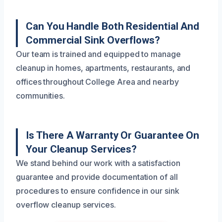
Can You Handle Both Residential And
Commercial Sink Overflows?
Our team is trained and equipped to manage
cleanup in homes, apartments, restaurants, and
offices throughout College Area and nearby
communities.
Is There A Warranty Or Guarantee On
Your Cleanup Services?
We stand behind our work with a satisfaction
guarantee and provide documentation of all
procedures to ensure confidence in our sink
overflow cleanup services.