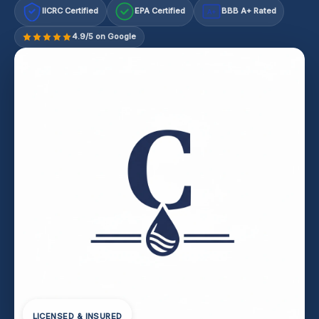
IICRC Certified
EPA Certified
BBB A+ Rated
A+
4.9/5 on Google
LICENSED & INSURED