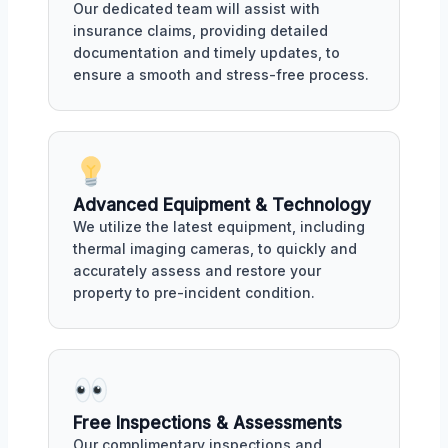
Our dedicated team will assist with
insurance claims, providing detailed
documentation and timely updates, to
ensure a smooth and stress-free process.
Advanced Equipment & Technology
We utilize the latest equipment, including
thermal imaging cameras, to quickly and
accurately assess and restore your
property to pre-incident condition.
Free Inspections & Assessments
Our complimentary inspections and