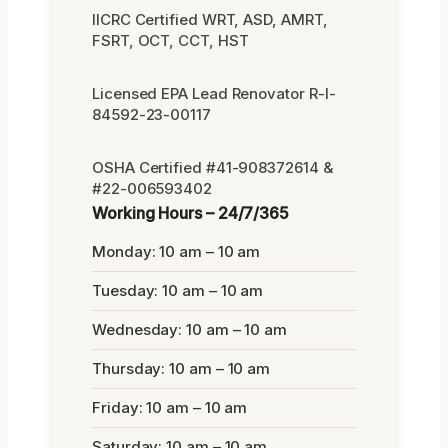
IICRC Certified WRT, ASD, AMRT,
FSRT, OCT, CCT, HST
Licensed EPA Lead Renovator R-I-
84592-23-00117
OSHA Certified #41-908372614 &
#22-006593402
Working Hours – 24/7/365
Monday: 10 am – 10 am
Tuesday: 10 am – 10 am
Wednesday: 10 am – 10 am
Thursday: 10 am – 10 am
Friday: 10 am – 10 am
Saturday: 10 am – 10 am