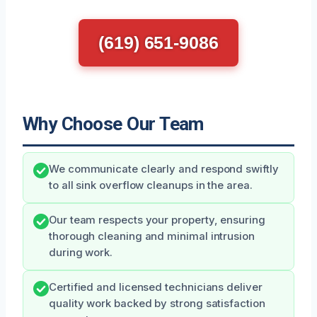
(619) 651-9086
Why Choose Our Team
We communicate clearly and respond swiftly
to all sink overflow cleanups in the area.
Our team respects your property, ensuring
thorough cleaning and minimal intrusion
during work.
Certified and licensed technicians deliver
quality work backed by strong satisfaction