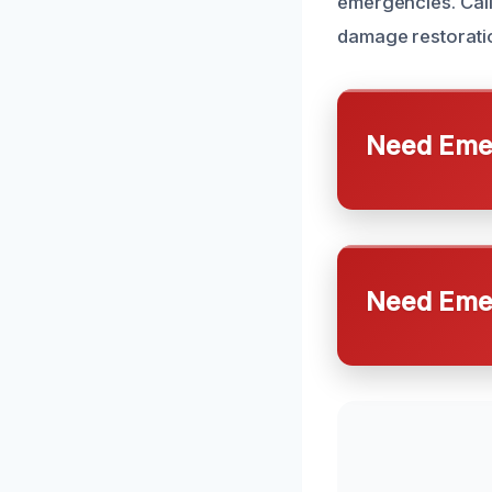
emergencies. Call
damage restoratio
Need Emer
Need Emer