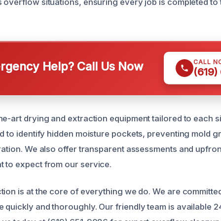
 overflow situations, ensuring every job is completed to 
CALL N
gency Help? Call Us Now
(619)
he-art drying and extraction equipment tailored to each si
ed to identify hidden moisture pockets, preventing mold 
oration. We also offer transparent assessments and upfron
 to expect from our service.
tion is at the core of everything we do. We are committed
 quickly and thoroughly. Our friendly team is available 2