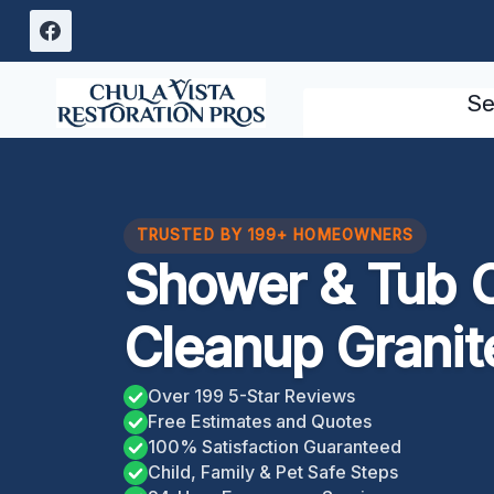
Skip
to
content
Se
TRUSTED BY 199+ HOMEOWNERS
Shower & Tub 
Cleanup Granite
Over 199 5-Star Reviews
Free Estimates and Quotes
100% Satisfaction Guaranteed
Child, Family & Pet Safe Steps