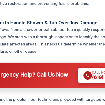
ctive restoration and preventing future problems.
erts Handle Shower & Tub Overflow Damage
ows from a shower or bathtub, our team quickly respond
ge. We start with a thorough inspection to identify the s
uate affected areas. This helps us determine whether the 
lure, or other cause.
CALL N
gency Help? Call Us Now
(619)
d the problem, our technicians proceed with targeted w