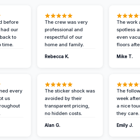
d before
The crew was very
The work 
 had our
professional and
spotless 
 back to
respectful of our
even vac
 time.
home and family.
floors aft
Rebecca K.
Mike T.
ined every
The sticker shock was
The follow
pt us
avoided by their
week after
hroughout
transparent pricing,
a nice to
.
no hidden costs.
they care.
Alan G.
Emily J.