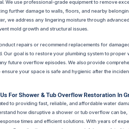
al. We use professional-grade equipment to remove exc
izing further damage to walls, floors, and nearby belongin
ter, we address any lingering moisture through advance
vent mold growth and structural issues.
conduct repairs or recommend replacements for damaged 
d. Our goal is to restore your plumbing system to proper
 any future overflow episodes. We also provide compreh
o ensure your space is safe and hygienic after the inciden
s For Shower & Tub Overflow Restoration In Gra
ated to providing fast, reliable, and affordable water dam
rstand how disruptive a shower or tub overflow can be,
 response times and efficient solutions. With years of exp