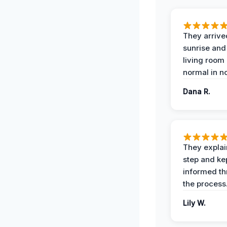
They arrive
sunrise and
living room
normal in no
Dana R.
They expla
step and ke
informed t
the process
Lily W.