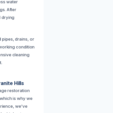
ess water
gs. After
d drying
pipes, drains, or
 working condition
ensive cleaning
t.
nite Hills
age restoration
 which is why we
erience, we’ve