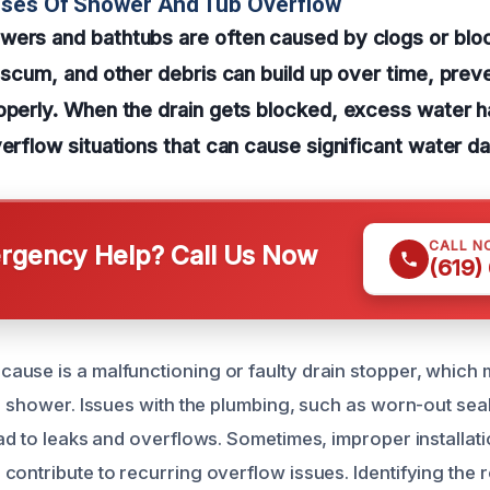
uses Of Shower And Tub Overflow
wers and bathtubs are often caused by clogs or bloc
p scum, and other debris can build up over time, prev
roperly. When the drain gets blocked, excess water 
verflow situations that can cause significant water 
CALL N
gency Help? Call Us Now
(619)
use is a malfunctioning or faulty drain stopper, which m
or shower. Issues with the plumbing, such as worn-out sea
ead to leaks and overflows. Sometimes, improper installat
contribute to recurring overflow issues. Identifying the r