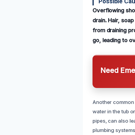
Possible Ca
Overflowing sho
drain. Hair, soa
from draining p
go, leading to o
Need Emer
Another common ca
water in the tub 
pipes, can also l
plumbing systems 