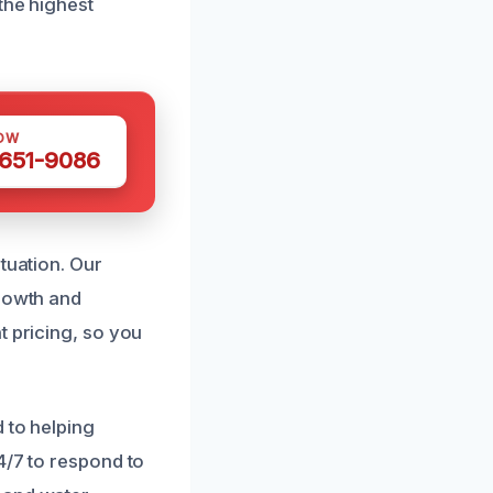
the highest
OW
 651-9086
tuation. Our
growth and
t pricing, so you
 to helping
4/7 to respond to