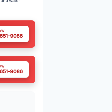
 and water
OW
 651-9086
OW
 651-9086