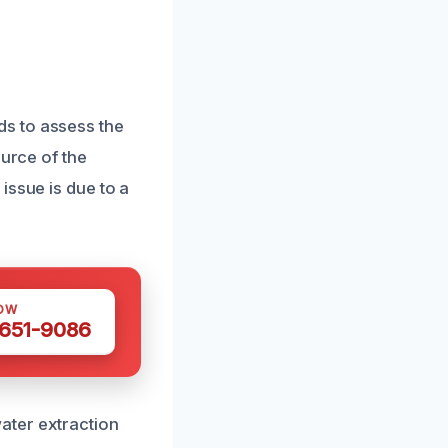
s to assess the
ource of the
issue is due to a
OW
 651-9086
ater extraction