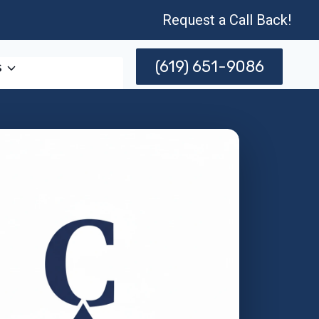
Request a Call Back!
(619) 651-9086
s