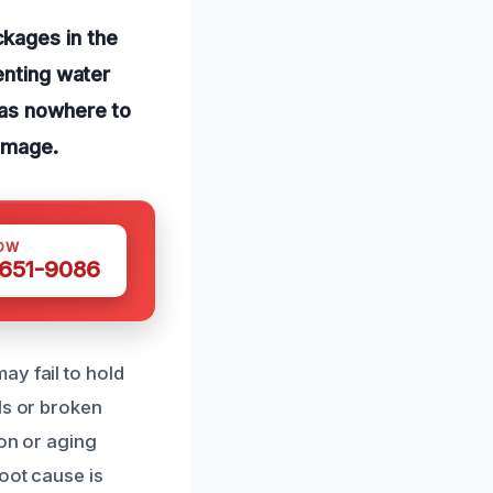
kages in the
enting water
has nowhere to
damage.
OW
 651-9086
ay fail to hold
ls or broken
ion or aging
oot cause is