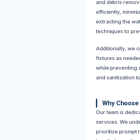
and debris remov
efficiently, minim
extracting the wa
techniques to pre
Additionally, we 
fixtures as neede
while preventing
and sanitization t
Why Choose U
Our team is dedic
services. We unde
prioritize prompt