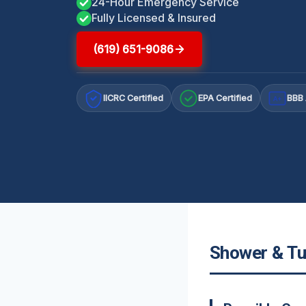
24-Hour Emergency Service
Fully Licensed & Insured
(619) 651-9086
IICRC Certified
EPA Certified
BBB 
A+
Shower & Tub