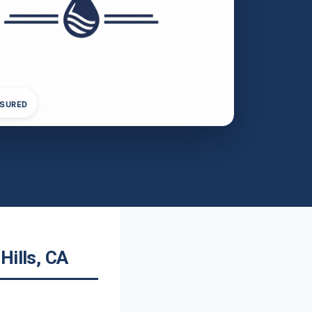
NSURED
Hills, CA