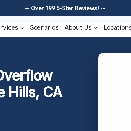
-- Over 199 5-Star Reviews! --
rvices
Scenarios
About Us
Location
Overflow
 Hills, CA