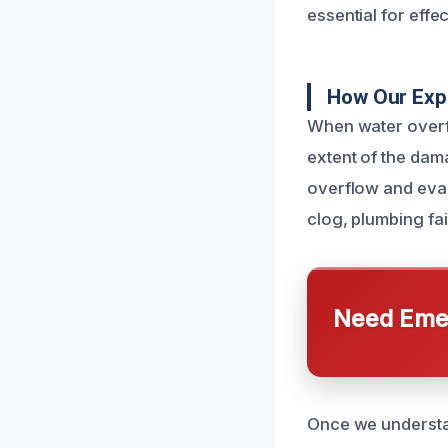
essential for effe
How Our Exp
When water overfl
extent of the dama
overflow and eval
clog, plumbing fai
Need Emer
Once we understan