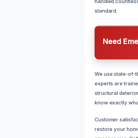
handled countless
standard.
Need Emer
We use state-of-t
experts are train
structural deteri
know exactly what
Customer satisfac
restore your home