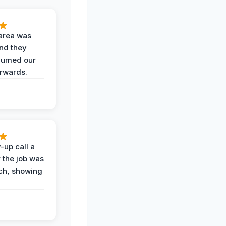
area was
and they
uumed our
erwards.
-up call a
 the job was
uch, showing