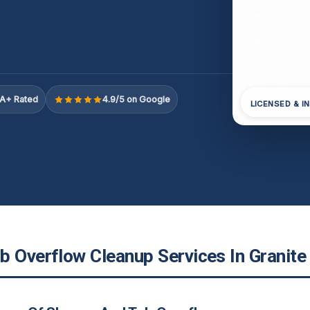
A+ Rated
4.9/5 on Google
LICENSED & I
 Overflow Cleanup Services In Granite 