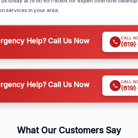
 us today at (619) 651-9086 for expert overflow cleanup
n services in your area.
CALL N
gency Help? Call Us Now
(619)
CALL N
gency Help? Call Us Now
(619)
What Our Customers Say