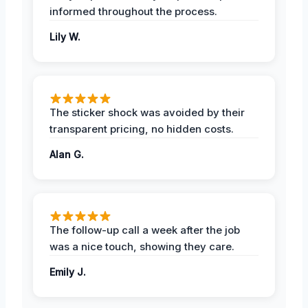
informed throughout the process.
Lily W.
The sticker shock was avoided by their
transparent pricing, no hidden costs.
Alan G.
The follow-up call a week after the job
was a nice touch, showing they care.
Emily J.