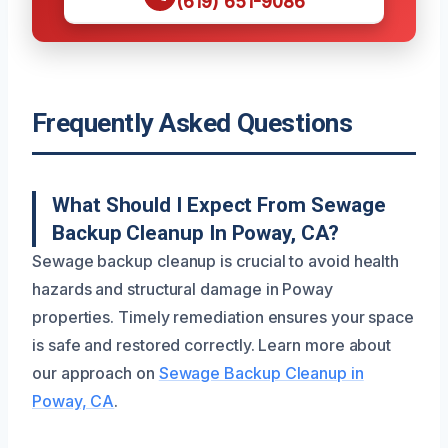
(619) 651-9086
Frequently Asked Questions
What Should I Expect From Sewage
Backup Cleanup In Poway, CA?
Sewage backup cleanup is crucial to avoid health
hazards and structural damage in Poway
properties. Timely remediation ensures your space
is safe and restored correctly. Learn more about
our approach on
Sewage Backup Cleanup in
Poway, CA
.