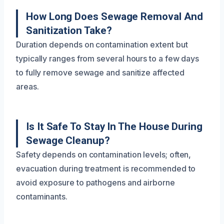
How Long Does Sewage Removal And
Sanitization Take?
Duration depends on contamination extent but
typically ranges from several hours to a few days
to fully remove sewage and sanitize affected
areas.
Is It Safe To Stay In The House During
Sewage Cleanup?
Safety depends on contamination levels; often,
evacuation during treatment is recommended to
avoid exposure to pathogens and airborne
contaminants.