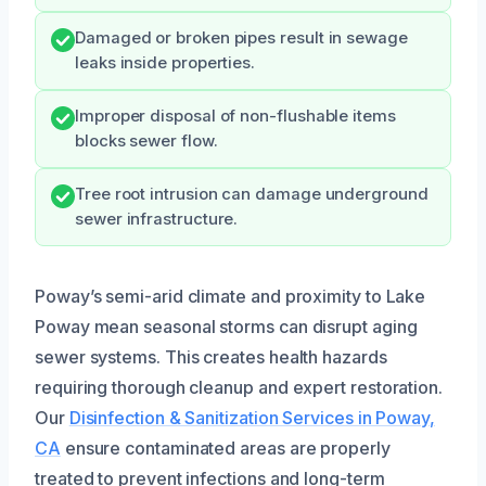
Damaged or broken pipes result in sewage
leaks inside properties.
Improper disposal of non-flushable items
blocks sewer flow.
Tree root intrusion can damage underground
sewer infrastructure.
Poway’s semi-arid climate and proximity to Lake
Poway mean seasonal storms can disrupt aging
sewer systems. This creates health hazards
requiring thorough cleanup and expert restoration.
Our
Disinfection & Sanitization Services in Poway,
CA
ensure contaminated areas are properly
treated to prevent infections and long-term