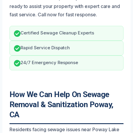
ready to assist your property with expert care and
fast service. Call now for fast response.
Certified Sewage Cleanup Experts
Rapid Service Dispatch
24/7 Emergency Response
How We Can Help On Sewage
Removal & Sanitization Poway,
CA
Residents facing sewage issues near Poway Lake