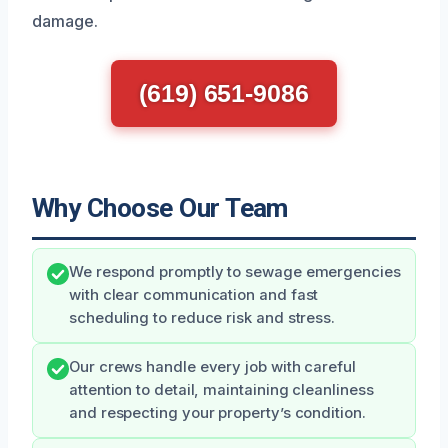
damage.
(619) 651-9086
Why Choose Our Team
We respond promptly to sewage emergencies
with clear communication and fast
scheduling to reduce risk and stress.
Our crews handle every job with careful
attention to detail, maintaining cleanliness
and respecting your property’s condition.