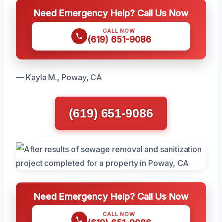
Need Emergency Help? Call Us Now
CALL NOW
(619) 651-9086
— Kayla M., Poway, CA
(619) 651-9086
Need Emergency Help? Call Us Now
CALL NOW