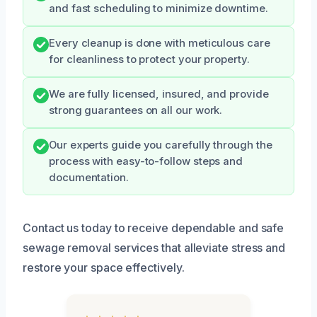
and fast scheduling to minimize downtime.
Every cleanup is done with meticulous care
for cleanliness to protect your property.
We are fully licensed, insured, and provide
strong guarantees on all our work.
Our experts guide you carefully through the
process with easy-to-follow steps and
documentation.
Contact us today to receive dependable and safe
sewage removal services that alleviate stress and
restore your space effectively.