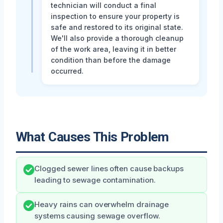
technician will conduct a final
inspection to ensure your property is
safe and restored to its original state.
We'll also provide a thorough cleanup
of the work area, leaving it in better
condition than before the damage
occurred.
What Causes This Problem
Clogged sewer lines often cause backups
leading to sewage contamination.
Heavy rains can overwhelm drainage
systems causing sewage overflow.