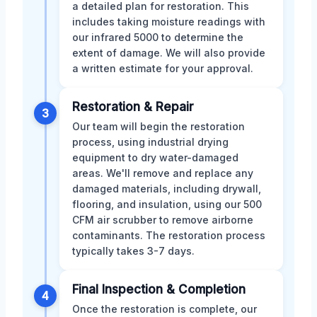
a detailed plan for restoration. This
includes taking moisture readings with
our infrared 5000 to determine the
extent of damage. We will also provide
a written estimate for your approval.
Restoration & Repair
3
Our team will begin the restoration
process, using industrial drying
equipment to dry water-damaged
areas. We'll remove and replace any
damaged materials, including drywall,
flooring, and insulation, using our 500
CFM air scrubber to remove airborne
contaminants. The restoration process
typically takes 3-7 days.
Final Inspection & Completion
4
Once the restoration is complete, our