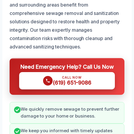
and surrounding areas benefit from
comprehensive sewage removal and sanitization
solutions designed to restore health and property
integrity. Our team expertly manages
contamination risks with thorough cleanup and
advanced sanitizing techniques.
Need Emergency Help? Call Us Now
CALL NOW
(619) 651-9086
We quickly remove sewage to prevent further
damage to your home or business.
We keep you informed with timely updates