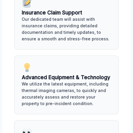
Insurance Claim Support
Our dedicated team will assist with
insurance claims, providing detailed
documentation and timely updates, to
ensure a smooth and stress-free process.
Advanced Equipment & Technology
We utilize the latest equipment, including
thermal imaging cameras, to quickly and
accurately assess and restore your
property to pre-incident condition.