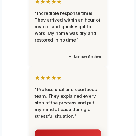
★★★★★
"Incredible response time!
They arrived within an hour of
my call and quickly got to
work. My home was dry and
restored in no time."
~ Janice Archer
★★★★★
"Professional and courteous
team. They explained every
step of the process and put
my mind at ease during a
stressful situation."