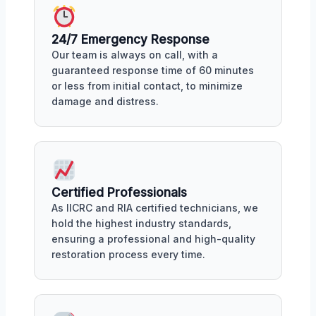
24/7 Emergency Response
Our team is always on call, with a
guaranteed response time of 60 minutes
or less from initial contact, to minimize
damage and distress.
Certified Professionals
As IICRC and RIA certified technicians, we
hold the highest industry standards,
ensuring a professional and high-quality
restoration process every time.