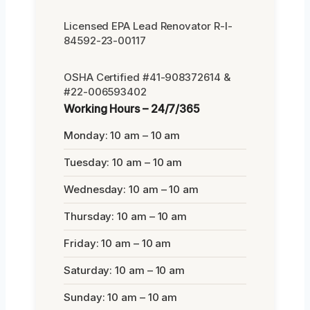
Licensed EPA Lead Renovator R-I-
84592-23-00117
OSHA Certified #41-908372614 &
#22-006593402
Working Hours – 24/7/365
Monday: 10 am – 10 am
Tuesday: 10 am – 10 am
Wednesday: 10 am – 10 am
Thursday: 10 am – 10 am
Friday: 10 am – 10 am
Saturday: 10 am – 10 am
Sunday: 10 am – 10 am