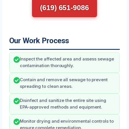
(619) 651-9086
Our Work Process
Inspect the affected area and assess sewage
contamination thoroughly.
Contain and remove all sewage to prevent
spreading to clean areas.
Disinfect and sanitize the entire site using
EPA-approved methods and equipment.
Monitor drying and environmental controls to
ensure complete remediation.