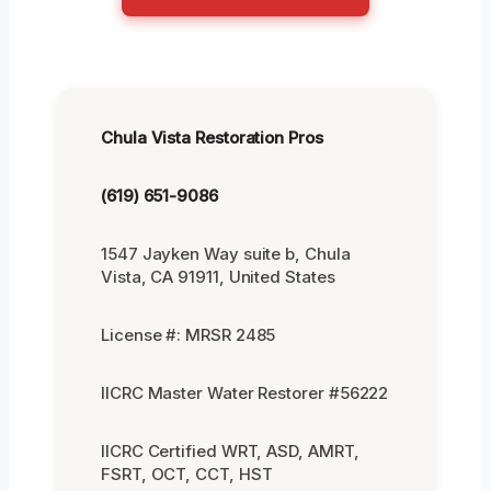
Chula Vista Restoration Pros
(619) 651-9086
1547 Jayken Way suite b, Chula
Vista, CA 91911, United States
License #: MRSR 2485
IICRC Master Water Restorer #56222
IICRC Certified WRT, ASD, AMRT,
FSRT, OCT, CCT, HST