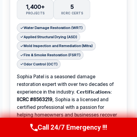
1,400+
5
PROJECTS
IICRC CERTS
Water Damage Restoration (WRT)
Applied Structural Drying (ASD)
Mold Inspection and Remediation (Mitra)
Fire & Smoke Restoration (FSRT)
Odor Control (OCT)
Sophia Patel is a seasoned damage
restoration expert with over two decades of
experience in the industry. 𝗖𝗲𝗿𝘁𝗶𝗳𝗶𝗰𝗮𝘁𝗶𝗼𝗻𝘀:
IICRC #8563219
, Sophia is a licensed and
certified professional with a passion for
helping homeowners and businesses recover
from unexpected disasters. When not leading
Call 24/7 Emergency !!!
Call Us Now
(619) 651-9086
her team, Sophia enjoys participating in local