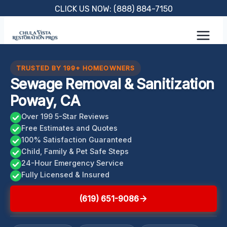
Skip
CLICK US NOW: (888) 884-7150
to
content
TRUSTED BY 199+ HOMEOWNERS
Sewage Removal & Sanitization
Poway, CA
Over 199 5-Star Reviews
Free Estimates and Quotes
100% Satisfaction Guaranteed
Child, Family & Pet Safe Steps
24-Hour Emergency Service
Fully Licensed & Insured
(619) 651-9086