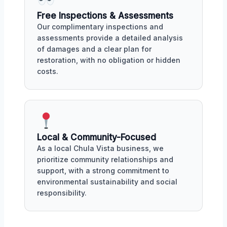
Free Inspections & Assessments
Our complimentary inspections and
assessments provide a detailed analysis
of damages and a clear plan for
restoration, with no obligation or hidden
costs.
Local & Community-Focused
As a local Chula Vista business, we
prioritize community relationships and
support, with a strong commitment to
environmental sustainability and social
responsibility.