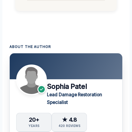
ABOUT THE AUTHOR
Sophia Patel
Lead Damage Restoration
Specialist
20+
★ 4.8
YEARS
420 REVIEWS