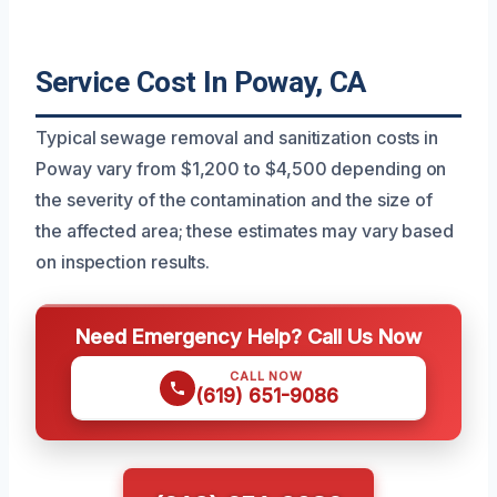
Service Cost In Poway, CA
Typical sewage removal and sanitization costs in
Poway vary from $1,200 to $4,500 depending on
the severity of the contamination and the size of
the affected area; these estimates may vary based
on inspection results.
Need Emergency Help? Call Us Now
CALL NOW
(619) 651-9086