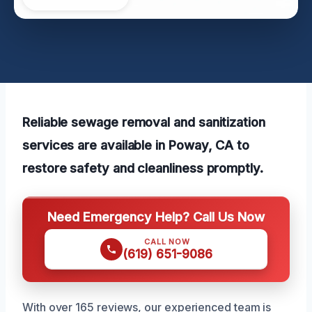
Reliable sewage removal and sanitization
services are available in Poway, CA to
restore safety and cleanliness promptly.
Need Emergency Help? Call Us Now
CALL NOW
(619) 651-9086
With over 165 reviews, our experienced team is