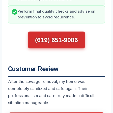
Perform final quality checks and advise on
prevention to avoid recurrence.
(619) 651-9086
Customer Review
After the sewage removal, my home was
completely sanitized and safe again. Their
professionalism and care truly made a difficult
situation manageable.