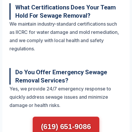
What Certifications Does Your Team
Hold For Sewage Removal?
We maintain industry-standard certifications such
as IICRC for water damage and mold remediation,
and we comply with local health and safety
regulations.
Do You Offer Emergency Sewage
Removal Services?
Yes, we provide 24/7 emergency response to
quickly address sewage issues and minimize
damage or health risks.
(619) 651-9086