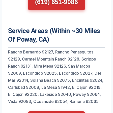
(619) 651-9086
Service Areas (Within ~30 Miles
Of Poway, CA)
Rancho Bernardo 92127, Rancho Penasquitos
92129, Carmel Mountain Ranch 92128, Scripps
Ranch 92131, Mira Mesa 92126, San Marcos
92069, Escondido 92025, Escondido 92027, Del
Mar 92014, Solana Beach 92075, Encinitas 92024,
Carlsbad 92008, La Mesa 91942, El Cajon 92019,
El Cajon 92020, Lakeside 92040, Poway 92064,
Vista 92083, Oceanside 92054, Ramona 92065