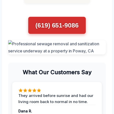
(619) 651-9086
What Our Customers Say
They arrived before sunrise and had our
living room back to normal in no time.
Dana R.