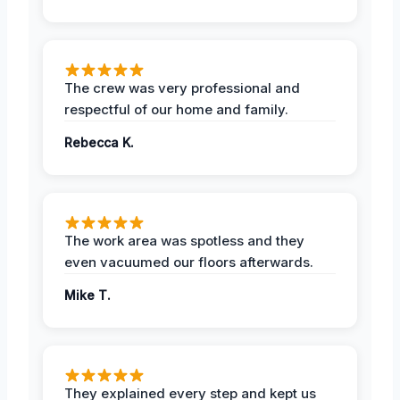
The crew was very professional and
respectful of our home and family.
Rebecca K.
The work area was spotless and they
even vacuumed our floors afterwards.
Mike T.
They explained every step and kept us