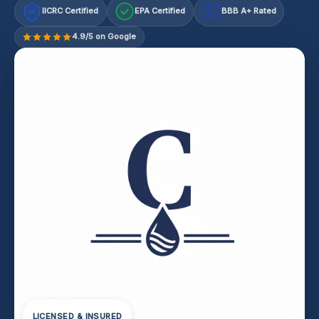
IICRC Certified
EPA Certified
BBB A+ Rated
A+
4.9/5 on Google
LICENSED & INSURED