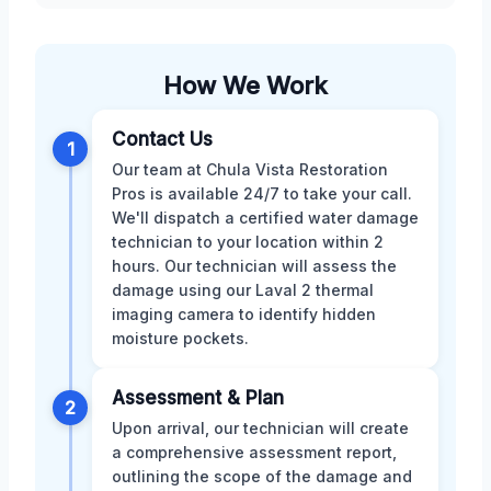
How We Work
Contact Us
1
Our team at Chula Vista Restoration
Pros is available 24/7 to take your call.
We'll dispatch a certified water damage
technician to your location within 2
hours. Our technician will assess the
damage using our Laval 2 thermal
imaging camera to identify hidden
moisture pockets.
Assessment & Plan
2
Upon arrival, our technician will create
a comprehensive assessment report,
outlining the scope of the damage and