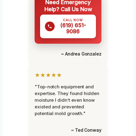
Need Emergency
Help? Call Us Now
CALL NOW
(619) 651-
9086
~ Andrea Gonzalez
★★★★★
"Top-notch equipment and
expertise. They found hidden
moisture I didn’t even know
existed and prevented
potential mold growth."
~ Ted Conway