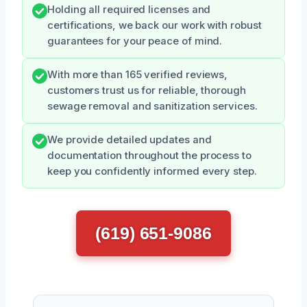
Holding all required licenses and
certifications, we back our work with robust
guarantees for your peace of mind.
With more than 165 verified reviews,
customers trust us for reliable, thorough
sewage removal and sanitization services.
We provide detailed updates and
documentation throughout the process to
keep you confidently informed every step.
(619) 651-9086