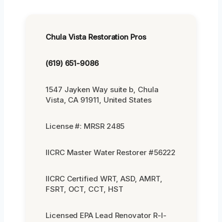
Chula Vista Restoration Pros
(619) 651-9086
1547 Jayken Way suite b, Chula
Vista, CA 91911, United States
License #: MRSR 2485
IICRC Master Water Restorer #56222
IICRC Certified WRT, ASD, AMRT,
FSRT, OCT, CCT, HST
Licensed EPA Lead Renovator R-I-