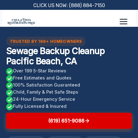
Skip
CLICK US NOW: (888) 884-7150
to
content
TRUSTED BY 199+ HOMEOWNERS
Sewage Backup Cleanup
Pacific Beach, CA
Over 199 5-Star Reviews
Free Estimates and Quotes
100% Satisfaction Guaranteed
Child, Family & Pet Safe Steps
24-Hour Emergency Service
Fully Licensed & Insured
(619) 651-9086