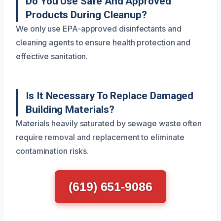
Do You Use Safe And Approved
Products During Cleanup?
We only use EPA-approved disinfectants and
cleaning agents to ensure health protection and
effective sanitation.
Is It Necessary To Replace Damaged
Building Materials?
Materials heavily saturated by sewage waste often
require removal and replacement to eliminate
contamination risks.
(619) 651-9086