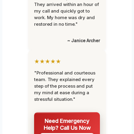
They arrived within an hour of
my call and quickly got to
work. My home was dry and
restored in no time."
~ Janice Archer
★★★★★
"Professional and courteous
team. They explained every
step of the process and put
my mind at ease during a
stressful situation."
Need Emergency
Help? Call Us Now