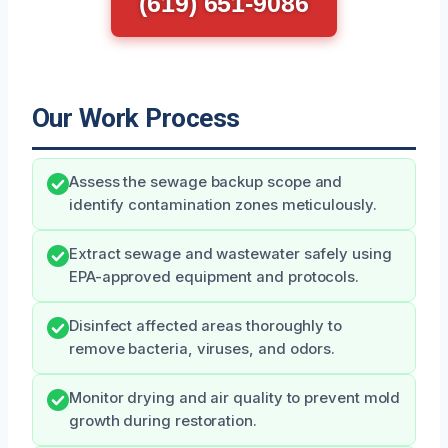
(619) 651-9086
Our Work Process
Assess the sewage backup scope and
identify contamination zones meticulously.
Extract sewage and wastewater safely using
EPA-approved equipment and protocols.
Disinfect affected areas thoroughly to
remove bacteria, viruses, and odors.
Monitor drying and air quality to prevent mold
growth during restoration.