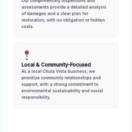
Our complimentary inspections and
assessments provide a detailed analysis
of damages and a clear plan for
restoration, with no obligation or hidden
costs.
Local & Community-Focused
As a local Chula Vista business, we
prioritize community relationships and
support, with a strong commitment to
environmental sustainability and social
responsibility.