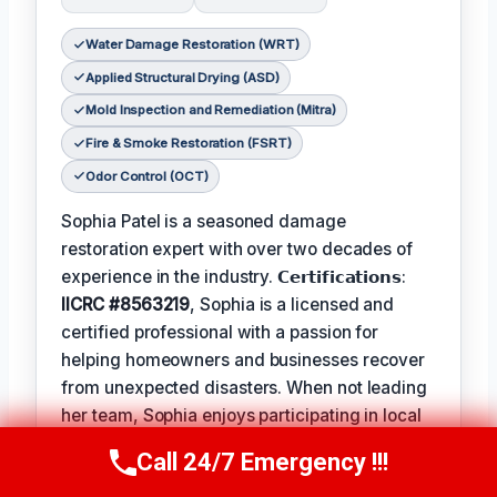
Water Damage Restoration (WRT)
Applied Structural Drying (ASD)
Mold Inspection and Remediation (Mitra)
Fire & Smoke Restoration (FSRT)
Odor Control (OCT)
Sophia Patel is a seasoned damage
restoration expert with over two decades of
experience in the industry. 𝗖𝗲𝗿𝘁𝗶𝗳𝗶𝗰𝗮𝘁𝗶𝗼𝗻𝘀:
IICRC #8563219
, Sophia is a licensed and
certified professional with a passion for
helping homeowners and businesses recover
from unexpected disasters. When not leading
her team, Sophia enjoys participating in local
community events and
Favorite Pastime /
Call 24/7 Emergency !!!
Call Us Now
(619) 651-9086
Hobbies
such as hiking and painting. The
Best