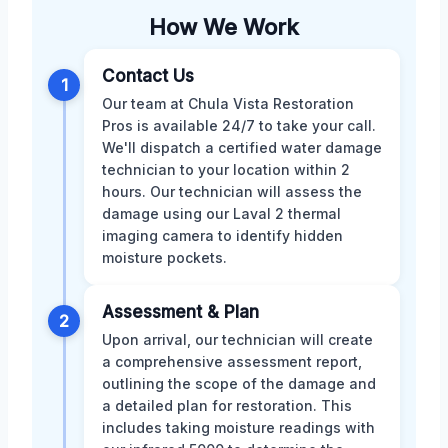
How We Work
Contact Us
1
Our team at Chula Vista Restoration
Pros is available 24/7 to take your call.
We'll dispatch a certified water damage
technician to your location within 2
hours. Our technician will assess the
damage using our Laval 2 thermal
imaging camera to identify hidden
moisture pockets.
Assessment & Plan
2
Upon arrival, our technician will create
a comprehensive assessment report,
outlining the scope of the damage and
a detailed plan for restoration. This
includes taking moisture readings with