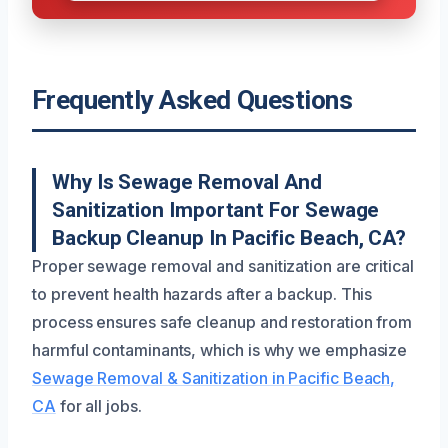
Frequently Asked Questions
Why Is Sewage Removal And
Sanitization Important For Sewage
Backup Cleanup In Pacific Beach, CA?
Proper sewage removal and sanitization are critical
to prevent health hazards after a backup. This
process ensures safe cleanup and restoration from
harmful contaminants, which is why we emphasize
Sewage Removal & Sanitization in Pacific Beach,
CA
for all jobs.