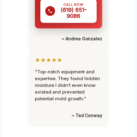
CALL NOW
(619) 651-
9086
~ Andrea Gonzalez
★★★★★
"Top-notch equipment and
expertise. They found hidden
moisture I didn’t even know
existed and prevented
potential mold growth."
~ Ted Conway