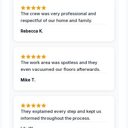
The crew was very professional and
respectful of our home and family.
Rebecca K.
The work area was spotless and they
even vacuumed our floors afterwards.
Mike T.
They explained every step and kept us
informed throughout the process.