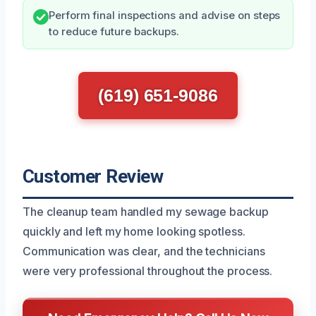
Perform final inspections and advise on steps
to reduce future backups.
(619) 651-9086
Customer Review
The cleanup team handled my sewage backup
quickly and left my home looking spotless.
Communication was clear, and the technicians
were very professional throughout the process.