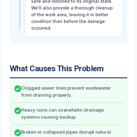
safe and restored to its original state.
We'll also provide a thorough cleanup
of the work area, leaving it in better
condition than before the damage
occurred.
What Causes This Problem
Clogged sewer lines prevent wastewater
from draining properly.
Heavy rains can overwhelm drainage
systems causing backup.
Broken or collapsed pipes disrupt natural