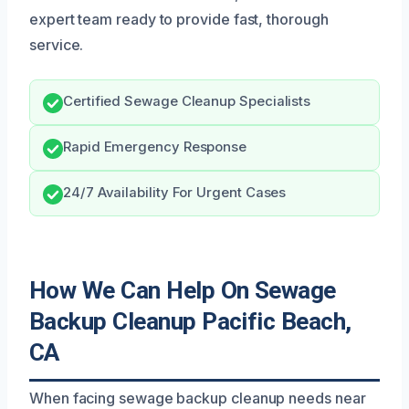
expert team ready to provide fast, thorough
service.
Certified Sewage Cleanup Specialists
Rapid Emergency Response
24/7 Availability For Urgent Cases
How We Can Help On Sewage
Backup Cleanup Pacific Beach,
CA
When facing sewage backup cleanup needs near