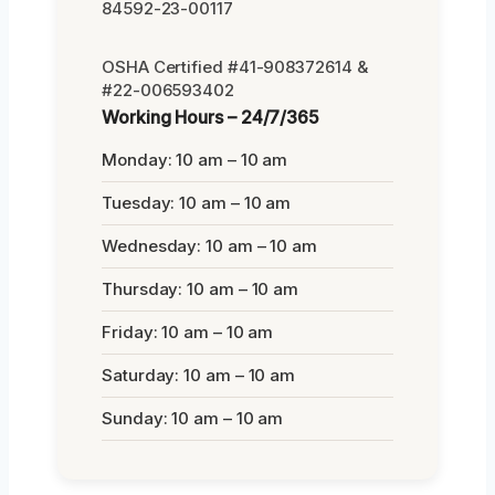
84592-23-00117
OSHA Certified #41-908372614 &
#22-006593402
Working Hours – 24/7/365
Monday: 10 am – 10 am
Tuesday: 10 am – 10 am
Wednesday: 10 am – 10 am
Thursday: 10 am – 10 am
Friday: 10 am – 10 am
Saturday: 10 am – 10 am
Sunday: 10 am – 10 am