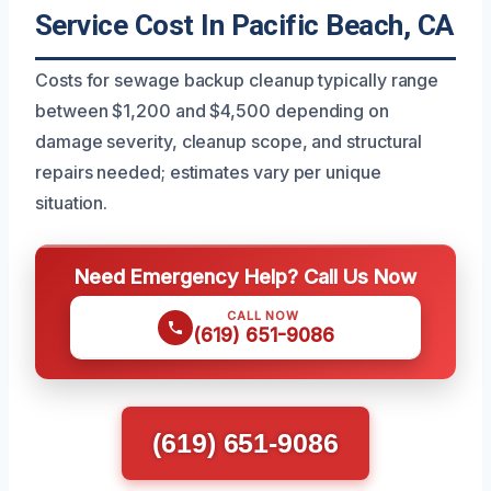
Service Cost In Pacific Beach, CA
Costs for sewage backup cleanup typically range
between $1,200 and $4,500 depending on
damage severity, cleanup scope, and structural
repairs needed; estimates vary per unique
situation.
Need Emergency Help? Call Us Now
CALL NOW
(619) 651-9086
(619) 651-9086