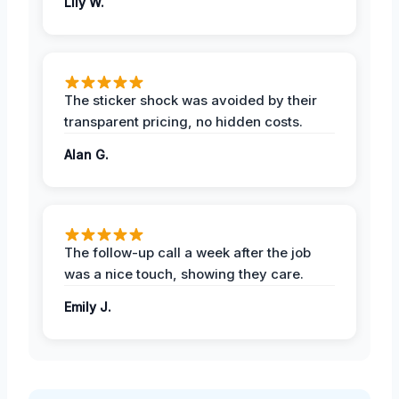
Lily W.
The sticker shock was avoided by their
transparent pricing, no hidden costs.
Alan G.
The follow-up call a week after the job
was a nice touch, showing they care.
Emily J.