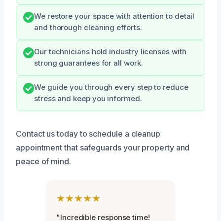
We restore your space with attention to detail
and thorough cleaning efforts.
Our technicians hold industry licenses with
strong guarantees for all work.
We guide you through every step to reduce
stress and keep you informed.
Contact us today to schedule a cleanup
appointment that safeguards your property and
peace of mind.
★★★★★
"Incredible response time!