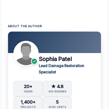
ABOUT THE AUTHOR
Sophia Patel
Lead Damage Restoration
Specialist
20+
★ 4.8
YEARS
420 REVIEWS
1,400+
5
PROJECTS
IICRC CERTS