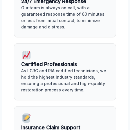
24/7 Emergency Response
Our team is always on call, with a
guaranteed response time of 60 minutes
or less from initial contact, to minimize
damage and distress.
Certified Professionals
As IICRC and RIA certified technicians, we
hold the highest industry standards,
ensuring a professional and high-quality
restoration process every time.
Insurance Claim Support