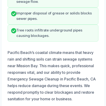
sewage flow.
Improper disposal of grease or solids blocks
sewer pipes.
Tree roots infiltrate underground pipes
causing blockages.
Pacific Beach’s coastal climate means that heavy
rain and shifting soils can strain sewage systems
near Mission Bay. This makes quick, professional
responses vital, and our ability to provide
Emergency Sewage Cleanup in Pacific Beach, CA
helps reduce damage during these events. We
respond promptly to clear blockages and restore
sanitation for your home or business.