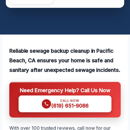
Reliable sewage backup cleanup in Pacific
Beach, CA ensures your home is safe and
sanitary after unexpected sewage incidents.
Need Emergency Help? Call Us Now
CALL NOW
(619) 651-9086
With over 100 trusted reviews, call now for our