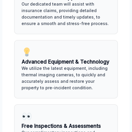
Our dedicated team will assist with
insurance claims, providing detailed
documentation and timely updates, to
ensure a smooth and stress-free process.
Advanced Equipment & Technology
We utilize the latest equipment, including
thermal imaging cameras, to quickly and
accurately assess and restore your
property to pre-incident condition.
Free Inspections & Assessments