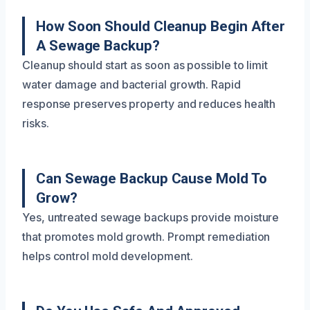
How Soon Should Cleanup Begin After
A Sewage Backup?
Cleanup should start as soon as possible to limit
water damage and bacterial growth. Rapid
response preserves property and reduces health
risks.
Can Sewage Backup Cause Mold To
Grow?
Yes, untreated sewage backups provide moisture
that promotes mold growth. Prompt remediation
helps control mold development.