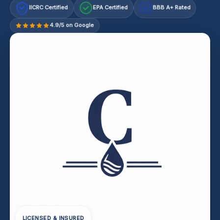
IICRC Certified
EPA Certified
BBB A+ Rated
A+
4.9/5 on Google
LICENSED & INSURED