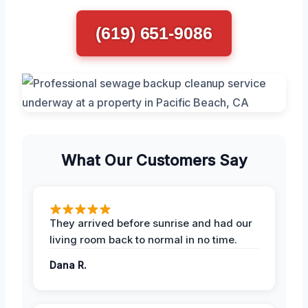
(619) 651-9086
What Our Customers Say
They arrived before sunrise and had our
living room back to normal in no time.
Dana R.