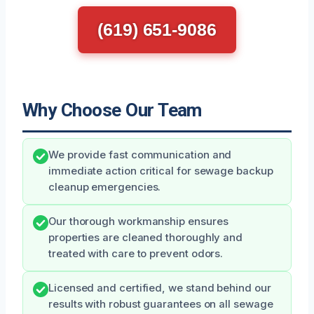
(619) 651-9086
Why Choose Our Team
We provide fast communication and
immediate action critical for sewage backup
cleanup emergencies.
Our thorough workmanship ensures
properties are cleaned thoroughly and
treated with care to prevent odors.
Licensed and certified, we stand behind our
results with robust guarantees on all sewage