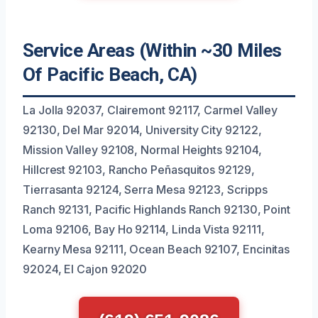
Service Areas (Within ~30 Miles
Of Pacific Beach, CA)
La Jolla 92037, Clairemont 92117, Carmel Valley
92130, Del Mar 92014, University City 92122,
Mission Valley 92108, Normal Heights 92104,
Hillcrest 92103, Rancho Peñasquitos 92129,
Tierrasanta 92124, Serra Mesa 92123, Scripps
Ranch 92131, Pacific Highlands Ranch 92130, Point
Loma 92106, Bay Ho 92114, Linda Vista 92111,
Kearny Mesa 92111, Ocean Beach 92107, Encinitas
92024, El Cajon 92020