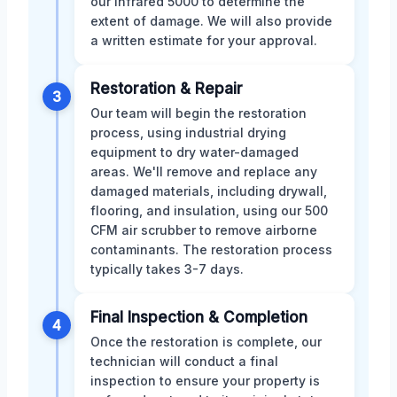
our infrared 5000 to determine the
extent of damage. We will also provide
a written estimate for your approval.
Restoration & Repair
3
Our team will begin the restoration
process, using industrial drying
equipment to dry water-damaged
areas. We'll remove and replace any
damaged materials, including drywall,
flooring, and insulation, using our 500
CFM air scrubber to remove airborne
contaminants. The restoration process
typically takes 3-7 days.
Final Inspection & Completion
4
Once the restoration is complete, our
technician will conduct a final
inspection to ensure your property is