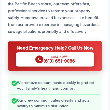
the Pacific Beach shore, our team offers fast,
professional service to restore your property
safely. Homeowners and businesses alike benefit
from our proven expertise in managing hazardous
sewage situations promptly and effectively.
Need Emergency Help? Call Us Now
CALL NOW
(619) 651-9086
We remove contaminants quickly to protect
your family’s health and comfort.
Our crew communicates clearly and acts
swiftly to minimize disruption.