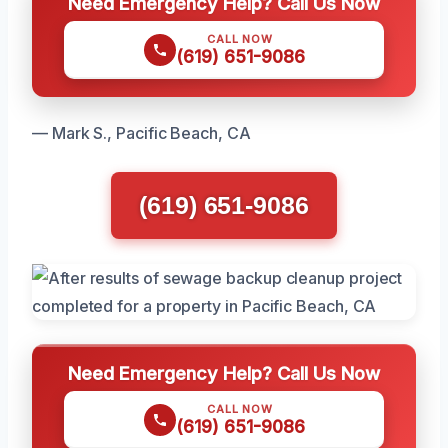
Need Emergency Help? Call Us Now
CALL NOW
(619) 651-9086
— Mark S., Pacific Beach, CA
(619) 651-9086
Need Emergency Help? Call Us Now
CALL NOW
(619) 651-9086