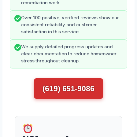
remediation work.
Over 100 positive, verified reviews show our
consistent reliability and customer
satisfaction in this service.
We supply detailed progress updates and
clear documentation to reduce homeowner
stress throughout cleanup.
(619) 651-9086