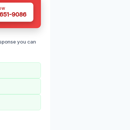
OW
 651-9086
response you can