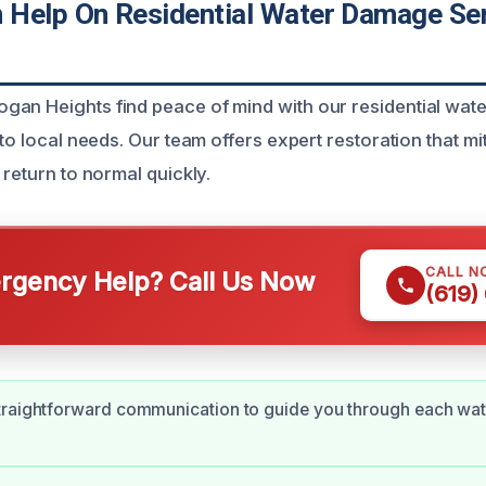
Help On Residential Water Damage Se
gan Heights find peace of mind with our residential wa
 to local needs. Our team offers expert restoration that 
 return to normal quickly.
CALL N
gency Help? Call Us Now
(619)
traightforward communication to guide you through each wa