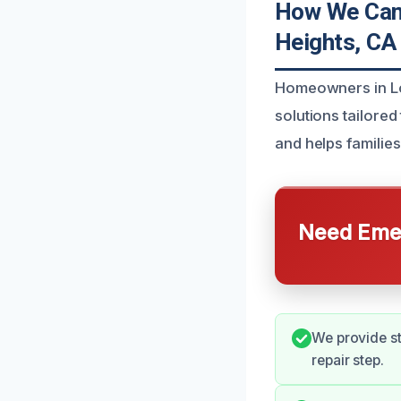
How We Can 
Heights, CA
Homeowners in Lo
solutions tailored
and helps families
Need Emer
We provide s
repair step.