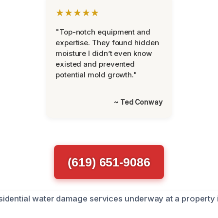
★★★★★
"Top-notch equipment and
expertise. They found hidden
moisture I didn’t even know
existed and prevented
potential mold growth."
~ Ted Conway
(619) 651-9086