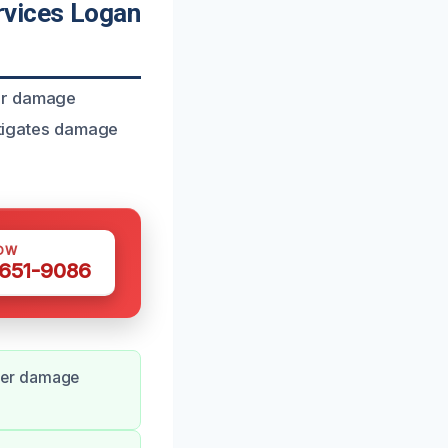
rvices Logan
ter damage
mitigates damage
OW
 651-9086
ter damage