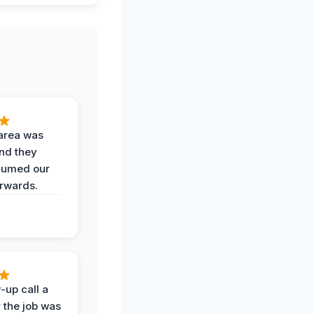
area was
and they
uumed our
erwards.
-up call a
 the job was