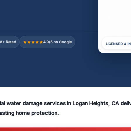
A+ Rated
4.9/5 on Google
LICENSED & I
tial water damage services in Logan Heights, CA deli
lasting home protection.