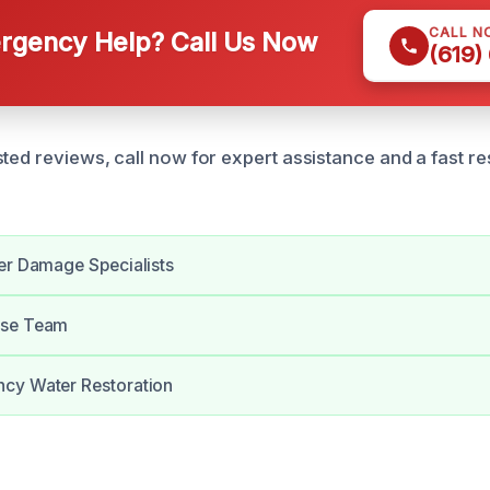
CALL N
gency Help? Call Us Now
(619)
sted reviews, call now for expert assistance and a fast 
er Damage Specialists
nse Team
cy Water Restoration