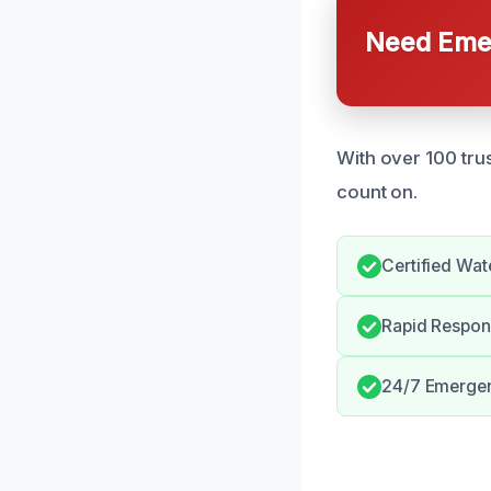
Need Emer
With over 100 tru
count on.
Certified Wat
Rapid Respo
24/7 Emergen