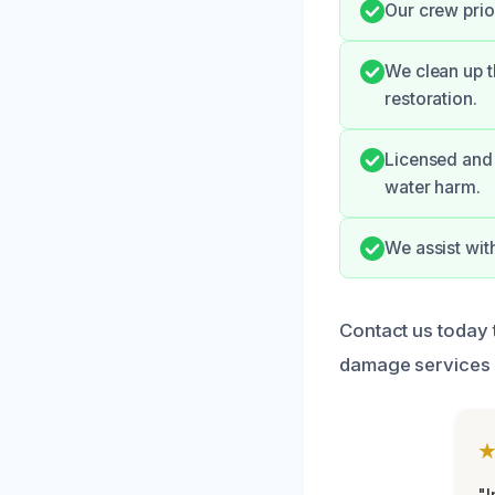
Our crew prior
We clean up t
restoration.
Licensed and 
water harm.
We assist wit
Contact us today t
damage services 
"I