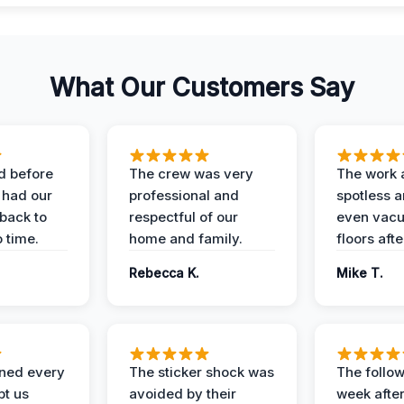
What Our Customers Say
d before
The crew was very
The work 
 had our
professional and
spotless 
 back to
respectful of our
even vac
 time.
home and family.
floors aft
Rebecca K.
Mike T.
ined every
The sticker shock was
The follow
pt us
avoided by their
week after