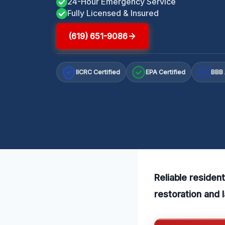
24-Hour Emergency Service
Fully Licensed & Insured
(619) 651-9086
IICRC Certified
EPA Certified
BBB 
A+
Reliable residen
restoration and 