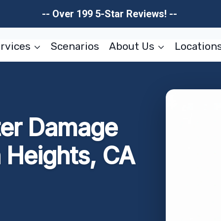
-- Over 199 5-Star Reviews! --
rvices
Scenarios
About Us
Location
ter Damage
 Heights, CA