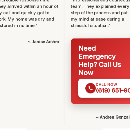
ey arrived within an hour of
team. They explained every
 call and quickly got to
step of the process and put
ork. My home was dry and
my mind at ease during a
stored in no time."
stressful situation."
~ Janice Archer
Need
Emergency
Help? Call Us
Now
CALL NOW
(619) 651-9
~ Andrea Gonza