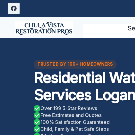
Skip
to
content
Se
TRUSTED BY 199+ HOMEOWNERS
Residential Wa
Services Logan
Over 199 5-Star Reviews
Free Estimates and Quotes
100% Satisfaction Guaranteed
Child, Family & Pet Safe Steps