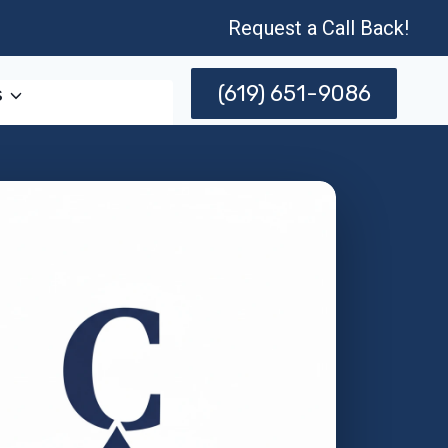
Request a Call Back!
(619) 651-9086
s