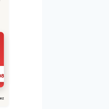
086
lez