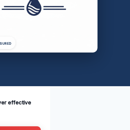
NSURED
ver effective