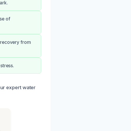
ark.
se of
 recovery from
stress.
our expert water
s