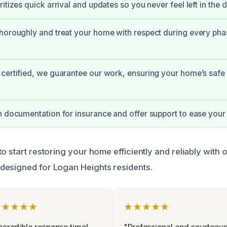
itizes quick arrival and updates so you never feel left in the d
horoughly and treat your home with respect during every pha
certified, we guarantee our work, ensuring your home’s safe
h documentation for insurance and offer support to ease your 
o start restoring your home efficiently and reliably with 
designed for Logan Heights residents.
★★★★★
★★★★★
ncredible response time!
"Professional and courteou