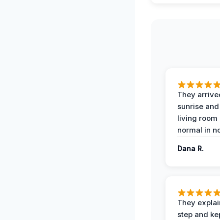
They arrive
sunrise and
living room
normal in no
Dana R.
They expla
step and ke