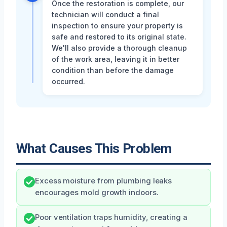
Once the restoration is complete, our
technician will conduct a final
inspection to ensure your property is
safe and restored to its original state.
We'll also provide a thorough cleanup
of the work area, leaving it in better
condition than before the damage
occurred.
What Causes This Problem
Excess moisture from plumbing leaks
encourages mold growth indoors.
Poor ventilation traps humidity, creating a