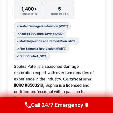
1,400+
5
PROJECTS
IICRC CERTS
Water Damage Restoration (WRT)
Applied Structural Drying (ASD)
Mold Inspection and Remediation (Mitra)
Fire & Smoke Restoration (FSRT)
Odor Control (OCT)
Sophia Patel is a seasoned damage
restoration expert with over two decades of
experience in the industry. 𝗖𝗲𝗿𝘁𝗶𝗳𝗶𝗰𝗮𝘁𝗶𝗼𝗻𝘀:
IICRC #8563219
, Sophia is a licensed and
certified professional with a passion for
helping homeowners and businesses recover
Call 24/7 Emergency !!!
from unexpected disasters. When not leading
Call Us Now
(619) 651-9086
her team, Sophia enjoys participating in local