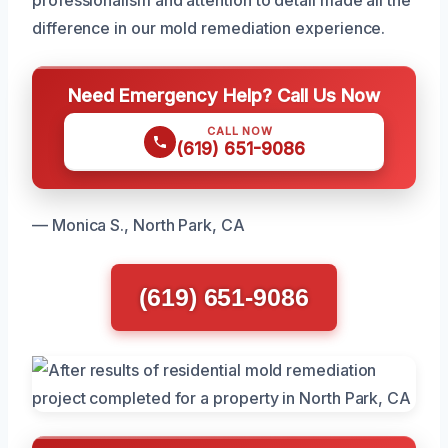
difference in our mold remediation experience.
Need Emergency Help? Call Us Now
CALL NOW
(619) 651-9086
— Monica S., North Park, CA
(619) 651-9086