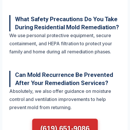
What Safety Precautions Do You Take
During Residential Mold Remediation?
We use personal protective equipment, secure
containment, and HEPA filtration to protect your
family and home during all remediation phases.
Can Mold Recurrence Be Prevented
After Your Remediation Services?
Absolutely, we also offer guidance on moisture
control and ventilation improvements to help
prevent mold from returning.
(619) 651-9086