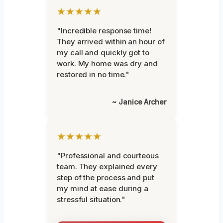
★★★★★
"Incredible response time!
They arrived within an hour of
my call and quickly got to
work. My home was dry and
restored in no time."
~ Janice Archer
★★★★★
"Professional and courteous
team. They explained every
step of the process and put
my mind at ease during a
stressful situation."