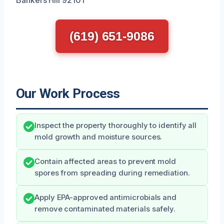
(619) 651-9086
Our Work Process
Inspect the property thoroughly to identify all
mold growth and moisture sources.
Contain affected areas to prevent mold
spores from spreading during remediation.
Apply EPA-approved antimicrobials and
remove contaminated materials safely.