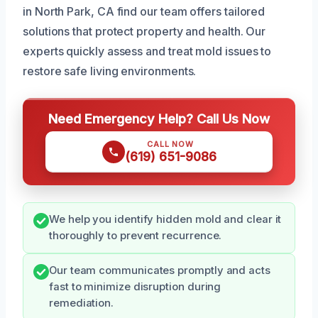
in North Park, CA find our team offers tailored
solutions that protect property and health. Our
experts quickly assess and treat mold issues to
restore safe living environments.
Need Emergency Help? Call Us Now
CALL NOW
(619) 651-9086
We help you identify hidden mold and clear it
thoroughly to prevent recurrence.
Our team communicates promptly and acts
fast to minimize disruption during
remediation.