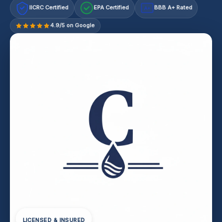
IICRC Certified
EPA Certified
BBB A+ Rated
A+
4.9/5 on Google
LICENSED & INSURED