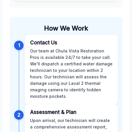
How We Work
Contact Us
1
Our team at Chula Vista Restoration
Pros is available 24/7 to take your call.
We'll dispatch a certified water damage
technician to your location within 2
hours. Our technician will assess the
damage using our Laval 2 thermal
imaging camera to identify hidden
moisture pockets.
Assessment & Plan
2
Upon arrival, our technician will create
a comprehensive assessment report,