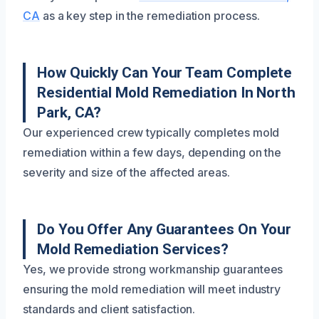
CA
as a key step in the remediation process.
How Quickly Can Your Team Complete
Residential Mold Remediation In North
Park, CA?
Our experienced crew typically completes mold
remediation within a few days, depending on the
severity and size of the affected areas.
Do You Offer Any Guarantees On Your
Mold Remediation Services?
Yes, we provide strong workmanship guarantees
ensuring the mold remediation will meet industry
standards and client satisfaction.