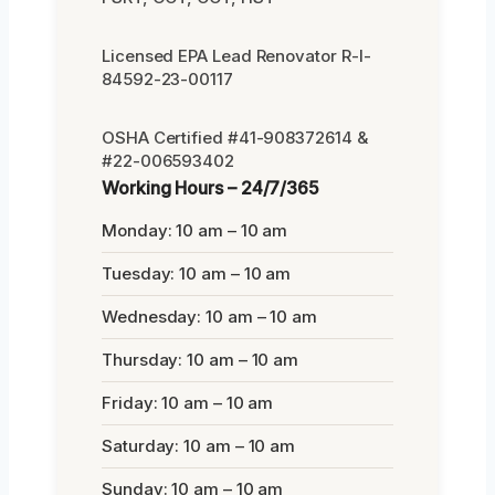
Licensed EPA Lead Renovator R-I-
84592-23-00117
OSHA Certified #41-908372614 &
#22-006593402
Working Hours – 24/7/365
Monday: 10 am – 10 am
Tuesday: 10 am – 10 am
Wednesday: 10 am – 10 am
Thursday: 10 am – 10 am
Friday: 10 am – 10 am
Saturday: 10 am – 10 am
Sunday: 10 am – 10 am