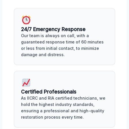
24/7 Emergency Response
Our team is always on call, with a
guaranteed response time of 60 minutes
or less from initial contact, to minimize
damage and distress.
Certified Professionals
As IICRC and RIA certified technicians, we
hold the highest industry standards,
ensuring a professional and high-quality
restoration process every time.