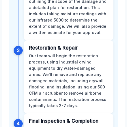
outlining the scope of the damage and
a detailed plan for restoration. This
includes taking moisture readings with
our infrared 5000 to determine the
extent of damage. We will also provide
a written estimate for your approval.
Restoration & Repair
3
Our team will begin the restoration
process, using industrial drying
equipment to dry water-damaged
areas. We'll remove and replace any
damaged materials, including drywall,
flooring, and insulation, using our 500
CFM air scrubber to remove airborne
contaminants. The restoration process
typically takes 3-7 days.
Final Inspection & Completion
4