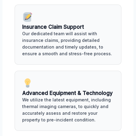
Insurance Claim Support
Our dedicated team will assist with
insurance claims, providing detailed
documentation and timely updates, to
ensure a smooth and stress-free process.
Advanced Equipment & Technology
We utilize the latest equipment, including
thermal imaging cameras, to quickly and
accurately assess and restore your
property to pre-incident condition.