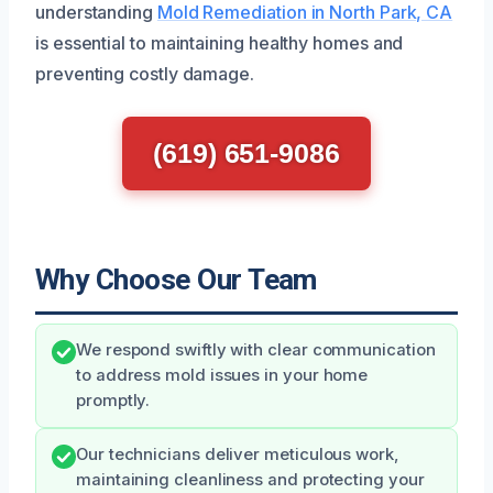
understanding
Mold Remediation in North Park, CA
is essential to maintaining healthy homes and
preventing costly damage.
(619) 651-9086
Why Choose Our Team
We respond swiftly with clear communication
to address mold issues in your home
promptly.
Our technicians deliver meticulous work,
maintaining cleanliness and protecting your