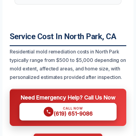
Service Cost In North Park, CA
Residential mold remediation costs in North Park
typically range from $500 to $5,000 depending on
mold extent, affected areas, and home size, with
personalized estimates provided after inspection.
Need Emergency Help? Call Us Now
CALL NOW
(619) 651-9086