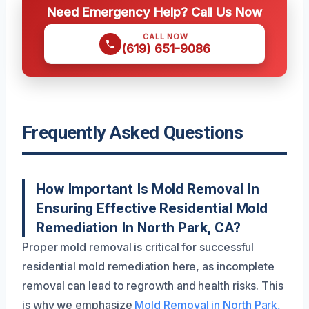
Need Emergency Help? Call Us Now
CALL NOW
(619) 651-9086
Frequently Asked Questions
How Important Is Mold Removal In
Ensuring Effective Residential Mold
Remediation In North Park, CA?
Proper mold removal is critical for successful
residential mold remediation here, as incomplete
removal can lead to regrowth and health risks. This
is why we emphasize
Mold Removal in North Park,