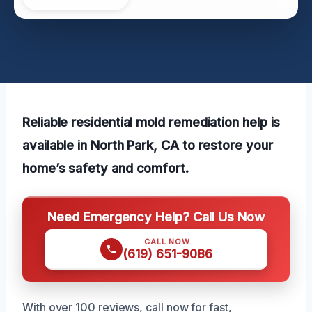
Reliable residential mold remediation help is
available in North Park, CA to restore your
home’s safety and comfort.
Need Emergency Help? Call Us Now
CALL NOW
(619) 651-9086
With over 100 reviews, call now for fast,