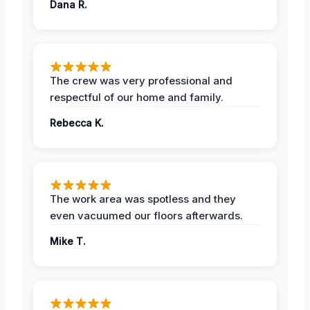
Dana R.
The crew was very professional and
respectful of our home and family.
Rebecca K.
The work area was spotless and they
even vacuumed our floors afterwards.
Mike T.