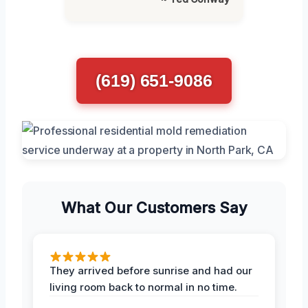
(619) 651-9086
What Our Customers Say
They arrived before sunrise and had our
living room back to normal in no time.