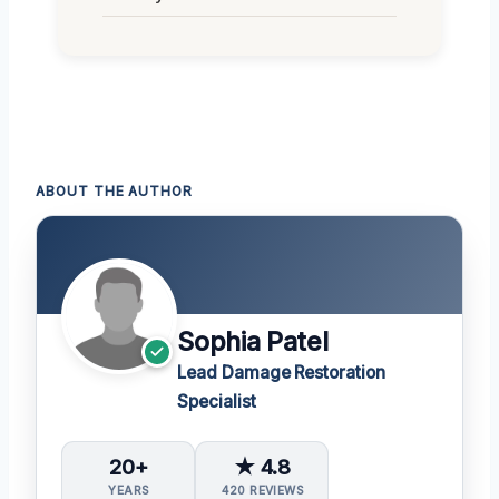
ABOUT THE AUTHOR
Sophia Patel
Lead Damage Restoration
Specialist
20+
★ 4.8
YEARS
420 REVIEWS