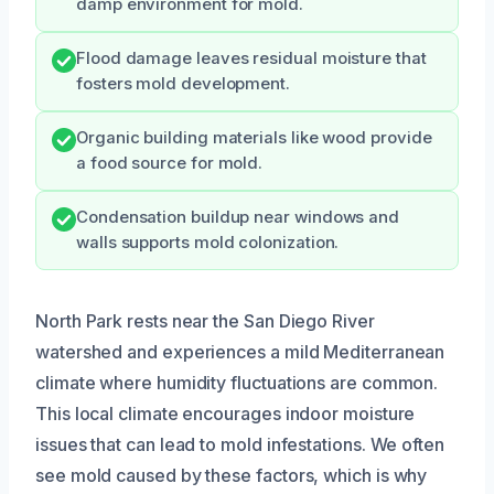
damp environment for mold.
Flood damage leaves residual moisture that
fosters mold development.
Organic building materials like wood provide
a food source for mold.
Condensation buildup near windows and
walls supports mold colonization.
North Park rests near the San Diego River
watershed and experiences a mild Mediterranean
climate where humidity fluctuations are common.
This local climate encourages indoor moisture
issues that can lead to mold infestations. We often
see mold caused by these factors, which is why