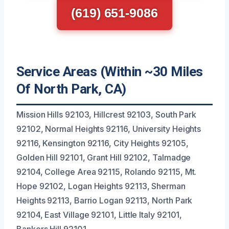
(619) 651-9086
Service Areas (Within ~30 Miles
Of North Park, CA)
Mission Hills 92103, Hillcrest 92103, South Park
92102, Normal Heights 92116, University Heights
92116, Kensington 92116, City Heights 92105,
Golden Hill 92101, Grant Hill 92102, Talmadge
92104, College Area 92115, Rolando 92115, Mt.
Hope 92102, Logan Heights 92113, Sherman
Heights 92113, Barrio Logan 92113, North Park
92104, East Village 92101, Little Italy 92101,
Bankers Hill 92101