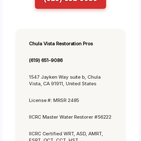
Chula Vista Restoration Pros
(619) 651-9086
1547 Jayken Way suite b, Chula
Vista, CA 91911, United States
License #: MRSR 2485
IICRC Master Water Restorer #56222
IICRC Certified WRT, ASD, AMRT,
FSRT, OCT, CCT, HST