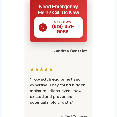
Need Emergency
Help? Call Us Now
CALL NOW
(619) 651-
9086
~ Andrea Gonzalez
★★★★★
"Top-notch equipment and
expertise. They found hidden
moisture I didn’t even know
existed and prevented
potential mold growth."
~ Ted Conway