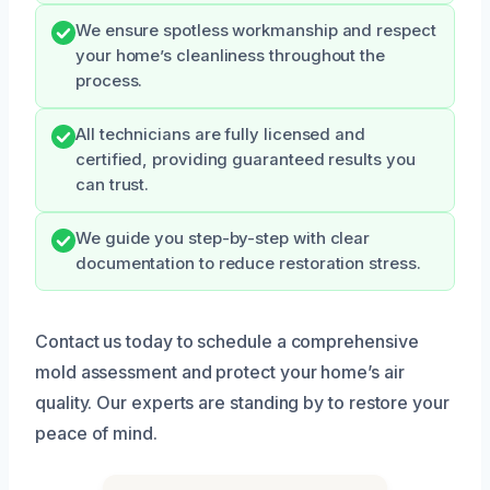
We ensure spotless workmanship and respect
your home’s cleanliness throughout the
process.
All technicians are fully licensed and
certified, providing guaranteed results you
can trust.
We guide you step-by-step with clear
documentation to reduce restoration stress.
Contact us today to schedule a comprehensive
mold assessment and protect your home’s air
quality. Our experts are standing by to restore your
peace of mind.