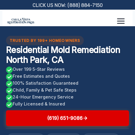
Skip
CLICK US NOW: (888) 884-7150
to
content
TRUSTED BY 199+ HOMEOWNERS
Residential Mold Remediation
North Park, CA
Over 199 5-Star Reviews
Free Estimates and Quotes
100% Satisfaction Guaranteed
Child, Family & Pet Safe Steps
24-Hour Emergency Service
Fully Licensed & Insured
(619) 651-9086