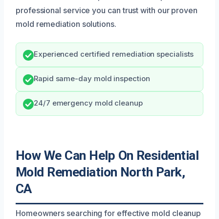
professional service you can trust with our proven
mold remediation solutions.
Experienced certified remediation specialists
Rapid same-day mold inspection
24/7 emergency mold cleanup
How We Can Help On Residential
Mold Remediation North Park,
CA
Homeowners searching for effective mold cleanup