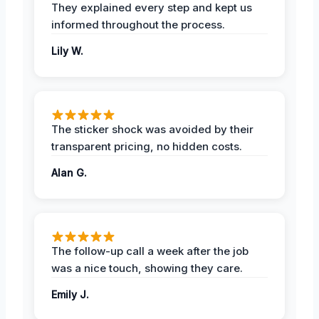
They explained every step and kept us
informed throughout the process.
Lily W.
The sticker shock was avoided by their
transparent pricing, no hidden costs.
Alan G.
The follow-up call a week after the job
was a nice touch, showing they care.
Emily J.