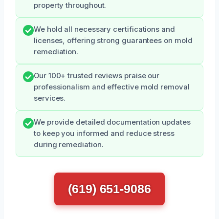
property throughout.
We hold all necessary certifications and
licenses, offering strong guarantees on mold
remediation.
Our 100+ trusted reviews praise our
professionalism and effective mold removal
services.
We provide detailed documentation updates
to keep you informed and reduce stress
during remediation.
(619) 651-9086