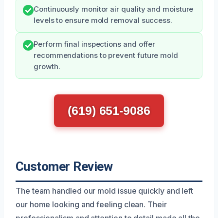
Continuously monitor air quality and moisture
levels to ensure mold removal success.
Perform final inspections and offer
recommendations to prevent future mold
growth.
(619) 651-9086
Customer Review
The team handled our mold issue quickly and left
our home looking and feeling clean. Their
professionalism and attention to detail made all the