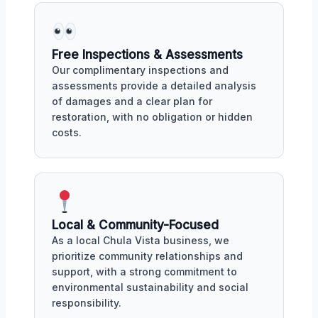
Free Inspections & Assessments
Our complimentary inspections and
assessments provide a detailed analysis
of damages and a clear plan for
restoration, with no obligation or hidden
costs.
Local & Community-Focused
As a local Chula Vista business, we
prioritize community relationships and
support, with a strong commitment to
environmental sustainability and social
responsibility.