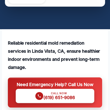
Reliable residential mold remediation
services in Linda Vista, CA, ensure healthier
indoor environments and prevent long-term
damage.
Need Emergency Help? Call Us Now
CALL NOW
(619) 651-9086