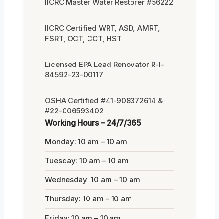
IICRC Master Water Restorer #56222
IICRC Certified WRT, ASD, AMRT,
FSRT, OCT, CCT, HST
Licensed EPA Lead Renovator R-I-
84592-23-00117
OSHA Certified #41-908372614 &
#22-006593402
Working Hours – 24/7/365
Monday: 10 am – 10 am
Tuesday: 10 am – 10 am
Wednesday: 10 am – 10 am
Thursday: 10 am – 10 am
Friday: 10 am – 10 am