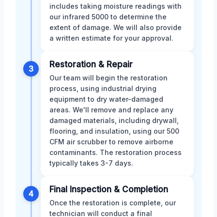
includes taking moisture readings with
our infrared 5000 to determine the
extent of damage. We will also provide
a written estimate for your approval.
Restoration & Repair
3
Our team will begin the restoration
process, using industrial drying
equipment to dry water-damaged
areas. We'll remove and replace any
damaged materials, including drywall,
flooring, and insulation, using our 500
CFM air scrubber to remove airborne
contaminants. The restoration process
typically takes 3-7 days.
Final Inspection & Completion
4
Once the restoration is complete, our
technician will conduct a final