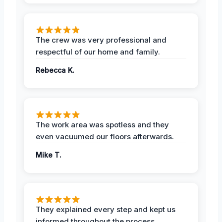
The crew was very professional and
respectful of our home and family.
Rebecca K.
The work area was spotless and they
even vacuumed our floors afterwards.
Mike T.
They explained every step and kept us
informed throughout the process.