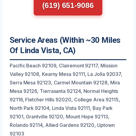
(619) 651-9086
Service Areas (Within ~30 Miles
Of Linda Vista, CA)
Pacific Beach 92109, Clairemont 92117, Mission
Valley 92108, Kearny Mesa 92111, La Jolla 92037,
Serra Mesa 92123, Carmel Mountain 92128, Mira
Mesa 92126, Tierrasanta 92124, Normal Heights
92116, Fletcher Hills 92020, College Area 92115,
North Park 92104, Linda Vista 92111, Bay Park
92101, Grantville 92120, Mount Hope 92113,
Rolando 92114, Allied Gardens 92120, Uptown
92103