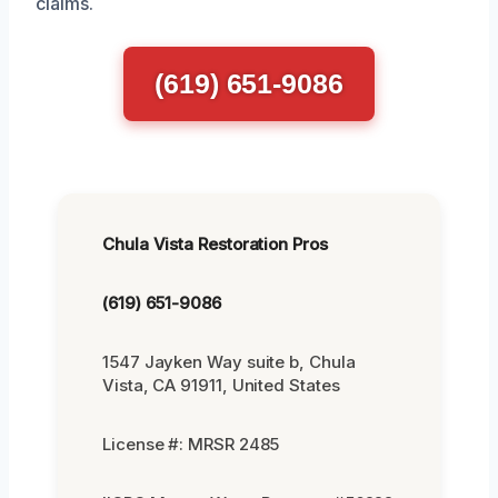
claims.
(619) 651-9086
Chula Vista Restoration Pros
(619) 651-9086
1547 Jayken Way suite b, Chula
Vista, CA 91911, United States
License #: MRSR 2485