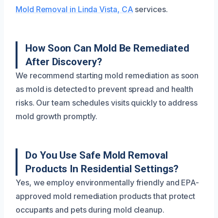
Mold Removal in Linda Vista, CA
services.
How Soon Can Mold Be Remediated
After Discovery?
We recommend starting mold remediation as soon
as mold is detected to prevent spread and health
risks. Our team schedules visits quickly to address
mold growth promptly.
Do You Use Safe Mold Removal
Products In Residential Settings?
Yes, we employ environmentally friendly and EPA-
approved mold remediation products that protect
occupants and pets during mold cleanup.