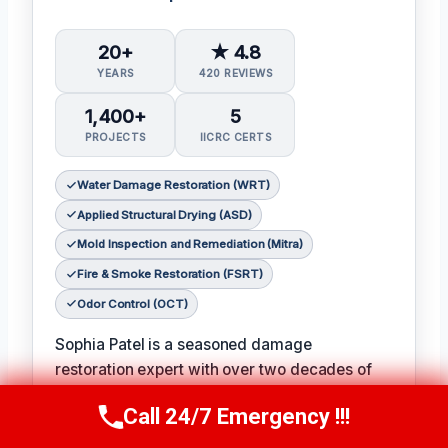
20+
★ 4.8
YEARS
420 REVIEWS
1,400+
5
PROJECTS
IICRC CERTS
Water Damage Restoration (WRT)
Applied Structural Drying (ASD)
Mold Inspection and Remediation (Mitra)
Fire & Smoke Restoration (FSRT)
Odor Control (OCT)
Sophia Patel is a seasoned damage
restoration expert with over two decades of
experience in the industry. 𝗖𝗲𝗿𝘁𝗶𝗳𝗶𝗰𝗮𝘁𝗶𝗼𝗻𝘀:
Call 24/7 Emergency !!!
IICRC #8563219
, Sophia is a licensed and
Call Us Now
(619) 651-9086
certified professional with a passion for