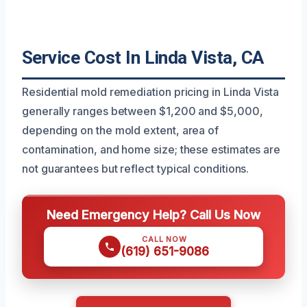
Service Cost In Linda Vista, CA
Residential mold remediation pricing in Linda Vista
generally ranges between $1,200 and $5,000,
depending on the mold extent, area of
contamination, and home size; these estimates are
not guarantees but reflect typical conditions.
Need Emergency Help? Call Us Now
CALL NOW
(619) 651-9086