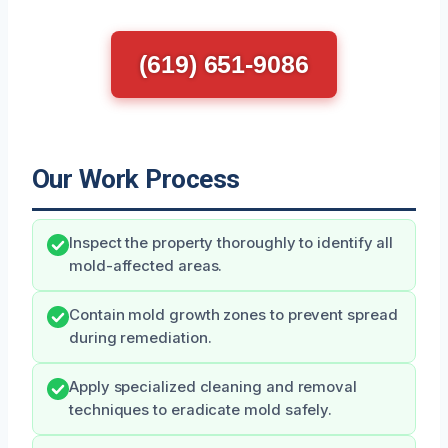
(619) 651-9086
Our Work Process
Inspect the property thoroughly to identify all
mold-affected areas.
Contain mold growth zones to prevent spread
during remediation.
Apply specialized cleaning and removal
techniques to eradicate mold safely.