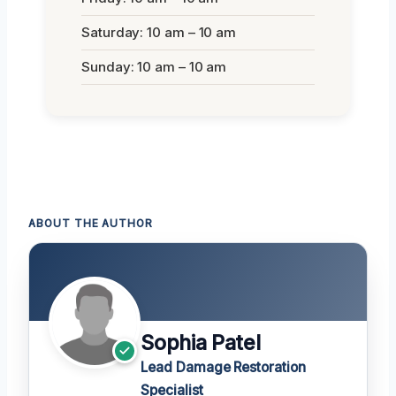
Saturday: 10 am – 10 am
Sunday: 10 am – 10 am
ABOUT THE AUTHOR
Sophia Patel
Lead Damage Restoration
Specialist