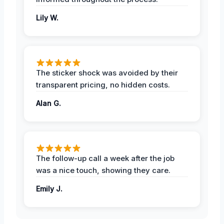
Lily W.
The sticker shock was avoided by their
transparent pricing, no hidden costs.
Alan G.
The follow-up call a week after the job
was a nice touch, showing they care.
Emily J.