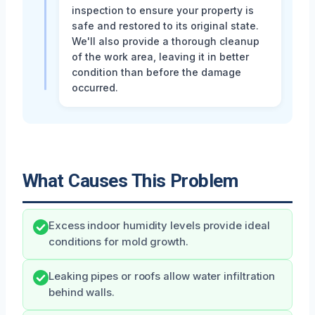
inspection to ensure your property is
safe and restored to its original state.
We'll also provide a thorough cleanup
of the work area, leaving it in better
condition than before the damage
occurred.
What Causes This Problem
Excess indoor humidity levels provide ideal
conditions for mold growth.
Leaking pipes or roofs allow water infiltration
behind walls.