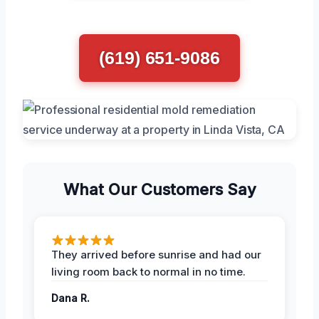
(619) 651-9086
What Our Customers Say
They arrived before sunrise and had our
living room back to normal in no time.
Dana R.