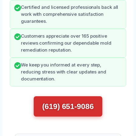
Certified and licensed professionals back all
work with comprehensive satisfaction
guarantees.
Customers appreciate over 165 positive
reviews confirming our dependable mold
remediation reputation.
We keep you informed at every step,
reducing stress with clear updates and
documentation.
(619) 651-9086