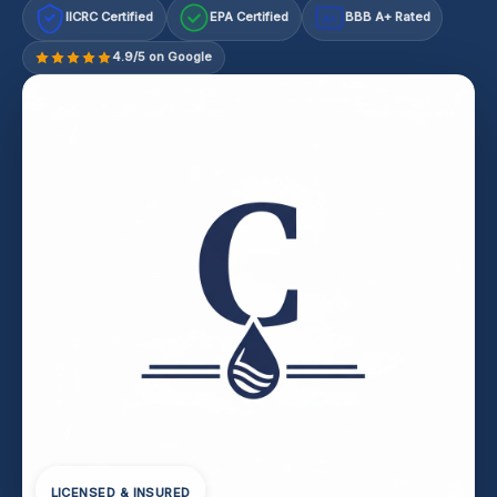
IICRC Certified
EPA Certified
BBB A+ Rated
A+
4.9/5 on Google
LICENSED & INSURED