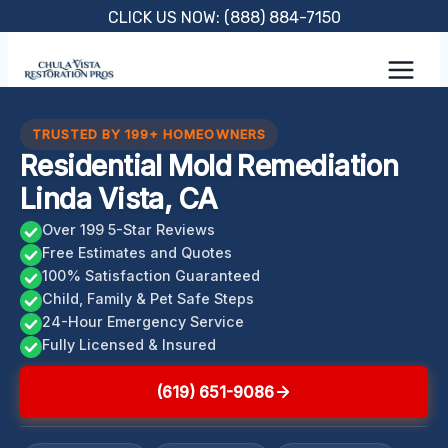
Skip
CLICK US NOW: (888) 884-7150
to
content
TRUSTED BY 199+ HOMEOWNERS
Residential Mold Remediation
Linda Vista, CA
Over 199 5-Star Reviews
Free Estimates and Quotes
100% Satisfaction Guaranteed
Child, Family & Pet Safe Steps
24-Hour Emergency Service
Fully Licensed & Insured
(619) 651-9086