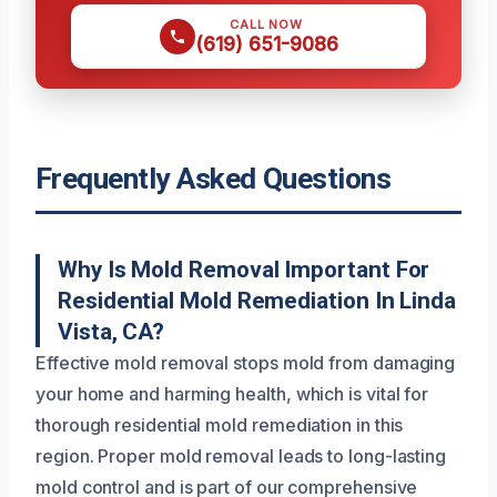
CALL NOW
(619) 651-9086
Frequently Asked Questions
Why Is Mold Removal Important For
Residential Mold Remediation In Linda
Vista, CA?
Effective mold removal stops mold from damaging
your home and harming health, which is vital for
thorough residential mold remediation in this
region. Proper mold removal leads to long-lasting
mold control and is part of our comprehensive