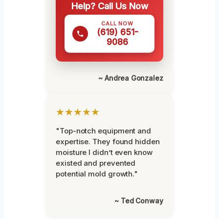
Help? Call Us Now
CALL NOW
(619) 651-
9086
~ Andrea Gonzalez
★★★★★
"Top-notch equipment and
expertise. They found hidden
moisture I didn’t even know
existed and prevented
potential mold growth."
~ Ted Conway