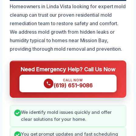
Homeowners in Linda Vista looking for expert mold
cleanup can trust our proven residential mold
remediation team to restore safety and comfort.
We address mold growth from hidden leaks or
humidity typical to homes near Mission Bay,
providing thorough mold removal and prevention.
Need Emergency Help? Call Us Now
CALL NOW
(619) 651-9086
We identify mold issues quickly and offer
clear solutions for your home.
You get prompt updates and fast scheduling