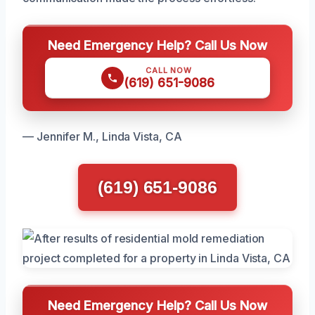
Need Emergency Help? Call Us Now
CALL NOW
(619) 651-9086
— Jennifer M., Linda Vista, CA
(619) 651-9086
Need Emergency Help? Call Us Now