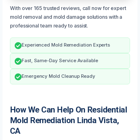
With over 165 trusted reviews, call now for expert
mold removal and mold damage solutions with a
professional team ready to assist.
Experienced Mold Remediation Experts
Fast, Same-Day Service Available
Emergency Mold Cleanup Ready
How We Can Help On Residential
Mold Remediation Linda Vista,
CA