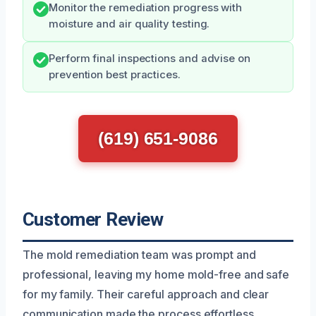
Monitor the remediation progress with
moisture and air quality testing.
Perform final inspections and advise on
prevention best practices.
(619) 651-9086
Customer Review
The mold remediation team was prompt and
professional, leaving my home mold-free and safe
for my family. Their careful approach and clear
communication made the process effortless.