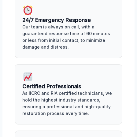
24/7 Emergency Response
Our team is always on call, with a
guaranteed response time of 60 minutes
or less from initial contact, to minimize
damage and distress.
Certified Professionals
As IICRC and RIA certified technicians, we
hold the highest industry standards,
ensuring a professional and high-quality
restoration process every time.