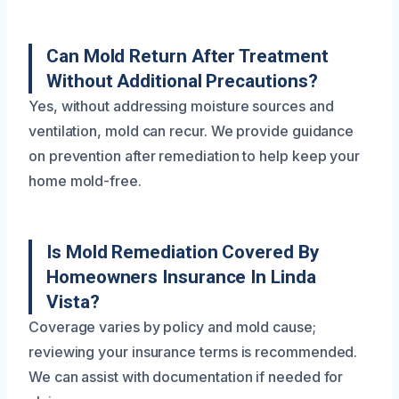
Can Mold Return After Treatment
Without Additional Precautions?
Yes, without addressing moisture sources and
ventilation, mold can recur. We provide guidance
on prevention after remediation to help keep your
home mold-free.
Is Mold Remediation Covered By
Homeowners Insurance In Linda
Vista?
Coverage varies by policy and mold cause;
reviewing your insurance terms is recommended.
We can assist with documentation if needed for