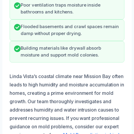
Poor ventilation traps moisture inside
bathrooms and kitchens.
Flooded basements and crawl spaces remain
damp without proper drying.
Building materials like drywall absorb
moisture and support mold colonies.
Linda Vista’s coastal climate near Mission Bay often
leads to high humidity and moisture accumulation in
homes, creating a prime environment for mold
growth. Our team thoroughly investigates and
addresses humidity and water intrusion causes to
prevent recurring issues. If you want professional
guidance on mold problems, consider our expert