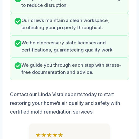
to reduce disruption.
Our crews maintain a clean workspace,
protecting your property throughout.
We hold necessary state licenses and
certifications, guaranteeing quality work.
We guide you through each step with stress-
free documentation and advice.
Contact our Linda Vista experts today to start
restoring your home’s air quality and safety with
certified mold remediation services.
★★★★★