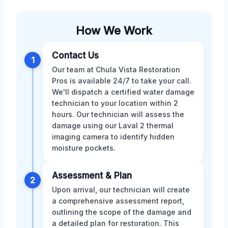
How We Work
Contact Us
1
Our team at Chula Vista Restoration
Pros is available 24/7 to take your call.
We'll dispatch a certified water damage
technician to your location within 2
hours. Our technician will assess the
damage using our Laval 2 thermal
imaging camera to identify hidden
moisture pockets.
Assessment & Plan
2
Upon arrival, our technician will create
a comprehensive assessment report,
outlining the scope of the damage and
a detailed plan for restoration. This