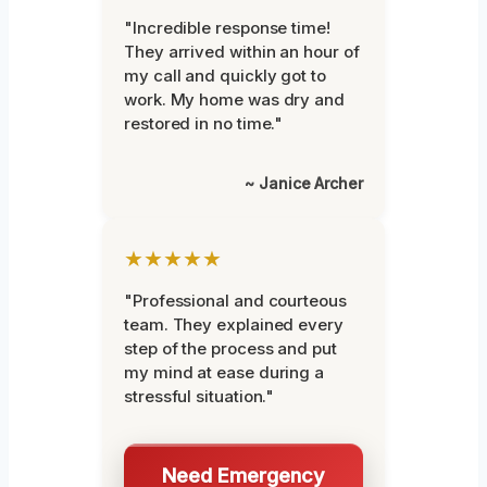
"Incredible response time!
They arrived within an hour of
my call and quickly got to
work. My home was dry and
restored in no time."
~ Janice Archer
★★★★★
"Professional and courteous
team. They explained every
step of the process and put
my mind at ease during a
stressful situation."
Need Emergency