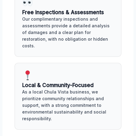
Free Inspections & Assessments
Our complimentary inspections and
assessments provide a detailed analysis
of damages and a clear plan for
restoration, with no obligation or hidden
costs.
Local & Community-Focused
As a local Chula Vista business, we
prioritize community relationships and
support, with a strong commitment to
environmental sustainability and social
responsibility.