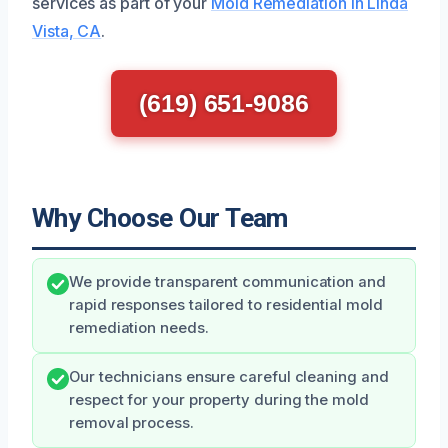
services as part of your
Mold Remediation in Linda
Vista, CA
.
(619) 651-9086
Why Choose Our Team
We provide transparent communication and
rapid responses tailored to residential mold
remediation needs.
Our technicians ensure careful cleaning and
respect for your property during the mold
removal process.