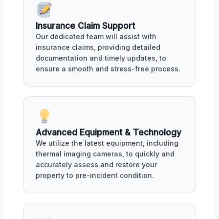
Insurance Claim Support
Our dedicated team will assist with
insurance claims, providing detailed
documentation and timely updates, to
ensure a smooth and stress-free process.
Advanced Equipment & Technology
We utilize the latest equipment, including
thermal imaging cameras, to quickly and
accurately assess and restore your
property to pre-incident condition.