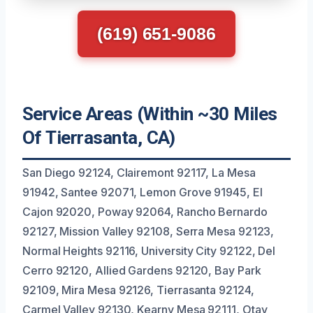
(619) 651-9086
Service Areas (Within ~30 Miles
Of Tierrasanta, CA)
San Diego 92124, Clairemont 92117, La Mesa
91942, Santee 92071, Lemon Grove 91945, El
Cajon 92020, Poway 92064, Rancho Bernardo
92127, Mission Valley 92108, Serra Mesa 92123,
Normal Heights 92116, University City 92122, Del
Cerro 92120, Allied Gardens 92120, Bay Park
92109, Mira Mesa 92126, Tierrasanta 92124,
Carmel Valley 92130, Kearny Mesa 92111, Otay