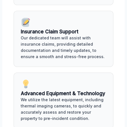
Insurance Claim Support
Our dedicated team will assist with
insurance claims, providing detailed
documentation and timely updates, to
ensure a smooth and stress-free process.
Advanced Equipment & Technology
We utilize the latest equipment, including
thermal imaging cameras, to quickly and
accurately assess and restore your
property to pre-incident condition.