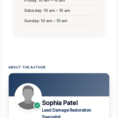
Friday: 10 am – 10 am
Saturday: 10 am – 10 am
Sunday: 10 am – 10 am
ABOUT THE AUTHOR
Sophia Patel
Lead Damage Restoration
Specialist