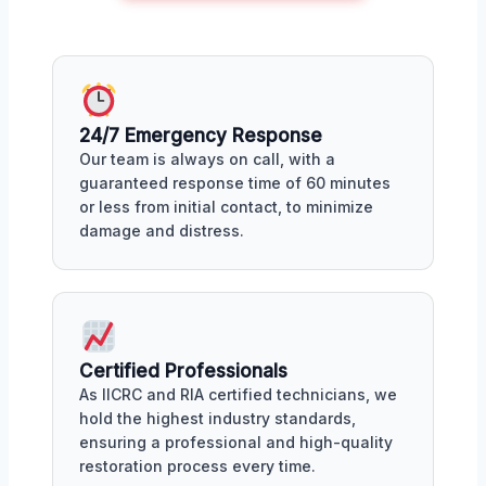
24/7 Emergency Response
Our team is always on call, with a
guaranteed response time of 60 minutes
or less from initial contact, to minimize
damage and distress.
Certified Professionals
As IICRC and RIA certified technicians, we
hold the highest industry standards,
ensuring a professional and high-quality
restoration process every time.