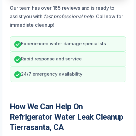
Our team has over 165 reviews and is ready to
assist you with
fast professional help
. Call now for
immediate cleanup!
Experienced water damage specialists
Rapid response and service
24/7 emergency availability
How We Can Help On
Refrigerator Water Leak Cleanup
Tierrasanta, CA