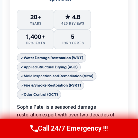
20+
★ 4.8
YEARS
420 REVIEWS
1,400+
5
PROJECTS
IICRC CERTS
Water Damage Restoration (WRT)
Applied Structural Drying (ASD)
Mold Inspection and Remediation (Mitra)
Fire & Smoke Restoration (FSRT)
Odor Control (OCT)
Sophia Patel is a seasoned damage
restoration expert with over two decades of
experience in the industry. 𝗖𝗲𝗿𝘁𝗶𝗳𝗶𝗰𝗮𝘁𝗶𝗼𝗻𝘀:
Call 24/7 Emergency !!!
Call Us Now
(619) 651-9086
IICRC #8563219
, Sophia is a licensed and
certified professional with a passion for