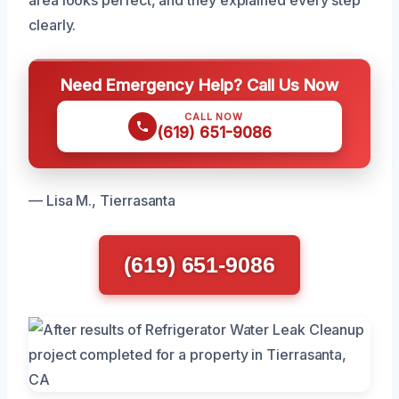
clearly.
Need Emergency Help? Call Us Now
CALL NOW
(619) 651-9086
— Lisa M., Tierrasanta
(619) 651-9086