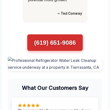
~ Ted Conway
(619) 651-9086
What Our Customers Say