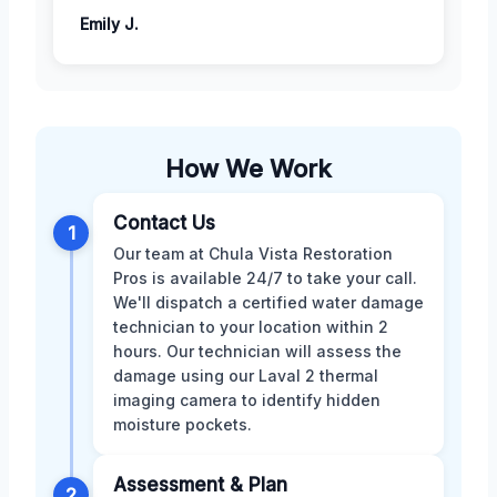
Emily J.
How We Work
Contact Us
1
Our team at Chula Vista Restoration
Pros is available 24/7 to take your call.
We'll dispatch a certified water damage
technician to your location within 2
hours. Our technician will assess the
damage using our Laval 2 thermal
imaging camera to identify hidden
moisture pockets.
Assessment & Plan
2