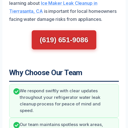
learning about
Ice Maker Leak Cleanup in
Tierrasanta, CA
is important for local homeowners
facing water damage risks from appliances.
(619) 651-9086
Why Choose Our Team
We respond swiftly with clear updates
throughout your refrigerator water leak
cleanup process for peace of mind and
speed.
Our team maintains spotless work areas,