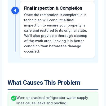
Final Inspection & Completion
4
Once the restoration is complete, our
technician will conduct a final
inspection to ensure your property is
safe and restored to its original state.
We'll also provide a thorough cleanup
of the work area, leaving it in better
condition than before the damage
occurred.
What Causes This Problem
Worn or cracked refrigerator water supply
lines cause leaks and pooling.