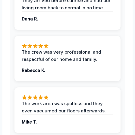
They arrived before sunrise and had our
living room back to normal in no time.
Dana R.
The crew was very professional and
respectful of our home and family.
Rebecca K.
The work area was spotless and they
even vacuumed our floors afterwards.
Mike T.