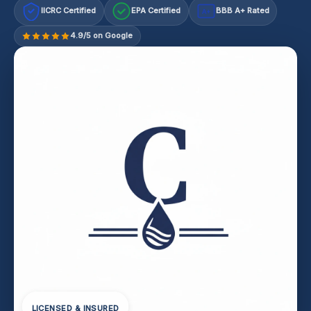
IICRC Certified
EPA Certified
BBB A+ Rated
A+
4.9/5 on Google
LICENSED & INSURED