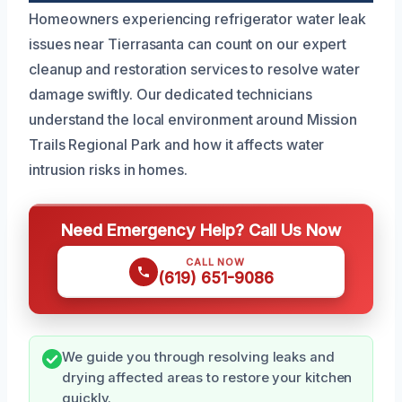
Homeowners experiencing refrigerator water leak
issues near Tierrasanta can count on our expert
cleanup and restoration services to resolve water
damage swiftly. Our dedicated technicians
understand the local environment around Mission
Trails Regional Park and how it affects water
intrusion risks in homes.
Need Emergency Help? Call Us Now
CALL NOW
(619) 651-9086
We guide you through resolving leaks and
drying affected areas to restore your kitchen
quickly.