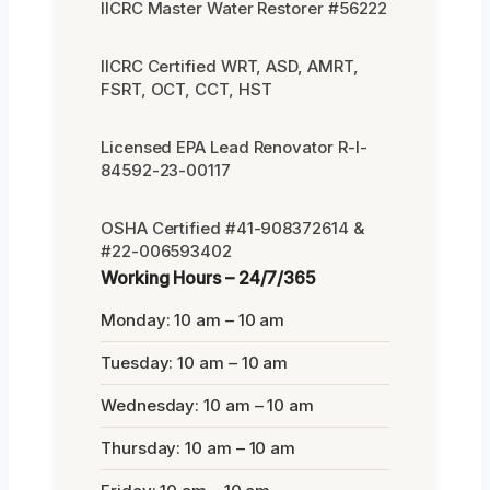
IICRC Master Water Restorer #56222
IICRC Certified WRT, ASD, AMRT,
FSRT, OCT, CCT, HST
Licensed EPA Lead Renovator R-I-
84592-23-00117
OSHA Certified #41-908372614 &
#22-006593402
Working Hours – 24/7/365
Monday: 10 am – 10 am
Tuesday: 10 am – 10 am
Wednesday: 10 am – 10 am
Thursday: 10 am – 10 am