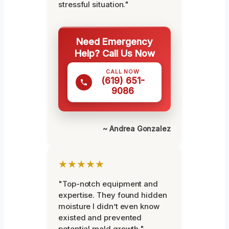
stressful situation."
Need Emergency
Help? Call Us Now
CALL NOW
(619) 651-
9086
~ Andrea Gonzalez
★★★★★
"Top-notch equipment and
expertise. They found hidden
moisture I didn’t even know
existed and prevented
potential mold growth."