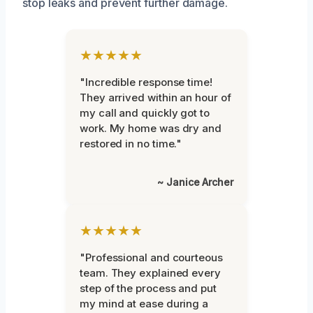
stop leaks and prevent further damage.
★★★★★
"Incredible response time!
They arrived within an hour of
my call and quickly got to
work. My home was dry and
restored in no time."
~ Janice Archer
★★★★★
"Professional and courteous
team. They explained every
step of the process and put
my mind at ease during a