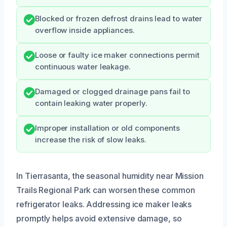
Blocked or frozen defrost drains lead to water
overflow inside appliances.
Loose or faulty ice maker connections permit
continuous water leakage.
Damaged or clogged drainage pans fail to
contain leaking water properly.
Improper installation or old components
increase the risk of slow leaks.
In Tierrasanta, the seasonal humidity near Mission
Trails Regional Park can worsen these common
refrigerator leaks. Addressing ice maker leaks
promptly helps avoid extensive damage, so