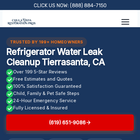
Skip
CLICK US NOW: (888) 884-7150
to
content
TRUSTED BY 199+ HOMEOWNERS
Refrigerator Water Leak
Cleanup Tierrasanta, CA
Over 199 5-Star Reviews
Free Estimates and Quotes
100% Satisfaction Guaranteed
Child, Family & Pet Safe Steps
24-Hour Emergency Service
Fully Licensed & Insured
(619) 651-9086