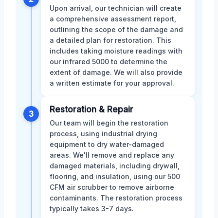
Upon arrival, our technician will create
a comprehensive assessment report,
outlining the scope of the damage and
a detailed plan for restoration. This
includes taking moisture readings with
our infrared 5000 to determine the
extent of damage. We will also provide
a written estimate for your approval.
Restoration & Repair
3
Our team will begin the restoration
process, using industrial drying
equipment to dry water-damaged
areas. We'll remove and replace any
damaged materials, including drywall,
flooring, and insulation, using our 500
CFM air scrubber to remove airborne
contaminants. The restoration process
typically takes 3-7 days.