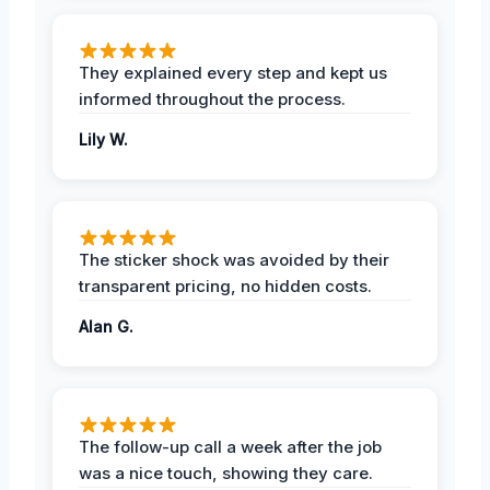
They explained every step and kept us
informed throughout the process.
Lily W.
The sticker shock was avoided by their
transparent pricing, no hidden costs.
Alan G.
The follow-up call a week after the job
was a nice touch, showing they care.