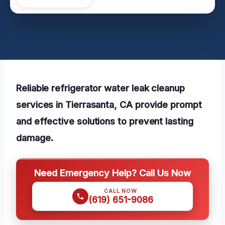
Reliable refrigerator water leak cleanup
services in Tierrasanta, CA provide prompt
and effective solutions to prevent lasting
damage.
Need Emergency Help? Call Us Now
CALL NOW
(619) 651-9086