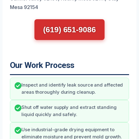
Mesa 92154
(619) 651-9086
Our Work Process
Inspect and identify leak source and affected
areas thoroughly during cleanup.
Shut off water supply and extract standing
liquid quickly and safely.
Use industrial-grade drying equipment to
eliminate moisture and prevent mold growth.