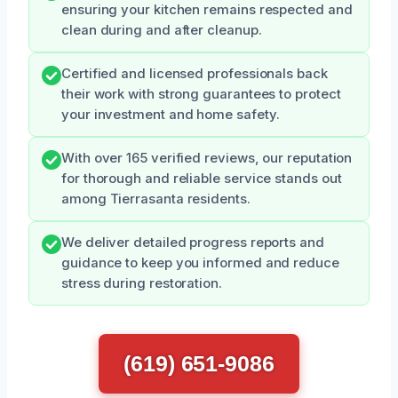
ensuring your kitchen remains respected and
clean during and after cleanup.
Certified and licensed professionals back
their work with strong guarantees to protect
your investment and home safety.
With over 165 verified reviews, our reputation
for thorough and reliable service stands out
among Tierrasanta residents.
We deliver detailed progress reports and
guidance to keep you informed and reduce
stress during restoration.
(619) 651-9086