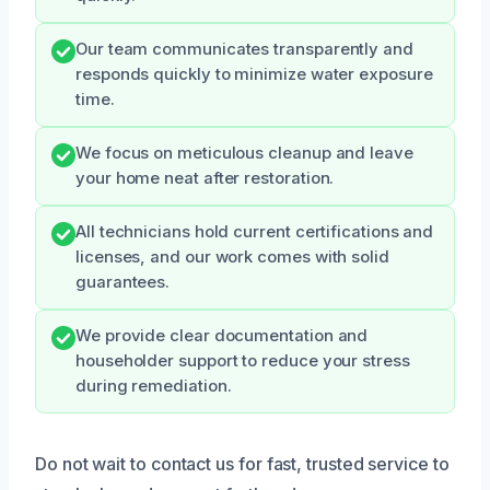
Our team communicates transparently and
responds quickly to minimize water exposure
time.
We focus on meticulous cleanup and leave
your home neat after restoration.
All technicians hold current certifications and
licenses, and our work comes with solid
guarantees.
We provide clear documentation and
householder support to reduce your stress
during remediation.
Do not wait to contact us for fast, trusted service to