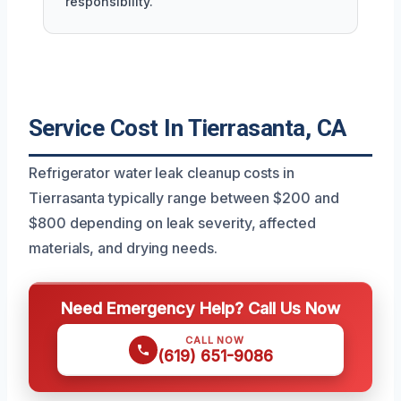
responsibility.
Service Cost In Tierrasanta, CA
Refrigerator water leak cleanup costs in
Tierrasanta typically range between $200 and
$800 depending on leak severity, affected
materials, and drying needs.
Need Emergency Help? Call Us Now
CALL NOW
(619) 651-9086