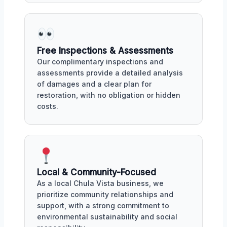
Free Inspections & Assessments
Our complimentary inspections and
assessments provide a detailed analysis
of damages and a clear plan for
restoration, with no obligation or hidden
costs.
Local & Community-Focused
As a local Chula Vista business, we
prioritize community relationships and
support, with a strong commitment to
environmental sustainability and social