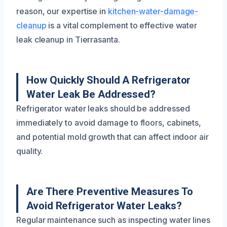
reason, our expertise in
kitchen-water-damage-
cleanup
is a vital complement to effective water
leak cleanup in Tierrasanta.
How Quickly Should A Refrigerator
Water Leak Be Addressed?
Refrigerator water leaks should be addressed
immediately to avoid damage to floors, cabinets,
and potential mold growth that can affect indoor air
quality.
Are There Preventive Measures To
Avoid Refrigerator Water Leaks?
Regular maintenance such as inspecting water lines