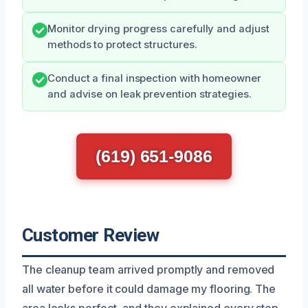
Monitor drying progress carefully and adjust
methods to protect structures.
Conduct a final inspection with homeowner
and advise on leak prevention strategies.
(619) 651-9086
Customer Review
The cleanup team arrived promptly and removed
all water before it could damage my flooring. The
area looks perfect, and they explained every step