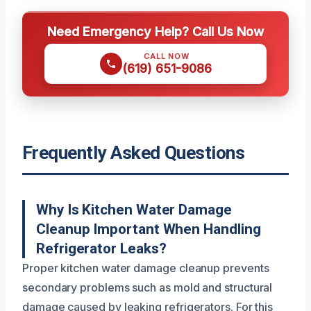
Need Emergency Help? Call Us Now
CALL NOW
(619) 651-9086
Frequently Asked Questions
Why Is Kitchen Water Damage
Cleanup Important When Handling
Refrigerator Leaks?
Proper kitchen water damage cleanup prevents
secondary problems such as mold and structural
damage caused by leaking refrigerators. For this