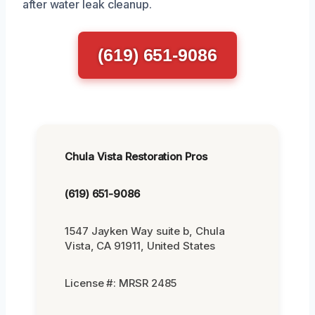
after water leak cleanup.
(619) 651-9086
Chula Vista Restoration Pros
(619) 651-9086
1547 Jayken Way suite b, Chula
Vista, CA 91911, United States
License #: MRSR 2485