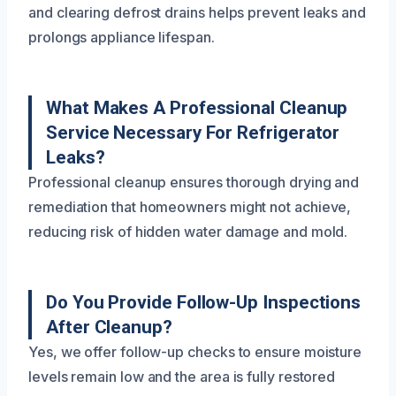
and clearing defrost drains helps prevent leaks and
prolongs appliance lifespan.
What Makes A Professional Cleanup
Service Necessary For Refrigerator
Leaks?
Professional cleanup ensures thorough drying and
remediation that homeowners might not achieve,
reducing risk of hidden water damage and mold.
Do You Provide Follow-Up Inspections
After Cleanup?
Yes, we offer follow-up checks to ensure moisture
levels remain low and the area is fully restored