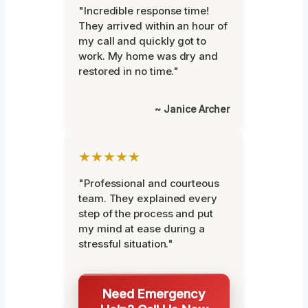
"Incredible response time!
They arrived within an hour of
my call and quickly got to
work. My home was dry and
restored in no time."
~ Janice Archer
★★★★★
"Professional and courteous
team. They explained every
step of the process and put
my mind at ease during a
stressful situation."
Need Emergency