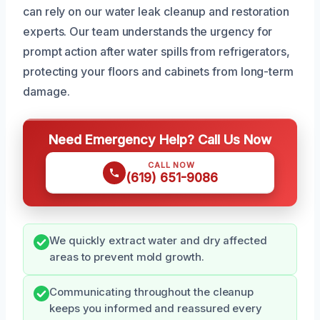
can rely on our water leak cleanup and restoration
experts. Our team understands the urgency for
prompt action after water spills from refrigerators,
protecting your floors and cabinets from long-term
damage.
Need Emergency Help? Call Us Now
CALL NOW
(619) 651-9086
We quickly extract water and dry affected
areas to prevent mold growth.
Communicating throughout the cleanup
keeps you informed and reassured every