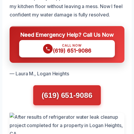
my kitchen floor without leaving a mess. Now I feel
confident my water damage is fully resolved.
Need Emergency Help? Call Us Now
CALL NOW
(619) 651-9086
— Laura M., Logan Heights
(619) 651-9086