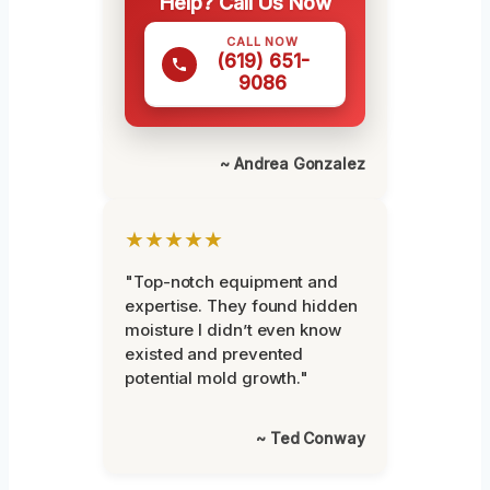
Help? Call Us Now
CALL NOW
(619) 651-
9086
~ Andrea Gonzalez
★★★★★
"Top-notch equipment and
expertise. They found hidden
moisture I didn’t even know
existed and prevented
potential mold growth."
~ Ted Conway