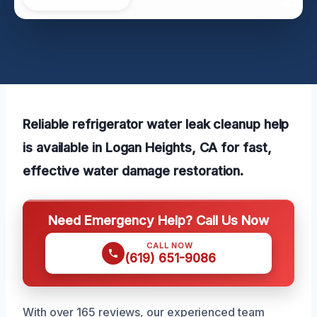
Reliable refrigerator water leak cleanup help
is available in Logan Heights, CA for fast,
effective water damage restoration.
Need Emergency Help? Call Us Now
CALL NOW
(619) 651-9086
With over 165 reviews, our experienced team