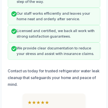
step of the way.
Our staff works efficiently and leaves your
home neat and orderly after service.
Licensed and certified, we back all work with
strong satisfaction guarantees.
We provide clear documentation to reduce
your stress and assist with insurance claims.
Contact us today for trusted refrigerator water leak
cleanup that safeguards your home and peace of
mind.
★★★★★