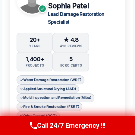
Sophia Patel
Lead Damage Restoration
Specialist
20+
★ 4.8
YEARS
420 REVIEWS
1,400+
5
PROJECTS
IICRC CERTS
Water Damage Restoration (WRT)
Applied Structural Drying (ASD)
Mold Inspection and Remediation (Mitra)
Fire & Smoke Restoration (FSRT)
Odor Control (OCT)
Call 24/7 Emergency !!!
Call Us Now
(619) 651-9086
Sophia Patel is a seasoned damage