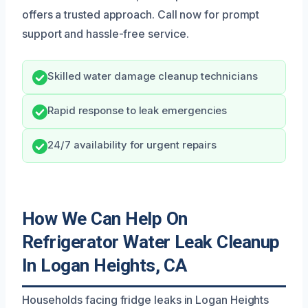
offers a trusted approach. Call now for prompt
support and hassle-free service.
Skilled water damage cleanup technicians
Rapid response to leak emergencies
24/7 availability for urgent repairs
How We Can Help On
Refrigerator Water Leak Cleanup
In Logan Heights, CA
Households facing fridge leaks in Logan Heights