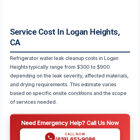
Service Cost In Logan Heights,
CA
Refrigerator water leak cleanup costs in Logan
Heights typically range from $300 to $900
depending on the leak severity, affected materials,
and drying requirements. This estimate varies
based on specific onsite conditions and the scope
of services needed.
Need Emergency Help? Call Us Now
CALL NOW
(619) 651-9086