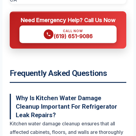
Need Emergency Help? Call Us Now
CALL NOW
(619) 651-9086
Frequently Asked Questions
Why Is Kitchen Water Damage
Cleanup Important For Refrigerator
Leak Repairs?
Kitchen water damage cleanup ensures that all
affected cabinets, floors, and walls are thoroughly