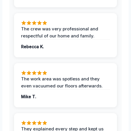
The crew was very professional and
respectful of our home and family.
Rebecca K.
The work area was spotless and they
even vacuumed our floors afterwards.
Mike T.
They explained every step and kept us