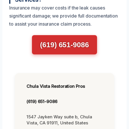
Insurance may cover costs if the leak causes
significant damage; we provide full documentation
to assist your insurance claim process.
(619) 651-9086
Chula Vista Restoration Pros
(619) 651-9086
1547 Jayken Way suite b, Chula
Vista, CA 91911, United States