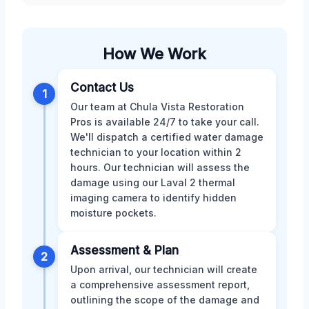
How We Work
Contact Us
1
Our team at Chula Vista Restoration
Pros is available 24/7 to take your call.
We'll dispatch a certified water damage
technician to your location within 2
hours. Our technician will assess the
damage using our Laval 2 thermal
imaging camera to identify hidden
moisture pockets.
Assessment & Plan
2
Upon arrival, our technician will create
a comprehensive assessment report,
outlining the scope of the damage and