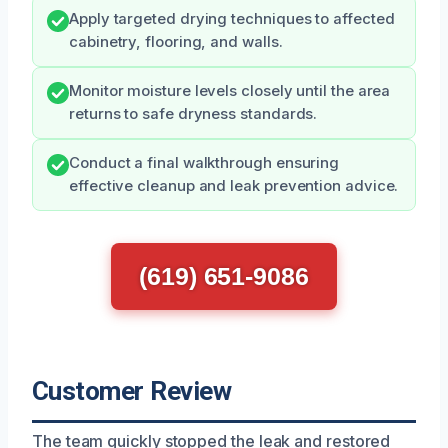
Apply targeted drying techniques to affected
cabinetry, flooring, and walls.
Monitor moisture levels closely until the area
returns to safe dryness standards.
Conduct a final walkthrough ensuring
effective cleanup and leak prevention advice.
(619) 651-9086
Customer Review
The team quickly stopped the leak and restored