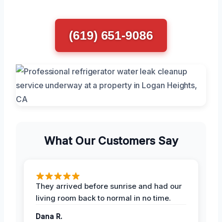
(619) 651-9086
What Our Customers Say
They arrived before sunrise and had our
living room back to normal in no time.
Dana R.