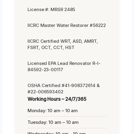
License #: MRSR 2485
IICRC Master Water Restorer #56222
IICRC Certified WRT, ASD, AMRT,
FSRT, OCT, CCT, HST
Licensed EPA Lead Renovator R-I-
84592-23-00117
OSHA Certified #41-908372614 &
#22-006593402
Working Hours – 24/7/365
Monday: 10 am – 10 am
Tuesday: 10 am – 10 am
Wednesday: 10 am – 10 am