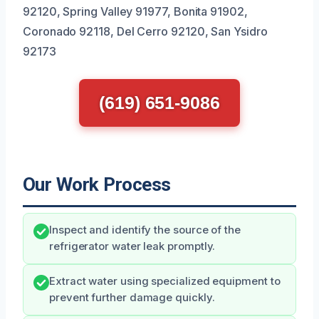
92120, Spring Valley 91977, Bonita 91902,
Coronado 92118, Del Cerro 92120, San Ysidro
92173
(619) 651-9086
Our Work Process
Inspect and identify the source of the
refrigerator water leak promptly.
Extract water using specialized equipment to
prevent further damage quickly.