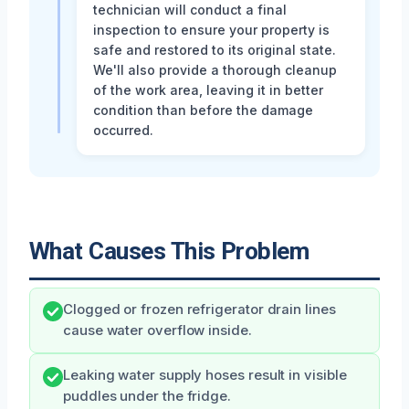
technician will conduct a final
inspection to ensure your property is
safe and restored to its original state.
We'll also provide a thorough cleanup
of the work area, leaving it in better
condition than before the damage
occurred.
What Causes This Problem
Clogged or frozen refrigerator drain lines
cause water overflow inside.
Leaking water supply hoses result in visible
puddles under the fridge.