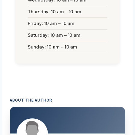
Thursday: 10 am – 10 am
Friday: 10 am – 10 am
Saturday: 10 am – 10 am
Sunday: 10 am – 10 am
ABOUT THE AUTHOR