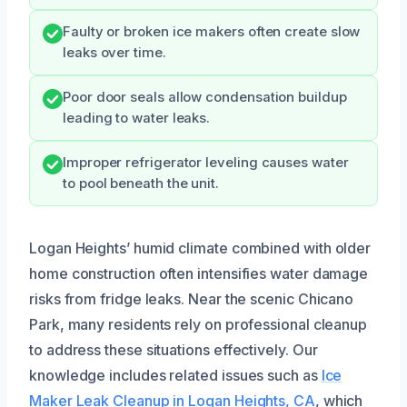
Faulty or broken ice makers often create slow
leaks over time.
Poor door seals allow condensation buildup
leading to water leaks.
Improper refrigerator leveling causes water
to pool beneath the unit.
Logan Heights’ humid climate combined with older
home construction often intensifies water damage
risks from fridge leaks. Near the scenic Chicano
Park, many residents rely on professional cleanup
to address these situations effectively. Our
knowledge includes related issues such as
Ice
Maker Leak Cleanup in Logan Heights, CA
, which