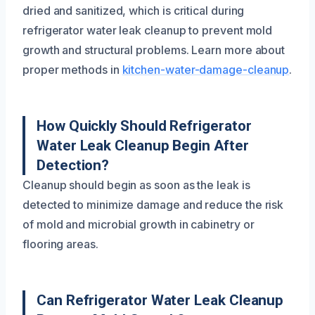
dried and sanitized, which is critical during
refrigerator water leak cleanup to prevent mold
growth and structural problems. Learn more about
proper methods in
kitchen-water-damage-cleanup
.
How Quickly Should Refrigerator
Water Leak Cleanup Begin After
Detection?
Cleanup should begin as soon as the leak is
detected to minimize damage and reduce the risk
of mold and microbial growth in cabinetry or
flooring areas.
Can Refrigerator Water Leak Cleanup