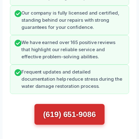
Our company is fully licensed and certified,
standing behind our repairs with strong
guarantees for your confidence.
We have earned over 165 positive reviews
that highlight our reliable service and
effective problem-solving abilities.
Frequent updates and detailed
documentation help reduce stress during the
water damage restoration process.
(619) 651-9086