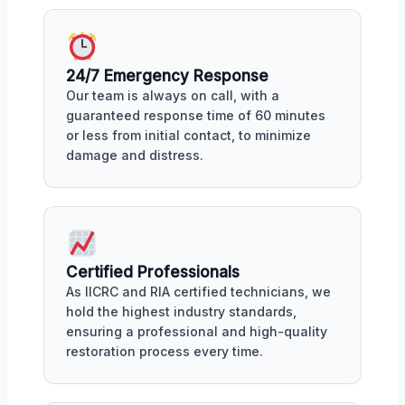
24/7 Emergency Response
Our team is always on call, with a
guaranteed response time of 60 minutes
or less from initial contact, to minimize
damage and distress.
Certified Professionals
As IICRC and RIA certified technicians, we
hold the highest industry standards,
ensuring a professional and high-quality
restoration process every time.