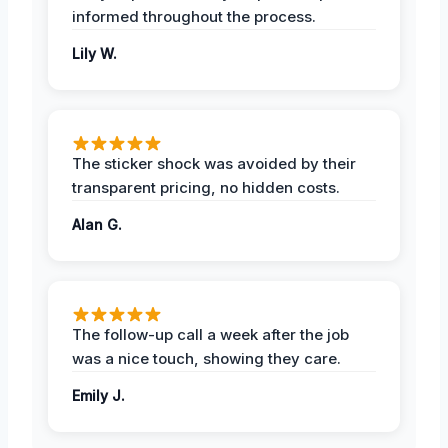
informed throughout the process.
Lily W.
The sticker shock was avoided by their
transparent pricing, no hidden costs.
Alan G.
The follow-up call a week after the job
was a nice touch, showing they care.
Emily J.