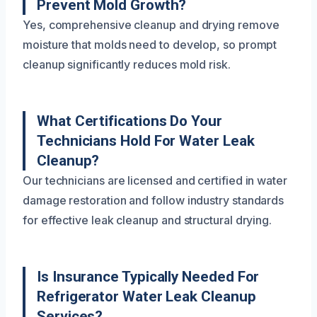
Prevent Mold Growth?
Yes, comprehensive cleanup and drying remove
moisture that molds need to develop, so prompt
cleanup significantly reduces mold risk.
What Certifications Do Your
Technicians Hold For Water Leak
Cleanup?
Our technicians are licensed and certified in water
damage restoration and follow industry standards
for effective leak cleanup and structural drying.
Is Insurance Typically Needed For
Refrigerator Water Leak Cleanup
Services?