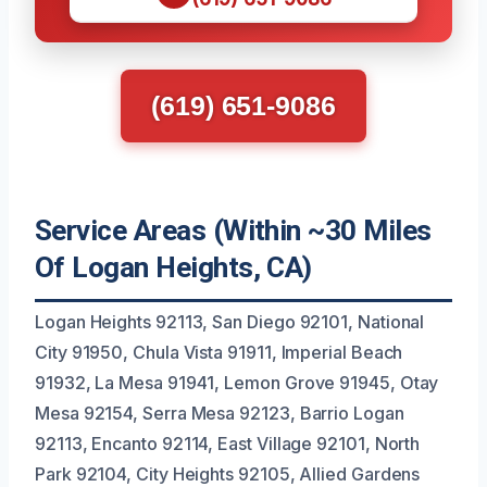
(619) 651-9086
Service Areas (Within ~30 Miles
Of Logan Heights, CA)
Logan Heights 92113, San Diego 92101, National
City 91950, Chula Vista 91911, Imperial Beach
91932, La Mesa 91941, Lemon Grove 91945, Otay
Mesa 92154, Serra Mesa 92123, Barrio Logan
92113, Encanto 92114, East Village 92101, North
Park 92104, City Heights 92105, Allied Gardens