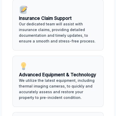
Insurance Claim Support
Our dedicated team will assist with
insurance claims, providing detailed
documentation and timely updates, to
ensure a smooth and stress-free process.
Advanced Equipment & Technology
We utilize the latest equipment, including
thermal imaging cameras, to quickly and
accurately assess and restore your
property to pre-incident condition.