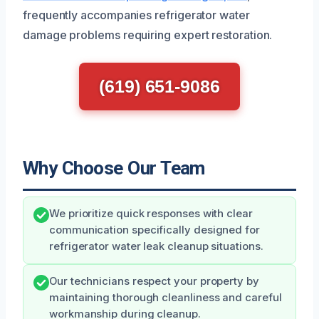
frequently accompanies refrigerator water
damage problems requiring expert restoration.
(619) 651-9086
Why Choose Our Team
We prioritize quick responses with clear
communication specifically designed for
refrigerator water leak cleanup situations.
Our technicians respect your property by
maintaining thorough cleanliness and careful
workmanship during cleanup.