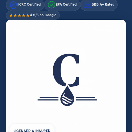
IICRC Certified
EPA Certified
BBB A+ Rated
A+
4.9/5 on Google
LICENSED & INSURED