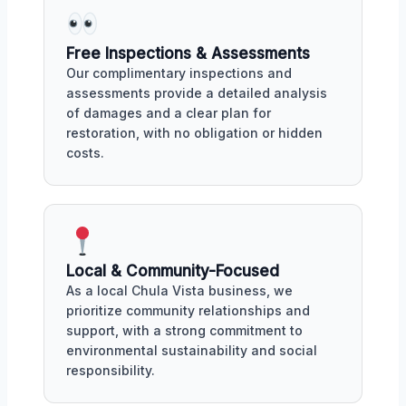
Free Inspections & Assessments
Our complimentary inspections and
assessments provide a detailed analysis
of damages and a clear plan for
restoration, with no obligation or hidden
costs.
Local & Community-Focused
As a local Chula Vista business, we
prioritize community relationships and
support, with a strong commitment to
environmental sustainability and social
responsibility.