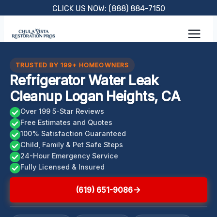
Skip
CLICK US NOW: (888) 884-7150
to
content
TRUSTED BY 199+ HOMEOWNERS
Refrigerator Water Leak
Cleanup Logan Heights, CA
Over 199 5-Star Reviews
Free Estimates and Quotes
100% Satisfaction Guaranteed
Child, Family & Pet Safe Steps
24-Hour Emergency Service
Fully Licensed & Insured
(619) 651-9086