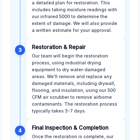
a detailed plan for restoration. This
includes taking moisture readings with
our infrared 5000 to determine the
extent of damage. We will also provide
a written estimate for your approval.
Restoration & Repair
3
Our team will begin the restoration
process, using industrial drying
equipment to dry water-damaged
areas. We'll remove and replace any
damaged materials, including drywall,
flooring, and insulation, using our 500
CFM air scrubber to remove airborne
contaminants. The restoration process
typically takes 3-7 days.
Final Inspection & Completion
4
Once the restoration is complete, our