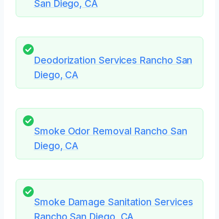
San Diego, CA
Deodorization Services Rancho San
Diego, CA
Smoke Odor Removal Rancho San
Diego, CA
Smoke Damage Sanitation Services
Rancho San Diego, CA