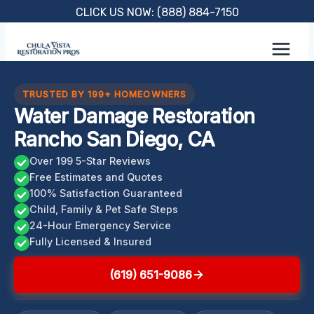
Skip
CLICK US NOW: (888) 884-7150
to
content
TRUSTED BY 199+ HOMEOWNERS
Water Damage Restoration
Rancho San Diego, CA
Over 199 5-Star Reviews
Free Estimates and Quotes
100% Satisfaction Guaranteed
Child, Family & Pet Safe Steps
24-Hour Emergency Service
Fully Licensed & Insured
(619) 651-9086