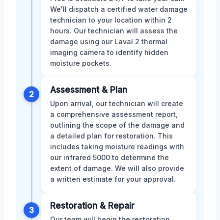
We'll dispatch a certified water damage
technician to your location within 2
hours. Our technician will assess the
damage using our Laval 2 thermal
imaging camera to identify hidden
moisture pockets.
Assessment & Plan
2
Upon arrival, our technician will create
a comprehensive assessment report,
outlining the scope of the damage and
a detailed plan for restoration. This
includes taking moisture readings with
our infrared 5000 to determine the
extent of damage. We will also provide
a written estimate for your approval.
Restoration & Repair
3
Our team will begin the restoration