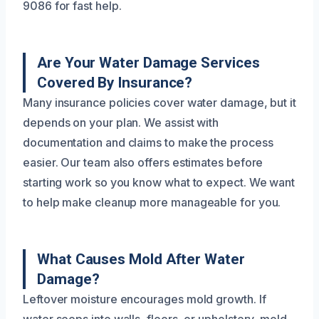
9086 for fast help.
Are Your Water Damage Services
Covered By Insurance?
Many insurance policies cover water damage, but it
depends on your plan. We assist with
documentation and claims to make the process
easier. Our team also offers estimates before
starting work so you know what to expect. We want
to help make cleanup more manageable for you.
What Causes Mold After Water
Damage?
Leftover moisture encourages mold growth. If
water seeps into walls, floors, or upholstery, mold