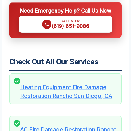
Need Emergency Help? Call Us Now
CALL NOW
(619) 651-9086
Check Out All Our Services
Heating Equipment Fire Damage
Restoration Rancho San Diego, CA
AC Fire Damage Restoration Rancho