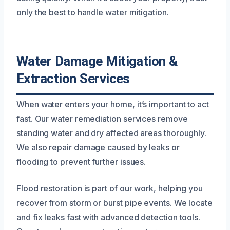
only the best to handle water mitigation.
Water Damage Mitigation &
Extraction Services
When water enters your home, it’s important to act
fast. Our water remediation services remove
standing water and dry affected areas thoroughly.
We also repair damage caused by leaks or
flooding to prevent further issues.
Flood restoration is part of our work, helping you
recover from storm or burst pipe events. We locate
and fix leaks fast with advanced detection tools.