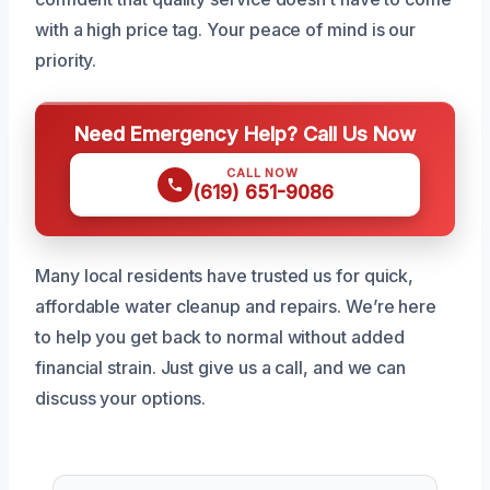
with a high price tag. Your peace of mind is our
priority.
Need Emergency Help? Call Us Now
CALL NOW
(619) 651-9086
Many local residents have trusted us for quick,
affordable water cleanup and repairs. We’re here
to help you get back to normal without added
financial strain. Just give us a call, and we can
discuss your options.