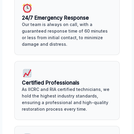
24/7 Emergency Response
Our team is always on call, with a
guaranteed response time of 60 minutes
or less from initial contact, to minimize
damage and distress.
Certified Professionals
As IICRC and RIA certified technicians, we
hold the highest industry standards,
ensuring a professional and high-quality
restoration process every time.