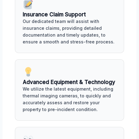
Insurance Claim Support
Our dedicated team will assist with
insurance claims, providing detailed
documentation and timely updates, to
ensure a smooth and stress-free process.
Advanced Equipment & Technology
We utilize the latest equipment, including
thermal imaging cameras, to quickly and
accurately assess and restore your
property to pre-incident condition.