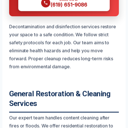
(619) 651-9086
Decontamination and disinfection services restore
your space to a safe condition. We follow strict
safety protocols for each job. Our team aims to
eliminate health hazards and help you move
forward. Proper cleanup reduces long-term risks
from environmental damage.
General Restoration & Cleaning
Services
Our expert team handles content cleaning after
fires or floods. We offer residential restoration to