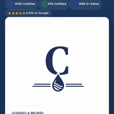
IICRC Certified
EPA Certified
BBB A+ Rated
A+
4.9/5 on Google
LICENSED & INSURED