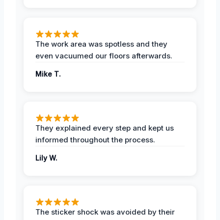
The work area was spotless and they
even vacuumed our floors afterwards.
Mike T.
They explained every step and kept us
informed throughout the process.
Lily W.
The sticker shock was avoided by their