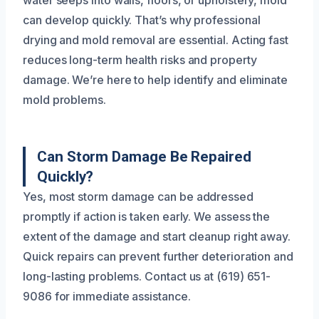
can develop quickly. That’s why professional
drying and mold removal are essential. Acting fast
reduces long-term health risks and property
damage. We’re here to help identify and eliminate
mold problems.
Can Storm Damage Be Repaired
Quickly?
Yes, most storm damage can be addressed
promptly if action is taken early. We assess the
extent of the damage and start cleanup right away.
Quick repairs can prevent further deterioration and
long-lasting problems. Contact us at (619) 651-
9086 for immediate assistance.