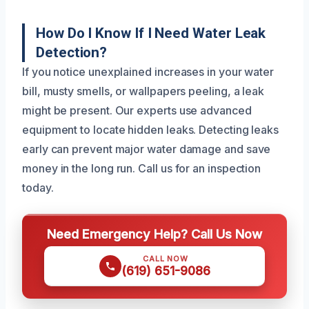
How Do I Know If I Need Water Leak
Detection?
If you notice unexplained increases in your water
bill, musty smells, or wallpapers peeling, a leak
might be present. Our experts use advanced
equipment to locate hidden leaks. Detecting leaks
early can prevent major water damage and save
money in the long run. Call us for an inspection
today.
Need Emergency Help? Call Us Now
CALL NOW
(619) 651-9086