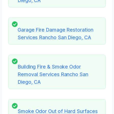
Diego, CA
Garage Fire Damage Restoration
Services Rancho San Diego, CA
Building Fire & Smoke Odor
Removal Services Rancho San
Diego, CA
Smoke Odor Out of Hard Surfaces