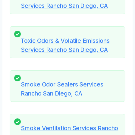
Services Rancho San Diego, CA
Toxic Odors & Volatile Emissions
Services Rancho San Diego, CA
Smoke Odor Sealers Services
Rancho San Diego, CA
Smoke Ventilation Services Rancho