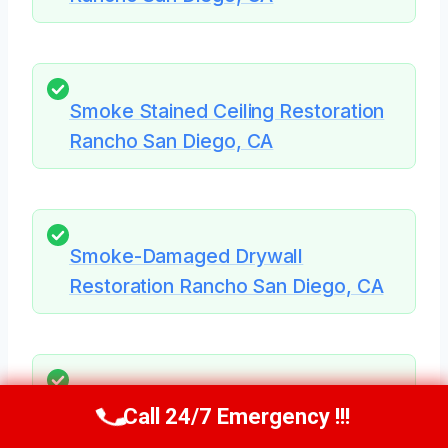
Smoke Stained Ceiling Restoration
Rancho San Diego, CA
Smoke-Damaged Drywall
Restoration Rancho San Diego, CA
Smoke Damage Assessment
Call 24/7 Emergency !!!
Call Us Now
(619) 651-9086
Rancho San Diego, CA