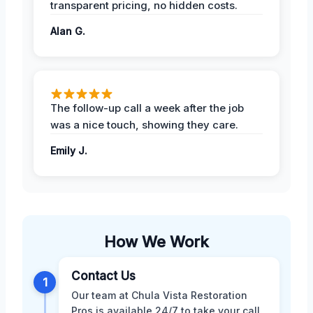
transparent pricing, no hidden costs.
Alan G.
The follow-up call a week after the job
was a nice touch, showing they care.
Emily J.
How We Work
Contact Us
1
Our team at Chula Vista Restoration
Pros is available 24/7 to take your call.