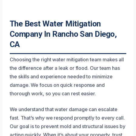
The Best Water Mitigation
Company In Rancho San Diego,
CA
Choosing the right water mitigation team makes all
the difference after a leak or flood. Our team has
the skills and experience needed to minimize
damage. We focus on quick response and
thorough work, so you can rest easier.
We understand that water damage can escalate
fast. That’s why we respond promptly to every call.
Our goal is to prevent mold and structural issues by
acting quickly. When it’s about your property, trust