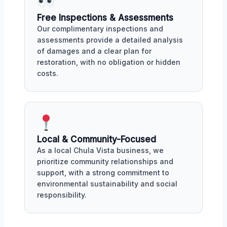
Free Inspections & Assessments
Our complimentary inspections and
assessments provide a detailed analysis
of damages and a clear plan for
restoration, with no obligation or hidden
costs.
Local & Community-Focused
As a local Chula Vista business, we
prioritize community relationships and
support, with a strong commitment to
environmental sustainability and social
responsibility.