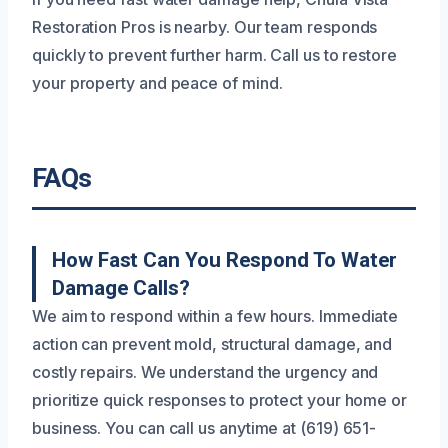
Restoration Pros is nearby. Our team responds
quickly to prevent further harm. Call us to restore
your property and peace of mind.
FAQs
How Fast Can You Respond To Water
Damage Calls?
We aim to respond within a few hours. Immediate
action can prevent mold, structural damage, and
costly repairs. We understand the urgency and
prioritize quick responses to protect your home or
business. You can call us anytime at (619) 651-