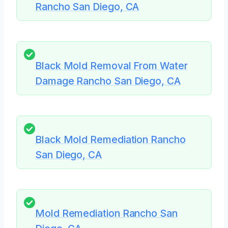
Rancho San Diego, CA
Black Mold Removal From Water
Damage Rancho San Diego, CA
Black Mold Remediation Rancho
San Diego, CA
Mold Remediation Rancho San