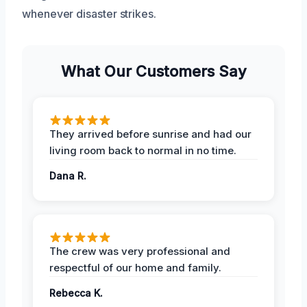
whenever disaster strikes.
What Our Customers Say
They arrived before sunrise and had our
living room back to normal in no time.
Dana R.
The crew was very professional and
respectful of our home and family.
Rebecca K.