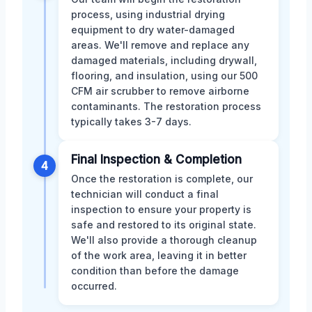
process, using industrial drying
equipment to dry water-damaged
areas. We'll remove and replace any
damaged materials, including drywall,
flooring, and insulation, using our 500
CFM air scrubber to remove airborne
contaminants. The restoration process
typically takes 3-7 days.
Final Inspection & Completion
4
Once the restoration is complete, our
technician will conduct a final
inspection to ensure your property is
safe and restored to its original state.
We'll also provide a thorough cleanup
of the work area, leaving it in better
condition than before the damage
occurred.