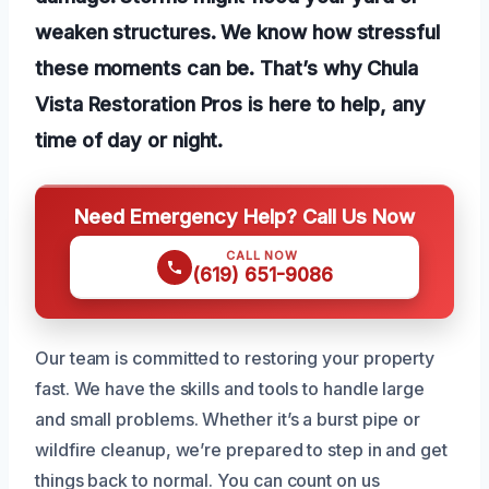
weaken structures. We know how stressful
these moments can be. That’s why Chula
Vista Restoration Pros is here to help, any
time of day or night.
Need Emergency Help? Call Us Now
CALL NOW
(619) 651-9086
Our team is committed to restoring your property
fast. We have the skills and tools to handle large
and small problems. Whether it’s a burst pipe or
wildfire cleanup, we’re prepared to step in and get
things back to normal. You can count on us