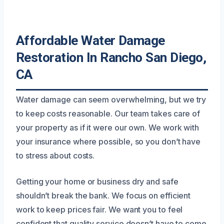
Affordable Water Damage
Restoration In Rancho San Diego,
CA
Water damage can seem overwhelming, but we try
to keep costs reasonable. Our team takes care of
your property as if it were our own. We work with
your insurance where possible, so you don’t have
to stress about costs.
Getting your home or business dry and safe
shouldn’t break the bank. We focus on efficient
work to keep prices fair. We want you to feel
confident that quality service doesn’t have to come