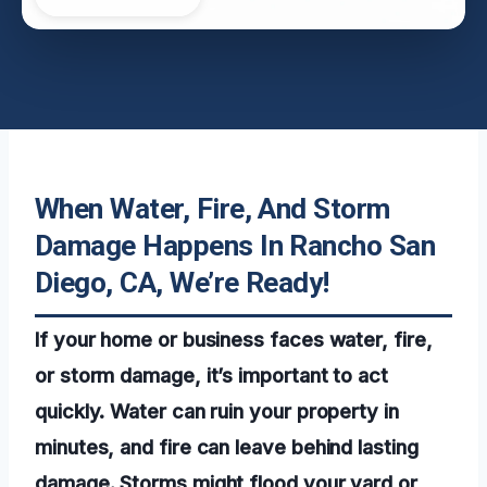
When Water, Fire, And Storm
Damage Happens In Rancho San
Diego, CA, We’re Ready!
If your home or business faces water, fire,
or storm damage, it’s important to act
quickly. Water can ruin your property in
minutes, and fire can leave behind lasting
damage. Storms might flood your yard or