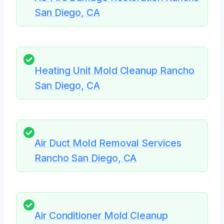
San Diego, CA
Heating Unit Mold Cleanup Rancho
San Diego, CA
Air Duct Mold Removal Services
Rancho San Diego, CA
Air Conditioner Mold Cleanup