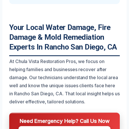
Your Local Water Damage, Fire
Damage & Mold Remediation
Experts In Rancho San Diego, CA
At Chula Vista Restoration Pros, we focus on
helping families and businesses recover after
damage. Our technicians understand the local area
well and know the unique issues clients face here
in Rancho San Diego, CA. That local insight helps us
deliver effective, tailored solutions.
Need Emergency Help? Call Us Now