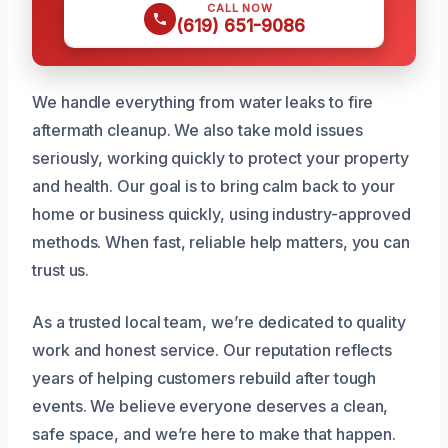
CALL NOW
(619) 651-9086
We handle everything from water leaks to fire
aftermath cleanup. We also take mold issues
seriously, working quickly to protect your property
and health. Our goal is to bring calm back to your
home or business quickly, using industry-approved
methods. When fast, reliable help matters, you can
trust us.
As a trusted local team, we’re dedicated to quality
work and honest service. Our reputation reflects
years of helping customers rebuild after tough
events. We believe everyone deserves a clean,
safe space, and we’re here to make that happen.