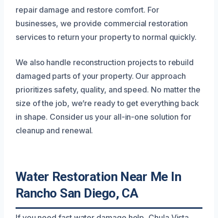
repair damage and restore comfort. For
businesses, we provide commercial restoration
services to return your property to normal quickly.
We also handle reconstruction projects to rebuild
damaged parts of your property. Our approach
prioritizes safety, quality, and speed. No matter the
size of the job, we’re ready to get everything back
in shape. Consider us your all-in-one solution for
cleanup and renewal.
Water Restoration Near Me In
Rancho San Diego, CA
If you need fast water damage help, Chula Vista