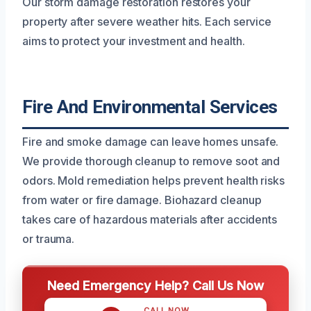
Our storm damage restoration restores your
property after severe weather hits. Each service
aims to protect your investment and health.
Fire And Environmental Services
Fire and smoke damage can leave homes unsafe.
We provide thorough cleanup to remove soot and
odors. Mold remediation helps prevent health risks
from water or fire damage. Biohazard cleanup
takes care of hazardous materials after accidents
or trauma.
Need Emergency Help? Call Us Now
CALL NOW