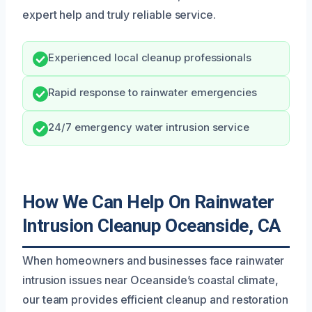
expert help and truly reliable service.
Experienced local cleanup professionals
Rapid response to rainwater emergencies
24/7 emergency water intrusion service
How We Can Help On Rainwater
Intrusion Cleanup Oceanside, CA
When homeowners and businesses face rainwater
intrusion issues near Oceanside’s coastal climate,
our team provides efficient cleanup and restoration