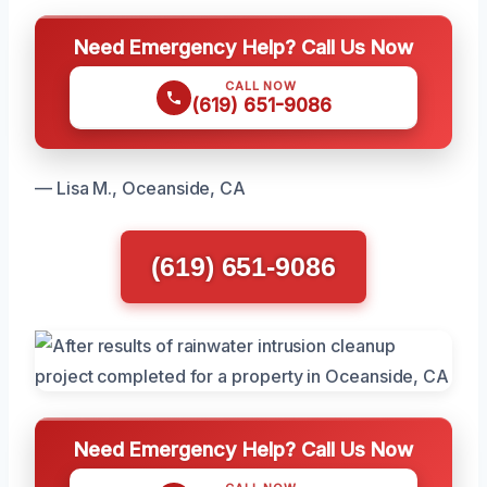
Need Emergency Help? Call Us Now
CALL NOW
(619) 651-9086
— Lisa M., Oceanside, CA
(619) 651-9086
Need Emergency Help? Call Us Now