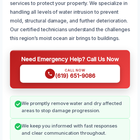
services to protect your property. We specialize in
handling all levels of water intrusion to prevent
mold, structural damage, and further deterioration.
Our certified technicians understand the challenges
this region’s moist ocean air brings to buildings.
Need Emergency Help? Call Us Now
CALL NOW
(619) 651-9086
We promptly remove water and dry affected
areas to stop damage progression.
We keep you informed with fast responses
and clear communication throughout.