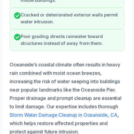
inside buildings.
Cracked or deteriorated exterior walls permit
water intrusion.
Poor grading directs rainwater toward
structures instead of away from them.
Oceanside’s coastal climate often results in heavy
rain combined with moist ocean breezes,
increasing the risk of water seeping into buildings
near popular landmarks like the Oceanside Pier.
Proper drainage and prompt cleanup are essential
to limit damage. Our expertise includes thorough
Storm Water Damage Cleanup in Oceanside, CA
,
which helps restore affected properties and
protect against future intrusion.