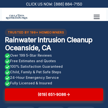
Skip
CLICK US NOW: (888) 884-7150
to
content
TRUSTED BY 199+ HOMEOWNERS
Rainwater Intrusion Cleanup
Oceanside, CA
Over 199 5-Star Reviews
Free Estimates and Quotes
100% Satisfaction Guaranteed
Child, Family & Pet Safe Steps
24-Hour Emergency Service
Fully Licensed & Insured
(619) 651-9086