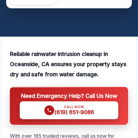
Reliable rainwater intrusion cleanup in
Oceanside, CA ensures your property stays
dry and safe from water damage.
Need Emergency Help? Call Us Now
CALL NOW
(619) 651-9086
With over 165 trusted reviews, call us now for