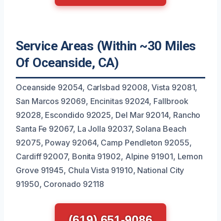
Service Areas (Within ~30 Miles
Of Oceanside, CA)
Oceanside 92054, Carlsbad 92008, Vista 92081,
San Marcos 92069, Encinitas 92024, Fallbrook
92028, Escondido 92025, Del Mar 92014, Rancho
Santa Fe 92067, La Jolla 92037, Solana Beach
92075, Poway 92064, Camp Pendleton 92055,
Cardiff 92007, Bonita 91902, Alpine 91901, Lemon
Grove 91945, Chula Vista 91910, National City
91950, Coronado 92118
(619) 651-9086