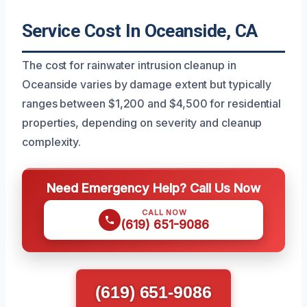
Service Cost In Oceanside, CA
The cost for rainwater intrusion cleanup in
Oceanside varies by damage extent but typically
ranges between $1,200 and $4,500 for residential
properties, depending on severity and cleanup
complexity.
Need Emergency Help? Call Us Now
CALL NOW
(619) 651-9086
(619) 651-9086