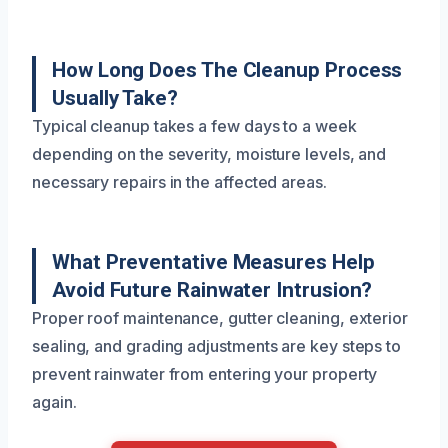
How Long Does The Cleanup Process
Usually Take?
Typical cleanup takes a few days to a week
depending on the severity, moisture levels, and
necessary repairs in the affected areas.
What Preventative Measures Help
Avoid Future Rainwater Intrusion?
Proper roof maintenance, gutter cleaning, exterior
sealing, and grading adjustments are key steps to
prevent rainwater from entering your property
again.