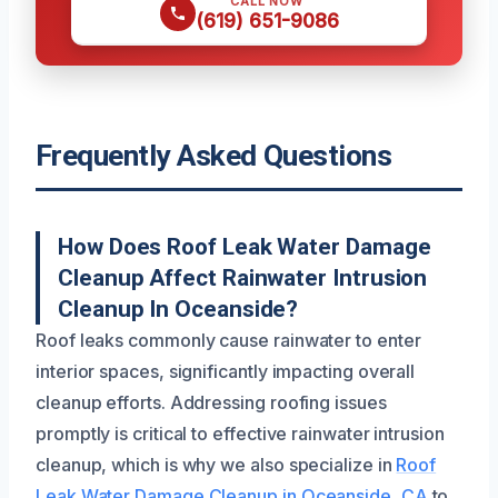
CALL NOW
(619) 651-9086
Frequently Asked Questions
How Does Roof Leak Water Damage
Cleanup Affect Rainwater Intrusion
Cleanup In Oceanside?
Roof leaks commonly cause rainwater to enter
interior spaces, significantly impacting overall
cleanup efforts. Addressing roofing issues
promptly is critical to effective rainwater intrusion
cleanup, which is why we also specialize in
Roof
Leak Water Damage Cleanup in Oceanside, CA
to