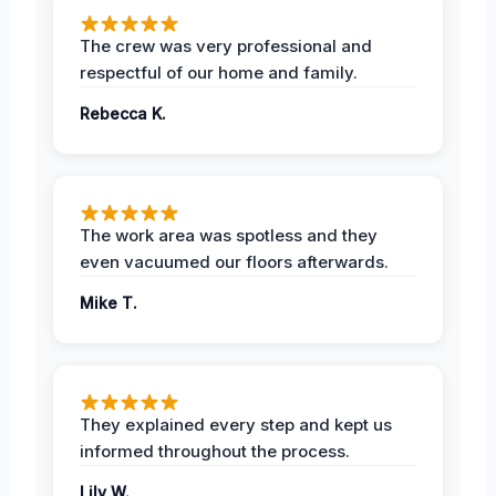
The crew was very professional and
respectful of our home and family.
Rebecca K.
The work area was spotless and they
even vacuumed our floors afterwards.
Mike T.
They explained every step and kept us
informed throughout the process.
Lily W.