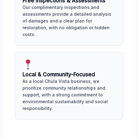
Free Inspections & Assessments
Our complimentary inspections and
assessments provide a detailed analysis
of damages and a clear plan for
restoration, with no obligation or hidden
costs.
Local & Community-Focused
As a local Chula Vista business, we
prioritize community relationships and
support, with a strong commitment to
environmental sustainability and social
responsibility.