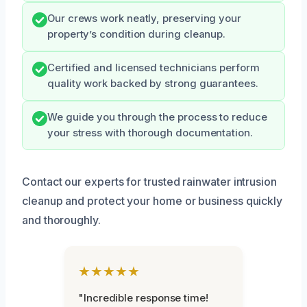
Our crews work neatly, preserving your
property’s condition during cleanup.
Certified and licensed technicians perform
quality work backed by strong guarantees.
We guide you through the process to reduce
your stress with thorough documentation.
Contact our experts for trusted rainwater intrusion
cleanup and protect your home or business quickly
and thoroughly.
★★★★★
"Incredible response time!