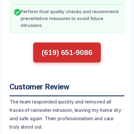
Perform final quality checks and recommend
preventative measures to avoid future
intrusions.
(619) 651-9086
Customer Review
The team responded quickly and removed all
traces of rainwater intrusion, leaving my home dry
and safe again. Their professionalism and care
truly stood out.