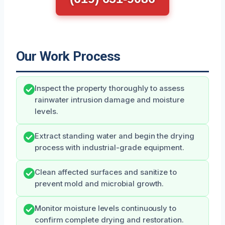
Our Work Process
Inspect the property thoroughly to assess
rainwater intrusion damage and moisture
levels.
Extract standing water and begin the drying
process with industrial-grade equipment.
Clean affected surfaces and sanitize to
prevent mold and microbial growth.
Monitor moisture levels continuously to
confirm complete drying and restoration.