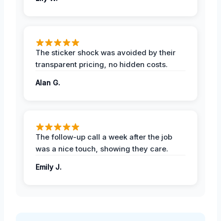
The sticker shock was avoided by their
transparent pricing, no hidden costs.
Alan G.
The follow-up call a week after the job
was a nice touch, showing they care.
Emily J.