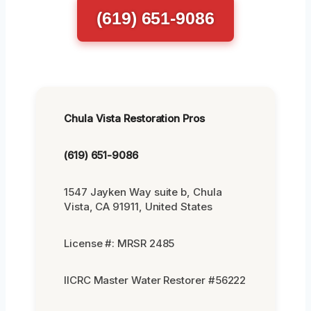
(619) 651-9086
Chula Vista Restoration Pros
(619) 651-9086
1547 Jayken Way suite b, Chula
Vista, CA 91911, United States
License #: MRSR 2485
IICRC Master Water Restorer #56222