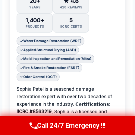
20+
★ 4.8
YEARS
420 REVIEWS
1,400+
5
PROJECTS
IICRC CERTS
Water Damage Restoration (WRT)
Applied Structural Drying (ASD)
Mold Inspection and Remediation (Mitra)
Fire & Smoke Restoration (FSRT)
Odor Control (OCT)
Sophia Patel is a seasoned damage
restoration expert with over two decades of
experience in the industry. 𝗖𝗲𝗿𝘁𝗶𝗳𝗶𝗰𝗮𝘁𝗶𝗼𝗻𝘀:
IICRC #8563219
, Sophia is a licensed and
certified professional with a passion for
Call 24/7 Emergency !!!
Call Us Now
(619) 651-9086
helping homeowners and businesses recover
from unexpected disasters. When not leading