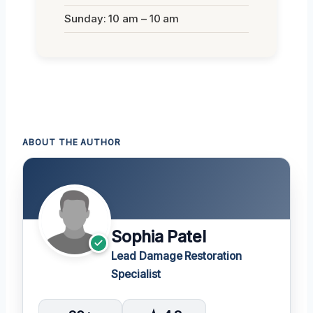
Sunday: 10 am – 10 am
ABOUT THE AUTHOR
Sophia Patel
Lead Damage Restoration
Specialist