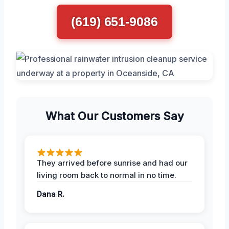
(619) 651-9086
What Our Customers Say
They arrived before sunrise and had our
living room back to normal in no time.
Dana R.