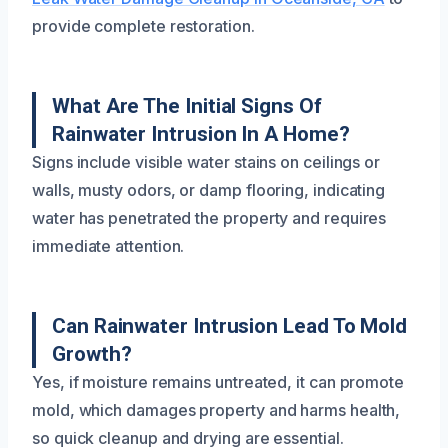
provide complete restoration.
What Are The Initial Signs Of
Rainwater Intrusion In A Home?
Signs include visible water stains on ceilings or
walls, musty odors, or damp flooring, indicating
water has penetrated the property and requires
immediate attention.
Can Rainwater Intrusion Lead To Mold
Growth?
Yes, if moisture remains untreated, it can promote
mold, which damages property and harms health,
so quick cleanup and drying are essential.