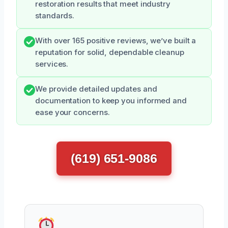
restoration results that meet industry
standards.
With over 165 positive reviews, we’ve built a
reputation for solid, dependable cleanup
services.
We provide detailed updates and
documentation to keep you informed and
ease your concerns.
(619) 651-9086