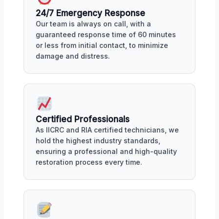
24/7 Emergency Response
Our team is always on call, with a
guaranteed response time of 60 minutes
or less from initial contact, to minimize
damage and distress.
Certified Professionals
As IICRC and RIA certified technicians, we
hold the highest industry standards,
ensuring a professional and high-quality
restoration process every time.