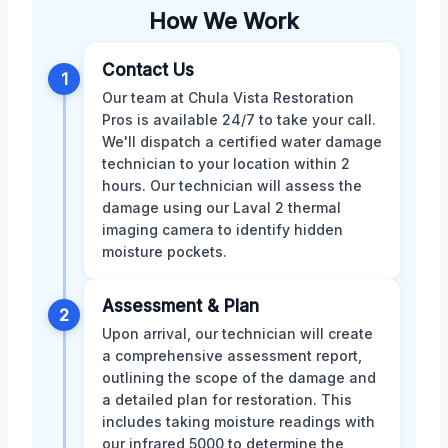
How We Work
Contact Us
1
Our team at Chula Vista Restoration
Pros is available 24/7 to take your call.
We'll dispatch a certified water damage
technician to your location within 2
hours. Our technician will assess the
damage using our Laval 2 thermal
imaging camera to identify hidden
moisture pockets.
Assessment & Plan
2
Upon arrival, our technician will create
a comprehensive assessment report,
outlining the scope of the damage and
a detailed plan for restoration. This
includes taking moisture readings with
our infrared 5000 to determine the