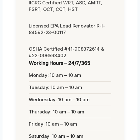
IICRC Certified WRT, ASD, AMRT,
FSRT, OCT, CCT, HST
Licensed EPA Lead Renovator R-I-
84592-23-00117
OSHA Certified #41-908372614 &
#22-006593402
Working Hours – 24/7/365
Monday: 10 am – 10 am
Tuesday: 10 am – 10 am
Wednesday: 10 am – 10 am
Thursday: 10 am – 10 am
Friday: 10 am – 10 am
Saturday: 10 am – 10 am