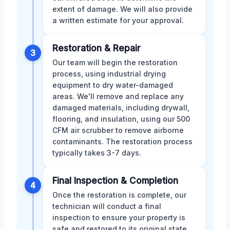
extent of damage. We will also provide
a written estimate for your approval.
Restoration & Repair
3
Our team will begin the restoration
process, using industrial drying
equipment to dry water-damaged
areas. We'll remove and replace any
damaged materials, including drywall,
flooring, and insulation, using our 500
CFM air scrubber to remove airborne
contaminants. The restoration process
typically takes 3-7 days.
Final Inspection & Completion
4
Once the restoration is complete, our
technician will conduct a final
inspection to ensure your property is
safe and restored to its original state.