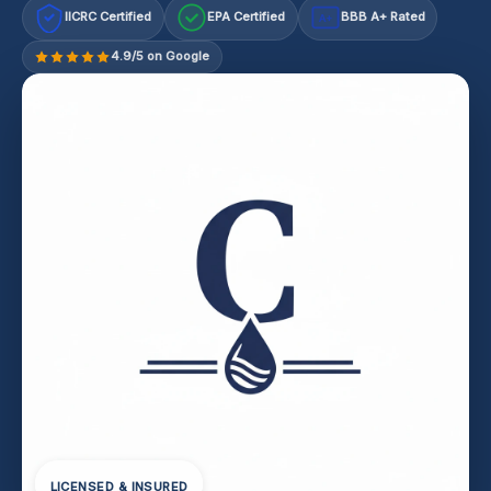
IICRC Certified
EPA Certified
BBB A+ Rated
A+
4.9/5 on Google
LICENSED & INSURED