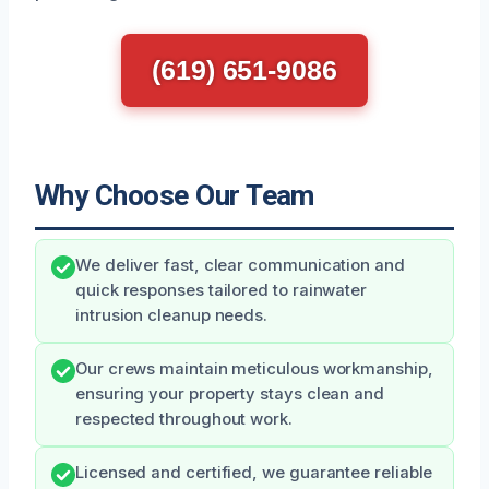
(619) 651-9086
Why Choose Our Team
We deliver fast, clear communication and
quick responses tailored to rainwater
intrusion cleanup needs.
Our crews maintain meticulous workmanship,
ensuring your property stays clean and
respected throughout work.
Licensed and certified, we guarantee reliable