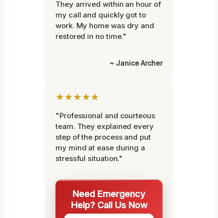
They arrived within an hour of
my call and quickly got to
work. My home was dry and
restored in no time."
~ Janice Archer
★★★★★
"Professional and courteous
team. They explained every
step of the process and put
my mind at ease during a
stressful situation."
Need Emergency
Help? Call Us Now