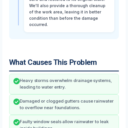
We'll also provide a thorough cleanup
of the work area, leaving it in better
condition than before the damage
occurred.
What Causes This Problem
Heavy storms overwhelm drainage systems,
leading to water entry.
Damaged or clogged gutters cause rainwater
to overflow near foundations.
Faulty window seals allow rainwater to leak