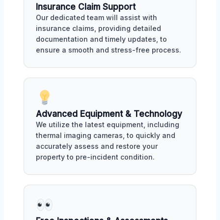
Insurance Claim Support
Our dedicated team will assist with
insurance claims, providing detailed
documentation and timely updates, to
ensure a smooth and stress-free process.
Advanced Equipment & Technology
We utilize the latest equipment, including
thermal imaging cameras, to quickly and
accurately assess and restore your
property to pre-incident condition.