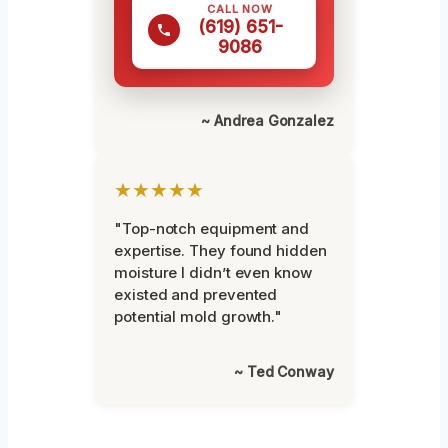
CALL NOW
(619) 651-
9086
~ Andrea Gonzalez
★★★★★
"Top-notch equipment and
expertise. They found hidden
moisture I didn’t even know
existed and prevented
potential mold growth."
~ Ted Conway