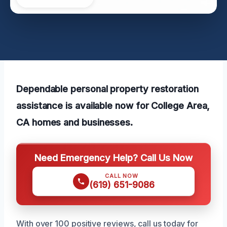
Dependable personal property restoration
assistance is available now for College Area,
CA homes and businesses.
Need Emergency Help? Call Us Now
CALL NOW
(619) 651-9086
With over 100 positive reviews, call us today for