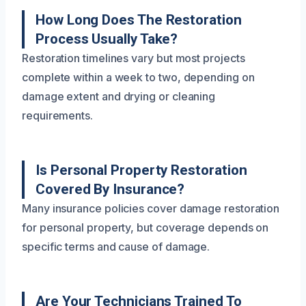
How Long Does The Restoration
Process Usually Take?
Restoration timelines vary but most projects
complete within a week to two, depending on
damage extent and drying or cleaning
requirements.
Is Personal Property Restoration
Covered By Insurance?
Many insurance policies cover damage restoration
for personal property, but coverage depends on
specific terms and cause of damage.
Are Your Technicians Trained To