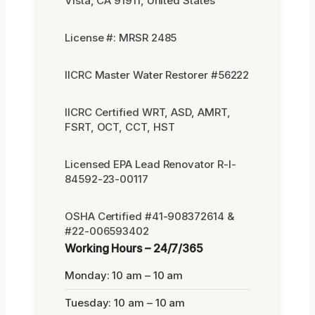
Vista, CA 91911, United States
License #: MRSR 2485
IICRC Master Water Restorer #56222
IICRC Certified WRT, ASD, AMRT,
FSRT, OCT, CCT, HST
Licensed EPA Lead Renovator R-I-
84592-23-00117
OSHA Certified #41-908372614 &
#22-006593402
Working Hours – 24/7/365
Monday: 10 am – 10 am
Tuesday: 10 am – 10 am