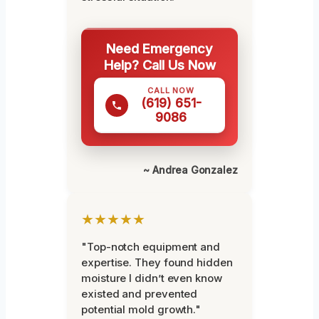
Need Emergency
Help? Call Us Now
CALL NOW
(619) 651-
9086
~ Andrea Gonzalez
★★★★★
"Top-notch equipment and
expertise. They found hidden
moisture I didn’t even know
existed and prevented
potential mold growth."