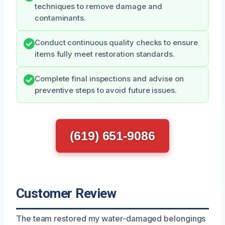
techniques to remove damage and
contaminants.
Conduct continuous quality checks to ensure
items fully meet restoration standards.
Complete final inspections and advise on
preventive steps to avoid future issues.
(619) 651-9086
Customer Review
The team restored my water-damaged belongings