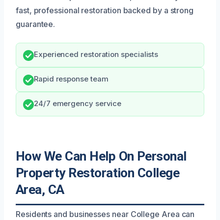
fast, professional restoration backed by a strong
guarantee.
Experienced restoration specialists
Rapid response team
24/7 emergency service
How We Can Help On Personal
Property Restoration College
Area, CA
Residents and businesses near College Area can