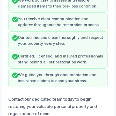
We work quickly to assess and restore
damaged items to their pre-loss condition.
You receive clear communication and
updates throughout the restoration process.
Our technicians clean thoroughly and respect
your property every step.
Certified, licensed, and insured professionals
stand behind all our restoration work.
We guide you through documentation and
insurance claims to ease your stress.
Contact our dedicated team today to begin
restoring your valuable personal property and
regain peace of mind.