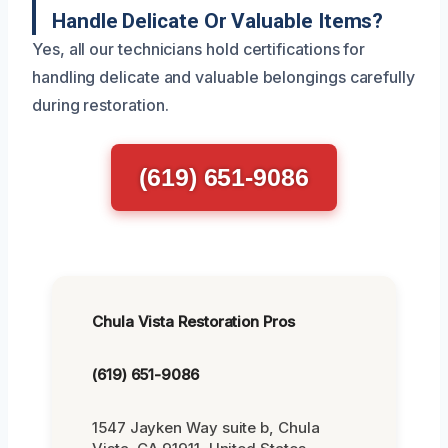
Handle Delicate Or Valuable Items?
Yes, all our technicians hold certifications for
handling delicate and valuable belongings carefully
during restoration.
(619) 651-9086
Chula Vista Restoration Pros
(619) 651-9086
1547 Jayken Way suite b, Chula