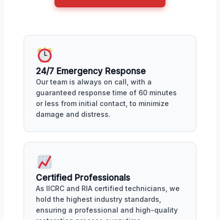
24/7 Emergency Response
Our team is always on call, with a
guaranteed response time of 60 minutes
or less from initial contact, to minimize
damage and distress.
Certified Professionals
As IICRC and RIA certified technicians, we
hold the highest industry standards,
ensuring a professional and high-quality