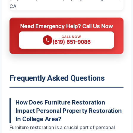
Need Emergency Help? Call Us Now
CALL NOW
(619) 651-9086
Frequently Asked Questions
How Does Furniture Restoration
Impact Personal Property Restoration
In College Area?
Furniture restoration is a crucial part of personal