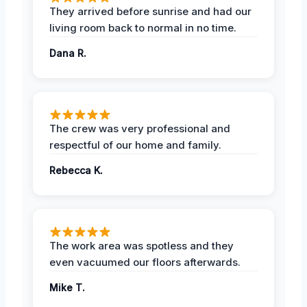
They arrived before sunrise and had our
living room back to normal in no time.
Dana R.
The crew was very professional and
respectful of our home and family.
Rebecca K.
The work area was spotless and they
even vacuumed our floors afterwards.
Mike T.