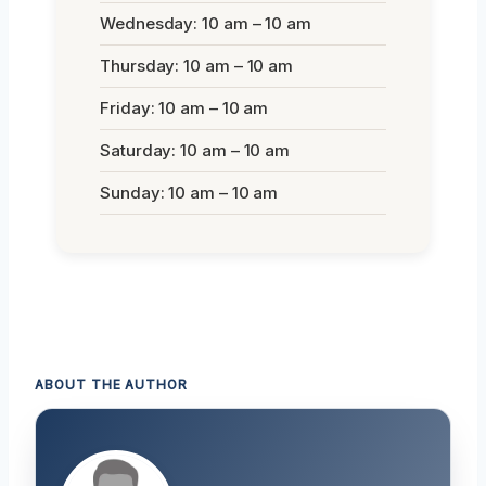
Wednesday: 10 am – 10 am
Thursday: 10 am – 10 am
Friday: 10 am – 10 am
Saturday: 10 am – 10 am
Sunday: 10 am – 10 am
ABOUT THE AUTHOR