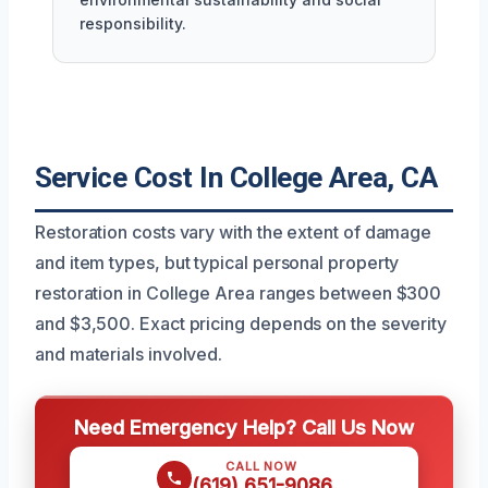
responsibility.
Service Cost In College Area, CA
Restoration costs vary with the extent of damage
and item types, but typical personal property
restoration in College Area ranges between $300
and $3,500. Exact pricing depends on the severity
and materials involved.
Need Emergency Help? Call Us Now
CALL NOW
(619) 651-9086