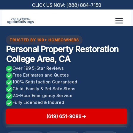
Skip
CLICK US NOW: (888) 884-7150
to
content
TRUSTED BY 199+ HOMEOWNERS
Personal Property Restoration
College Area, CA
Over 199 5-Star Reviews
Free Estimates and Quotes
100% Satisfaction Guaranteed
Child, Family & Pet Safe Steps
24-Hour Emergency Service
Fully Licensed & Insured
(619) 651-9086