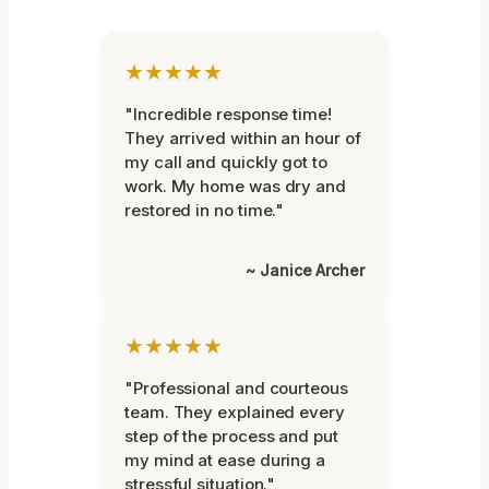
★★★★★
"Incredible response time!
They arrived within an hour of
my call and quickly got to
work. My home was dry and
restored in no time."
~ Janice Archer
★★★★★
"Professional and courteous
team. They explained every
step of the process and put
my mind at ease during a
stressful situation."