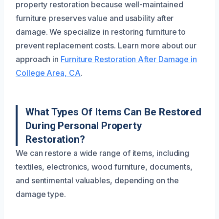
property restoration because well-maintained
furniture preserves value and usability after
damage. We specialize in restoring furniture to
prevent replacement costs. Learn more about our
approach in
Furniture Restoration After Damage in
College Area, CA
.
What Types Of Items Can Be Restored
During Personal Property
Restoration?
We can restore a wide range of items, including
textiles, electronics, wood furniture, documents,
and sentimental valuables, depending on the
damage type.