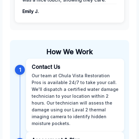
Emily J.
How We Work
Contact Us
1
Our team at Chula Vista Restoration
Pros is available 24/7 to take your call.
We'll dispatch a certified water damage
technician to your location within 2
hours. Our technician will assess the
damage using our Laval 2 thermal
imaging camera to identify hidden
moisture pockets.