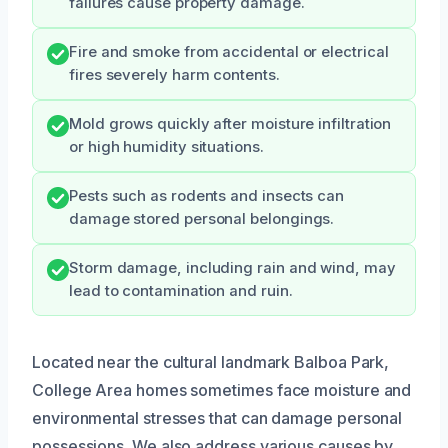
failures cause property damage.
Fire and smoke from accidental or electrical
fires severely harm contents.
Mold grows quickly after moisture infiltration
or high humidity situations.
Pests such as rodents and insects can
damage stored personal belongings.
Storm damage, including rain and wind, may
lead to contamination and ruin.
Located near the cultural landmark Balboa Park,
College Area homes sometimes face moisture and
environmental stresses that can damage personal
possessions. We also address various causes by