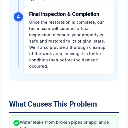
Final Inspection & Completion
4
Once the restoration is complete, our
technician will conduct a final
inspection to ensure your property is
safe and restored to its original state.
We'll also provide a thorough cleanup
of the work area, leaving it in better
condition than before the damage
occurred.
What Causes This Problem
Water leaks from broken pipes or appliance