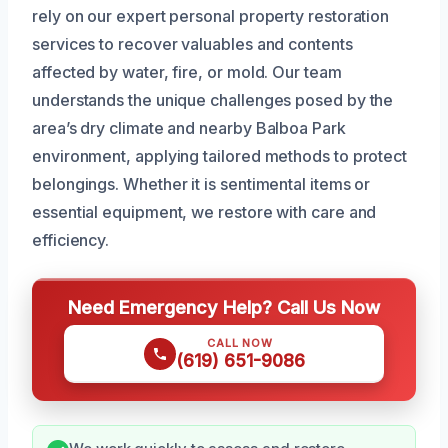
rely on our expert personal property restoration
services to recover valuables and contents
affected by water, fire, or mold. Our team
understands the unique challenges posed by the
area’s dry climate and nearby Balboa Park
environment, applying tailored methods to protect
belongings. Whether it is sentimental items or
essential equipment, we restore with care and
efficiency.
Need Emergency Help? Call Us Now
CALL NOW
(619) 651-9086