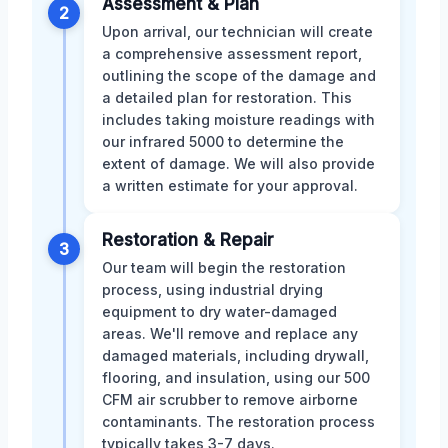
Assessment & Plan
2
Upon arrival, our technician will create
a comprehensive assessment report,
outlining the scope of the damage and
a detailed plan for restoration. This
includes taking moisture readings with
our infrared 5000 to determine the
extent of damage. We will also provide
a written estimate for your approval.
Restoration & Repair
3
Our team will begin the restoration
process, using industrial drying
equipment to dry water-damaged
areas. We'll remove and replace any
damaged materials, including drywall,
flooring, and insulation, using our 500
CFM air scrubber to remove airborne
contaminants. The restoration process
typically takes 3-7 days.