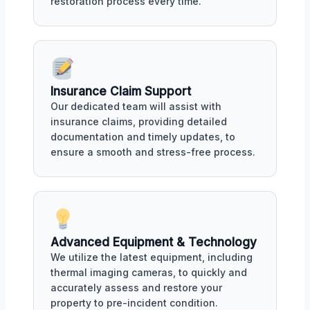
restoration process every time.
Insurance Claim Support
Our dedicated team will assist with
insurance claims, providing detailed
documentation and timely updates, to
ensure a smooth and stress-free process.
Advanced Equipment & Technology
We utilize the latest equipment, including
thermal imaging cameras, to quickly and
accurately assess and restore your
property to pre-incident condition.