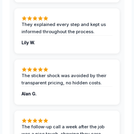
They explained every step and kept us
informed throughout the process.
Lily W.
The sticker shock was avoided by their
transparent pricing, no hidden costs.
Alan G.
The follow-up call a week after the job
was a nice touch, showing they care.