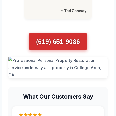
~ Ted Conway
(619) 651-9086
What Our Customers Say