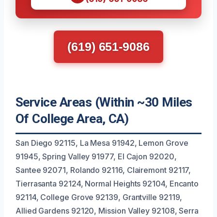
(619) 651-9086
Service Areas (Within ~30 Miles
Of College Area, CA)
San Diego 92115, La Mesa 91942, Lemon Grove
91945, Spring Valley 91977, El Cajon 92020,
Santee 92071, Rolando 92116, Clairemont 92117,
Tierrasanta 92124, Normal Heights 92104, Encanto
92114, College Grove 92139, Grantville 92119,
Allied Gardens 92120, Mission Valley 92108, Serra