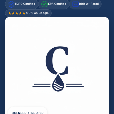
IICRC Certified
EPA Certified
BBB A+ Rated
A+
4.9/5 on Google
LICENSED & INSURED