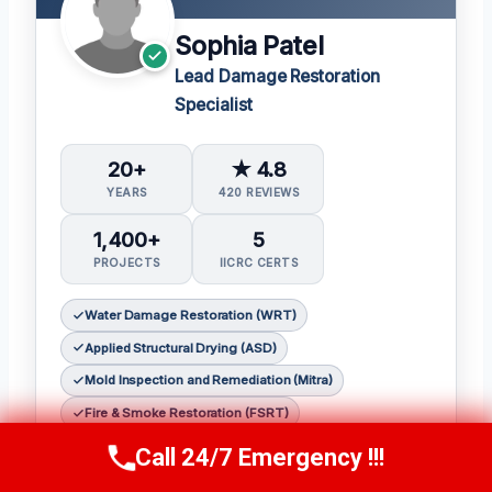
Sophia Patel
Lead Damage Restoration
Specialist
20+
★ 4.8
YEARS
420 REVIEWS
1,400+
5
PROJECTS
IICRC CERTS
Water Damage Restoration (WRT)
Applied Structural Drying (ASD)
Mold Inspection and Remediation (Mitra)
Fire & Smoke Restoration (FSRT)
Odor Control (OCT)
Call 24/7 Emergency !!!
Call Us Now
(619) 651-9086
Sophia Patel is a seasoned damage