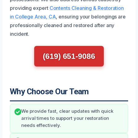
providing expert
Contents Cleaning & Restoration
in College Area, CA
, ensuring your belongings are
professionally cleaned and restored after any
incident.
(619) 651-9086
Why Choose Our Team
We provide fast, clear updates with quick
arrival times to support your restoration
needs effectively.