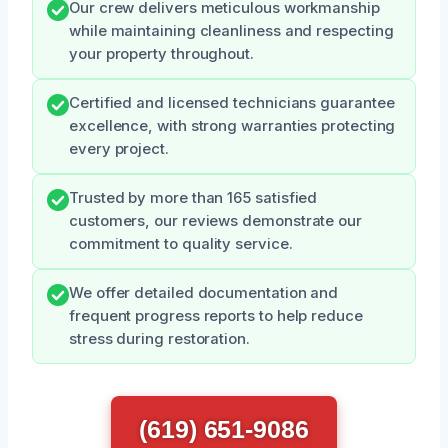
Our crew delivers meticulous workmanship
while maintaining cleanliness and respecting
your property throughout.
Certified and licensed technicians guarantee
excellence, with strong warranties protecting
every project.
Trusted by more than 165 satisfied
customers, our reviews demonstrate our
commitment to quality service.
We offer detailed documentation and
frequent progress reports to help reduce
stress during restoration.
(619) 651-9086