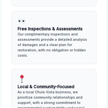
Free Inspections & Assessments
Our complimentary inspections and
assessments provide a detailed analysis
of damages and a clear plan for
restoration, with no obligation or hidden
costs.
Local & Community-Focused
As a local Chula Vista business, we
prioritize community relationships and
support, with a strong commitment to
environmental sustainability and social