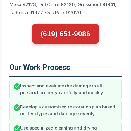
Mesa 92123, Del Cerro 92120, Grossmont 91941,
La Presa 91977, Oak Park 92020
(619) 651-9086
Our Work Process
Inspect and evaluate the damage to all
personal property carefully and quickly.
Develop a customized restoration plan based
on item types and damage severity.
Use specialized cleaning and drying