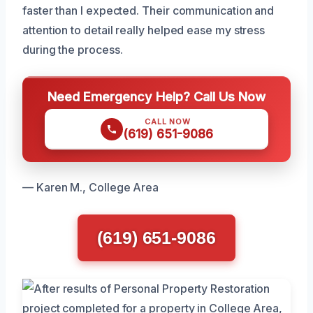
faster than I expected. Their communication and
attention to detail really helped ease my stress
during the process.
Need Emergency Help? Call Us Now
CALL NOW
(619) 651-9086
— Karen M., College Area
(619) 651-9086