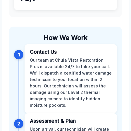
How We Work
Contact Us
1
Our team at Chula Vista Restoration
Pros is available 24/7 to take your call.
We'll dispatch a certified water damage
technician to your location within 2
hours. Our technician will assess the
damage using our Laval 2 thermal
imaging camera to identify hidden
moisture pockets.
Assessment & Plan
2
Upon arrival, our technician will create