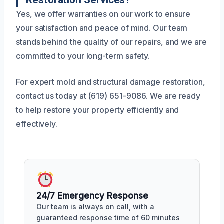
Yes, we offer warranties on our work to ensure
your satisfaction and peace of mind. Our team
stands behind the quality of our repairs, and we are
committed to your long-term safety.
For expert mold and structural damage restoration,
contact us today at (619) 651-9086. We are ready
to help restore your property efficiently and
effectively.
24/7 Emergency Response
Our team is always on call, with a
guaranteed response time of 60 minutes