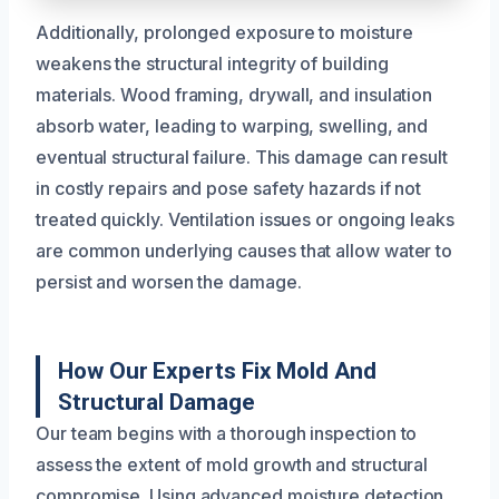
Additionally, prolonged exposure to moisture
weakens the structural integrity of building
materials. Wood framing, drywall, and insulation
absorb water, leading to warping, swelling, and
eventual structural failure. This damage can result
in costly repairs and pose safety hazards if not
treated quickly. Ventilation issues or ongoing leaks
are common underlying causes that allow water to
persist and worsen the damage.
How Our Experts Fix Mold And
Structural Damage
Our team begins with a thorough inspection to
assess the extent of mold growth and structural
compromise. Using advanced moisture detection