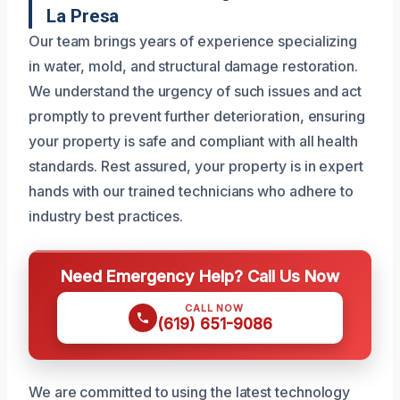
La Presa
Our team brings years of experience specializing
in water, mold, and structural damage restoration.
We understand the urgency of such issues and act
promptly to prevent further deterioration, ensuring
your property is safe and compliant with all health
standards. Rest assured, your property is in expert
hands with our trained technicians who adhere to
industry best practices.
Need Emergency Help? Call Us Now
CALL NOW
(619) 651-9086
We are committed to using the latest technology