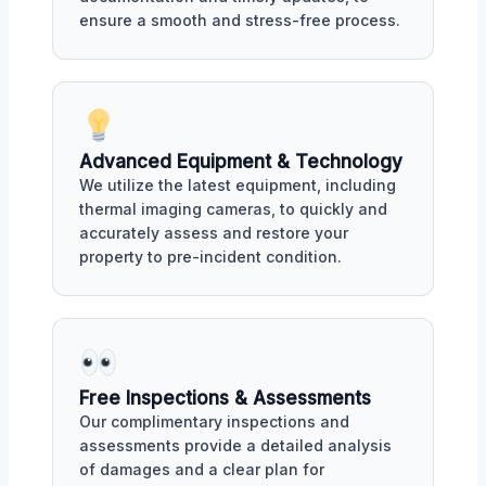
ensure a smooth and stress-free process.
Advanced Equipment & Technology
We utilize the latest equipment, including
thermal imaging cameras, to quickly and
accurately assess and restore your
property to pre-incident condition.
Free Inspections & Assessments
Our complimentary inspections and
assessments provide a detailed analysis
of damages and a clear plan for