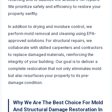
We prioritize safety and efficiency to restore your
property swiftly.
In addition to drying and moisture control, we
perform mold removal and cleaning using EPA-
approved solutions. For structural repairs, we
collaborate with skilled carpenters and contractors
to replace damaged materials, reinforcing the
integrity of your building. Our goal is to deliver a
complete restoration that not only eliminates mold
but also resurfaces your property to its pre-
damage condition.
Why We Are The Best Choice For Mold
And Structural Damage Restoration In