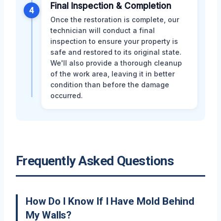
Final Inspection & Completion
4
Once the restoration is complete, our
technician will conduct a final
inspection to ensure your property is
safe and restored to its original state.
We'll also provide a thorough cleanup
of the work area, leaving it in better
condition than before the damage
occurred.
Frequently Asked Questions
How Do I Know If I Have Mold Behind
My Walls?