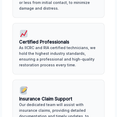
or less from initial contact, to minimize
damage and distress.
Certified Professionals
As IICRC and RIA certified technicians, we
hold the highest industry standards,
ensuring a professional and high-quality
restoration process every time.
Insurance Claim Support
Our dedicated team will assist with
insurance claims, providing detailed
documentation and timely updates, to