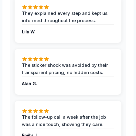
They explained every step and kept us
informed throughout the process.
Lily W.
The sticker shock was avoided by their
transparent pricing, no hidden costs.
Alan G.
The follow-up call a week after the job
was a nice touch, showing they care.
Emily J.