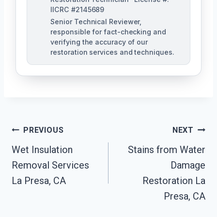
IICRC #2145689
Senior Technical Reviewer,
responsible for fact-checking and
verifying the accuracy of our
restoration services and techniques.
Post
PREVIOUS
NEXT
Navigation
Wet Insulation
Stains from Water
Removal Services
Damage
La Presa, CA
Restoration La
Presa, CA