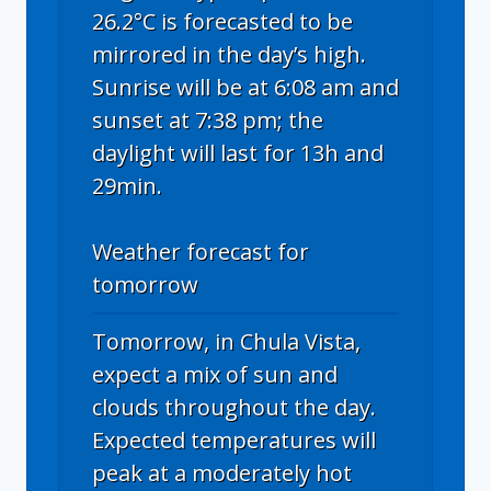
26.2°C is forecasted to be
mirrored in the day’s high.
Sunrise will be at 6:08 am and
sunset at 7:38 pm; the
daylight will last for 13h and
29min.
Weather forecast for
tomorrow
Tomorrow, in Chula Vista,
expect a mix of sun and
clouds throughout the day.
Expected temperatures will
peak at a moderately hot