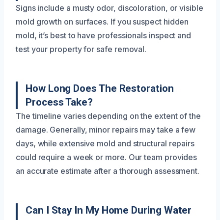
Signs include a musty odor, discoloration, or visible
mold growth on surfaces. If you suspect hidden
mold, it’s best to have professionals inspect and
test your property for safe removal.
How Long Does The Restoration
Process Take?
The timeline varies depending on the extent of the
damage. Generally, minor repairs may take a few
days, while extensive mold and structural repairs
could require a week or more. Our team provides
an accurate estimate after a thorough assessment.
Can I Stay In My Home During Water