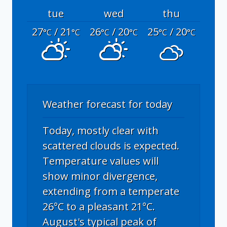
tue
wed
thu
27
/ 21
26
/ 20
25
/ 20
°C
°C
°C
°C
°C
°C
Weather forecast for today
Today, mostly clear with
scattered clouds is expected.
Temperature values will
show minor divergence,
extending from a temperate
26°C to a pleasant 21°C.
August's typical peak of