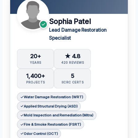
Sophia Patel
Lead Damage Restoration
Specialist
20+
★ 4.8
YEARS
420 REVIEWS
1,400+
5
PROJECTS
IICRC CERTS
Water Damage Restoration (WRT)
Applied Structural Drying (ASD)
Mold Inspection and Remediation (Mitra)
Fire & Smoke Restoration (FSRT)
Odor Control (OCT)