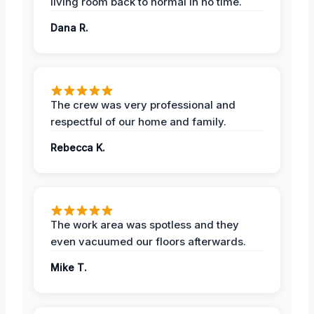
living room back to normal in no time.
Dana R.
The crew was very professional and
respectful of our home and family.
Rebecca K.
The work area was spotless and they
even vacuumed our floors afterwards.
Mike T.