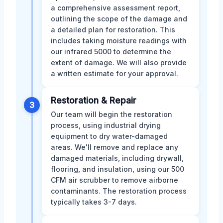
a comprehensive assessment report,
outlining the scope of the damage and
a detailed plan for restoration. This
includes taking moisture readings with
our infrared 5000 to determine the
extent of damage. We will also provide
a written estimate for your approval.
Restoration & Repair
3
Our team will begin the restoration
process, using industrial drying
equipment to dry water-damaged
areas. We'll remove and replace any
damaged materials, including drywall,
flooring, and insulation, using our 500
CFM air scrubber to remove airborne
contaminants. The restoration process
typically takes 3-7 days.