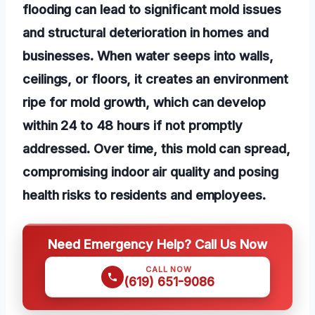
flooding can lead to significant mold issues
and structural deterioration in homes and
businesses. When water seeps into walls,
ceilings, or floors, it creates an environment
ripe for mold growth, which can develop
within 24 to 48 hours if not promptly
addressed. Over time, this mold can spread,
compromising indoor air quality and posing
health risks to residents and employees.
Need Emergency Help? Call Us Now
CALL NOW
(619) 651-9086