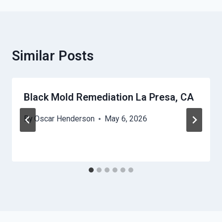
Similar Posts
Black Mold Remediation La Presa, CA
By
Oscar Henderson
May 6, 2026