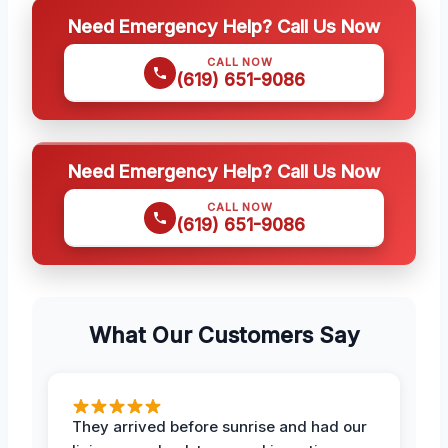
Need Emergency Help? Call Us Now
CALL NOW
(619) 651-9086
Need Emergency Help? Call Us Now
CALL NOW
(619) 651-9086
What Our Customers Say
They arrived before sunrise and had our