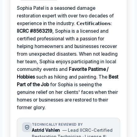
Sophia Patel is a seasoned damage
restoration expert with over two decades of
experience in the industry. 𝗖𝗲𝗿𝘁𝗶𝗳𝗶𝗰𝗮𝘁𝗶𝗼𝗻𝘀:
IICRC #8563219
, Sophia is a licensed and
certified professional with a passion for
helping homeowners and businesses recover
from unexpected disasters. When not leading
her team, Sophia enjoys participating in local
community events and
Favorite Pastime /
Hobbies
such as hiking and painting. The
Best
Part of the Job
for Sophia is seeing the
genuine relief on her clients' faces when their
homes or businesses are restored to their
former glory.
TECHNICALLY REVIEWED BY
Astrid Vahlen
— Lead IICRC-Certified
Restoration Technician · License #: