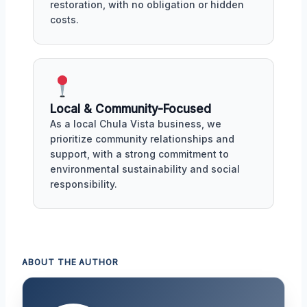
restoration, with no obligation or hidden
costs.
Local & Community-Focused
As a local Chula Vista business, we
prioritize community relationships and
support, with a strong commitment to
environmental sustainability and social
responsibility.
ABOUT THE AUTHOR