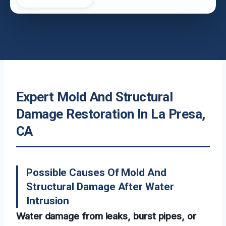
Expert Mold And Structural
Damage Restoration In La Presa,
CA
Possible Causes Of Mold And
Structural Damage After Water
Intrusion
Water damage from leaks, burst pipes, or