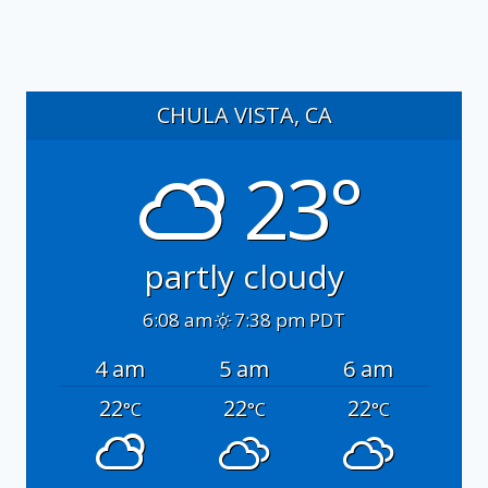
CHULA VISTA, CA
23°
partly cloudy
6:08 am
7:38 pm PDT
4 am
5 am
6 am
22
22
22
°C
°C
°C