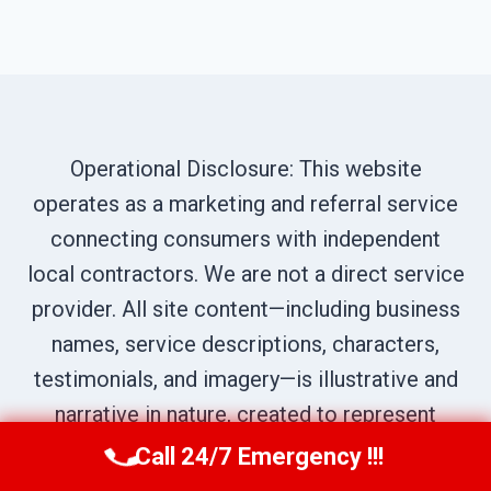
Operational Disclosure: This website
operates as a marketing and referral service
connecting consumers with independent
local contractors. We are not a direct service
provider. All site content—including business
names, service descriptions, characters,
testimonials, and imagery—is illustrative and
narrative in nature, created to represent
prototypical service scenarios within our
Call 24/7 Emergency !!!
Call Us Now
(619) 651-9086
network. All calls are routed to independent