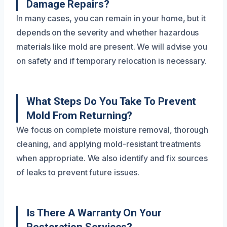
Damage Repairs?
In many cases, you can remain in your home, but it
depends on the severity and whether hazardous
materials like mold are present. We will advise you
on safety and if temporary relocation is necessary.
What Steps Do You Take To Prevent
Mold From Returning?
We focus on complete moisture removal, thorough
cleaning, and applying mold-resistant treatments
when appropriate. We also identify and fix sources
of leaks to prevent future issues.
Is There A Warranty On Your
Restoration Services?