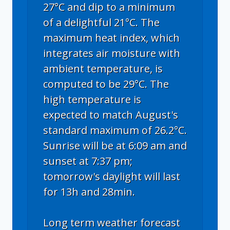
27°C and dip to a minimum
of a delightful 21°C. The
maximum heat index, which
integrates air moisture with
ambient temperature, is
computed to be 29°C. The
high temperature is
expected to match August's
standard maximum of 26.2°C.
Sunrise will be at 6:09 am and
sunset at 7:37 pm;
tomorrow's daylight will last
for 13h and 28min.
Long term weather forecast