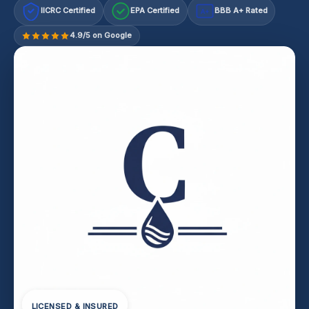
IICRC Certified
EPA Certified
BBB A+ Rated
A+
4.9/5 on Google
LICENSED & INSURED