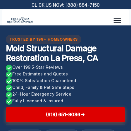
Skip
CLICK US NOW: (888) 884-7150
to
content
TRUSTED BY 199+ HOMEOWNERS
Mold Structural Damage
Restoration La Presa, CA
Over 199 5-Star Reviews
Free Estimates and Quotes
100% Satisfaction Guaranteed
Child, Family & Pet Safe Steps
24-Hour Emergency Service
Fully Licensed & Insured
(619) 651-9086