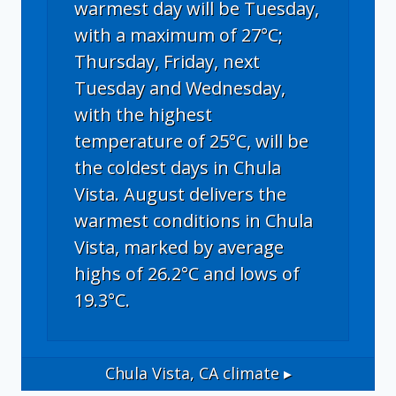
warmest day will be Tuesday,
with a maximum of 27°C;
Thursday, Friday, next
Tuesday and Wednesday,
with the highest
temperature of 25°C, will be
the coldest days in Chula
Vista. August delivers the
warmest conditions in Chula
Vista, marked by average
highs of 26.2°C and lows of
19.3°C.
Chula Vista, CA
climate ▸