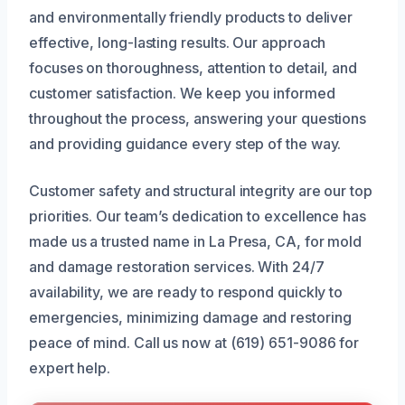
and environmentally friendly products to deliver
effective, long-lasting results. Our approach
focuses on thoroughness, attention to detail, and
customer satisfaction. We keep you informed
throughout the process, answering your questions
and providing guidance every step of the way.
Customer safety and structural integrity are our top
priorities. Our team’s dedication to excellence has
made us a trusted name in La Presa, CA, for mold
and damage restoration services. With 24/7
availability, we are ready to respond quickly to
emergencies, minimizing damage and restoring
peace of mind. Call us now at (619) 651-9086 for
expert help.