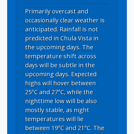
Primarily overcast and
occasionally clear weather is
anticipated. Rainfall is not
predicted in Chula Vista in
the upcoming days. The
temperature shift across
days will be subtle in the
upcoming days. Expected
highs will hover between
25°C and 27°C, while the
nighttime low will be also
mostly stable, as night
temperatures will lie
between 19°C and 21°C. The