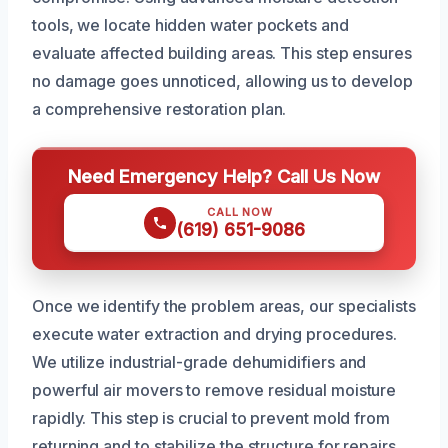
tools, we locate hidden water pockets and
evaluate affected building areas. This step ensures
no damage goes unnoticed, allowing us to develop
a comprehensive restoration plan.
Need Emergency Help? Call Us Now
CALL NOW
(619) 651-9086
Once we identify the problem areas, our specialists
execute water extraction and drying procedures.
We utilize industrial-grade dehumidifiers and
powerful air movers to remove residual moisture
rapidly. This step is crucial to prevent mold from
returning and to stabilize the structure for repairs.