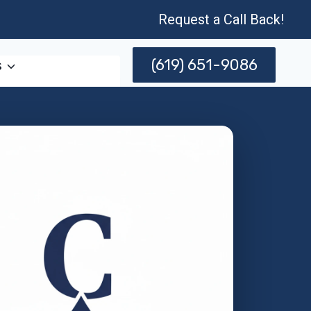
Request a Call Back!
(619) 651-9086
s