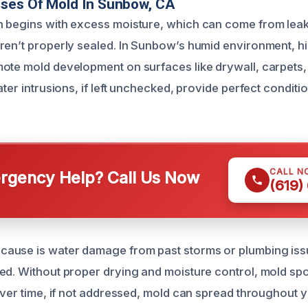
uses Of Mold In Sunbow, CA
 begins with excess moisture, which can come from leaks
ren’t properly sealed. In Sunbow’s humid environment, h
ote mold development on surfaces like drywall, carpets
ater intrusions, if left unchecked, provide perfect conditi
CALL N
gency Help? Call Us Now
(619)
ause is water damage from past storms or plumbing issu
ed. Without proper drying and moisture control, mold spo
 Over time, if not addressed, mold can spread throughout 