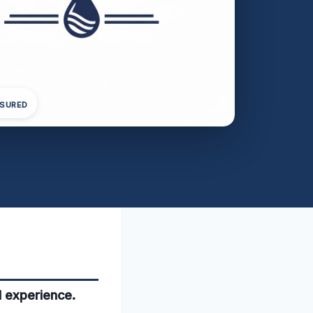
NSURED
l experience.