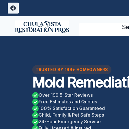
Skip
to
content
Se
TRUSTED BY 199+ HOMEOWNERS
Mold Remediat
Over 199 5-Star Reviews
Free Estimates and Quotes
100% Satisfaction Guaranteed
Child, Family & Pet Safe Steps
24-Hour Emergency Service
Fully Licensed & Insured