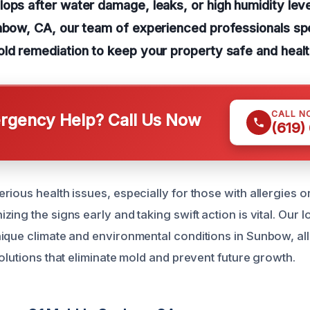
ops after water damage, leaks, or high humidity leve
nbow, CA, our team of experienced professionals spe
ld remediation to keep your property safe and healt
CALL N
gency Help? Call Us Now
(619)
ious health issues, especially for those with allergies o
ing the signs early and taking swift action is vital. Our lo
ique climate and environmental conditions in Sunbow, al
olutions that eliminate mold and prevent future growth.