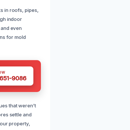
 in roofs, pipes,
igh indoor
, and even
ons for mold
OW
 651-9086
es that weren’t
res settle and
your property,