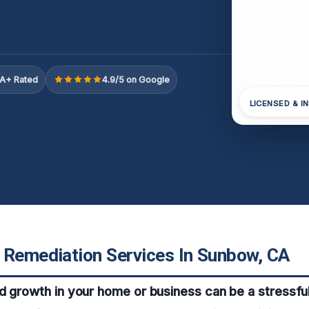
A+ Rated
4.9/5 on Google
LICENSED & I
 Remediation Services In Sunbow, CA
d growth in your home or business can be a stressfu