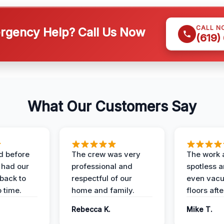
CALL N
gency Help? Call Us Now
(619)
What Our Customers Say
d before
The crew was very
The work 
 had our
professional and
spotless 
 back to
respectful of our
even vac
 time.
home and family.
floors aft
Rebecca K.
Mike T.