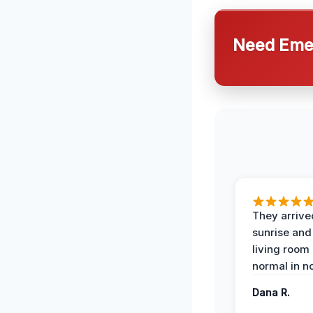
Need Emer
They arrive
sunrise and
living room
normal in no
Dana R.