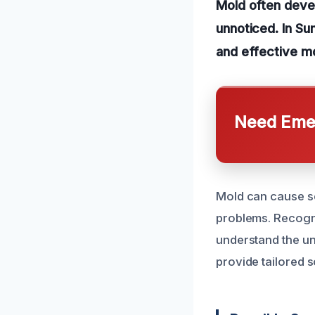
Mold often devel
unnoticed. In Su
and effective mo
Need Emer
Mold can cause ser
problems. Recogniz
understand the un
provide tailored s