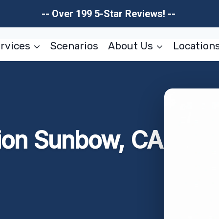
-- Over 199 5-Star Reviews! --
rvices
Scenarios
About Us
Location
ion Sunbow, CA