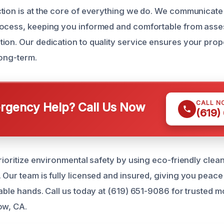
tion is at the core of everything we do. We communicate 
rocess, keeping you informed and comfortable from asse
ion. Our dedication to quality service ensures your prop
long-term.
CALL N
gency Help? Call Us Now
(619)
prioritize environmental safety by using eco-friendly cle
 Our team is fully licensed and insured, giving you peace
pable hands. Call us today at (619) 651-9086 for trusted 
ow, CA.