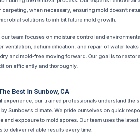
on during the removal process. Our experts remove all a
r carpeting, when necessary, ensuring mold doesn’t retur
microbial solutions to inhibit future mold growth.
 our team focuses on moisture control and environmenta
ventilation, dehumidification, and repair of water leaks
dry and mold-free moving forward. Our goal is to restor
ition efficiently and thoroughly.
The Best In Sunbow, CA
al experience, our trained professionals understand the s
by Sunbow’s climate. We pride ourselves on quick respo
 and exposure to mold spores. Our team uses the latest
to deliver reliable results every time.