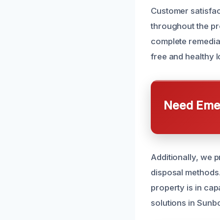
Customer satisfac
throughout the p
complete remediat
free and healthy 
Need Emer
Additionally, we 
disposal methods.
property is in ca
solutions in Sunb