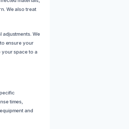
ffected materials,
n. We also treat
l adjustments. We
 to ensure your
e your space to a
pecific
nse times,
 equipment and