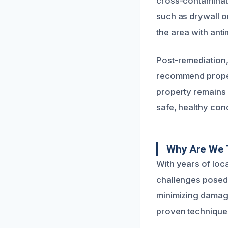
cross-contaminati
such as drywall o
the area with anti
Post-remediation,
recommend proper 
property remains 
safe, healthy cond
Why Are We 
With years of loc
challenges posed 
minimizing damage
proven techniques 