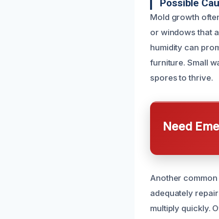
Possible Ca
Mold growth often
or windows that a
humidity can prom
furniture. Small w
spores to thrive.
Need Emer
Another common c
adequately repair
multiply quickly.