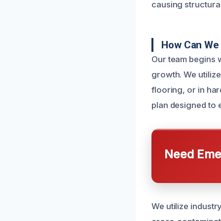
causing structur
How Can We 
Our team begins w
growth. We utiliz
flooring, or in h
plan designed to e
Need Emer
We utilize indust