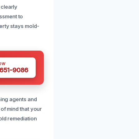
clearly
ssment to
erty stays mold-
OW
 651-9086
aning agents and
 of mind that your
mold remediation