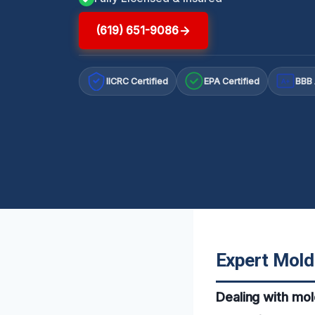
(619) 651-9086
IICRC Certified
EPA Certified
BBB 
A+
Expert Mold
Dealing with mol