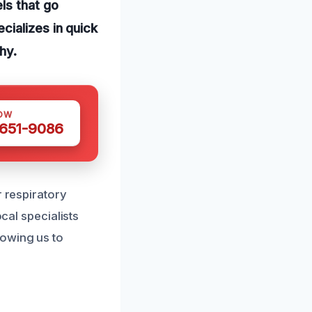
ls that go
cializes in quick
hy.
OW
 651-9086
r respiratory
cal specialists
lowing us to