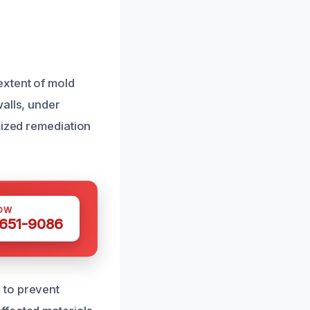
extent of mold
alls, under
mized remediation
OW
 651-9086
 to prevent