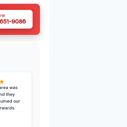
OW
 651-9086
area was
and they
uumed our
erwards.