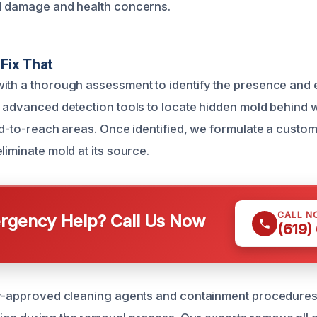
al damage and health concerns.
Fix That
ith a thorough assessment to identify the presence and 
e advanced detection tools to locate hidden mold behind w
ard-to-reach areas. Once identified, we formulate a custo
liminate mold at its source.
CALL N
gency Help? Call Us Now
(619)
ry-approved cleaning agents and containment procedures