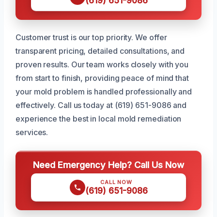
(619) 651-9086
Customer trust is our top priority. We offer
transparent pricing, detailed consultations, and
proven results. Our team works closely with you
from start to finish, providing peace of mind that
your mold problem is handled professionally and
effectively. Call us today at (619) 651-9086 and
experience the best in local mold remediation
services.
Need Emergency Help? Call Us Now
CALL NOW
(619) 651-9086