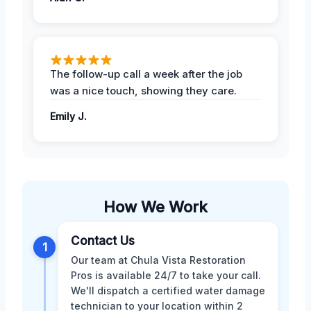
The follow-up call a week after the job
was a nice touch, showing they care.
Emily J.
How We Work
Contact Us
1
Our team at Chula Vista Restoration
Pros is available 24/7 to take your call.
We'll dispatch a certified water damage
technician to your location within 2