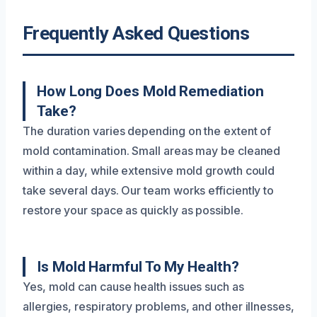
Frequently Asked Questions
How Long Does Mold Remediation
Take?
The duration varies depending on the extent of
mold contamination. Small areas may be cleaned
within a day, while extensive mold growth could
take several days. Our team works efficiently to
restore your space as quickly as possible.
Is Mold Harmful To My Health?
Yes, mold can cause health issues such as
allergies, respiratory problems, and other illnesses,