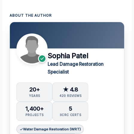
ABOUT THE AUTHOR
Sophia Patel
Lead Damage Restoration
Specialist
20+
★ 4.8
YEARS
420 REVIEWS
1,400+
5
PROJECTS
IICRC CERTS
Water Damage Restoration (WRT)