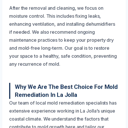
After the removal and cleaning, we focus on
moisture control. This includes fixing leaks,
enhancing ventilation, and installing dehumidifiers
if needed. We also recommend ongoing
maintenance practices to keep your property dry
and mold-free long-term. Our goal is to restore
your space to a healthy, safe condition, preventing
any recurrence of mold.
Why We Are The Best Choice For Mold
Remediation In La Jolla
Our team of local mold remediation specialists has
extensive experience working in La Jolla’s unique
coastal climate. We understand the factors that
contribute to mold growth here and tailor our