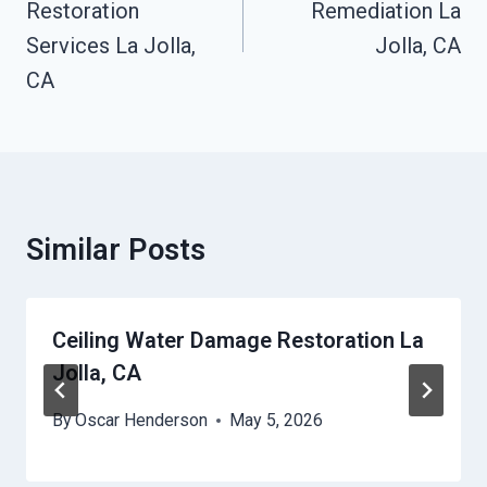
Restoration
Remediation La
Services La Jolla,
Jolla, CA
CA
Similar Posts
Ceiling Water Damage Restoration La
Jolla, CA
By
Oscar Henderson
May 5, 2026