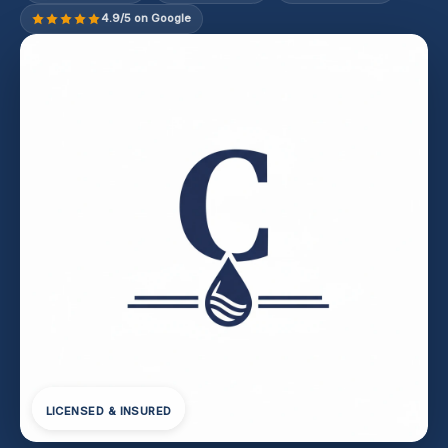
4.9/5 on Google
LICENSED & INSURED