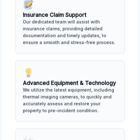
Insurance Claim Support
Our dedicated team will assist with
insurance claims, providing detailed
documentation and timely updates, to
ensure a smooth and stress-free process.
Advanced Equipment & Technology
We utilize the latest equipment, including
thermal imaging cameras, to quickly and
accurately assess and restore your
property to pre-incident condition.