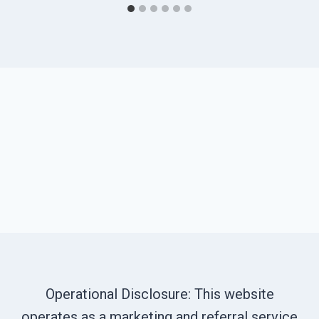
Operational Disclosure: This website
operates as a marketing and referral service