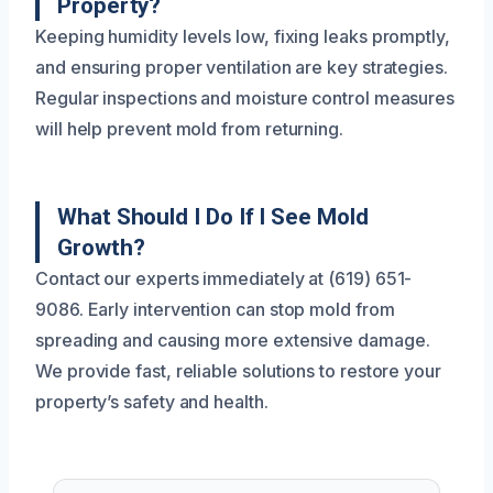
Property?
Keeping humidity levels low, fixing leaks promptly,
and ensuring proper ventilation are key strategies.
Regular inspections and moisture control measures
will help prevent mold from returning.
What Should I Do If I See Mold
Growth?
Contact our experts immediately at (619) 651-
9086. Early intervention can stop mold from
spreading and causing more extensive damage.
We provide fast, reliable solutions to restore your
property’s safety and health.