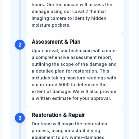
hours. Our technician will assess the
damage using our Laval 2 thermal
imaging camera to identify hidden
moisture pockets.
Assessment & Plan
2
Upon arrival, our technician will create
a comprehensive assessment report,
outlining the scope of the damage and
a detailed plan for restoration. This
includes taking moisture readings with
our infrared 5000 to determine the
extent of damage. We will also provide
a written estimate for your approval.
Restoration & Repair
3
Our team will begin the restoration
process, using industrial drying
equipment to dry water-damaged