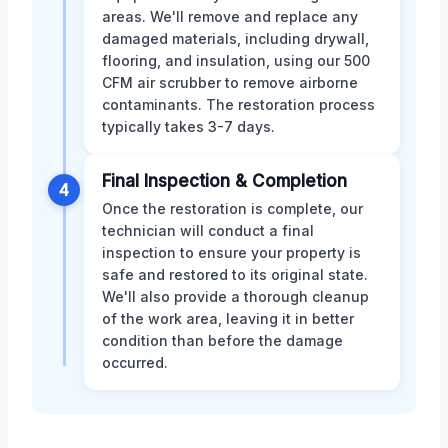
areas. We'll remove and replace any
damaged materials, including drywall,
flooring, and insulation, using our 500
CFM air scrubber to remove airborne
contaminants. The restoration process
typically takes 3-7 days.
Final Inspection & Completion
4
Once the restoration is complete, our
technician will conduct a final
inspection to ensure your property is
safe and restored to its original state.
We'll also provide a thorough cleanup
of the work area, leaving it in better
condition than before the damage
occurred.