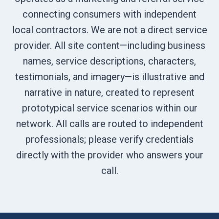
connecting consumers with independent
local contractors. We are not a direct service
provider. All site content—including business
names, service descriptions, characters,
testimonials, and imagery—is illustrative and
narrative in nature, created to represent
prototypical service scenarios within our
network. All calls are routed to independent
professionals; please verify credentials
directly with the provider who answers your
call.