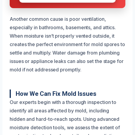
Another common cause is poor ventilation,
especially in bathrooms, basements, and attics.
When moisture isn’t properly vented outside, it
creates the perfect environment for mold spores to
settle and multiply. Water damage from plumbing
issues or appliance leaks can also set the stage for
mold if not addressed promptly.
How We Can Fix Mold Issues
Our experts begin with a thorough inspection to
identify all areas affected by mold, including
hidden and hard-to-reach spots. Using advanced
moisture detection tools, we assess the extent of