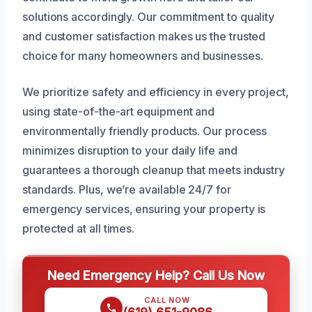
solutions accordingly. Our commitment to quality
and customer satisfaction makes us the trusted
choice for many homeowners and businesses.
We prioritize safety and efficiency in every project,
using state-of-the-art equipment and
environmentally friendly products. Our process
minimizes disruption to your daily life and
guarantees a thorough cleanup that meets industry
standards. Plus, we’re available 24/7 for
emergency services, ensuring your property is
protected at all times.
Need Emergency Help? Call Us Now
CALL NOW