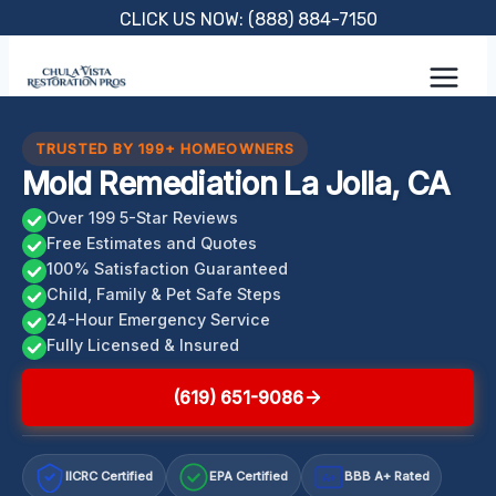
Skip
CLICK US NOW: (888) 884-7150
to
content
TRUSTED BY 199+ HOMEOWNERS
Mold Remediation La Jolla, CA
Over 199 5-Star Reviews
Free Estimates and Quotes
100% Satisfaction Guaranteed
Child, Family & Pet Safe Steps
24-Hour Emergency Service
Fully Licensed & Insured
(619) 651-9086
IICRC Certified
EPA Certified
BBB A+ Rated
A+