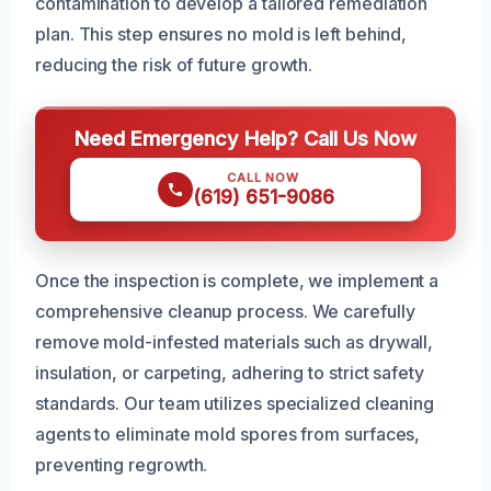
contamination to develop a tailored remediation
plan. This step ensures no mold is left behind,
reducing the risk of future growth.
Need Emergency Help? Call Us Now
CALL NOW
(619) 651-9086
Once the inspection is complete, we implement a
comprehensive cleanup process. We carefully
remove mold-infested materials such as drywall,
insulation, or carpeting, adhering to strict safety
standards. Our team utilizes specialized cleaning
agents to eliminate mold spores from surfaces,
preventing regrowth.