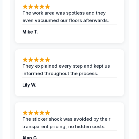
The work area was spotless and they
even vacuumed our floors afterwards.
Mike T.
They explained every step and kept us
informed throughout the process.
Lily W.
The sticker shock was avoided by their
transparent pricing, no hidden costs.
Alan G.