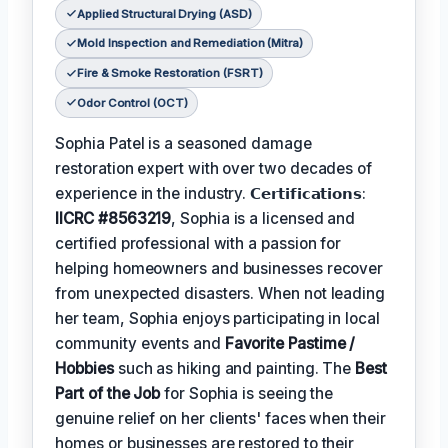
Applied Structural Drying (ASD)
Mold Inspection and Remediation (Mitra)
Fire & Smoke Restoration (FSRT)
Odor Control (OCT)
Sophia Patel is a seasoned damage
restoration expert with over two decades of
experience in the industry. 𝗖𝗲𝗿𝘁𝗶𝗳𝗶𝗰𝗮𝘁𝗶𝗼𝗻𝘀:
IICRC #8563219
, Sophia is a licensed and
certified professional with a passion for
helping homeowners and businesses recover
from unexpected disasters. When not leading
her team, Sophia enjoys participating in local
community events and
Favorite Pastime /
Hobbies
such as hiking and painting. The
Best
Part of the Job
for Sophia is seeing the
genuine relief on her clients' faces when their
homes or businesses are restored to their