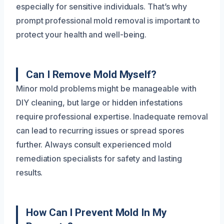
especially for sensitive individuals. That’s why
prompt professional mold removal is important to
protect your health and well-being.
Can I Remove Mold Myself?
Minor mold problems might be manageable with
DIY cleaning, but large or hidden infestations
require professional expertise. Inadequate removal
can lead to recurring issues or spread spores
further. Always consult experienced mold
remediation specialists for safety and lasting
results.
How Can I Prevent Mold In My