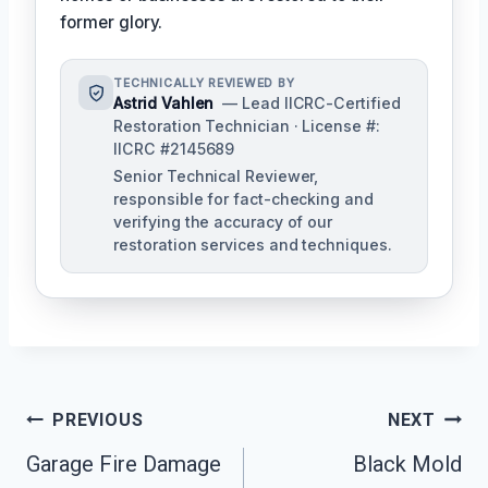
former glory.
TECHNICALLY REVIEWED BY
Astrid Vahlen
— Lead IICRC-Certified
Restoration Technician · License #:
IICRC #2145689
Senior Technical Reviewer,
responsible for fact-checking and
verifying the accuracy of our
restoration services and techniques.
Post
PREVIOUS
NEXT
Navigation
Garage Fire Damage
Black Mold