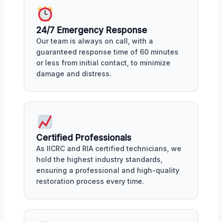
24/7 Emergency Response
Our team is always on call, with a
guaranteed response time of 60 minutes
or less from initial contact, to minimize
damage and distress.
Certified Professionals
As IICRC and RIA certified technicians, we
hold the highest industry standards,
ensuring a professional and high-quality
restoration process every time.