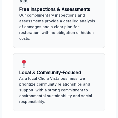
Free Inspections & Assessments
Our complimentary inspections and
assessments provide a detailed analysis
of damages and a clear plan for
restoration, with no obligation or hidden
costs.
Local & Community-Focused
As a local Chula Vista business, we
prioritize community relationships and
support, with a strong commitment to
environmental sustainability and social
responsibility.