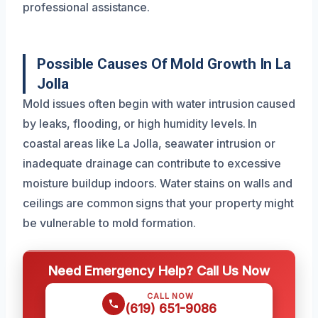
professional assistance.
Possible Causes Of Mold Growth In La
Jolla
Mold issues often begin with water intrusion caused
by leaks, flooding, or high humidity levels. In
coastal areas like La Jolla, seawater intrusion or
inadequate drainage can contribute to excessive
moisture buildup indoors. Water stains on walls and
ceilings are common signs that your property might
be vulnerable to mold formation.
Need Emergency Help? Call Us Now
CALL NOW
(619) 651-9086