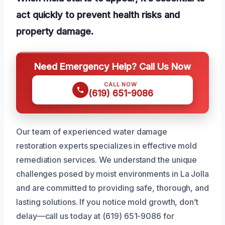
act quickly to prevent health risks and
property damage.
Need Emergency Help? Call Us Now
CALL NOW
(619) 651-9086
Our team of experienced water damage
restoration experts specializes in effective mold
remediation services. We understand the unique
challenges posed by moist environments in La Jolla
and are committed to providing safe, thorough, and
lasting solutions. If you notice mold growth, don’t
delay—call us today at (619) 651-9086 for