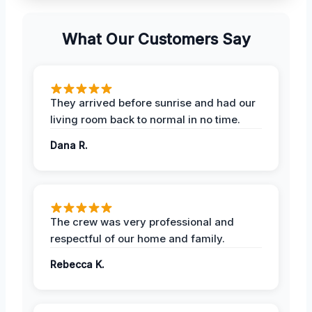
What Our Customers Say
They arrived before sunrise and had our
living room back to normal in no time.
Dana R.
The crew was very professional and
respectful of our home and family.
Rebecca K.