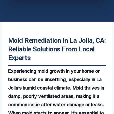
Mold Remediation In La Jolla, CA:
Reliable Solutions From Local
Experts
Experiencing mold growth in your home or
business can be unsettling, especially in La
Jolla’s humid coastal climate. Mold thrives in
damp, poorly ventilated areas, making it a
common issue after water damage or leaks.
When mold starts to appear, it’s essential to