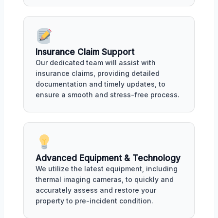
Insurance Claim Support
Our dedicated team will assist with
insurance claims, providing detailed
documentation and timely updates, to
ensure a smooth and stress-free process.
Advanced Equipment & Technology
We utilize the latest equipment, including
thermal imaging cameras, to quickly and
accurately assess and restore your
property to pre-incident condition.