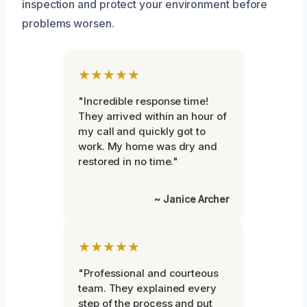
inspection and protect your environment before
problems worsen.
★★★★★
"Incredible response time!
They arrived within an hour of
my call and quickly got to
work. My home was dry and
restored in no time."
~ Janice Archer
★★★★★
"Professional and courteous
team. They explained every
step of the process and put