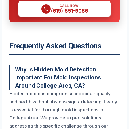
CALL NOW
(619) 651-9086
Frequently Asked Questions
Why Is Hidden Mold Detection
Important For Mold Inspections
Around College Area, CA?
Hidden mold can compromise indoor air quality
and health without obvious signs; detecting it early
is essential for thorough mold inspections in
College Area. We provide expert solutions
addressing this specific challenge through our