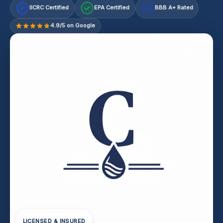
IICRC Certified
EPA Certified
BBB A+ Rated
A+
4.9/5 on Google
LICENSED & INSURED