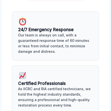
24/7 Emergency Response
Our team is always on call, with a
guaranteed response time of 60 minutes
or less from initial contact, to minimize
damage and distress.
Certified Professionals
As IICRC and RIA certified technicians, we
hold the highest industry standards,
ensuring a professional and high-quality
restoration process every time.