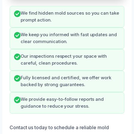
We find hidden mold sources so you can take
prompt action.
We keep you informed with fast updates and
clear communication.
Our inspections respect your space with
careful, clean procedures.
Fully licensed and certified, we offer work
backed by strong guarantees.
We provide easy-to-follow reports and
guidance to reduce your stress.
Contact us today to schedule a reliable mold