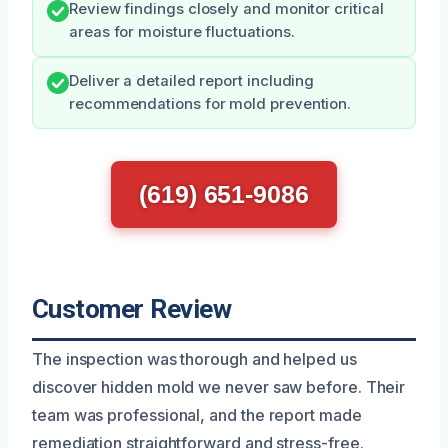
Review findings closely and monitor critical
areas for moisture fluctuations.
Deliver a detailed report including
recommendations for mold prevention.
(619) 651-9086
Customer Review
The inspection was thorough and helped us
discover hidden mold we never saw before. Their
team was professional, and the report made
remediation straightforward and stress-free.