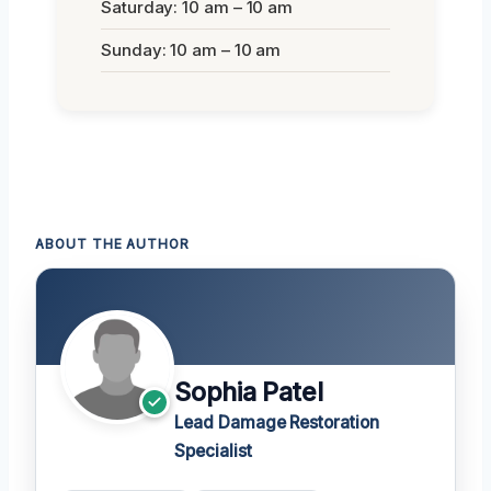
Saturday: 10 am – 10 am
Sunday: 10 am – 10 am
ABOUT THE AUTHOR
Sophia Patel
Lead Damage Restoration
Specialist