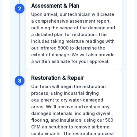
Assessment & Plan
2
Upon arrival, our technician will create
a comprehensive assessment report,
outlining the scope of the damage and
a detailed plan for restoration. This
includes taking moisture readings with
our infrared 5000 to determine the
extent of damage. We will also provide
a written estimate for your approval.
Restoration & Repair
3
Our team will begin the restoration
process, using industrial drying
equipment to dry water-damaged
areas. We'll remove and replace any
damaged materials, including drywall,
flooring, and insulation, using our 500
CFM air scrubber to remove airborne
contaminants. The restoration process