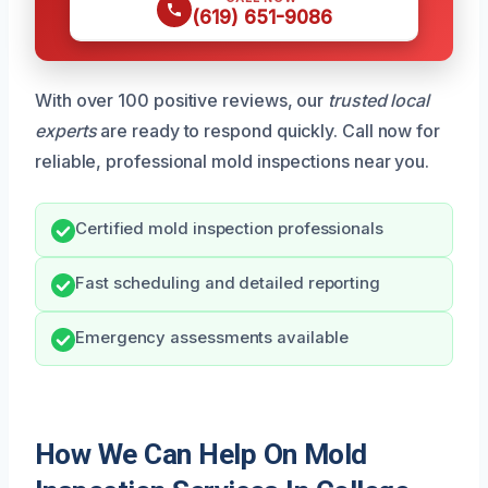
(619) 651-9086
With over 100 positive reviews, our
trusted local
experts
are ready to respond quickly. Call now for
reliable, professional mold inspections near you.
Certified mold inspection professionals
Fast scheduling and detailed reporting
Emergency assessments available
How We Can Help On Mold