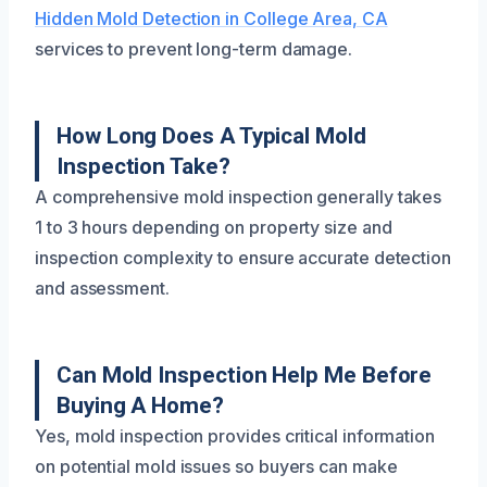
Hidden Mold Detection in College Area, CA
services to prevent long-term damage.
How Long Does A Typical Mold
Inspection Take?
A comprehensive mold inspection generally takes
1 to 3 hours depending on property size and
inspection complexity to ensure accurate detection
and assessment.
Can Mold Inspection Help Me Before
Buying A Home?
Yes, mold inspection provides critical information
on potential mold issues so buyers can make