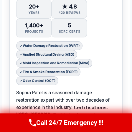
20+
★ 4.8
YEARS
420 REVIEWS
1,400+
5
PROJECTS
IICRC CERTS
Water Damage Restoration (WRT)
Applied Structural Drying (ASD)
Mold Inspection and Remediation (Mitra)
Fire & Smoke Restoration (FSRT)
Odor Control (OCT)
Sophia Patel is a seasoned damage
restoration expert with over two decades of
experience in the industry. 𝗖𝗲𝗿𝘁𝗶𝗳𝗶𝗰𝗮𝘁𝗶𝗼𝗻𝘀:
IICRC #8563219
, Sophia is a licensed and
Call 24/7 Emergency !!!
certified professional with a passion for
Call Us Now
(619) 651-9086
helping homeowners and businesses recover