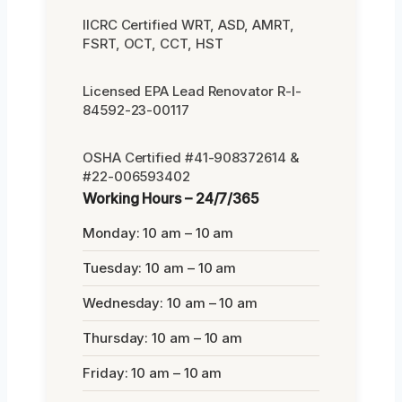
IICRC Certified WRT, ASD, AMRT,
FSRT, OCT, CCT, HST
Licensed EPA Lead Renovator R-I-
84592-23-00117
OSHA Certified #41-908372614 &
#22-006593402
Working Hours – 24/7/365
Monday: 10 am – 10 am
Tuesday: 10 am – 10 am
Wednesday: 10 am – 10 am
Thursday: 10 am – 10 am
Friday: 10 am – 10 am