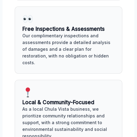
Free Inspections & Assessments
Our complimentary inspections and
assessments provide a detailed analysis
of damages and a clear plan for
restoration, with no obligation or hidden
costs.
Local & Community-Focused
As a local Chula Vista business, we
prioritize community relationships and
support, with a strong commitment to
environmental sustainability and social
responsibility.