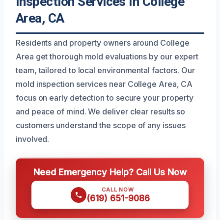
Inspection Services In College
Area, CA
Residents and property owners around College
Area get thorough mold evaluations by our expert
team, tailored to local environmental factors. Our
mold inspection services near College Area, CA
focus on early detection to secure your property
and peace of mind. We deliver clear results so
customers understand the scope of any issues
involved.
Need Emergency Help? Call Us Now
CALL NOW
(619) 651-9086