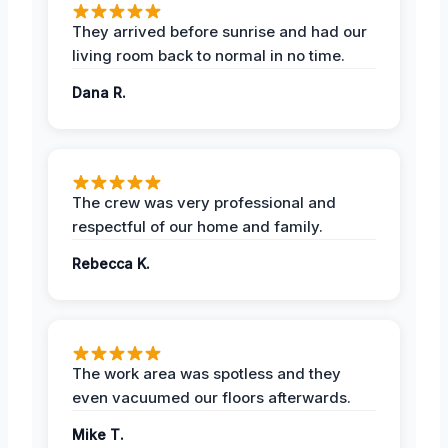
They arrived before sunrise and had our
living room back to normal in no time.
Dana R.
The crew was very professional and
respectful of our home and family.
Rebecca K.
The work area was spotless and they
even vacuumed our floors afterwards.
Mike T.