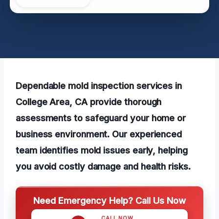
Dependable mold inspection services in
College Area, CA provide thorough
assessments to safeguard your home or
business environment. Our experienced
team identifies mold issues early, helping
you avoid costly damage and health risks.
Need Emergency Help? Call Us Now
CALL NOW