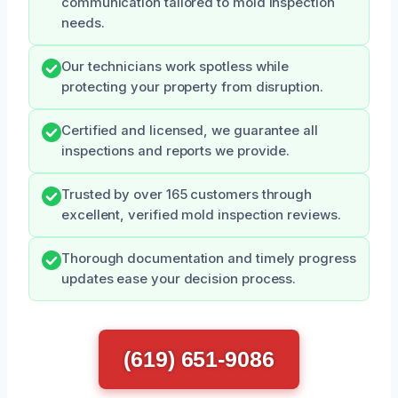
communication tailored to mold inspection
needs.
Our technicians work spotless while
protecting your property from disruption.
Certified and licensed, we guarantee all
inspections and reports we provide.
Trusted by over 165 customers through
excellent, verified mold inspection reviews.
Thorough documentation and timely progress
updates ease your decision process.
(619) 651-9086