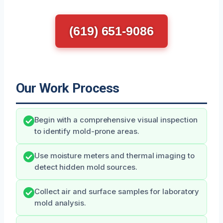
(619) 651-9086
Our Work Process
Begin with a comprehensive visual inspection
to identify mold-prone areas.
Use moisture meters and thermal imaging to
detect hidden mold sources.
Collect air and surface samples for laboratory
mold analysis.