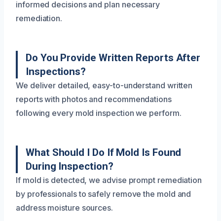
informed decisions and plan necessary
remediation.
Do You Provide Written Reports After
Inspections?
We deliver detailed, easy-to-understand written
reports with photos and recommendations
following every mold inspection we perform.
What Should I Do If Mold Is Found
During Inspection?
If mold is detected, we advise prompt remediation
by professionals to safely remove the mold and
address moisture sources.