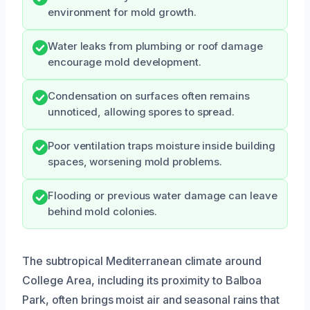
environment for mold growth.
Water leaks from plumbing or roof damage
encourage mold development.
Condensation on surfaces often remains
unnoticed, allowing spores to spread.
Poor ventilation traps moisture inside building
spaces, worsening mold problems.
Flooding or previous water damage can leave
behind mold colonies.
The subtropical Mediterranean climate around
College Area, including its proximity to Balboa
Park, often brings moist air and seasonal rains that