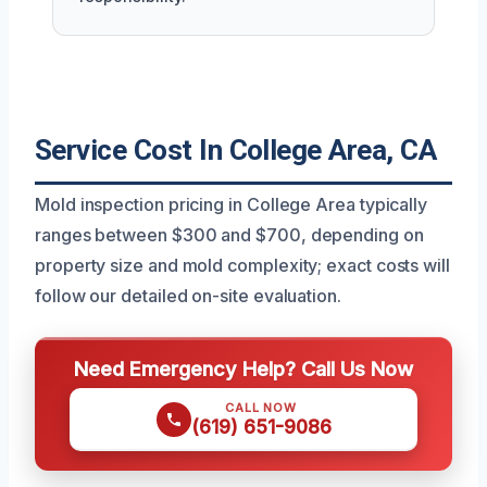
Service Cost In College Area, CA
Mold inspection pricing in College Area typically
ranges between $300 and $700, depending on
property size and mold complexity; exact costs will
follow our detailed on-site evaluation.
Need Emergency Help? Call Us Now
CALL NOW
(619) 651-9086