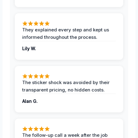
They explained every step and kept us
informed throughout the process.
Lily W.
The sticker shock was avoided by their
transparent pricing, no hidden costs.
Alan G.
The follow-up call a week after the job