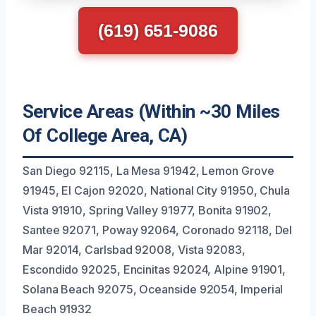
(619) 651-9086
Service Areas (Within ~30 Miles
Of College Area, CA)
San Diego 92115, La Mesa 91942, Lemon Grove
91945, El Cajon 92020, National City 91950, Chula
Vista 91910, Spring Valley 91977, Bonita 91902,
Santee 92071, Poway 92064, Coronado 92118, Del
Mar 92014, Carlsbad 92008, Vista 92083,
Escondido 92025, Encinitas 92024, Alpine 91901,
Solana Beach 92075, Oceanside 92054, Imperial
Beach 91932