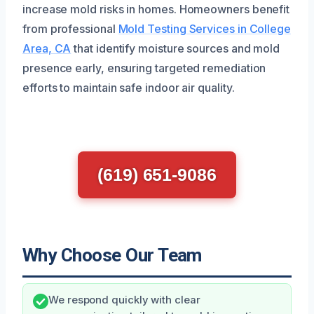
increase mold risks in homes. Homeowners benefit
from professional
Mold Testing Services in College
Area, CA
that identify moisture sources and mold
presence early, ensuring targeted remediation
efforts to maintain safe indoor air quality.
(619) 651-9086
Why Choose Our Team
We respond quickly with clear