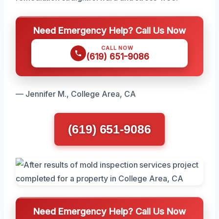
Need Emergency Help? Call Us Now
CALL NOW
(619) 651-9086
— Jennifer M., College Area, CA
(619) 651-9086
Need Emergency Help? Call Us Now