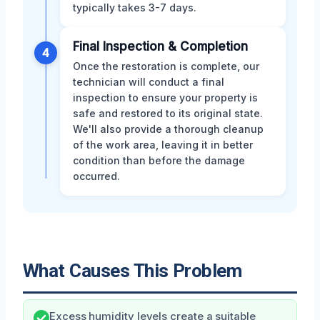
typically takes 3-7 days.
Final Inspection & Completion
4
Once the restoration is complete, our
technician will conduct a final
inspection to ensure your property is
safe and restored to its original state.
We'll also provide a thorough cleanup
of the work area, leaving it in better
condition than before the damage
occurred.
What Causes This Problem
Excess humidity levels create a suitable