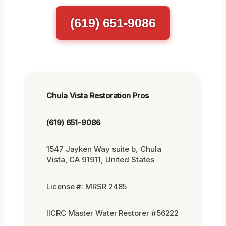
(619) 651-9086
Chula Vista Restoration Pros
(619) 651-9086
1547 Jayken Way suite b, Chula
Vista, CA 91911, United States
License #: MRSR 2485
IICRC Master Water Restorer #56222