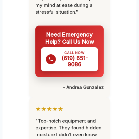
my mind at ease during a
stressful situation."
Need Emergency
Help? Call Us Now
CALL NOW
(619) 651-
9086
~ Andrea Gonzalez
★★★★★
"Top-notch equipment and
expertise. They found hidden
moisture I didn’t even know