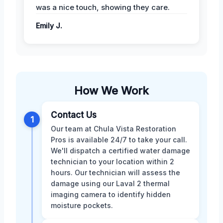
was a nice touch, showing they care.
Emily J.
How We Work
Contact Us
1
Our team at Chula Vista Restoration
Pros is available 24/7 to take your call.
We'll dispatch a certified water damage
technician to your location within 2
hours. Our technician will assess the
damage using our Laval 2 thermal
imaging camera to identify hidden
moisture pockets.