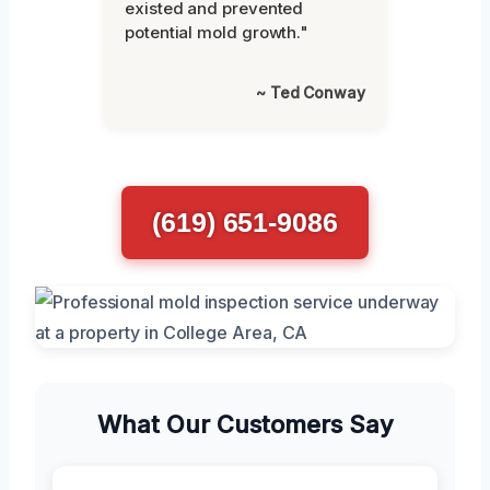
existed and prevented
potential mold growth."
~ Ted Conway
(619) 651-9086
What Our Customers Say