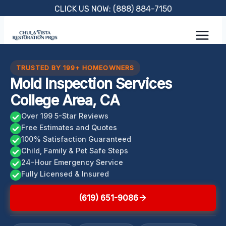
Skip
CLICK US NOW: (888) 884-7150
to
content
TRUSTED BY 199+ HOMEOWNERS
Mold Inspection Services
College Area, CA
Over 199 5-Star Reviews
Free Estimates and Quotes
100% Satisfaction Guaranteed
Child, Family & Pet Safe Steps
24-Hour Emergency Service
Fully Licensed & Insured
(619) 651-9086