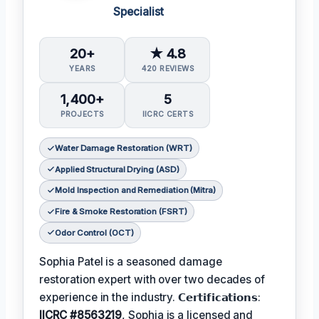
Specialist
20+
★ 4.8
YEARS
420 REVIEWS
1,400+
5
PROJECTS
IICRC CERTS
Water Damage Restoration (WRT)
Applied Structural Drying (ASD)
Mold Inspection and Remediation (Mitra)
Fire & Smoke Restoration (FSRT)
Odor Control (OCT)
Sophia Patel is a seasoned damage
restoration expert with over two decades of
experience in the industry. 𝗖𝗲𝗿𝘁𝗶𝗳𝗶𝗰𝗮𝘁𝗶𝗼𝗻𝘀:
IICRC #8563219
, Sophia is a licensed and