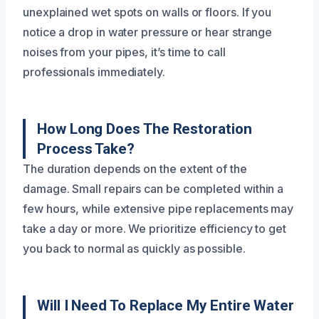
unexplained wet spots on walls or floors. If you
notice a drop in water pressure or hear strange
noises from your pipes, it’s time to call
professionals immediately.
How Long Does The Restoration
Process Take?
The duration depends on the extent of the
damage. Small repairs can be completed within a
few hours, while extensive pipe replacements may
take a day or more. We prioritize efficiency to get
you back to normal as quickly as possible.
Will I Need To Replace My Entire Water