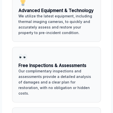
Advanced Equipment & Technology
We utilize the latest equipment, including
thermal imaging cameras, to quickly and
accurately assess and restore your
property to pre-incident condition.
Free Inspections & Assessments
Our complimentary inspections and
assessments provide a detailed analysis
of damages and a clear plan for
restoration, with no obligation or hidden
costs.