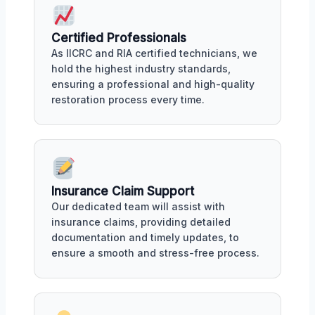
Certified Professionals
As IICRC and RIA certified technicians, we
hold the highest industry standards,
ensuring a professional and high-quality
restoration process every time.
Insurance Claim Support
Our dedicated team will assist with
insurance claims, providing detailed
documentation and timely updates, to
ensure a smooth and stress-free process.