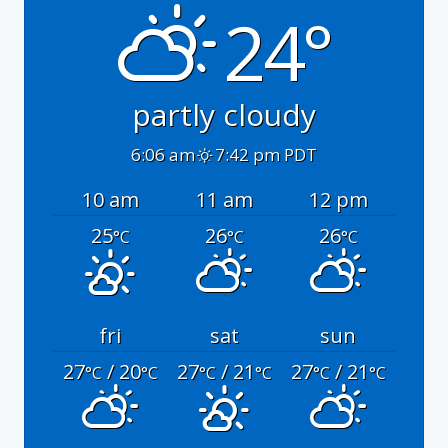
24°
partly cloudy
6:06 am
7:42 pm PDT
10 am
11 am
12 pm
25
26
26
°C
°C
°C
fri
sat
sun
27
/ 20
27
/ 21
27
/ 21
°C
°C
°C
°C
°C
°C