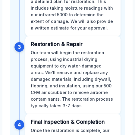
a detailed plan for restoration. This
includes taking moisture readings with
our infrared 5000 to determine the
extent of damage. We will also provide
a written estimate for your approval.
Restoration & Repair
3
Our team will begin the restoration
process, using industrial drying
equipment to dry water-damaged
areas. We'll remove and replace any
damaged materials, including drywall,
flooring, and insulation, using our 500
CFM air scrubber to remove airborne
contaminants. The restoration process
typically takes 3-7 days.
Final Inspection & Completion
4
Once the restoration is complete, our