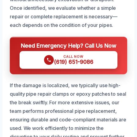
Once identified, we evaluate whether a simple
repair or complete replacement is necessary—
each depends on the condition of your pipes.
Need Emergency Help? Call Us Now
CALL NOW
(619) 651-9086
If the damage is localized, we typically use high-
quality pipe repair clamps or epoxy patches to seal
the break swiftly. For more extensive issues, our
team performs professional pipe replacement,
ensuring durable and code-compliant materials are
used. We work efficiently to minimize the
disruption to your daily routine and prevent further