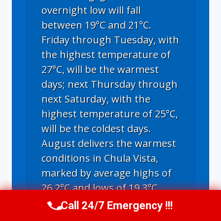
overnight low will fall
between 19°C and 21°C.
Friday through Tuesday, with
the highest temperature of
27°C, will be the warmest
days; next Thursday through
next Saturday, with the
highest temperature of 25°C,
will be the coldest days.
August delivers the warmest
conditions in Chula Vista,
marked by average highs of
26.2°C and lows of 19.3°C.
Call 24/7 Emergency !!!
Call Us Now
(619) 651-9086