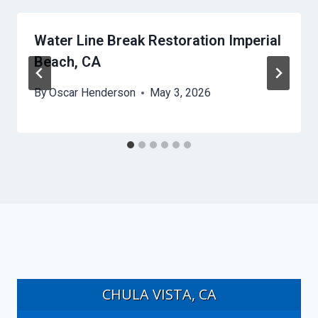
Water Line Break Restoration Imperial
Beach, CA
By
Oscar Henderson
May 3, 2026
CHULA VISTA, CA