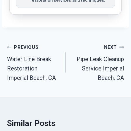
restoration services and techniques.
Post
PREVIOUS
NEXT
Navigation
Water Line Break
Pipe Leak Cleanup
Restoration
Service Imperial
Imperial Beach, CA
Beach, CA
Similar Posts