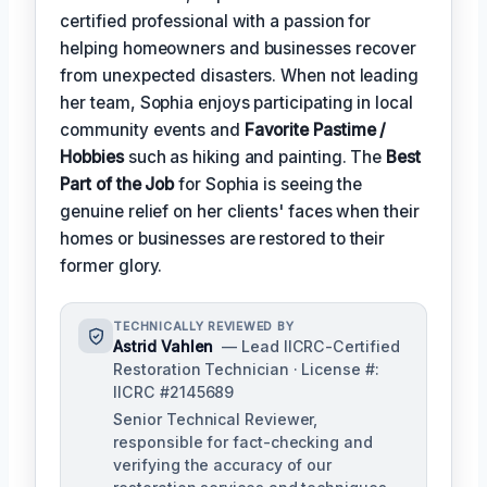
certified professional with a passion for
helping homeowners and businesses recover
from unexpected disasters. When not leading
her team, Sophia enjoys participating in local
community events and
Favorite Pastime /
Hobbies
such as hiking and painting. The
Best
Part of the Job
for Sophia is seeing the
genuine relief on her clients' faces when their
homes or businesses are restored to their
former glory.
TECHNICALLY REVIEWED BY
Astrid Vahlen
— Lead IICRC-Certified
Restoration Technician · License #:
IICRC #2145689
Senior Technical Reviewer,
responsible for fact-checking and
verifying the accuracy of our