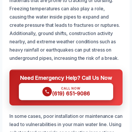
materials that are prone to cracking or bursting.
Freezing temperatures can also play a role,
causing the water inside pipes to expand and
create pressure that leads to fractures or ruptures.
Additionally, ground shifts, construction activity
nearby, and extreme weather conditions such as
heavy rainfall or earthquakes can put stress on
underground pipes, increasing the risk of a break.
Need Emergency Help? Call Us Now
CALL NOW
(619) 651-9086
In some cases, poor installation or maintenance can
lead to vulnerabilities in your main water line. Using