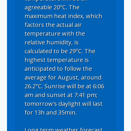
agreeable 20°C. The
maximum heat index, which
factors the actual air
temperature with the
relative humidity, is
calculated to be 29°C. The
highest temperature is
anticipated to follow the
average for August, around
26.2°C. Sunrise will be at 6:06
am and sunset at 7:41 pm;
tomorrow's daylight will last
for 13h and 35min.
Long term weather forecast