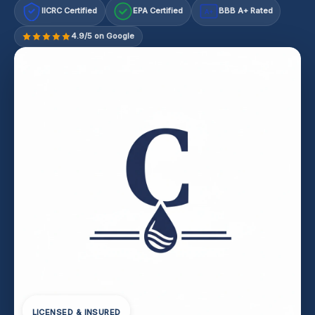
IICRC Certified
EPA Certified
BBB A+ Rated
A+
4.9/5 on Google
LICENSED & INSURED