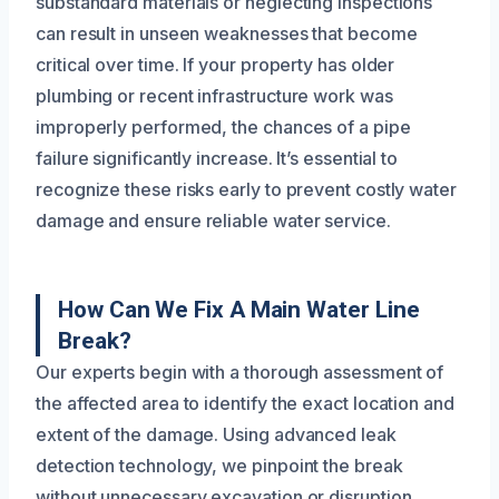
substandard materials or neglecting inspections
can result in unseen weaknesses that become
critical over time. If your property has older
plumbing or recent infrastructure work was
improperly performed, the chances of a pipe
failure significantly increase. It’s essential to
recognize these risks early to prevent costly water
damage and ensure reliable water service.
How Can We Fix A Main Water Line
Break?
Our experts begin with a thorough assessment of
the affected area to identify the exact location and
extent of the damage. Using advanced leak
detection technology, we pinpoint the break
without unnecessary excavation or disruption.