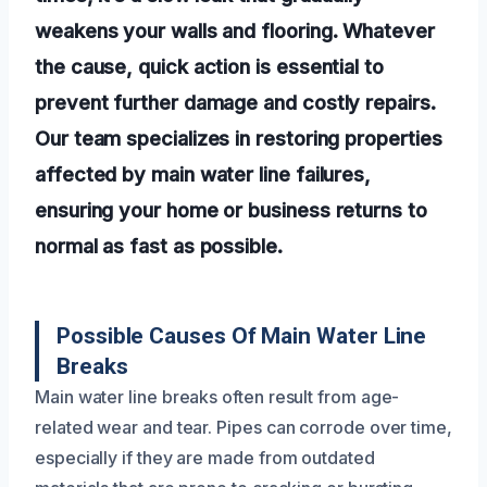
weakens your walls and flooring. Whatever
the cause, quick action is essential to
prevent further damage and costly repairs.
Our team specializes in restoring properties
affected by main water line failures,
ensuring your home or business returns to
normal as fast as possible.
Possible Causes Of Main Water Line
Breaks
Main water line breaks often result from age-
related wear and tear. Pipes can corrode over time,
especially if they are made from outdated