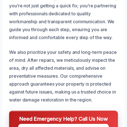
you’re not just getting a quick fix; you’re partnering
with professionals dedicated to quality
workmanship and transparent communication. We
guide you through each step, ensuring you are
informed and comfortable every step of the way.
We also prioritize your safety and long-term peace
of mind. After repairs, we meticulously inspect the
area, dry all affected materials, and advise on
preventative measures. Our comprehensive
approach guarantees your property is protected
against future issues, making us a trusted choice in
water damage restoration in the region.
Need Emergency Help? Call Us Now