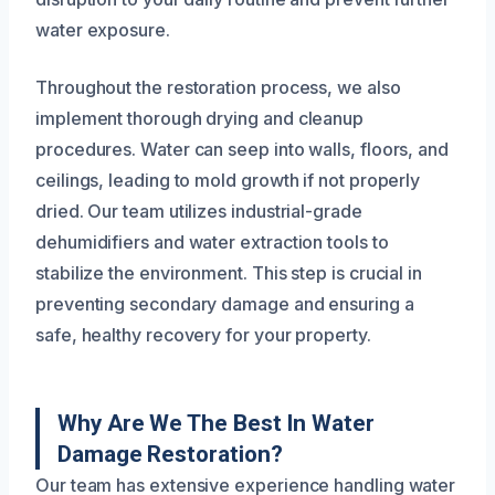
water exposure.
Throughout the restoration process, we also
implement thorough drying and cleanup
procedures. Water can seep into walls, floors, and
ceilings, leading to mold growth if not properly
dried. Our team utilizes industrial-grade
dehumidifiers and water extraction tools to
stabilize the environment. This step is crucial in
preventing secondary damage and ensuring a
safe, healthy recovery for your property.
Why Are We The Best In Water
Damage Restoration?
Our team has extensive experience handling water