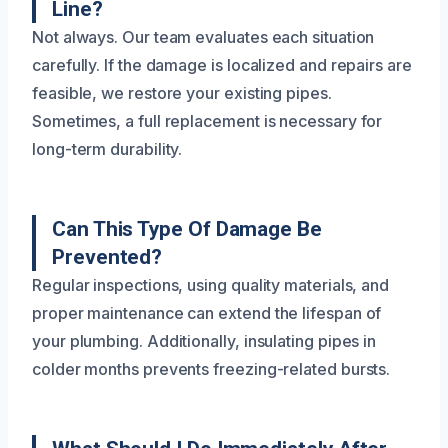
Line?
Not always. Our team evaluates each situation
carefully. If the damage is localized and repairs are
feasible, we restore your existing pipes.
Sometimes, a full replacement is necessary for
long-term durability.
Can This Type Of Damage Be
Prevented?
Regular inspections, using quality materials, and
proper maintenance can extend the lifespan of
your plumbing. Additionally, insulating pipes in
colder months prevents freezing-related bursts.