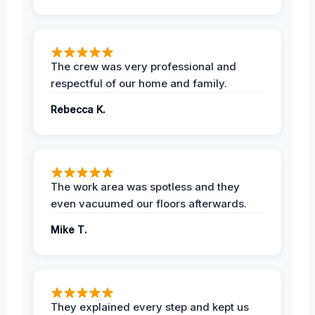
The crew was very professional and
respectful of our home and family.
Rebecca K.
The work area was spotless and they
even vacuumed our floors afterwards.
Mike T.
They explained every step and kept us