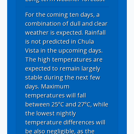
For the coming ten days, a
combination of dull and clear
weather is expected. Rainfall
is not predicted in Chula
Vista in the upcoming days.
The high temperatures are
expected to remain largely
stable during the next few
days. Maximum
temperatures will fall
between 25°C and 27°C, while
the lowest nightly
temperature differences will
be also negligible, as the