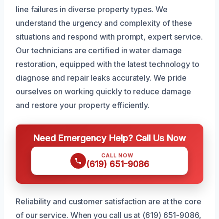
line failures in diverse property types. We
understand the urgency and complexity of these
situations and respond with prompt, expert service.
Our technicians are certified in water damage
restoration, equipped with the latest technology to
diagnose and repair leaks accurately. We pride
ourselves on working quickly to reduce damage
and restore your property efficiently.
Need Emergency Help? Call Us Now
CALL NOW
(619) 651-9086
Reliability and customer satisfaction are at the core
of our service. When you call us at (619) 651-9086,