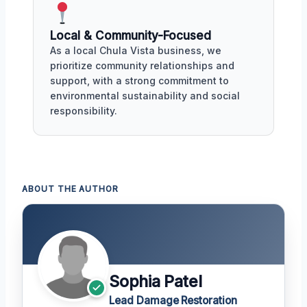
Local & Community-Focused
As a local Chula Vista business, we
prioritize community relationships and
support, with a strong commitment to
environmental sustainability and social
responsibility.
ABOUT THE AUTHOR
Sophia Patel
Lead Damage Restoration