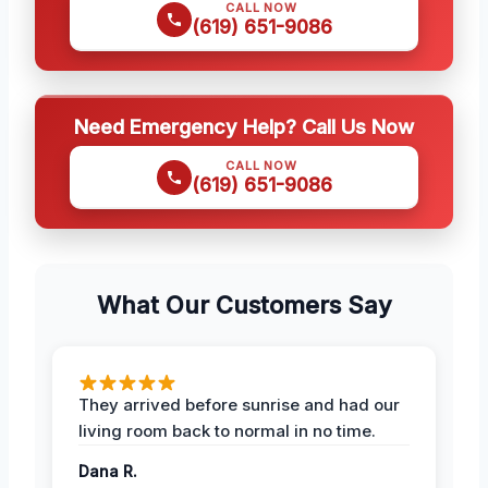
CALL NOW
(619) 651-9086
Need Emergency Help? Call Us Now
CALL NOW
(619) 651-9086
What Our Customers Say
They arrived before sunrise and had our
living room back to normal in no time.
Dana R.