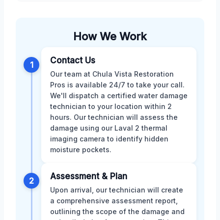
How We Work
Contact Us
1
Our team at Chula Vista Restoration
Pros is available 24/7 to take your call.
We'll dispatch a certified water damage
technician to your location within 2
hours. Our technician will assess the
damage using our Laval 2 thermal
imaging camera to identify hidden
moisture pockets.
Assessment & Plan
2
Upon arrival, our technician will create
a comprehensive assessment report,
outlining the scope of the damage and