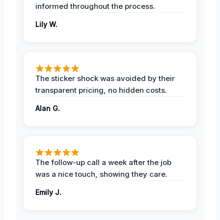
informed throughout the process.
Lily W.
The sticker shock was avoided by their
transparent pricing, no hidden costs.
Alan G.
The follow-up call a week after the job
was a nice touch, showing they care.
Emily J.