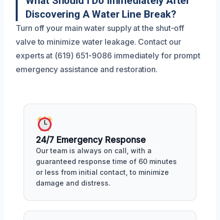
What Should I Do Immediately After
Discovering A Water Line Break?
Turn off your main water supply at the shut-off
valve to minimize water leakage. Contact our
experts at (619) 651-9086 immediately for prompt
emergency assistance and restoration.
24/7 Emergency Response
Our team is always on call, with a
guaranteed response time of 60 minutes
or less from initial contact, to minimize
damage and distress.