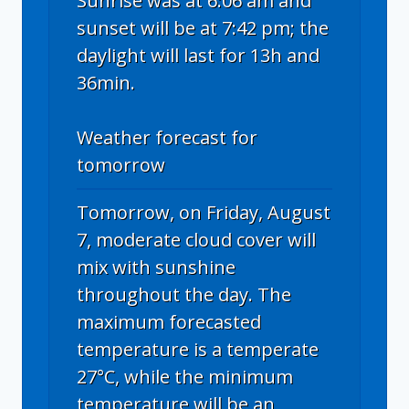
Sunrise was at 6:06 am and
sunset will be at 7:42 pm; the
daylight will last for 13h and
36min.
Weather forecast for
tomorrow
Tomorrow, on Friday, August
7, moderate cloud cover will
mix with sunshine
throughout the day. The
maximum forecasted
temperature is a temperate
27°C, while the minimum
temperature will be an