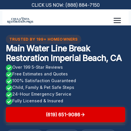
Skip
CLICK US NOW: (888) 884-7150
to
content
TRUSTED BY 199+ HOMEOWNERS
Main Water Line Break
Restoration Imperial Beach, CA
Over 199 5-Star Reviews
Free Estimates and Quotes
100% Satisfaction Guaranteed
Child, Family & Pet Safe Steps
24-Hour Emergency Service
Fully Licensed & Insured
(619) 651-9086