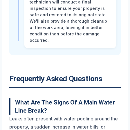
technician will conduct a final
inspection to ensure your property is
safe and restored to its original state.
We'll also provide a thorough cleanup
of the work area, leaving it in better
condition than before the damage
occurred.
Frequently Asked Questions
What Are The Signs Of A Main Water
Line Break?
Leaks often present with water pooling around the
property, a sudden increase in water bills, or