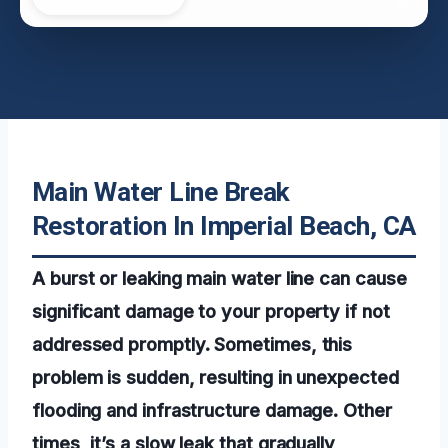
Main Water Line Break
Restoration In Imperial Beach, CA
A burst or leaking main water line can cause
significant damage to your property if not
addressed promptly. Sometimes, this
problem is sudden, resulting in unexpected
flooding and infrastructure damage. Other
times, it’s a slow leak that gradually