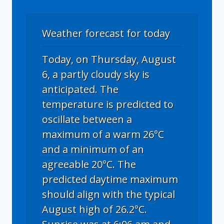
Weather forecast for today
Today, on Thursday, August
6, a partly cloudy sky is
anticipated. The
temperature is predicted to
oscillate between a
maximum of a warm 26°C
and a minimum of an
agreeable 20°C. The
predicted daytime maximum
should align with the typical
August high of 26.2°C.