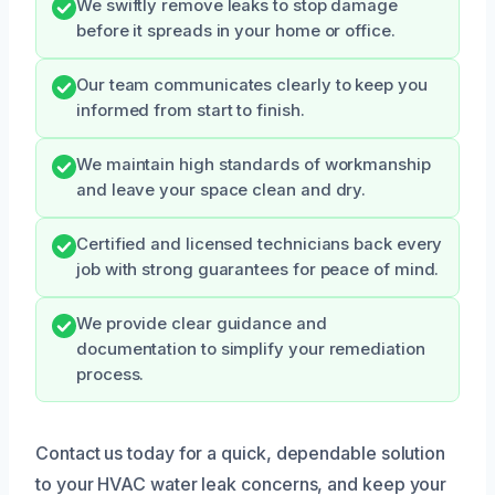
We swiftly remove leaks to stop damage
before it spreads in your home or office.
Our team communicates clearly to keep you
informed from start to finish.
We maintain high standards of workmanship
and leave your space clean and dry.
Certified and licensed technicians back every
job with strong guarantees for peace of mind.
We provide clear guidance and
documentation to simplify your remediation
process.
Contact us today for a quick, dependable solution
to your HVAC water leak concerns, and keep your