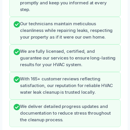
promptly and keep you informed at every
step.
Our technicians maintain meticulous
cleanliness while repairing leaks, respecting
your property as if it were our own home.
We are fully licensed, certified, and
guarantee our services to ensure long-lasting
results for your HVAC system.
With 165+ customer reviews reflecting
satisfaction, our reputation for reliable HVAC
water leak cleanup is trusted locally.
We deliver detailed progress updates and
documentation to reduce stress throughout
the cleanup process.