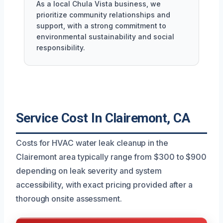
As a local Chula Vista business, we
prioritize community relationships and
support, with a strong commitment to
environmental sustainability and social
responsibility.
Service Cost In Clairemont, CA
Costs for HVAC water leak cleanup in the
Clairemont area typically range from $300 to $900
depending on leak severity and system
accessibility, with exact pricing provided after a
thorough onsite assessment.