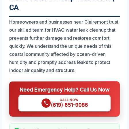
CA
Homeowners and businesses near Clairemont trust
our skilled team for HVAC water leak cleanup that
prevents further damage and restores comfort
quickly. We understand the unique needs of this
coastal community affected by ocean-driven
humidity and promptly address leaks to protect
indoor air quality and structure.
Need Emergency Help? Call Us Now
CALL NOW
(619) 651-9086