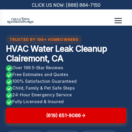
Skip
CLICK US NOW: (888) 884-7150
to
content
TRUSTED BY 199+ HOMEOWNERS
HVAC Water Leak Cleanup
Clairemont, CA
Over 199 5-Star Reviews
Free Estimates and Quotes
100% Satisfaction Guaranteed
Child, Family & Pet Safe Steps
24-Hour Emergency Service
Fully Licensed & Insured
(619) 651-9086