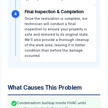
Final Inspection & Completion
4
Once the restoration is complete, our
technician will conduct a final
inspection to ensure your property is
safe and restored to its original state.
We'll also provide a thorough cleanup
of the work area, leaving it in better
condition than before the damage
occurred.
What Causes This Problem
Condensation buildup inside HVAC units