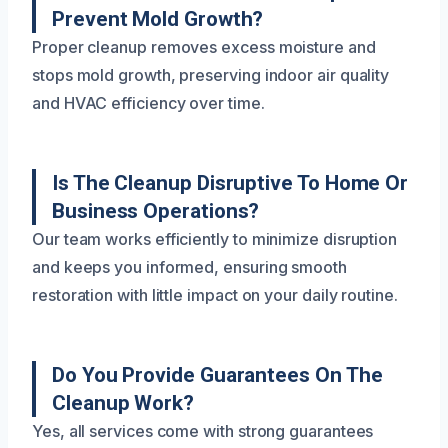
Prevent Mold Growth?
Proper cleanup removes excess moisture and
stops mold growth, preserving indoor air quality
and HVAC efficiency over time.
Is The Cleanup Disruptive To Home Or
Business Operations?
Our team works efficiently to minimize disruption
and keeps you informed, ensuring smooth
restoration with little impact on your daily routine.
Do You Provide Guarantees On The
Cleanup Work?
Yes, all services come with strong guarantees