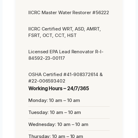
IICRC Master Water Restorer #56222
IICRC Certified WRT, ASD, AMRT,
FSRT, OCT, CCT, HST
Licensed EPA Lead Renovator R-I-
84592-23-00117
OSHA Certified #41-908372614 &
#22-006593402
Working Hours – 24/7/365
Monday: 10 am – 10 am
Tuesday: 10 am – 10 am
Wednesday: 10 am – 10 am
Thursday: 10 am – 10 am