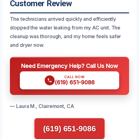
Customer Review
The technicians arrived quickly and efficiently
stopped the water leaking from my AC unit. The
cleanup was thorough, and my home feels safer
and dryer now.
Need Emergency Help? Call Us Now
CALL NOW
(619) 651-9086
— Laura M., Clairemont, CA
(619) 651-9086