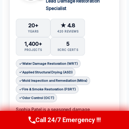
Lead Damage Restoration
Specialist
20+
★ 4.8
YEARS
420 REVIEWS
1,400+
5
PROJECTS
IICRC CERTS
Water Damage Restoration (WRT)
Applied Structural Drying (ASD)
Mold Inspection and Remediation (Mitra)
Fire & Smoke Restoration (FSRT)
Odor Control (OCT)
Sophia Patel is a seasoned damage
restoration expert with over two decades of
Call 24/7 Emergency !!!
Call Us Now
(619) 651-9086
experience in the industry. 𝗖𝗲𝗿𝘁𝗶𝗳𝗶𝗰𝗮𝘁𝗶𝗼𝗻𝘀: