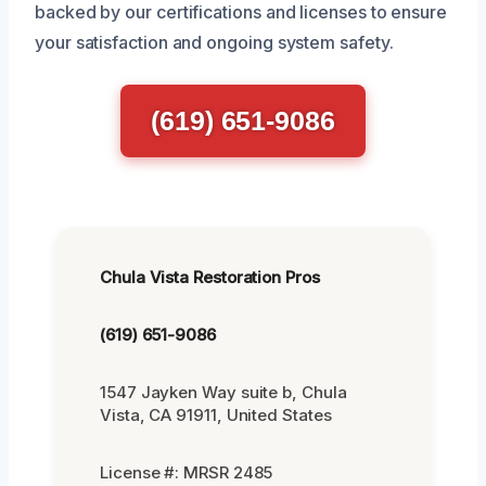
backed by our certifications and licenses to ensure
your satisfaction and ongoing system safety.
(619) 651-9086
Chula Vista Restoration Pros
(619) 651-9086
1547 Jayken Way suite b, Chula
Vista, CA 91911, United States
License #: MRSR 2485