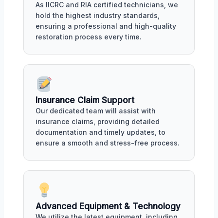
As IICRC and RIA certified technicians, we
hold the highest industry standards,
ensuring a professional and high-quality
restoration process every time.
Insurance Claim Support
Our dedicated team will assist with
insurance claims, providing detailed
documentation and timely updates, to
ensure a smooth and stress-free process.
Advanced Equipment & Technology
We utilize the latest equipment, including