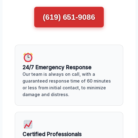
(619) 651-9086
24/7 Emergency Response
Our team is always on call, with a
guaranteed response time of 60 minutes
or less from initial contact, to minimize
damage and distress.
Certified Professionals