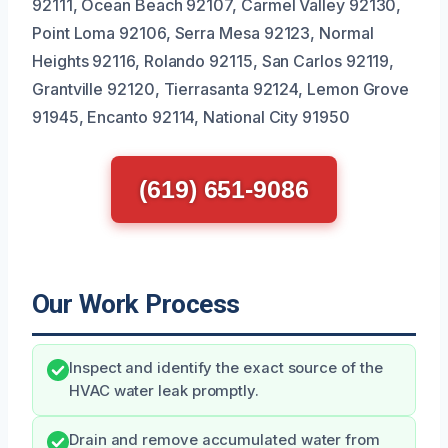
92111, Ocean Beach 92107, Carmel Valley 92130,
Point Loma 92106, Serra Mesa 92123, Normal
Heights 92116, Rolando 92115, San Carlos 92119,
Grantville 92120, Tierrasanta 92124, Lemon Grove
91945, Encanto 92114, National City 91950
(619) 651-9086
Our Work Process
Inspect and identify the exact source of the
HVAC water leak promptly.
Drain and remove accumulated water from