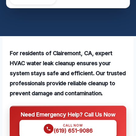
For residents of Clairemont, CA, expert
HVAC water leak cleanup ensures your
system stays safe and efficient. Our trusted
professionals provide reliable cleanup to
prevent damage and contamination.
Need Emergency Help? Call Us Now
CALL NOW
(619) 651-9086