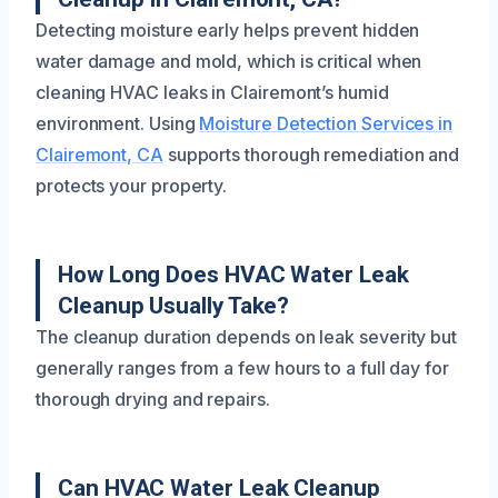
Detecting moisture early helps prevent hidden
water damage and mold, which is critical when
cleaning HVAC leaks in Clairemont’s humid
environment. Using
Moisture Detection Services in
Clairemont, CA
supports thorough remediation and
protects your property.
How Long Does HVAC Water Leak
Cleanup Usually Take?
The cleanup duration depends on leak severity but
generally ranges from a few hours to a full day for
thorough drying and repairs.
Can HVAC Water Leak Cleanup