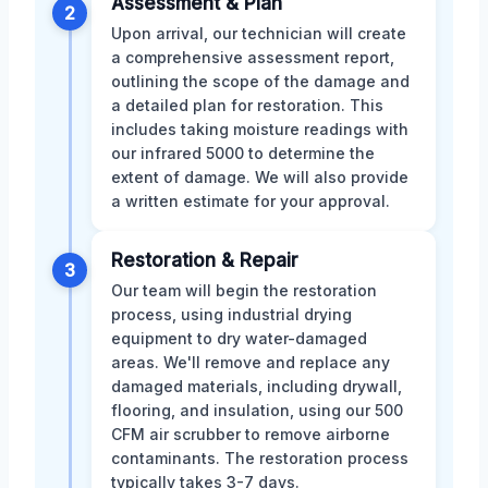
Assessment & Plan
2
Upon arrival, our technician will create
a comprehensive assessment report,
outlining the scope of the damage and
a detailed plan for restoration. This
includes taking moisture readings with
our infrared 5000 to determine the
extent of damage. We will also provide
a written estimate for your approval.
Restoration & Repair
3
Our team will begin the restoration
process, using industrial drying
equipment to dry water-damaged
areas. We'll remove and replace any
damaged materials, including drywall,
flooring, and insulation, using our 500
CFM air scrubber to remove airborne
contaminants. The restoration process
typically takes 3-7 days.