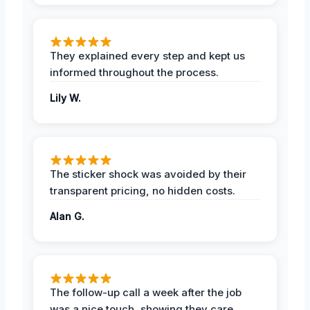
They explained every step and kept us
informed throughout the process.
Lily W.
The sticker shock was avoided by their
transparent pricing, no hidden costs.
Alan G.
The follow-up call a week after the job
was a nice touch, showing they care.