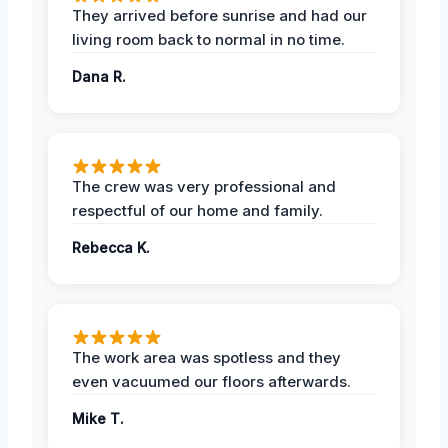
They arrived before sunrise and had our
living room back to normal in no time.
Dana R.
The crew was very professional and
respectful of our home and family.
Rebecca K.
The work area was spotless and they
even vacuumed our floors afterwards.
Mike T.