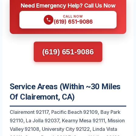
Need Emergency Help? Call Us Now
CALL NOW
(619) 651-9086
(619) 651-9086
Service Areas (Within ~30 Miles
Of Clairemont, CA)
Clairemont 92117, Pacific Beach 92109, Bay Park
92110, La Jolla 92037, Kearny Mesa 92111, Mission
Valley 92108, University City 92122, Linda Vista