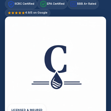
IICRC Certified
EPA Certified
BBB A+ Rated
A+
4.9/5 on Google
LICENSED & INSURED