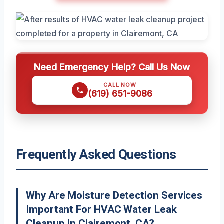
Need Emergency Help? Call Us Now
CALL NOW
(619) 651-9086
Frequently Asked Questions
Why Are Moisture Detection Services
Important For HVAC Water Leak
Cleanup In Clairemont, CA?