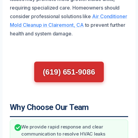
requiring specialized care. Homeowners should
consider professional solutions like
Air Conditioner
Mold Cleanup in Clairemont, CA
to prevent further
health and system damage.
(619) 651-9086
Why Choose Our Team
We provide rapid response and clear
communication to resolve HVAC leaks