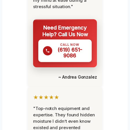
my mind at ease during a
stressful situation."
Need Emergency
Help? Call Us Now
CALL NOW
(619) 651-
9086
~ Andrea Gonzalez
★★★★★
"Top-notch equipment and
expertise. They found hidden
moisture I didn’t even know
existed and prevented