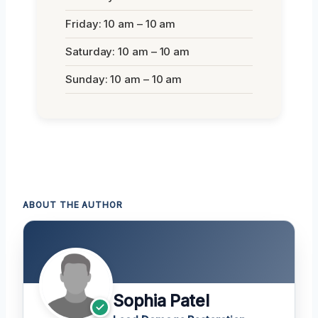
Friday: 10 am – 10 am
Saturday: 10 am – 10 am
Sunday: 10 am – 10 am
ABOUT THE AUTHOR
Sophia Patel