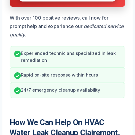
With over 100 positive reviews, call now for
prompt help and experience our
dedicated service
quality
.
Experienced technicians specialized in leak
remediation
Rapid on-site response within hours
24/7 emergency cleanup availability
How We Can Help On HVAC
Water Leak Cleanup Clairemont,