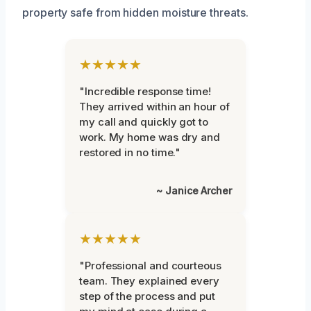
property safe from hidden moisture threats.
★★★★★
"Incredible response time!
They arrived within an hour of
my call and quickly got to
work. My home was dry and
restored in no time."
~ Janice Archer
★★★★★
"Professional and courteous
team. They explained every
step of the process and put