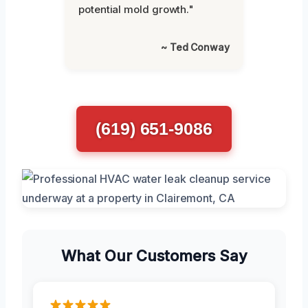
potential mold growth."
~ Ted Conway
(619) 651-9086
What Our Customers Say