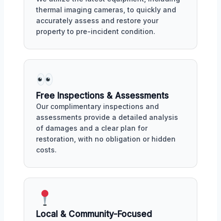
thermal imaging cameras, to quickly and
accurately assess and restore your
property to pre-incident condition.
Free Inspections & Assessments
Our complimentary inspections and
assessments provide a detailed analysis
of damages and a clear plan for
restoration, with no obligation or hidden
costs.
Local & Community-Focused