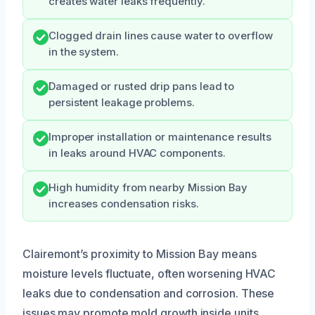
creates water leaks frequently.
Clogged drain lines cause water to overflow
in the system.
Damaged or rusted drip pans lead to
persistent leakage problems.
Improper installation or maintenance results
in leaks around HVAC components.
High humidity from nearby Mission Bay
increases condensation risks.
Clairemont’s proximity to Mission Bay means
moisture levels fluctuate, often worsening HVAC
leaks due to condensation and corrosion. These
issues may promote mold growth inside units,