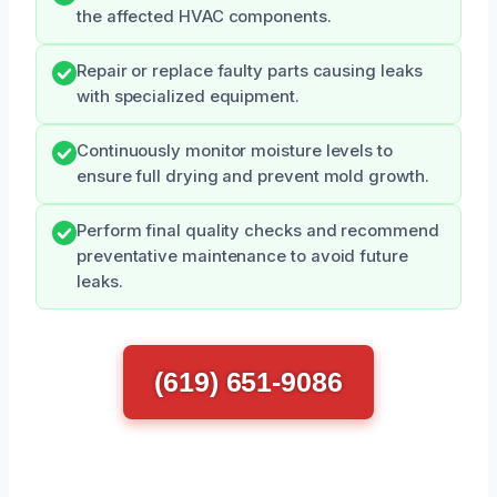
the affected HVAC components.
Repair or replace faulty parts causing leaks
with specialized equipment.
Continuously monitor moisture levels to
ensure full drying and prevent mold growth.
Perform final quality checks and recommend
preventative maintenance to avoid future
leaks.
(619) 651-9086