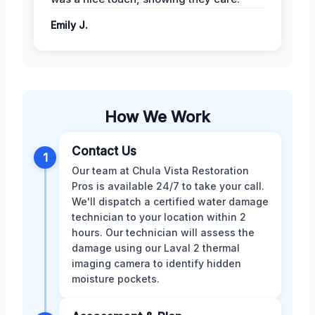
Emily J.
How We Work
Contact Us
1
Our team at Chula Vista Restoration
Pros is available 24/7 to take your call.
We'll dispatch a certified water damage
technician to your location within 2
hours. Our technician will assess the
damage using our Laval 2 thermal
imaging camera to identify hidden
moisture pockets.