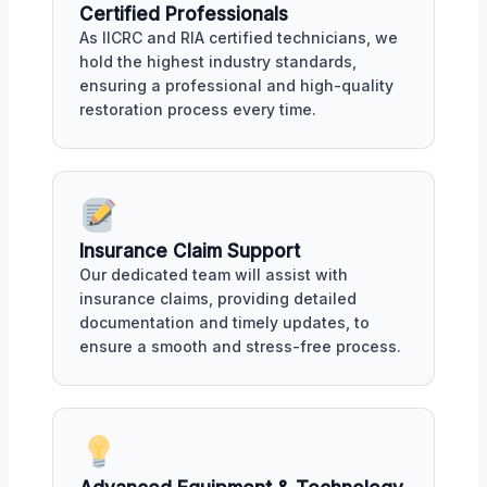
Certified Professionals
As IICRC and RIA certified technicians, we
hold the highest industry standards,
ensuring a professional and high-quality
restoration process every time.
Insurance Claim Support
Our dedicated team will assist with
insurance claims, providing detailed
documentation and timely updates, to
ensure a smooth and stress-free process.