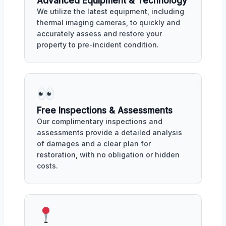
Advanced Equipment & Technology
We utilize the latest equipment, including
thermal imaging cameras, to quickly and
accurately assess and restore your
property to pre-incident condition.
Free Inspections & Assessments
Our complimentary inspections and
assessments provide a detailed analysis
of damages and a clear plan for
restoration, with no obligation or hidden
costs.