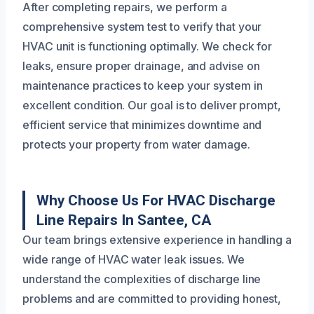
After completing repairs, we perform a
comprehensive system test to verify that your
HVAC unit is functioning optimally. We check for
leaks, ensure proper drainage, and advise on
maintenance practices to keep your system in
excellent condition. Our goal is to deliver prompt,
efficient service that minimizes downtime and
protects your property from water damage.
Why Choose Us For HVAC Discharge
Line Repairs In Santee, CA
Our team brings extensive experience in handling a
wide range of HVAC water leak issues. We
understand the complexities of discharge line
problems and are committed to providing honest,