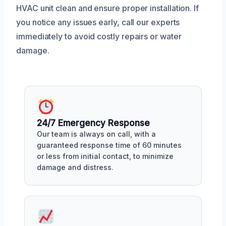
HVAC unit clean and ensure proper installation. If
you notice any issues early, call our experts
immediately to avoid costly repairs or water
damage.
24/7 Emergency Response
Our team is always on call, with a
guaranteed response time of 60 minutes
or less from initial contact, to minimize
damage and distress.