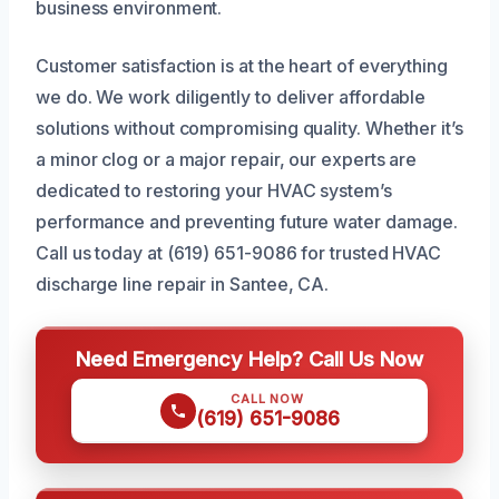
business environment.
Customer satisfaction is at the heart of everything
we do. We work diligently to deliver affordable
solutions without compromising quality. Whether it’s
a minor clog or a major repair, our experts are
dedicated to restoring your HVAC system’s
performance and preventing future water damage.
Call us today at (619) 651-9086 for trusted HVAC
discharge line repair in Santee, CA.
Need Emergency Help? Call Us Now
CALL NOW
(619) 651-9086