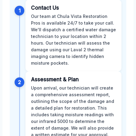
Contact Us
1
Our team at Chula Vista Restoration
Pros is available 24/7 to take your call.
We'll dispatch a certified water damage
technician to your location within 2
hours. Our technician will assess the
damage using our Laval 2 thermal
imaging camera to identify hidden
moisture pockets.
Assessment & Plan
2
Upon arrival, our technician will create
a comprehensive assessment report,
outlining the scope of the damage and
a detailed plan for restoration. This
includes taking moisture readings with
our infrared 5000 to determine the
extent of damage. We will also provide
a written estimate for your approval.