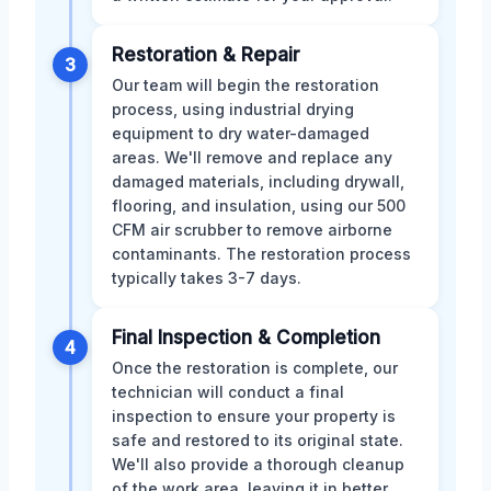
Restoration & Repair
3
Our team will begin the restoration
process, using industrial drying
equipment to dry water-damaged
areas. We'll remove and replace any
damaged materials, including drywall,
flooring, and insulation, using our 500
CFM air scrubber to remove airborne
contaminants. The restoration process
typically takes 3-7 days.
Final Inspection & Completion
4
Once the restoration is complete, our
technician will conduct a final
inspection to ensure your property is
safe and restored to its original state.
We'll also provide a thorough cleanup
of the work area, leaving it in better