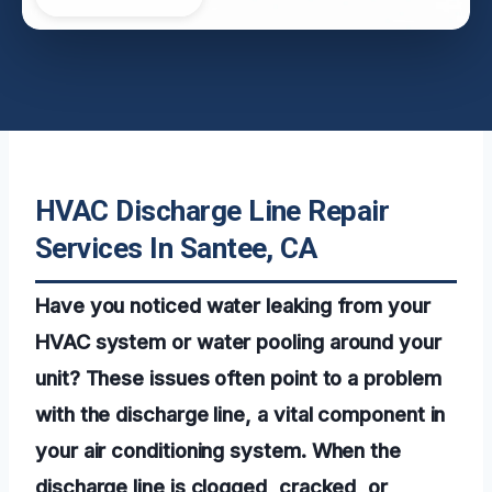
HVAC Discharge Line Repair
Services In Santee, CA
Have you noticed water leaking from your
HVAC system or water pooling around your
unit? These issues often point to a problem
with the discharge line, a vital component in
your air conditioning system. When the
discharge line is clogged, cracked, or