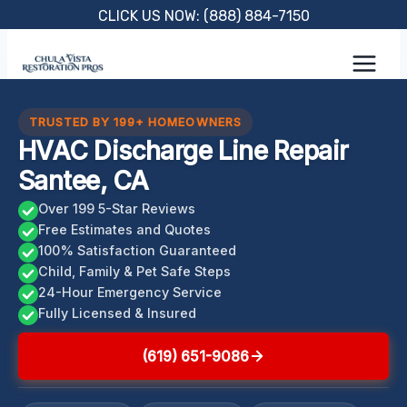
Skip
CLICK US NOW: (888) 884-7150
to
content
TRUSTED BY 199+ HOMEOWNERS
HVAC Discharge Line Repair
Santee, CA
Over 199 5-Star Reviews
Free Estimates and Quotes
100% Satisfaction Guaranteed
Child, Family & Pet Safe Steps
24-Hour Emergency Service
Fully Licensed & Insured
(619) 651-9086