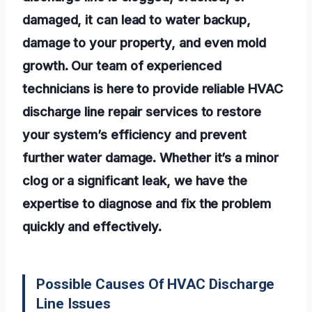
damaged, it can lead to water backup,
damage to your property, and even mold
growth. Our team of experienced
technicians is here to provide reliable HVAC
discharge line repair services to restore
your system’s efficiency and prevent
further water damage. Whether it’s a minor
clog or a significant leak, we have the
expertise to diagnose and fix the problem
quickly and effectively.
Possible Causes Of HVAC Discharge
Line Issues