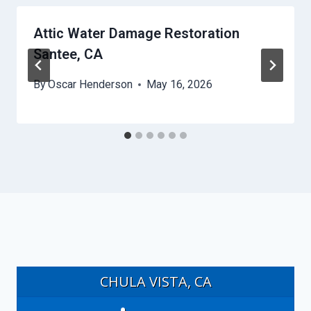
Attic Water Damage Restoration
Santee, CA
By
Oscar Henderson
May 16, 2026
CHULA VISTA, CA