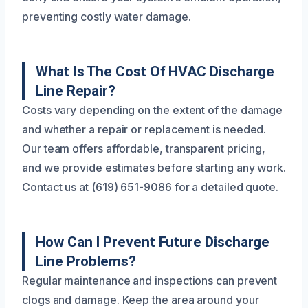
preventing costly water damage.
What Is The Cost Of HVAC Discharge
Line Repair?
Costs vary depending on the extent of the damage
and whether a repair or replacement is needed.
Our team offers affordable, transparent pricing,
and we provide estimates before starting any work.
Contact us at (619) 651-9086 for a detailed quote.
How Can I Prevent Future Discharge
Line Problems?
Regular maintenance and inspections can prevent
clogs and damage. Keep the area around your