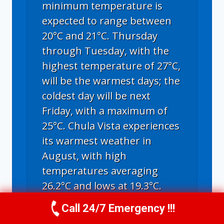
minimum temperature is
expected to range between
20°C and 21°C. Thursday
through Tuesday, with the
highest temperature of 27°C,
will be the warmest days; the
coldest day will be next
Friday, with a maximum of
25°C. Chula Vista experiences
its warmest weather in
August, with high
temperatures averaging
26.2°C and lows at 19.3°C.
Call 24/7 Emergency !!!
Call Us Now
(619) 651-9086