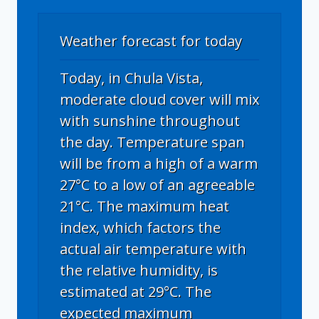
Weather forecast for today
Today, in Chula Vista,
moderate cloud cover will mix
with sunshine throughout
the day. Temperature span
will be from a high of a warm
27°C to a low of an agreeable
21°C. The maximum heat
index, which factors the
actual air temperature with
the relative humidity, is
estimated at 29°C. The
expected maximum