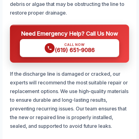
debris or algae that may be obstructing the line to
restore proper drainage.
Need Emergency Help? Call Us Now
CALL NOW
(619) 651-9086
If the discharge line is damaged or cracked, our
experts will recommend the most suitable repair or
replacement options. We use high-quality materials
to ensure durable and long-lasting results,
preventing recurring issues. Our team ensures that
the new or repaired line is properly installed,
sealed, and supported to avoid future leaks.