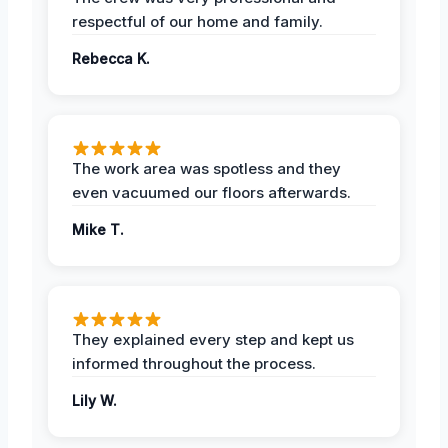
respectful of our home and family.
Rebecca K.
The work area was spotless and they
even vacuumed our floors afterwards.
Mike T.
They explained every step and kept us
informed throughout the process.
Lily W.