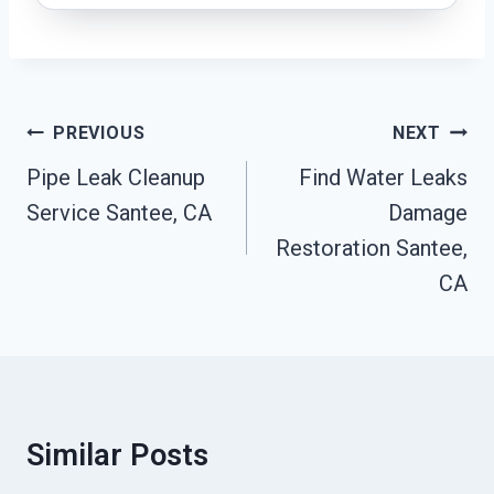
Post
PREVIOUS
NEXT
Navigation
Pipe Leak Cleanup
Find Water Leaks
Service Santee, CA
Damage
Restoration Santee,
CA
Similar Posts