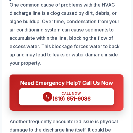
One common cause of problems with the HVAC
discharge line is a clog caused by dirt, debris, or
algae buildup. Over time, condensation from your
air conditioning system can cause sediments to
accumulate within the line, blocking the flow of
excess water. This blockage forces water to back
up and may lead to leaks or water damage inside
your property.
Need Emergency Help? Call Us Now
CALL NOW
(619) 651-9086
Another frequently encountered issue is physical
damage to the discharge line itself. It could be