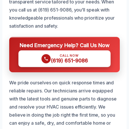
transparent service tailored to your needs. When
you call us at (619) 651-9086, you’ll speak with
knowledgeable professionals who prioritize your
satisfaction and safety.
Need Emergency Help? Call Us Now
CALL NOW
(619) 651-9086
We pride ourselves on quick response times and
reliable repairs. Our technicians arrive equipped
with the latest tools and genuine parts to diagnose
and resolve your HVAC issues efficiently. We
believe in doing the job right the first time, so you
can enjoy a safe, dry, and comfortable home or