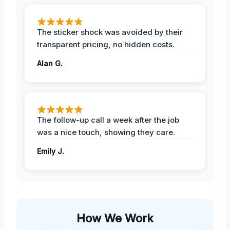
The sticker shock was avoided by their
transparent pricing, no hidden costs.
Alan G.
The follow-up call a week after the job
was a nice touch, showing they care.
Emily J.
How We Work