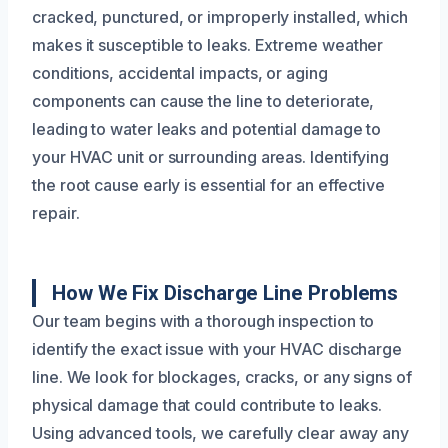
cracked, punctured, or improperly installed, which
makes it susceptible to leaks. Extreme weather
conditions, accidental impacts, or aging
components can cause the line to deteriorate,
leading to water leaks and potential damage to
your HVAC unit or surrounding areas. Identifying
the root cause early is essential for an effective
repair.
How We Fix Discharge Line Problems
Our team begins with a thorough inspection to
identify the exact issue with your HVAC discharge
line. We look for blockages, cracks, or any signs of
physical damage that could contribute to leaks.
Using advanced tools, we carefully clear away any