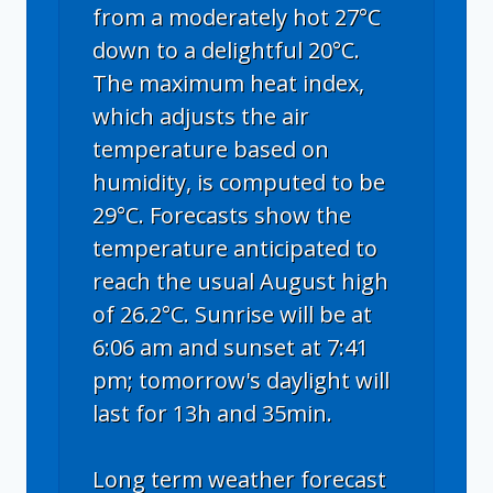
from a moderately hot 27°C
down to a delightful 20°C.
The maximum heat index,
which adjusts the air
temperature based on
humidity, is computed to be
29°C. Forecasts show the
temperature anticipated to
reach the usual August high
of 26.2°C. Sunrise will be at
6:06 am and sunset at 7:41
pm; tomorrow's daylight will
last for 13h and 35min.
Long term weather forecast