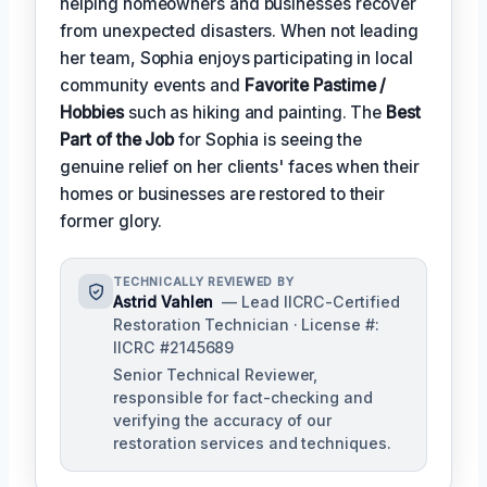
helping homeowners and businesses recover
from unexpected disasters. When not leading
her team, Sophia enjoys participating in local
community events and
Favorite Pastime /
Hobbies
such as hiking and painting. The
Best
Part of the Job
for Sophia is seeing the
genuine relief on her clients' faces when their
homes or businesses are restored to their
former glory.
TECHNICALLY REVIEWED BY
Astrid Vahlen
— Lead IICRC-Certified
Restoration Technician · License #:
IICRC #2145689
Senior Technical Reviewer,
responsible for fact-checking and
verifying the accuracy of our
restoration services and techniques.