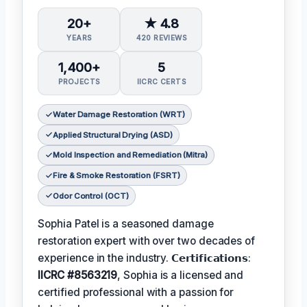
20+
★ 4.8
YEARS
420 REVIEWS
1,400+
5
PROJECTS
IICRC CERTS
Water Damage Restoration (WRT)
Applied Structural Drying (ASD)
Mold Inspection and Remediation (Mitra)
Fire & Smoke Restoration (FSRT)
Odor Control (OCT)
Sophia Patel is a seasoned damage
restoration expert with over two decades of
experience in the industry. 𝗖𝗲𝗿𝘁𝗶𝗳𝗶𝗰𝗮𝘁𝗶𝗼𝗻𝘀:
IICRC #8563219
, Sophia is a licensed and
certified professional with a passion for