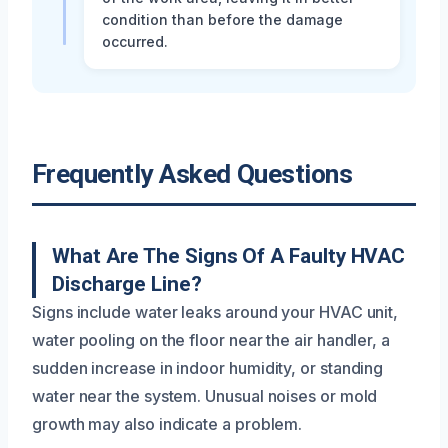
condition than before the damage
occurred.
Frequently Asked Questions
What Are The Signs Of A Faulty HVAC
Discharge Line?
Signs include water leaks around your HVAC unit,
water pooling on the floor near the air handler, a
sudden increase in indoor humidity, or standing
water near the system. Unusual noises or mold
growth may also indicate a problem.