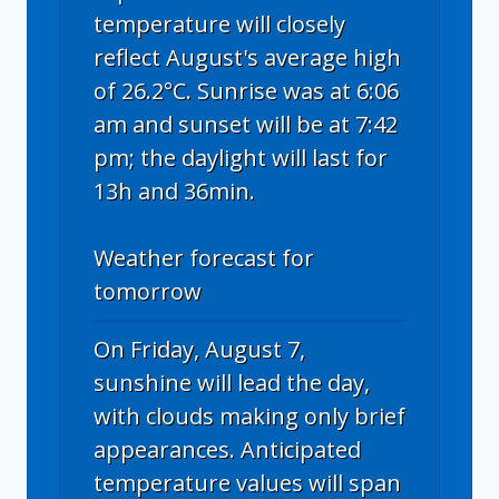
temperature will closely
reflect August's average high
of 26.2°C. Sunrise was at 6:06
am and sunset will be at 7:42
pm; the daylight will last for
13h and 36min.
Weather forecast for
tomorrow
On Friday, August 7,
sunshine will lead the day,
with clouds making only brief
appearances. Anticipated
temperature values will span