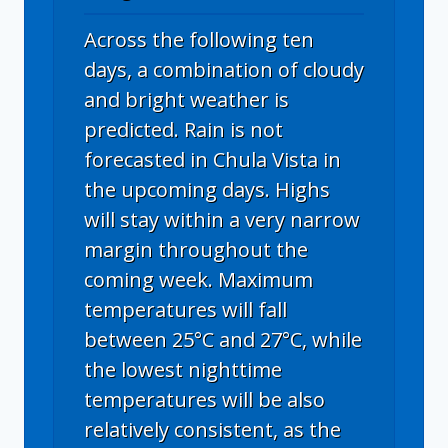
Across the following ten
days, a combination of cloudy
and bright weather is
predicted. Rain is not
forecasted in Chula Vista in
the upcoming days. Highs
will stay within a very narrow
margin throughout the
coming week. Maximum
temperatures will fall
between 25°C and 27°C, while
the lowest nighttime
temperatures will be also
relatively consistent, as the