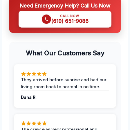
Need Emergency Help? Call Us Now
CALL NOW
(619) 651-9086
What Our Customers Say
They arrived before sunrise and had our
living room back to normal in no time.
Dana R.
The crew was very professional and