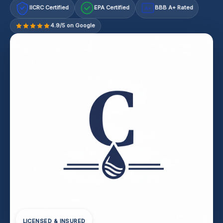
IICRC Certified
EPA Certified
BBB A+ Rated
A+
4.9/5 on Google
LICENSED & INSURED