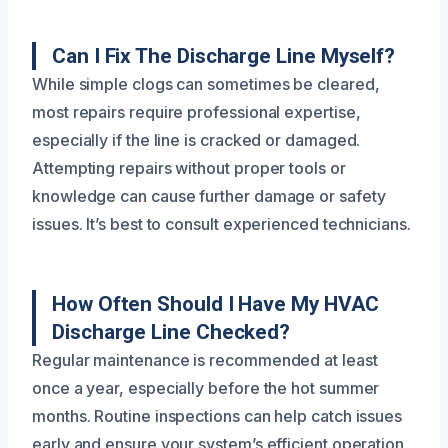
Can I Fix The Discharge Line Myself?
While simple clogs can sometimes be cleared,
most repairs require professional expertise,
especially if the line is cracked or damaged.
Attempting repairs without proper tools or
knowledge can cause further damage or safety
issues. It’s best to consult experienced technicians.
How Often Should I Have My HVAC
Discharge Line Checked?
Regular maintenance is recommended at least
once a year, especially before the hot summer
months. Routine inspections can help catch issues
early and ensure your system’s efficient operation,