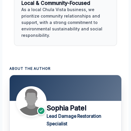
Local & Community-Focused
As a local Chula Vista business, we
prioritize community relationships and
support, with a strong commitment to
environmental sustainability and social
responsibility.
ABOUT THE AUTHOR
Sophia Patel
Lead Damage Restoration
Specialist