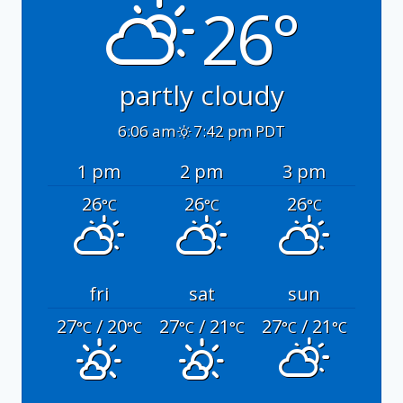
26°
partly cloudy
6:06 am
7:42 pm PDT
1 pm
2 pm
3 pm
26
26
26
°C
°C
°C
fri
sat
sun
27
/ 20
27
/ 21
27
/ 21
°C
°C
°C
°C
°C
°C