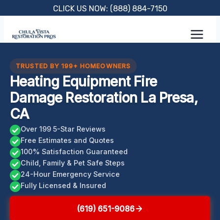
Skip
CLICK US NOW: (888) 884-7150
to
content
TRUSTED BY 199+ HOMEOWNERS
Heating Equipment Fire
Damage Restoration La Presa,
CA
Over 199 5-Star Reviews
Free Estimates and Quotes
100% Satisfaction Guaranteed
Child, Family & Pet Safe Steps
24-Hour Emergency Service
Fully Licensed & Insured
(619) 651-9086