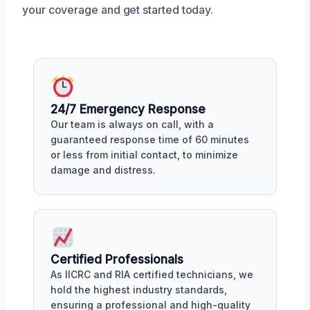
your coverage and get started today.
24/7 Emergency Response
Our team is always on call, with a
guaranteed response time of 60 minutes
or less from initial contact, to minimize
damage and distress.
Certified Professionals
As IICRC and RIA certified technicians, we
hold the highest industry standards,
ensuring a professional and high-quality