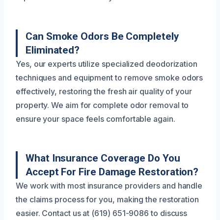
Can Smoke Odors Be Completely
Eliminated?
Yes, our experts utilize specialized deodorization
techniques and equipment to remove smoke odors
effectively, restoring the fresh air quality of your
property. We aim for complete odor removal to
ensure your space feels comfortable again.
What Insurance Coverage Do You
Accept For Fire Damage Restoration?
We work with most insurance providers and handle
the claims process for you, making the restoration
easier. Contact us at (619) 651-9086 to discuss