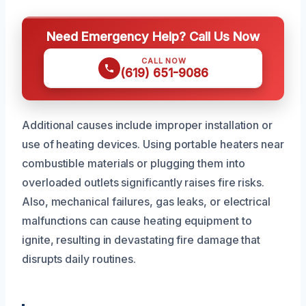
Need Emergency Help? Call Us Now
CALL NOW
(619) 651-9086
Additional causes include improper installation or
use of heating devices. Using portable heaters near
combustible materials or plugging them into
overloaded outlets significantly raises fire risks.
Also, mechanical failures, gas leaks, or electrical
malfunctions can cause heating equipment to
ignite, resulting in devastating fire damage that
disrupts daily routines.