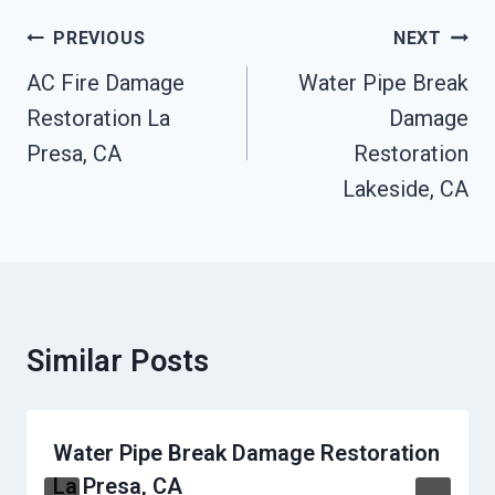
Post
PREVIOUS
NEXT
Navigation
AC Fire Damage
Water Pipe Break
Restoration La
Damage
Presa, CA
Restoration
Lakeside, CA
Similar Posts
Water Pipe Break Damage Restoration
La Presa, CA