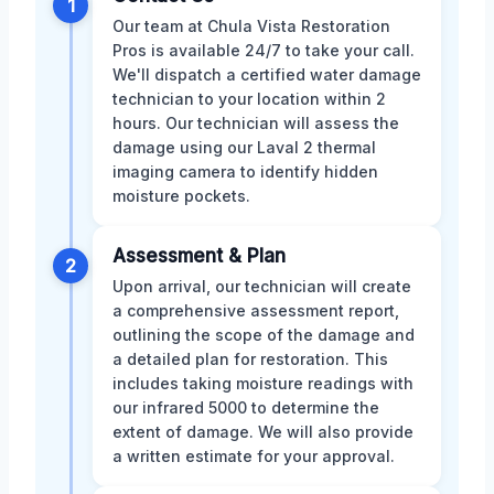
1
Our team at Chula Vista Restoration
Pros is available 24/7 to take your call.
We'll dispatch a certified water damage
technician to your location within 2
hours. Our technician will assess the
damage using our Laval 2 thermal
imaging camera to identify hidden
moisture pockets.
Assessment & Plan
2
Upon arrival, our technician will create
a comprehensive assessment report,
outlining the scope of the damage and
a detailed plan for restoration. This
includes taking moisture readings with
our infrared 5000 to determine the
extent of damage. We will also provide
a written estimate for your approval.