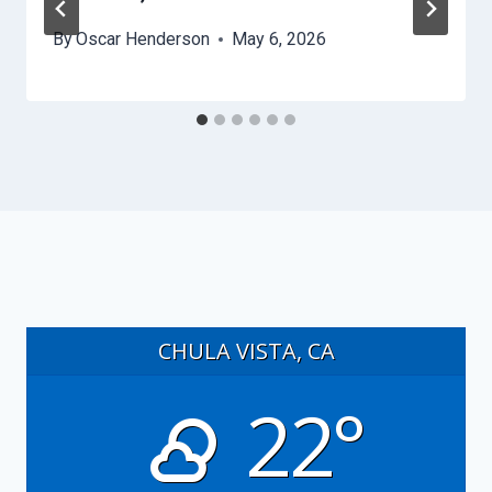
By
Oscar Henderson
May 6, 2026
CHULA VISTA, CA
22°