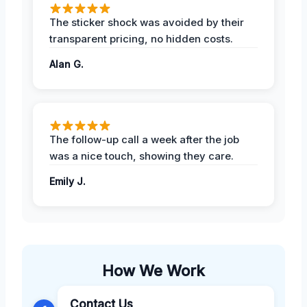
The sticker shock was avoided by their
transparent pricing, no hidden costs.
Alan G.
The follow-up call a week after the job
was a nice touch, showing they care.
Emily J.
How We Work
Contact Us