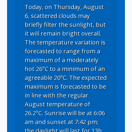
Today, on Thursday, August
6, scattered clouds may
briefly filter the sunlight, but
it will remain bright overall.
The temperature variation is
forecasted to range from a
maximum of a moderately
hot 26°C to a minimum of an
agreeable 20°C. The expected
maximum is forecasted to be
in line with the regular
August temperature of
26.2°C. Sunrise will be at 6:06
am and sunset at 7:42 pm;
the daylight will last for 13h