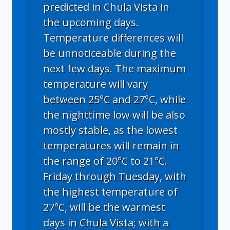
predicted in Chula Vista in
the upcoming days.
Temperature differences will
be unnoticeable during the
next few days. The maximum
temperature will vary
between 25°C and 27°C, while
the nighttime low will be also
mostly stable, as the lowest
temperatures will remain in
the range of 20°C to 21°C.
Friday through Tuesday, with
the highest temperature of
27°C, will be the warmest
days in Chula Vista; with a