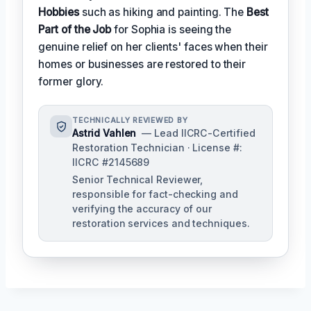
Hobbies
such as hiking and painting. The
Best
Part of the Job
for Sophia is seeing the
genuine relief on her clients' faces when their
homes or businesses are restored to their
former glory.
TECHNICALLY REVIEWED BY
Astrid Vahlen
— Lead IICRC-Certified
Restoration Technician · License #:
IICRC #2145689
Senior Technical Reviewer,
responsible for fact-checking and
verifying the accuracy of our
restoration services and techniques.