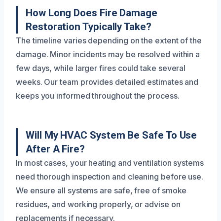
How Long Does Fire Damage
Restoration Typically Take?
The timeline varies depending on the extent of the
damage. Minor incidents may be resolved within a
few days, while larger fires could take several
weeks. Our team provides detailed estimates and
keeps you informed throughout the process.
Will My HVAC System Be Safe To Use
After A Fire?
In most cases, your heating and ventilation systems
need thorough inspection and cleaning before use.
We ensure all systems are safe, free of smoke
residues, and working properly, or advise on
replacements if necessary.