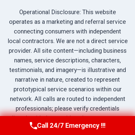
Operational Disclosure: This website
operates as a marketing and referral service
connecting consumers with independent
local contractors. We are not a direct service
provider. All site content—including business
names, service descriptions, characters,
testimonials, and imagery—is illustrative and
narrative in nature, created to represent
prototypical service scenarios within our
network. All calls are routed to independent
professionals; please verify credentials
directly with the provider who answers your
Call 24/7 Emergency !!!
Call Us Now
(619) 651-9086
call.