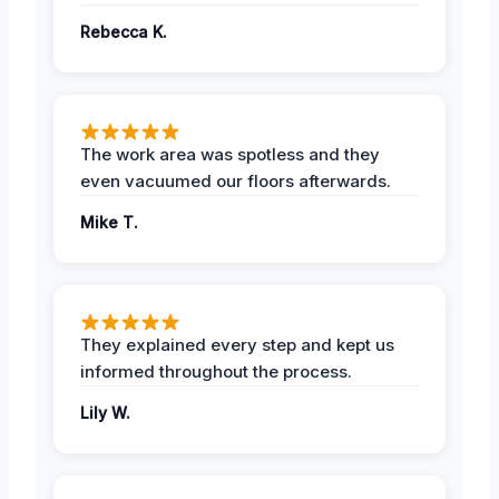
Rebecca K.
The work area was spotless and they
even vacuumed our floors afterwards.
Mike T.
They explained every step and kept us
informed throughout the process.
Lily W.