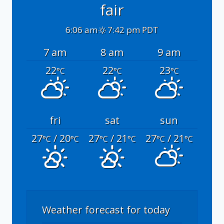
fair
6:06 am
7:42 pm PDT
7 am
8 am
9 am
22
22
23
°C
°C
°C
fri
sat
sun
27
/ 20
27
/ 21
27
/ 21
°C
°C
°C
°C
°C
°C
Weather forecast for today