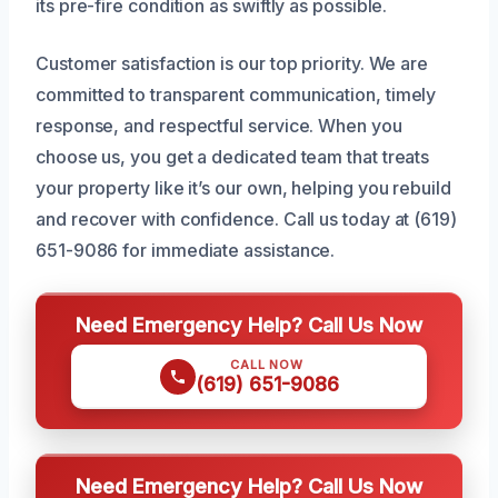
its pre-fire condition as swiftly as possible.
Customer satisfaction is our top priority. We are
committed to transparent communication, timely
response, and respectful service. When you
choose us, you get a dedicated team that treats
your property like it’s our own, helping you rebuild
and recover with confidence. Call us today at (619)
651-9086 for immediate assistance.
Need Emergency Help? Call Us Now
CALL NOW
(619) 651-9086
Need Emergency Help? Call Us Now