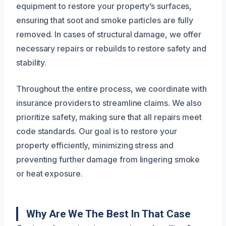
equipment to restore your property’s surfaces,
ensuring that soot and smoke particles are fully
removed. In cases of structural damage, we offer
necessary repairs or rebuilds to restore safety and
stability.
Throughout the entire process, we coordinate with
insurance providers to streamline claims. We also
prioritize safety, making sure that all repairs meet
code standards. Our goal is to restore your
property efficiently, minimizing stress and
preventing further damage from lingering smoke
or heat exposure.
Why Are We The Best In That Case