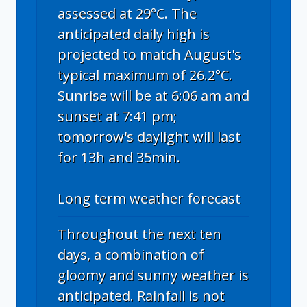
assessed at 29°C. The
anticipated daily high is
projected to match August's
typical maximum of 26.2°C.
Sunrise will be at 6:06 am and
sunset at 7:41 pm;
tomorrow's daylight will last
for 13h and 35min.
Long term weather forecast
Throughout the next ten
days, a combination of
gloomy and sunny weather is
anticipated. Rainfall is not