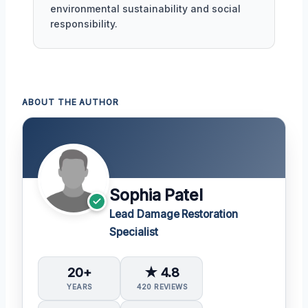
environmental sustainability and social
responsibility.
ABOUT THE AUTHOR
Sophia Patel
Lead Damage Restoration
Specialist
20+
★ 4.8
YEARS
420 REVIEWS