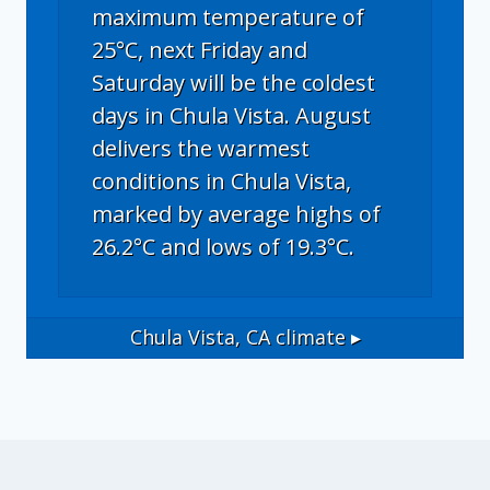
maximum temperature of
25°C, next Friday and
Saturday will be the coldest
days in Chula Vista. August
delivers the warmest
conditions in Chula Vista,
marked by average highs of
26.2°C and lows of 19.3°C.
Chula Vista, CA
climate ▸