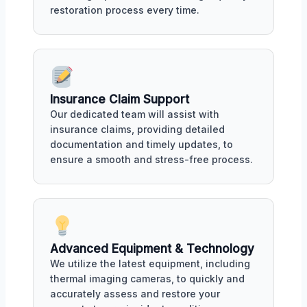
restoration process every time.
Insurance Claim Support
Our dedicated team will assist with
insurance claims, providing detailed
documentation and timely updates, to
ensure a smooth and stress-free process.
Advanced Equipment & Technology
We utilize the latest equipment, including
thermal imaging cameras, to quickly and
accurately assess and restore your