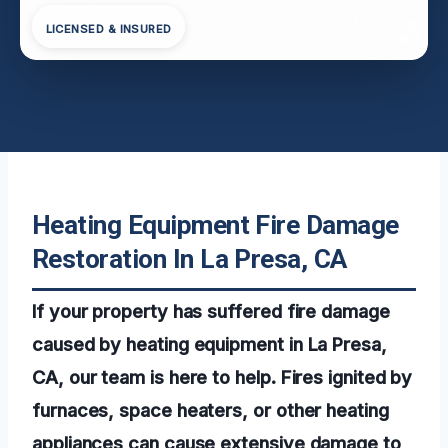
LICENSED & INSURED
Heating Equipment Fire Damage
Restoration In La Presa, CA
If your property has suffered fire damage
caused by heating equipment in La Presa,
CA, our team is here to help. Fires ignited by
furnaces, space heaters, or other heating
appliances can cause extensive damage to