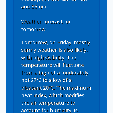
and 36min.
Weather forecast for
tomorrow
Tomorrow, on Friday, mostly
sunny weather is also likely,
with high visibility. The
temperature will fluctuate
from a high of a moderately
hot 27°C to a low of a
pleasant 20°C. The maximum
heat index, which modifies
the air temperature to
account for humidity, is