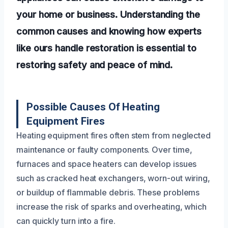
your home or business. Understanding the
common causes and knowing how experts
like ours handle restoration is essential to
restoring safety and peace of mind.
Possible Causes Of Heating
Equipment Fires
Heating equipment fires often stem from neglected
maintenance or faulty components. Over time,
furnaces and space heaters can develop issues
such as cracked heat exchangers, worn-out wiring,
or buildup of flammable debris. These problems
increase the risk of sparks and overheating, which
can quickly turn into a fire.