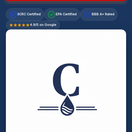
IICRC Certified
EPA Certified
BBB A+ Rated
A+
4.9/5 on Google