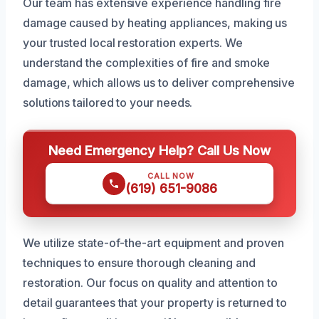
Our team has extensive experience handling fire
damage caused by heating appliances, making us
your trusted local restoration experts. We
understand the complexities of fire and smoke
damage, which allows us to deliver comprehensive
solutions tailored to your needs.
Need Emergency Help? Call Us Now
CALL NOW
(619) 651-9086
We utilize state-of-the-art equipment and proven
techniques to ensure thorough cleaning and
restoration. Our focus on quality and attention to
detail guarantees that your property is returned to