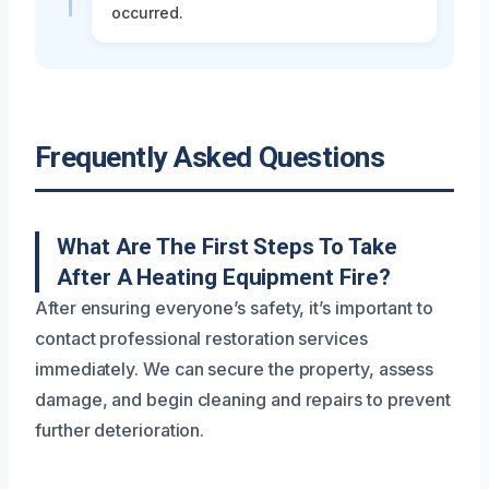
occurred.
Frequently Asked Questions
What Are The First Steps To Take
After A Heating Equipment Fire?
After ensuring everyone’s safety, it’s important to
contact professional restoration services
immediately. We can secure the property, assess
damage, and begin cleaning and repairs to prevent
further deterioration.