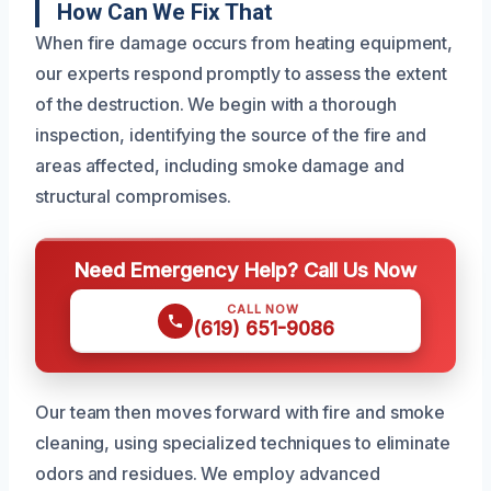
How Can We Fix That
When fire damage occurs from heating equipment,
our experts respond promptly to assess the extent
of the destruction. We begin with a thorough
inspection, identifying the source of the fire and
areas affected, including smoke damage and
structural compromises.
Need Emergency Help? Call Us Now
CALL NOW
(619) 651-9086
Our team then moves forward with fire and smoke
cleaning, using specialized techniques to eliminate
odors and residues. We employ advanced