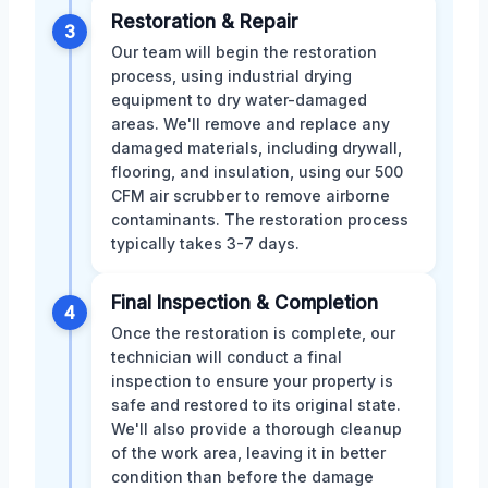
Restoration & Repair
3
Our team will begin the restoration
process, using industrial drying
equipment to dry water-damaged
areas. We'll remove and replace any
damaged materials, including drywall,
flooring, and insulation, using our 500
CFM air scrubber to remove airborne
contaminants. The restoration process
typically takes 3-7 days.
Final Inspection & Completion
4
Once the restoration is complete, our
technician will conduct a final
inspection to ensure your property is
safe and restored to its original state.
We'll also provide a thorough cleanup
of the work area, leaving it in better
condition than before the damage