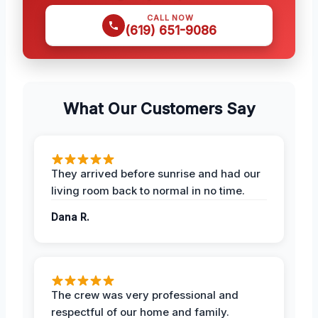
CALL NOW
(619) 651-9086
What Our Customers Say
They arrived before sunrise and had our
living room back to normal in no time.
Dana R.
The crew was very professional and
respectful of our home and family.