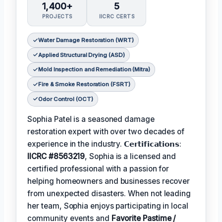
1,400+
5
PROJECTS
IICRC CERTS
Water Damage Restoration (WRT)
Applied Structural Drying (ASD)
Mold Inspection and Remediation (Mitra)
Fire & Smoke Restoration (FSRT)
Odor Control (OCT)
Sophia Patel is a seasoned damage
restoration expert with over two decades of
experience in the industry. 𝗖𝗲𝗿𝘁𝗶𝗳𝗶𝗰𝗮𝘁𝗶𝗼𝗻𝘀:
IICRC #8563219
, Sophia is a licensed and
certified professional with a passion for
helping homeowners and businesses recover
from unexpected disasters. When not leading
her team, Sophia enjoys participating in local
community events and
Favorite Pastime /