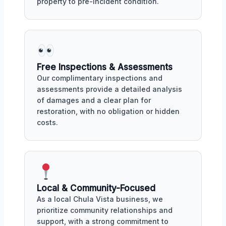
property to pre-incident condition.
Free Inspections & Assessments
Our complimentary inspections and
assessments provide a detailed analysis
of damages and a clear plan for
restoration, with no obligation or hidden
costs.
Local & Community-Focused
As a local Chula Vista business, we
prioritize community relationships and
support, with a strong commitment to