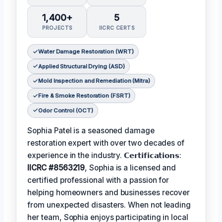
1,400+
5
PROJECTS
IICRC CERTS
Water Damage Restoration (WRT)
Applied Structural Drying (ASD)
Mold Inspection and Remediation (Mitra)
Fire & Smoke Restoration (FSRT)
Odor Control (OCT)
Sophia Patel is a seasoned damage
restoration expert with over two decades of
experience in the industry. 𝗖𝗲𝗿𝘁𝗶𝗳𝗶𝗰𝗮𝘁𝗶𝗼𝗻𝘀:
IICRC #8563219
, Sophia is a licensed and
certified professional with a passion for
helping homeowners and businesses recover
from unexpected disasters. When not leading
her team, Sophia enjoys participating in local