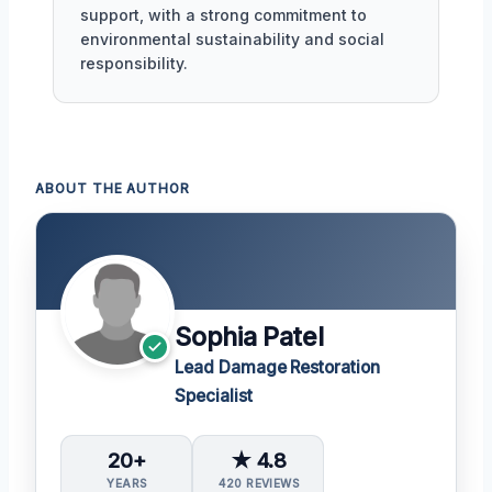
support, with a strong commitment to
environmental sustainability and social
responsibility.
ABOUT THE AUTHOR
Sophia Patel
Lead Damage Restoration
Specialist
20+
★ 4.8
YEARS
420 REVIEWS