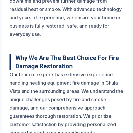
downtime and prevent further damage from
residual heat or smoke. With advanced technology
and years of experience, we ensure your home or
business is fully restored, safe, and ready for
everyday use.
Why We Are The Best Choice For Fire
Damage Restoration
Our team of experts has extensive experience
handling heating equipment fire damage in Chula
Vista and the surrounding areas. We understand the
unique challenges posed by fire and smoke
damage, and our comprehensive approach
guarantees thorough restoration. We prioritize
customer satisfaction by providing personalized
service tailored to your specific needs.