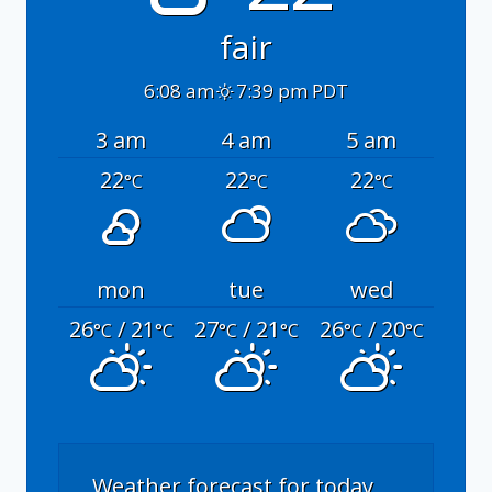
fair
6:08 am
7:39 pm PDT
3 am
4 am
5 am
22
22
22
°C
°C
°C
mon
tue
wed
26
/ 21
27
/ 21
26
/ 20
°C
°C
°C
°C
°C
°C
Weather forecast for today