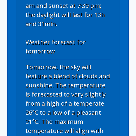
am and sunset at 7:39 pm;
the daylight will last for 13h
and 31min.
Weather forecast for
tomorrow
Tomorrow, the sky will
feature a blend of clouds and
sunshine. The temperature
is forecasted to vary slightly
from a high of a temperate
26°C to a low of a pleasant
21°C. The maximum
temperature will align with