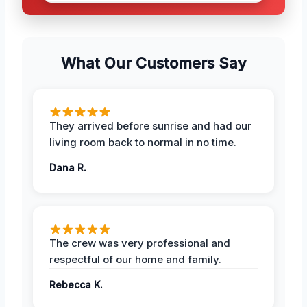
What Our Customers Say
They arrived before sunrise and had our
living room back to normal in no time.
Dana R.
The crew was very professional and
respectful of our home and family.
Rebecca K.