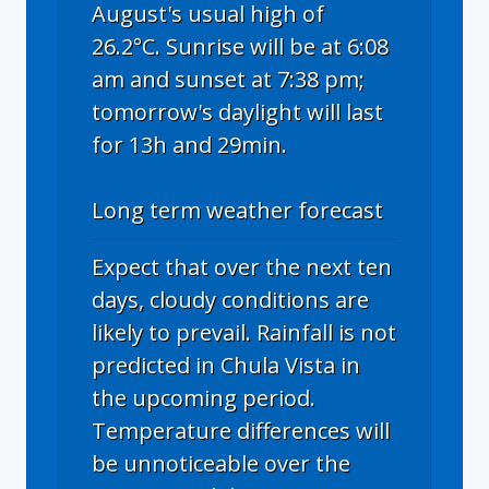
August's usual high of
26.2°C. Sunrise will be at 6:08
am and sunset at 7:38 pm;
tomorrow's daylight will last
for 13h and 29min.
Long term weather forecast
Expect that over the next ten
days, cloudy conditions are
likely to prevail. Rainfall is not
predicted in Chula Vista in
the upcoming period.
Temperature differences will
be unnoticeable over the