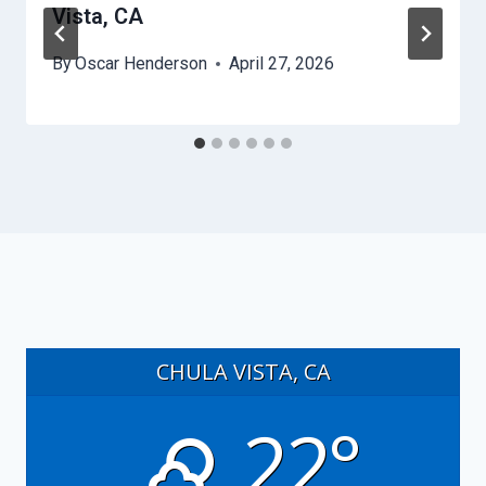
Vista, CA
By
Oscar Henderson
April 27, 2026
CHULA VISTA, CA
22°