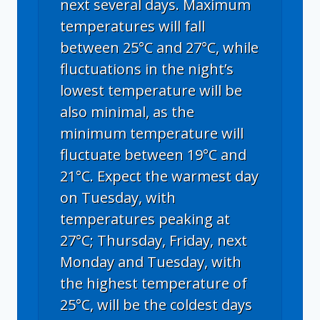
next several days. Maximum
temperatures will fall
between 25°C and 27°C, while
fluctuations in the night’s
lowest temperature will be
also minimal, as the
minimum temperature will
fluctuate between 19°C and
21°C. Expect the warmest day
on Tuesday, with
temperatures peaking at
27°C; Thursday, Friday, next
Monday and Tuesday, with
the highest temperature of
25°C, will be the coldest days