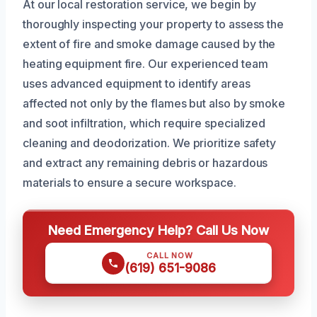
At our local restoration service, we begin by
thoroughly inspecting your property to assess the
extent of fire and smoke damage caused by the
heating equipment fire. Our experienced team
uses advanced equipment to identify areas
affected not only by the flames but also by smoke
and soot infiltration, which require specialized
cleaning and deodorization. We prioritize safety
and extract any remaining debris or hazardous
materials to ensure a secure workspace.
Need Emergency Help? Call Us Now
CALL NOW
(619) 651-9086