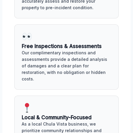
accurately assess and restore your
property to pre-incident condition.
Free Inspections & Assessments
Our complimentary inspections and
assessments provide a detailed analysis
of damages and a clear plan for
restoration, with no obligation or hidden
costs.
Local & Community-Focused
As a local Chula Vista business, we
prioritize community relationships and