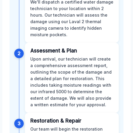
We'll dispatch a certified water damage
technician to your location within 2
hours. Our technician will assess the
damage using our Laval 2 thermal
imaging camera to identify hidden
moisture pockets.
Assessment & Plan
2
Upon arrival, our technician will create
a comprehensive assessment report,
outlining the scope of the damage and
a detailed plan for restoration. This
includes taking moisture readings with
our infrared 5000 to determine the
extent of damage. We will also provide
a written estimate for your approval.
Restoration & Repair
3
Our team will begin the restoration