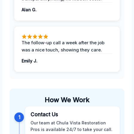
Alan G.
The follow-up call a week after the job
was a nice touch, showing they care.
Emily J.
How We Work
Contact Us
1
Our team at Chula Vista Restoration
Pros is available 24/7 to take your call.