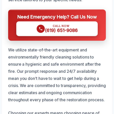
Need Emergency Help? Call Us Now
CALL NOW
(619) 651-9086
We utilize state-of-the-art equipment and
environmentally friendly cleaning solutions to
ensure a hygienic and safe environment after the
fire. Our prompt response and 24/7 availability
mean you don’t have to wait to get help during a
crisis. We are committed to transparency, providing
clear estimates and ongoing communication
throughout every phase of the restoration process.
Choosing our experts means choosing peace of