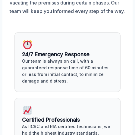
vacating the premises during certain phases. Our
team will keep you informed every step of the way.
24/7 Emergency Response
Our team is always on call, with a
guaranteed response time of 60 minutes
or less from initial contact, to minimize
damage and distress.
Certified Professionals
As IICRC and RIA certified technicians, we
hold the highest industry standards,