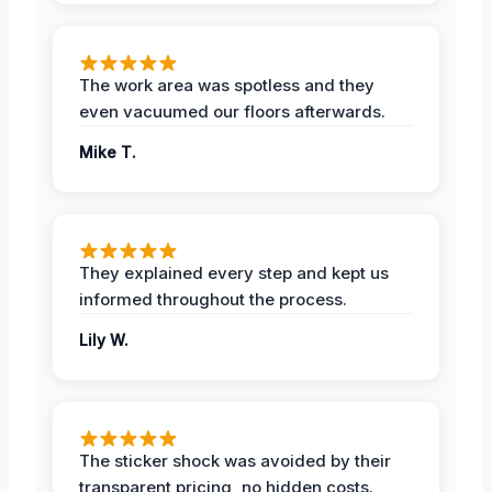
The work area was spotless and they
even vacuumed our floors afterwards.
Mike T.
They explained every step and kept us
informed throughout the process.
Lily W.
The sticker shock was avoided by their
transparent pricing, no hidden costs.