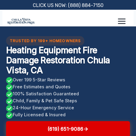
Skip
CLICK US NOW: (888) 884-7150
to
content
TRUSTED BY 199+ HOMEOWNERS
Heating Equipment Fire
Damage Restoration Chula
Vista, CA
Over 199 5-Star Reviews
Free Estimates and Quotes
100% Satisfaction Guaranteed
Child, Family & Pet Safe Steps
24-Hour Emergency Service
Fully Licensed & Insured
(619) 651-9086