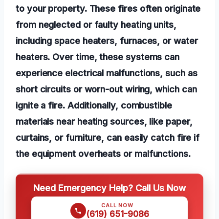
to your property. These fires often originate
from neglected or faulty heating units,
including space heaters, furnaces, or water
heaters. Over time, these systems can
experience electrical malfunctions, such as
short circuits or worn-out wiring, which can
ignite a fire. Additionally, combustible
materials near heating sources, like paper,
curtains, or furniture, can easily catch fire if
the equipment overheats or malfunctions.
Need Emergency Help? Call Us Now
CALL NOW
(619) 651-9086