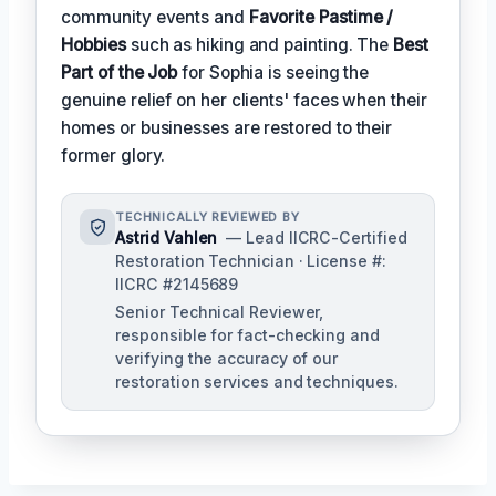
community events and
Favorite Pastime /
Hobbies
such as hiking and painting. The
Best
Part of the Job
for Sophia is seeing the
genuine relief on her clients' faces when their
homes or businesses are restored to their
former glory.
TECHNICALLY REVIEWED BY
Astrid Vahlen
— Lead IICRC-Certified
Restoration Technician · License #:
IICRC #2145689
Senior Technical Reviewer,
responsible for fact-checking and
verifying the accuracy of our
restoration services and techniques.