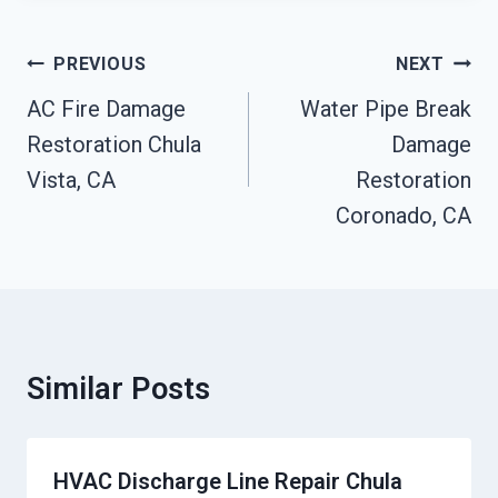
Post
PREVIOUS
NEXT
Navigation
AC Fire Damage
Water Pipe Break
Restoration Chula
Damage
Vista, CA
Restoration
Coronado, CA
Similar Posts
HVAC Discharge Line Repair Chula