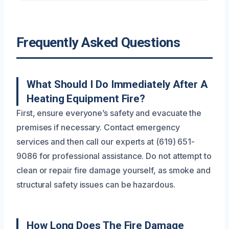
Frequently Asked Questions
What Should I Do Immediately After A
Heating Equipment Fire?
First, ensure everyone’s safety and evacuate the
premises if necessary. Contact emergency
services and then call our experts at (619) 651-
9086 for professional assistance. Do not attempt to
clean or repair fire damage yourself, as smoke and
structural safety issues can be hazardous.
How Long Does The Fire Damage