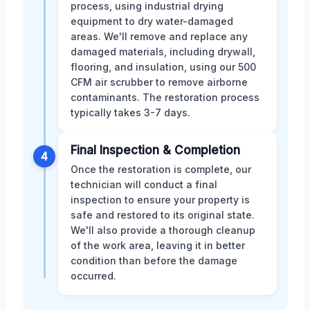
process, using industrial drying
equipment to dry water-damaged
areas. We'll remove and replace any
damaged materials, including drywall,
flooring, and insulation, using our 500
CFM air scrubber to remove airborne
contaminants. The restoration process
typically takes 3-7 days.
Final Inspection & Completion
4
Once the restoration is complete, our
technician will conduct a final
inspection to ensure your property is
safe and restored to its original state.
We'll also provide a thorough cleanup
of the work area, leaving it in better
condition than before the damage
occurred.