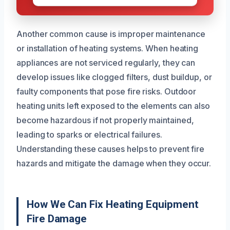
Another common cause is improper maintenance
or installation of heating systems. When heating
appliances are not serviced regularly, they can
develop issues like clogged filters, dust buildup, or
faulty components that pose fire risks. Outdoor
heating units left exposed to the elements can also
become hazardous if not properly maintained,
leading to sparks or electrical failures.
Understanding these causes helps to prevent fire
hazards and mitigate the damage when they occur.
How We Can Fix Heating Equipment
Fire Damage