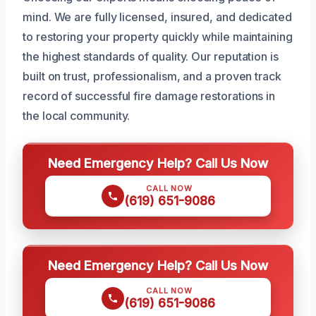
mind. We are fully licensed, insured, and dedicated
to restoring your property quickly while maintaining
the highest standards of quality. Our reputation is
built on trust, professionalism, and a proven track
record of successful fire damage restorations in
the local community.
Need Emergency Help? Call Us Now
CALL NOW
(619) 651-9086
Need Emergency Help? Call Us Now
CALL NOW
(619) 651-9086