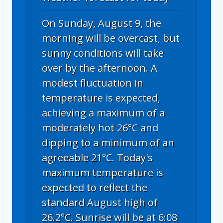
On Sunday, August 9, the
morning will be overcast, but
sunny conditions will take
over by the afternoon. A
modest fluctuation in
temperature is expected,
achieving a maximum of a
moderately hot 26°C and
dipping to a minimum of an
agreeable 21°C. Today's
maximum temperature is
expected to reflect the
standard August high of
26.2°C. Sunrise will be at 6:08