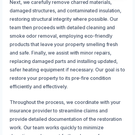
Next, we carefully remove charred materials,
damaged structures, and contaminated insulation,
restoring structural integrity where possible. Our
team then proceeds with detailed cleaning and
smoke odor removal, employing eco-friendly
products that leave your property smelling fresh
and safe. Finally, we assist with minor repairs,
replacing damaged parts and installing updated,
safer heating equipment if necessary. Our goal is to
restore your property to its pre-fire condition
efficiently and effectively.
Throughout the process, we coordinate with your
insurance provider to streamline claims and
provide detailed documentation of the restoration
work. Our team works quickly to minimize