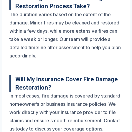
Restoration Process Take?
The duration varies based on the extent of the
damage. Minor fires may be cleaned and restored
within a few days, while more extensive fires can
take a week or longer. Our team will provide a
detailed timeline after assessment to help you plan
accordingly.
Will My Insurance Cover Fire Damage
Restoration?
In most cases, fire damage is covered by standard
homeowner’s or business insurance policies. We
work directly with your insurance provider to file
claims and ensure smooth reimbursement. Contact
us today to discuss your coverage options.