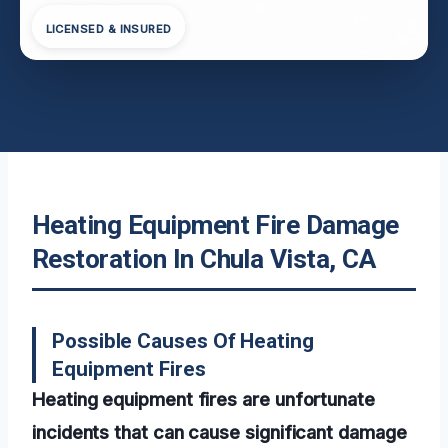
LICENSED & INSURED
Heating Equipment Fire Damage
Restoration In Chula Vista, CA
Possible Causes Of Heating
Equipment Fires
Heating equipment fires are unfortunate
incidents that can cause significant damage