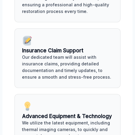
ensuring a professional and high-quality
restoration process every time.
Insurance Claim Support
Our dedicated team will assist with
insurance claims, providing detailed
documentation and timely updates, to
ensure a smooth and stress-free process.
Advanced Equipment & Technology
We utilize the latest equipment, including
thermal imaging cameras, to quickly and