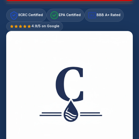
IICRC Certified
EPA Certified
BBB A+ Rated
A+
4.9/5 on Google