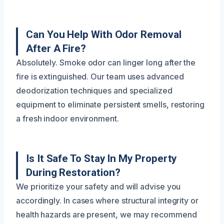
Can You Help With Odor Removal
After A Fire?
Absolutely. Smoke odor can linger long after the
fire is extinguished. Our team uses advanced
deodorization techniques and specialized
equipment to eliminate persistent smells, restoring
a fresh indoor environment.
Is It Safe To Stay In My Property
During Restoration?
We prioritize your safety and will advise you
accordingly. In cases where structural integrity or
health hazards are present, we may recommend