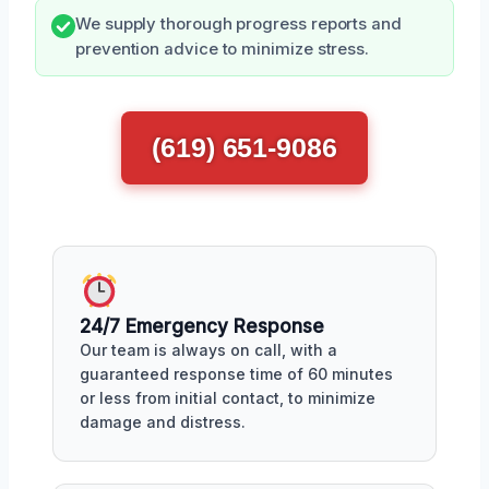
We supply thorough progress reports and
prevention advice to minimize stress.
(619) 651-9086
24/7 Emergency Response
Our team is always on call, with a
guaranteed response time of 60 minutes
or less from initial contact, to minimize
damage and distress.