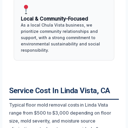
Local & Community-Focused
As a local Chula Vista business, we
prioritize community relationships and
support, with a strong commitment to
environmental sustainability and social
responsibility.
Service Cost In Linda Vista, CA
Typical floor mold removal costs in Linda Vista
range from $500 to $3,000 depending on floor
size, mold severity, and moisture source