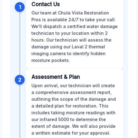
Contact Us
1
Our team at Chula Vista Restoration
Pros is available 24/7 to take your call.
We'll dispatch a certified water damage
technician to your location within 2
hours. Our technician will assess the
damage using our Laval 2 thermal
imaging camera to identify hidden
moisture pockets.
Assessment & Plan
2
Upon arrival, our technician will create
a comprehensive assessment report,
outlining the scope of the damage and
a detailed plan for restoration. This
includes taking moisture readings with
our infrared 5000 to determine the
extent of damage. We will also provide
a written estimate for your approval.