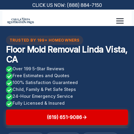
Skip
CLICK US NOW: (888) 884-7150
to
content
TRUSTED BY 199+ HOMEOWNERS
Floor Mold Removal Linda Vista,
CA
Over 199 5-Star Reviews
Free Estimates and Quotes
100% Satisfaction Guaranteed
Child, Family & Pet Safe Steps
24-Hour Emergency Service
Fully Licensed & Insured
(619) 651-9086