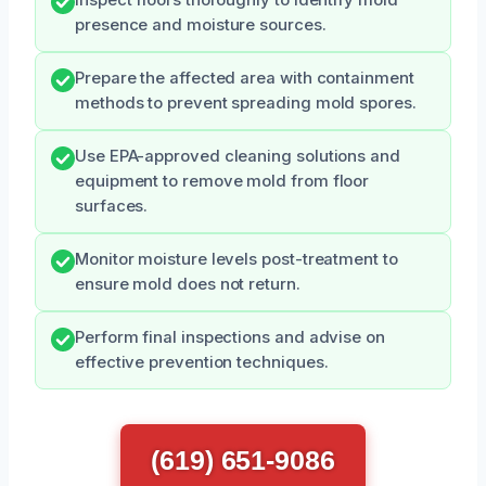
presence and moisture sources.
Prepare the affected area with containment
methods to prevent spreading mold spores.
Use EPA-approved cleaning solutions and
equipment to remove mold from floor
surfaces.
Monitor moisture levels post-treatment to
ensure mold does not return.
Perform final inspections and advise on
effective prevention techniques.
(619) 651-9086