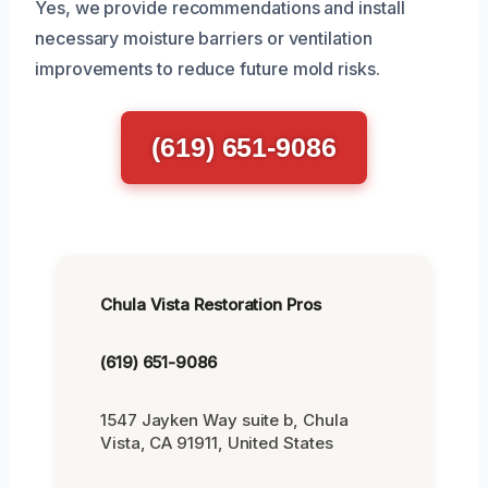
Yes, we provide recommendations and install
necessary moisture barriers or ventilation
improvements to reduce future mold risks.
(619) 651-9086
Chula Vista Restoration Pros
(619) 651-9086
1547 Jayken Way suite b, Chula
Vista, CA 91911, United States