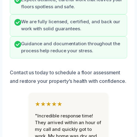
floors spotless and safe.
We are fully licensed, certified, and back our
work with solid guarantees.
Guidance and documentation throughout the
process help reduce your stress.
Contact us today to schedule a floor assessment
and restore your property’s health with confidence.
★★★★★
"Incredible response time!
They arrived within an hour of
my call and quickly got to
work. My home was dry and