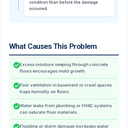
condition than before the damage
occurred.
What Causes This Problem
Excess moisture seeping through concrete
floors encourages mold growth.
Poor ventilation in basement or crawl spaces
traps humidity on floors.
Water leaks from plumbing or HVAC systems
can saturate floor materials.
Flooding or storm damage increases water