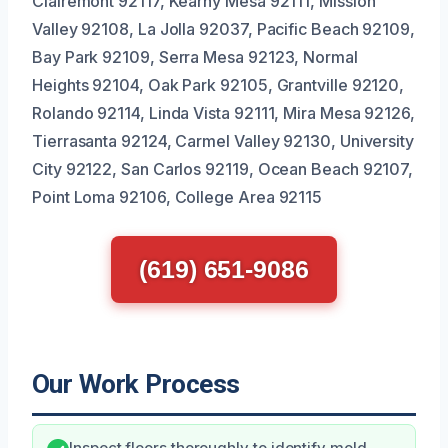
Clairemont 92117, Kearny Mesa 92111, Mission
Valley 92108, La Jolla 92037, Pacific Beach 92109,
Bay Park 92109, Serra Mesa 92123, Normal
Heights 92104, Oak Park 92105, Grantville 92120,
Rolando 92114, Linda Vista 92111, Mira Mesa 92126,
Tierrasanta 92124, Carmel Valley 92130, University
City 92122, San Carlos 92119, Ocean Beach 92107,
Point Loma 92106, College Area 92115
(619) 651-9086
Our Work Process
Inspect floors thoroughly to identify mold