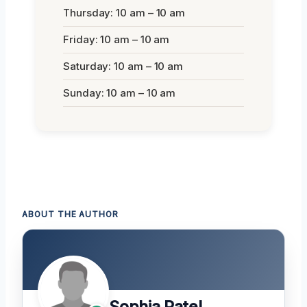
Thursday: 10 am – 10 am
Friday: 10 am – 10 am
Saturday: 10 am – 10 am
Sunday: 10 am – 10 am
ABOUT THE AUTHOR
Sophia Patel