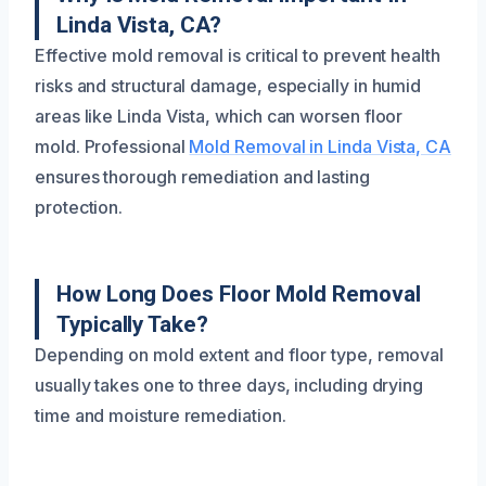
Linda Vista, CA?
Effective mold removal is critical to prevent health
risks and structural damage, especially in humid
areas like Linda Vista, which can worsen floor
mold. Professional
Mold Removal in Linda Vista, CA
ensures thorough remediation and lasting
protection.
How Long Does Floor Mold Removal
Typically Take?
Depending on mold extent and floor type, removal
usually takes one to three days, including drying
time and moisture remediation.