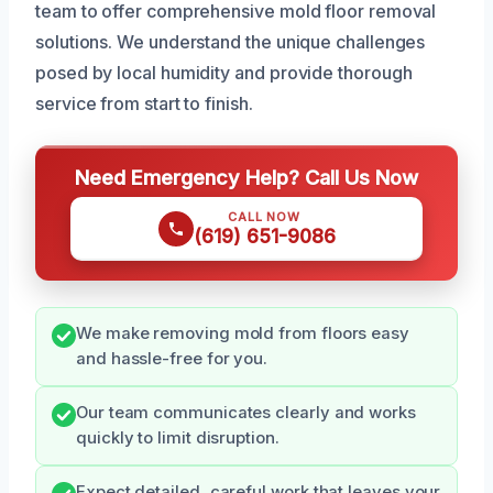
team to offer comprehensive mold floor removal
solutions. We understand the unique challenges
posed by local humidity and provide thorough
service from start to finish.
Need Emergency Help? Call Us Now
CALL NOW
(619) 651-9086
We make removing mold from floors easy
and hassle-free for you.
Our team communicates clearly and works
quickly to limit disruption.
Expect detailed, careful work that leaves your