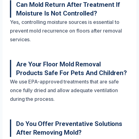
Can Mold Return After Treatment If
Moisture Is Not Controlled?
Yes, controlling moisture sources is essential to
prevent mold recurrence on floors after removal
services.
Are Your Floor Mold Removal
Products Safe For Pets And Children?
We use EPA-approved treatments that are safe
once fully dried and allow adequate ventilation
during the process.
Do You Offer Preventative Solutions
After Removing Mold?