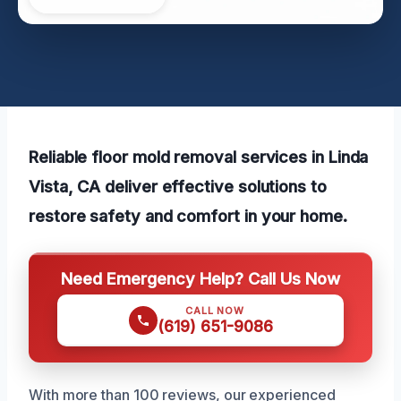
Reliable floor mold removal services in Linda
Vista, CA deliver effective solutions to
restore safety and comfort in your home.
Need Emergency Help? Call Us Now
CALL NOW
(619) 651-9086
With more than 100 reviews, our experienced