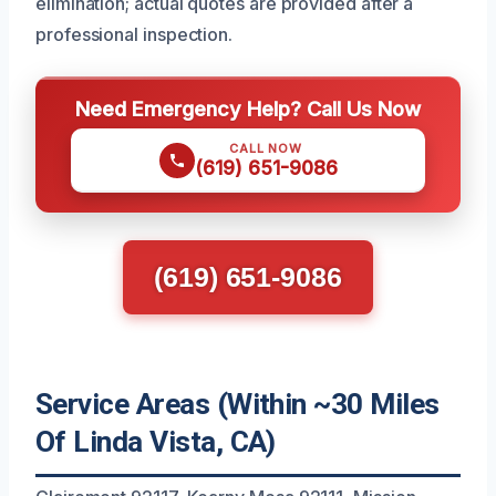
elimination; actual quotes are provided after a
professional inspection.
Need Emergency Help? Call Us Now
CALL NOW
(619) 651-9086
(619) 651-9086
Service Areas (Within ~30 Miles
Of Linda Vista, CA)