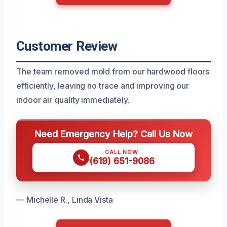
Customer Review
The team removed mold from our hardwood floors
efficiently, leaving no trace and improving our
indoor air quality immediately.
Need Emergency Help? Call Us Now
CALL NOW
(619) 651-9086
— Michelle R., Linda Vista