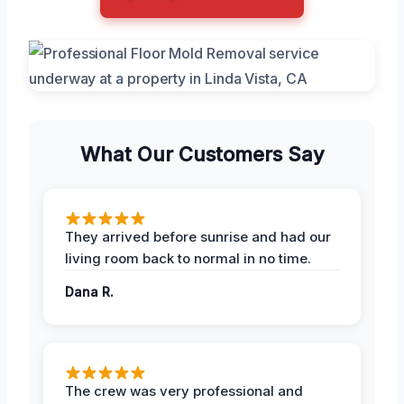
What Our Customers Say
They arrived before sunrise and had our
living room back to normal in no time.
Dana R.
The crew was very professional and