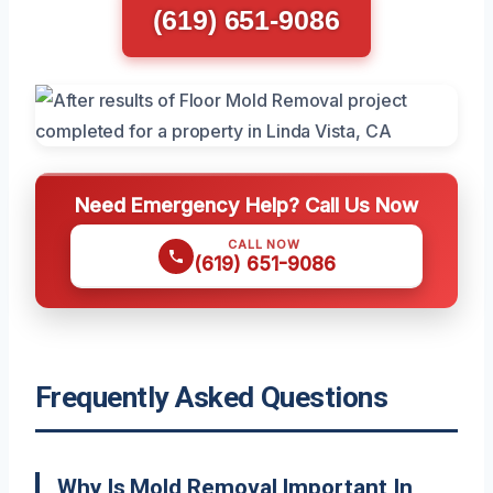
(619) 651-9086
Need Emergency Help? Call Us Now
CALL NOW
(619) 651-9086
Frequently Asked Questions
Why Is Mold Removal Important In