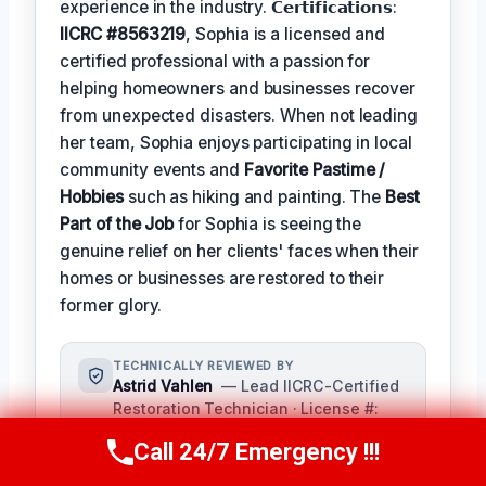
experience in the industry. 𝗖𝗲𝗿𝘁𝗶𝗳𝗶𝗰𝗮𝘁𝗶𝗼𝗻𝘀:
IICRC #8563219
, Sophia is a licensed and
certified professional with a passion for
helping homeowners and businesses recover
from unexpected disasters. When not leading
her team, Sophia enjoys participating in local
community events and
Favorite Pastime /
Hobbies
such as hiking and painting. The
Best
Part of the Job
for Sophia is seeing the
genuine relief on her clients' faces when their
homes or businesses are restored to their
former glory.
TECHNICALLY REVIEWED BY
Astrid Vahlen
— Lead IICRC-Certified
Restoration Technician · License #:
IICRC #2145689
Call 24/7 Emergency !!!
Call Us Now
(619) 651-9086
Senior Technical Reviewer,
responsible for fact-checking and