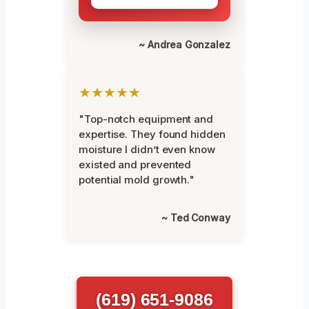
~ Andrea Gonzalez
★★★★★
"Top-notch equipment and
expertise. They found hidden
moisture I didn’t even know
existed and prevented
potential mold growth."
~ Ted Conway
(619) 651-9086