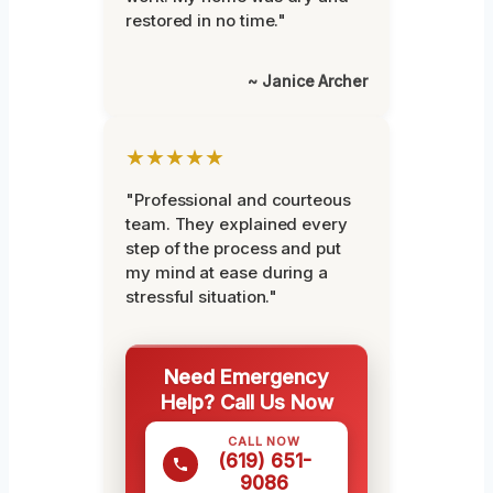
restored in no time."
~ Janice Archer
★★★★★
"Professional and courteous
team. They explained every
step of the process and put
my mind at ease during a
stressful situation."
Need Emergency
Help? Call Us Now
CALL NOW
(619) 651-
9086