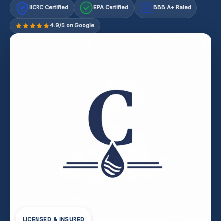
IICRC Certified
EPA Certified
BBB A+ Rated
A+
4.9/5 on Google
LICENSED & INSURED