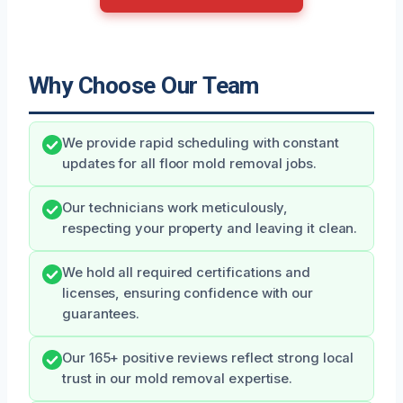
Why Choose Our Team
We provide rapid scheduling with constant
updates for all floor mold removal jobs.
Our technicians work meticulously,
respecting your property and leaving it clean.
We hold all required certifications and
licenses, ensuring confidence with our
guarantees.
Our 165+ positive reviews reflect strong local
trust in our mold removal expertise.