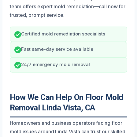
team offers expert mold remediation—call now for
trusted, prompt service.
Certified mold remediation specialists
Fast same-day service available
24/7 emergency mold removal
How We Can Help On Floor Mold
Removal Linda Vista, CA
Homeowners and business operators facing floor
mold issues around Linda Vista can trust our skilled