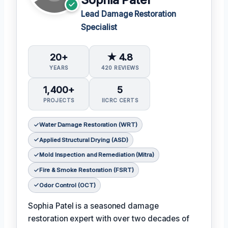
Lead Damage Restoration
Specialist
20+
★ 4.8
YEARS
420 REVIEWS
1,400+
5
PROJECTS
IICRC CERTS
Water Damage Restoration (WRT)
Applied Structural Drying (ASD)
Mold Inspection and Remediation (Mitra)
Fire & Smoke Restoration (FSRT)
Odor Control (OCT)
Sophia Patel is a seasoned damage
restoration expert with over two decades of