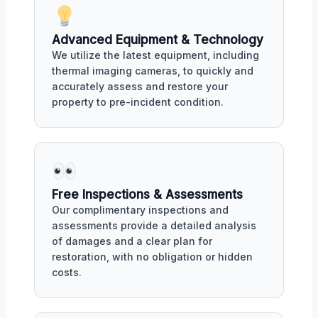
Advanced Equipment & Technology
We utilize the latest equipment, including
thermal imaging cameras, to quickly and
accurately assess and restore your
property to pre-incident condition.
Free Inspections & Assessments
Our complimentary inspections and
assessments provide a detailed analysis
of damages and a clear plan for
restoration, with no obligation or hidden
costs.