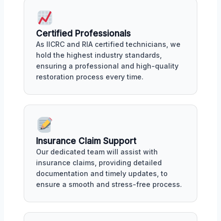
Certified Professionals
As IICRC and RIA certified technicians, we
hold the highest industry standards,
ensuring a professional and high-quality
restoration process every time.
Insurance Claim Support
Our dedicated team will assist with
insurance claims, providing detailed
documentation and timely updates, to
ensure a smooth and stress-free process.