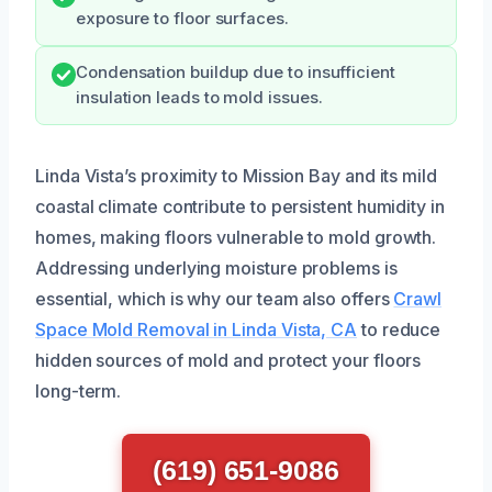
exposure to floor surfaces.
Condensation buildup due to insufficient
insulation leads to mold issues.
Linda Vista’s proximity to Mission Bay and its mild
coastal climate contribute to persistent humidity in
homes, making floors vulnerable to mold growth.
Addressing underlying moisture problems is
essential, which is why our team also offers
Crawl
Space Mold Removal in Linda Vista, CA
to reduce
hidden sources of mold and protect your floors
long-term.
(619) 651-9086