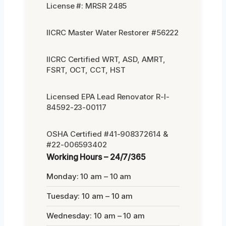
License #: MRSR 2485
IICRC Master Water Restorer #56222
IICRC Certified WRT, ASD, AMRT,
FSRT, OCT, CCT, HST
Licensed EPA Lead Renovator R-I-
84592-23-00117
OSHA Certified #41-908372614 &
#22-006593402
Working Hours – 24/7/365
Monday: 10 am – 10 am
Tuesday: 10 am – 10 am
Wednesday: 10 am – 10 am