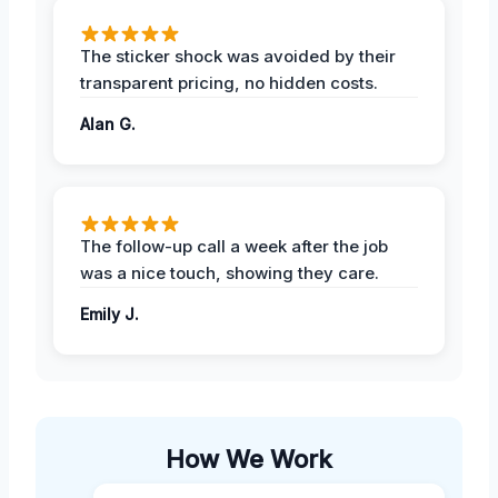
The sticker shock was avoided by their
transparent pricing, no hidden costs.
Alan G.
The follow-up call a week after the job
was a nice touch, showing they care.
Emily J.
How We Work