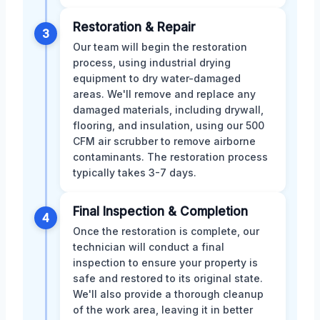
Restoration & Repair
3
Our team will begin the restoration
process, using industrial drying
equipment to dry water-damaged
areas. We'll remove and replace any
damaged materials, including drywall,
flooring, and insulation, using our 500
CFM air scrubber to remove airborne
contaminants. The restoration process
typically takes 3-7 days.
Final Inspection & Completion
4
Once the restoration is complete, our
technician will conduct a final
inspection to ensure your property is
safe and restored to its original state.
We'll also provide a thorough cleanup
of the work area, leaving it in better