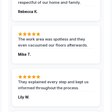
respectful of our home and family.
Rebecca K.
The work area was spotless and they
even vacuumed our floors afterwards.
Mike T.
They explained every step and kept us
informed throughout the process.
Lily W.