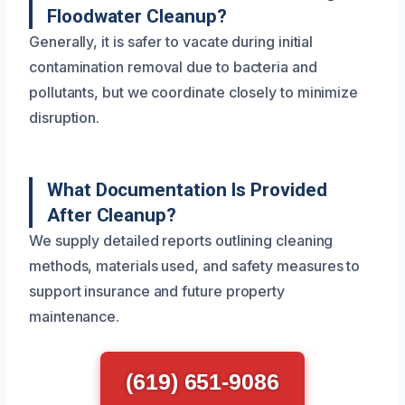
Floodwater Cleanup?
Generally, it is safer to vacate during initial
contamination removal due to bacteria and
pollutants, but we coordinate closely to minimize
disruption.
What Documentation Is Provided
After Cleanup?
We supply detailed reports outlining cleaning
methods, materials used, and safety measures to
support insurance and future property
maintenance.
(619) 651-9086