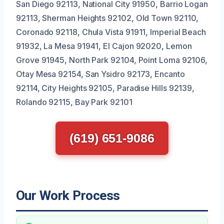
San Diego 92113, National City 91950, Barrio Logan
92113, Sherman Heights 92102, Old Town 92110,
Coronado 92118, Chula Vista 91911, Imperial Beach
91932, La Mesa 91941, El Cajon 92020, Lemon
Grove 91945, North Park 92104, Point Loma 92106,
Otay Mesa 92154, San Ysidro 92173, Encanto
92114, City Heights 92105, Paradise Hills 92139,
Rolando 92115, Bay Park 92101
(619) 651-9086
Our Work Process