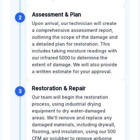
Assessment & Plan
2
Upon arrival, our technician will create
a comprehensive assessment report,
outlining the scope of the damage and
a detailed plan for restoration. This
includes taking moisture readings with
our infrared 5000 to determine the
extent of damage. We will also provide
a written estimate for your approval.
Restoration & Repair
3
Our team will begin the restoration
process, using industrial drying
equipment to dry water-damaged
areas. We'll remove and replace any
damaged materials, including drywall,
flooring, and insulation, using our 500
CFM air scrubber to remove airborne