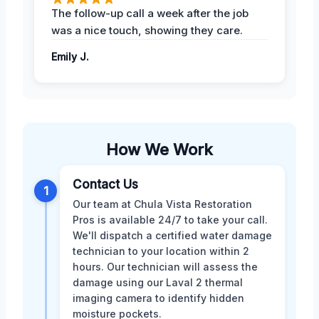
The follow-up call a week after the job
was a nice touch, showing they care.
Emily J.
How We Work
Contact Us
1
Our team at Chula Vista Restoration
Pros is available 24/7 to take your call.
We'll dispatch a certified water damage
technician to your location within 2
hours. Our technician will assess the
damage using our Laval 2 thermal
imaging camera to identify hidden
moisture pockets.