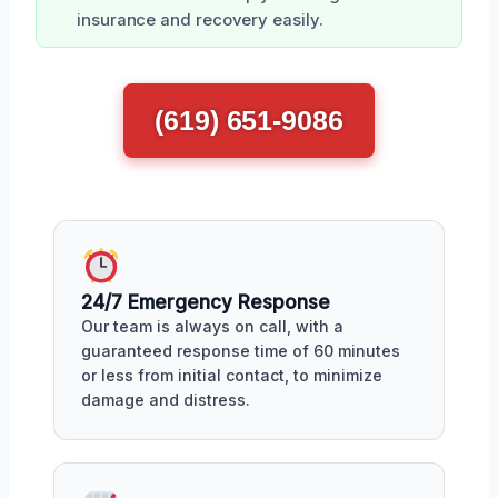
insurance and recovery easily.
(619) 651-9086
24/7 Emergency Response
Our team is always on call, with a
guaranteed response time of 60 minutes
or less from initial contact, to minimize
damage and distress.