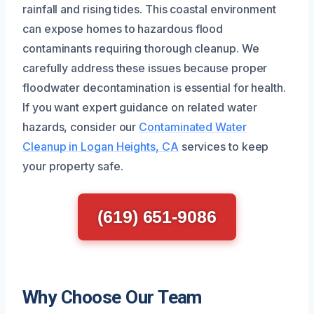
rainfall and rising tides. This coastal environment
can expose homes to hazardous flood
contaminants requiring thorough cleanup. We
carefully address these issues because proper
floodwater decontamination is essential for health.
If you want expert guidance on related water
hazards, consider our
Contaminated Water
Cleanup in Logan Heights, CA
services to keep
your property safe.
(619) 651-9086
Why Choose Our Team