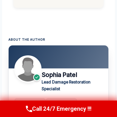
ABOUT THE AUTHOR
Sophia Patel
Lead Damage Restoration
Specialist
20+
★ 4.8
Call 24/7 Emergency !!!
Call Us Now
(619) 651-9086
YEARS
420 REVIEWS