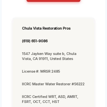
Chula Vista Restoration Pros
(619) 651-9086
1547 Jayken Way suite b, Chula
Vista, CA 91911, United States
License #: MRSR 2485
IICRC Master Water Restorer #56222
IICRC Certified WRT, ASD, AMRT,
FSRT, OCT, CCT, HST