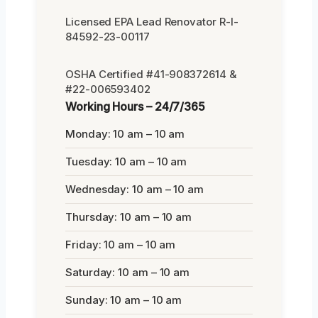
Licensed EPA Lead Renovator R-I-
84592-23-00117
OSHA Certified #41-908372614 &
#22-006593402
Working Hours – 24/7/365
Monday: 10 am – 10 am
Tuesday: 10 am – 10 am
Wednesday: 10 am – 10 am
Thursday: 10 am – 10 am
Friday: 10 am – 10 am
Saturday: 10 am – 10 am
Sunday: 10 am – 10 am