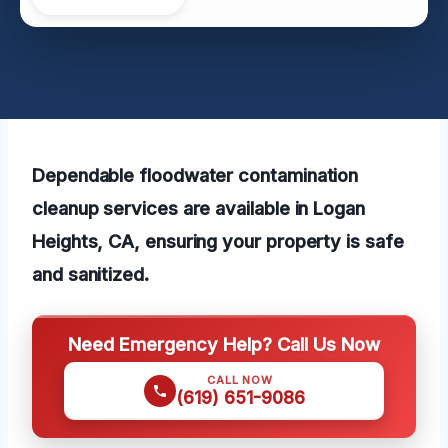
Dependable floodwater contamination
cleanup services are available in Logan
Heights, CA, ensuring your property is safe
and sanitized.
Need Emergency Help? Call Us Now
CALL NOW
(619) 651-9086