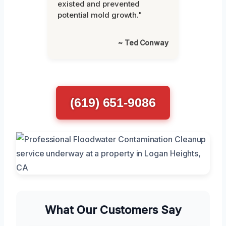
existed and prevented
potential mold growth."
~ Ted Conway
(619) 651-9086
What Our Customers Say