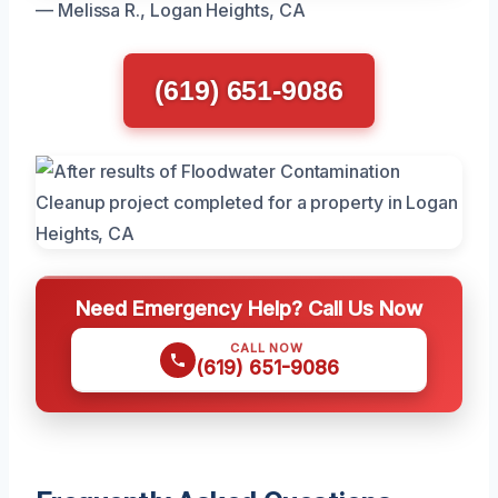
— Melissa R., Logan Heights, CA
(619) 651-9086
Need Emergency Help? Call Us Now
CALL NOW
(619) 651-9086