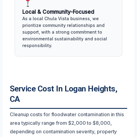
Local & Community-Focused
As a local Chula Vista business, we
prioritize community relationships and
support, with a strong commitment to
environmental sustainability and social
responsibility.
Service Cost In Logan Heights,
CA
Cleanup costs for floodwater contamination in this
area typically range from $2,000 to $8,000,
depending on contamination severity, property