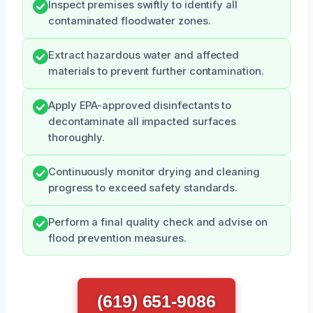
Inspect premises swiftly to identify all
contaminated floodwater zones.
Extract hazardous water and affected
materials to prevent further contamination.
Apply EPA-approved disinfectants to
decontaminate all impacted surfaces
thoroughly.
Continuously monitor drying and cleaning
progress to exceed safety standards.
Perform a final quality check and advise on
flood prevention measures.
(619) 651-9086