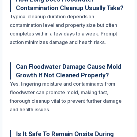
Contamination Cleanup Usually Take?
Typical cleanup duration depends on
contamination level and property size but often
completes within a few days to a week. Prompt
action minimizes damage and health risks.
Can Floodwater Damage Cause Mold
Growth If Not Cleaned Properly?
Yes, lingering moisture and contaminants from
floodwater can promote mold, making fast,
thorough cleanup vital to prevent further damage
and health issues.
Is It Safe To Remain Onsite During