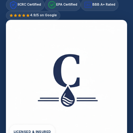
IICRC Certified
EPA Certified
BBB A+ Rated
A+
4.9/5 on Google
LICENSED & INSURED