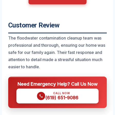
Customer Review
The floodwater contamination cleanup team was
professional and thorough, ensuring our home was
safe for our family again. Their fast response and
attention to detail made a stressful situation much
easier to handle.
Need Emergency Help? Call Us Now
CALL NOW
(619) 651-9086