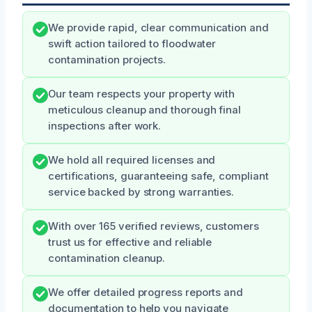
We provide rapid, clear communication and
swift action tailored to floodwater
contamination projects.
Our team respects your property with
meticulous cleanup and thorough final
inspections after work.
We hold all required licenses and
certifications, guaranteeing safe, compliant
service backed by strong warranties.
With over 165 verified reviews, customers
trust us for effective and reliable
contamination cleanup.
We offer detailed progress reports and
documentation to help you navigate