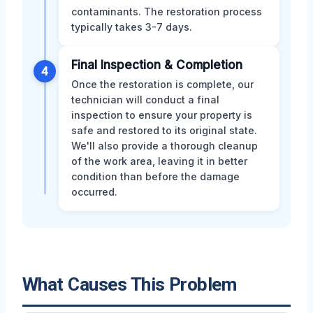
contaminants. The restoration process
typically takes 3-7 days.
Final Inspection & Completion
4
Once the restoration is complete, our
technician will conduct a final
inspection to ensure your property is
safe and restored to its original state.
We'll also provide a thorough cleanup
of the work area, leaving it in better
condition than before the damage
occurred.
What Causes This Problem