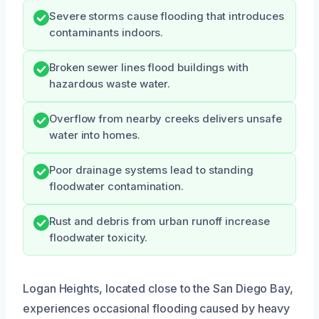
Severe storms cause flooding that introduces
contaminants indoors.
Broken sewer lines flood buildings with
hazardous waste water.
Overflow from nearby creeks delivers unsafe
water into homes.
Poor drainage systems lead to standing
floodwater contamination.
Rust and debris from urban runoff increase
floodwater toxicity.
Logan Heights, located close to the San Diego Bay,
experiences occasional flooding caused by heavy