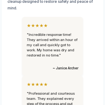
cleanup designed to restore safety and peace of
mind.
★★★★★
"Incredible response time!
They arrived within an hour of
my call and quickly got to
work. My home was dry and
restored in no time."
~ Janice Archer
★★★★★
"Professional and courteous
team. They explained every
step of the process and put