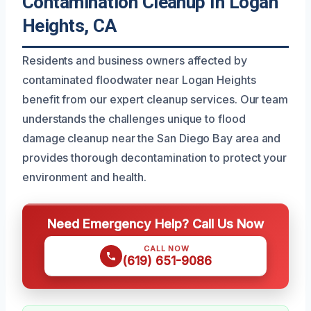
Contamination Cleanup In Logan
Heights, CA
Residents and business owners affected by
contaminated floodwater near Logan Heights
benefit from our expert cleanup services. Our team
understands the challenges unique to flood
damage cleanup near the San Diego Bay area and
provides thorough decontamination to protect your
environment and health.
Need Emergency Help? Call Us Now
CALL NOW
(619) 651-9086