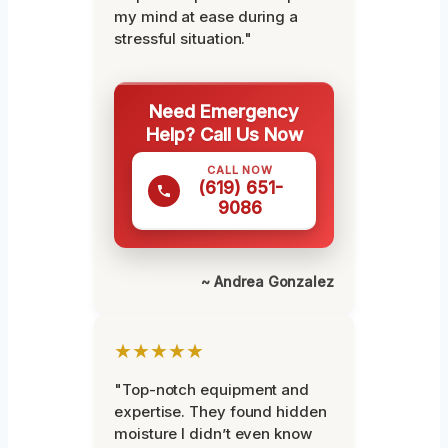
my mind at ease during a
stressful situation."
Need Emergency
Help? Call Us Now
CALL NOW
(619) 651-
9086
~ Andrea Gonzalez
★★★★★
"Top-notch equipment and
expertise. They found hidden
moisture I didn’t even know