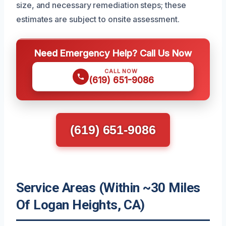
size, and necessary remediation steps; these
estimates are subject to onsite assessment.
Need Emergency Help? Call Us Now
CALL NOW
(619) 651-9086
(619) 651-9086
Service Areas (Within ~30 Miles
Of Logan Heights, CA)