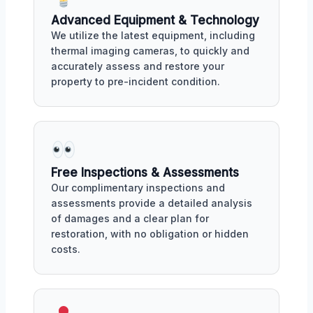
Advanced Equipment & Technology
We utilize the latest equipment, including
thermal imaging cameras, to quickly and
accurately assess and restore your
property to pre-incident condition.
Free Inspections & Assessments
Our complimentary inspections and
assessments provide a detailed analysis
of damages and a clear plan for
restoration, with no obligation or hidden
costs.