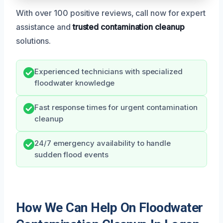
With over 100 positive reviews, call now for expert
assistance and
trusted contamination cleanup
solutions.
Experienced technicians with specialized
floodwater knowledge
Fast response times for urgent contamination
cleanup
24/7 emergency availability to handle
sudden flood events
How We Can Help On Floodwater