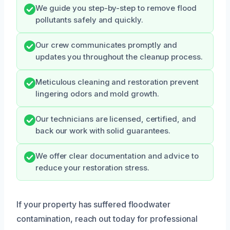
We guide you step-by-step to remove flood
pollutants safely and quickly.
Our crew communicates promptly and
updates you throughout the cleanup process.
Meticulous cleaning and restoration prevent
lingering odors and mold growth.
Our technicians are licensed, certified, and
back our work with solid guarantees.
We offer clear documentation and advice to
reduce your restoration stress.
If your property has suffered floodwater
contamination, reach out today for professional