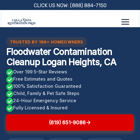
Skip
CLICK US NOW: (888) 884-7150
to
content
TRUSTED BY 199+ HOMEOWNERS
Floodwater Contamination
Cleanup Logan Heights, CA
Over 199 5-Star Reviews
Free Estimates and Quotes
100% Satisfaction Guaranteed
Child, Family & Pet Safe Steps
24-Hour Emergency Service
Fully Licensed & Insured
(619) 651-9086