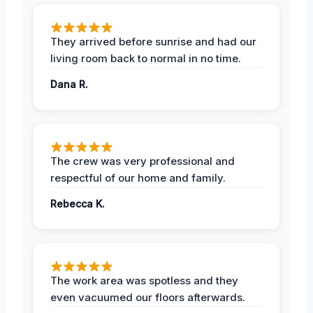
They arrived before sunrise and had our
living room back to normal in no time.
Dana R.
The crew was very professional and
respectful of our home and family.
Rebecca K.
The work area was spotless and they
even vacuumed our floors afterwards.