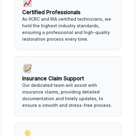
Certified Professionals
As IICRC and RIA certified technicians, we
hold the highest industry standards,
ensuring a professional and high-quality
restoration process every time.
Insurance Claim Support
Our dedicated team will assist with
insurance claims, providing detailed
documentation and timely updates, to
ensure a smooth and stress-free process.