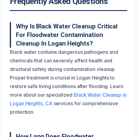
Frequently Asked Questions
Why Is Black Water Cleanup Critical
For Floodwater Contamination
Cleanup In Logan Heights?
Black water contains dangerous pathogens and
chemicals that can severely affect health and
structural safety during contamination cleanup.
Proper treatment is crucial in Logan Heights to
restore safe living conditions after flooding. Learn
more about our specialized
Black Water Cleanup in
Logan Heights, CA
services for comprehensive
protection.
How Long Does Floodwater