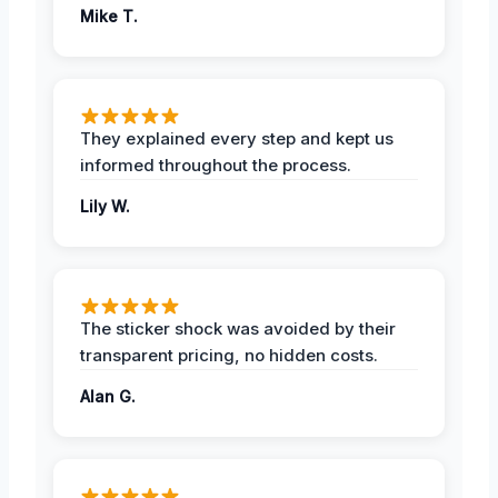
Mike T.
They explained every step and kept us
informed throughout the process.
Lily W.
The sticker shock was avoided by their
transparent pricing, no hidden costs.
Alan G.