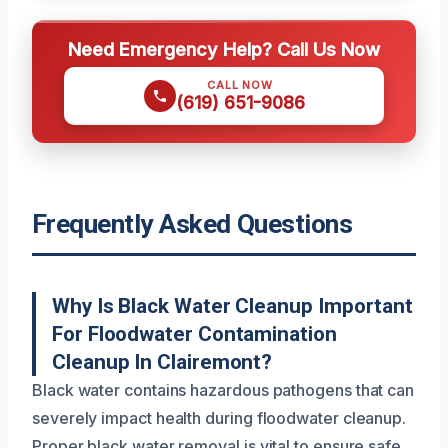
Need Emergency Help? Call Us Now
CALL NOW
(619) 651-9086
Frequently Asked Questions
Why Is Black Water Cleanup Important
For Floodwater Contamination
Cleanup In Clairemont?
Black water contains hazardous pathogens that can
severely impact health during floodwater cleanup.
Proper black water removal is vital to ensure safe