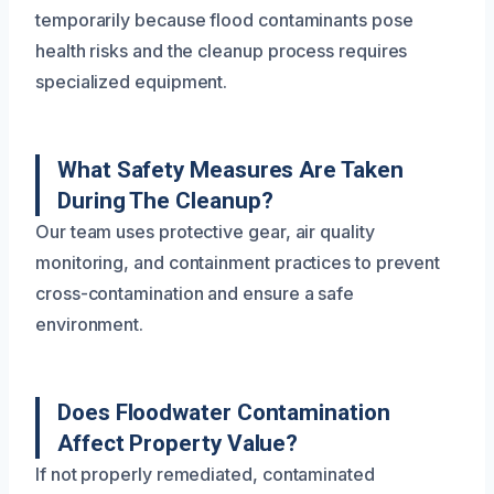
temporarily because flood contaminants pose
health risks and the cleanup process requires
specialized equipment.
What Safety Measures Are Taken
During The Cleanup?
Our team uses protective gear, air quality
monitoring, and containment practices to prevent
cross-contamination and ensure a safe
environment.
Does Floodwater Contamination
Affect Property Value?
If not properly remediated, contaminated