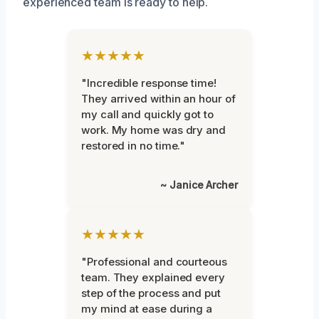
experienced team is ready to help.
★★★★★
"Incredible response time!
They arrived within an hour of
my call and quickly got to
work. My home was dry and
restored in no time."
~ Janice Archer
★★★★★
"Professional and courteous
team. They explained every
step of the process and put
my mind at ease during a