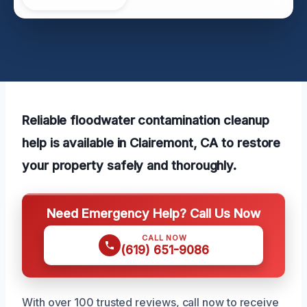
Reliable floodwater contamination cleanup
help is available in Clairemont, CA to restore
your property safely and thoroughly.
Need Emergency Help? Call Us Now
CALL NOW
(619) 651-9086
With over 100 trusted reviews, call now to receive