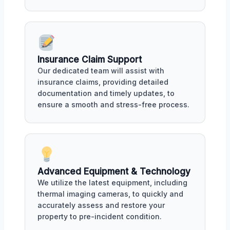
Insurance Claim Support
Our dedicated team will assist with
insurance claims, providing detailed
documentation and timely updates, to
ensure a smooth and stress-free process.
Advanced Equipment & Technology
We utilize the latest equipment, including
thermal imaging cameras, to quickly and
accurately assess and restore your
property to pre-incident condition.