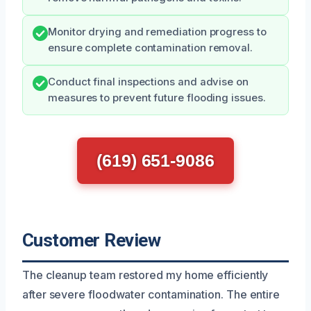
Monitor drying and remediation progress to
ensure complete contamination removal.
Conduct final inspections and advise on
measures to prevent future flooding issues.
(619) 651-9086
Customer Review
The cleanup team restored my home efficiently
after severe floodwater contamination. The entire