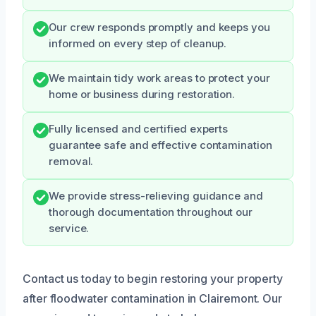
Our crew responds promptly and keeps you
informed on every step of cleanup.
We maintain tidy work areas to protect your
home or business during restoration.
Fully licensed and certified experts
guarantee safe and effective contamination
removal.
We provide stress-relieving guidance and
thorough documentation throughout our
service.
Contact us today to begin restoring your property
after floodwater contamination in Clairemont. Our