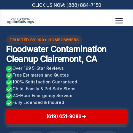
Skip
CLICK US NOW: (888) 884-7150
to
content
TRUSTED BY 199+ HOMEOWNERS
Floodwater Contamination
Cleanup Clairemont, CA
Over 199 5-Star Reviews
Free Estimates and Quotes
100% Satisfaction Guaranteed
Child, Family & Pet Safe Steps
24-Hour Emergency Service
Fully Licensed & Insured
(619) 651-9086