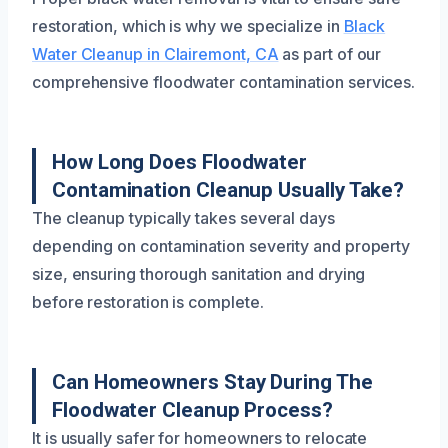
restoration, which is why we specialize in
Black
Water Cleanup in Clairemont, CA
as part of our
comprehensive floodwater contamination services.
How Long Does Floodwater
Contamination Cleanup Usually Take?
The cleanup typically takes several days
depending on contamination severity and property
size, ensuring thorough sanitation and drying
before restoration is complete.
Can Homeowners Stay During The
Floodwater Cleanup Process?
It is usually safer for homeowners to relocate