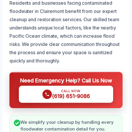
Residents and businesses facing contaminated
floodwater in Clairemont benefit from our expert
cleanup and restoration services. Our skilled team
understands unique local factors, like the nearby
Pacific Ocean climate, which can increase flood
risks. We provide clear communication throughout
the process and ensure your space is sanitized
quickly and thoroughly.
Need Emergency Help? Call Us Now
CALL NOW
(619) 651-9086
We simplify your cleanup by handling every
floodwater contamination detail for you.