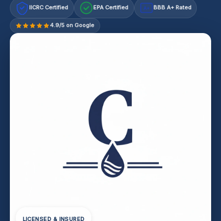
IICRC Certified
EPA Certified
BBB A+ Rated
A+
4.9/5 on Google
LICENSED & INSURED