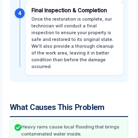
Final Inspection & Completion
4
Once the restoration is complete, our
technician will conduct a final
inspection to ensure your property is
safe and restored to its original state.
We'll also provide a thorough cleanup
of the work area, leaving it in better
condition than before the damage
occurred.
What Causes This Problem
Heavy rains cause local flooding that brings
contaminated water inside.