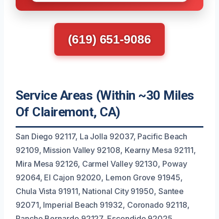
(619) 651-9086
Service Areas (Within ~30 Miles
Of Clairemont, CA)
San Diego 92117, La Jolla 92037, Pacific Beach
92109, Mission Valley 92108, Kearny Mesa 92111,
Mira Mesa 92126, Carmel Valley 92130, Poway
92064, El Cajon 92020, Lemon Grove 91945,
Chula Vista 91911, National City 91950, Santee
92071, Imperial Beach 91932, Coronado 92118,
Rancho Bernardo 92127, Escondido 92025,