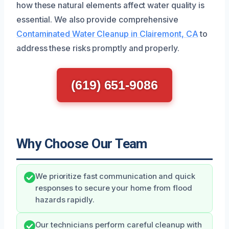
how these natural elements affect water quality is
essential. We also provide comprehensive
Contaminated Water Cleanup in Clairemont, CA
to
address these risks promptly and properly.
(619) 651-9086
Why Choose Our Team
We prioritize fast communication and quick
responses to secure your home from flood
hazards rapidly.
Our technicians perform careful cleanup with