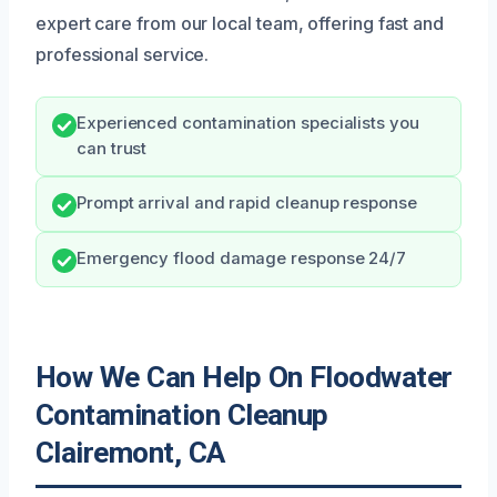
expert care from our local team, offering fast and
professional service.
Experienced contamination specialists you
can trust
Prompt arrival and rapid cleanup response
Emergency flood damage response 24/7
How We Can Help On Floodwater
Contamination Cleanup
Clairemont, CA