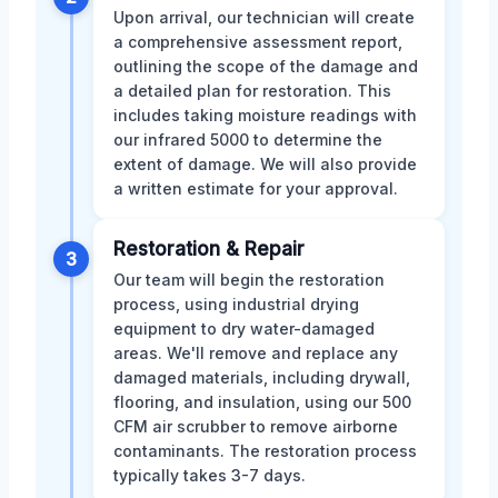
Upon arrival, our technician will create
a comprehensive assessment report,
outlining the scope of the damage and
a detailed plan for restoration. This
includes taking moisture readings with
our infrared 5000 to determine the
extent of damage. We will also provide
a written estimate for your approval.
Restoration & Repair
3
Our team will begin the restoration
process, using industrial drying
equipment to dry water-damaged
areas. We'll remove and replace any
damaged materials, including drywall,
flooring, and insulation, using our 500
CFM air scrubber to remove airborne
contaminants. The restoration process
typically takes 3-7 days.