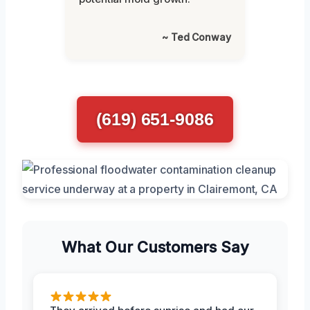
~ Ted Conway
(619) 651-9086
What Our Customers Say