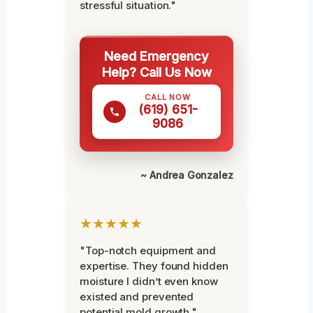
stressful situation."
Need Emergency
Help? Call Us Now
CALL NOW
(619) 651-
9086
~ Andrea Gonzalez
★★★★★
"Top-notch equipment and
expertise. They found hidden
moisture I didn’t even know
existed and prevented
potential mold growth."