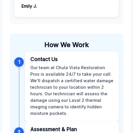
Emily J.
How We Work
Contact Us
1
Our team at Chula Vista Restoration
Pros is available 24/7 to take your call.
We'll dispatch a certified water damage
technician to your location within 2
hours. Our technician will assess the
damage using our Laval 2 thermal
imaging camera to identify hidden
moisture pockets.
Assessment & Plan
2