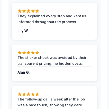
They explained every step and kept us
informed throughout the process.
Lily W.
The sticker shock was avoided by their
transparent pricing, no hidden costs.
Alan G.
The follow-up call a week after the job
was a nice touch, showing they care.