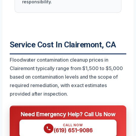
responsibility.
Service Cost In Clairemont, CA
Floodwater contamination cleanup prices in
Clairemont typically range from $1,500 to $5,000
based on contamination levels and the scope of
required remediation, with exact estimates
provided after inspection.
Need Emergency Help? Call Us Now
CALL NOW
(619) 651-9086