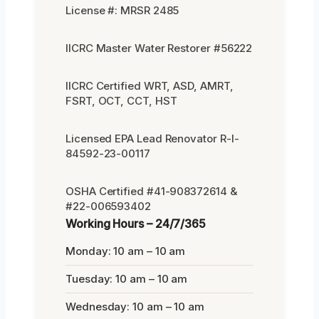
License #: MRSR 2485
IICRC Master Water Restorer #56222
IICRC Certified WRT, ASD, AMRT,
FSRT, OCT, CCT, HST
Licensed EPA Lead Renovator R-I-
84592-23-00117
OSHA Certified #41-908372614 &
#22-006593402
Working Hours – 24/7/365
Monday: 10 am – 10 am
Tuesday: 10 am – 10 am
Wednesday: 10 am – 10 am