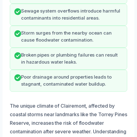
Sewage system overflows introduce harmful
contaminants into residential areas.
Storm surges from the nearby ocean can
cause floodwater contamination.
Broken pipes or plumbing failures can result
in hazardous water leaks.
Poor drainage around properties leads to
stagnant, contaminated water buildup.
The unique climate of Clairemont, affected by
coastal storms near landmarks like the Torrey Pines
Reserve, increases the risk of floodwater
contamination after severe weather. Understanding