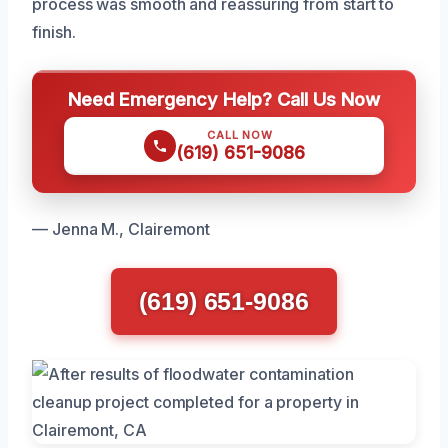
process was smooth and reassuring from start to
finish.
Need Emergency Help? Call Us Now
CALL NOW
(619) 651-9086
— Jenna M., Clairemont
(619) 651-9086