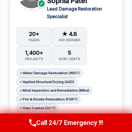
Sophia Patel
Lead Damage Restoration
Specialist
20+
★ 4.8
YEARS
420 REVIEWS
1,400+
5
PROJECTS
IICRC CERTS
Water Damage Restoration (WRT)
Applied Structural Drying (ASD)
Mold Inspection and Remediation (Mitra)
Fire & Smoke Restoration (FSRT)
Odor Control (OCT)
Sophia Patel is a seasoned damage
Call 24/7 Emergency !!!
Call Us Now
(619) 651-9086
restoration expert with over two decades of