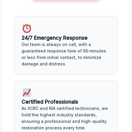
24/7 Emergency Response
Our team is always on call, with a
guaranteed response time of 60 minutes
or less from initial contact, to minimize
damage and distress.
Certified Professionals
As IICRC and RIA certified technicians, we
hold the highest industry standards,
ensuring a professional and high-quality
restoration process every time.