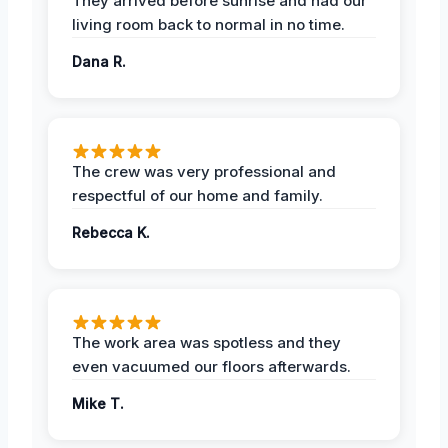
They arrived before sunrise and had our
living room back to normal in no time.
Dana R.
The crew was very professional and
respectful of our home and family.
Rebecca K.
The work area was spotless and they
even vacuumed our floors afterwards.
Mike T.