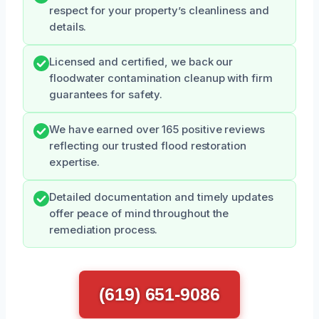
respect for your property’s cleanliness and
details.
Licensed and certified, we back our
floodwater contamination cleanup with firm
guarantees for safety.
We have earned over 165 positive reviews
reflecting our trusted flood restoration
expertise.
Detailed documentation and timely updates
offer peace of mind throughout the
remediation process.
(619) 651-9086