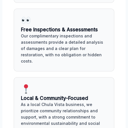
Free Inspections & Assessments
Our complimentary inspections and
assessments provide a detailed analysis
of damages and a clear plan for
restoration, with no obligation or hidden
costs.
Local & Community-Focused
As a local Chula Vista business, we
prioritize community relationships and
support, with a strong commitment to
environmental sustainability and social