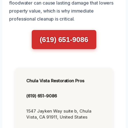
floodwater can cause lasting damage that lowers
property value, which is why immediate
professional cleanup is critical.
(619) 651-9086
Chula Vista Restoration Pros
(619) 651-9086
1547 Jayken Way suite b, Chula
Vista, CA 91911, United States