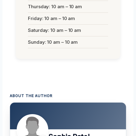
Thursday: 10 am – 10 am
Friday: 10 am – 10 am
Saturday: 10 am – 10 am
Sunday: 10 am – 10 am
ABOUT THE AUTHOR