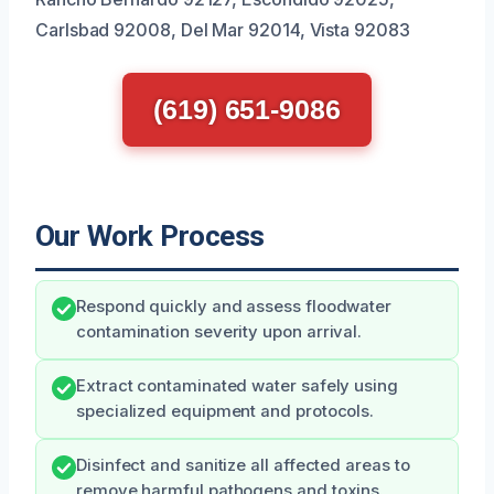
Carlsbad 92008, Del Mar 92014, Vista 92083
(619) 651-9086
Our Work Process
Respond quickly and assess floodwater
contamination severity upon arrival.
Extract contaminated water safely using
specialized equipment and protocols.
Disinfect and sanitize all affected areas to
remove harmful pathogens and toxins.