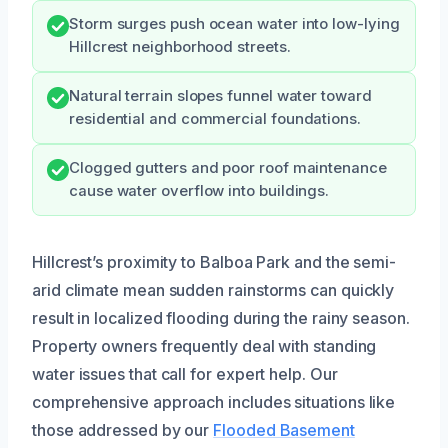
Storm surges push ocean water into low-lying
Hillcrest neighborhood streets.
Natural terrain slopes funnel water toward
residential and commercial foundations.
Clogged gutters and poor roof maintenance
cause water overflow into buildings.
Hillcrest’s proximity to Balboa Park and the semi-
arid climate mean sudden rainstorms can quickly
result in localized flooding during the rainy season.
Property owners frequently deal with standing
water issues that call for expert help. Our
comprehensive approach includes situations like
those addressed by our
Flooded Basement