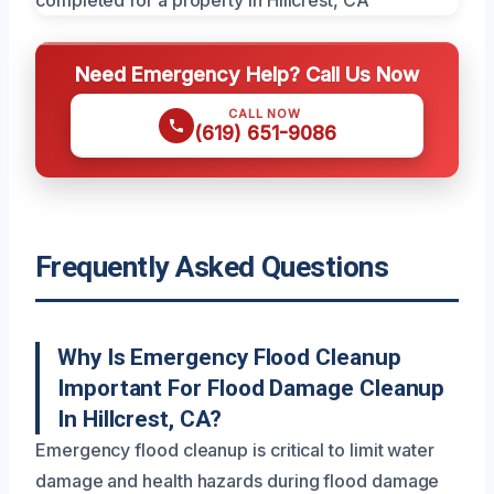
Need Emergency Help? Call Us Now
CALL NOW
(619) 651-9086
Frequently Asked Questions
Why Is Emergency Flood Cleanup
Important For Flood Damage Cleanup
In Hillcrest, CA?
Emergency flood cleanup is critical to limit water
damage and health hazards during flood damage