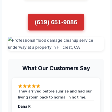
(619) 651-9086
What Our Customers Say
They arrived before sunrise and had our
living room back to normal in no time.
Dana R.