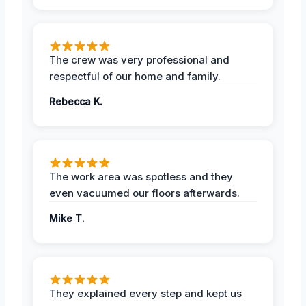
The crew was very professional and
respectful of our home and family.
Rebecca K.
The work area was spotless and they
even vacuumed our floors afterwards.
Mike T.
They explained every step and kept us