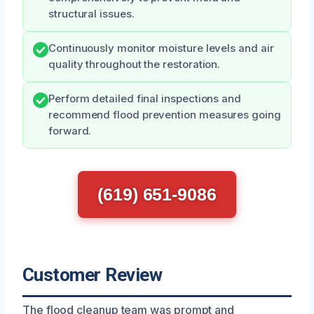
structural issues.
Continuously monitor moisture levels and air
quality throughout the restoration.
Perform detailed final inspections and
recommend flood prevention measures going
forward.
(619) 651-9086
Customer Review
The flood cleanup team was prompt and