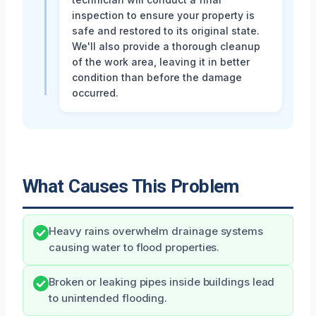
inspection to ensure your property is
safe and restored to its original state.
We'll also provide a thorough cleanup
of the work area, leaving it in better
condition than before the damage
occurred.
What Causes This Problem
Heavy rains overwhelm drainage systems
causing water to flood properties.
Broken or leaking pipes inside buildings lead
to unintended flooding.