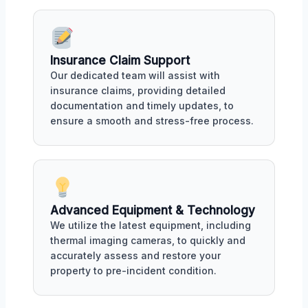
Insurance Claim Support
Our dedicated team will assist with
insurance claims, providing detailed
documentation and timely updates, to
ensure a smooth and stress-free process.
Advanced Equipment & Technology
We utilize the latest equipment, including
thermal imaging cameras, to quickly and
accurately assess and restore your
property to pre-incident condition.