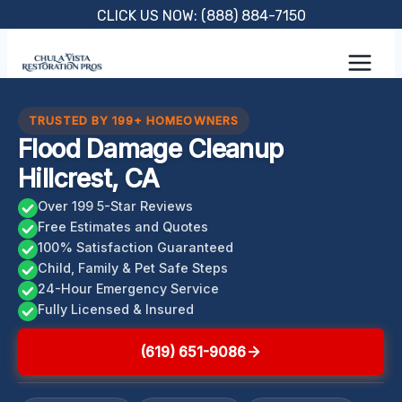
Skip
CLICK US NOW: (888) 884-7150
to
content
TRUSTED BY 199+ HOMEOWNERS
Flood Damage Cleanup
Hillcrest, CA
Over 199 5-Star Reviews
Free Estimates and Quotes
100% Satisfaction Guaranteed
Child, Family & Pet Safe Steps
24-Hour Emergency Service
Fully Licensed & Insured
(619) 651-9086