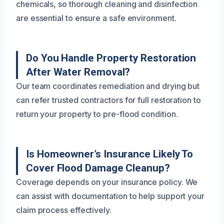
chemicals, so thorough cleaning and disinfection
are essential to ensure a safe environment.
Do You Handle Property Restoration
After Water Removal?
Our team coordinates remediation and drying but
can refer trusted contractors for full restoration to
return your property to pre-flood condition.
Is Homeowner’s Insurance Likely To
Cover Flood Damage Cleanup?
Coverage depends on your insurance policy. We
can assist with documentation to help support your
claim process effectively.