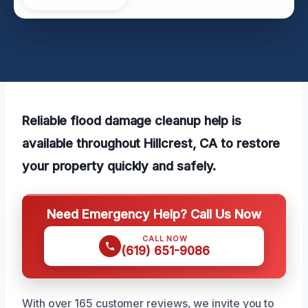
Reliable flood damage cleanup help is
available throughout Hillcrest, CA to restore
your property quickly and safely.
Need Emergency Help? Call Us Now
CALL NOW
(619) 651-9086
With over 165 customer reviews, we invite you to