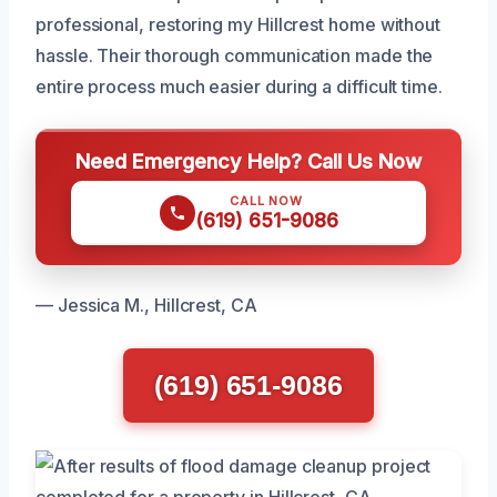
professional, restoring my Hillcrest home without
hassle. Their thorough communication made the
entire process much easier during a difficult time.
Need Emergency Help? Call Us Now
CALL NOW
(619) 651-9086
— Jessica M., Hillcrest, CA
(619) 651-9086