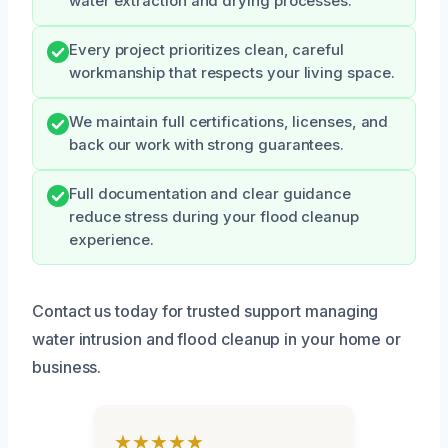
water extraction and drying processes.
Every project prioritizes clean, careful
workmanship that respects your living space.
We maintain full certifications, licenses, and
back our work with strong guarantees.
Full documentation and clear guidance
reduce stress during your flood cleanup
experience.
Contact us today for trusted support managing
water intrusion and flood cleanup in your home or
business.
★★★★★