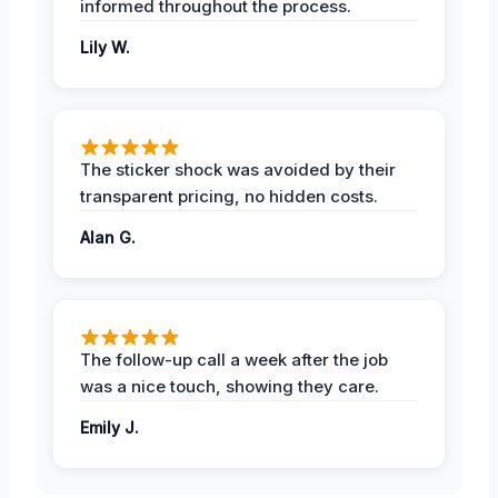
informed throughout the process.
Lily W.
The sticker shock was avoided by their
transparent pricing, no hidden costs.
Alan G.
The follow-up call a week after the job
was a nice touch, showing they care.
Emily J.