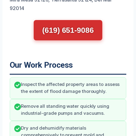
92014
(619) 651-9086
Our Work Process
Inspect the affected property areas to assess
the extent of flood damage thoroughly.
Remove all standing water quickly using
industrial-grade pumps and vacuums.
Dry and dehumidify materials
comprehensively to prevent mold and