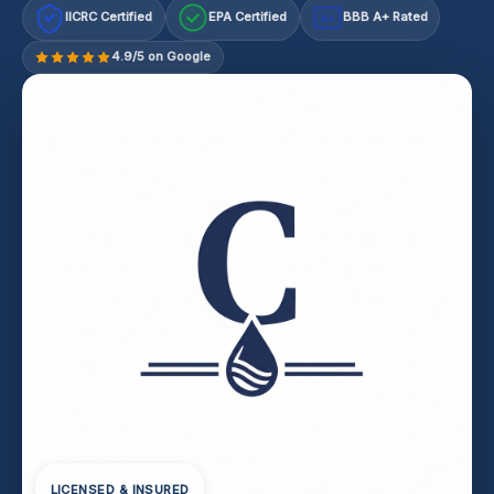
IICRC Certified
EPA Certified
BBB A+ Rated
A+
4.9/5 on Google
LICENSED & INSURED