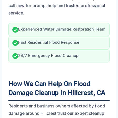
call now for prompt help and trusted professional
service.
Experienced Water Damage Restoration Team
Fast Residential Flood Response
24/7 Emergency Flood Cleanup
How We Can Help On Flood
Damage Cleanup In Hillcrest, CA
Residents and business owners affected by flood
damage around Hillcrest trust our expert cleanup