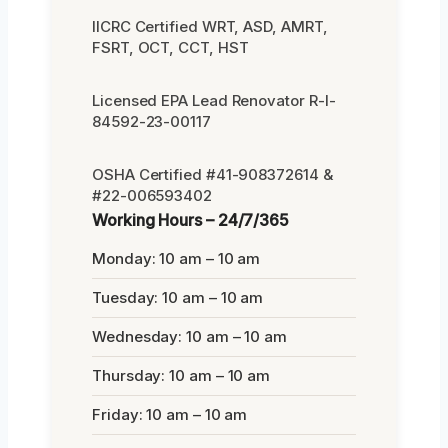
IICRC Certified WRT, ASD, AMRT,
FSRT, OCT, CCT, HST
Licensed EPA Lead Renovator R-I-
84592-23-00117
OSHA Certified #41-908372614 &
#22-006593402
Working Hours – 24/7/365
Monday: 10 am – 10 am
Tuesday: 10 am – 10 am
Wednesday: 10 am – 10 am
Thursday: 10 am – 10 am
Friday: 10 am – 10 am