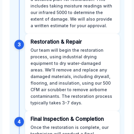
includes taking moisture readings with
our infrared 5000 to determine the
extent of damage. We will also provide
a written estimate for your approval.
Restoration & Repair
3
Our team will begin the restoration
process, using industrial drying
equipment to dry water-damaged
areas. We'll remove and replace any
damaged materials, including drywall,
flooring, and insulation, using our 500
CFM air scrubber to remove airborne
contaminants. The restoration process
typically takes 3-7 days.
Final Inspection & Completion
4
Once the restoration is complete, our
technician will conduct a final