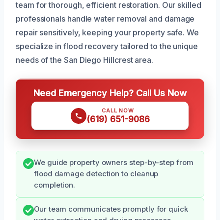
team for thorough, efficient restoration. Our skilled
professionals handle water removal and damage
repair sensitively, keeping your property safe. We
specialize in flood recovery tailored to the unique
needs of the San Diego Hillcrest area.
Need Emergency Help? Call Us Now
CALL NOW
(619) 651-9086
We guide property owners step-by-step from
flood damage detection to cleanup
completion.
Our team communicates promptly for quick