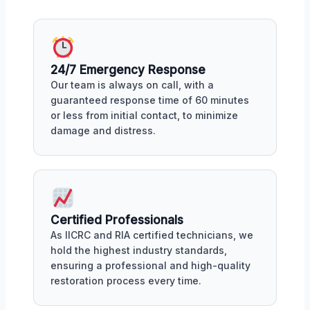
24/7 Emergency Response
Our team is always on call, with a
guaranteed response time of 60 minutes
or less from initial contact, to minimize
damage and distress.
Certified Professionals
As IICRC and RIA certified technicians, we
hold the highest industry standards,
ensuring a professional and high-quality
restoration process every time.