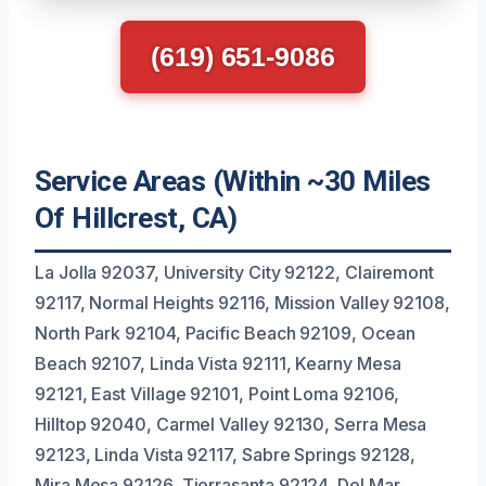
(619) 651-9086
Service Areas (Within ~30 Miles
Of Hillcrest, CA)
La Jolla 92037, University City 92122, Clairemont
92117, Normal Heights 92116, Mission Valley 92108,
North Park 92104, Pacific Beach 92109, Ocean
Beach 92107, Linda Vista 92111, Kearny Mesa
92121, East Village 92101, Point Loma 92106,
Hilltop 92040, Carmel Valley 92130, Serra Mesa
92123, Linda Vista 92117, Sabre Springs 92128,
Mira Mesa 92126, Tierrasanta 92124, Del Mar