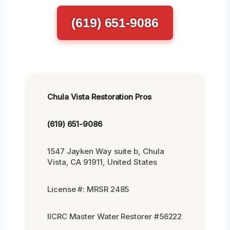
(619) 651-9086
Chula Vista Restoration Pros
(619) 651-9086
1547 Jayken Way suite b, Chula
Vista, CA 91911, United States
License #: MRSR 2485
IICRC Master Water Restorer #56222