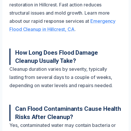
restoration in Hillcrest. Fast action reduces
structural issues and mold growth. Learn more
about our rapid response services at
Emergency
Flood Cleanup in Hillcrest, CA
.
How Long Does Flood Damage
Cleanup Usually Take?
Cleanup duration varies by severity, typically
lasting from several days to a couple of weeks,
depending on water levels and repairs needed.
Can Flood Contaminants Cause Health
Risks After Cleanup?
Yes, contaminated water may contain bacteria or