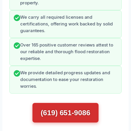
property.
We carry all required licenses and
certifications, offering work backed by solid
guarantees.
Over 165 positive customer reviews attest to
our reliable and thorough flood restoration
expertise.
We provide detailed progress updates and
documentation to ease your restoration
worries.
(619) 651-9086