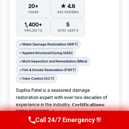
20+
★ 4.8
YEARS
420 REVIEWS
1,400+
5
PROJECTS
IICRC CERTS
Water Damage Restoration (WRT)
Applied Structural Drying (ASD)
Mold Inspection and Remediation (Mitra)
Fire & Smoke Restoration (FSRT)
Odor Control (OCT)
Sophia Patel is a seasoned damage
restoration expert with over two decades of
experience in the industry. 𝗖𝗲𝗿𝘁𝗶𝗳𝗶𝗰𝗮𝘁𝗶𝗼𝗻𝘀:
IICRC #8563219
, Sophia is a licensed and
Call 24/7 Emergency !!!
certified professional with a passion for
Call Us Now
(619) 651-9086
helping homeowners and businesses recover