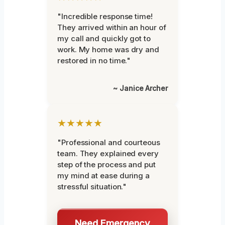
"Incredible response time!
They arrived within an hour of
my call and quickly got to
work. My home was dry and
restored in no time."
~ Janice Archer
★★★★★
"Professional and courteous
team. They explained every
step of the process and put
my mind at ease during a
stressful situation."
Need Emergency