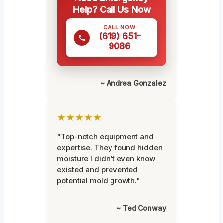
Help? Call Us Now
CALL NOW
(619) 651-
9086
~ Andrea Gonzalez
★★★★★
"Top-notch equipment and
expertise. They found hidden
moisture I didn’t even know
existed and prevented
potential mold growth."
~ Ted Conway