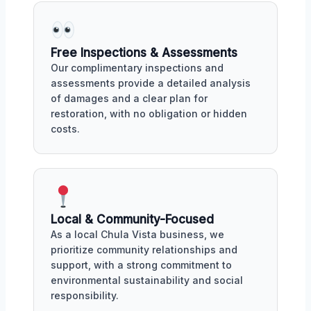
Free Inspections & Assessments
Our complimentary inspections and
assessments provide a detailed analysis
of damages and a clear plan for
restoration, with no obligation or hidden
costs.
Local & Community-Focused
As a local Chula Vista business, we
prioritize community relationships and
support, with a strong commitment to
environmental sustainability and social
responsibility.