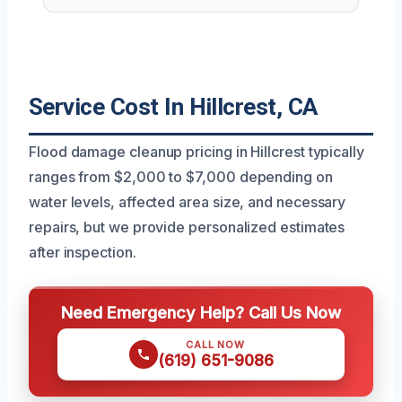
Service Cost In Hillcrest, CA
Flood damage cleanup pricing in Hillcrest typically
ranges from $2,000 to $7,000 depending on
water levels, affected area size, and necessary
repairs, but we provide personalized estimates
after inspection.
Need Emergency Help? Call Us Now
CALL NOW
(619) 651-9086