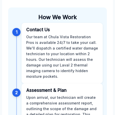
How We Work
Contact Us
1
Our team at Chula Vista Restoration
Pros is available 24/7 to take your call.
We'll dispatch a certified water damage
technician to your location within 2
hours. Our technician will assess the
damage using our Laval 2 thermal
imaging camera to identify hidden
moisture pockets.
Assessment & Plan
2
Upon arrival, our technician will create
a comprehensive assessment report,
outlining the scope of the damage and
a detailed plan for restoration. This