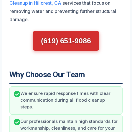
Cleanup in Hillcrest, CA
services that focus on
removing water and preventing further structural
damage.
(619) 651-9086
Why Choose Our Team
We ensure rapid response times with clear
communication during all flood cleanup
steps.
Our professionals maintain high standards for
workmanship, cleanliness, and care for your