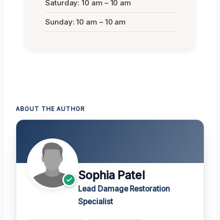
Saturday: 10 am – 10 am
Sunday: 10 am – 10 am
ABOUT THE AUTHOR
Sophia Patel
Lead Damage Restoration
Specialist