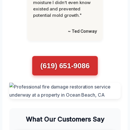
moisture I didn’t even know
existed and prevented
potential mold growth."
~ Ted Conway
(619) 651-9086
What Our Customers Say