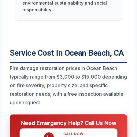
environmental sustainability and social
responsibility.
Service Cost In Ocean Beach, CA
Fire damage restoration prices in Ocean Beach
typically range from $3,000 to $15,000 depending
on fire severity, property size, and specific
restoration needs, with a free inspection available
upon request.
Need Emergency Help? Call Us Now
CALL NOW