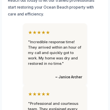
Reach out today to let our trained professionals
start restoring your Ocean Beach property with
care and efficiency.
★★★★★
"Incredible response time!
They arrived within an hour of
my call and quickly got to
work. My home was dry and
restored in no time."
~ Janice Archer
★★★★★
"Professional and courteous
team. They explained every