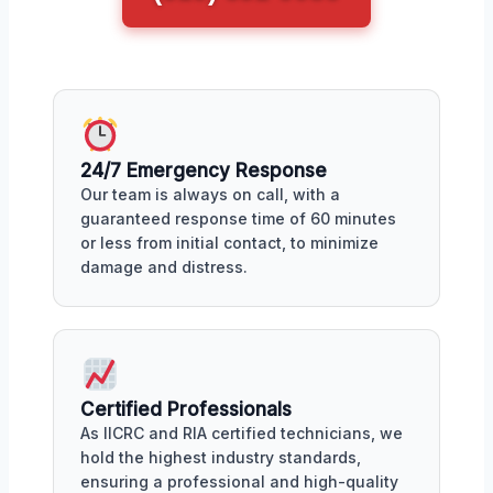
24/7 Emergency Response
Our team is always on call, with a
guaranteed response time of 60 minutes
or less from initial contact, to minimize
damage and distress.
Certified Professionals
As IICRC and RIA certified technicians, we
hold the highest industry standards,
ensuring a professional and high-quality