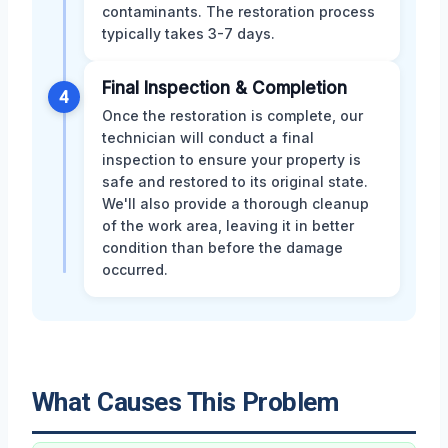
contaminants. The restoration process
typically takes 3-7 days.
Final Inspection & Completion
4
Once the restoration is complete, our
technician will conduct a final
inspection to ensure your property is
safe and restored to its original state.
We'll also provide a thorough cleanup
of the work area, leaving it in better
condition than before the damage
occurred.
What Causes This Problem