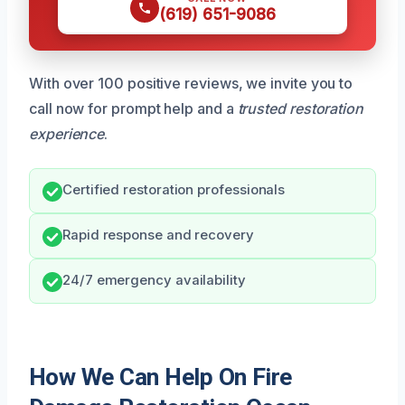
(619) 651-9086
With over 100 positive reviews, we invite you to
call now for prompt help and a
trusted restoration
experience
.
Certified restoration professionals
Rapid response and recovery
24/7 emergency availability
How We Can Help On Fire