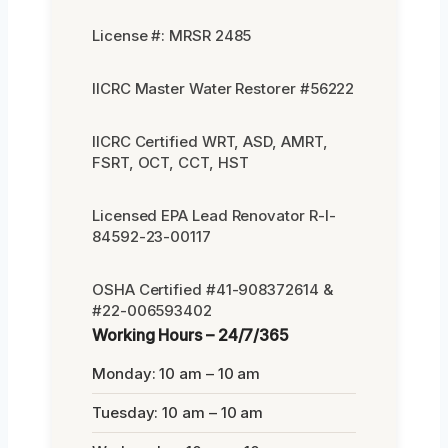
License #: MRSR 2485
IICRC Master Water Restorer #56222
IICRC Certified WRT, ASD, AMRT,
FSRT, OCT, CCT, HST
Licensed EPA Lead Renovator R-I-
84592-23-00117
OSHA Certified #41-908372614 &
#22-006593402
Working Hours – 24/7/365
Monday: 10 am – 10 am
Tuesday: 10 am – 10 am