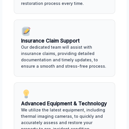
restoration process every time.
Insurance Claim Support
Our dedicated team will assist with
insurance claims, providing detailed
documentation and timely updates, to
ensure a smooth and stress-free process.
Advanced Equipment & Technology
We utilize the latest equipment, including
thermal imaging cameras, to quickly and
accurately assess and restore your
property to pre-incident condition.