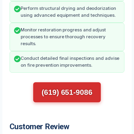
Perform structural drying and deodorization
using advanced equipment and techniques.
Monitor restoration progress and adjust
processes to ensure thorough recovery
results.
Conduct detailed final inspections and advise
on fire prevention improvements.
(619) 651-9086
Customer Review