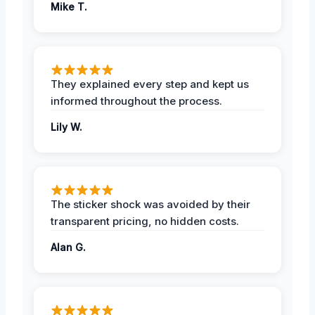
Mike T.
They explained every step and kept us
informed throughout the process.
Lily W.
The sticker shock was avoided by their
transparent pricing, no hidden costs.
Alan G.