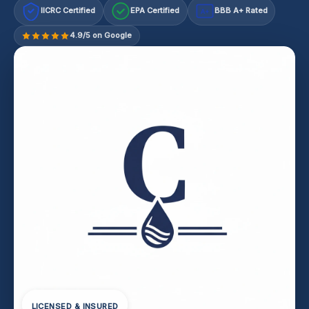
IICRC Certified
EPA Certified
BBB A+ Rated
A+
4.9/5 on Google
LICENSED & INSURED