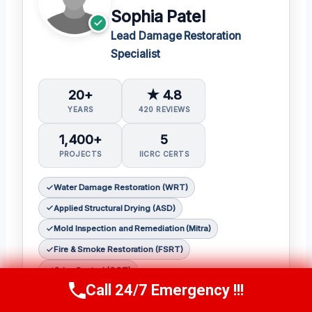
Sophia Patel
Lead Damage Restoration
Specialist
20+
★ 4.8
YEARS
420 REVIEWS
1,400+
5
PROJECTS
IICRC CERTS
Water Damage Restoration (WRT)
Applied Structural Drying (ASD)
Mold Inspection and Remediation (Mitra)
Fire & Smoke Restoration (FSRT)
Odor Control (OCT)
Call 24/7 Emergency !!!
Call Us Now
(619) 651-9086
Sophia Patel is a seasoned damage