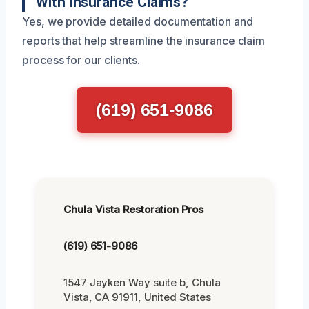
With Insurance Claims?
Yes, we provide detailed documentation and
reports that help streamline the insurance claim
process for our clients.
(619) 651-9086
Chula Vista Restoration Pros
(619) 651-9086
1547 Jayken Way suite b, Chula
Vista, CA 91911, United States