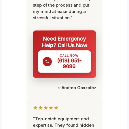
step of the process and put
my mind at ease during a
stressful situation."
Need Emergency
Help? Call Us Now
CALL NOW
(619) 651-
9086
~ Andrea Gonzalez
★★★★★
"Top-notch equipment and
expertise. They found hidden