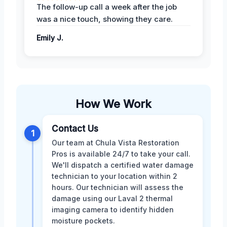
The follow-up call a week after the job
was a nice touch, showing they care.
Emily J.
How We Work
Contact Us
1
Our team at Chula Vista Restoration
Pros is available 24/7 to take your call.
We'll dispatch a certified water damage
technician to your location within 2
hours. Our technician will assess the
damage using our Laval 2 thermal
imaging camera to identify hidden
moisture pockets.