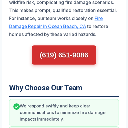
wildfire risk, complicating fire damage scenarios.
This makes prompt, qualified restoration essential.
For instance, our team works closely on
Fire
Damage Repair in Ocean Beach, CA
to restore
homes affected by these varied hazards.
(619) 651-9086
Why Choose Our Team
We respond swiftly and keep clear
communications to minimize fire damage
impacts immediately.