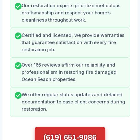
Our restoration experts prioritize meticulous
craftsmanship and respect your home’s
cleanliness throughout work.
Certified and licensed, we provide warranties
that guarantee satisfaction with every fire
restoration job.
Over 165 reviews affirm our reliability and
professionalism in restoring fire damaged
Ocean Beach properties.
We offer regular status updates and detailed
documentation to ease client concerns during
restoration.
(619) 651-9086