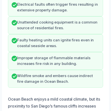
Electrical faults often trigger fires resulting in
extensive property damage.
Unattended cooking equipment is a common
source of residential fires.
Faulty heating units can ignite fires even in
coastal seaside areas.
Improper storage of flammable materials
increases fire risk in any building.
Wildfire smoke and embers cause indirect
fire damage in Ocean Beach.
Ocean Beach enjoys a mild coastal climate, but its
proximity to San Diego’s famous cliffs increases