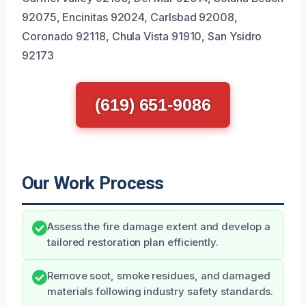
92075, Encinitas 92024, Carlsbad 92008,
Coronado 92118, Chula Vista 91910, San Ysidro
92173
(619) 651-9086
Our Work Process
Assess the fire damage extent and develop a
tailored restoration plan efficiently.
Remove soot, smoke residues, and damaged
materials following industry safety standards.