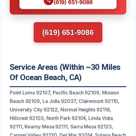
(619) 651-9086
(619) 651-9086
Service Areas (Within ~30 Miles
Of Ocean Beach, CA)
Point Loma 92107, Pacific Beach 92109, Mission
Beach 92109, La Jolla 92037, Clairemont 92110,
University City 92122, Normal Heights 92116,
Hillcrest 92103, North Park 92104, Linda Vista
92111, Kearny Mesa 92111, Serra Mesa 92123,
Carmel Valley 92130, Del Mar 92014, Solana Beach