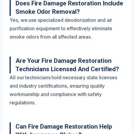
Does Fire Damage Restoration Include
Smoke Odor Removal?
Yes, we use specialized deodorization and air
purification equipment to effectively eliminate
smoke odors from all affected areas.
Are Your Fire Damage Restoration
Technicians Licensed And Certified?
All our technicians hold necessary state licenses
and industry certifications, ensuring quality
workmanship and compliance with safety
regulations.
Can Fire Damage Restoration Help