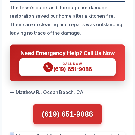
The team’s quick and thorough fire damage
restoration saved our home after a kitchen fire.
Their care in cleaning and repairs was outstanding,
leaving no trace of the damage.
Need Emergency Help? Call Us Now
CALL NOW
(619) 651-9086
— Matthew R., Ocean Beach, CA
(619) 651-9086