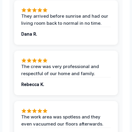
They arrived before sunrise and had our
living room back to normal in no time.
Dana R.
The crew was very professional and
respectful of our home and family.
Rebecca K.
The work area was spotless and they
even vacuumed our floors afterwards.