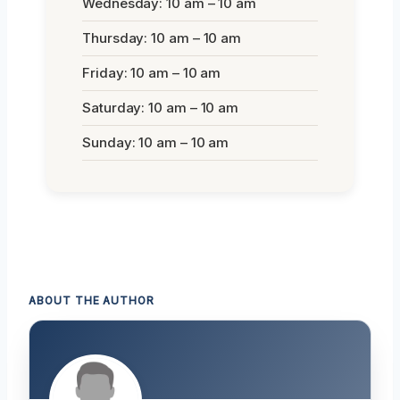
Wednesday: 10 am – 10 am
Thursday: 10 am – 10 am
Friday: 10 am – 10 am
Saturday: 10 am – 10 am
Sunday: 10 am – 10 am
ABOUT THE AUTHOR