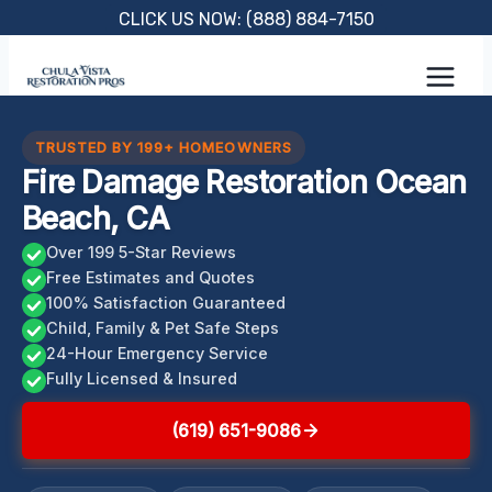
Skip
CLICK US NOW: (888) 884-7150
to
content
TRUSTED BY 199+ HOMEOWNERS
Fire Damage Restoration Ocean
Beach, CA
Over 199 5-Star Reviews
Free Estimates and Quotes
100% Satisfaction Guaranteed
Child, Family & Pet Safe Steps
24-Hour Emergency Service
Fully Licensed & Insured
(619) 651-9086