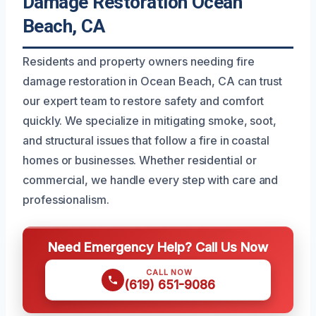
Damage Restoration Ocean
Beach, CA
Residents and property owners needing fire
damage restoration in Ocean Beach, CA can trust
our expert team to restore safety and comfort
quickly. We specialize in mitigating smoke, soot,
and structural issues that follow a fire in coastal
homes or businesses. Whether residential or
commercial, we handle every step with care and
professionalism.
Need Emergency Help? Call Us Now
CALL NOW
(619) 651-9086