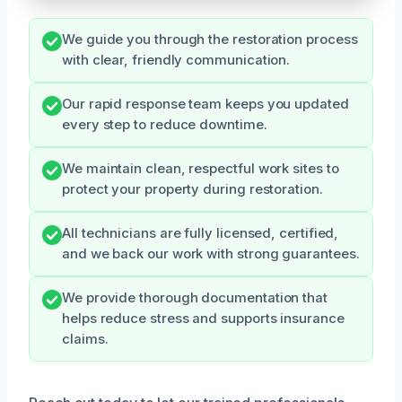
We guide you through the restoration process
with clear, friendly communication.
Our rapid response team keeps you updated
every step to reduce downtime.
We maintain clean, respectful work sites to
protect your property during restoration.
All technicians are fully licensed, certified,
and we back our work with strong guarantees.
We provide thorough documentation that
helps reduce stress and supports insurance
claims.