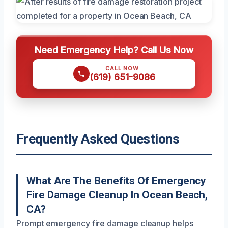
Need Emergency Help? Call Us Now
CALL NOW
(619) 651-9086
Frequently Asked Questions
What Are The Benefits Of Emergency
Fire Damage Cleanup In Ocean Beach,
CA?
Prompt emergency fire damage cleanup helps