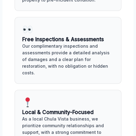
Free Inspections & Assessments
Our complimentary inspections and
assessments provide a detailed analysis
of damages and a clear plan for
restoration, with no obligation or hidden
costs.
Local & Community-Focused
As a local Chula Vista business, we
prioritize community relationships and
support, with a strong commitment to