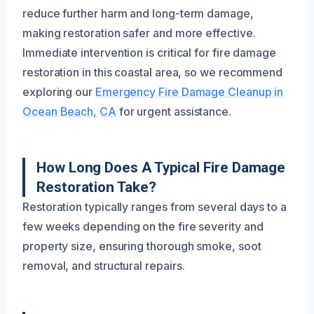
reduce further harm and long-term damage,
making restoration safer and more effective.
Immediate intervention is critical for fire damage
restoration in this coastal area, so we recommend
exploring our
Emergency Fire Damage Cleanup in
Ocean Beach, CA
for urgent assistance.
How Long Does A Typical Fire Damage
Restoration Take?
Restoration typically ranges from several days to a
few weeks depending on the fire severity and
property size, ensuring thorough smoke, soot
removal, and structural repairs.