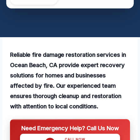
Reliable fire damage restoration services in
Ocean Beach, CA provide expert recovery
solutions for homes and businesses
affected by fire. Our experienced team
ensures thorough cleanup and restoration
with attention to local conditions.
Need Emergency Help? Call Us Now
CALL NOW