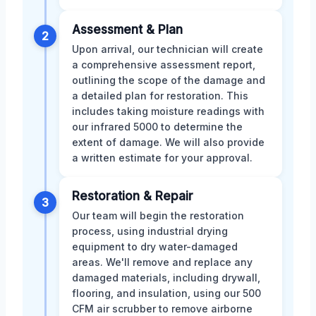
Assessment & Plan
2
Upon arrival, our technician will create
a comprehensive assessment report,
outlining the scope of the damage and
a detailed plan for restoration. This
includes taking moisture readings with
our infrared 5000 to determine the
extent of damage. We will also provide
a written estimate for your approval.
Restoration & Repair
3
Our team will begin the restoration
process, using industrial drying
equipment to dry water-damaged
areas. We'll remove and replace any
damaged materials, including drywall,
flooring, and insulation, using our 500
CFM air scrubber to remove airborne