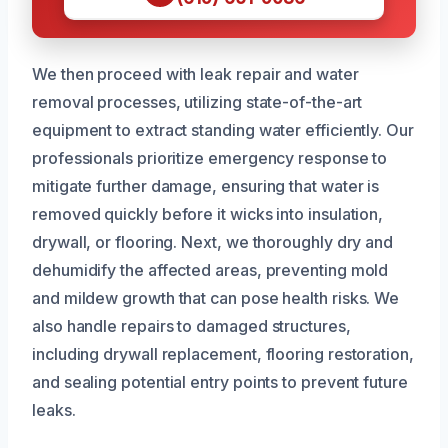
We then proceed with leak repair and water
removal processes, utilizing state-of-the-art
equipment to extract standing water efficiently. Our
professionals prioritize emergency response to
mitigate further damage, ensuring that water is
removed quickly before it wicks into insulation,
drywall, or flooring. Next, we thoroughly dry and
dehumidify the affected areas, preventing mold
and mildew growth that can pose health risks. We
also handle repairs to damaged structures,
including drywall replacement, flooring restoration,
and sealing potential entry points to prevent future
leaks.