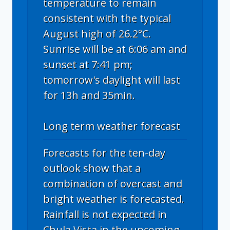
temperature to remain
consistent with the typical
August high of 26.2°C.
Sunrise will be at 6:06 am and
sunset at 7:41 pm;
tomorrow's daylight will last
for 13h and 35min.
Long term weather forecast
Forecasts for the ten-day
outlook show that a
combination of overcast and
bright weather is forecasted.
Rainfall is not expected in
Chula Vista in the upcoming