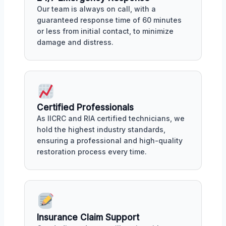
Our team is always on call, with a
guaranteed response time of 60 minutes
or less from initial contact, to minimize
damage and distress.
Certified Professionals
As IICRC and RIA certified technicians, we
hold the highest industry standards,
ensuring a professional and high-quality
restoration process every time.
Insurance Claim Support