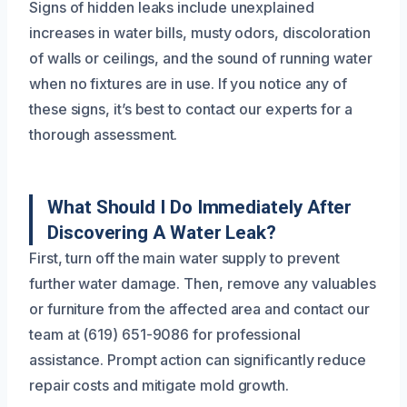
Signs of hidden leaks include unexplained
increases in water bills, musty odors, discoloration
of walls or ceilings, and the sound of running water
when no fixtures are in use. If you notice any of
these signs, it’s best to contact our experts for a
thorough assessment.
What Should I Do Immediately After
Discovering A Water Leak?
First, turn off the main water supply to prevent
further water damage. Then, remove any valuables
or furniture from the affected area and contact our
team at (619) 651-9086 for professional
assistance. Prompt action can significantly reduce
repair costs and mitigate mold growth.