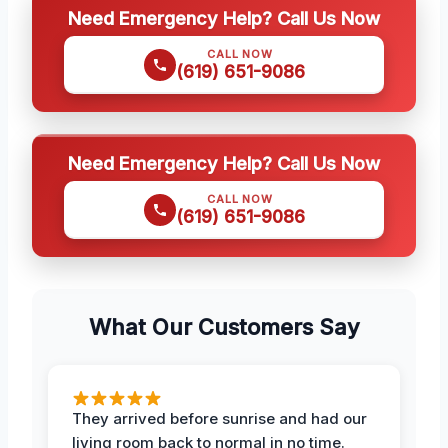
Need Emergency Help? Call Us Now
CALL NOW
(619) 651-9086
Need Emergency Help? Call Us Now
CALL NOW
(619) 651-9086
What Our Customers Say
They arrived before sunrise and had our
living room back to normal in no time.