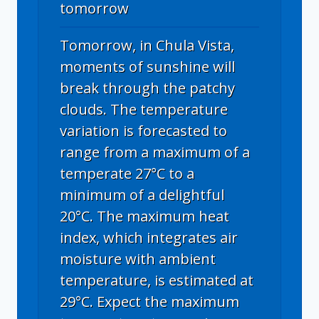
tomorrow
Tomorrow, in Chula Vista,
moments of sunshine will
break through the patchy
clouds. The temperature
variation is forecasted to
range from a maximum of a
temperate 27°C to a
minimum of a delightful
20°C. The maximum heat
index, which integrates air
moisture with ambient
temperature, is estimated at
29°C. Expect the maximum