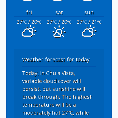
fri
sat
sun
27
/ 20
27
/ 20
27
/ 21
°C
°C
°C
°C
°C
°C
Weather forecast for today
Today, in Chula Vista,
variable cloud cover will
persist, but sunshine will
break through. The highest
temperature will be a
moderately hot 27°C, while