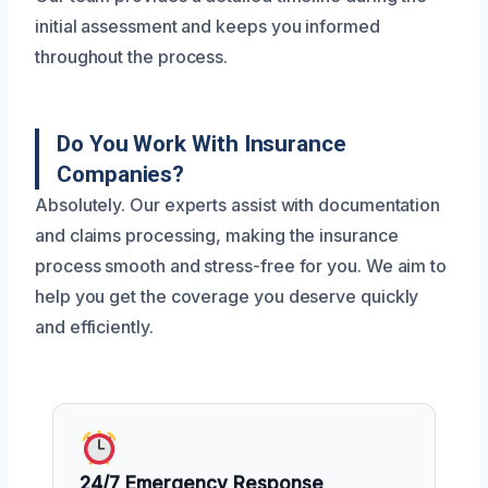
initial assessment and keeps you informed
throughout the process.
Do You Work With Insurance
Companies?
Absolutely. Our experts assist with documentation
and claims processing, making the insurance
process smooth and stress-free for you. We aim to
help you get the coverage you deserve quickly
and efficiently.
24/7 Emergency Response