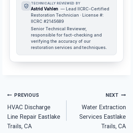
TECHNICALLY REVIEWED BY
Astrid Vahlen
— Lead IICRC-Certified
Restoration Technician · License #:
IICRC #2145689
Senior Technical Reviewer,
responsible for fact-checking and
verifying the accuracy of our
restoration services and techniques.
Post
PREVIOUS
NEXT
Navigation
HVAC Discharge
Water Extraction
Line Repair Eastlake
Services Eastlake
Trails, CA
Trails, CA