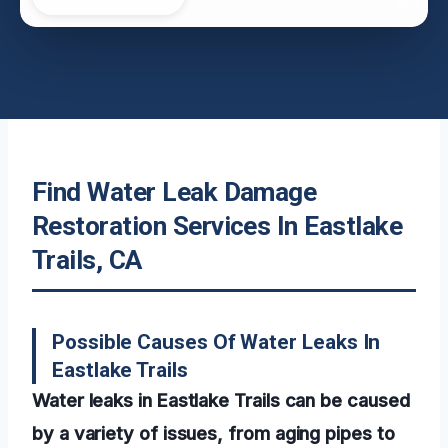
Find Water Leak Damage
Restoration Services In Eastlake
Trails, CA
Possible Causes Of Water Leaks In
Eastlake Trails
Water leaks in Eastlake Trails can be caused
by a variety of issues, from aging pipes to