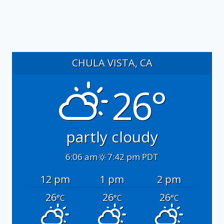
CHULA VISTA, CA
26°
partly cloudy
6:06 am
7:42 pm PDT
12 pm
1 pm
2 pm
26
26
26
°C
°C
°C