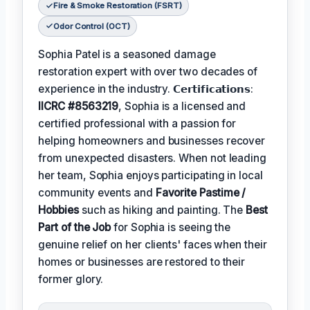
Fire & Smoke Restoration (FSRT)
Odor Control (OCT)
Sophia Patel is a seasoned damage
restoration expert with over two decades of
experience in the industry. 𝗖𝗲𝗿𝘁𝗶𝗳𝗶𝗰𝗮𝘁𝗶𝗼𝗻𝘀:
IICRC #8563219
, Sophia is a licensed and
certified professional with a passion for
helping homeowners and businesses recover
from unexpected disasters. When not leading
her team, Sophia enjoys participating in local
community events and
Favorite Pastime /
Hobbies
such as hiking and painting. The
Best
Part of the Job
for Sophia is seeing the
genuine relief on her clients' faces when their
homes or businesses are restored to their
former glory.