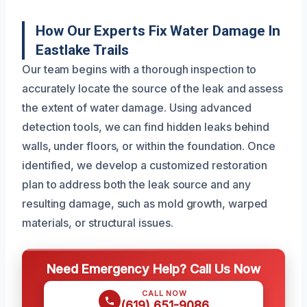
How Our Experts Fix Water Damage In
Eastlake Trails
Our team begins with a thorough inspection to
accurately locate the source of the leak and assess
the extent of water damage. Using advanced
detection tools, we can find hidden leaks behind
walls, under floors, or within the foundation. Once
identified, we develop a customized restoration
plan to address both the leak source and any
resulting damage, such as mold growth, warped
materials, or structural issues.
Need Emergency Help? Call Us Now
CALL NOW
(619) 651-9086