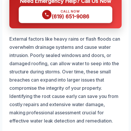
Need Emergency Help? Call Us Now
CALL NOW
(619) 651-9086
External factors like heavy rains or flash floods can
overwhelm drainage systems and cause water
intrusion. Poorly sealed windows and doors, or
damaged roofing, can allow water to seep into the
structure during storms. Over time, these small
breaches can expand into larger issues that
compromise the integrity of your property.
Identifying the root cause early can save you from
costly repairs and extensive water damage,
making professional assessment crucial for
effective water leak detection and remediation.