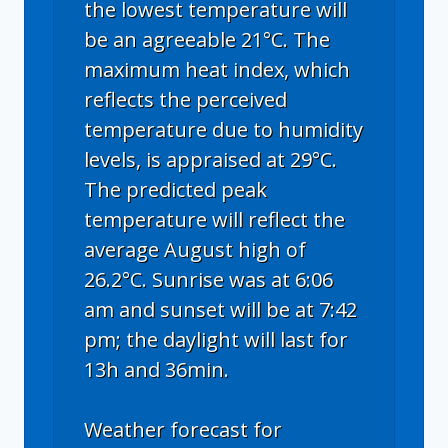
the lowest temperature will
be an agreeable 21°C. The
maximum heat index, which
reflects the perceived
temperature due to humidity
levels, is appraised at 29°C.
The predicted peak
temperature will reflect the
average August high of
26.2°C. Sunrise was at 6:06
am and sunset will be at 7:42
pm; the daylight will last for
13h and 36min.
Weather forecast for