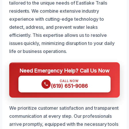
tailored to the unique needs of Eastlake Trails
residents. We combine extensive industry
experience with cutting-edge technology to
detect, address, and prevent water leaks
efficiently. This expertise allows us to resolve
issues quickly, minimizing disruption to your daily
life or business operations.
Need Emergency Help? Call Us Now
CALL NOW
(619) 651-9086
We prioritize customer satisfaction and transparent
communication at every step. Our professionals
arrive promptly, equipped with the necessary tools