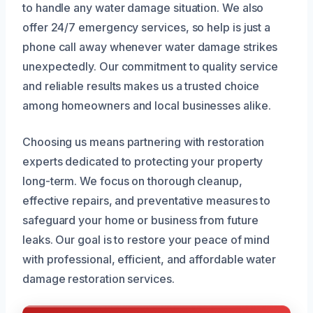
to handle any water damage situation. We also
offer 24/7 emergency services, so help is just a
phone call away whenever water damage strikes
unexpectedly. Our commitment to quality service
and reliable results makes us a trusted choice
among homeowners and local businesses alike.
Choosing us means partnering with restoration
experts dedicated to protecting your property
long-term. We focus on thorough cleanup,
effective repairs, and preventative measures to
safeguard your home or business from future
leaks. Our goal is to restore your peace of mind
with professional, efficient, and affordable water
damage restoration services.