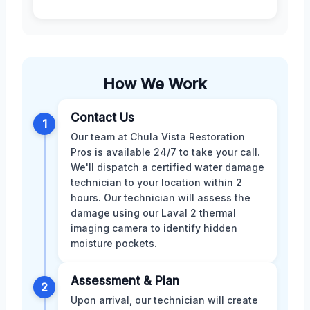
How We Work
Contact Us
1
Our team at Chula Vista Restoration
Pros is available 24/7 to take your call.
We'll dispatch a certified water damage
technician to your location within 2
hours. Our technician will assess the
damage using our Laval 2 thermal
imaging camera to identify hidden
moisture pockets.
Assessment & Plan
2
Upon arrival, our technician will create