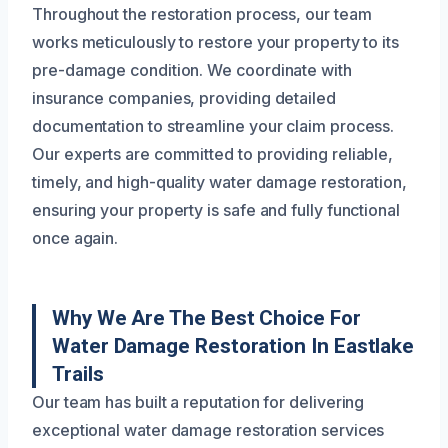
Throughout the restoration process, our team
works meticulously to restore your property to its
pre-damage condition. We coordinate with
insurance companies, providing detailed
documentation to streamline your claim process.
Our experts are committed to providing reliable,
timely, and high-quality water damage restoration,
ensuring your property is safe and fully functional
once again.
Why We Are The Best Choice For
Water Damage Restoration In Eastlake
Trails
Our team has built a reputation for delivering
exceptional water damage restoration services