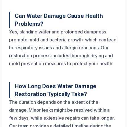
Can Water Damage Cause Health
Problems?
Yes, standing water and prolonged dampness
promote mold and bacteria growth, which can lead
to respiratory issues and allergic reactions. Our
restoration process includes thorough drying and
mold prevention measures to protect your health.
How Long Does Water Damage
Restoration Typically Take?
The duration depends on the extent of the
damage. Minor leaks might be resolved within a
few days, while extensive repairs can take longer.
Our team provides a detailed timeline during the