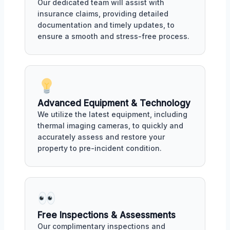
Our dedicated team will assist with
insurance claims, providing detailed
documentation and timely updates, to
ensure a smooth and stress-free process.
Advanced Equipment & Technology
We utilize the latest equipment, including
thermal imaging cameras, to quickly and
accurately assess and restore your
property to pre-incident condition.
Free Inspections & Assessments
Our complimentary inspections and