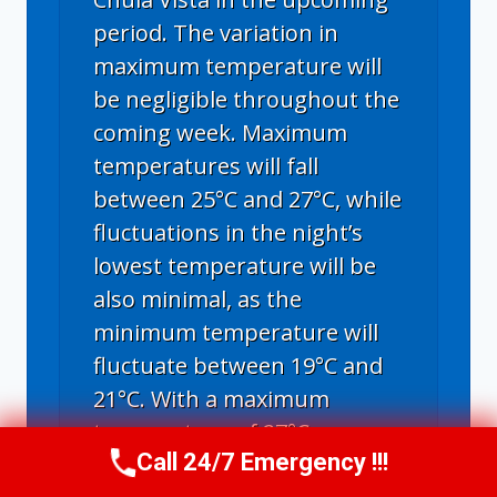
period. The variation in
maximum temperature will
be negligible throughout the
coming week. Maximum
temperatures will fall
between 25°C and 27°C, while
fluctuations in the night’s
lowest temperature will be
also minimal, as the
minimum temperature will
fluctuate between 19°C and
21°C. With a maximum
temperature of 27°C,
Call 24/7 Emergency !!!
Thursday through Tuesday
Call Us Now
(619) 651-9086