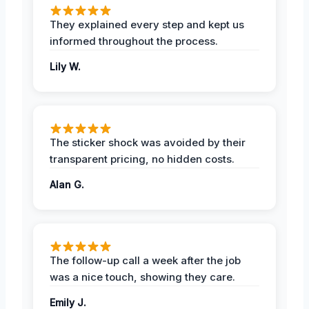
They explained every step and kept us
informed throughout the process.
Lily W.
The sticker shock was avoided by their
transparent pricing, no hidden costs.
Alan G.
The follow-up call a week after the job
was a nice touch, showing they care.
Emily J.