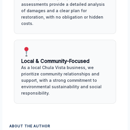
assessments provide a detailed analysis
of damages and a clear plan for
restoration, with no obligation or hidden
costs.
Local & Community-Focused
As a local Chula Vista business, we
prioritize community relationships and
support, with a strong commitment to
environmental sustainability and social
responsibility.
ABOUT THE AUTHOR