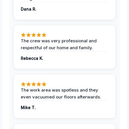
Dana R.
The crew was very professional and
respectful of our home and family.
Rebecca K.
The work area was spotless and they
even vacuumed our floors afterwards.
Mike T.