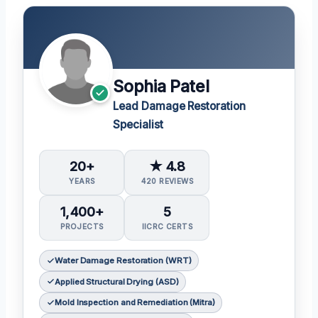
Sophia Patel
Lead Damage Restoration
Specialist
20+
★ 4.8
YEARS
420 REVIEWS
1,400+
5
PROJECTS
IICRC CERTS
Water Damage Restoration (WRT)
Applied Structural Drying (ASD)
Mold Inspection and Remediation (Mitra)