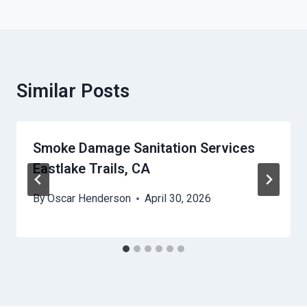
Similar Posts
Smoke Damage Sanitation Services
Eastlake Trails, CA
By
Oscar Henderson
April 30, 2026