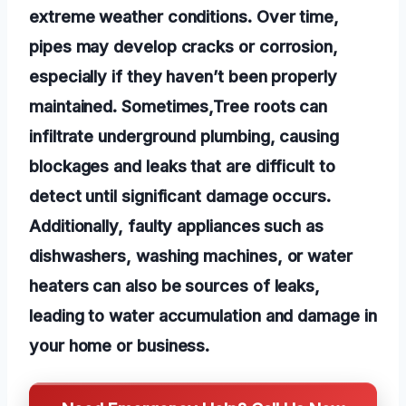
extreme weather conditions. Over time,
pipes may develop cracks or corrosion,
especially if they haven’t been properly
maintained. Sometimes,Tree roots can
infiltrate underground plumbing, causing
blockages and leaks that are difficult to
detect until significant damage occurs.
Additionally, faulty appliances such as
dishwashers, washing machines, or water
heaters can also be sources of leaks,
leading to water accumulation and damage in
your home or business.