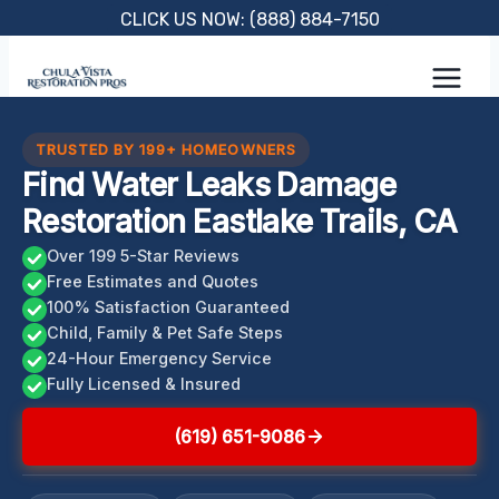
Skip
CLICK US NOW: (888) 884-7150
to
content
TRUSTED BY 199+ HOMEOWNERS
Find Water Leaks Damage
Restoration Eastlake Trails, CA
Over 199 5-Star Reviews
Free Estimates and Quotes
100% Satisfaction Guaranteed
Child, Family & Pet Safe Steps
24-Hour Emergency Service
Fully Licensed & Insured
(619) 651-9086