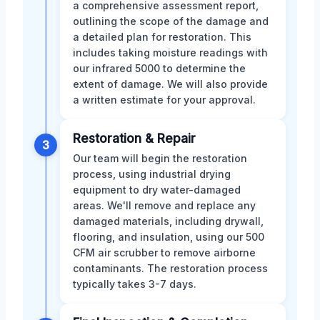
a comprehensive assessment report,
outlining the scope of the damage and
a detailed plan for restoration. This
includes taking moisture readings with
our infrared 5000 to determine the
extent of damage. We will also provide
a written estimate for your approval.
Restoration & Repair
3
Our team will begin the restoration
process, using industrial drying
equipment to dry water-damaged
areas. We'll remove and replace any
damaged materials, including drywall,
flooring, and insulation, using our 500
CFM air scrubber to remove airborne
contaminants. The restoration process
typically takes 3-7 days.