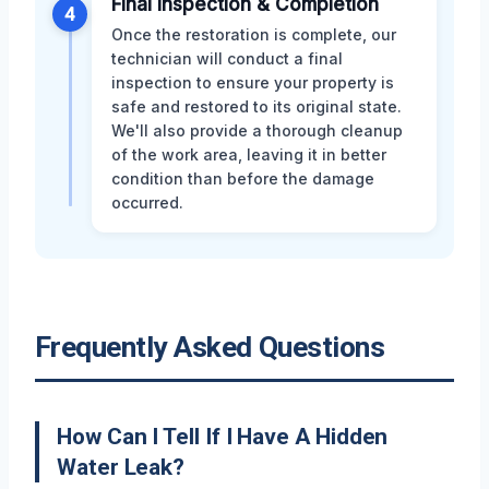
Final Inspection & Completion
4
Once the restoration is complete, our
technician will conduct a final
inspection to ensure your property is
safe and restored to its original state.
We'll also provide a thorough cleanup
of the work area, leaving it in better
condition than before the damage
occurred.
Frequently Asked Questions
How Can I Tell If I Have A Hidden
Water Leak?