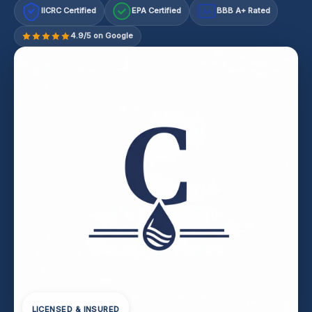
IICRC Certified
EPA Certified
BBB A+ Rated
A+
4.9/5 on Google
LICENSED & INSURED