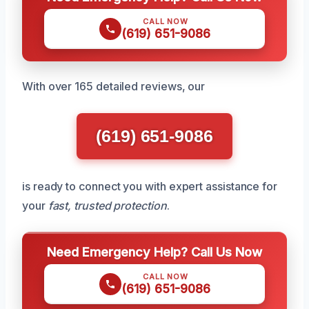
CALL NOW
(619) 651-9086
With over 165 detailed reviews, our
(619) 651-9086
is ready to connect you with expert assistance for
your
fast, trusted protection
.
Need Emergency Help? Call Us Now
CALL NOW
(619) 651-9086