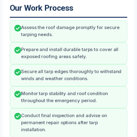
Our Work Process
Assess the roof damage promptly for secure
tarping needs.
Prepare and install durable tarps to cover all
exposed roofing areas safely.
Secure all tarp edges thoroughly to withstand
winds and weather conditions.
Monitor tarp stability and roof condition
throughout the emergency period.
Conduct final inspection and advise on
permanent repair options after tarp
installation.