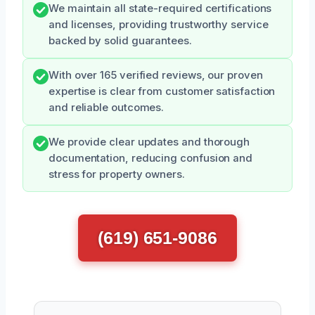
We maintain all state-required certifications
and licenses, providing trustworthy service
backed by solid guarantees.
With over 165 verified reviews, our proven
expertise is clear from customer satisfaction
and reliable outcomes.
We provide clear updates and thorough
documentation, reducing confusion and
stress for property owners.
(619) 651-9086