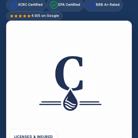
IICRC Certified
EPA Certified
BBB A+ Rated
A+
4.9/5 on Google
LICENSED & INSURED