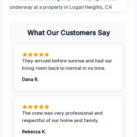
What Our Customers Say
They arrived before sunrise and had our
living room back to normal in no time.
Dana R.
The crew was very professional and
respectful of our home and family.
Rebecca K.