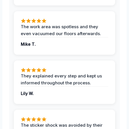
The work area was spotless and they
even vacuumed our floors afterwards.
Mike T.
They explained every step and kept us
informed throughout the process.
Lily W.
The sticker shock was avoided by their