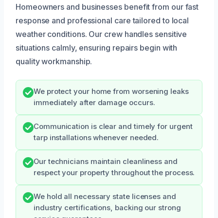
Homeowners and businesses benefit from our fast
response and professional care tailored to local
weather conditions. Our crew handles sensitive
situations calmly, ensuring repairs begin with
quality workmanship.
We protect your home from worsening leaks
immediately after damage occurs.
Communication is clear and timely for urgent
tarp installations whenever needed.
Our technicians maintain cleanliness and
respect your property throughout the process.
We hold all necessary state licenses and
industry certifications, backing our strong