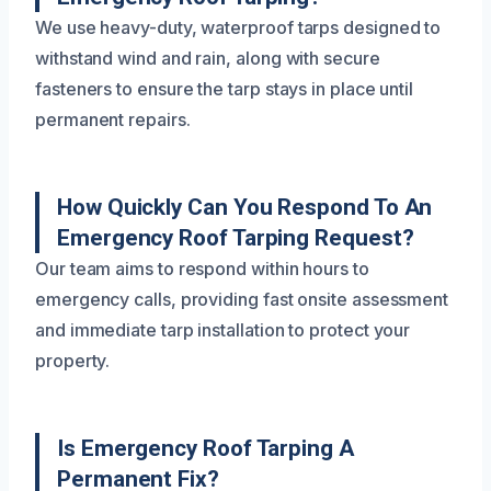
We use heavy-duty, waterproof tarps designed to
withstand wind and rain, along with secure
fasteners to ensure the tarp stays in place until
permanent repairs.
How Quickly Can You Respond To An
Emergency Roof Tarping Request?
Our team aims to respond within hours to
emergency calls, providing fast onsite assessment
and immediate tarp installation to protect your
property.
Is Emergency Roof Tarping A
Permanent Fix?