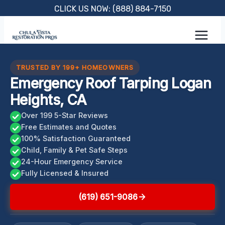
Skip
CLICK US NOW: (888) 884-7150
to
content
TRUSTED BY 199+ HOMEOWNERS
Emergency Roof Tarping Logan
Heights, CA
Over 199 5-Star Reviews
Free Estimates and Quotes
100% Satisfaction Guaranteed
Child, Family & Pet Safe Steps
24-Hour Emergency Service
Fully Licensed & Insured
(619) 651-9086