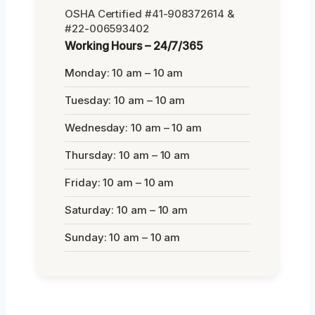
OSHA Certified #41-908372614 &
#22-006593402
Working Hours – 24/7/365
Monday: 10 am – 10 am
Tuesday: 10 am – 10 am
Wednesday: 10 am – 10 am
Thursday: 10 am – 10 am
Friday: 10 am – 10 am
Saturday: 10 am – 10 am
Sunday: 10 am – 10 am