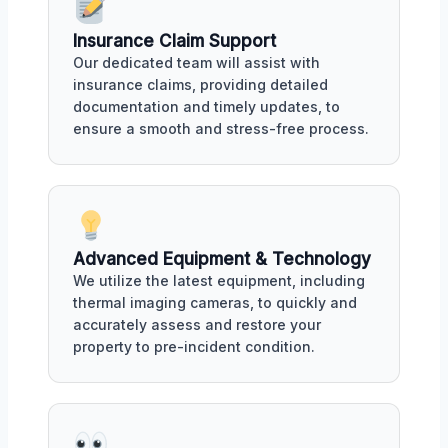
Insurance Claim Support
Our dedicated team will assist with
insurance claims, providing detailed
documentation and timely updates, to
ensure a smooth and stress-free process.
Advanced Equipment & Technology
We utilize the latest equipment, including
thermal imaging cameras, to quickly and
accurately assess and restore your
property to pre-incident condition.