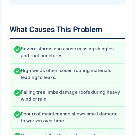
What Causes This Problem
Severe storms can cause missing shingles
and roof punctures.
High winds often loosen roofing materials
leading to leaks.
Falling tree limbs damage roofs during heavy
wind or rain.
Poor roof maintenance allows small damage
to worsen over time.