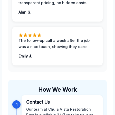
transparent pricing, no hidden costs.
Alan G.
The follow-up call a week after the job
was a nice touch, showing they care.
Emily J.
How We Work
Contact Us
1
Our team at Chula Vista Restoration
Pros is available 24/7 to take your call.