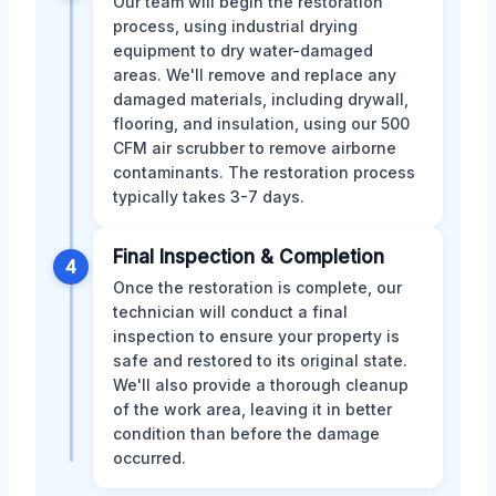
Our team will begin the restoration
process, using industrial drying
equipment to dry water-damaged
areas. We'll remove and replace any
damaged materials, including drywall,
flooring, and insulation, using our 500
CFM air scrubber to remove airborne
contaminants. The restoration process
typically takes 3-7 days.
Final Inspection & Completion
4
Once the restoration is complete, our
technician will conduct a final
inspection to ensure your property is
safe and restored to its original state.
We'll also provide a thorough cleanup
of the work area, leaving it in better
condition than before the damage
occurred.