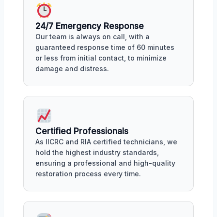
24/7 Emergency Response
Our team is always on call, with a
guaranteed response time of 60 minutes
or less from initial contact, to minimize
damage and distress.
Certified Professionals
As IICRC and RIA certified technicians, we
hold the highest industry standards,
ensuring a professional and high-quality
restoration process every time.