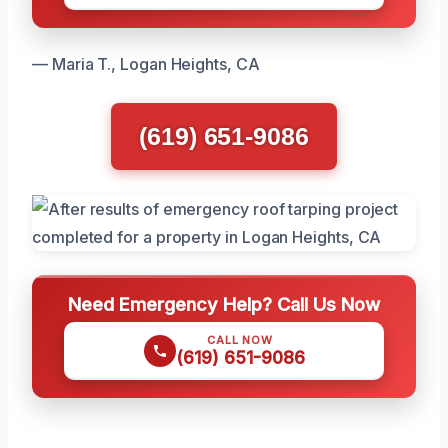
— Maria T., Logan Heights, CA
(619) 651-9086
Need Emergency Help? Call Us Now
CALL NOW
(619) 651-9086