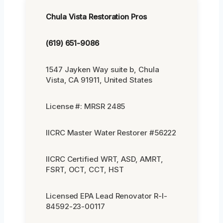
Chula Vista Restoration Pros
(619) 651-9086
1547 Jayken Way suite b, Chula
Vista, CA 91911, United States
License #: MRSR 2485
IICRC Master Water Restorer #56222
IICRC Certified WRT, ASD, AMRT,
FSRT, OCT, CCT, HST
Licensed EPA Lead Renovator R-I-
84592-23-00117