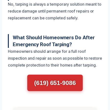
No, tarping is always a temporary solution meant to
reduce damage until permanent roof repairs or
replacement can be completed safely.
What Should Homeowners Do After
Emergency Roof Tarping?
Homeowners should arrange for a full roof
inspection and repair as soon as possible to restore
complete protection to their homes after tarping.
(619) 651-9086