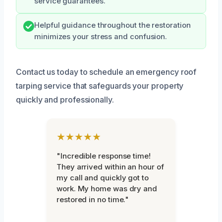
service guarantees.
Helpful guidance throughout the restoration
minimizes your stress and confusion.
Contact us today to schedule an emergency roof
tarping service that safeguards your property
quickly and professionally.
★★★★★
"Incredible response time!
They arrived within an hour of
my call and quickly got to
work. My home was dry and
restored in no time."