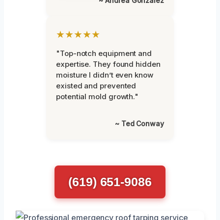
~ Andrea Gonzalez
★★★★★
"Top-notch equipment and
expertise. They found hidden
moisture I didn’t even know
existed and prevented
potential mold growth."
~ Ted Conway
(619) 651-9086