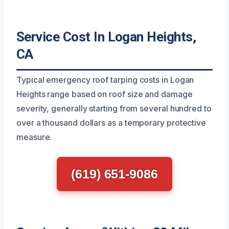
Service Cost In Logan Heights,
CA
Typical emergency roof tarping costs in Logan
Heights range based on roof size and damage
severity, generally starting from several hundred to
over a thousand dollars as a temporary protective
measure.
(619) 651-9086