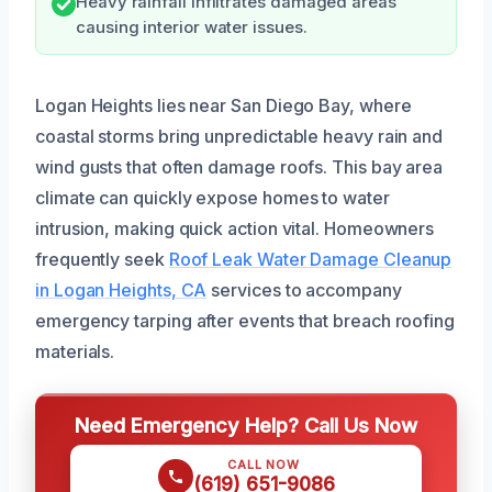
Heavy rainfall infiltrates damaged areas
causing interior water issues.
Logan Heights lies near San Diego Bay, where
coastal storms bring unpredictable heavy rain and
wind gusts that often damage roofs. This bay area
climate can quickly expose homes to water
intrusion, making quick action vital. Homeowners
frequently seek
Roof Leak Water Damage Cleanup
in Logan Heights, CA
services to accompany
emergency tarping after events that breach roofing
materials.
Need Emergency Help? Call Us Now
CALL NOW
(619) 651-9086