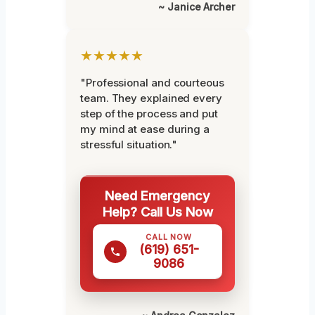
~ Janice Archer
★★★★★
"Professional and courteous
team. They explained every
step of the process and put
my mind at ease during a
stressful situation."
Need Emergency
Help? Call Us Now
CALL NOW
(619) 651-
9086