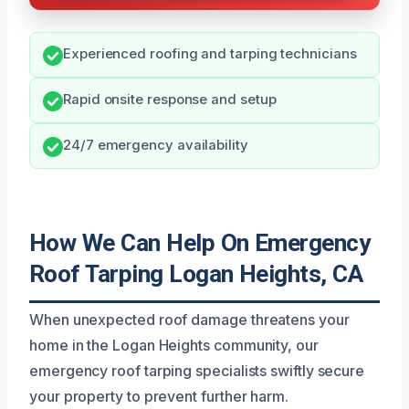
Experienced roofing and tarping technicians
Rapid onsite response and setup
24/7 emergency availability
How We Can Help On Emergency
Roof Tarping Logan Heights, CA
When unexpected roof damage threatens your
home in the Logan Heights community, our
emergency roof tarping specialists swiftly secure
your property to prevent further harm.