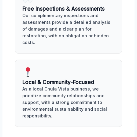
Free Inspections & Assessments
Our complimentary inspections and
assessments provide a detailed analysis
of damages and a clear plan for
restoration, with no obligation or hidden
costs.
Local & Community-Focused
As a local Chula Vista business, we
prioritize community relationships and
support, with a strong commitment to
environmental sustainability and social
responsibility.