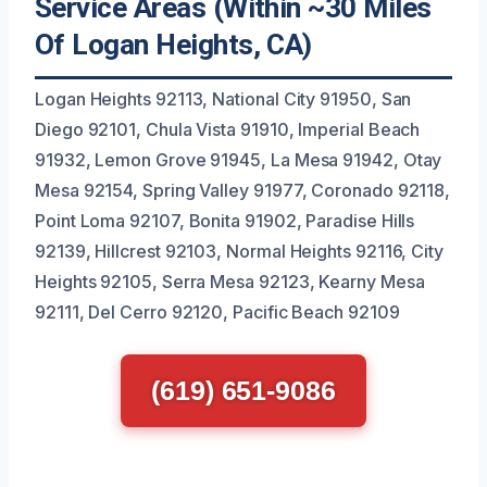
Service Areas (Within ~30 Miles
Of Logan Heights, CA)
Logan Heights 92113, National City 91950, San
Diego 92101, Chula Vista 91910, Imperial Beach
91932, Lemon Grove 91945, La Mesa 91942, Otay
Mesa 92154, Spring Valley 91977, Coronado 92118,
Point Loma 92107, Bonita 91902, Paradise Hills
92139, Hillcrest 92103, Normal Heights 92116, City
Heights 92105, Serra Mesa 92123, Kearny Mesa
92111, Del Cerro 92120, Pacific Beach 92109
(619) 651-9086