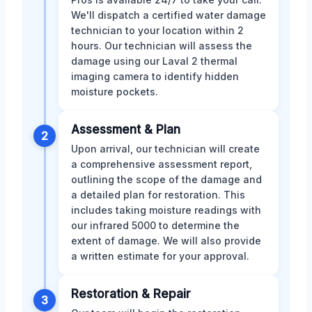
We'll dispatch a certified water damage
technician to your location within 2
hours. Our technician will assess the
damage using our Laval 2 thermal
imaging camera to identify hidden
moisture pockets.
Assessment & Plan
2
Upon arrival, our technician will create
a comprehensive assessment report,
outlining the scope of the damage and
a detailed plan for restoration. This
includes taking moisture readings with
our infrared 5000 to determine the
extent of damage. We will also provide
a written estimate for your approval.
Restoration & Repair
3