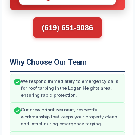
(619) 651-9086
Why Choose Our Team
We respond immediately to emergency calls
for roof tarping in the Logan Heights area,
ensuring rapid protection.
Our crew prioritizes neat, respectful
workmanship that keeps your property clean
and intact during emergency tarping.