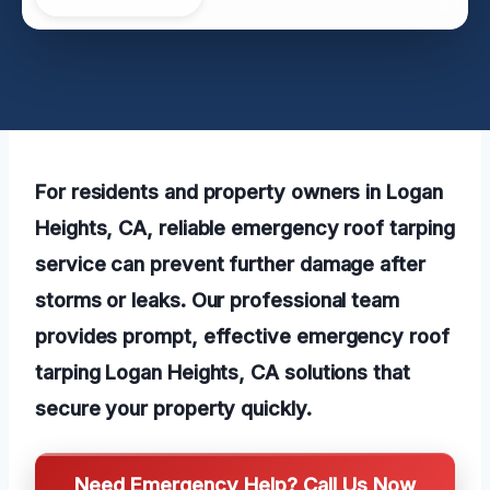
For residents and property owners in Logan
Heights, CA, reliable emergency roof tarping
service can prevent further damage after
storms or leaks. Our professional team
provides prompt, effective emergency roof
tarping Logan Heights, CA solutions that
secure your property quickly.
Need Emergency Help? Call Us Now