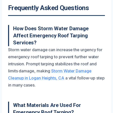
Frequently Asked Questions
How Does Storm Water Damage
Affect Emergency Roof Tarping
Services?
Storm water damage can increase the urgency for
emergency roof tarping to prevent further water
intrusion. Prompt tarping stabilizes the roof and
limits damage, making
Storm Water Damage
Cleanup in Logan Heights, CA
a vital follow-up step
in many cases.
What Materials Are Used For
Emergency Roof Tarping?