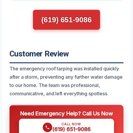
(619) 651-9086
Customer Review
The emergency roof tarping was installed quickly
after a storm, preventing any further water damage
to our home. The team was professional,
communicative, and left everything spotless.
Need Emergency Help? Call Us Now
CALL NOW
(619) 651-9086