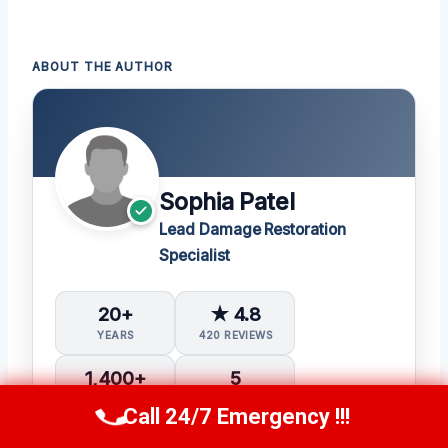
ABOUT THE AUTHOR
Sophia Patel
Lead Damage Restoration
Specialist
20+
★ 4.8
YEARS
420 REVIEWS
1,400+
5
PROJECTS
IICRC CERTS
Call 24/7 Emergency !!!
Call Us Now
(619) 651-9086
Water Damage Restoration (WRT)